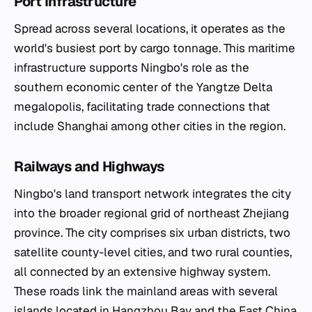
Port Infrastructure
Spread across several locations, it operates as the
world's busiest port by cargo tonnage. This maritime
infrastructure supports Ningbo's role as the
southern economic center of the Yangtze Delta
megalopolis, facilitating trade connections that
include Shanghai among other cities in the region.
Railways and Highways
Ningbo's land transport network integrates the city
into the broader regional grid of northeast Zhejiang
province. The city comprises six urban districts, two
satellite county-level cities, and two rural counties,
all connected by an extensive highway system.
These roads link the mainland areas with several
islands located in Hangzhou Bay and the East China