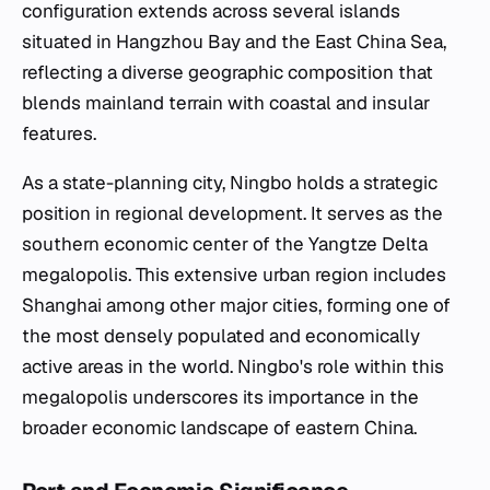
configuration extends across several islands
situated in Hangzhou Bay and the East China Sea,
reflecting a diverse geographic composition that
blends mainland terrain with coastal and insular
features.
As a state-planning city, Ningbo holds a strategic
position in regional development. It serves as the
southern economic center of the Yangtze Delta
megalopolis. This extensive urban region includes
Shanghai among other major cities, forming one of
the most densely populated and economically
active areas in the world. Ningbo's role within this
megalopolis underscores its importance in the
broader economic landscape of eastern China.