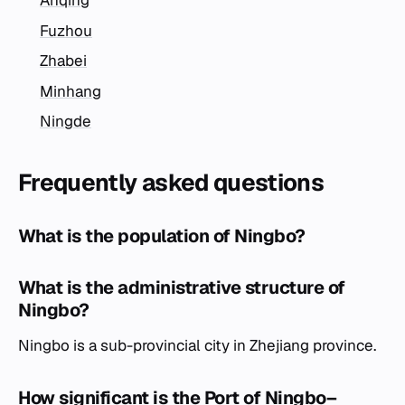
Anqing
Fuzhou
Zhabei
Minhang
Ningde
Frequently asked questions
What is the population of Ningbo?
What is the administrative structure of
Ningbo?
Ningbo is a sub-provincial city in Zhejiang province.
How significant is the Port of Ningbo–