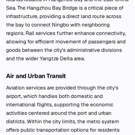
Sea. The Hangzhou Bay Bridge is a critical piece of
infrastructure, providing a direct land route across
the bay to connect Ningbo with neighboring
regions. Rail services further enhance connectivity,
allowing for efficient movement of passengers and
goods between the city's administrative divisions
and the wider Yangtze Delta area.
Air and Urban Transit
Aviation services are provided through the city's
airport, which handles both domestic and
international flights, supporting the economic
activities centered around the port and urban
districts. Within the city limits, the metro system
offers public transportation options for residents