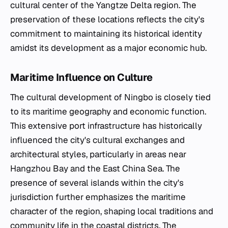
cultural center of the Yangtze Delta region. The
preservation of these locations reflects the city's
commitment to maintaining its historical identity
amidst its development as a major economic hub.
Maritime Influence on Culture
The cultural development of Ningbo is closely tied
to its maritime geography and economic function.
This extensive port infrastructure has historically
influenced the city's cultural exchanges and
architectural styles, particularly in areas near
Hangzhou Bay and the East China Sea. The
presence of several islands within the city's
jurisdiction further emphasizes the maritime
character of the region, shaping local traditions and
community life in the coastal districts. The