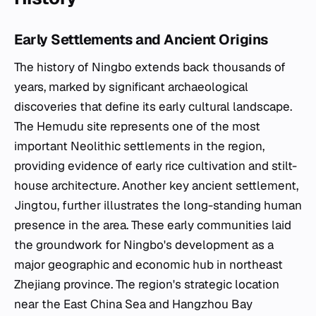
Early Settlements and Ancient Origins
The history of Ningbo extends back thousands of
years, marked by significant archaeological
discoveries that define its early cultural landscape.
The Hemudu site represents one of the most
important Neolithic settlements in the region,
providing evidence of early rice cultivation and stilt-
house architecture. Another key ancient settlement,
Jingtou, further illustrates the long-standing human
presence in the area. These early communities laid
the groundwork for Ningbo's development as a
major geographic and economic hub in northeast
Zhejiang province. The region's strategic location
near the East China Sea and Hangzhou Bay