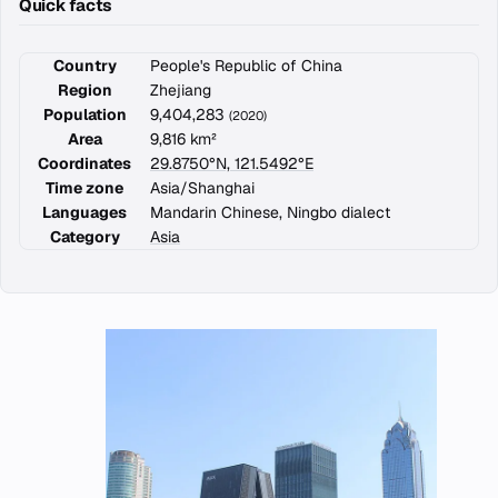
Quick facts
Country
People's Republic of China
Region
Zhejiang
Population
9,404,283
(2020)
Area
9,816 km²
Coordinates
29.8750°N, 121.5492°E
Time zone
Asia/Shanghai
Languages
Mandarin Chinese, Ningbo dialect
Category
Asia