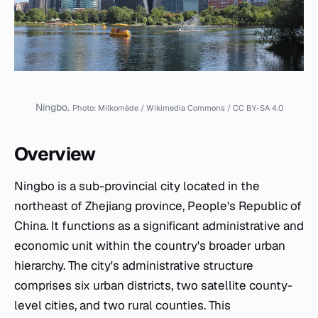
Ningbo.
Photo: Milkomède / Wikimedia Commons / CC BY-SA 4.0
Overview
Ningbo is a sub-provincial city located in the
northeast of Zhejiang province, People's Republic of
China. It functions as a significant administrative and
economic unit within the country's broader urban
hierarchy. The city's administrative structure
comprises six urban districts, two satellite county-
level cities, and two rural counties. This