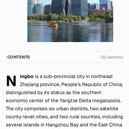
CONTENTS
(32 sections)
N
ingbo
is a sub-provincial city in northeast
Zhejiang province, People's Republic of China,
distinguished by its status as the southern
economic center of the Yangtze Delta megalopolis.
The city comprises six urban districts, two satellite
county-level cities, and two rural counties, including
several islands in
Hangzhou
Bay and the East China