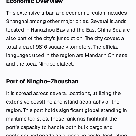
Economic Overview
This extensive urban and economic region includes
Shanghai among other major cities. Several islands
located in Hangzhou Bay and the East China Sea are
also part of the city's jurisdiction. The city covers a
total area of 9816 square kilometers. The official
languages used in the region are Mandarin Chinese
and the local Ningbo dialect.
Port of Ningbo–Zhoushan
It is spread across several locations, utilizing the
extensive coastline and island geography of the
region. This port holds significant global standing in
maritime logistics. These rankings highlight the
port's capacity to handle both bulk cargo and
containerized goods on a massive scale, facilitating