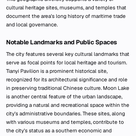
cultural heritage sites, museums, and temples that
document the area's long history of maritime trade
and local governance.
Notable Landmarks and Public Spaces
The city features several key cultural landmarks that
serve as focal points for local heritage and tourism.
Tianyi Pavilion is a prominent historical site,
recognized for its architectural significance and role
in preserving traditional Chinese culture. Moon Lake
is another central feature of the urban landscape,
providing a natural and recreational space within the
city's administrative boundaries. These sites, along
with various museums and temples, contribute to
the city's status as a southern economic and