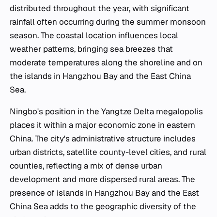
distributed throughout the year, with significant
rainfall often occurring during the summer monsoon
season. The coastal location influences local
weather patterns, bringing sea breezes that
moderate temperatures along the shoreline and on
the islands in Hangzhou Bay and the East China
Sea.
Ningbo's position in the Yangtze Delta megalopolis
places it within a major economic zone in eastern
China. The city's administrative structure includes
urban districts, satellite county-level cities, and rural
counties, reflecting a mix of dense urban
development and more dispersed rural areas. The
presence of islands in Hangzhou Bay and the East
China Sea adds to the geographic diversity of the