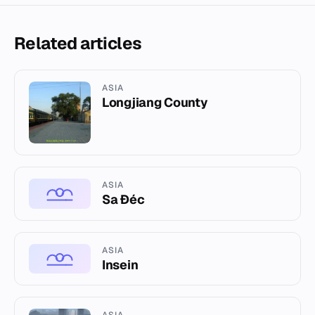
Related articles
ASIA
Longjiang County
ASIA
Sa Đéc
ASIA
Insein
ASIA