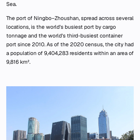
Sea.
The port of Ningbo–Zhoushan, spread across several
locations, is the world's busiest port by cargo
tonnage and the world's third-busiest container
port since 2010. As of the 2020 census, the city had
a population of 9,404,283 residents within an area of
9,816 km².