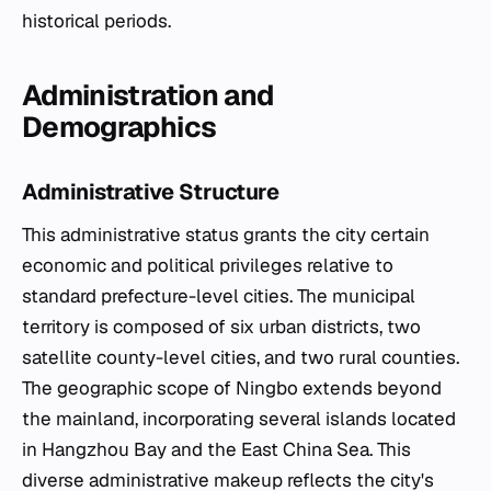
historical periods.
Administration and
Demographics
Administrative Structure
This administrative status grants the city certain
economic and political privileges relative to
standard prefecture-level cities. The municipal
territory is composed of six urban districts, two
satellite county-level cities, and two rural counties.
The geographic scope of Ningbo extends beyond
the mainland, incorporating several islands located
in Hangzhou Bay and the East China Sea. This
diverse administrative makeup reflects the city's