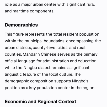
role as a major urban center with significant rural
and maritime components.
Demographics
This figure represents the total resident population
within the municipal boundaries, encompassing the
urban districts, county-level cities, and rural
counties. Mandarin Chinese serves as the primary
official language for administration and education,
while the Ningbo dialect remains a significant
linguistic feature of the local culture. The
demographic composition supports Ningbo's
position as a key population center in the region.
Economic and Regional Context