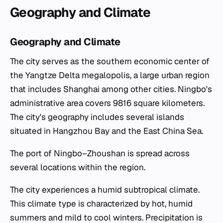
Geography and Climate
Geography and Climate
The city serves as the southern economic center of
the Yangtze Delta megalopolis, a large urban region
that includes Shanghai among other cities. Ningbo's
administrative area covers 9816 square kilometers.
The city's geography includes several islands
situated in Hangzhou Bay and the East China Sea.
The port of Ningbo–Zhoushan is spread across
several locations within the region.
The city experiences a humid subtropical climate.
This climate type is characterized by hot, humid
summers and mild to cool winters. Precipitation is