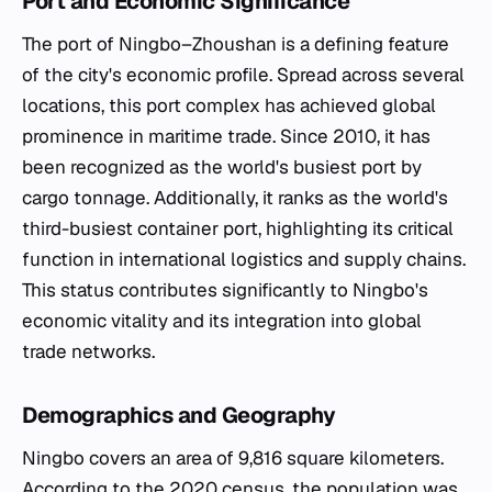
Port and Economic Significance
The port of Ningbo–Zhoushan is a defining feature
of the city's economic profile. Spread across several
locations, this port complex has achieved global
prominence in maritime trade. Since 2010, it has
been recognized as the world's busiest port by
cargo tonnage. Additionally, it ranks as the world's
third-busiest container port, highlighting its critical
function in international logistics and supply chains.
This status contributes significantly to Ningbo's
economic vitality and its integration into global
trade networks.
Demographics and Geography
Ningbo covers an area of 9,816 square kilometers.
According to the 2020 census, the population was