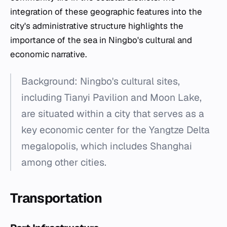
integration of these geographic features into the
city's administrative structure highlights the
importance of the sea in Ningbo's cultural and
economic narrative.
Background: Ningbo's cultural sites,
including Tianyi Pavilion and Moon Lake,
are situated within a city that serves as a
key economic center for the Yangtze Delta
megalopolis, which includes Shanghai
among other cities.
Transportation