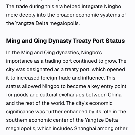
The trade during this era helped integrate Ningbo
more deeply into the broader economic systems of
the Yangtze Delta megalopolis.
Ming and Qing Dynasty Treaty Port Status
In the Ming and Qing dynasties, Ningbo's
importance as a trading port continued to grow. The
city was designated as a treaty port, which opened
it to increased foreign trade and influence. This
status allowed Ningbo to become a key entry point
for goods and cultural exchanges between China
and the rest of the world. The city's economic
significance was further enhanced by its role in the
southern economic center of the Yangtze Delta
megalopolis, which includes Shanghai among other