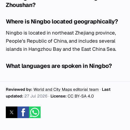
Zhoushan?
Where is Ningbo located geographically?
Ningbo is located in northeast Zhejiang province,
People's Republic of China, and includes several
islands in Hangzhou Bay and the East China Sea.
What languages are spoken in Ningbo?
Reviewed by:
World and City Maps editorial team
·
Last
updated:
27 Jul 2026
·
License:
CC BY-SA 4.0