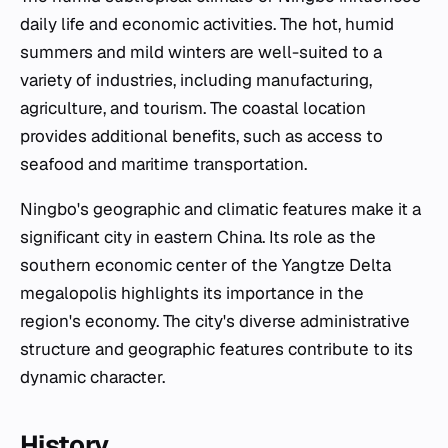
daily life and economic activities. The hot, humid
summers and mild winters are well-suited to a
variety of industries, including manufacturing,
agriculture, and tourism. The coastal location
provides additional benefits, such as access to
seafood and maritime transportation.
Ningbo's geographic and climatic features make it a
significant city in eastern China. Its role as the
southern economic center of the Yangtze Delta
megalopolis highlights its importance in the
region's economy. The city's diverse administrative
structure and geographic features contribute to its
dynamic character.
History