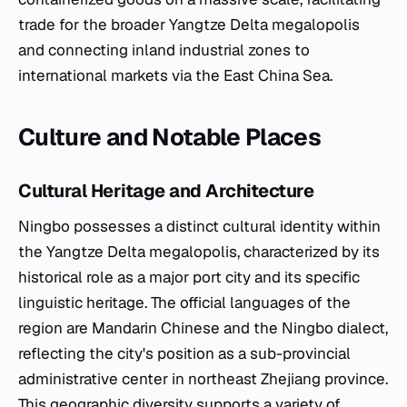
trade for the broader Yangtze Delta megalopolis
and connecting inland industrial zones to
international markets via the East China Sea.
Culture and Notable Places
Cultural Heritage and Architecture
Ningbo possesses a distinct cultural identity within
the Yangtze Delta megalopolis, characterized by its
historical role as a major port city and its specific
linguistic heritage. The official languages of the
region are Mandarin Chinese and the Ningbo dialect,
reflecting the city's position as a sub-provincial
administrative center in northeast Zhejiang province.
This geographic diversity supports a variety of