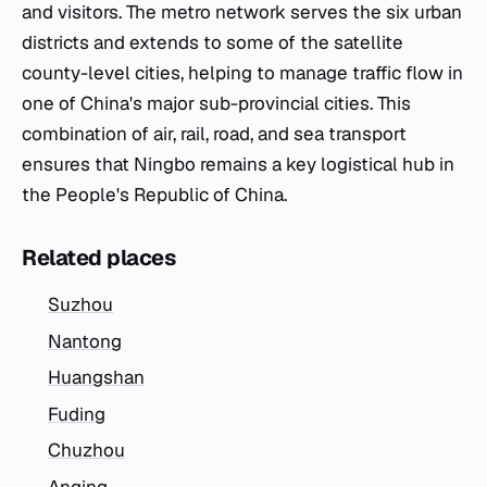
and visitors. The metro network serves the six urban
districts and extends to some of the satellite
county-level cities, helping to manage traffic flow in
one of China's major sub-provincial cities. This
combination of air, rail, road, and sea transport
ensures that Ningbo remains a key logistical hub in
the People's Republic of China.
Related places
Suzhou
Nantong
Huangshan
Fuding
Chuzhou