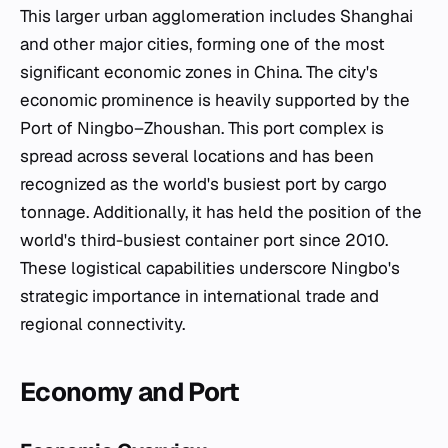
This larger urban agglomeration includes Shanghai
and other major cities, forming one of the most
significant economic zones in China. The city's
economic prominence is heavily supported by the
Port of Ningbo–Zhoushan. This port complex is
spread across several locations and has been
recognized as the world's busiest port by cargo
tonnage. Additionally, it has held the position of the
world's third-busiest container port since 2010.
These logistical capabilities underscore Ningbo's
strategic importance in international trade and
regional connectivity.
Economy and Port