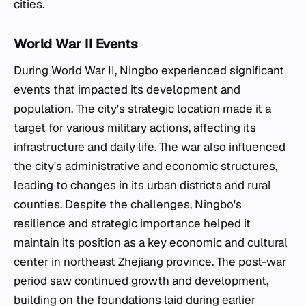
cities.
World War II Events
During World War II, Ningbo experienced significant
events that impacted its development and
population. The city's strategic location made it a
target for various military actions, affecting its
infrastructure and daily life. The war also influenced
the city's administrative and economic structures,
leading to changes in its urban districts and rural
counties. Despite the challenges, Ningbo's
resilience and strategic importance helped it
maintain its position as a key economic and cultural
center in northeast Zhejiang province. The post-war
period saw continued growth and development,
building on the foundations laid during earlier