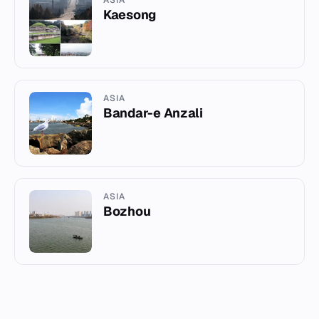
Kaesong
ASIA
Bandar-e Anzali
ASIA
Bozhou