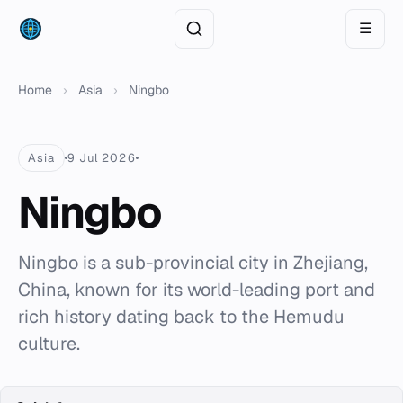
☰
Home
›
Asia
›
Ningbo
Asia
9 Jul 2026
Ningbo
Ningbo is a sub-provincial city in Zhejiang,
China, known for its world-leading port and
rich history dating back to the Hemudu
culture.