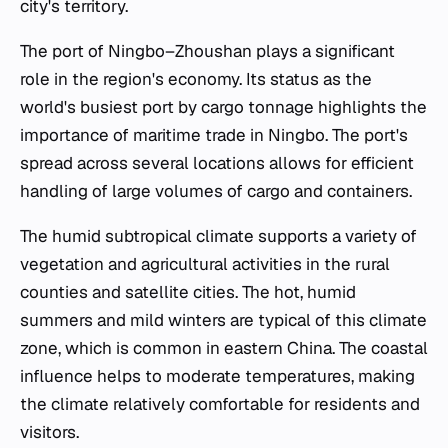
city's territory.
The port of Ningbo–Zhoushan plays a significant
role in the region's economy. Its status as the
world's busiest port by cargo tonnage highlights the
importance of maritime trade in Ningbo. The port's
spread across several locations allows for efficient
handling of large volumes of cargo and containers.
The humid subtropical climate supports a variety of
vegetation and agricultural activities in the rural
counties and satellite cities. The hot, humid
summers and mild winters are typical of this climate
zone, which is common in eastern China. The coastal
influence helps to moderate temperatures, making
the climate relatively comfortable for residents and
visitors.