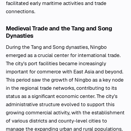
facilitated early maritime activities and trade
connections.
Medieval Trade and the Tang and Song
Dynasties
During the Tang and Song dynasties, Ningbo
emerged as a crucial center for international trade.
The city's port facilities became increasingly
important for commerce with East Asia and beyond.
This period saw the growth of Ningbo as a key node
in the regional trade networks, contributing to its
status as a significant economic center. The city's
administrative structure evolved to support this
growing commercial activity, with the establishment
of various districts and county-level cities to
manage the expanding urban and rural populations.