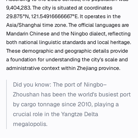
9,404,283. The city is situated at coordinates
29.875°N, 121.54916666667°E. It operates in the
Asia/Shanghai time zone. The official languages are
Mandarin Chinese and the Ningbo dialect, reflecting
both national linguistic standards and local heritage.
These demographic and geographic details provide
a foundation for understanding the city's scale and
administrative context within Zhejiang province.
Did you know: The port of Ningbo–
Zhoushan has been the world's busiest port
by cargo tonnage since 2010, playing a
crucial role in the Yangtze Delta
megalopolis.