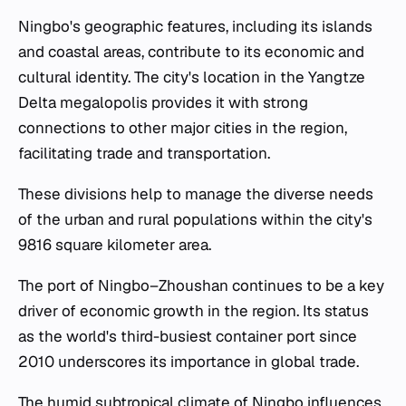
Ningbo's geographic features, including its islands
and coastal areas, contribute to its economic and
cultural identity. The city's location in the Yangtze
Delta megalopolis provides it with strong
connections to other major cities in the region,
facilitating trade and transportation.
These divisions help to manage the diverse needs
of the urban and rural populations within the city's
9816 square kilometer area.
The port of Ningbo–Zhoushan continues to be a key
driver of economic growth in the region. Its status
as the world's third-busiest container port since
2010 underscores its importance in global trade.
The humid subtropical climate of Ningbo influences