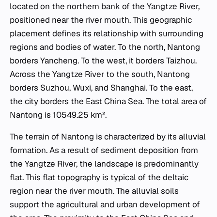
located on the northern bank of the Yangtze River,
positioned near the river mouth. This geographic
placement defines its relationship with surrounding
regions and bodies of water. To the north, Nantong
borders Yancheng. To the west, it borders Taizhou.
Across the Yangtze River to the south, Nantong
borders Suzhou, Wuxi, and Shanghai. To the east,
the city borders the East China Sea. The total area of
Nantong is 10549.25 km².
The terrain of Nantong is characterized by its alluvial
formation. As a result of sediment deposition from
the Yangtze River, the landscape is predominantly
flat. This flat topography is typical of the deltaic
region near the river mouth. The alluvial soils
support the agricultural and urban development of