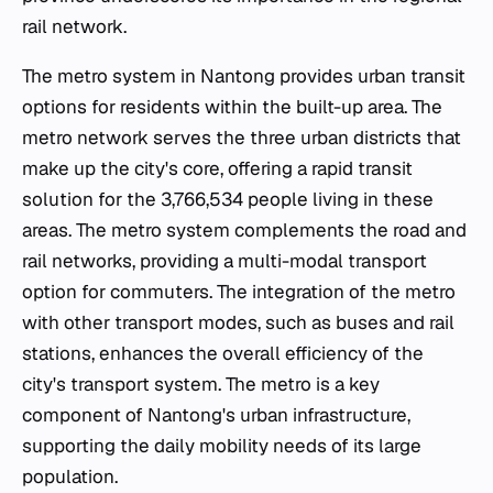
rail network.
The metro system in Nantong provides urban transit
options for residents within the built-up area. The
metro network serves the three urban districts that
make up the city's core, offering a rapid transit
solution for the 3,766,534 people living in these
areas. The metro system complements the road and
rail networks, providing a multi-modal transport
option for commuters. The integration of the metro
with other transport modes, such as buses and rail
stations, enhances the overall efficiency of the
city's transport system. The metro is a key
component of Nantong's urban infrastructure,
supporting the daily mobility needs of its large
population.