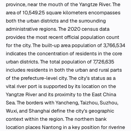
province, near the mouth of the Yangtze River. The
area of 10,549.25 square kilometers encompasses
both the urban districts and the surrounding
administrative regions. The 2020 census data
provides the most recent official population count
for the city. The built-up area population of 3,766,534
indicates the concentration of residents in the core
urban districts. The total population of 7,726,635
includes residents in both the urban and rural parts
of the prefecture-level city. The city's status as a
vital river port is supported by its location on the
Yangtze River and its proximity to the East China
Sea. The borders with Yancheng, Taizhou, Suzhou,
Wuxi, and Shanghai define the city's geographic
context within the region. The northern bank
location places Nantong in a key position for riverine