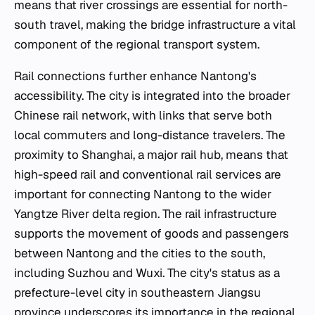
means that river crossings are essential for north-
south travel, making the bridge infrastructure a vital
component of the regional transport system.
Rail connections further enhance Nantong's
accessibility. The city is integrated into the broader
Chinese rail network, with links that serve both
local commuters and long-distance travelers. The
proximity to Shanghai, a major rail hub, means that
high-speed rail and conventional rail services are
important for connecting Nantong to the wider
Yangtze River delta region. The rail infrastructure
supports the movement of goods and passengers
between Nantong and the cities to the south,
including Suzhou and Wuxi. The city's status as a
prefecture-level city in southeastern Jiangsu
province underscores its importance in the regional