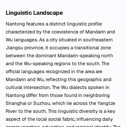
Linguistic Landscape
Nantong features a distinct linguistic profile
characterized by the coexistence of Mandarin and
Wu languages. As a city situated in southeastern
Jiangsu province, it occupies a transitional zone
between the dominant Mandarin-speaking north
and the Wu-speaking regions to the south. The
official languages recognized in the area are
Mandarin and Wu, reflecting this geographic and
cultural intersection. The Wu dialects spoken in
Nantong differ from those found in neighboring
Shanghai or Suzhou, which lie across the Yangtze
River to the south. This linguistic diversity is a key
aspect of the local social fabric, influencing daily