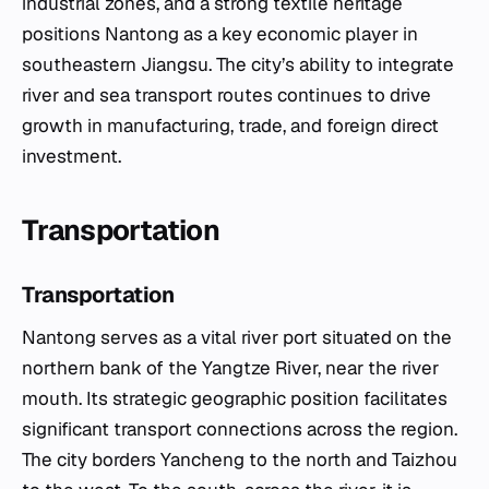
industrial zones, and a strong textile heritage
positions Nantong as a key economic player in
southeastern Jiangsu. The city’s ability to integrate
river and sea transport routes continues to drive
growth in manufacturing, trade, and foreign direct
investment.
Transportation
Transportation
Nantong serves as a vital river port situated on the
northern bank of the Yangtze River, near the river
mouth. Its strategic geographic position facilitates
significant transport connections across the region.
The city borders Yancheng to the north and Taizhou