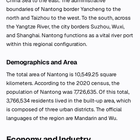
China Sea to the east. The administrative
boundaries of Nantong border Yancheng to the
north and Taizhou to the west. To the south, across
the Yangtze River, the city borders Suzhou, Wuxi,
and Shanghai. Nantong functions as a vital river port
within this regional configuration.
Demographics and Area
The total area of Nantong is 10,549.25 square
kilometers. According to the 2020 census, the
population of Nantong was 7,726,635. Of this total,
3,766,534 residents lived in the built-up area, which
is composed of three urban districts. The official
languages of the region are Mandarin and Wu.
Economy and Industry