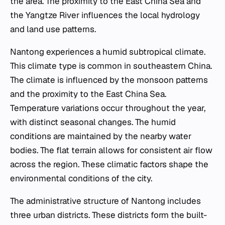
the area. The proximity to the East China Sea and
the Yangtze River influences the local hydrology
and land use patterns.
Nantong experiences a humid subtropical climate.
This climate type is common in southeastern China.
The climate is influenced by the monsoon patterns
and the proximity to the East China Sea.
Temperature variations occur throughout the year,
with distinct seasonal changes. The humid
conditions are maintained by the nearby water
bodies. The flat terrain allows for consistent air flow
across the region. These climatic factors shape the
environmental conditions of the city.
The administrative structure of Nantong includes
three urban districts. These districts form the built-