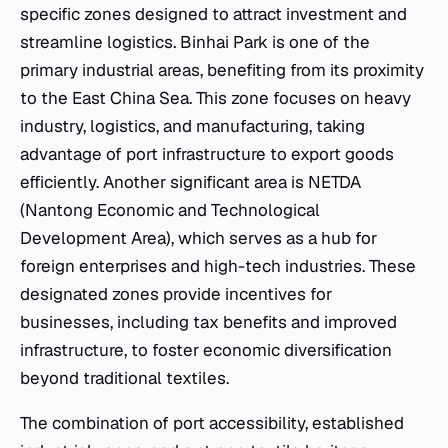
specific zones designed to attract investment and
streamline logistics. Binhai Park is one of the
primary industrial areas, benefiting from its proximity
to the East China Sea. This zone focuses on heavy
industry, logistics, and manufacturing, taking
advantage of port infrastructure to export goods
efficiently. Another significant area is NETDA
(Nantong Economic and Technological
Development Area), which serves as a hub for
foreign enterprises and high-tech industries. These
designated zones provide incentives for
businesses, including tax benefits and improved
infrastructure, to foster economic diversification
beyond traditional textiles.
The combination of port accessibility, established