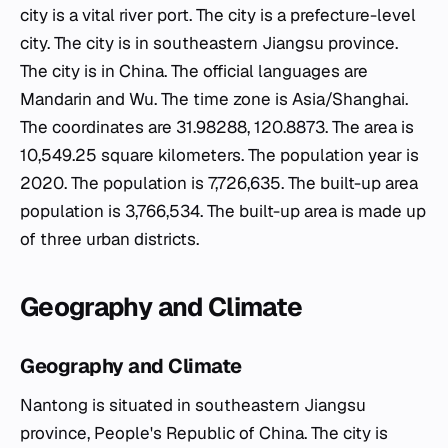
city is a vital river port. The city is a prefecture-level
city. The city is in southeastern Jiangsu province.
The city is in China. The official languages are
Mandarin and Wu. The time zone is Asia/Shanghai.
The coordinates are 31.98288, 120.8873. The area is
10,549.25 square kilometers. The population year is
2020. The population is 7,726,635. The built-up area
population is 3,766,534. The built-up area is made up
of three urban districts.
Geography and Climate
Geography and Climate
Nantong is situated in southeastern Jiangsu
province, People's Republic of China. The city is