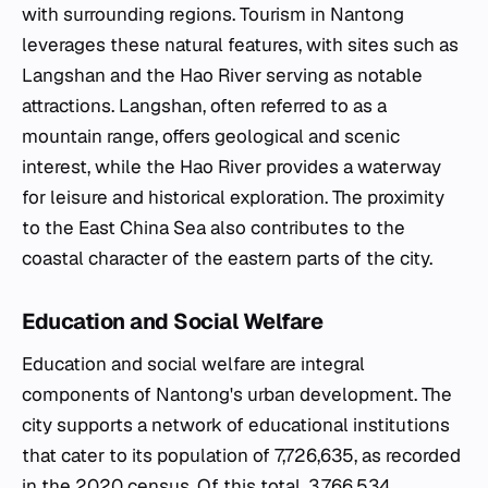
with surrounding regions. Tourism in Nantong
leverages these natural features, with sites such as
Langshan and the Hao River serving as notable
attractions. Langshan, often referred to as a
mountain range, offers geological and scenic
interest, while the Hao River provides a waterway
for leisure and historical exploration. The proximity
to the East China Sea also contributes to the
coastal character of the eastern parts of the city.
Education and Social Welfare
Education and social welfare are integral
components of Nantong's urban development. The
city supports a network of educational institutions
that cater to its population of 7,726,635, as recorded
in the 2020 census. Of this total, 3,766,534