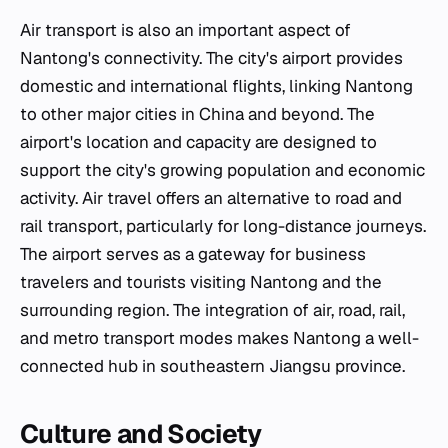
Air transport is also an important aspect of
Nantong's connectivity. The city's airport provides
domestic and international flights, linking Nantong
to other major cities in China and beyond. The
airport's location and capacity are designed to
support the city's growing population and economic
activity. Air travel offers an alternative to road and
rail transport, particularly for long-distance journeys.
The airport serves as a gateway for business
travelers and tourists visiting Nantong and the
surrounding region. The integration of air, road, rail,
and metro transport modes makes Nantong a well-
connected hub in southeastern Jiangsu province.
Culture and Society