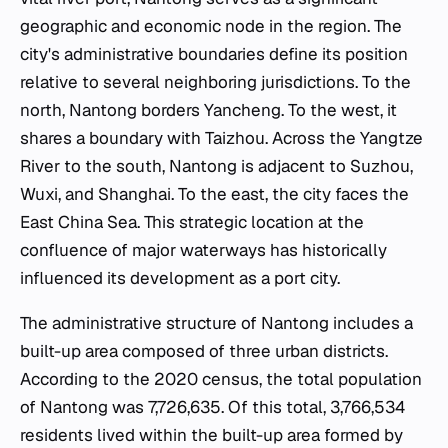
geographic and economic node in the region. The
city's administrative boundaries define its position
relative to several neighboring jurisdictions. To the
north, Nantong borders Yancheng. To the west, it
shares a boundary with Taizhou. Across the Yangtze
River to the south, Nantong is adjacent to Suzhou,
Wuxi, and Shanghai. To the east, the city faces the
East China Sea. This strategic location at the
confluence of major waterways has historically
influenced its development as a port city.
The administrative structure of Nantong includes a
built-up area composed of three urban districts.
According to the 2020 census, the total population
of Nantong was 7,726,635. Of this total, 3,766,534
residents lived within the built-up area formed by