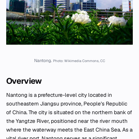
Nantong.
Photo: Wikimedia Commons, CC
Overview
Nantong is a prefecture-level city located in
southeastern Jiangsu province, People's Republic
of China. The city is situated on the northern bank of
the Yangtze River, positioned near the river mouth
where the waterway meets the East China Sea. As a
vital river port, Nantong serves as a significant