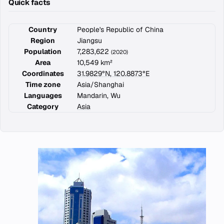
Quick facts
Country
People's Republic of China
Region
Jiangsu
Population
7,283,622
(2020)
Area
10,549 km²
Coordinates
31.9829°N, 120.8873°E
Time zone
Asia/Shanghai
Languages
Mandarin, Wu
Category
Asia