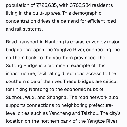
population of 7,726,635, with 3,766,534 residents
living in the built-up area. This demographic
concentration drives the demand for efficient road
and rail systems.
Road transport in Nantong is characterized by major
bridges that span the Yangtze River, connecting the
northern bank to the southern provinces. The
Sutong Bridge is a prominent example of this
infrastructure, facilitating direct road access to the
southern side of the river. These bridges are critical
for linking Nantong to the economic hubs of
Suzhou, Wuxi, and Shanghai. The road network also
supports connections to neighboring prefecture-
level cities such as Yancheng and Taizhou. The city's
location on the northern bank of the Yangtze River