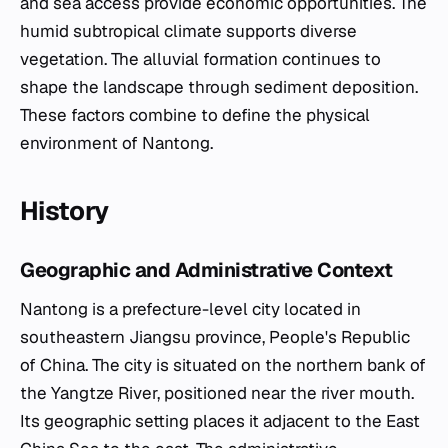
and sea access provide economic opportunities. The
humid subtropical climate supports diverse
vegetation. The alluvial formation continues to
shape the landscape through sediment deposition.
These factors combine to define the physical
environment of Nantong.
History
Geographic and Administrative Context
Nantong is a prefecture-level city located in
southeastern Jiangsu province, People's Republic
of China. The city is situated on the northern bank of
the Yangtze River, positioned near the river mouth.
Its geographic setting places it adjacent to the East