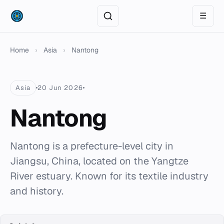
☰
Home
›
Asia
›
Nantong
Asia
20 Jun 2026
Nantong
Nantong is a prefecture-level city in
Jiangsu, China, located on the Yangtze
River estuary. Known for its textile industry
and history.