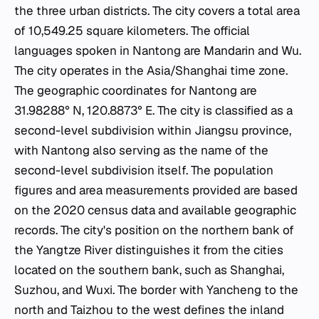
the three urban districts. The city covers a total area
of 10,549.25 square kilometers. The official
languages spoken in Nantong are Mandarin and Wu.
The city operates in the Asia/Shanghai time zone.
The geographic coordinates for Nantong are
31.98288° N, 120.8873° E. The city is classified as a
second-level subdivision within Jiangsu province,
with Nantong also serving as the name of the
second-level subdivision itself. The population
figures and area measurements provided are based
on the 2020 census data and available geographic
records. The city's position on the northern bank of
the Yangtze River distinguishes it from the cities
located on the southern bank, such as Shanghai,
Suzhou, and Wuxi. The border with Yancheng to the
north and Taizhou to the west defines the inland