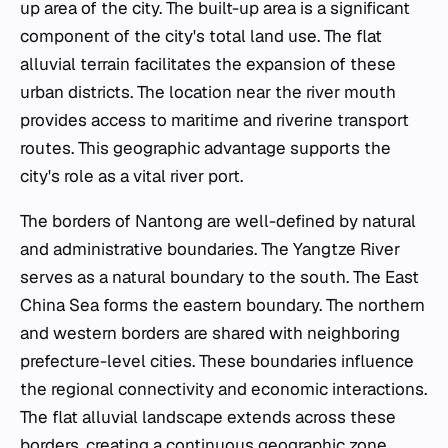
up area of the city. The built-up area is a significant
component of the city's total land use. The flat
alluvial terrain facilitates the expansion of these
urban districts. The location near the river mouth
provides access to maritime and riverine transport
routes. This geographic advantage supports the
city's role as a vital river port.
The borders of Nantong are well-defined by natural
and administrative boundaries. The Yangtze River
serves as a natural boundary to the south. The East
China Sea forms the eastern boundary. The northern
and western borders are shared with neighboring
prefecture-level cities. These boundaries influence
the regional connectivity and economic interactions.
The flat alluvial landscape extends across these
borders, creating a continuous geographic zone.