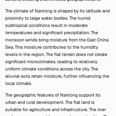
The climate of Nantong is shaped by its latitude and
proximity to large water bodies. The humid
subtropical conditions result in moderate
temperatures and significant precipitation. The
monsoon winds bring moisture from the East China
Sea. This moisture contributes to the humidity
levels in the region. The flat terrain does not create
significant microclimates, leading to relatively
uniform climate conditions across the city. The
alluvial soils retain moisture, further influencing the
local climate.
The geographic features of Nantong support its
urban and rural development. The flat land is
suitable for agriculture and infrastructure. The river