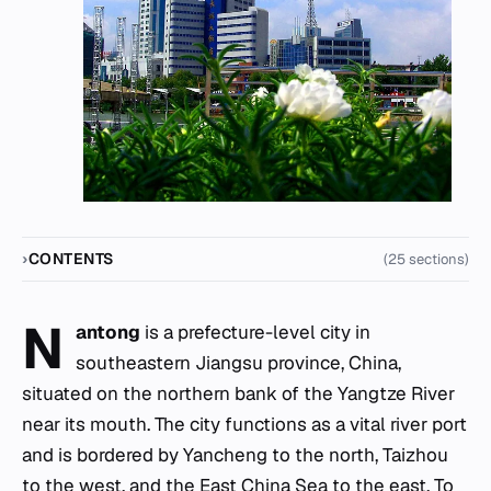
CONTENTS
(25 sections)
N
antong
is a prefecture-level city in
southeastern Jiangsu province, China,
situated on the northern bank of the Yangtze River
near its mouth. The city functions as a vital river port
and is bordered by Yancheng to the north, Taizhou
to the west, and the East China Sea to the east. To