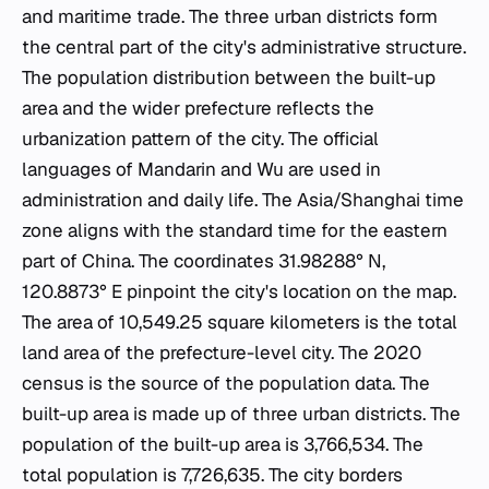
and maritime trade. The three urban districts form
the central part of the city's administrative structure.
The population distribution between the built-up
area and the wider prefecture reflects the
urbanization pattern of the city. The official
languages of Mandarin and Wu are used in
administration and daily life. The Asia/Shanghai time
zone aligns with the standard time for the eastern
part of China. The coordinates 31.98288° N,
120.8873° E pinpoint the city's location on the map.
The area of 10,549.25 square kilometers is the total
land area of the prefecture-level city. The 2020
census is the source of the population data. The
built-up area is made up of three urban districts. The
population of the built-up area is 3,766,534. The
total population is 7,726,635. The city borders