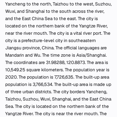
Yancheng to the north, Taizhou to the west, Suzhou,
Wuxi, and Shanghai to the south across the river,
and the East China Sea to the east. The city is
located on the northern bank of the Yangtze River,
near the river mouth. The city is a vital river port. The
city is a prefecture-level city in southeastern
Jiangsu province, China. The official languages are
Mandarin and Wu. The time zone is Asia/Shanghai.
The coordinates are 31.98288, 120.8873. The area is
10,549.25 square kilometers. The population year is
2020. The population is 7,726,635. The built-up area
population is 3,766,534. The built-up area is made up
of three urban districts. The city borders Yancheng,
Taizhou, Suzhou, Wuxi, Shanghai, and the East China
Sea. The city is located on the northern bank of the
Yangtze River. The city is near the river mouth. The