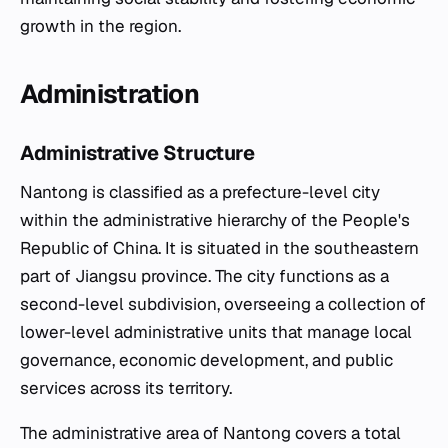
growth in the region.
Administration
Administrative Structure
Nantong is classified as a prefecture-level city
within the administrative hierarchy of the People's
Republic of China. It is situated in the southeastern
part of Jiangsu province. The city functions as a
second-level subdivision, overseeing a collection of
lower-level administrative units that manage local
governance, economic development, and public
services across its territory.
The administrative area of Nantong covers a total