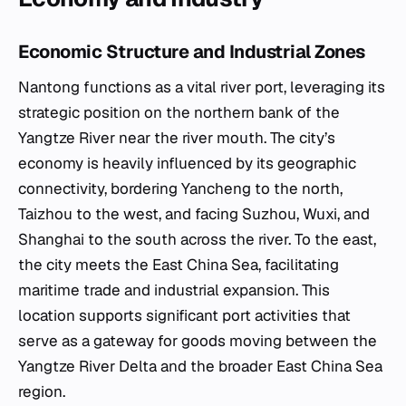
Economic Structure and Industrial Zones
Nantong functions as a vital river port, leveraging its
strategic position on the northern bank of the
Yangtze River near the river mouth. The city’s
economy is heavily influenced by its geographic
connectivity, bordering Yancheng to the north,
Taizhou to the west, and facing Suzhou, Wuxi, and
Shanghai to the south across the river. To the east,
the city meets the East China Sea, facilitating
maritime trade and industrial expansion. This
location supports significant port activities that
serve as a gateway for goods moving between the
Yangtze River Delta and the broader East China Sea
region.