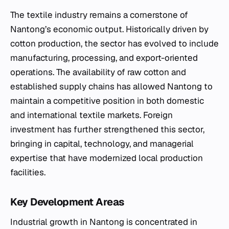
The textile industry remains a cornerstone of
Nantong’s economic output. Historically driven by
cotton production, the sector has evolved to include
manufacturing, processing, and export-oriented
operations. The availability of raw cotton and
established supply chains has allowed Nantong to
maintain a competitive position in both domestic
and international textile markets. Foreign
investment has further strengthened this sector,
bringing in capital, technology, and managerial
expertise that have modernized local production
facilities.
Key Development Areas
Industrial growth in Nantong is concentrated in