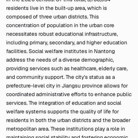
residents live in the built-up area, which is
composed of three urban districts. This
concentration of population in the urban core
necessitates robust educational infrastructure,
including primary, secondary, and higher education
facilities. Social welfare institutes in Nantong
address the needs of a diverse demographic,
providing services such as healthcare, elderly care,
and community support. The city's status as a
prefecture-level city in Jiangsu province allows for
coordinated administrative efforts to enhance public
services. The integration of education and social
welfare systems supports the quality of life for
residents in both the urban districts and the broader
metropolitan area. These institutions play a role in
maintaining social stability and fostering economic