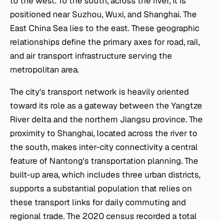
to the west. To the south, across the river, it is
positioned near Suzhou, Wuxi, and Shanghai. The
East China Sea lies to the east. These geographic
relationships define the primary axes for road, rail,
and air transport infrastructure serving the
metropolitan area.
The city's transport network is heavily oriented
toward its role as a gateway between the Yangtze
River delta and the northern Jiangsu province. The
proximity to Shanghai, located across the river to
the south, makes inter-city connectivity a central
feature of Nantong's transportation planning. The
built-up area, which includes three urban districts,
supports a substantial population that relies on
these transport links for daily commuting and
regional trade. The 2020 census recorded a total