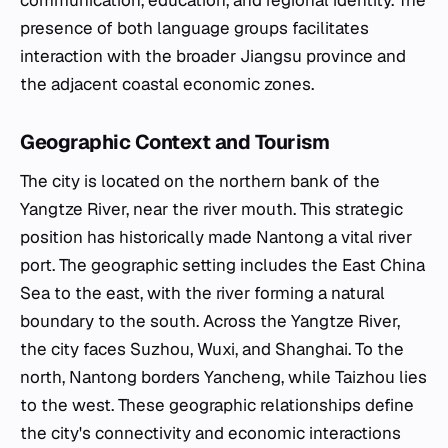
communication, education, and regional identity. The
presence of both language groups facilitates
interaction with the broader Jiangsu province and
the adjacent coastal economic zones.
Geographic Context and Tourism
The city is located on the northern bank of the
Yangtze River, near the river mouth. This strategic
position has historically made Nantong a vital river
port. The geographic setting includes the East China
Sea to the east, with the river forming a natural
boundary to the south. Across the Yangtze River,
the city faces Suzhou, Wuxi, and Shanghai. To the
north, Nantong borders Yancheng, while Taizhou lies
to the west. These geographic relationships define
the city's connectivity and economic interactions