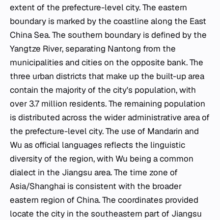
extent of the prefecture-level city. The eastern
boundary is marked by the coastline along the East
China Sea. The southern boundary is defined by the
Yangtze River, separating Nantong from the
municipalities and cities on the opposite bank. The
three urban districts that make up the built-up area
contain the majority of the city's population, with
over 3.7 million residents. The remaining population
is distributed across the wider administrative area of
the prefecture-level city. The use of Mandarin and
Wu as official languages reflects the linguistic
diversity of the region, with Wu being a common
dialect in the Jiangsu area. The time zone of
Asia/Shanghai is consistent with the broader
eastern region of China. The coordinates provided
locate the city in the southeastern part of Jiangsu