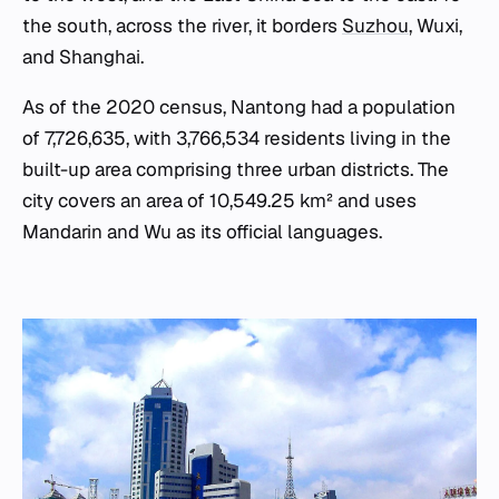
the south, across the river, it borders
Suzhou
, Wuxi,
and Shanghai.
As of the 2020 census, Nantong had a population
of 7,726,635, with 3,766,534 residents living in the
built-up area comprising three urban districts. The
city covers an area of 10,549.25 km² and uses
Mandarin and Wu as its official languages.