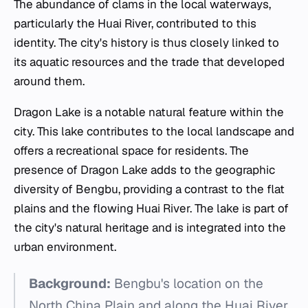
The abundance of clams in the local waterways,
particularly the Huai River, contributed to this
identity. The city's history is thus closely linked to
its aquatic resources and the trade that developed
around them.
Dragon Lake is a notable natural feature within the
city. This lake contributes to the local landscape and
offers a recreational space for residents. The
presence of Dragon Lake adds to the geographic
diversity of Bengbu, providing a contrast to the flat
plains and the flowing Huai River. The lake is part of
the city's natural heritage and is integrated into the
urban environment.
Background:
Bengbu's location on the
North China Plain and along the Huai River