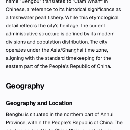
name "Bengbu" translates to "Clam Wharf" in
Chinese, a reference to its historical significance as
a freshwater pearl fishery. While this etymological
detail reflects the city's heritage, the current
administrative structure is defined by its modern
divisions and population distribution. The city
operates under the Asia/Shanghai time zone,
aligning with the standard timekeeping for the
eastern part of the People's Republic of China.
Geography
Geography and Location
Bengbu is situated in the northern part of Anhui
Province, within the People's Republic of China. The