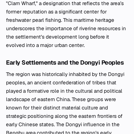
"Clam Wharf," a designation that reflects the area’s
former reputation as a significant center for
freshwater pearl fishing. This maritime heritage
underscores the importance of riverine resources in
the settlement’s development long before it
evolved into a major urban center.
Early Settlements and the Dongyi Peoples
The region was historically inhabited by the Dongyi
peoples, an ancient confederation of tribes that
played a formative role in the cultural and political
landscape of eastern China. These groups were
known for their distinct material culture and
strategic positioning along the eastern frontiers of
early Chinese states. The Dongyi influence in the
Bengbu area contributed to the region’s early