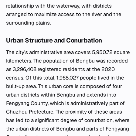
relationship with the waterway, with districts
arranged to maximize access to the river and the
surrounding plains.
Urban Structure and Conurbation
The city's administrative area covers 5,950.72 square
kilometers. The population of Bengbu was recorded
as 3,296,408 registered residents at the 2020
census. Of this total, 1,968,027 people lived in the
built-up area. This urban core is composed of four
urban districts within Bengbu and extends into
Fengyang County, which is administratively part of
Chuzhou Prefecture. The proximity of these areas
has led to a significant degree of conurbation, where
the urban districts of Bengbu and parts of Fengyang