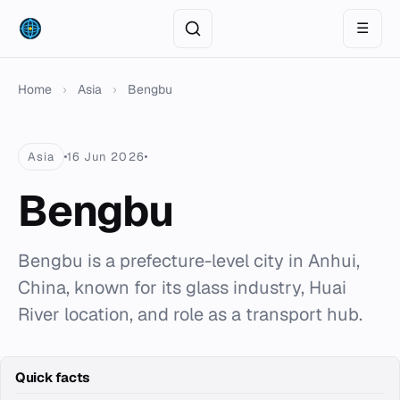
☰
Home
›
Asia
›
Bengbu
Asia
16 Jun 2026
Bengbu
Bengbu is a prefecture-level city in Anhui,
China, known for its glass industry, Huai
River location, and role as a transport hub.
Quick facts