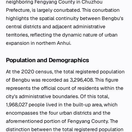
neighboring Fengyang County in Chuzhou
Prefecture, is largely conurbated. This conurbation
highlights the spatial continuity between Bengbu's
central districts and adjacent administrative
territories, reflecting the dynamic nature of urban
expansion in northern Anhui.
Population and Demographics
At the 2020 census, the total registered population
of Bengbu was recorded as 3,296,408. This figure
represents the official count of residents within the
city's administrative boundaries. Of this total,
1,968,027 people lived in the built-up area, which
encompasses the four urban districts and the
aforementioned portion of Fengyang County. The
distinction between the total registered population