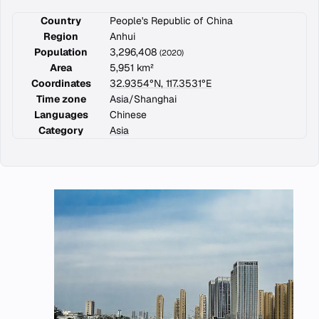
Country
People's Republic of China
Region
Anhui
Population
3,296,408
(2020)
Area
5,951 km²
Coordinates
32.9354°N, 117.3531°E
Time zone
Asia/Shanghai
Languages
Chinese
Category
Asia