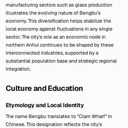
manufacturing sectors such as glass production
illustrates the evolving nature of Bengbu's
economy. This diversification helps stabilize the
local economy against fluctuations in any single
sector. The city's role as an economic node in
northern Anhui continues to be shaped by these
interconnected industries, supported by a
substantial population base and strategic regional
integration.
Culture and Education
Etymology and Local Identity
The name Bengbu translates to "Clam Wharf" in
Chinese. This designation reflects the city's