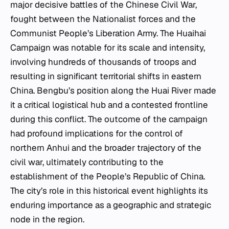
major decisive battles of the Chinese Civil War,
fought between the Nationalist forces and the
Communist People’s Liberation Army. The Huaihai
Campaign was notable for its scale and intensity,
involving hundreds of thousands of troops and
resulting in significant territorial shifts in eastern
China. Bengbu’s position along the Huai River made
it a critical logistical hub and a contested frontline
during this conflict. The outcome of the campaign
had profound implications for the control of
northern Anhui and the broader trajectory of the
civil war, ultimately contributing to the
establishment of the People’s Republic of China.
The city’s role in this historical event highlights its
enduring importance as a geographic and strategic
node in the region.