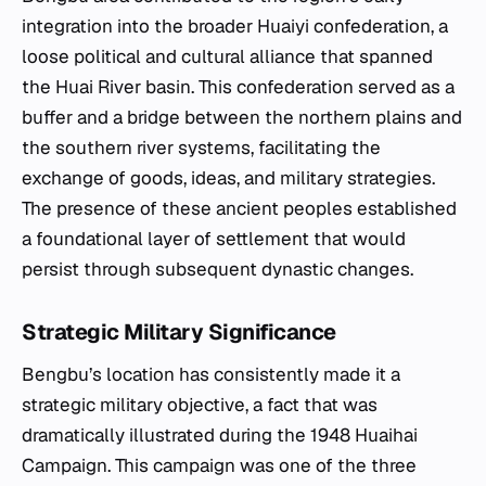
integration into the broader Huaiyi confederation, a
loose political and cultural alliance that spanned
the Huai River basin. This confederation served as a
buffer and a bridge between the northern plains and
the southern river systems, facilitating the
exchange of goods, ideas, and military strategies.
The presence of these ancient peoples established
a foundational layer of settlement that would
persist through subsequent dynastic changes.
Strategic Military Significance
Bengbu’s location has consistently made it a
strategic military objective, a fact that was
dramatically illustrated during the 1948 Huaihai
Campaign. This campaign was one of the three