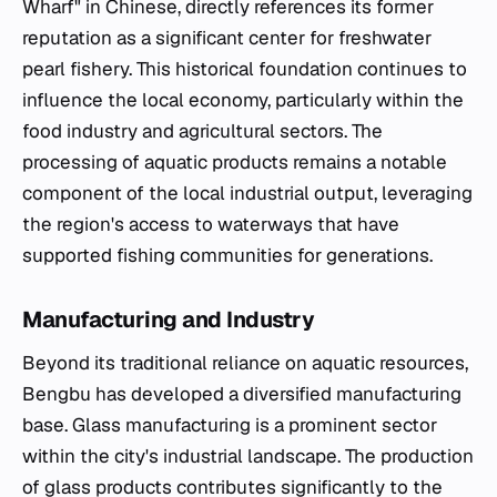
Wharf" in Chinese, directly references its former
reputation as a significant center for freshwater
pearl fishery. This historical foundation continues to
influence the local economy, particularly within the
food industry and agricultural sectors. The
processing of aquatic products remains a notable
component of the local industrial output, leveraging
the region's access to waterways that have
supported fishing communities for generations.
Manufacturing and Industry
Beyond its traditional reliance on aquatic resources,
Bengbu has developed a diversified manufacturing
base. Glass manufacturing is a prominent sector
within the city's industrial landscape. The production
of glass products contributes significantly to the