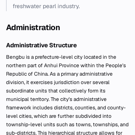
freshwater pearl industry.
Administration
Administrative Structure
Bengbu is a prefecture-level city located in the
northern part of Anhui Province within the People's
Republic of China. As a primary administrative
division, it exercises jurisdiction over several
subordinate units that collectively form its
municipal territory. The city's administrative
framework includes districts, counties, and county-
level cities, which are further subdivided into
township-level units such as towns, townships, and
sub-districts. This hierarchical structure allows for