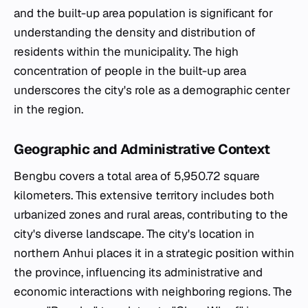
and the built-up area population is significant for
understanding the density and distribution of
residents within the municipality. The high
concentration of people in the built-up area
underscores the city's role as a demographic center
in the region.
Geographic and Administrative Context
Bengbu covers a total area of 5,950.72 square
kilometers. This extensive territory includes both
urbanized zones and rural areas, contributing to the
city's diverse landscape. The city's location in
northern Anhui places it in a strategic position within
the province, influencing its administrative and
economic interactions with neighboring regions. The