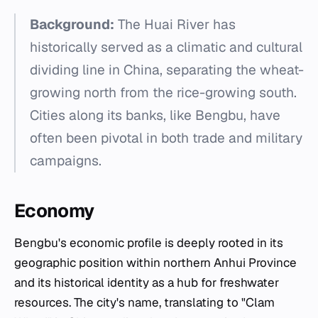
Background:
The Huai River has
historically served as a climatic and cultural
dividing line in China, separating the wheat-
growing north from the rice-growing south.
Cities along its banks, like Bengbu, have
often been pivotal in both trade and military
campaigns.
Economy
Bengbu's economic profile is deeply rooted in its
geographic position within northern Anhui Province
and its historical identity as a hub for freshwater
resources. The city's name, translating to "Clam