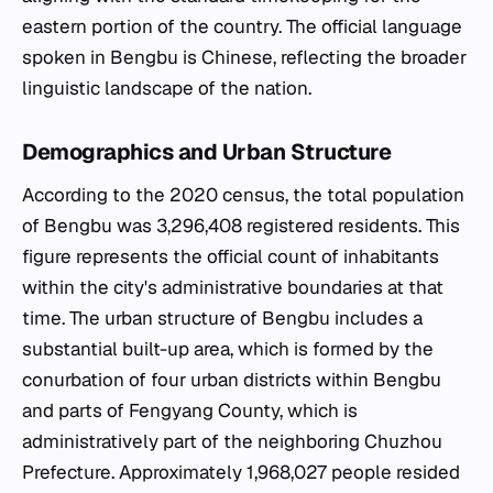
eastern portion of the country. The official language
spoken in Bengbu is Chinese, reflecting the broader
linguistic landscape of the nation.
Demographics and Urban Structure
According to the 2020 census, the total population
of Bengbu was 3,296,408 registered residents. This
figure represents the official count of inhabitants
within the city's administrative boundaries at that
time. The urban structure of Bengbu includes a
substantial built-up area, which is formed by the
conurbation of four urban districts within Bengbu
and parts of Fengyang County, which is
administratively part of the neighboring Chuzhou
Prefecture. Approximately 1,968,027 people resided