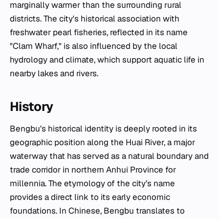
marginally warmer than the surrounding rural
districts. The city's historical association with
freshwater pearl fisheries, reflected in its name
"Clam Wharf," is also influenced by the local
hydrology and climate, which support aquatic life in
nearby lakes and rivers.
History
Bengbu’s historical identity is deeply rooted in its
geographic position along the Huai River, a major
waterway that has served as a natural boundary and
trade corridor in northern Anhui Province for
millennia. The etymology of the city’s name
provides a direct link to its early economic
foundations. In Chinese, Bengbu translates to