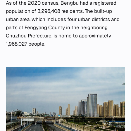
As of the 2020 census, Bengbu had a registered
population of 3,296,408 residents. The built-up
urban area, which includes four urban districts and
parts of Fengyang County in the neighboring
Chuzhou
Prefecture, is home to approximately
1,968,027 people.