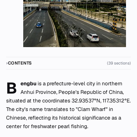
CONTENTS
(39 sections)
B
engbu
is a prefecture-level city in northern
Anhui Province, People's Republic of China,
situated at the coordinates 32.93537°N, 117.35312°E.
The city's name translates to "Clam Wharf" in
Chinese, reflecting its historical significance as a
center for freshwater pearl fishing.