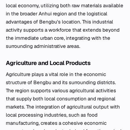
local economy, utilizing both raw materials available
in the broader Anhui region and the logistical
advantages of Bengbu's location. This industrial
activity supports a workforce that extends beyond
the immediate urban core, integrating with the
surrounding administrative areas.
Agriculture and Local Products
Agriculture plays a vital role in the economic
structure of Bengbu and its surrounding districts.
The region supports various agricultural activities
that supply both local consumption and regional
markets. The integration of agricultural output with
local processing industries, such as food
manufacturing, creates a cohesive economic