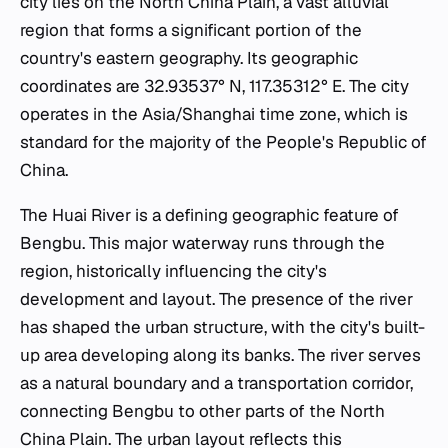
city lies on the North China Plain, a vast alluvial
region that forms a significant portion of the
country's eastern geography. Its geographic
coordinates are 32.93537° N, 117.35312° E. The city
operates in the Asia/Shanghai time zone, which is
standard for the majority of the People's Republic of
China.
The Huai River is a defining geographic feature of
Bengbu. This major waterway runs through the
region, historically influencing the city's
development and layout. The presence of the river
has shaped the urban structure, with the city's built-
up area developing along its banks. The river serves
as a natural boundary and a transportation corridor,
connecting Bengbu to other parts of the North
China Plain. The urban layout reflects this