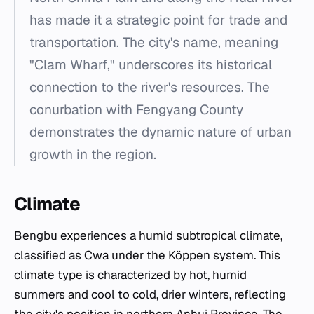
has made it a strategic point for trade and
transportation. The city's name, meaning
"Clam Wharf," underscores its historical
connection to the river's resources. The
conurbation with Fengyang County
demonstrates the dynamic nature of urban
growth in the region.
Climate
Bengbu experiences a humid subtropical climate,
classified as Cwa under the Köppen system. This
climate type is characterized by hot, humid
summers and cool to cold, drier winters, reflecting