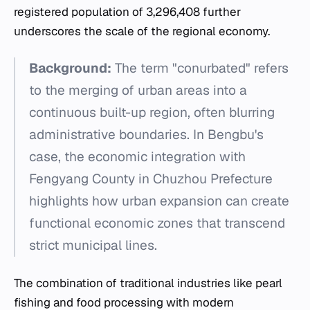
registered population of 3,296,408 further
underscores the scale of the regional economy.
Background:
The term "conurbated" refers
to the merging of urban areas into a
continuous built-up region, often blurring
administrative boundaries. In Bengbu's
case, the economic integration with
Fengyang County in Chuzhou Prefecture
highlights how urban expansion can create
functional economic zones that transcend
strict municipal lines.
The combination of traditional industries like pearl
fishing and food processing with modern