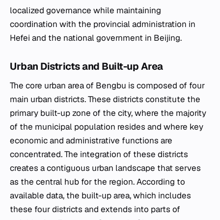
localized governance while maintaining
coordination with the provincial administration in
Hefei and the national government in Beijing.
Urban Districts and Built-up Area
The core urban area of Bengbu is composed of four
main urban districts. These districts constitute the
primary built-up zone of the city, where the majority
of the municipal population resides and where key
economic and administrative functions are
concentrated. The integration of these districts
creates a contiguous urban landscape that serves
as the central hub for the region. According to
available data, the built-up area, which includes
these four districts and extends into parts of