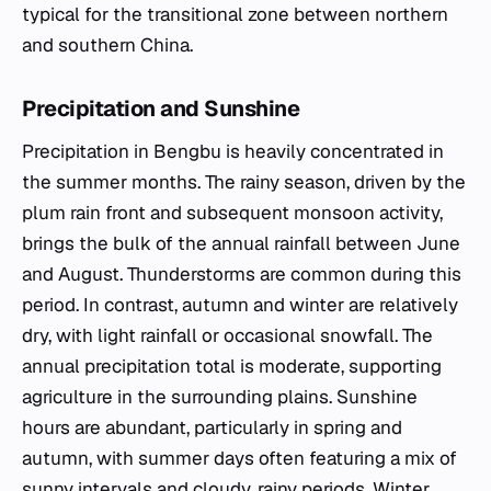
typical for the transitional zone between northern
and southern China.
Precipitation and Sunshine
Precipitation in Bengbu is heavily concentrated in
the summer months. The rainy season, driven by the
plum rain front and subsequent monsoon activity,
brings the bulk of the annual rainfall between June
and August. Thunderstorms are common during this
period. In contrast, autumn and winter are relatively
dry, with light rainfall or occasional snowfall. The
annual precipitation total is moderate, supporting
agriculture in the surrounding plains. Sunshine
hours are abundant, particularly in spring and
autumn, with summer days often featuring a mix of
sunny intervals and cloudy, rainy periods. Winter