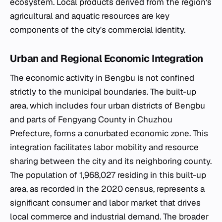
ecosystem. Local products derived from the region's
agricultural and aquatic resources are key
components of the city's commercial identity.
Urban and Regional Economic Integration
The economic activity in Bengbu is not confined
strictly to the municipal boundaries. The built-up
area, which includes four urban districts of Bengbu
and parts of Fengyang County in Chuzhou
Prefecture, forms a conurbated economic zone. This
integration facilitates labor mobility and resource
sharing between the city and its neighboring county.
The population of 1,968,027 residing in this built-up
area, as recorded in the 2020 census, represents a
significant consumer and labor market that drives
local commerce and industrial demand. The broader