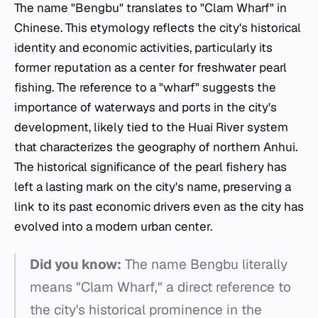
The name "Bengbu" translates to "Clam Wharf" in
Chinese. This etymology reflects the city's historical
identity and economic activities, particularly its
former reputation as a center for freshwater pearl
fishing. The reference to a "wharf" suggests the
importance of waterways and ports in the city's
development, likely tied to the Huai River system
that characterizes the geography of northern Anhui.
The historical significance of the pearl fishery has
left a lasting mark on the city's name, preserving a
link to its past economic drivers even as the city has
evolved into a modern urban center.
Did you know:
The name Bengbu literally
means "Clam Wharf," a direct reference to
the city's historical prominence in the