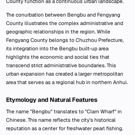
County function as a continuous urban landscape.
The conurbation between Bengbu and Fengyang
County illustrates the complex administrative and
geographic relationships in the region. While
Fengyang County belongs to Chuzhou Prefecture,
its integration into the Bengbu built-up area
highlights the economic and social ties that
transcend strict administrative boundaries. This
urban expansion has created a larger metropolitan
area that serves as a regional hub in northern Anhui.
Etymology and Natural Features
The name "Bengbu" translates to "Clam Wharf" in
Chinese. This name reflects the city's historical
reputation as a center for freshwater pearl fishing.