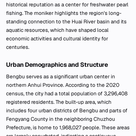
historical reputation as a center for freshwater pearl
fishing. The moniker highlights the region's long-
standing connection to the Huai River basin and its
aquatic resources, which have shaped local
economic activities and cultural identity for
centuries.
Urban Demographics and Structure
Bengbu serves as a significant urban center in
northern Anhui Province. According to the 2020
census, the city had a total population of 3,296,408
registered residents. The built-up area, which
includes four urban districts of Bengbu and parts of
Fengyang County in the neighboring Chuzhou
Prefecture, is home to 1,968,027 people. These areas