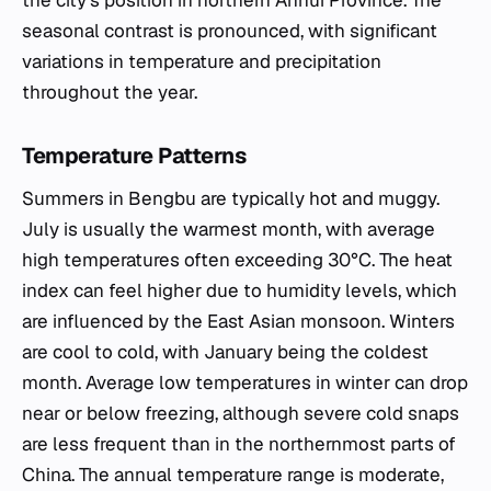
the city's position in northern Anhui Province. The
seasonal contrast is pronounced, with significant
variations in temperature and precipitation
throughout the year.
Temperature Patterns
Summers in Bengbu are typically hot and muggy.
July is usually the warmest month, with average
high temperatures often exceeding 30°C. The heat
index can feel higher due to humidity levels, which
are influenced by the East Asian monsoon. Winters
are cool to cold, with January being the coldest
month. Average low temperatures in winter can drop
near or below freezing, although severe cold snaps
are less frequent than in the northernmost parts of
China. The annual temperature range is moderate,