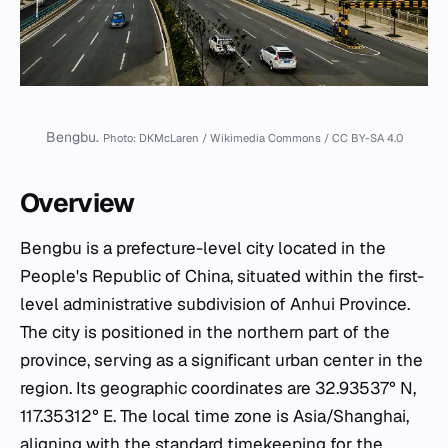
Bengbu.
Photo: DKMcLaren / Wikimedia Commons / CC BY-SA 4.0
Overview
Bengbu is a prefecture-level city located in the
People's Republic of China, situated within the first-
level administrative subdivision of Anhui Province.
The city is positioned in the northern part of the
province, serving as a significant urban center in the
region. Its geographic coordinates are 32.93537° N,
117.35312° E. The local time zone is Asia/Shanghai,
aligning with the standard timekeeping for the