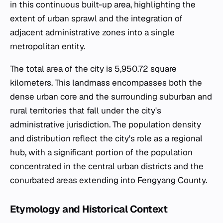
in this continuous built-up area, highlighting the
extent of urban sprawl and the integration of
adjacent administrative zones into a single
metropolitan entity.
The total area of the city is 5,950.72 square
kilometers. This landmass encompasses both the
dense urban core and the surrounding suburban and
rural territories that fall under the city's
administrative jurisdiction. The population density
and distribution reflect the city's role as a regional
hub, with a significant portion of the population
concentrated in the central urban districts and the
conurbated areas extending into Fengyang County.
Etymology and Historical Context