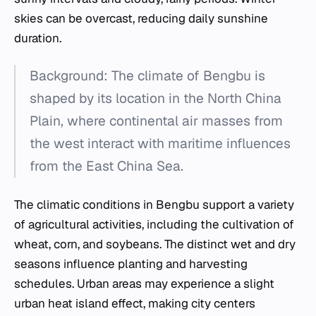
skies can be overcast, reducing daily sunshine
duration.
Background: The climate of Bengbu is
shaped by its location in the North China
Plain, where continental air masses from
the west interact with maritime influences
from the East China Sea.
The climatic conditions in Bengbu support a variety
of agricultural activities, including the cultivation of
wheat, corn, and soybeans. The distinct wet and dry
seasons influence planting and harvesting
schedules. Urban areas may experience a slight
urban heat island effect, making city centers