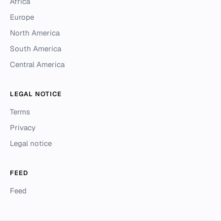
Africa
Europe
North America
South America
Central America
LEGAL NOTICE
Terms
Privacy
Legal notice
FEED
Feed