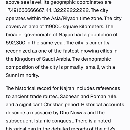
above sea level. Its geographic coordinates are
17.491666666667, 44.132222222222. The city
operates within the Asia/Riyadh time zone. The city
covers an area of 119000 square kilometers. The
broader governorate of Najran had a population of
592,300 in the same year. The city is currently
recognized as one of the fastest-growing cities in
the Kingdom of Saudi Arabia. The demographic
composition of the city is primarily Ismaili, with a
Sunni minority.
The historical record for Najran includes references
to ancient trade routes, Sabaean and Roman rule,
and a significant Christian period. Historical accounts
describe a massacre by Dhu Nuwas and the
subsequent Islamic conquest. There is a noted
historical gap in the detailed records of the city's