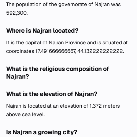
The population of the governorate of Najran was
592,300.
Where is Najran located?
It is the capital of Najran Province and is situated at
coordinates 17.491666666667, 44.132222222222.
What is the religious composition of
Najran?
What is the elevation of Najran?
Najran is located at an elevation of 1,372 meters
above sea level.
Is Najran a growing city?