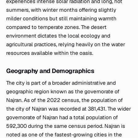
experiences intense solar radiation and long, hot
summers, with winter months offering slightly
milder conditions but still maintaining warmth
compared to temperate zones. The desert
environment dictates the local ecology and
agricultural practices, relying heavily on the water
resources available within the oasis.
Geography and Demographics
The city is part of a broader administrative and
geographic region known as the governorate of
Najran. As of the 2022 census, the population of
the city of Najran was recorded at 381,431. The wider
governorate of Najran had a total population of
592,300 during the same census period. Najran is
noted as one of the fastest-growing cities in the