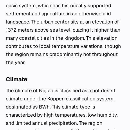
oasis system, which has historically supported
settlement and agriculture in an otherwise arid
landscape. The urban center sits at an elevation of
1372 meters above sea level, placing it higher than
many coastal cities in the kingdom. This elevation
contributes to local temperature variations, though
the region remains predominantly hot throughout
the year.
Climate
The climate of Najran is classified as a hot desert
climate under the Köppen classification system,
designated as BWh. This climate type is
characterized by high temperatures, low humidity,
and limited annual precipitation. The region