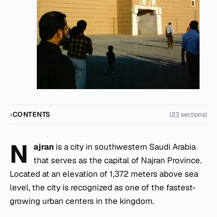
CONTENTS
(23 sections)
N
ajran
is a city in southwestern Saudi Arabia
that serves as the capital of Najran Province.
Located at an elevation of 1,372 meters above sea
level, the city is recognized as one of the fastest-
growing urban centers in the kingdom.