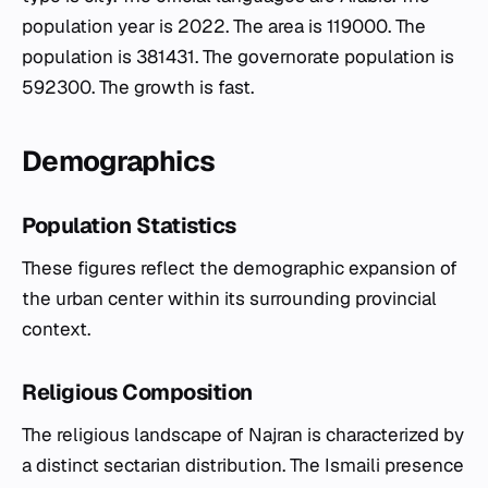
population year is 2022. The area is 119000. The
population is 381431. The governorate population is
592300. The growth is fast.
Demographics
Population Statistics
These figures reflect the demographic expansion of
the urban center within its surrounding provincial
context.
Religious Composition
The religious landscape of Najran is characterized by
a distinct sectarian distribution. The Ismaili presence