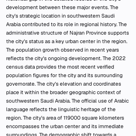
development between these major events. The
city's strategic location in southwestern Saudi
Arabia contributed to its role in regional history. The
administrative structure of Najran Province supports
the city's status as a key urban center in the region.
The population growth observed in recent years
reflects the city's ongoing development. The 2022
census data provides the most recent verified
population figures for the city and its surrounding
governorate. The city's elevation and coordinates
place it within the broader geographic context of
southwestern Saudi Arabia. The official use of Arabic
language reflects the linguistic heritage of the
region. The city's area of 119000 square kilometers
encompasses the urban center and its immediate
surroundings. The demographic shift towards a