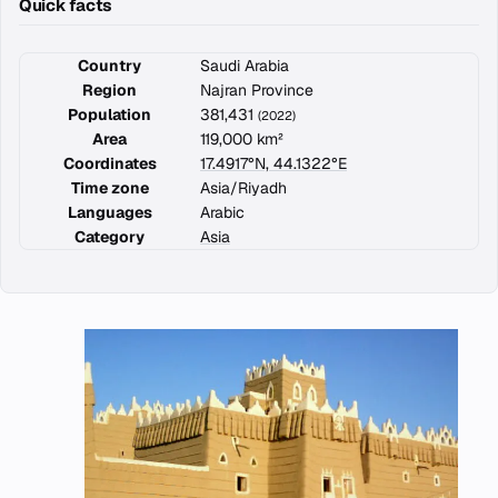
Quick facts
Country
Saudi Arabia
Region
Najran Province
Population
381,431
(2022)
Area
119,000 km²
Coordinates
17.4917°N, 44.1322°E
Time zone
Asia/Riyadh
Languages
Arabic
Category
Asia