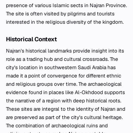
presence of various Islamic sects in Najran Province.
The site is often visited by pilgrims and tourists
interested in the religious diversity of the kingdom.
Historical Context
Najran's historical landmarks provide insight into its
role as a trading hub and cultural crossroads. The
city's location in southwestern Saudi Arabia has
made it a point of convergence for different ethnic
and religious groups over time. The archaeological
evidence found in places like Al-Okhdood supports
the narrative of a region with deep historical roots.
These sites are integral to the identity of Najran and
are preserved as part of the city's cultural heritage.
The combination of archaeological ruins and