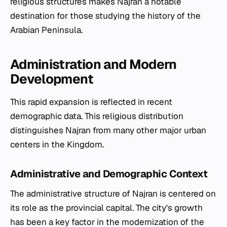
religious structures makes Najran a notable
destination for those studying the history of the
Arabian Peninsula.
Administration and Modern
Development
This rapid expansion is reflected in recent
demographic data. This religious distribution
distinguishes Najran from many other major urban
centers in the Kingdom.
Administrative and Demographic Context
The administrative structure of Najran is centered on
its role as the provincial capital. The city's growth
has been a key factor in the modernization of the