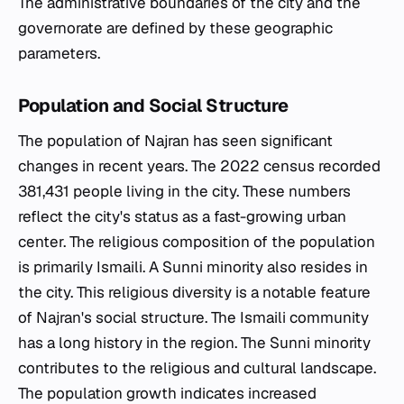
The administrative boundaries of the city and the
governorate are defined by these geographic
parameters.
Population and Social Structure
The population of Najran has seen significant
changes in recent years. The 2022 census recorded
381,431 people living in the city. These numbers
reflect the city's status as a fast-growing urban
center. The religious composition of the population
is primarily Ismaili. A Sunni minority also resides in
the city. This religious diversity is a notable feature
of Najran's social structure. The Ismaili community
has a long history in the region. The Sunni minority
contributes to the religious and cultural landscape.
The population growth indicates increased