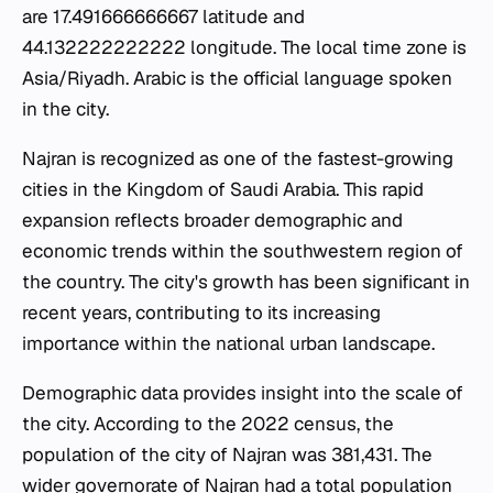
are 17.491666666667 latitude and
44.132222222222 longitude. The local time zone is
Asia/Riyadh. Arabic is the official language spoken
in the city.
Najran is recognized as one of the fastest-growing
cities in the Kingdom of Saudi Arabia. This rapid
expansion reflects broader demographic and
economic trends within the southwestern region of
the country. The city's growth has been significant in
recent years, contributing to its increasing
importance within the national urban landscape.
Demographic data provides insight into the scale of
the city. According to the 2022 census, the
population of the city of Najran was 381,431. The
wider governorate of Najran had a total population