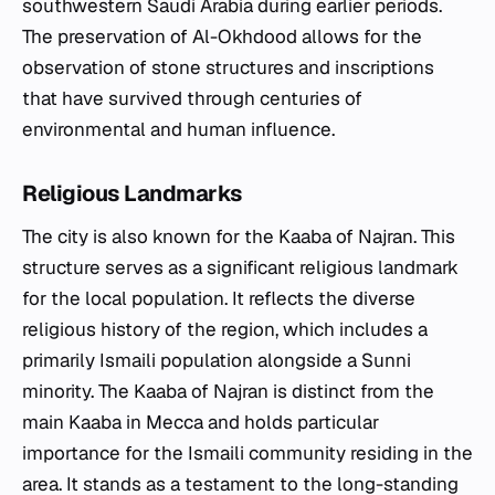
southwestern Saudi Arabia during earlier periods.
The preservation of Al-Okhdood allows for the
observation of stone structures and inscriptions
that have survived through centuries of
environmental and human influence.
Religious Landmarks
The city is also known for the Kaaba of Najran. This
structure serves as a significant religious landmark
for the local population. It reflects the diverse
religious history of the region, which includes a
primarily Ismaili population alongside a Sunni
minority. The Kaaba of Najran is distinct from the
main Kaaba in Mecca and holds particular
importance for the Ismaili community residing in the
area. It stands as a testament to the long-standing