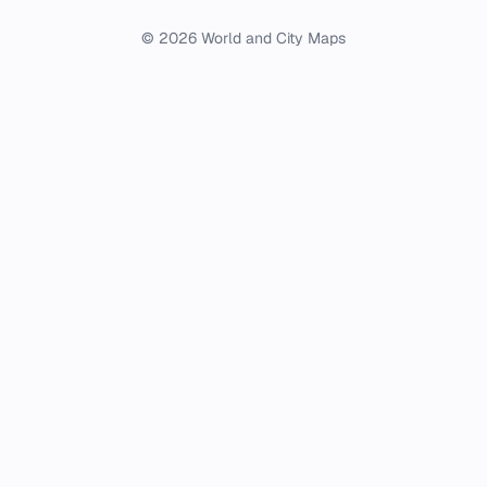
© 2026 World and City Maps