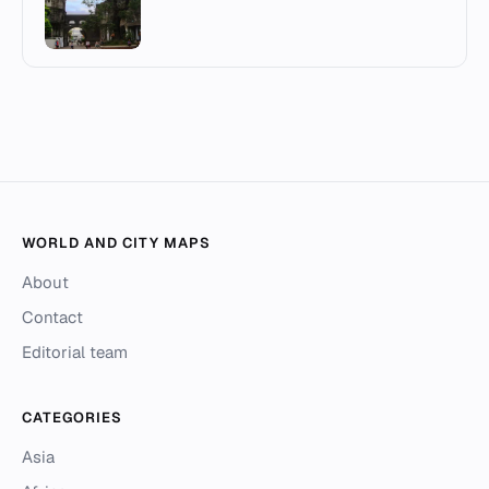
WORLD AND CITY MAPS
About
Contact
Editorial team
CATEGORIES
Asia