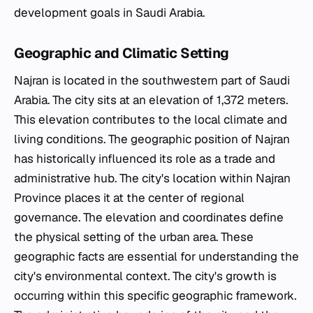
development goals in Saudi Arabia.
Geographic and Climatic Setting
Najran is located in the southwestern part of Saudi
Arabia. The city sits at an elevation of 1,372 meters.
This elevation contributes to the local climate and
living conditions. The geographic position of Najran
has historically influenced its role as a trade and
administrative hub. The city's location within Najran
Province places it at the center of regional
governance. The elevation and coordinates define
the physical setting of the urban area. These
geographic facts are essential for understanding the
city's environmental context. The city's growth is
occurring within this specific geographic framework.