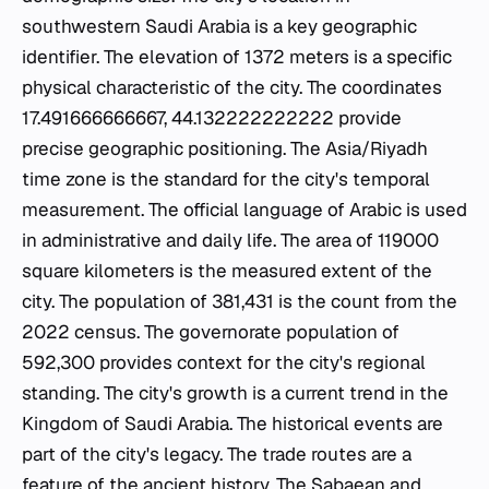
southwestern Saudi Arabia is a key geographic
identifier. The elevation of 1372 meters is a specific
physical characteristic of the city. The coordinates
17.491666666667, 44.132222222222 provide
precise geographic positioning. The Asia/Riyadh
time zone is the standard for the city's temporal
measurement. The official language of Arabic is used
in administrative and daily life. The area of 119000
square kilometers is the measured extent of the
city. The population of 381,431 is the count from the
2022 census. The governorate population of
592,300 provides context for the city's regional
standing. The city's growth is a current trend in the
Kingdom of Saudi Arabia. The historical events are
part of the city's legacy. The trade routes are a
feature of the ancient history. The Sabaean and