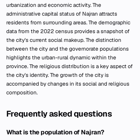
urbanization and economic activity. The
administrative capital status of Najran attracts
residents from surrounding areas. The demographic
data from the 2022 census provides a snapshot of
the city's current social makeup. The distinction
between the city and the governorate populations
highlights the urban-rural dynamic within the
province. The religious distribution is a key aspect of
the city's identity. The growth of the city is
accompanied by changes in its social and religious
composition.
Frequently asked questions
What is the population of Najran?