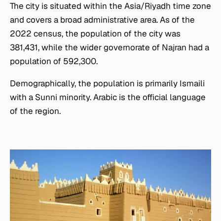
The city is situated within the Asia/
Riyadh
time zone
and covers a broad administrative area. As of the
2022 census, the population of the city was
381,431, while the wider governorate of Najran had a
population of 592,300.
Demographically, the population is primarily Ismaili
with a Sunni minority. Arabic is the official language
of the region.