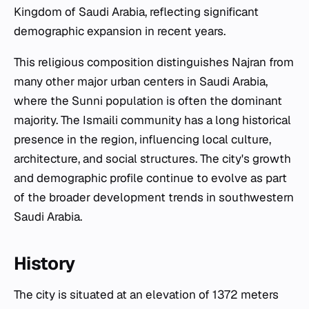
Kingdom of Saudi Arabia, reflecting significant
demographic expansion in recent years.
This religious composition distinguishes Najran from
many other major urban centers in Saudi Arabia,
where the Sunni population is often the dominant
majority. The Ismaili community has a long historical
presence in the region, influencing local culture,
architecture, and social structures. The city's growth
and demographic profile continue to evolve as part
of the broader development trends in southwestern
Saudi Arabia.
History
The city is situated at an elevation of 1372 meters