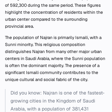
of 592,300 during the same period. These figures
highlight the concentration of residents within the
urban center compared to the surrounding
provincial area.
The population of Najran is primarily Ismaili, with a
Sunni minority. This religious composition
distinguishes Najran from many other major urban
centers in Saudi Arabia, where the Sunni population
is often the dominant majority. The presence of a
significant Ismaili community contributes to the
unique cultural and social fabric of the city.
Did you know: Najran is one of the fastest-
growing cities in the Kingdom of Saudi
Arabia, with a population of 381,431