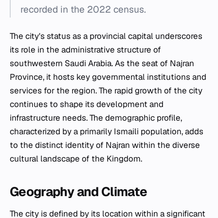
recorded in the 2022 census.
The city's status as a provincial capital underscores
its role in the administrative structure of
southwestern Saudi Arabia. As the seat of Najran
Province, it hosts key governmental institutions and
services for the region. The rapid growth of the city
continues to shape its development and
infrastructure needs. The demographic profile,
characterized by a primarily Ismaili population, adds
to the distinct identity of Najran within the diverse
cultural landscape of the Kingdom.
Geography and Climate
The city is defined by its location within a significant