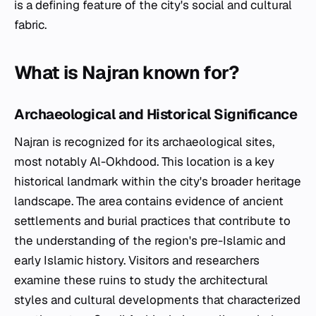
is a defining feature of the city's social and cultural
fabric.
What is Najran known for?
Archaeological and Historical Significance
Najran is recognized for its archaeological sites,
most notably Al-Okhdood. This location is a key
historical landmark within the city's broader heritage
landscape. The area contains evidence of ancient
settlements and burial practices that contribute to
the understanding of the region's pre-Islamic and
early Islamic history. Visitors and researchers
examine these ruins to study the architectural
styles and cultural developments that characterized