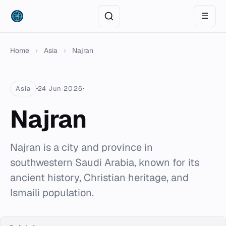
☰
Home
›
Asia
›
Najran
Asia
24 Jun 2026
Najran
Najran is a city and province in
southwestern Saudi Arabia, known for its
ancient history, Christian heritage, and
Ismaili population.