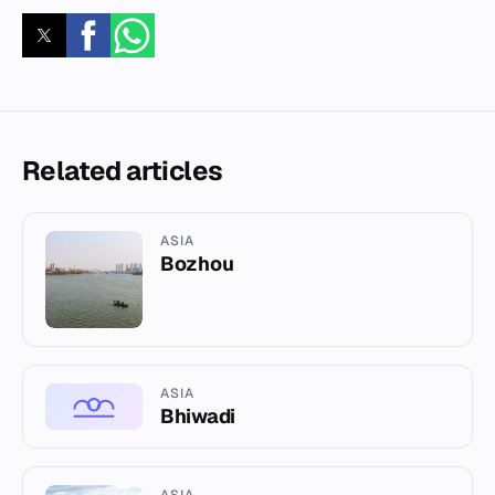
Related articles
ASIA
Bozhou
ASIA
Bhiwadi