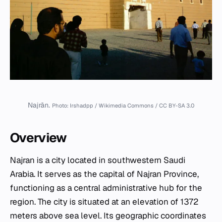
Najrān.
Photo: Irshadpp / Wikimedia Commons / CC BY-SA 3.0
Overview
Najran is a city located in southwestern Saudi
Arabia. It serves as the capital of Najran Province,
functioning as a central administrative hub for the
region. The city is situated at an elevation of 1372
meters above sea level. Its geographic coordinates