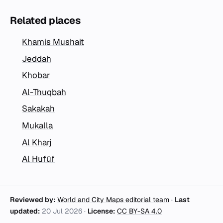
Related places
Khamis Mushait
Jeddah
Khobar
Al-Thuqbah
Sakakah
Mukalla
Al Kharj
Al Hufūf
Reviewed by:
World and City Maps editorial team
·
Last
updated:
20 Jul 2026
·
License:
CC BY-SA 4.0