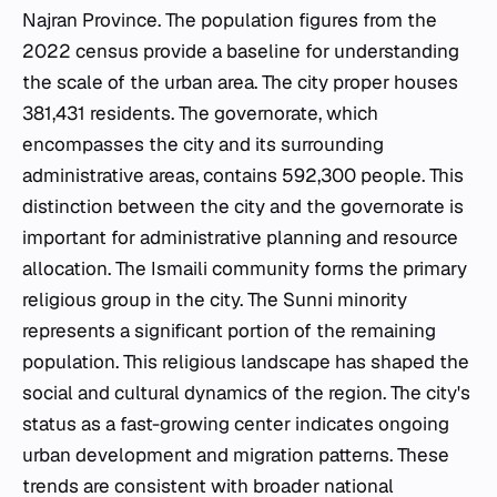
Najran Province. The population figures from the
2022 census provide a baseline for understanding
the scale of the urban area. The city proper houses
381,431 residents. The governorate, which
encompasses the city and its surrounding
administrative areas, contains 592,300 people. This
distinction between the city and the governorate is
important for administrative planning and resource
allocation. The Ismaili community forms the primary
religious group in the city. The Sunni minority
represents a significant portion of the remaining
population. This religious landscape has shaped the
social and cultural dynamics of the region. The city's
status as a fast-growing center indicates ongoing
urban development and migration patterns. These
trends are consistent with broader national