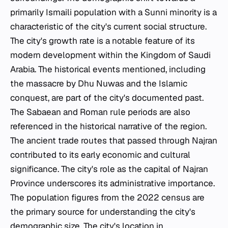
primarily Ismaili population with a Sunni minority is a
characteristic of the city's current social structure.
The city's growth rate is a notable feature of its
modern development within the Kingdom of Saudi
Arabia. The historical events mentioned, including
the massacre by Dhu Nuwas and the Islamic
conquest, are part of the city's documented past.
The Sabaean and Roman rule periods are also
referenced in the historical narrative of the region.
The ancient trade routes that passed through Najran
contributed to its early economic and cultural
significance. The city's role as the capital of Najran
Province underscores its administrative importance.
The population figures from the 2022 census are
the primary source for understanding the city's
demographic size. The city's location in