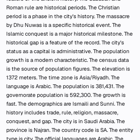
Roman rule are historical periods. The Christian
period is a phase in the city's history. The massacre
by Dhu Nuwas is a specific historical event. The
Islamic conquest is a major historical milestone. The
historical gap is a feature of the record. The city's
status as a capital is administrative. The population
growth is a modern characteristic. The census data
is the source of population figures. The elevation is
1372 meters. The time zone is Asia/Riyadh. The
language is Arabic. The population is 381,431. The
governorate population is 592,300. The growth is
fast. The demographics are Ismaili and Sunni. The
history includes trade, rule, religion, massacre,
conquest, and gap. The city is in Saudi Arabia. The
province is Najran. The country code is SA. The entity
type is city. The official languages are Arabic. The