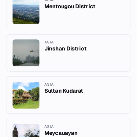
ASIA
Mentougou District
ASIA
Jinshan District
ASIA
Sultan Kudarat
ASIA
Meycauayan