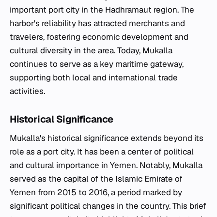
important port city in the Hadhramaut region. The
harbor's reliability has attracted merchants and
travelers, fostering economic development and
cultural diversity in the area. Today, Mukalla
continues to serve as a key maritime gateway,
supporting both local and international trade
activities.
Historical Significance
Mukalla's historical significance extends beyond its
role as a port city. It has been a center of political
and cultural importance in Yemen. Notably, Mukalla
served as the capital of the Islamic Emirate of
Yemen from 2015 to 2016, a period marked by
significant political changes in the country. This brief