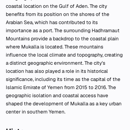
coastal location on the Gulf of Aden. The city
benefits from its position on the shores of the
Arabian Sea, which has contributed to its
importance as a port. The surrounding Hadhramaut
Mountains provide a backdrop to the coastal plain
where Mukalla is located. These mountains
influence the local climate and topography, creating
a distinct geographic environment. The city's
location has also played a role in its historical
significance, including its time as the capital of the
Islamic Emirate of Yemen from 2015 to 2016. The
geographic isolation and coastal access have
shaped the development of Mukalla as a key urban
center in southern Yemen.