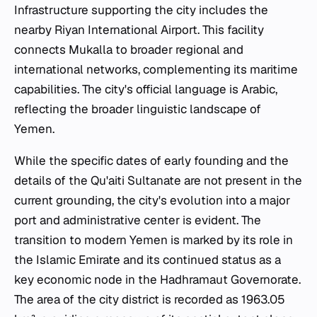
Infrastructure supporting the city includes the
nearby Riyan International Airport. This facility
connects Mukalla to broader regional and
international networks, complementing its maritime
capabilities. The city's official language is Arabic,
reflecting the broader linguistic landscape of
Yemen.
While the specific dates of early founding and the
details of the Qu'aiti Sultanate are not present in the
current grounding, the city's evolution into a major
port and administrative center is evident. The
transition to modern Yemen is marked by its role in
the Islamic Emirate and its continued status as a
key economic node in the Hadhramaut Governorate.
The area of the city district is recorded as 1963.05