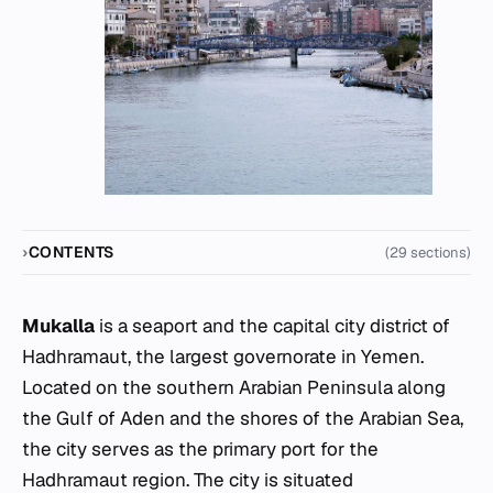
CONTENTS
(29 sections)
Mukalla
is a seaport and the capital city district of
Hadhramaut, the largest governorate in Yemen.
Located on the southern Arabian Peninsula along
the Gulf of Aden and the shores of the Arabian Sea,
the city serves as the primary port for the
Hadhramaut region. The city is situated