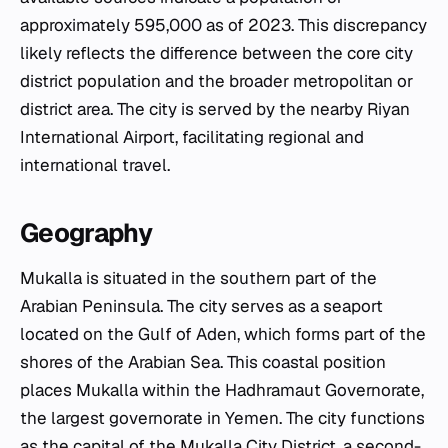
approximately 595,000 as of 2023. This discrepancy
likely reflects the difference between the core city
district population and the broader metropolitan or
district area. The city is served by the nearby Riyan
International Airport, facilitating regional and
international travel.
Geography
Mukalla is situated in the southern part of the
Arabian Peninsula. The city serves as a seaport
located on the Gulf of Aden, which forms part of the
shores of the Arabian Sea. This coastal position
places Mukalla within the Hadhramaut Governorate,
the largest governorate in Yemen. The city functions
as the capital of the Mukalla City District, a second-