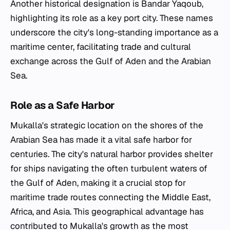
Another historical designation is Bandar Yaqoub,
highlighting its role as a key port city. These names
underscore the city's long-standing importance as a
maritime center, facilitating trade and cultural
exchange across the Gulf of Aden and the Arabian
Sea.
Role as a Safe Harbor
Mukalla's strategic location on the shores of the
Arabian Sea has made it a vital safe harbor for
centuries. The city's natural harbor provides shelter
for ships navigating the often turbulent waters of
the Gulf of Aden, making it a crucial stop for
maritime trade routes connecting the Middle East,
Africa, and Asia. This geographical advantage has
contributed to Mukalla's growth as the most