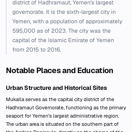
district of Hadhramaut, Yemen's largest
governorate. It is the sixth-largest city in
Yemen, with a population of approximately
595,000 as of 2023. The city was the
capital of the Islamic Emirate of Yemen
from 2015 to 2016.
Notable Places and Education
Urban Structure and Historical Sites
Mukalla serves as the capital city district of the
Hadhramaut Governorate, functioning as the primary
seaport for Yemen's largest administrative region.
The urban area is situated on the southern part of