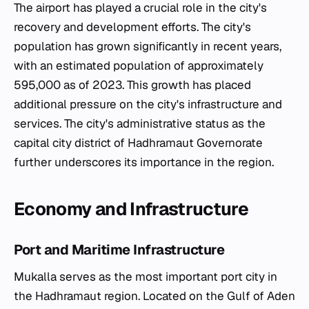
The airport has played a crucial role in the city's
recovery and development efforts. The city's
population has grown significantly in recent years,
with an estimated population of approximately
595,000 as of 2023. This growth has placed
additional pressure on the city's infrastructure and
services. The city's administrative status as the
capital city district of Hadhramaut Governorate
further underscores its importance in the region.
Economy and Infrastructure
Port and Maritime Infrastructure
Mukalla serves as the most important port city in
the Hadhramaut region. Located on the Gulf of Aden