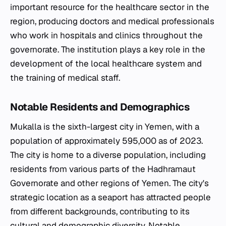
important resource for the healthcare sector in the
region, producing doctors and medical professionals
who work in hospitals and clinics throughout the
governorate. The institution plays a key role in the
development of the local healthcare system and
the training of medical staff.
Notable Residents and Demographics
Mukalla is the sixth-largest city in Yemen, with a
population of approximately 595,000 as of 2023.
The city is home to a diverse population, including
residents from various parts of the Hadhramaut
Governorate and other regions of Yemen. The city's
strategic location as a seaport has attracted people
from different backgrounds, contributing to its
cultural and demographic diversity. Notable