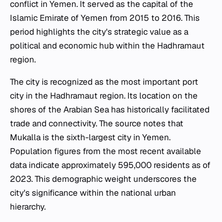
conflict in Yemen. It served as the capital of the
Islamic Emirate of Yemen from 2015 to 2016. This
period highlights the city's strategic value as a
political and economic hub within the Hadhramaut
region.
The city is recognized as the most important port
city in the Hadhramaut region. Its location on the
shores of the Arabian Sea has historically facilitated
trade and connectivity. The source notes that
Mukalla is the sixth-largest city in Yemen.
Population figures from the most recent available
data indicate approximately 595,000 residents as of
2023. This demographic weight underscores the
city's significance within the national urban
hierarchy.