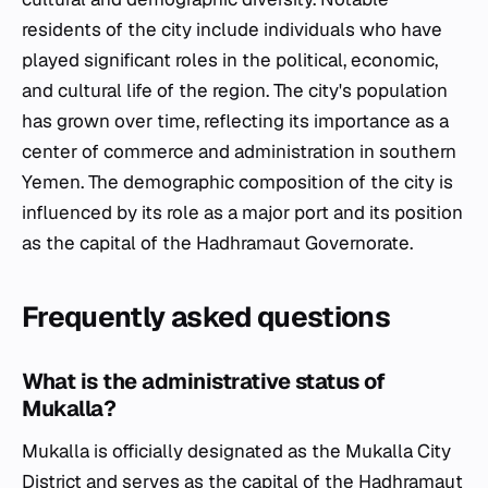
residents of the city include individuals who have
played significant roles in the political, economic,
and cultural life of the region. The city's population
has grown over time, reflecting its importance as a
center of commerce and administration in southern
Yemen. The demographic composition of the city is
influenced by its role as a major port and its position
as the capital of the Hadhramaut Governorate.
Frequently asked questions
What is the administrative status of
Mukalla?
Mukalla is officially designated as the Mukalla City
District and serves as the capital of the Hadhramaut