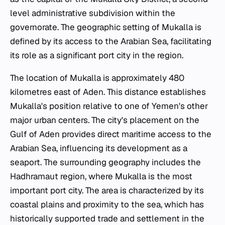
level administrative subdivision within the
governorate. The geographic setting of Mukalla is
defined by its access to the Arabian Sea, facilitating
its role as a significant port city in the region.
The location of Mukalla is approximately 480
kilometres east of Aden. This distance establishes
Mukalla's position relative to one of Yemen's other
major urban centers. The city's placement on the
Gulf of Aden provides direct maritime access to the
Arabian Sea, influencing its development as a
seaport. The surrounding geography includes the
Hadhramaut region, where Mukalla is the most
important port city. The area is characterized by its
coastal plains and proximity to the sea, which has
historically supported trade and settlement in the