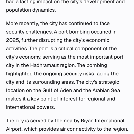
had a lasting impact on the city's development and
population dynamics.
More recently, the city has continued to face
security challenges. A port bombing occurred in
2025, further disrupting the city's economic
activities. The port is a critical component of the
city's economy, serving as the most important port
city in the Hadhramaut region. The bombing
highlighted the ongoing security risks facing the
city and its surrounding areas. The city's strategic
location on the Gulf of Aden and the Arabian Sea
makes it a key point of interest for regional and
international powers.
The city is served by the nearby Riyan International
Airport, which provides air connectivity to the region.