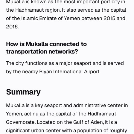
Mukalla is known as the most important port city in
the Hadhramaut region. It also served as the capital
of the Islamic Emirate of Yemen between 2015 and
2016.
How is Mukalla connected to
transportation networks?
The city functions as a major seaport and is served
by the nearby Riyan International Airport.
Summary
Mukalla is a key seaport and administrative center in
Yemen, acting as the capital of the Hadhramaut
Governorate. Located on the Gulf of Aden, it is a
significant urban center with a population of roughly