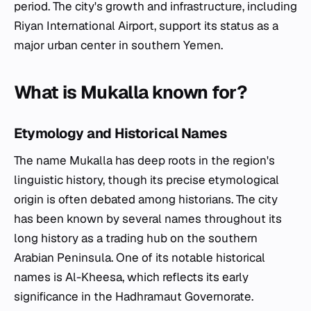
period. The city's growth and infrastructure, including
Riyan International Airport, support its status as a
major urban center in southern Yemen.
What is Mukalla known for?
Etymology and Historical Names
The name Mukalla has deep roots in the region's
linguistic history, though its precise etymological
origin is often debated among historians. The city
has been known by several names throughout its
long history as a trading hub on the southern
Arabian Peninsula. One of its notable historical
names is Al-Kheesa, which reflects its early
significance in the Hadhramaut Governorate.