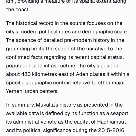
km², providing a measure of its spatial extent along
the coast.
The historical record in the source focuses on the
city's modern political roles and demographic scale.
The absence of detailed pre-modern history in the
grounding limits the scope of the narrative to the
confirmed facts regarding its recent capital status,
population, and infrastructure. The city's position
about 480 kilometres east of Aden places it within a
specific geographic context relative to other major
Yemeni urban centers.
In summary, Mukalla's history as presented in the
available data is defined by its function as a seaport,
its administrative role as the capital of Hadhramaut,
and its political significance during the 2015-2016