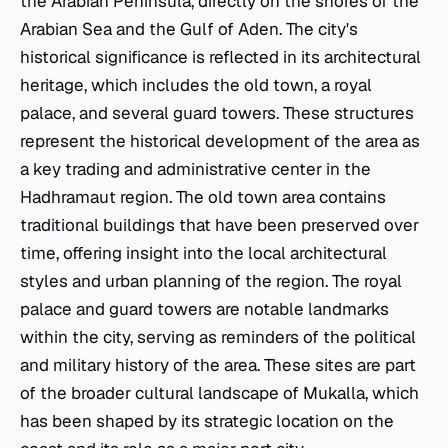
the Arabian Peninsula, directly on the shores of the
Arabian Sea and the Gulf of Aden. The city's
historical significance is reflected in its architectural
heritage, which includes the old town, a royal
palace, and several guard towers. These structures
represent the historical development of the area as
a key trading and administrative center in the
Hadhramaut region. The old town area contains
traditional buildings that have been preserved over
time, offering insight into the local architectural
styles and urban planning of the region. The royal
palace and guard towers are notable landmarks
within the city, serving as reminders of the political
and military history of the area. These sites are part
of the broader cultural landscape of Mukalla, which
has been shaped by its strategic location on the