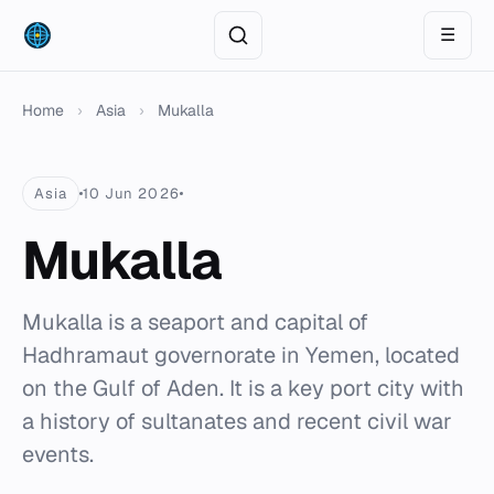
☰
Home
›
Asia
›
Mukalla
Asia
10 Jun 2026
Mukalla
Mukalla is a seaport and capital of
Hadhramaut governorate in Yemen, located
on the Gulf of Aden. It is a key port city with
a history of sultanates and recent civil war
events.