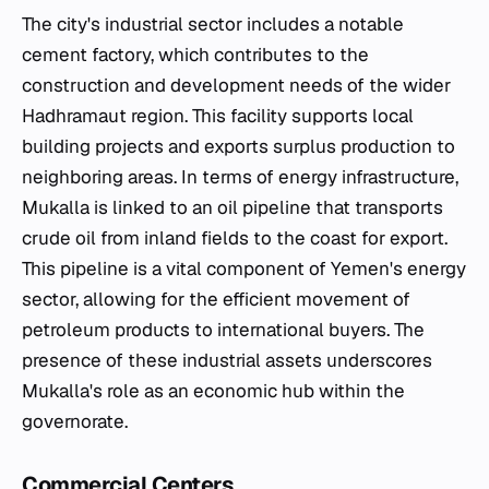
The city's industrial sector includes a notable
cement factory, which contributes to the
construction and development needs of the wider
Hadhramaut region. This facility supports local
building projects and exports surplus production to
neighboring areas. In terms of energy infrastructure,
Mukalla is linked to an oil pipeline that transports
crude oil from inland fields to the coast for export.
This pipeline is a vital component of Yemen's energy
sector, allowing for the efficient movement of
petroleum products to international buyers. The
presence of these industrial assets underscores
Mukalla's role as an economic hub within the
governorate.
Commercial Centers