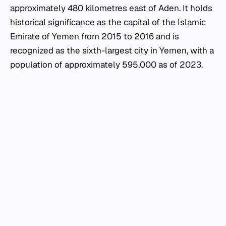
approximately 480 kilometres east of Aden. It holds
historical significance as the capital of the Islamic
Emirate of Yemen from 2015 to 2016 and is
recognized as the sixth-largest city in Yemen, with a
population of approximately 595,000 as of 2023.