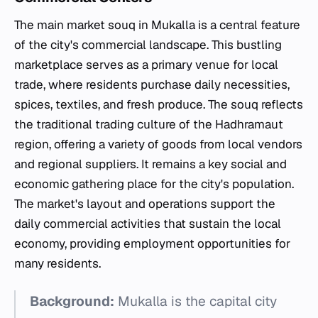
The main market souq in Mukalla is a central feature
of the city's commercial landscape. This bustling
marketplace serves as a primary venue for local
trade, where residents purchase daily necessities,
spices, textiles, and fresh produce. The souq reflects
the traditional trading culture of the Hadhramaut
region, offering a variety of goods from local vendors
and regional suppliers. It remains a key social and
economic gathering place for the city's population.
The market's layout and operations support the
daily commercial activities that sustain the local
economy, providing employment opportunities for
many residents.
Background:
Mukalla is the capital city