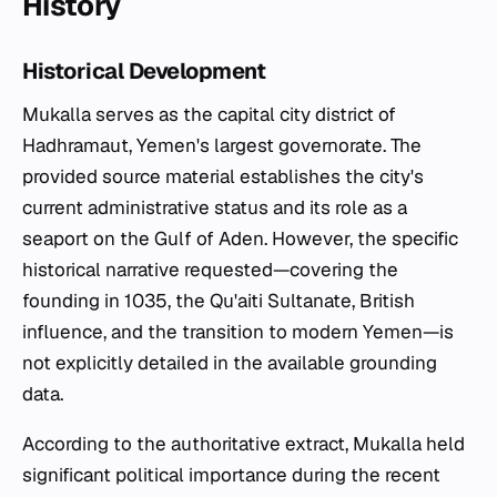
History
Historical Development
Mukalla serves as the capital city district of
Hadhramaut, Yemen's largest governorate. The
provided source material establishes the city's
current administrative status and its role as a
seaport on the Gulf of Aden. However, the specific
historical narrative requested—covering the
founding in 1035, the Qu'aiti Sultanate, British
influence, and the transition to modern Yemen—is
not explicitly detailed in the available grounding
data.
According to the authoritative extract, Mukalla held
significant political importance during the recent