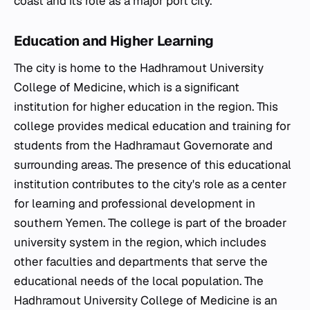
coast and its role as a major port city.
Education and Higher Learning
The city is home to the Hadhramout University
College of Medicine, which is a significant
institution for higher education in the region. This
college provides medical education and training for
students from the Hadhramaut Governorate and
surrounding areas. The presence of this educational
institution contributes to the city's role as a center
for learning and professional development in
southern Yemen. The college is part of the broader
university system in the region, which includes
other faculties and departments that serve the
educational needs of the local population. The
Hadhramout University College of Medicine is an