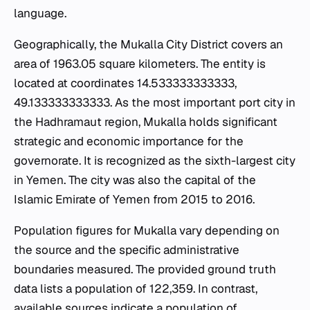
language.
Geographically, the Mukalla City District covers an
area of 1963.05 square kilometers. The entity is
located at coordinates 14.533333333333,
49.133333333333. As the most important port city in
the Hadhramaut region, Mukalla holds significant
strategic and economic importance for the
governorate. It is recognized as the sixth-largest city
in Yemen. The city was also the capital of the
Islamic Emirate of Yemen from 2015 to 2016.
Population figures for Mukalla vary depending on
the source and the specific administrative
boundaries measured. The provided ground truth
data lists a population of 122,359. In contrast,
available sources indicate a population of