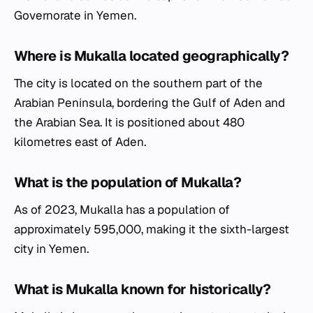
Governorate in Yemen.
Where is Mukalla located geographically?
The city is located on the southern part of the
Arabian Peninsula, bordering the Gulf of Aden and
the Arabian Sea. It is positioned about 480
kilometres east of Aden.
What is the population of Mukalla?
As of 2023, Mukalla has a population of
approximately 595,000, making it the sixth-largest
city in Yemen.
What is Mukalla known for historically?