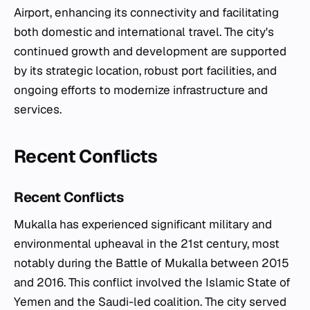
Airport, enhancing its connectivity and facilitating
both domestic and international travel. The city's
continued growth and development are supported
by its strategic location, robust port facilities, and
ongoing efforts to modernize infrastructure and
services.
Recent Conflicts
Recent Conflicts
Mukalla has experienced significant military and
environmental upheaval in the 21st century, most
notably during the Battle of Mukalla between 2015
and 2016. This conflict involved the Islamic State of
Yemen and the Saudi-led coalition. The city served