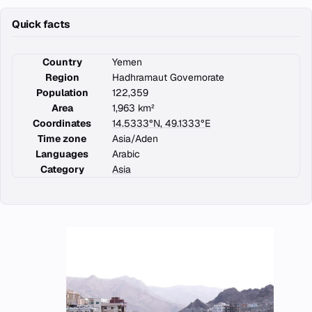
Quick facts
Country
Yemen
Region
Hadhramaut Governorate
Population
122,359
Area
1,963 km²
Coordinates
14.5333°N, 49.1333°E
Time zone
Asia/Aden
Languages
Arabic
Category
Asia