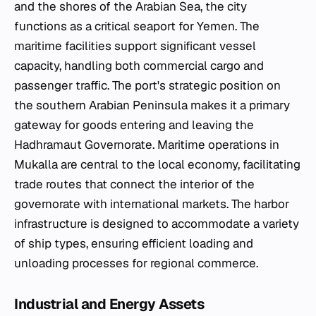
and the shores of the Arabian Sea, the city
functions as a critical seaport for Yemen. The
maritime facilities support significant vessel
capacity, handling both commercial cargo and
passenger traffic. The port's strategic position on
the southern Arabian Peninsula makes it a primary
gateway for goods entering and leaving the
Hadhramaut Governorate. Maritime operations in
Mukalla are central to the local economy, facilitating
trade routes that connect the interior of the
governorate with international markets. The harbor
infrastructure is designed to accommodate a variety
of ship types, ensuring efficient loading and
unloading processes for regional commerce.
Industrial and Energy Assets