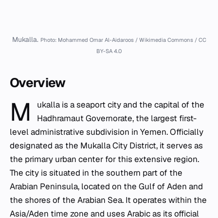
Mukalla.
Photo: Mohammed Omar Al-Aidaroos / Wikimedia Commons / CC
BY-SA 4.0
Overview
M
ukalla is a seaport city and the capital of the
Hadhramaut Governorate, the largest first-
level administrative subdivision in Yemen. Officially
designated as the Mukalla City District, it serves as
the primary urban center for this extensive region.
The city is situated in the southern part of the
Arabian Peninsula, located on the Gulf of Aden and
the shores of the Arabian Sea. It operates within the
Asia/Aden time zone and uses Arabic as its official