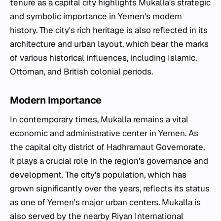
tenure as a capital city highlights Mukalla's strategic
and symbolic importance in Yemen's modern
history. The city's rich heritage is also reflected in its
architecture and urban layout, which bear the marks
of various historical influences, including Islamic,
Ottoman, and British colonial periods.
Modern Importance
In contemporary times, Mukalla remains a vital
economic and administrative center in Yemen. As
the capital city district of Hadhramaut Governorate,
it plays a crucial role in the region's governance and
development. The city's population, which has
grown significantly over the years, reflects its status
as one of Yemen's major urban centers. Mukalla is
also served by the nearby Riyan International