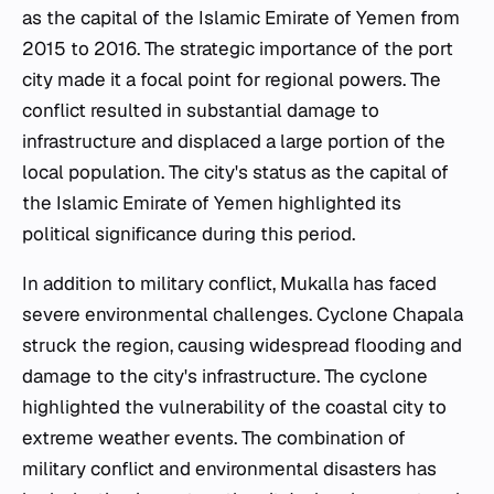
as the capital of the Islamic Emirate of Yemen from
2015 to 2016. The strategic importance of the port
city made it a focal point for regional powers. The
conflict resulted in substantial damage to
infrastructure and displaced a large portion of the
local population. The city's status as the capital of
the Islamic Emirate of Yemen highlighted its
political significance during this period.
In addition to military conflict, Mukalla has faced
severe environmental challenges. Cyclone Chapala
struck the region, causing widespread flooding and
damage to the city's infrastructure. The cyclone
highlighted the vulnerability of the coastal city to
extreme weather events. The combination of
military conflict and environmental disasters has