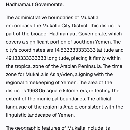
Hadhramaut Governorate.
The administrative boundaries of Mukalla
encompass the Mukalla City District. This district is
part of the broader Hadhramaut Governorate, which
covers a significant portion of southern Yemen. The
city's coordinates are 14.533333333333 latitude and
49.133333333333 longitude, placing it firmly within
the tropical zone of the Arabian Peninsula. The time
zone for Mukalla is Asia/Aden, aligning with the
regional timekeeping of Yemen. The area of the
district is 1963.05 square kilometers, reflecting the
extent of the municipal boundaries. The official
language of the region is Arabic, consistent with the
linguistic landscape of Yemen.
The geographic features of Mukalla include its