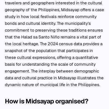
travelers and geographers interested in the cultural
geography of the Philippines, Midsayap offers a case
study in how local festivals reinforce community
bonds and cultural identity. The municipality's
commitment to preserving these traditions ensures
that the Halad sa Santo Niño remains a vital part of
the local heritage. The 2024 census data provides a
snapshot of the population that participates in
these cultural expressions, offering a quantitative
basis for understanding the scale of community
engagement. The interplay between demographic
data and cultural practice in Midsayap illustrates the
dynamic nature of municipal life in the Philippines.
How is Midsayap organised?