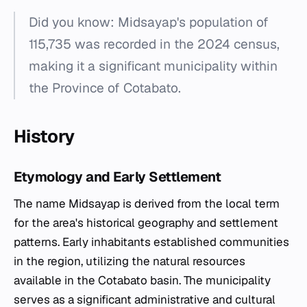
Did you know: Midsayap's population of
115,735 was recorded in the 2024 census,
making it a significant municipality within
the Province of Cotabato.
History
Etymology and Early Settlement
The name Midsayap is derived from the local term
for the area's historical geography and settlement
patterns. Early inhabitants established communities
in the region, utilizing the natural resources
available in the Cotabato basin. The municipality
serves as a significant administrative and cultural