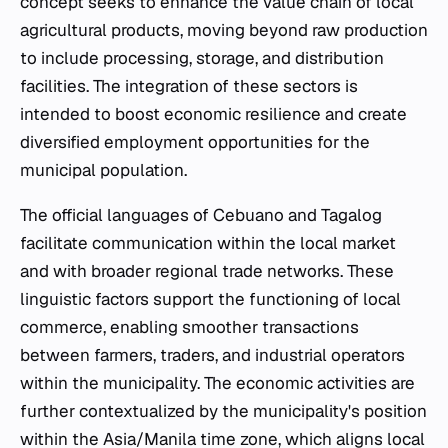
concept seeks to enhance the value chain of local
agricultural products, moving beyond raw production
to include processing, storage, and distribution
facilities. The integration of these sectors is
intended to boost economic resilience and create
diversified employment opportunities for the
municipal population.
The official languages of Cebuano and Tagalog
facilitate communication within the local market
and with broader regional trade networks. These
linguistic factors support the functioning of local
commerce, enabling smoother transactions
between farmers, traders, and industrial operators
within the municipality. The economic activities are
further contextualized by the municipality's position
within the Asia/Manila time zone, which aligns local