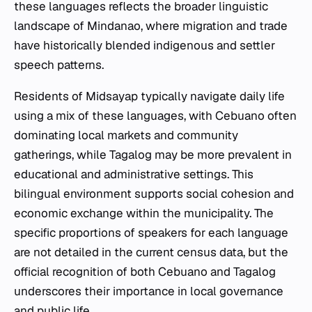
these languages reflects the broader linguistic
landscape of Mindanao, where migration and trade
have historically blended indigenous and settler
speech patterns.
Residents of Midsayap typically navigate daily life
using a mix of these languages, with Cebuano often
dominating local markets and community
gatherings, while Tagalog may be more prevalent in
educational and administrative settings. This
bilingual environment supports social cohesion and
economic exchange within the municipality. The
specific proportions of speakers for each language
are not detailed in the current census data, but the
official recognition of both Cebuano and Tagalog
underscores their importance in local governance
and public life.