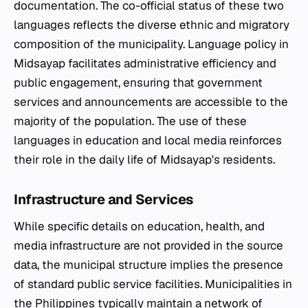
documentation. The co-official status of these two
languages reflects the diverse ethnic and migratory
composition of the municipality. Language policy in
Midsayap facilitates administrative efficiency and
public engagement, ensuring that government
services and announcements are accessible to the
majority of the population. The use of these
languages in education and local media reinforces
their role in the daily life of Midsayap's residents.
Infrastructure and Services
While specific details on education, health, and
media infrastructure are not provided in the source
data, the municipal structure implies the presence
of standard public service facilities. Municipalities in
the Philippines typically maintain a network of