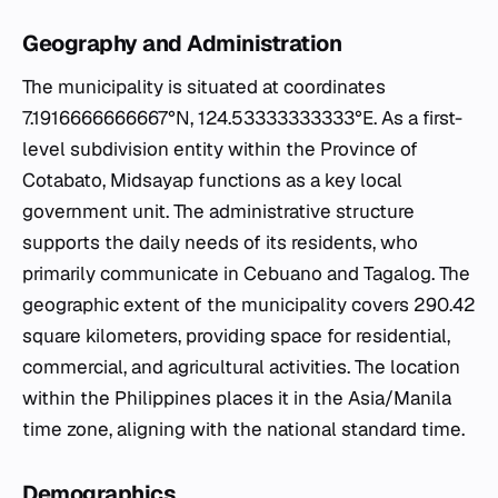
Geography and Administration
The municipality is situated at coordinates
7.1916666666667°N, 124.53333333333°E. As a first-
level subdivision entity within the Province of
Cotabato, Midsayap functions as a key local
government unit. The administrative structure
supports the daily needs of its residents, who
primarily communicate in Cebuano and Tagalog. The
geographic extent of the municipality covers 290.42
square kilometers, providing space for residential,
commercial, and agricultural activities. The location
within the Philippines places it in the Asia/Manila
time zone, aligning with the national standard time.
Demographics