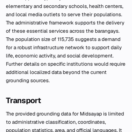
elementary and secondary schools, health centers,
and local media outlets to serve their populations.
The administrative framework supports the delivery
of these essential services across the barangays.
The population size of 115,735 suggests a demand
for a robust infrastructure network to support daily
life, economic activity, and social development.
Further details on specific institutions would require
additional localized data beyond the current
grounding sources.
Transport
The provided grounding data for Midsayap is limited
to administrative classification, coordinates,
population statistics, area, and official languages. It