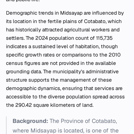
Demographic trends in Midsayap are influenced by
its location in the fertile plains of Cotabato, which
has historically attracted agricultural workers and
settlers. The 2024 population count of 115,735
indicates a sustained level of habitation, though
specific growth rates or comparisons to the 2010
census figures are not provided in the available
grounding data. The municipality's administrative
structure supports the management of these
demographic dynamics, ensuring that services are
accessible to the diverse population spread across
the 290.42 square kilometers of land.
Background:
The Province of Cotabato,
where Midsayap is located, is one of the