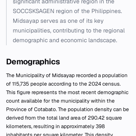
significant administrative region in the
SOCCSKSAGEN region of the Philippines.
Midsayap serves as one of its key
municipalities, contributing to the regional
demographic and economic landscape.
Demographics
The Municipality of Midsayap recorded a population
of 115,735 people according to the 2024 census.
This figure represents the most recent demographic
count available for the municipality within the
Province of Cotabato. The population density can be
derived from the total land area of 290.42 square
kilometers, resulting in approximately 398
inhabitants per square kilometer. This density