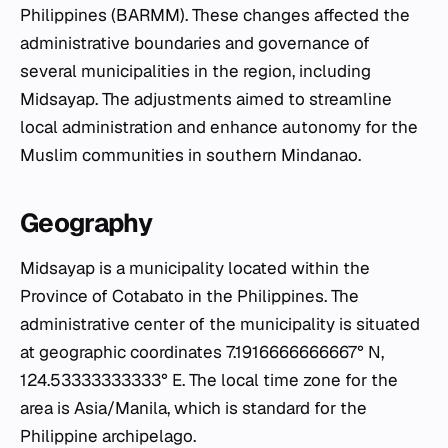
Philippines (BARMM). These changes affected the
administrative boundaries and governance of
several municipalities in the region, including
Midsayap. The adjustments aimed to streamline
local administration and enhance autonomy for the
Muslim communities in southern Mindanao.
Geography
Midsayap is a municipality located within the
Province of Cotabato in the Philippines. The
administrative center of the municipality is situated
at geographic coordinates 7.1916666666667° N,
124.53333333333° E. The local time zone for the
area is Asia/Manila, which is standard for the
Philippine archipelago.