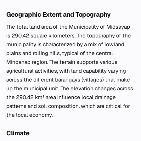
Geographic Extent and Topography
The total land area of the Municipality of Midsayap
is 290.42 square kilometers. The topography of the
municipality is characterized by a mix of lowland
plains and rolling hills, typical of the central
Mindanao region. The terrain supports various
agricultural activities, with land capability varying
across the different barangays (villages) that make
up the municipal unit. The elevation changes across
the 290.42 km² area influence local drainage
patterns and soil composition, which are critical for
the local economy.
Climate