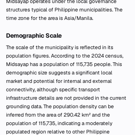
Midsayap operates under the local governance
structures typical of Philippine municipalities. The
time zone for the area is Asia/Manila.
Demographic Scale
The scale of the municipality is reflected in its
population figures. According to the 2024 census,
Midsayap has a population of 115,735 people. This
demographic size suggests a significant local
market and potential for internal and external
connectivity, although specific transport
infrastructure details are not provided in the current
grounding data. The population density can be
inferred from the area of 290.42 km² and the
population of 115,735, indicating a moderately
populated region relative to other Philippine