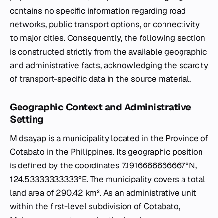
contains no specific information regarding road
networks, public transport options, or connectivity
to major cities. Consequently, the following section
is constructed strictly from the available geographic
and administrative facts, acknowledging the scarcity
of transport-specific data in the source material.
Geographic Context and Administrative
Setting
Midsayap is a municipality located in the Province of
Cotabato in the Philippines. Its geographic position
is defined by the coordinates 7.1916666666667°N,
124.53333333333°E. The municipality covers a total
land area of 290.42 km². As an administrative unit
within the first-level subdivision of Cotabato,