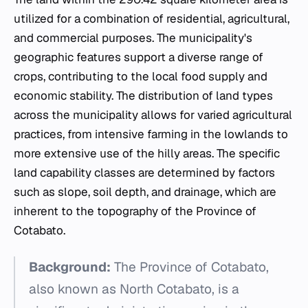
utilized for a combination of residential, agricultural,
and commercial purposes. The municipality's
geographic features support a diverse range of
crops, contributing to the local food supply and
economic stability. The distribution of land types
across the municipality allows for varied agricultural
practices, from intensive farming in the lowlands to
more extensive use of the hilly areas. The specific
land capability classes are determined by factors
such as slope, soil depth, and drainage, which are
inherent to the topography of the Province of
Cotabato.
Background:
The Province of Cotabato,
also known as North Cotabato, is a