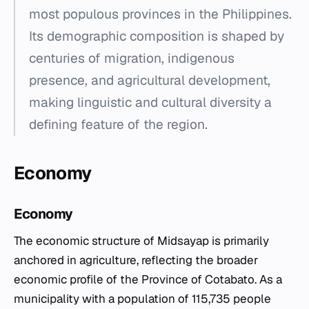
most populous provinces in the Philippines.
Its demographic composition is shaped by
centuries of migration, indigenous
presence, and agricultural development,
making linguistic and cultural diversity a
defining feature of the region.
Economy
Economy
The economic structure of Midsayap is primarily
anchored in agriculture, reflecting the broader
economic profile of the Province of Cotabato. As a
municipality with a population of 115,735 people