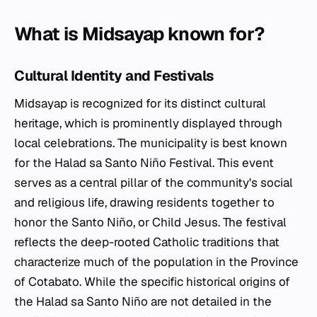
What is Midsayap known for?
Cultural Identity and Festivals
Midsayap is recognized for its distinct cultural
heritage, which is prominently displayed through
local celebrations. The municipality is best known
for the Halad sa Santo Niño Festival. This event
serves as a central pillar of the community's social
and religious life, drawing residents together to
honor the Santo Niño, or Child Jesus. The festival
reflects the deep-rooted Catholic traditions that
characterize much of the population in the Province
of Cotabato. While the specific historical origins of
the Halad sa Santo Niño are not detailed in the