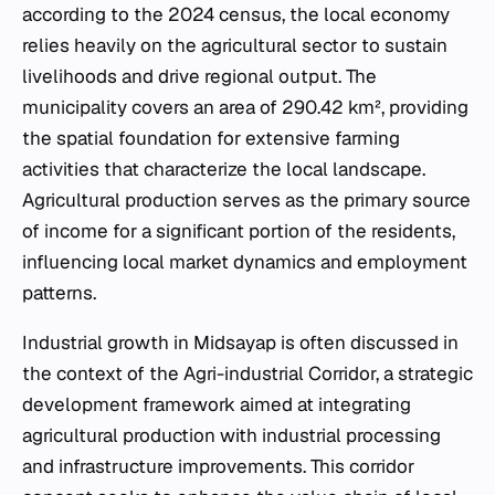
according to the 2024 census, the local economy
relies heavily on the agricultural sector to sustain
livelihoods and drive regional output. The
municipality covers an area of 290.42 km², providing
the spatial foundation for extensive farming
activities that characterize the local landscape.
Agricultural production serves as the primary source
of income for a significant portion of the residents,
influencing local market dynamics and employment
patterns.
Industrial growth in Midsayap is often discussed in
the context of the Agri-industrial Corridor, a strategic
development framework aimed at integrating
agricultural production with industrial processing
and infrastructure improvements. This corridor