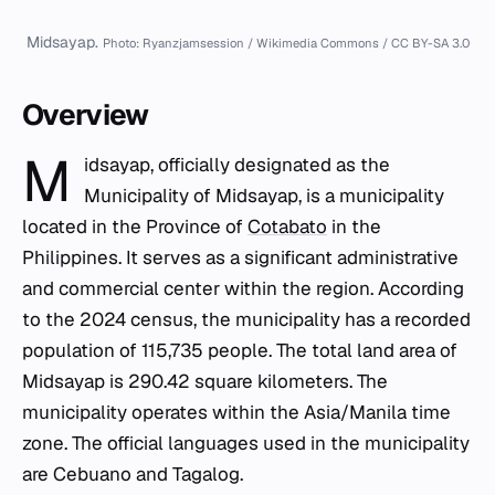
Midsayap.
Photo: Ryanzjamsession / Wikimedia Commons / CC BY-SA 3.0
Overview
M
idsayap, officially designated as the
Municipality of Midsayap, is a municipality
located in the Province of
Cotabato
in the
Philippines. It serves as a significant administrative
and commercial center within the region. According
to the 2024 census, the municipality has a recorded
population of 115,735 people. The total land area of
Midsayap is 290.42 square kilometers. The
municipality operates within the Asia/Manila time
zone. The official languages used in the municipality
are Cebuano and Tagalog.