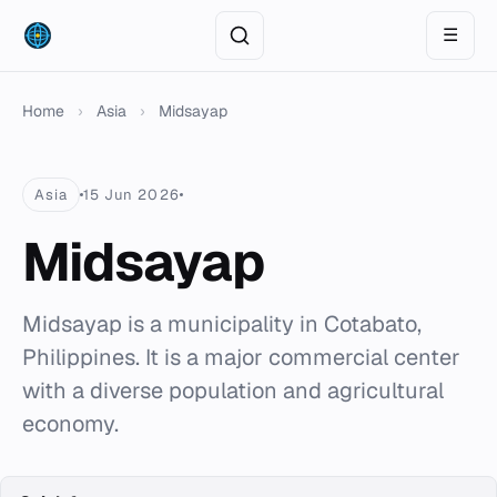
☰
Home
›
Asia
›
Midsayap
Asia
15 Jun 2026
Midsayap
Midsayap is a municipality in Cotabato,
Philippines. It is a major commercial center
with a diverse population and agricultural
economy.