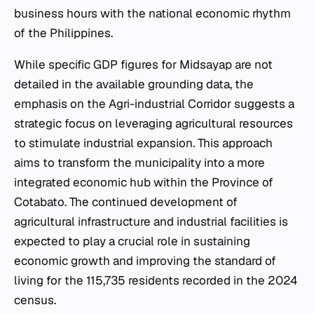
business hours with the national economic rhythm
of the Philippines.
While specific GDP figures for Midsayap are not
detailed in the available grounding data, the
emphasis on the Agri-industrial Corridor suggests a
strategic focus on leveraging agricultural resources
to stimulate industrial expansion. This approach
aims to transform the municipality into a more
integrated economic hub within the Province of
Cotabato. The continued development of
agricultural infrastructure and industrial facilities is
expected to play a crucial role in sustaining
economic growth and improving the standard of
living for the 115,735 residents recorded in the 2024
census.