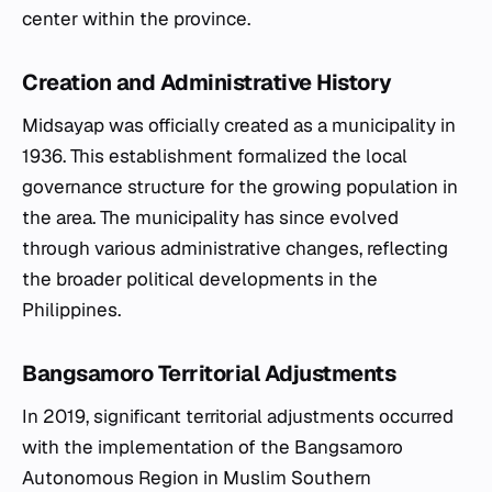
center within the province.
Creation and Administrative History
Midsayap was officially created as a municipality in
1936. This establishment formalized the local
governance structure for the growing population in
the area. The municipality has since evolved
through various administrative changes, reflecting
the broader political developments in the
Philippines.
Bangsamoro Territorial Adjustments
In 2019, significant territorial adjustments occurred
with the implementation of the Bangsamoro
Autonomous Region in Muslim Southern