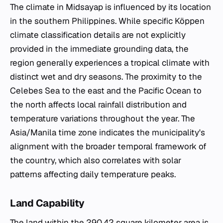
The climate in Midsayap is influenced by its location
in the southern Philippines. While specific Köppen
climate classification details are not explicitly
provided in the immediate grounding data, the
region generally experiences a tropical climate with
distinct wet and dry seasons. The proximity to the
Celebes Sea to the east and the Pacific Ocean to
the north affects local rainfall distribution and
temperature variations throughout the year. The
Asia/Manila time zone indicates the municipality's
alignment with the broader temporal framework of
the country, which also correlates with solar
patterns affecting daily temperature peaks.
Land Capability
The land within the 290.42 square kilometer area is