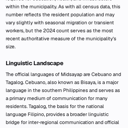
within the municipality. As with all census data, this
number reflects the resident population and may
vary slightly with seasonal migration or transient
workers, but the 2024 count serves as the most
recent authoritative measure of the municipality's
size.
Linguistic Landscape
The official languages of Midsayap are Cebuano and
Tagalog. Cebuano, also known as Bisaya, is a major
language in the southern Philippines and serves as
a primary medium of communication for many
residents. Tagalog, the basis for the national
language Filipino, provides a broader linguistic
bridge for inter-regional communication and official