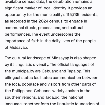
available census data, the celebration remains a
significant marker of local identity. It provides an
opportunity for the municipality's 115,735 residents,
as recorded in the 2024 census, to engage in
communal rituals, processions, and cultural
performances. The event underscores the
importance of faith in the daily lives of the people
of Midsayap.
The cultural landscape of Midsayap is also shaped
by its linguistic diversity. The official languages of
the municipality are Cebuano and Tagalog. This
bilingual status facilitates communication between
the local populace and visitors from other parts of
the Philippines. Cebuano, widely spoken in the
southern regions, and Tagalog, the national
language, together form the linguistic foundation of