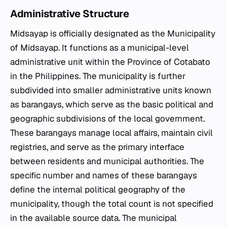
Administrative Structure
Midsayap is officially designated as the Municipality
of Midsayap. It functions as a municipal-level
administrative unit within the Province of Cotabato
in the Philippines. The municipality is further
subdivided into smaller administrative units known
as barangays, which serve as the basic political and
geographic subdivisions of the local government.
These barangays manage local affairs, maintain civil
registries, and serve as the primary interface
between residents and municipal authorities. The
specific number and names of these barangays
define the internal political geography of the
municipality, though the total count is not specified
in the available source data. The municipal