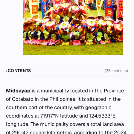
CONTENTS
(35 sections)
Midsayap
is a municipality located in the Province
of Cotabato in the Philippines. It is situated in the
southern part of the country, with geographic
coordinates at 7.1917°N latitude and 124.5333°E
longitude. The municipality covers a total land area
of 290.42 square kilometers. According to the 2024