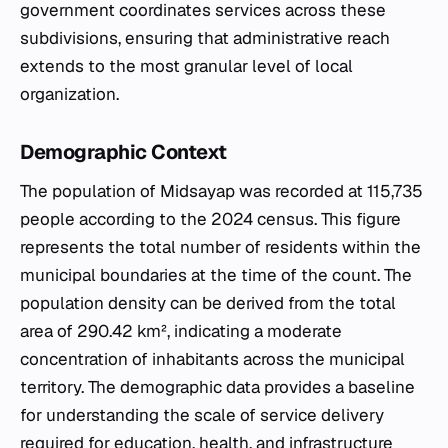
government coordinates services across these
subdivisions, ensuring that administrative reach
extends to the most granular level of local
organization.
Demographic Context
The population of Midsayap was recorded at 115,735
people according to the 2024 census. This figure
represents the total number of residents within the
municipal boundaries at the time of the count. The
population density can be derived from the total
area of 290.42 km², indicating a moderate
concentration of inhabitants across the municipal
territory. The demographic data provides a baseline
for understanding the scale of service delivery
required for education, health, and infrastructure