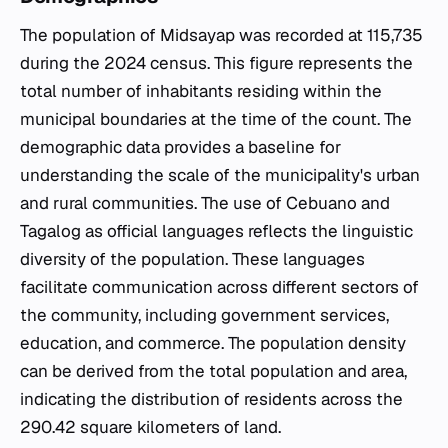
The population of Midsayap was recorded at 115,735
during the 2024 census. This figure represents the
total number of inhabitants residing within the
municipal boundaries at the time of the count. The
demographic data provides a baseline for
understanding the scale of the municipality's urban
and rural communities. The use of Cebuano and
Tagalog as official languages reflects the linguistic
diversity of the population. These languages
facilitate communication across different sectors of
the community, including government services,
education, and commerce. The population density
can be derived from the total population and area,
indicating the distribution of residents across the
290.42 square kilometers of land.