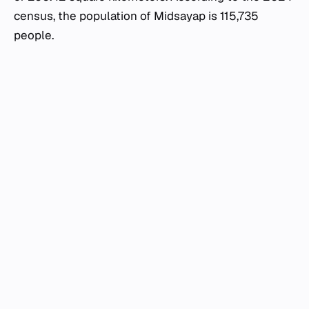
census, the population of Midsayap is 115,735
people.