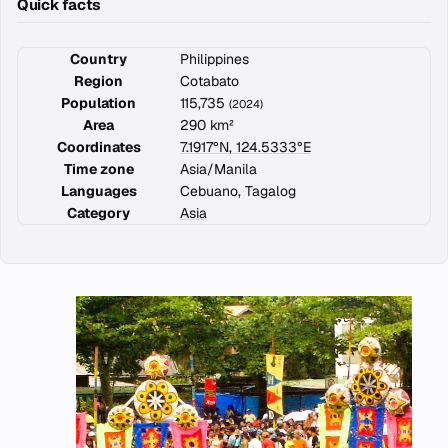
Quick facts
Country
Philippines
Region
Cotabato
Population
115,735
(2024)
Area
290 km²
Coordinates
7.1917°N, 124.5333°E
Time zone
Asia/Manila
Languages
Cebuano, Tagalog
Category
Asia