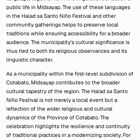
public life in Midsayap. The use of these languages
in the Halad sa Santo Niño Festival and other
community gatherings helps to preserve local
traditions while ensuring accessibility for a broader
audience. The municipality's cultural significance is
thus tied to both its religious observances and its
linguistic character.
As a municipality within the first-level subdivision of
Cotabato, Midsayap contributes to the broader
cultural tapestry of the region. The Halad sa Santo
Niño Festival is not merely a local event but a
reflection of the wider religious and cultural
dynamics of the Province of Cotabato. The
celebration highlights the resilience and continuity
of traditional practices in a modernizing society. For