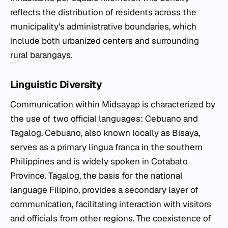
reflects the distribution of residents across the
municipality's administrative boundaries, which
include both urbanized centers and surrounding
rural barangays.
Linguistic Diversity
Communication within Midsayap is characterized by
the use of two official languages: Cebuano and
Tagalog. Cebuano, also known locally as Bisaya,
serves as a primary lingua franca in the southern
Philippines and is widely spoken in Cotabato
Province. Tagalog, the basis for the national
language Filipino, provides a secondary layer of
communication, facilitating interaction with visitors
and officials from other regions. The coexistence of