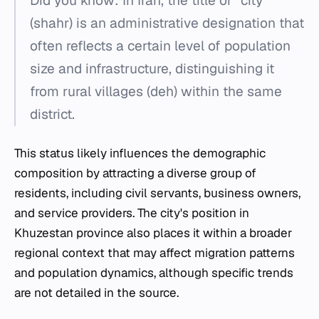
Did you know: In Iran, the title of "city"
(shahr) is an administrative designation that
often reflects a certain level of population
size and infrastructure, distinguishing it
from rural villages (deh) within the same
district.
This status likely influences the demographic
composition by attracting a diverse group of
residents, including civil servants, business owners,
and service providers. The city's position in
Khuzestan province also places it within a broader
regional context that may affect migration patterns
and population dynamics, although specific trends
are not detailed in the source.