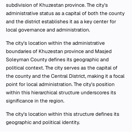
subdivision of Khuzestan province. The city's
administrative status as a capital of both the county
and the district establishes it as a key center for
local governance and administration.
The city's location within the administrative
boundaries of Khuzestan province and Masjed
Soleyman County defines its geographic and
political context. The city serves as the capital of
the county and the Central District, making it a focal
point for local administration. The city's position
within this hierarchical structure underscores its
significance in the region.
The city's location within this structure defines its
geographic and political identity.