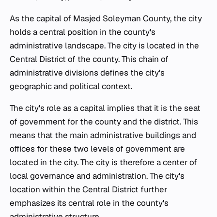
As the capital of Masjed Soleyman County, the city
holds a central position in the county's
administrative landscape. The city is located in the
Central District of the county. This chain of
administrative divisions defines the city's
geographic and political context.
The city's role as a capital implies that it is the seat
of government for the county and the district. This
means that the main administrative buildings and
offices for these two levels of government are
located in the city. The city is therefore a center of
local governance and administration. The city's
location within the Central District further
emphasizes its central role in the county's
administrative structure.