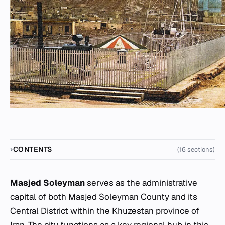
CONTENTS
(16 sections)
Masjed Soleyman
serves as the administrative
capital of both Masjed Soleyman County and its
Central District within the Khuzestan province of
Iran. The city functions as a key regional hub in this