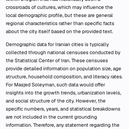
crossroads of cultures, which may influence the
local demographic profile, but these are general
regional characteristics rather than specific facts
about the city itself based on the provided text.
Demographic data for Iranian cities is typically
collected through national censuses conducted by
the Statistical Center of Iran. These censuses
provide detailed information on population size, age
structure, household composition, and literacy rates.
For Masjed Soleyman, such data would offer
insights into the growth trends, urbanization levels,
and social structure of the city. However, the
specific numbers, years, and statistical breakdowns
are not included in the current grounding
information. Therefore, any statement regarding the