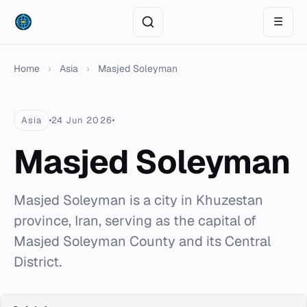
☰
Home
›
Asia
›
Masjed Soleyman
Asia
24 Jun 2026
Masjed Soleyman
Masjed Soleyman is a city in Khuzestan
province, Iran, serving as the capital of
Masjed Soleyman County and its Central
District.