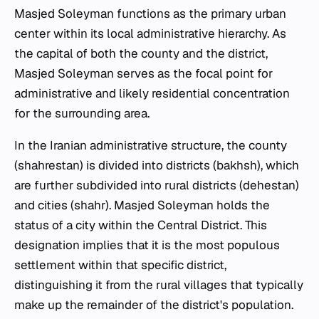
Masjed Soleyman functions as the primary urban
center within its local administrative hierarchy. As
the capital of both the county and the district,
Masjed Soleyman serves as the focal point for
administrative and likely residential concentration
for the surrounding area.
In the Iranian administrative structure, the county
(shahrestan) is divided into districts (bakhsh), which
are further subdivided into rural districts (dehestan)
and cities (shahr). Masjed Soleyman holds the
status of a city within the Central District. This
designation implies that it is the most populous
settlement within that specific district,
distinguishing it from the rural villages that typically
make up the remainder of the district's population.