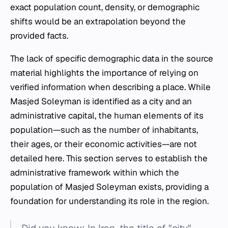
exact population count, density, or demographic
shifts would be an extrapolation beyond the
provided facts.
The lack of specific demographic data in the source
material highlights the importance of relying on
verified information when describing a place. While
Masjed Soleyman is identified as a city and an
administrative capital, the human elements of its
population—such as the number of inhabitants,
their ages, or their economic activities—are not
detailed here. This section serves to establish the
administrative framework within which the
population of Masjed Soleyman exists, providing a
foundation for understanding its role in the region.