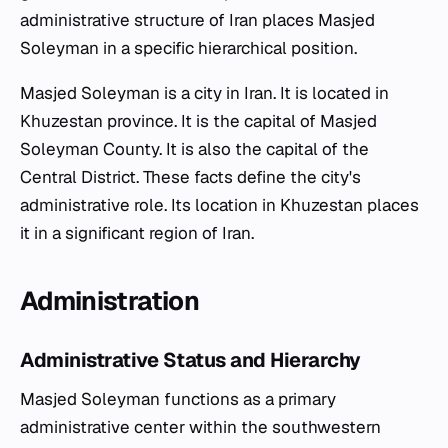
administrative structure of Iran places Masjed
Soleyman in a specific hierarchical position.
Masjed Soleyman is a city in Iran. It is located in
Khuzestan province. It is the capital of Masjed
Soleyman County. It is also the capital of the
Central District. These facts define the city's
administrative role. Its location in Khuzestan places
it in a significant region of Iran.
Administration
Administrative Status and Hierarchy
Masjed Soleyman functions as a primary
administrative center within the southwestern