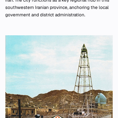
southwestern Iranian province, anchoring the local
government and district administration.