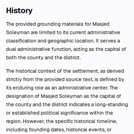
History
The provided grounding materials for Masjed
Soleyman are limited to its current administrative
classification and geographic location. It serves a
dual administrative function, acting as the capital of
both the county and the district.
The historical context of the settlement, as derived
strictly from the provided source text, is defined by
its enduring role as an administrative center. The
designation of Masjed Soleyman as the capital of
the county and the district indicates a long-standing
or established political significance within the
region. However, the specific historical timeline,
including founding dates, historical events, or