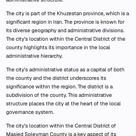
The city is part of the Khuzestan province, which is a
significant region in Iran. The province is known for
its diverse geography and administrative divisions.
The city's location within the Central District of the
county highlights its importance in the local
administrative hierarchy.
The city's administrative status as a capital of both
the county and the district underscores its
significance within the region. The district is a
subdivision of the county. This administrative
structure places the city at the heart of the local
governance system.
The city's location within the Central District of
Masjed Soleyman County is a key aspect of its