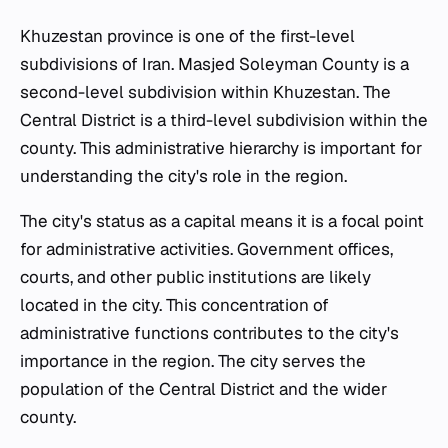
Khuzestan province is one of the first-level
subdivisions of Iran. Masjed Soleyman County is a
second-level subdivision within Khuzestan. The
Central District is a third-level subdivision within the
county. This administrative hierarchy is important for
understanding the city's role in the region.
The city's status as a capital means it is a focal point
for administrative activities. Government offices,
courts, and other public institutions are likely
located in the city. This concentration of
administrative functions contributes to the city's
importance in the region. The city serves the
population of the Central District and the wider
county.