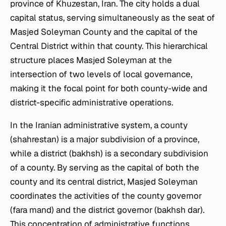
province of Khuzestan, Iran. The city holds a dual
capital status, serving simultaneously as the seat of
Masjed Soleyman County and the capital of the
Central District within that county. This hierarchical
structure places Masjed Soleyman at the
intersection of two levels of local governance,
making it the focal point for both county-wide and
district-specific administrative operations.
In the Iranian administrative system, a county
(shahrestan) is a major subdivision of a province,
while a district (bakhsh) is a secondary subdivision
of a county. By serving as the capital of both the
county and its central district, Masjed Soleyman
coordinates the activities of the county governor
(fara mand) and the district governor (bakhsh dar).
This concentration of administrative functions