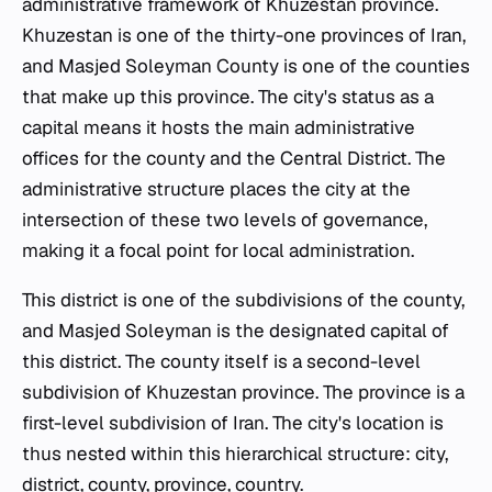
administrative framework of Khuzestan province.
Khuzestan is one of the thirty-one provinces of Iran,
and Masjed Soleyman County is one of the counties
that make up this province. The city's status as a
capital means it hosts the main administrative
offices for the county and the Central District. The
administrative structure places the city at the
intersection of these two levels of governance,
making it a focal point for local administration.
This district is one of the subdivisions of the county,
and Masjed Soleyman is the designated capital of
this district. The county itself is a second-level
subdivision of Khuzestan province. The province is a
first-level subdivision of Iran. The city's location is
thus nested within this hierarchical structure: city,
district, county, province, country.