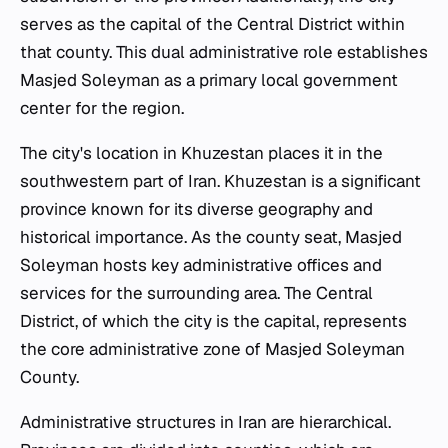
serves as the capital of the Central District within
that county. This dual administrative role establishes
Masjed Soleyman as a primary local government
center for the region.
The city's location in Khuzestan places it in the
southwestern part of Iran. Khuzestan is a significant
province known for its diverse geography and
historical importance. As the county seat, Masjed
Soleyman hosts key administrative offices and
services for the surrounding area. The Central
District, of which the city is the capital, represents
the core administrative zone of Masjed Soleyman
County.
Administrative structures in Iran are hierarchical.