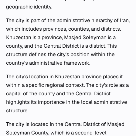
geographic identity.
The city is part of the administrative hierarchy of Iran,
which includes provinces, counties, and districts.
Khuzestan is a province, Masjed Soleyman is a
county, and the Central District is a district. This
structure defines the city's position within the
country's administrative framework.
The city's location in Khuzestan province places it
within a specific regional context. The city's role as a
capital of the county and the Central District
highlights its importance in the local administrative
structure.
The city is located in the Central District of Masjed
Soleyman County, which is a second-level