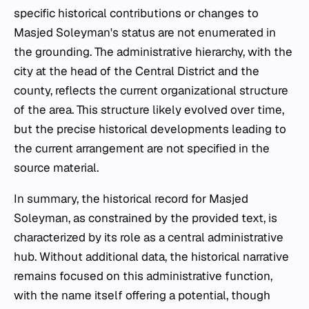
specific historical contributions or changes to
Masjed Soleyman's status are not enumerated in
the grounding. The administrative hierarchy, with the
city at the head of the Central District and the
county, reflects the current organizational structure
of the area. This structure likely evolved over time,
but the precise historical developments leading to
the current arrangement are not specified in the
source material.
In summary, the historical record for Masjed
Soleyman, as constrained by the provided text, is
characterized by its role as a central administrative
hub. Without additional data, the historical narrative
remains focused on this administrative function,
with the name itself offering a potential, though