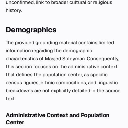
unconfirmed, link to broader cultural or religious
history.
Demographics
The provided grounding material contains limited
information regarding the demographic
characteristics of Masjed Soleyman. Consequently,
this section focuses on the administrative context
that defines the population center, as specific
census figures, ethnic compositions, and linguistic
breakdowns are not explicitly detailed in the source
text.
Administrative Context and Population
Center