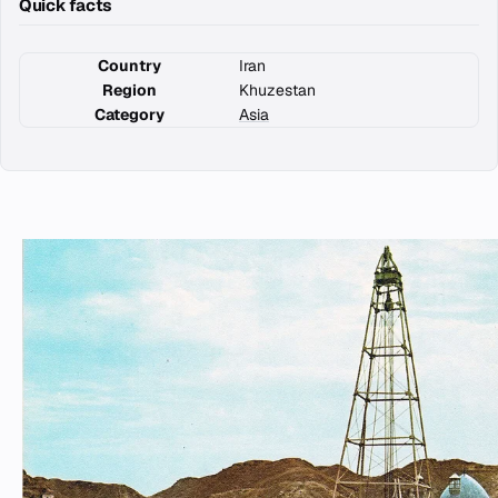
Quick facts
Country
Iran
Region
Khuzestan
Category
Asia