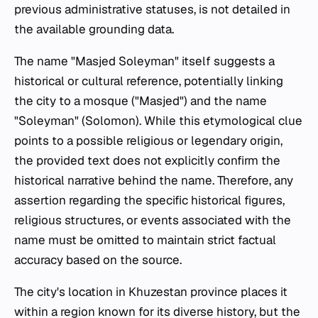
previous administrative statuses, is not detailed in
the available grounding data.
The name "Masjed Soleyman" itself suggests a
historical or cultural reference, potentially linking
the city to a mosque ("Masjed") and the name
"Soleyman" (Solomon). While this etymological clue
points to a possible religious or legendary origin,
the provided text does not explicitly confirm the
historical narrative behind the name. Therefore, any
assertion regarding the specific historical figures,
religious structures, or events associated with the
name must be omitted to maintain strict factual
accuracy based on the source.
The city's location in Khuzestan province places it
within a region known for its diverse history, but the