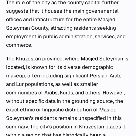
The role of the city as the county capital further
suggests that it houses the main governmental
offices and infrastructure for the entire Masjed
Soleyman County, attracting residents seeking
employment in public administration, services, and
commerce.
The Khuzestan province, where Masjed Soleyman is
located, is known for its diverse demographic
makeup, often including significant Persian, Arab,
and Lur populations, as well as smaller
communities of Arabs, Kurds, and others. However,
without specific data in the grounding source, the
exact ethnic or linguistic distribution of Masjed
Soleyman's residents remains unspecified in this
summary. The city's position in Khuzestan places it
within a region that has historically been a