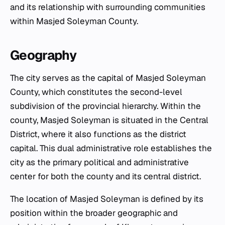
and its relationship with surrounding communities
within Masjed Soleyman County.
Geography
The city serves as the capital of Masjed Soleyman
County, which constitutes the second-level
subdivision of the provincial hierarchy. Within the
county, Masjed Soleyman is situated in the Central
District, where it also functions as the district
capital. This dual administrative role establishes the
city as the primary political and administrative
center for both the county and its central district.
The location of Masjed Soleyman is defined by its
position within the broader geographic and