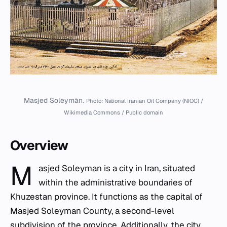
Masjed Soleymān.
Photo: National Iranian Oil Company (NIOC) /
Wikimedia Commons / Public domain
Overview
M
asjed Soleyman is a city in Iran, situated
within the administrative boundaries of
Khuzestan province. It functions as the capital of
Masjed Soleyman County, a second-level
subdivision of the province. Additionally, the city