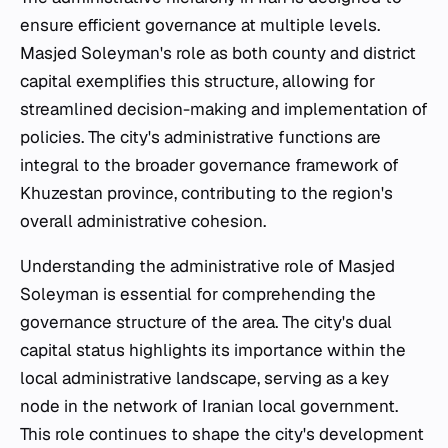
ensure efficient governance at multiple levels.
Masjed Soleyman's role as both county and district
capital exemplifies this structure, allowing for
streamlined decision-making and implementation of
policies. The city's administrative functions are
integral to the broader governance framework of
Khuzestan province, contributing to the region's
overall administrative cohesion.
Understanding the administrative role of Masjed
Soleyman is essential for comprehending the
governance structure of the area. The city's dual
capital status highlights its importance within the
local administrative landscape, serving as a key
node in the network of Iranian local government.
This role continues to shape the city's development