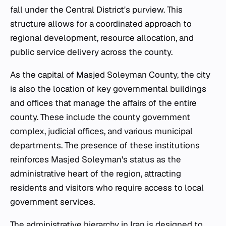
fall under the Central District's purview. This
structure allows for a coordinated approach to
regional development, resource allocation, and
public service delivery across the county.
As the capital of Masjed Soleyman County, the city
is also the location of key governmental buildings
and offices that manage the affairs of the entire
county. These include the county government
complex, judicial offices, and various municipal
departments. The presence of these institutions
reinforces Masjed Soleyman's status as the
administrative heart of the region, attracting
residents and visitors who require access to local
government services.
The administrative hierarchy in Iran is designed to