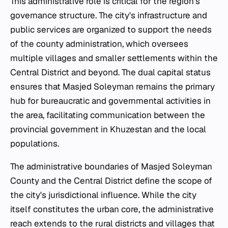
This administrative role is critical for the region's
governance structure. The city's infrastructure and
public services are organized to support the needs
of the county administration, which oversees
multiple villages and smaller settlements within the
Central District and beyond. The dual capital status
ensures that Masjed Soleyman remains the primary
hub for bureaucratic and governmental activities in
the area, facilitating communication between the
provincial government in Khuzestan and the local
populations.
The administrative boundaries of Masjed Soleyman
County and the Central District define the scope of
the city's jurisdictional influence. While the city
itself constitutes the urban core, the administrative
reach extends to the rural districts and villages that