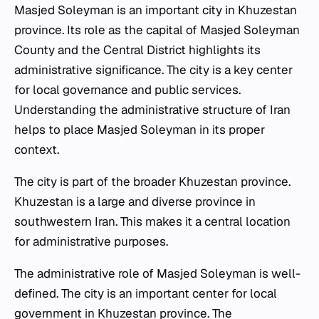
Masjed Soleyman is an important city in Khuzestan
province. Its role as the capital of Masjed Soleyman
County and the Central District highlights its
administrative significance. The city is a key center
for local governance and public services.
Understanding the administrative structure of Iran
helps to place Masjed Soleyman in its proper
context.
The city is part of the broader Khuzestan province.
Khuzestan is a large and diverse province in
southwestern Iran. This makes it a central location
for administrative purposes.
The administrative role of Masjed Soleyman is well-
defined. The city is an important center for local
government in Khuzestan province. The