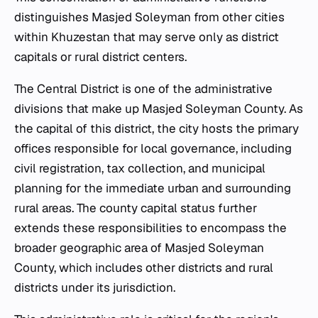
distinguishes Masjed Soleyman from other cities
within Khuzestan that may serve only as district
capitals or rural district centers.
The Central District is one of the administrative
divisions that make up Masjed Soleyman County. As
the capital of this district, the city hosts the primary
offices responsible for local governance, including
civil registration, tax collection, and municipal
planning for the immediate urban and surrounding
rural areas. The county capital status further
extends these responsibilities to encompass the
broader geographic area of Masjed Soleyman
County, which includes other districts and rural
districts under its jurisdiction.