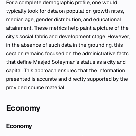
For a complete demographic profile, one would
typically look for data on population growth rates,
median age, gender distribution, and educational
attainment. These metrics help paint a picture of the
city's social fabric and development stage. However,
in the absence of such data in the grounding, this
section remains focused on the administrative facts
that define Masjed Soleyman's status as a city and
capital. This approach ensures that the information
presented is accurate and directly supported by the
provided source material.
Economy
Economy