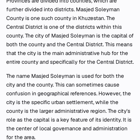
Provinces are divided into counties, which are
further divided into districts. Masjed Soleyman
County is one such county in Khuzestan. The
Central District is one of the districts within this
county. The city of Masjed Soleyman is the capital of
both the county and the Central District. This means
that the city is the main administrative hub for the
entire county and specifically for the Central District.
The name Masjed Soleyman is used for both the
city and the county. This can sometimes cause
confusion in geographical references. However, the
city is the specific urban settlement, while the
county is the larger administrative region. The city's
role as the capital is a key feature of its identity. It is
the center of local governance and administration
for the area.