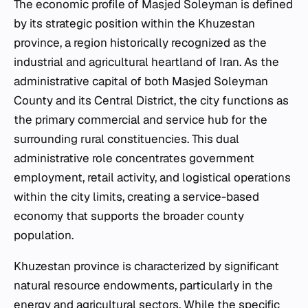
The economic profile of Masjed Soleyman is defined
by its strategic position within the Khuzestan
province, a region historically recognized as the
industrial and agricultural heartland of Iran. As the
administrative capital of both Masjed Soleyman
County and its Central District, the city functions as
the primary commercial and service hub for the
surrounding rural constituencies. This dual
administrative role concentrates government
employment, retail activity, and logistical operations
within the city limits, creating a service-based
economy that supports the broader county
population.
Khuzestan province is characterized by significant
natural resource endowments, particularly in the
energy and agricultural sectors. While the specific