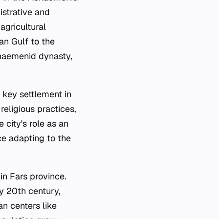
istrative and
agricultural
an Gulf to the
Achaemenid dynasty,
 key settlement in
religious practices,
 city's role as an
ce adapting to the
in Fars province.
ly 20th century,
n centers like