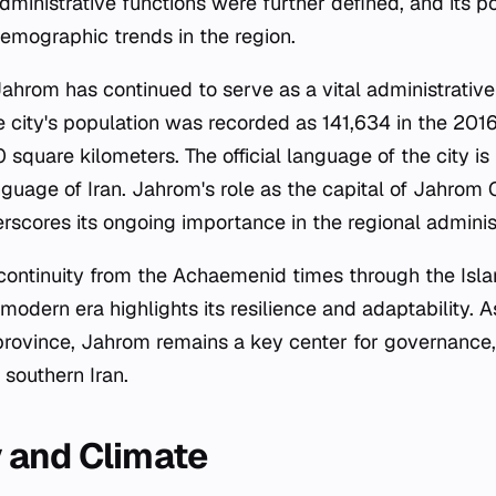
dministrative functions were further defined, and its p
demographic trends in the region.
Jahrom has continued to serve as a vital administrati
e city's population was recorded as 141,634 in the 2016
 square kilometers. The official language of the city is 
nguage of Iran. Jahrom's role as the capital of Jahrom
erscores its ongoing importance in the regional administ
al continuity from the Achaemenid times through the Isl
 modern era highlights its resilience and adaptability. 
s province, Jahrom remains a key center for governance,
 southern Iran.
 and Climate