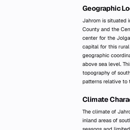
Geographic Lo
Jahrom is situated i
County and the Centr
center for the Jolga
capital for this rura
geographic coordina
above sea level. Thi
topography of southe
patterns relative t
Climate Charac
The climate of Jahro
inland areas of sout
seasons and limited 