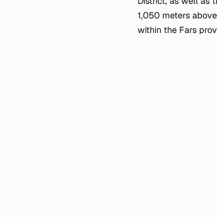
District, as well as
1,050 meters above s
within the Fars prov