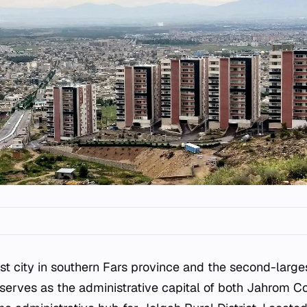
est city in southern Fars province and the second-large
It serves as the administrative capital of both Jahrom C