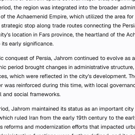
eriod, the region was integrated into the broader admin
f the Achaemenid Empire, which utilized the area for 
 strategic stop along trade routes connecting the Persi
e city's location in Fars province, the heartland of the 
 its early significance.
ic conquest of Persia, Jahrom continued to evolve as a
mic period brought changes in administrative structure, 
ces, which were reflected in the city's development. The
er was reinforced during this time, with local governan
al and social frameworks.
iod, Jahrom maintained its status as an important city 
hich ruled Iran from the early 19th century to the ear
 reforms and modernization efforts that impacted urba