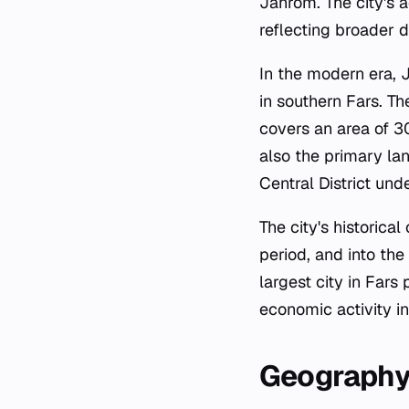
Jahrom. The city's a
reflecting broader 
In the modern era, 
in southern Fars. Th
covers an area of 30
also the primary la
Central District und
The city's historic
period, and into the
largest city in Far
economic activity in
Geography