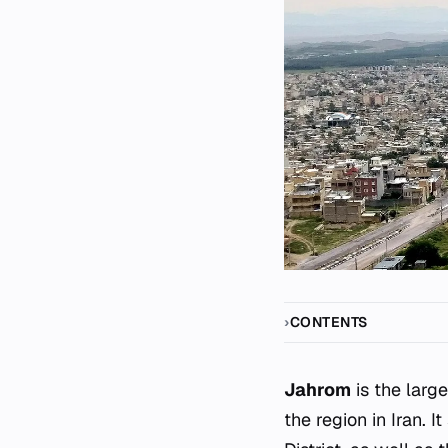
CONTENTS
Jahrom
is the larg
the region in Iran. 