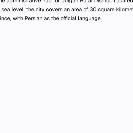
 the administrative hub for Jolgah Rural District. Located
ea level, the city covers an area of 30 square kilomete
ince, with Persian as the official language.