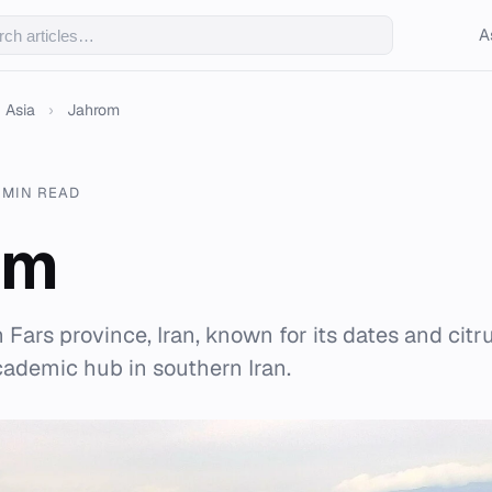
A
Asia
›
Jahrom
 MIN READ
om
n Fars province, Iran, known for its dates and citru
academic hub in southern Iran.