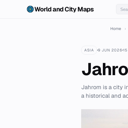
World and City Maps
Home
›
ASIA
9 JUN 2026
15
Jahr
Jahrom is a city i
a historical and 