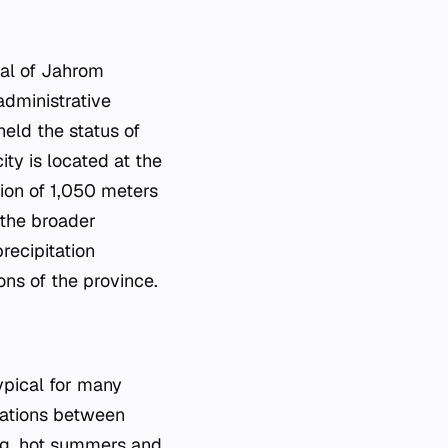
tal of Jahrom
administrative
held the status of
city is located at the
ion of 1,050 meters
n the broader
recipitation
ons of the province.
typical for many
riations between
ong, hot summers and