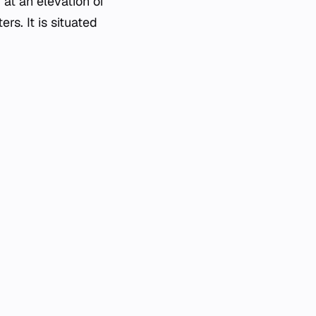
 at an elevation of
rs. It is situated