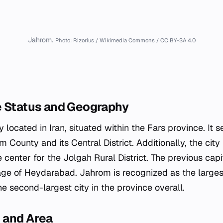
Jahrom.
Photo: Rizorius / Wikimedia Commons / CC BY-SA 4.0
e Status and Geography
y located in Iran, situated within the Fars province. It 
 County and its Central District. Additionally, the city
 center for the Jolgah Rural District. The previous capit
lage of Heydarabad. Jahrom is recognized as the largest
e second-largest city in the province overall.
 and Area