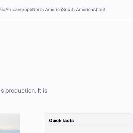
sia
Africa
Europe
North America
South America
About
s production. It is
Quick facts