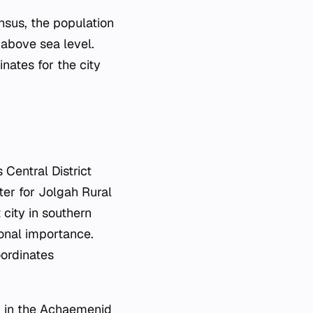
nsus, the population
 above sea level.
nates for the city
Central District
nter for Jolgah Rural
 city in southern
ional importance.
oordinates
g in the Achaemenid