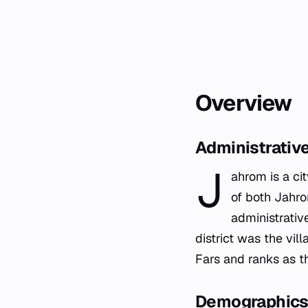
Overview
Administrativ
J
ahrom is a cit
of both Jahrom
administrative
district was the vil
Fars and ranks as th
Demographics