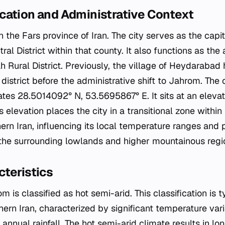
cation and Administrative Context
n the Fars province of Iran. The city serves as the capi
al District within that county. It also functions as the 
h Rural District. Previously, the village of Heydarabad 
l district before the administrative shift to Jahrom. The 
tes 28.5014092° N, 53.5695867° E. It sits at an elevat
s elevation places the city in a transitional zone withi
rn Iran, influencing its local temperature ranges and p
o the surrounding lowlands and higher mountainous regi
teristics
m is classified as hot semi-arid. This classification is 
hern Iran, characterized by significant temperature va
annual rainfall. The hot semi-arid climate results in l