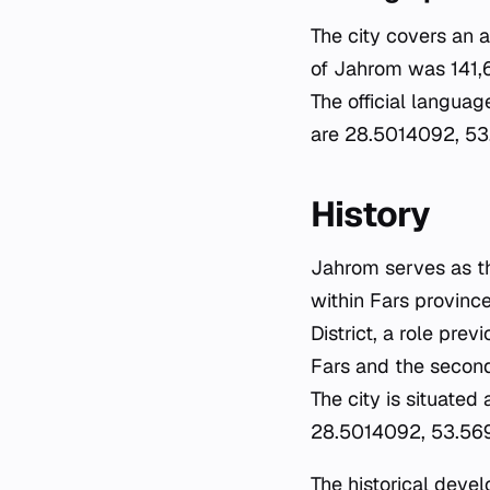
The city covers an 
of Jahrom was 141,6
The official languag
are 28.5014092, 53.
History
Jahrom serves as th
within Fars province
District, a role pre
Fars and the second
The city is situated
28.5014092, 53.5695
The historical deve