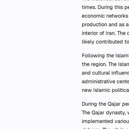
times. During this p
economic networks o
production and as a
interior of Iran. Th
likely contributed to
Following the Islam
the region. The Isla
and cultural influen
administrative cent
new Islamic politic
During the Qajar per
The Qajar dynasty, w
implemented various