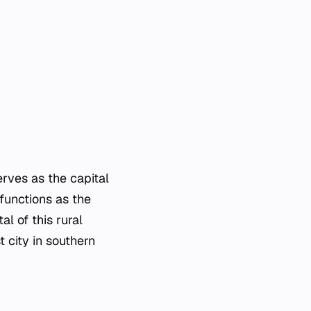
serves as the capital
 functions as the
al of this rural
 city in southern