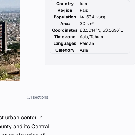
Country
Iran
Region
Fars
Population
141,634
(2016)
Area
30 km²
Coordinates
28.5014°N, 53.5696°E
Time zone
Asia/Tehran
Languages
Persian
Category
Asia
(31 sections)
st urban center in
ounty and its Central