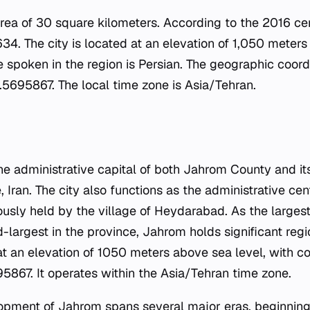
area of 30 square kilometers. According to the 2016 ce
34. The city is located at an elevation of 1,050 meters
e spoken in the region is Persian. The geographic coordi
5695867. The local time zone is Asia/Tehran.
e administrative capital of both Jahrom County and its 
, Iran. The city also functions as the administrative ce
viously held by the village of Heydarabad. As the largest
-largest in the province, Jahrom holds significant reg
 at an elevation of 1050 meters above sea level, with c
867. It operates within the Asia/Tehran time zone.
lopment of Jahrom spans several major eras, beginnin