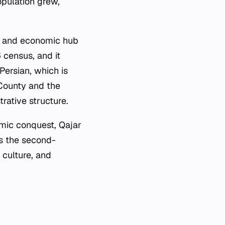
opulation grew,
ve and economic hub
 census, and it
Persian, which is
 County and the
rative structure.
amic conquest, Qajar
As the second-
 culture, and