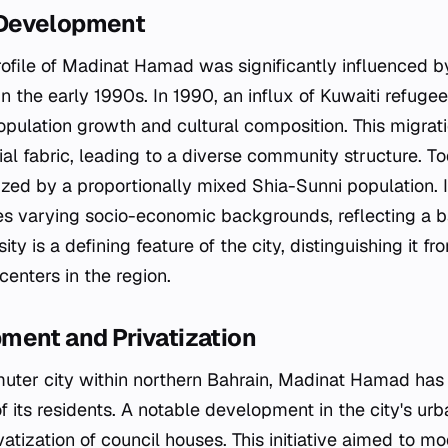
Development
file of Madinat Hamad was significantly influenced b
n the early 1990s. In 1990, an influx of Kuwaiti refugees
population growth and cultural composition. This migrat
ial fabric, leading to a diverse community structure. T
zed by a proportionally mixed Shia-Sunni population. I
s varying socio-economic backgrounds, reflecting a 
sity is a defining feature of the city, distinguishing it f
nters in the region.
ment and Privatization
uter city within northern Bahrain, Madinat Hamad has
 its residents. A notable development in the city's urb
vatization of council houses. This initiative aimed to m