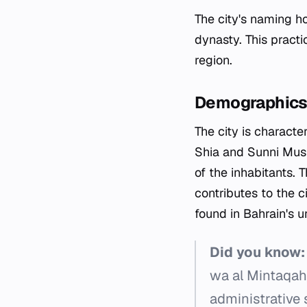
The city's naming ho
dynasty. This practi
region.
Demographics 
The city is characte
Shia and Sunni Musli
of the inhabitants.
contributes to the c
found in Bahrain's u
Did you know:
wa al Mintaqah 
administrative 