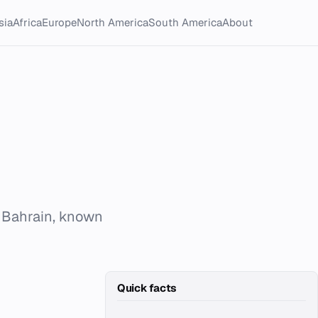
sia
Africa
Europe
North America
South America
About
 Bahrain, known
Quick facts