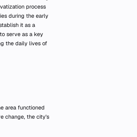
ivatization process
ies during the early
tablish it as a
 to serve as a key
 the daily lives of
the area functioned
ve change, the city's