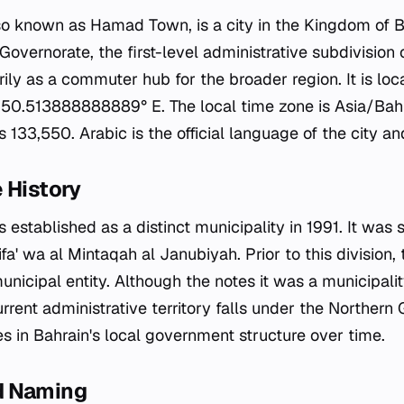
 known as Hamad Town, is a city in the Kingdom of Bah
Governorate, the first-level administrative subdivision 
rily as a commuter hub for the broader region. It is lo
 50.513888888889° E. The local time zone is Asia/Bahr
133,550. Arabic is the official language of the city an
 History
stablished as a distinct municipality in 1991. It was s
ifa' wa al Mintaqah al Janubiyah. Prior to this division, 
municipal entity. Although the notes it was a municipalit
current administrative territory falls under the Northern
es in Bahrain's local government structure over time.
d Naming