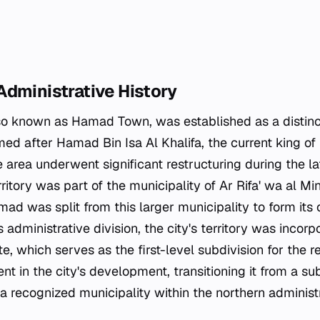
Administrative History
o known as Hamad Town, was established as a distinct
med after Hamad Bin Isa Al Khalifa, the current king of
e area underwent significant restructuring during the l
erritory was part of the municipality of Ar Rifa' wa al M
mad was split from this larger municipality to form its
s administrative division, the city's territory was incorp
, which serves as the first-level subdivision for the reg
 in the city's development, transitioning it from a su
o a recognized municipality within the northern adminis