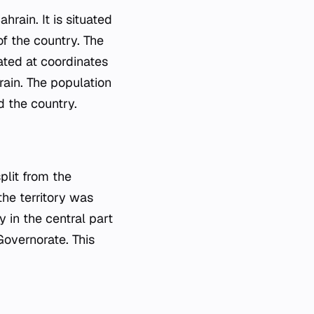
rain. It is situated
of the country. The
cated at coordinates
ain. The population
d the country.
plit from the
the territory was
y in the central part
 Governorate. This