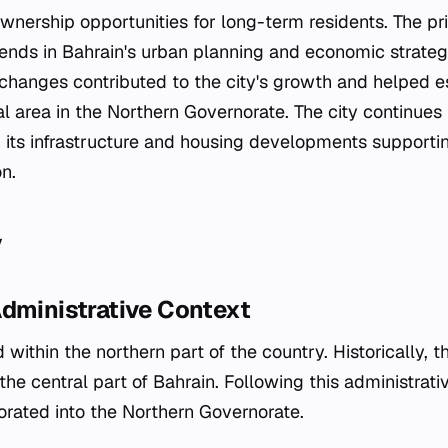
wnership opportunities for long-term residents. The pr
rends in Bahrain's urban planning and economic strateg
changes contributed to the city's growth and helped es
ial area in the Northern Governorate. The city continues
its infrastructure and housing developments supporting
on.
y
Administrative Context
ed within the northern part of the country. Historically, 
 the central part of Bahrain. Following this administrati
porated into the Northern Governorate.