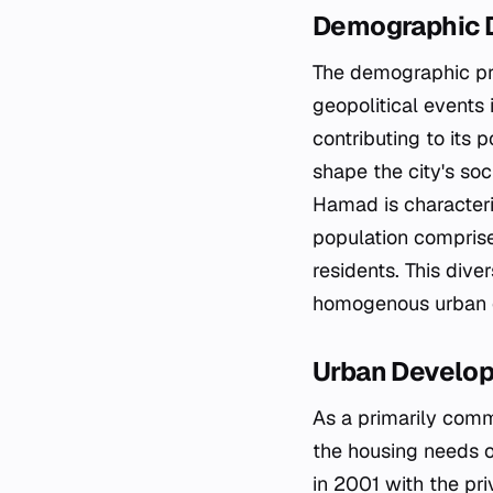
Demographic 
The demographic pro
geopolitical events i
contributing to its 
shape the city's soc
Hamad is characteri
population comprise
residents. This diver
homogenous urban ce
Urban Develop
As a primarily comm
the housing needs of
in 2001 with the pri