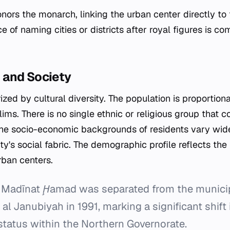
nors the monarch, linking the urban center directly to t
ce of naming cities or districts after royal figures is c
and Society
rized by cultural diversity. The population is proporti
ms. There is no single ethnic or religious group that co
 The socio-economic backgrounds of residents vary wide
ity's social fabric. The demographic profile reflects the
rban centers.
Madīnat Ḩamad was separated from the municipal
al Janubiyah in 1991, marking a significant shift i
status within the Northern Governorate.