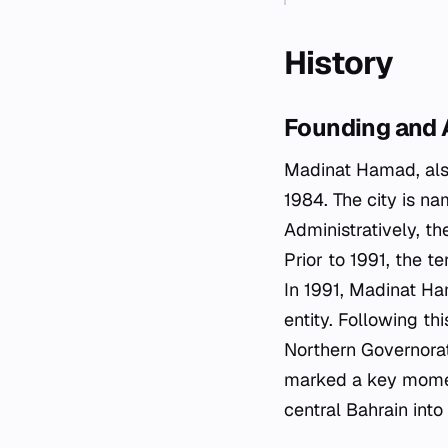
History
Founding and 
Madinat Hamad, als
1984. The city is na
Administratively, th
Prior to 1991, the t
In 1991, Madinat Ha
entity. Following thi
Northern Governorate
marked a key moment
central Bahrain int