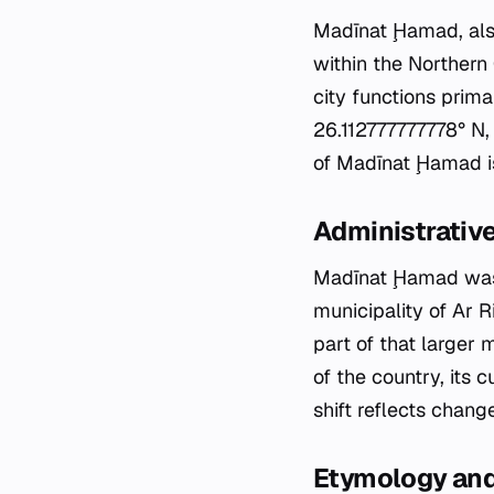
Madīnat Ḩamad, also
within the Northern 
city functions prima
26.112777777778° N,
of Madīnat Ḩamad is 
Administrative
Madīnat Ḩamad was e
municipality of Ar R
part of that larger 
of the country, its 
shift reflects chang
Etymology an