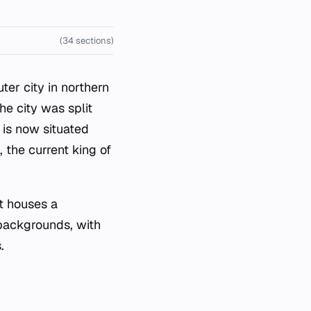
(34 sections)
er city in northern
he city was split
 is now situated
 the current king of
It houses a
backgrounds, with
.