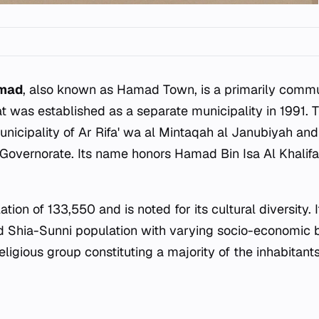
amad
, also known as Hamad Town, is a primarily commut
t was established as a separate municipality in 1991. T
nicipality of Ar Rifa' wa al Mintaqah al Janubiyah and
 Governorate. Its name honors Hamad Bin Isa Al Khalifa,
tion of 133,550 and is noted for its cultural diversity. 
d Shia-Sunni population with varying socio-economic 
religious group constituting a majority of the inhabitants