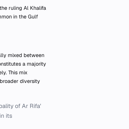
he ruling Al Khalifa
ommon in the Gulf
onally mixed between
nstitutes a majority
ly. This mix
 broader diversity
ity of Ar Rifa'
n its