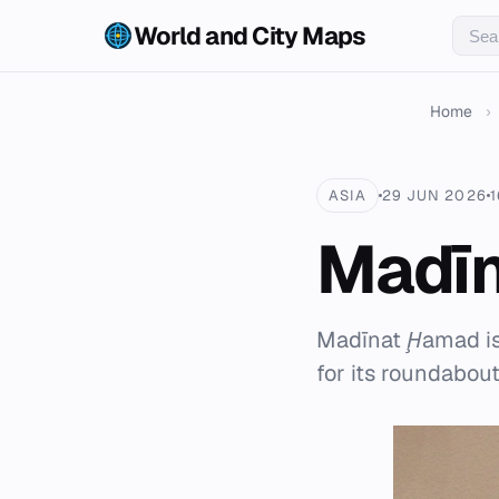
World and City Maps
Home
›
ASIA
29 JUN 2026
1
Madī
Madīnat Ḩamad is
for its roundabou