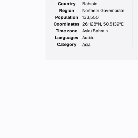
Country
Bahrain
Region
Northern Governorate
Population
133,550
Coordinates
26.1128°N, 50.5139°E
Time zone
Asia/Bahrain
Languages
Arabic
Category
Asia