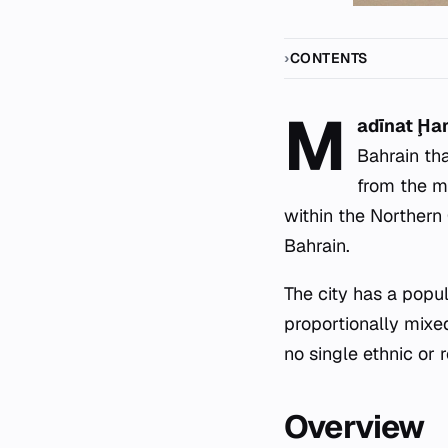
CONTENTS
M
adīnat Ḩ
Bahrain tha
from the mu
within the Northern
Bahrain.
The city has a popula
proportionally mixe
no single ethnic or 
Overview