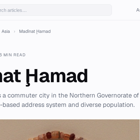
A
Asia
›
Madīnat Ḩamad
6 MIN READ
nat Ḩamad
 a commuter city in the Northern Governorate of
t-based address system and diverse population.