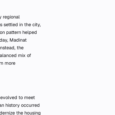
y regional
 settled in the city,
ion pattern helped
oday, Madinat
nstead, the
balanced mix of
rom more
 evolved to meet
an history occurred
odernize the housing