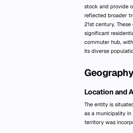
stock and provide o
reflected broader t
21st century. These 
significant resident
commuter hub, with 
its diverse populati
Geograph
Location and 
The entity is situat
as a municipality in
territory was incor