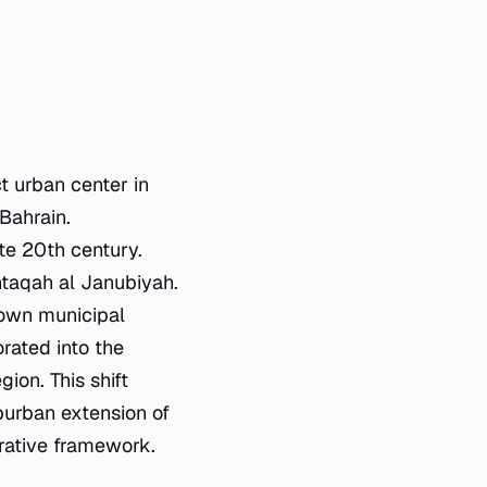
 urban center in
 Bahrain.
ate 20th century.
intaqah al Janubiyah.
 own municipal
orated into the
ion. This shift
burban extension of
trative framework.