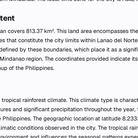
tent
ligan covers 813.37 km². This land area encompasses th
ies that constitute the city limits within Lanao del Nort
 defined by these boundaries, which place it as a signi
Mindanao region. The coordinates provided indicate its 
up of the Philippines.
 tropical rainforest climate. This climate type is charac
res and significant precipitation throughout the year, 
he Philippines. The geographic location at latitude 8.
limatic conditions observed in the city. The tropical rai
environment and influences the seasonal patterns experi