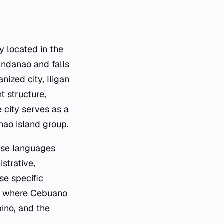
ty located in the
Mindanao and falls
nized city, Iligan
t structure,
e city serves as a
nao island group.
hese languages
strative,
se specific
o, where Cebuano
pino, and the