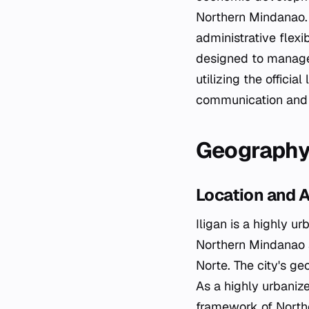
Northern Mindanao. 
administrative flexi
designed to manage t
utilizing the offici
communication and s
Geography
Location and A
Iligan is a highly ur
Northern Mindanao a
Norte. The city's g
As a highly urbanize
framework of Northe