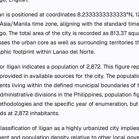
gan is positioned at coordinates 8.2333333333333°N, 12
 Asia/Manila time zone, aligning with the standard tim
go. The total area of the city is recorded as 813.37 squ
es the urban core as well as surrounding territories th
aphic footprint within Lanao del Norte.
 Iligan indicates a population of 2,872. This figure r
rovided in available sources for the city. The populati
ents living within the defined municipal boundaries of 
dministrative divisions in the Philippines, population f
hodologies and the specific year of enumeration, but 
ds at 2,872 inhabitants.
assification of Iligan as a highly urbanized city implies
t and population density relative to other local gove