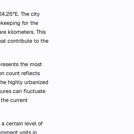
4.25°E. The city
ekeeping for the
are kilometers. This
at contribute to the
epresents the most
on count reflects
the highly urbanized
igures can fluctuate
the current
 a certain level of
rnment units in