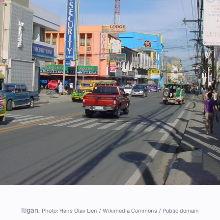
Iligan.
Photo: Hans Olav Lien / Wikimedia Commons / Public domain