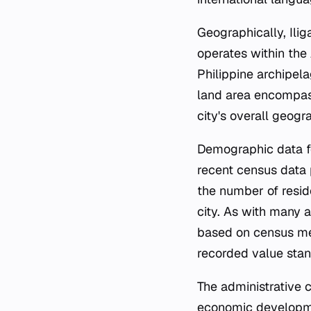
Geographically, Ili
operates within the
Philippine archipela
land area encompass
city's overall geogr
Demographic data for
recent census data p
the number of resid
city. As with many a
based on census met
recorded value stan
The administrative cl
economic developmen