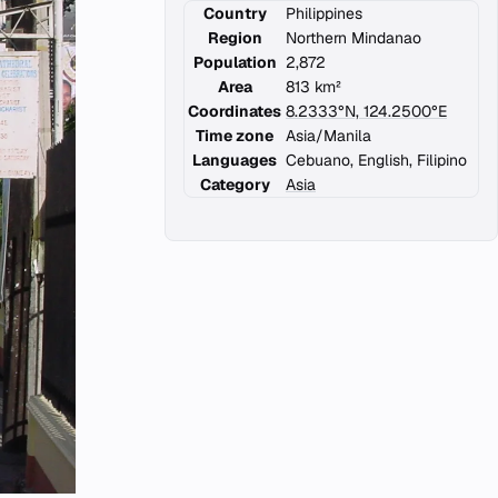
Country
Philippines
Region
Northern Mindanao
Population
2,872
Area
813 km²
Coordinates
8.2333°N, 124.2500°E
Time zone
Asia/Manila
Languages
Cebuano, English, Filipino
Category
Asia