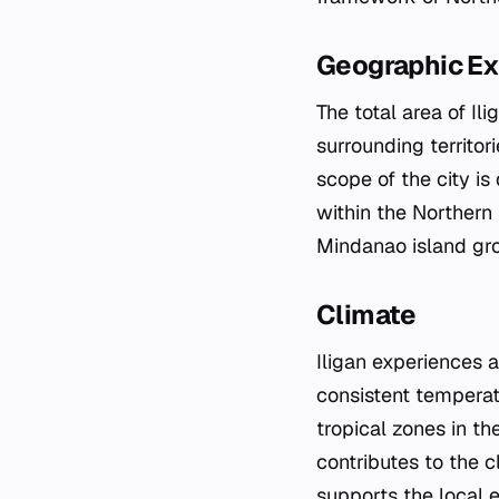
Geographic Ex
The total area of I
surrounding territor
scope of the city is
within the Northern 
Mindanao island gro
Climate
Iligan experiences a
consistent temperatu
tropical zones in t
contributes to the c
supports the local 