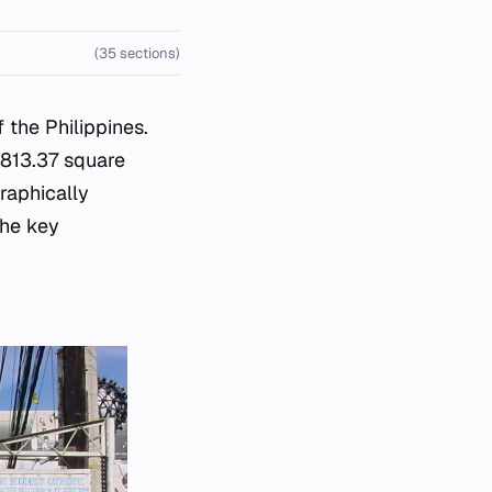
(35 sections)
 the Philippines.
 813.37 square
raphically
the key