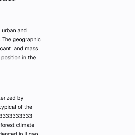
e urban and
e. The geographic
ficant land mass
position in the
terized by
typical of the
2333333333333
nforest climate
enced in Iligan.