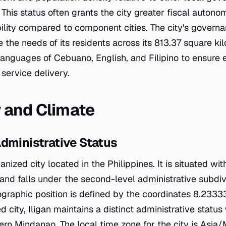
This status often grants the city greater fiscal auton
bility compared to component cities. The city's governa
he needs of its residents across its 813.37 square kilo
al languages of Cebuano, English, and Filipino to ensure 
ervice delivery.
 and Climate
dministrative Status
banized city located in the Philippines. It is situated wit
nd falls under the second-level administrative subdiv
eographic position is defined by the coordinates 8.23
d city, Iligan maintains a distinct administrative status
rn Mindanao. The local time zone for the city is Asia/