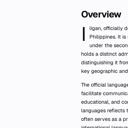
Overview
I
ligan, officially
Philippines. It 
under the second
holds a distinct adm
distinguishing it fr
key geographic and 
The official languag
facilitate communic
educational, and com
languages reflects 
often serves as a pr
international langua