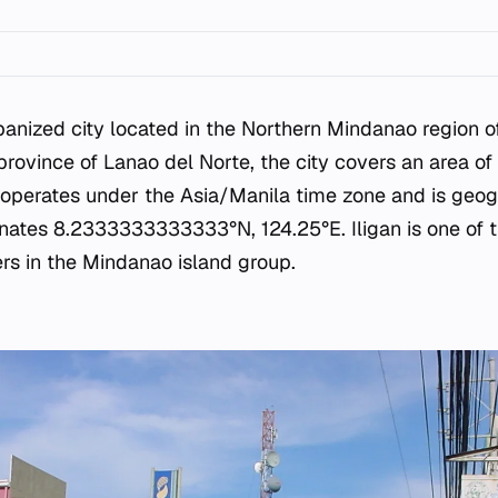
banized city located in the Northern Mindanao region of
province of Lanao del Norte, the city covers an area of
y operates under the Asia/Manila time zone and is geog
inates 8.2333333333333°N, 124.25°E. Iligan is one of 
ers in the Mindanao island group.