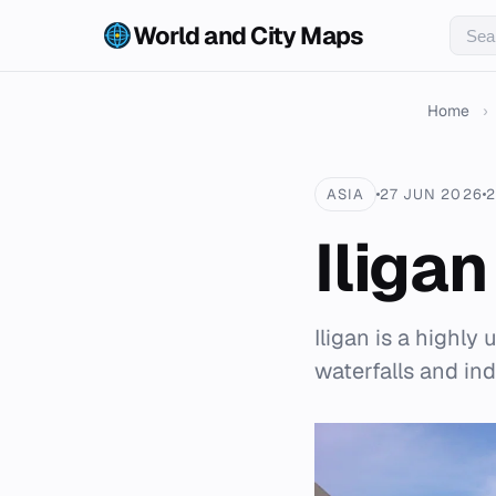
World and City Maps
Home
›
ASIA
27 JUN 2026
2
Iligan
Iligan is a highly
waterfalls and in