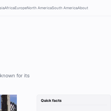
sia
Africa
Europe
North America
South America
About
 known for its
Quick facts