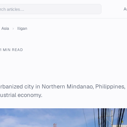
A
Asia
›
Iligan
1 MIN READ
 urbanized city in Northern Mindanao, Philippines,
dustrial economy.