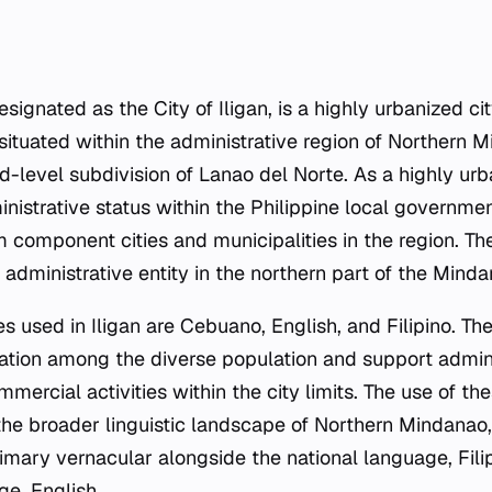
 designated as the City of Iligan, is a highly urbanized ci
is situated within the administrative region of Northern 
-level subdivision of Lanao del Norte. As a highly urba
inistrative status within the Philippine local governmen
om component cities and municipalities in the region. Th
administrative entity in the northern part of the Minda
es used in Iligan are Cebuano, English, and Filipino. T
ation among the diverse population and support admini
mercial activities within the city limits. The use of the
the broader linguistic landscape of Northern Mindana
imary vernacular alongside the national language, Fili
ge, English.