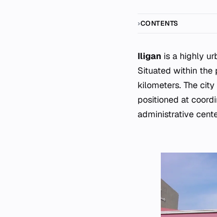
CONTENTS
Iligan
is a highly ur
Situated within the 
kilometers. The cit
positioned at coord
administrative cent