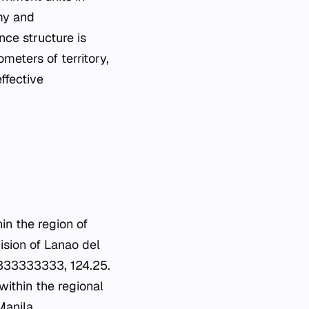
omy and
nce structure is
meters of territory,
effective
hin the region of
ision of Lanao del
33333333333, 124.25.
 within the regional
Manila.