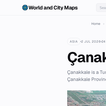
World and City Maps
Home
›
ASIA
2 JUL 2026
24
Çana
Çanakkale is a Tur
Çanakkale Provinc