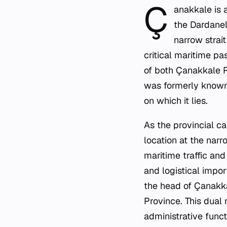
Ç
anakkale is a
the Dardanell
narrow strai
critical maritime p
of both Çanakkale P
was formerly known 
on which it lies.
As the provincial ca
location at the narro
maritime traffic and
and logistical impor
the head of Çanakkal
Province. This dual 
administrative funct