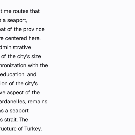
itime routes that
s a seaport,
eat of the province
re centered here.
dministrative
f the city's size
hronization with the
, education, and
on of the city's
ve aspect of the
Dardanelles, remains
as a seaport
 strait. The
ructure of Turkey.