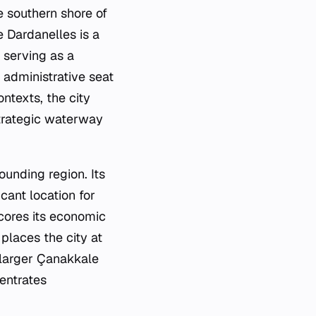
he southern shore of
e Dardanelles is a
 serving as a
 administrative seat
ntexts, the city
strategic waterway
ounding region. Its
icant location for
scores its economic
 places the city at
e larger Çanakkale
centrates