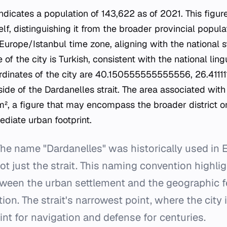
icates a population of 143,622 as of 2021. This figure 
elf, distinguishing it from the broader provincial populat
Europe/Istanbul time zone, aligning with the national s
 of the city is Turkish, consistent with the national lin
inates of the city are 40.150555555555556, 26.411111111
side of the Dardanelles strait. The area associated with 
², a figure that may encompass the broader district o
ediate urban footprint.
he name "Dardanelles" was historically used in En
 not just the strait. This naming convention highl
ween the urban settlement and the geographic f
tion. The strait's narrowest point, where the city 
int for navigation and defense for centuries.