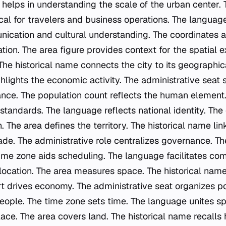
 helps in understanding the scale of the urban center.
ical for travelers and business operations. The language
ication and cultural understanding. The coordinates are
on. The area figure provides context for the spatial e
 The historical name connects the city to its geographica
ghlights the economic activity. The administrative seat
tance. The population count reflects the human element
 standards. The language reflects national identity. The
. The area defines the territory. The historical name link
ade. The administrative role centralizes governance. Th
 time zone aids scheduling. The language facilitates co
location. The area measures space. The historical nam
t drives economy. The administrative seat organizes pol
eople. The time zone sets time. The language unites s
ce. The area covers land. The historical name recalls 