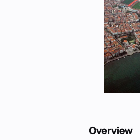
Overview