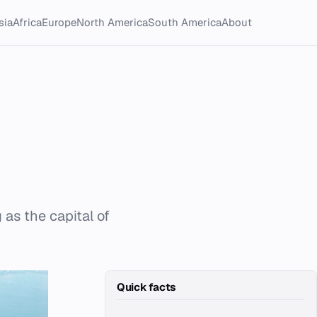
sia
Africa
Europe
North America
South America
About
 as the capital of
Quick facts