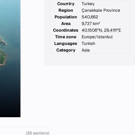
Country
Turkey
Region
Çanakkale Province
Population
540,662
Area
9,737 km²
Coordinates
40.1506°N, 26.4111°E
Time zone
Europe/Istanbul
Languages
Turkish
Category
Asia
(26 sections)