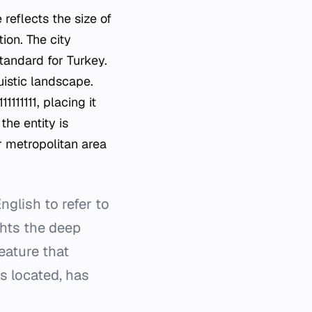
reflects the size of
ion. The city
tandard for Turkey.
guistic landscape.
11111, placing it
the entity is
r metropolitan area
glish to refer to
ights the deep
eature that
is located, has