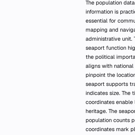
The population data
information is pract
essential for commun
mapping and navigati
administrative unit.
seaport function hi
the political impor
aligns with national
pinpoint the location
seaport supports tr
indicates size. The
coordinates enable 
heritage. The seapor
population counts p
coordinates mark pla