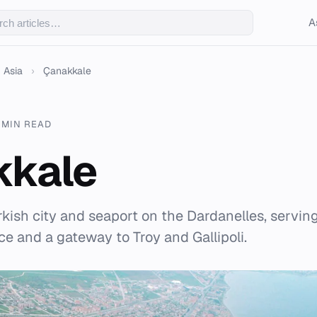
A
Asia
›
Çanakkale
 MIN READ
kkale
kish city and seaport on the Dardanelles, serving
e and a gateway to Troy and Gallipoli.