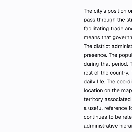
The city's position 
pass through the str
facilitating trade a
means that governme
The district adminis
presence. The popul
during that period.
rest of the country. 
daily life. The coor
location on the map
territory associated
a useful reference f
continues to be rele
administrative hiera