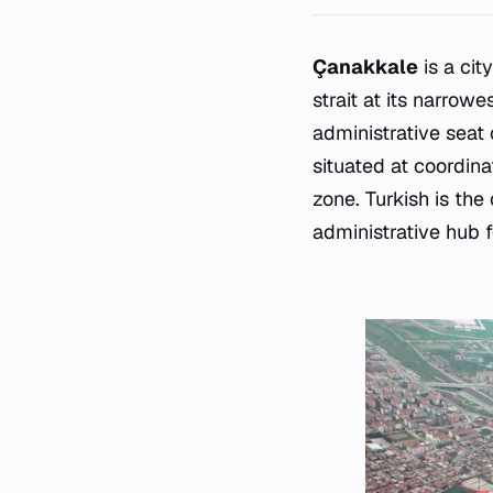
Çanakkale
is a cit
strait at its narrow
administrative seat
situated at coordin
zone. Turkish is the
administrative hub f