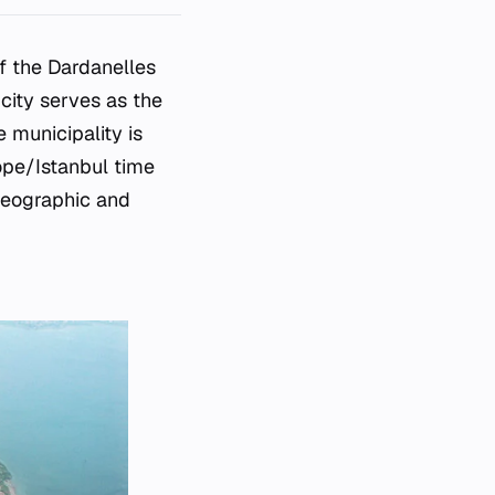
of the Dardanelles
 city serves as the
 municipality is
ope/Istanbul time
 geographic and