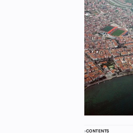
CONTENTS