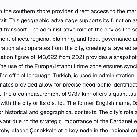
on the southern shore provides direct access to the mar
ait. This geographic advantage supports its function a
nd transport. The administrative role of the city as the s
nt offices, regional planning, and local governance a
tration also operates from the city, creating a layered a
ation figure of 143,622 from 2021 provides a snapshot o
 The use of the Europe/Istanbul time zone ensures sync
The official language, Turkish, is used in administration
dinates provided allow for precise geographic identificati
. The area measurement of 9737 km² offers a quantitati
 with the city or its district. The former English name, 
or historical and geographical contexts. The city's role 
vant due to the strategic importance of the Dardanelles
rchy places Çanakkale at a key node in the regional st