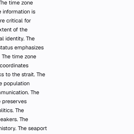
 The time zone
 information is
 critical for
xtent of the
l identity. The
 status emphasizes
. The time zone
 coordinates
s to the strait. The
e population
mmunication. The
e preserves
itics. The
peakers. The
history. The seaport