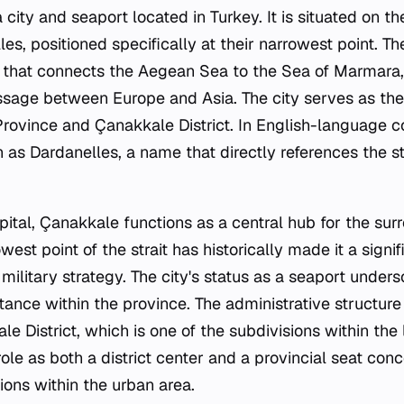
 city and seaport located in Turkey. It is situated on t
es, positioned specifically at their narrowest point. Th
t that connects the Aegean Sea to the Sea of Marmara,
assage between Europe and Asia. The city serves as the
rovince and Çanakkale District. In English-language co
as Dardanelles, a name that directly references the 
pital, Çanakkale functions as a central hub for the surr
west point of the strait has historically made it a signif
 military strategy. The city's status as a seaport under
tance within the province. The administrative structure
e District, which is one of the subdivisions within th
role as both a district center and a provincial seat con
ions within the urban area.