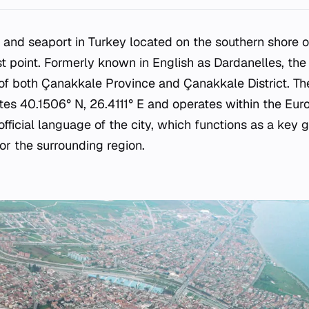
y and seaport in Turkey located on the southern shore 
est point. Formerly known in English as Dardanelles, the
 of both Çanakkale Province and Çanakkale District. The
ates 40.1506° N, 26.4111° E and operates within the Eur
 official language of the city, which functions as a key
or the surrounding region.