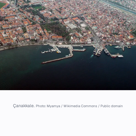
Çanakkale.
Photo: Myamya / Wikimedia Commons / Public domain