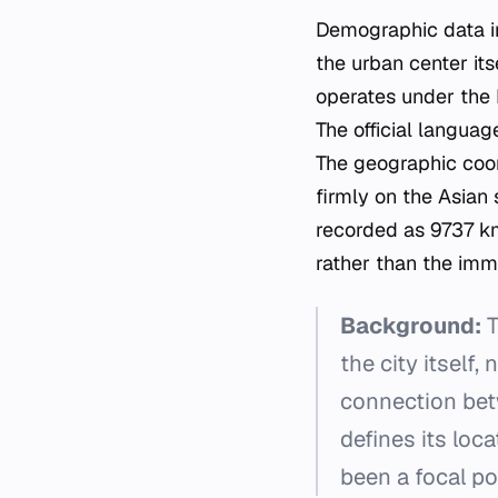
Demographic data ind
the urban center its
operates under the 
The official language
The geographic coord
firmly on the Asian 
recorded as 9737 km
rather than the imm
Background:
T
the city itself,
connection bet
defines its loca
been a focal po