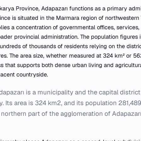
akarya Province, Adapazarı functions as a primary admin
ince is situated in the Marmara region of northwestern T
plies a concentration of governmental offices, services,
ader provincial administration. The population figures i
undreds of thousands of residents relying on the distri
es. The area size, whether measured at 324 km² or 56
s that supports both dense urban living and agricultur
jacent countryside.
pazarı is a municipality and the capital distric
y. Its area is 324 km2, and its population 281,489
 northern part of the agglomeration of Adapazar