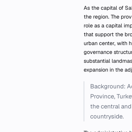
As the capital of S
the region. The prov
role as a capital im
that support the bro
urban center, with h
governance structur
substantial landmas
expansion in the ad
Background: Ada
Province, Turke
the central and
countryside.