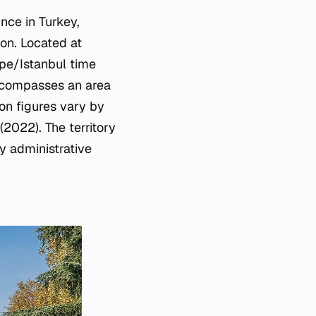
nce in Turkey,
ion. Located at
ope/Istanbul time
encompasses an area
on figures vary by
(2022). The territory
y administrative