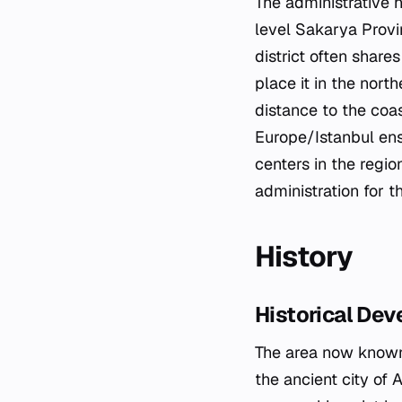
The administrative h
level Sakarya Provin
district often share
place it in the nort
distance to the coa
Europe/Istanbul ens
centers in the regio
administration for t
History
Historical De
The area now known 
the ancient city of A