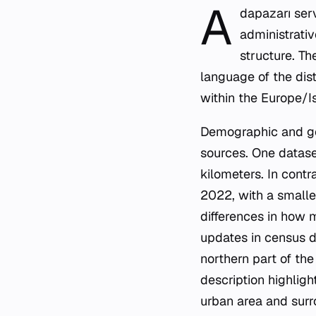
A
dapazarı serv
administrativ
structure. Th
language of the dist
within the Europe/I
Demographic and ge
sources. One datase
kilometers. In contr
2022, with a smalle
differences in how 
updates in census da
northern part of th
description highligh
urban area and surro