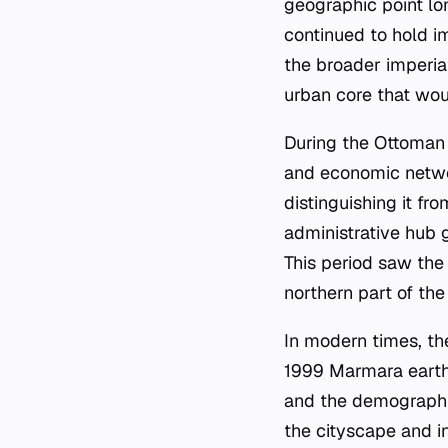
geographic point lon
continued to hold im
the broader imperial
urban core that wou
During the Ottoman p
and economic networ
distinguishing it fr
administrative hub g
This period saw the
northern part of th
In modern times, the
1999 Marmara earthq
and the demographic
the cityscape and i