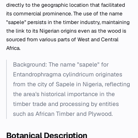
directly to the geographic location that facilitated
its commercial prominence. The use of the name
"sapele" persists in the timber industry, maintaining
the link to its Nigerian origins even as the wood is
sourced from various parts of West and Central
Africa.
Background: The name "sapele" for
Entandrophragma cylindricum
originates
from the city of Sapele in Nigeria, reflecting
the area's historical importance in the
timber trade and processing by entities
such as African Timber and Plywood.
Botanical Description