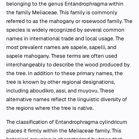
belonging to the genus
Entandrophragma
within
the family Meliaceae. This family is commonly
referred to as the mahogany or rosewood family. The
species is widely recognized by several common
names in international trade and local usage. The
most prevalent names are sapele, sapelli, and
sapele mahogany. These terms are often used
interchangeably to describe the wood produced by
the tree. In addition to these primary names, the
tree is known by other regional designations,
including aboudikro, assi, and muyovu. These
alternative names reflect the linguistic diversity of
the regions where the tree is native.
The classification of
Entandrophragma cylindricum
places it firmly within the Meliaceae family. This