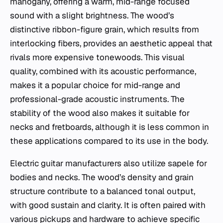
mahogany, offering a warm, mid-range focused
sound with a slight brightness. The wood’s
distinctive ribbon-figure grain, which results from
interlocking fibers, provides an aesthetic appeal that
rivals more expensive tonewoods. This visual
quality, combined with its acoustic performance,
makes it a popular choice for mid-range and
professional-grade acoustic instruments. The
stability of the wood also makes it suitable for
necks and fretboards, although it is less common in
these applications compared to its use in the body.
Electric guitar manufacturers also utilize sapele for
bodies and necks. The wood’s density and grain
structure contribute to a balanced tonal output,
with good sustain and clarity. It is often paired with
various pickups and hardware to achieve specific