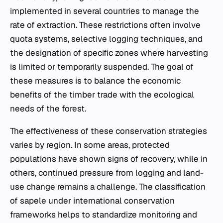
implemented in several countries to manage the
rate of extraction. These restrictions often involve
quota systems, selective logging techniques, and
the designation of specific zones where harvesting
is limited or temporarily suspended. The goal of
these measures is to balance the economic
benefits of the timber trade with the ecological
needs of the forest.
The effectiveness of these conservation strategies
varies by region. In some areas, protected
populations have shown signs of recovery, while in
others, continued pressure from logging and land-
use change remains a challenge. The classification
of sapele under international conservation
frameworks helps to standardize monitoring and