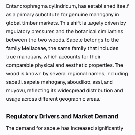
Entandrophragma cylindricum
, has established itself
as a primary substitute for genuine mahogany in
global timber markets. This shift is largely driven by
regulatory pressures and the botanical similarities
between the two woods. Sapele belongs to the
family Meliaceae, the same family that includes
true mahogany, which accounts for their
comparable physical and aesthetic properties. The
wood is known by several regional names, including
sapelli, sapele mahogany, aboudikro, assi, and
muyovu, reflecting its widespread distribution and
usage across different geographic areas.
Regulatory Drivers and Market Demand
The demand for sapele has increased significantly