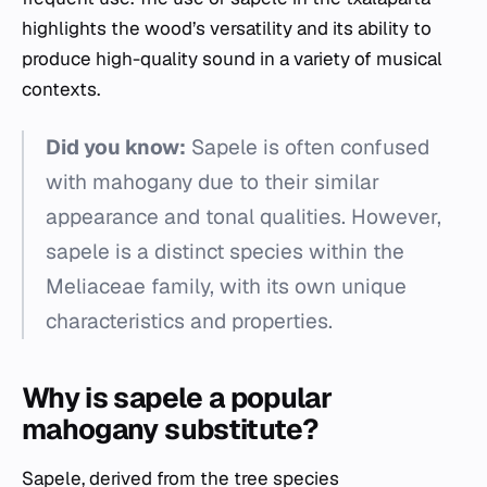
highlights the wood’s versatility and its ability to
produce high-quality sound in a variety of musical
contexts.
Did you know:
Sapele is often confused
with mahogany due to their similar
appearance and tonal qualities. However,
sapele is a distinct species within the
Meliaceae family, with its own unique
characteristics and properties.
Why is sapele a popular
mahogany substitute?
Sapele, derived from the tree species