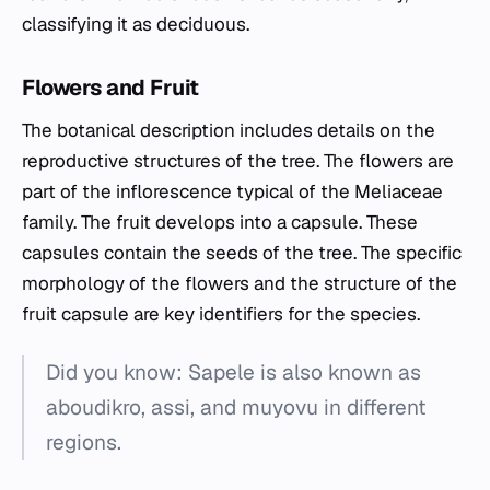
classifying it as deciduous.
Flowers and Fruit
The botanical description includes details on the
reproductive structures of the tree. The flowers are
part of the inflorescence typical of the Meliaceae
family. The fruit develops into a capsule. These
capsules contain the seeds of the tree. The specific
morphology of the flowers and the structure of the
fruit capsule are key identifiers for the species.
Did you know: Sapele is also known as
aboudikro, assi, and muyovu in different
regions.