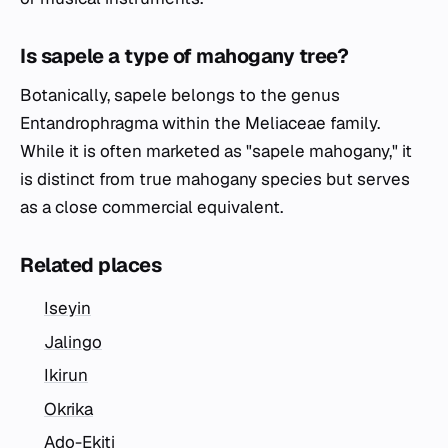
Is sapele a type of mahogany tree?
Botanically, sapele belongs to the genus
Entandrophragma
within the Meliaceae family.
While it is often marketed as "sapele mahogany," it
is distinct from true mahogany species but serves
as a close commercial equivalent.
Related places
Iseyin
Jalingo
Ikirun
Okrika
Ado-Ekiti