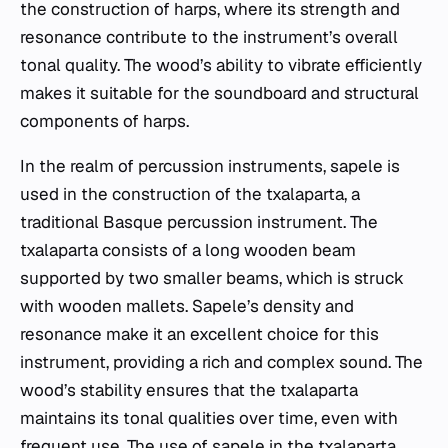
the construction of harps, where its strength and
resonance contribute to the instrument’s overall
tonal quality. The wood’s ability to vibrate efficiently
makes it suitable for the soundboard and structural
components of harps.
In the realm of percussion instruments, sapele is
used in the construction of the txalaparta, a
traditional Basque percussion instrument. The
txalaparta consists of a long wooden beam
supported by two smaller beams, which is struck
with wooden mallets. Sapele’s density and
resonance make it an excellent choice for this
instrument, providing a rich and complex sound. The
wood’s stability ensures that the txalaparta
maintains its tonal qualities over time, even with
frequent use. The use of sapele in the txalaparta