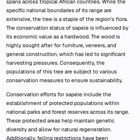
spans across tropical African countries. While the
specific national boundaries of its range are
extensive, the tree is a staple of the region's flora.
The conservation status of sapele is influenced by
its economic value as a hardwood. The wood is
highly sought after for furniture, veneers, and
general construction, which has led to significant
harvesting pressures. Consequently, the
populations of this tree are subject to various
conservation measures to ensure sustainability.
Conservation efforts for sapele include the
establishment of protected populations within
national parks and forest reserves across its range.
These protected areas help maintain genetic
diversity and allow for natural regeneration.
Additionally, felling restrictions have been