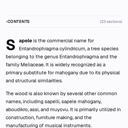
CONTENTS
(23 sections)
S
apele
is the commercial name for
Entandrophragma cylindricum
, a tree species
belonging to the genus
Entandrophragma
and the
family Meliaceae. It is widely recognized as a
primary substitute for mahogany due to its physical
and structural similarities.
The wood is also known by several other common
names, including sapelli, sapele mahogany,
aboudikro, assi, and muyovu. It is primarily utilized in
construction, furniture making, and the
manufacturing of musical instruments.