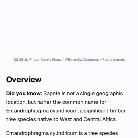
Sapele.
Photo: Robert Sharp / Wikimedia Commons / Public domain
Overview
Did you know:
Sapele is not a single geographic
location, but rather the common name for
Entandrophragma cylindricum
, a significant timber
tree species native to West and Central Africa.
Entandrophragma cylindricum
is a tree species