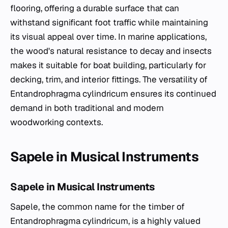
flooring, offering a durable surface that can
withstand significant foot traffic while maintaining
its visual appeal over time. In marine applications,
the wood's natural resistance to decay and insects
makes it suitable for boat building, particularly for
decking, trim, and interior fittings. The versatility of
Entandrophragma cylindricum
ensures its continued
demand in both traditional and modern
woodworking contexts.
Sapele in Musical Instruments
Sapele in Musical Instruments
Sapele, the common name for the timber of
Entandrophragma cylindricum
, is a highly valued