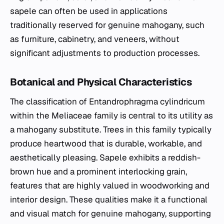
sapele can often be used in applications
traditionally reserved for genuine mahogany, such
as furniture, cabinetry, and veneers, without
significant adjustments to production processes.
Botanical and Physical Characteristics
The classification of
Entandrophragma cylindricum
within the Meliaceae family is central to its utility as
a mahogany substitute. Trees in this family typically
produce heartwood that is durable, workable, and
aesthetically pleasing. Sapele exhibits a reddish-
brown hue and a prominent interlocking grain,
features that are highly valued in woodworking and
interior design. These qualities make it a functional
and visual match for genuine mahogany, supporting