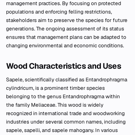
management practices. By focusing on protected
populations and enforcing felling restrictions,
stakeholders aim to preserve the species for future
generations. The ongoing assessment of its status
ensures that management plans can be adapted to
changing environmental and economic conditions.
Wood Characteristics and Uses
Sapele, scientifically classified as
Entandrophragma
cylindricum
, is a prominent timber species
belonging to the genus
Entandrophragma
within
the family Meliaceae. This wood is widely
recognized in international trade and woodworking
industries under several common names, including
sapele, sapelli, and sapele mahogany. In various