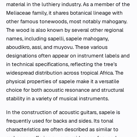
material in the luthiery industry. As a member of the
Meliaceae family, it shares botanical lineage with
other famous tonewoods, most notably mahogany.
The wood is also known by several other regional
names, including sapelli, sapele mahogany,
aboudikro, assi, and muyovu. These various
designations often appear on instrument labels and
in technical specifications, reflecting the tree’s
widespread distribution across tropical Africa. The
physical properties of sapele make it a versatile
choice for both acoustic resonance and structural
stability in a variety of musical instruments.
In the construction of acoustic guitars, sapele is
frequently used for backs and sides. Its tonal
characteristics are often described as similar to