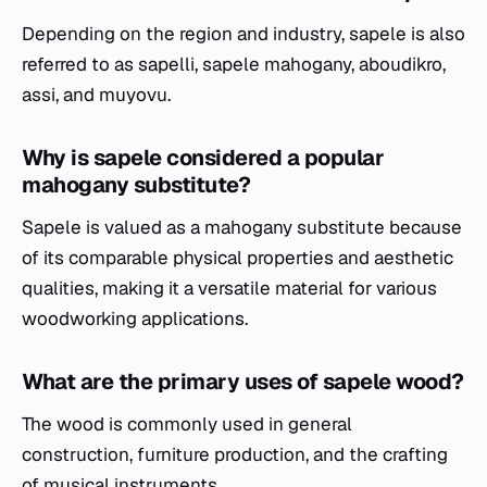
Depending on the region and industry, sapele is also
referred to as sapelli, sapele mahogany, aboudikro,
assi, and muyovu.
Why is sapele considered a popular
mahogany substitute?
Sapele is valued as a mahogany substitute because
of its comparable physical properties and aesthetic
qualities, making it a versatile material for various
woodworking applications.
What are the primary uses of sapele wood?
The wood is commonly used in general
construction, furniture production, and the crafting
of musical instruments.