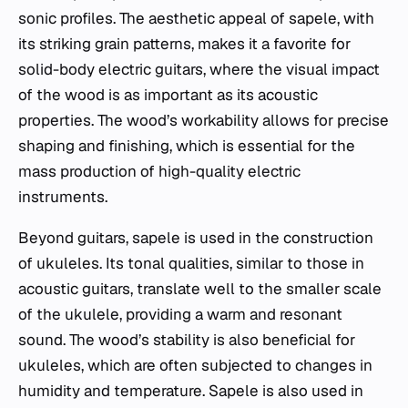
sonic profiles. The aesthetic appeal of sapele, with
its striking grain patterns, makes it a favorite for
solid-body electric guitars, where the visual impact
of the wood is as important as its acoustic
properties. The wood’s workability allows for precise
shaping and finishing, which is essential for the
mass production of high-quality electric
instruments.
Beyond guitars, sapele is used in the construction
of ukuleles. Its tonal qualities, similar to those in
acoustic guitars, translate well to the smaller scale
of the ukulele, providing a warm and resonant
sound. The wood’s stability is also beneficial for
ukuleles, which are often subjected to changes in
humidity and temperature. Sapele is also used in