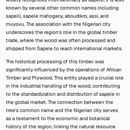
known by several other common names including
sapelli, sapele mahogany, aboudikro, assi, and
muyovu. The association with the Nigerian city
underscores the region's role in the global timber
trade, where the wood was often processed and
shipped from Sapele to reach international markets.
The historical processing of this timber was
significantly influenced by the operations of African
Timber and Plywood. This entity played a crucial role
in the industrial handling of the wood, contributing
to the standardization and distribution of sapele in
the global market. The connection between the
tree's common name and the Nigerian city serves
as a testament to the economic and botanical
history of the region, linking the natural resource