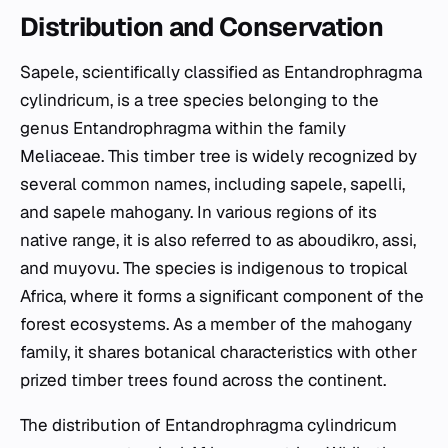
Distribution and Conservation
Sapele, scientifically classified as
Entandrophragma
cylindricum
, is a tree species belonging to the
genus
Entandrophragma
within the family
Meliaceae. This timber tree is widely recognized by
several common names, including sapele, sapelli,
and sapele mahogany. In various regions of its
native range, it is also referred to as aboudikro, assi,
and muyovu. The species is indigenous to tropical
Africa, where it forms a significant component of the
forest ecosystems. As a member of the mahogany
family, it shares botanical characteristics with other
prized timber trees found across the continent.
The distribution of
Entandrophragma cylindricum