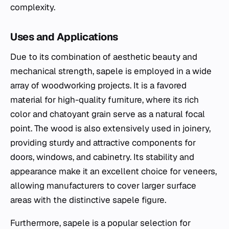
complexity.
Uses and Applications
Due to its combination of aesthetic beauty and
mechanical strength, sapele is employed in a wide
array of woodworking projects. It is a favored
material for high-quality furniture, where its rich
color and chatoyant grain serve as a natural focal
point. The wood is also extensively used in joinery,
providing sturdy and attractive components for
doors, windows, and cabinetry. Its stability and
appearance make it an excellent choice for veneers,
allowing manufacturers to cover larger surface
areas with the distinctive sapele figure.
Furthermore, sapele is a popular selection for