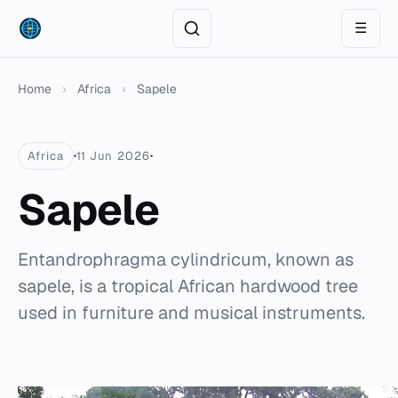
☰
Home
›
Africa
›
Sapele
Africa
11 Jun 2026
Sapele
Entandrophragma cylindricum, known as
sapele, is a tropical African hardwood tree
used in furniture and musical instruments.