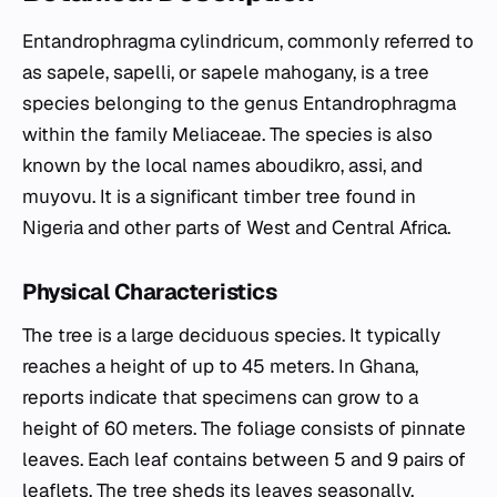
Entandrophragma cylindricum, commonly referred to
as sapele, sapelli, or sapele mahogany, is a tree
species belonging to the genus Entandrophragma
within the family Meliaceae. The species is also
known by the local names aboudikro, assi, and
muyovu. It is a significant timber tree found in
Nigeria and other parts of West and Central Africa.
Physical Characteristics
The tree is a large deciduous species. It typically
reaches a height of up to 45 meters. In Ghana,
reports indicate that specimens can grow to a
height of 60 meters. The foliage consists of pinnate
leaves. Each leaf contains between 5 and 9 pairs of
leaflets. The tree sheds its leaves seasonally,