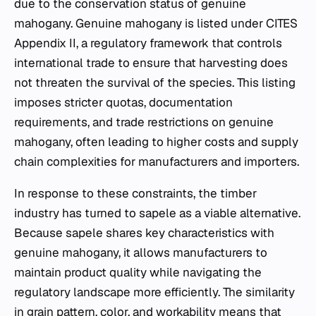
due to the conservation status of genuine
mahogany. Genuine mahogany is listed under CITES
Appendix II, a regulatory framework that controls
international trade to ensure that harvesting does
not threaten the survival of the species. This listing
imposes stricter quotas, documentation
requirements, and trade restrictions on genuine
mahogany, often leading to higher costs and supply
chain complexities for manufacturers and importers.
In response to these constraints, the timber
industry has turned to sapele as a viable alternative.
Because sapele shares key characteristics with
genuine mahogany, it allows manufacturers to
maintain product quality while navigating the
regulatory landscape more efficiently. The similarity
in grain pattern, color, and workability means that