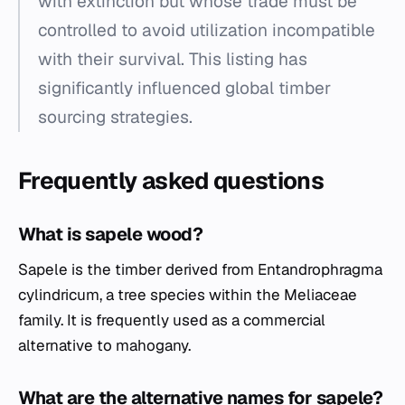
with extinction but whose trade must be
controlled to avoid utilization incompatible
with their survival. This listing has
significantly influenced global timber
sourcing strategies.
Frequently asked questions
What is sapele wood?
Sapele is the timber derived from
Entandrophragma
cylindricum
, a tree species within the Meliaceae
family. It is frequently used as a commercial
alternative to mahogany.
What are the alternative names for sapele?