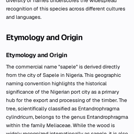
diversity of names underscores the widespread
recognition of this species across different cultures
and languages.
Etymology and Origin
Etymology and Origin
The commercial name "sapele" is derived directly
from the city of Sapele in Nigeria. This geographic
naming convention highlights the historical
significance of the Nigerian port city as a primary
hub for the export and processing of the timber. The
tree, scientifically classified as
Entandrophragma
cylindricum
, belongs to the genus
Entandrophragma
within the family Meliaceae. While the wood is
widely recognized internationally as sapele, it is also