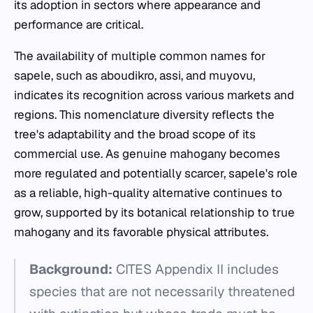
its adoption in sectors where appearance and
performance are critical.
The availability of multiple common names for
sapele, such as aboudikro, assi, and muyovu,
indicates its recognition across various markets and
regions. This nomenclature diversity reflects the
tree's adaptability and the broad scope of its
commercial use. As genuine mahogany becomes
more regulated and potentially scarcer, sapele's role
as a reliable, high-quality alternative continues to
grow, supported by its botanical relationship to true
mahogany and its favorable physical attributes.
Background:
CITES Appendix II includes
species that are not necessarily threatened