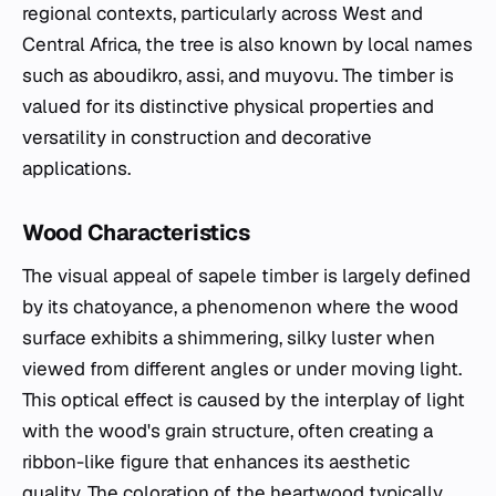
regional contexts, particularly across West and
Central Africa, the tree is also known by local names
such as aboudikro, assi, and muyovu. The timber is
valued for its distinctive physical properties and
versatility in construction and decorative
applications.
Wood Characteristics
The visual appeal of sapele timber is largely defined
by its chatoyance, a phenomenon where the wood
surface exhibits a shimmering, silky luster when
viewed from different angles or under moving light.
This optical effect is caused by the interplay of light
with the wood's grain structure, often creating a
ribbon-like figure that enhances its aesthetic
quality. The coloration of the heartwood typically