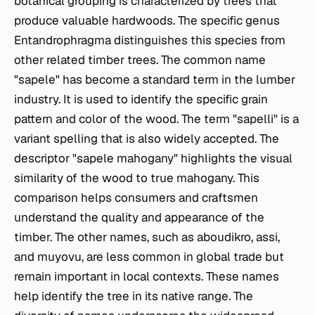
botanical grouping is characterized by trees that
produce valuable hardwoods. The specific genus
Entandrophragma
distinguishes this species from
other related timber trees. The common name
"sapele" has become a standard term in the lumber
industry. It is used to identify the specific grain
pattern and color of the wood. The term "sapelli" is a
variant spelling that is also widely accepted. The
descriptor "sapele mahogany" highlights the visual
similarity of the wood to true mahogany. This
comparison helps consumers and craftsmen
understand the quality and appearance of the
timber. The other names, such as aboudikro, assi,
and muyovu, are less common in global trade but
remain important in local contexts. These names
help identify the tree in its native range. The