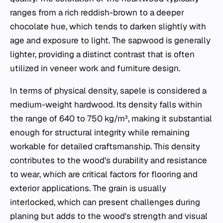
ranges from a rich reddish-brown to a deeper
chocolate hue, which tends to darken slightly with
age and exposure to light. The sapwood is generally
lighter, providing a distinct contrast that is often
utilized in veneer work and furniture design.
In terms of physical density, sapele is considered a
medium-weight hardwood. Its density falls within
the range of 640 to 750 kg/m³, making it substantial
enough for structural integrity while remaining
workable for detailed craftsmanship. This density
contributes to the wood's durability and resistance
to wear, which are critical factors for flooring and
exterior applications. The grain is usually
interlocked, which can present challenges during
planing but adds to the wood's strength and visual