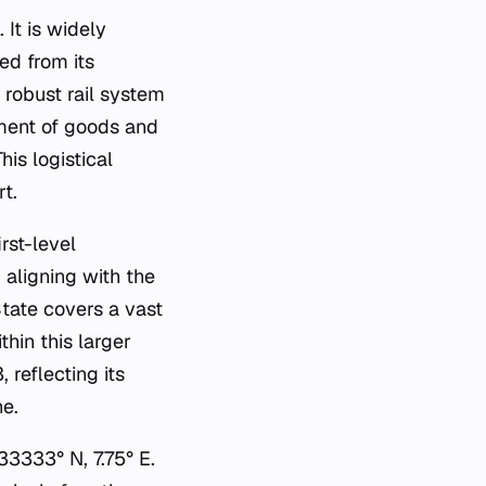
 It is widely
ed from its
 robust rail system
ment of goods and
is logistical
t.
rst-level
 aligning with the
tate covers a vast
thin this larger
 reflecting its
ne.
3333° N, 7.75° E.