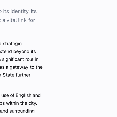
its identity. Its
a vital link for
d strategic
extend beyond its
significant role in
 as a gateway to the
a State further
e use of English and
s within the city.
 and surrounding