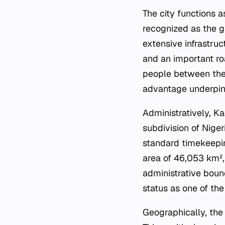
The city functions a
recognized as the ga
extensive infrastru
and an important ro
people between the 
advantage underpins
Administratively, Ka
subdivision of Niger
standard timekeepin
area of 46,053 km², 
administrative bound
status as one of th
Geographically, the