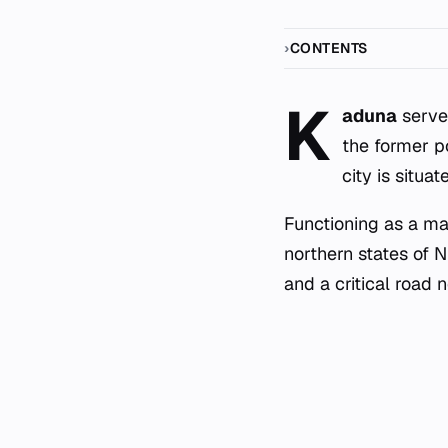
CONTENTS
K
aduna
serves
the former po
city is situa
Functioning as a ma
northern states of N
and a critical road 