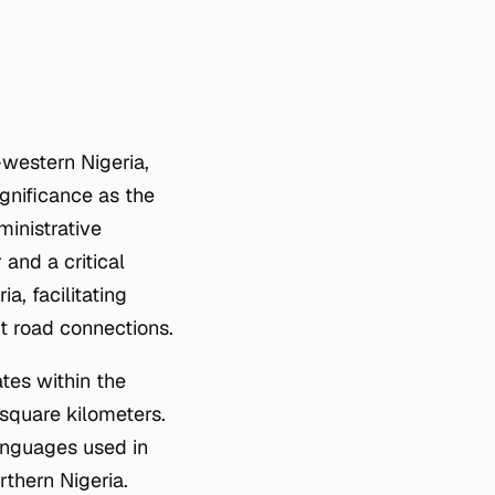
h-western Nigeria,
ignificance as the
ministrative
and a critical
a, facilitating
 road connections.
tes within the
square kilometers.
languages used in
rthern Nigeria.