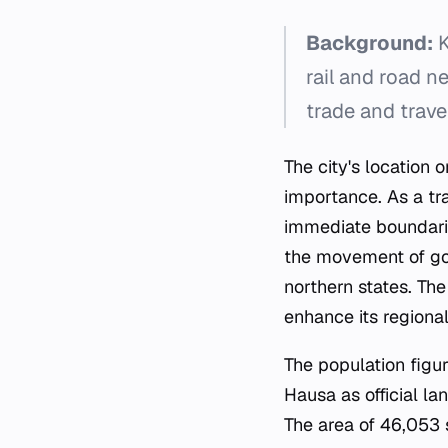
Background:
K
rail and road ne
trade and trave
The city's location
importance. As a tr
immediate boundaries
the movement of goo
northern states. The
enhance its regional
The population figur
Hausa as official l
The area of 46,053 