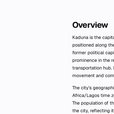
Overview
Kaduna is the capita
positioned along the
former political cap
prominence in the r
transportation hub. 
movement and comme
The city's geograph
Africa/Lagos time z
The population of th
the city, reflecting 