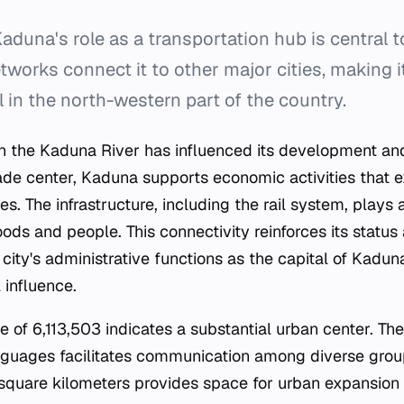
aduna's role as a transportation hub is central to 
tworks connect it to other major cities, making it 
l in the north-western part of the country.
 on the Kaduna River has influenced its development an
ade center, Kaduna supports economic activities that 
. The infrastructure, including the rail system, plays a 
ds and people. This connectivity reinforces its status
 city's administrative functions as the capital of Kadun
 influence.
e of 6,113,503 indicates a substantial urban center. Th
anguages facilitates communication among diverse group
square kilometers provides space for urban expansion