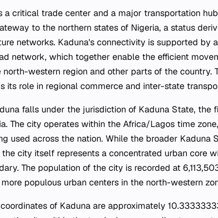
s a critical trade center and a major transportation hub.
teway to the northern states of Nigeria, a status deriv
cture networks. Kaduna's connectivity is supported by a
ad network, which together enable the efficient move
north-western region and other parts of the country. Th
 its role in regional commerce and inter-state transpor
duna falls under the jurisdiction of Kaduna State, the fi
ia. The city operates within the Africa/Lagos time zone,
g used across the nation. While the broader Kaduna S
the city itself represents a concentrated urban core wi
ary. The population of the city is recorded at 6,113,503,
e more populous urban centers in the north-western zo
 coordinates of Kaduna are approximately 10.33333333