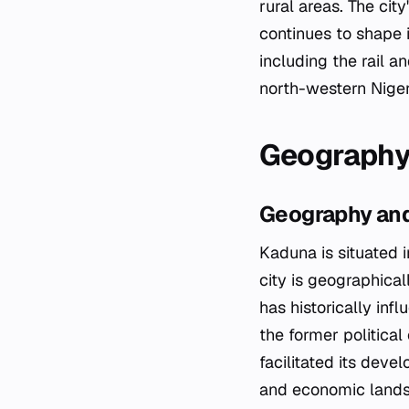
rural areas. The city
continues to shape i
including the rail a
north-western Niger
Geography
Geography and
Kaduna is situated i
city is geographical
has historically inf
the former political
facilitated its deve
and economic land