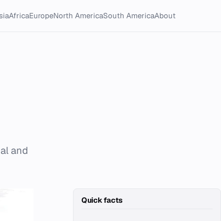
sia
Africa
Europe
North America
South America
About
ial and
Quick facts