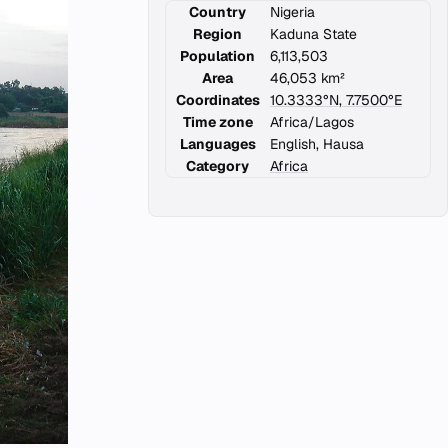
Country
Nigeria
Region
Kaduna State
Population
6,113,503
Area
46,053 km²
Coordinates
10.3333°N, 7.7500°E
Time zone
Africa/Lagos
Languages
English, Hausa
Category
Africa