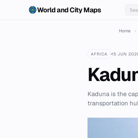
World and City Maps
Home
›
AFRICA
15 JUN 202
Kadu
Kaduna is the capi
transportation hu