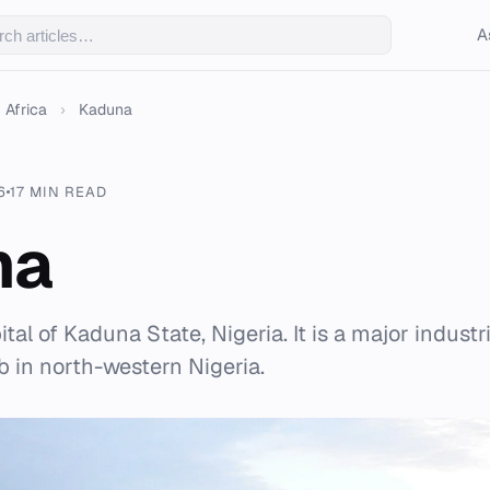
A
Africa
›
Kaduna
6
17 MIN READ
na
tal of Kaduna State, Nigeria. It is a major industr
b in north-western Nigeria.