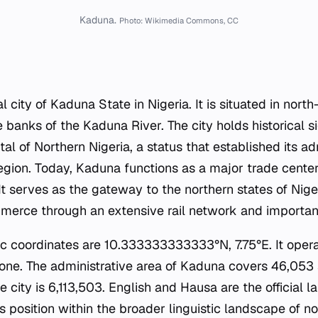
Kaduna.
Photo: Wikimedia Commons, CC
l city of Kaduna State in Nigeria. It is situated in nort
 banks of the Kaduna River. The city holds historical s
ital of Northern Nigeria, a status that established its ad
egion. Today, Kaduna functions as a major trade center 
It serves as the gateway to the northern states of Nigeri
rce through an extensive rail network and important
ic coordinates are 10.333333333333°N, 7.75°E. It opera
one. The administrative area of Kaduna covers 46,053 
e city is 6,113,503. English and Hausa are the official 
its position within the broader linguistic landscape of no