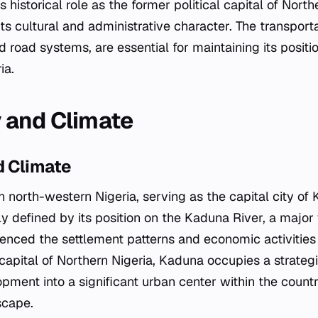
's historical role as the former political capital of North
ts cultural and administrative character. The transport
nd road systems, are essential for maintaining its positi
ia.
 and Climate
 Climate
n north-western Nigeria, serving as the capital city of
ly defined by its position on the Kaduna River, a majo
luenced the settlement patterns and economic activities 
 capital of Northern Nigeria, Kaduna occupies a strategi
lopment into a significant urban center within the count
scape.