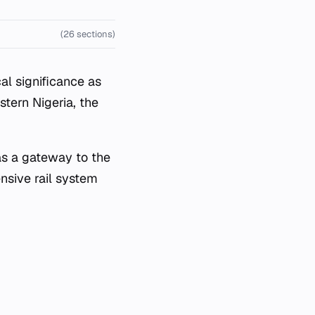
(26 sections)
al significance as
stern Nigeria, the
as a gateway to the
ensive rail system