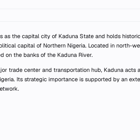
 as the capital city of Kaduna State and holds historic
litical capital of Northern Nigeria. Located in north-we
ted on the banks of the Kaduna River.
jor trade center and transportation hub, Kaduna acts 
igeria. Its strategic importance is supported by an ext
network.