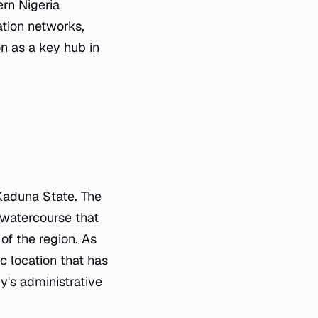
ern Nigeria
ation networks,
on as a key hub in
 Kaduna State. The
r watercourse that
of the region. As
c location that has
ry's administrative