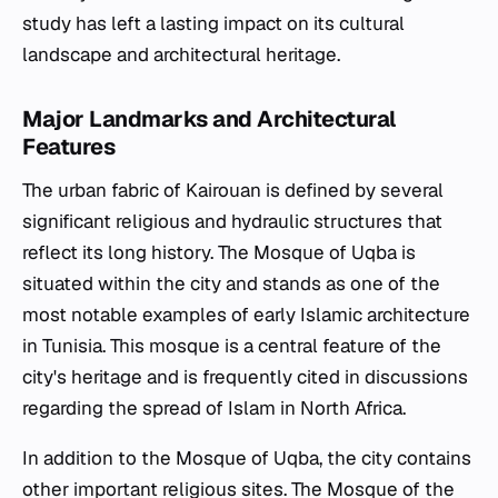
study has left a lasting impact on its cultural
landscape and architectural heritage.
Major Landmarks and Architectural
Features
The urban fabric of Kairouan is defined by several
significant religious and hydraulic structures that
reflect its long history. The Mosque of Uqba is
situated within the city and stands as one of the
most notable examples of early Islamic architecture
in Tunisia. This mosque is a central feature of the
city's heritage and is frequently cited in discussions
regarding the spread of Islam in North Africa.
In addition to the Mosque of Uqba, the city contains
other important religious sites. The Mosque of the