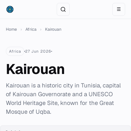
☰
Home
›
Africa
›
Kairouan
Africa
27 Jun 2026
Kairouan
Kairouan is a historic city in Tunisia, capital
of Kairouan Governorate and a UNESCO
World Heritage Site, known for the Great
Mosque of Uqba.