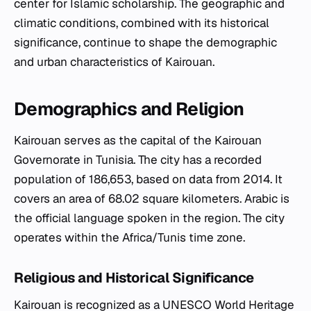
center for Islamic scholarship. The geographic and
climatic conditions, combined with its historical
significance, continue to shape the demographic
and urban characteristics of Kairouan.
Demographics and Religion
Kairouan serves as the capital of the Kairouan
Governorate in Tunisia. The city has a recorded
population of 186,653, based on data from 2014. It
covers an area of 68.02 square kilometers. Arabic is
the official language spoken in the region. The city
operates within the Africa/Tunis time zone.
Religious and Historical Significance
Kairouan is recognized as a UNESCO World Heritage