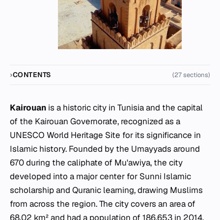
CONTENTS
(27 sections)
Kairouan
is a historic city in Tunisia and the capital
of the Kairouan Governorate, recognized as a
UNESCO World Heritage Site for its significance in
Islamic history. Founded by the Umayyads around
670 during the caliphate of Mu'awiya, the city
developed into a major center for Sunni Islamic
scholarship and Quranic learning, drawing Muslims
from across the region. The city covers an area of
68.02 km² and had a population of 186,653 in 2014.