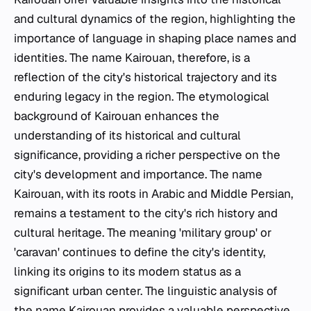
and cultural dynamics of the region, highlighting the
importance of language in shaping place names and
identities. The name Kairouan, therefore, is a
reflection of the city's historical trajectory and its
enduring legacy in the region. The etymological
background of Kairouan enhances the
understanding of its historical and cultural
significance, providing a richer perspective on the
city's development and importance. The name
Kairouan, with its roots in Arabic and Middle Persian,
remains a testament to the city's rich history and
cultural heritage. The meaning 'military group' or
'caravan' continues to define the city's identity,
linking its origins to its modern status as a
significant urban center. The linguistic analysis of
the name Kairouan provides a valuable perspective