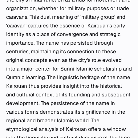
organization, whether for military purposes or trade
caravans. This dual meaning of 'military group' and
'caravan' captures the essence of Kairouan's early
identity as a place of convergence and strategic
importance. The name has persisted through
centuries, maintaining its connection to these
original concepts even as the city's role evolved
into a major center for Sunni Islamic scholarship and
Quranic learning. The linguistic heritage of the name
Kairouan thus provides insight into the historical
and cultural context of its founding and subsequent
development. The persistence of the name in
various forms demonstrates its significance in the
regional and broader Islamic world. The
etymological analysis of Kairouan offers a window
into the linguistic and cultural dynamics of the time,