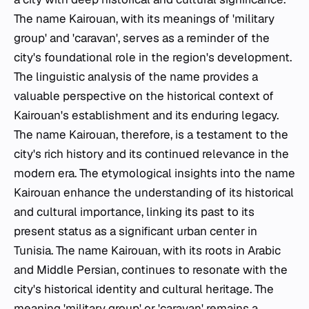
The name Kairouan, with its meanings of 'military
group' and 'caravan', serves as a reminder of the
city's foundational role in the region's development.
The linguistic analysis of the name provides a
valuable perspective on the historical context of
Kairouan's establishment and its enduring legacy.
The name Kairouan, therefore, is a testament to the
city's rich history and its continued relevance in the
modern era. The etymological insights into the name
Kairouan enhance the understanding of its historical
and cultural importance, linking its past to its
present status as a significant urban center in
Tunisia. The name Kairouan, with its roots in Arabic
and Middle Persian, continues to resonate with the
city's historical identity and cultural heritage. The
meaning 'military group' or 'caravan' remains a