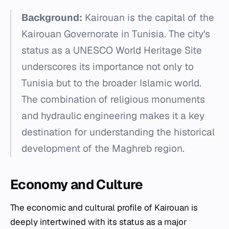
Background:
Kairouan is the capital of the
Kairouan Governorate in Tunisia. The city's
status as a UNESCO World Heritage Site
underscores its importance not only to
Tunisia but to the broader Islamic world.
The combination of religious monuments
and hydraulic engineering makes it a key
destination for understanding the historical
development of the Maghreb region.
Economy and Culture
The economic and cultural profile of Kairouan is
deeply intertwined with its status as a major