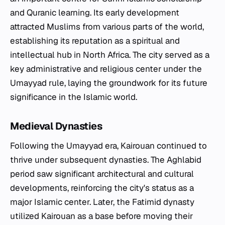
and Quranic learning. Its early development
attracted Muslims from various parts of the world,
establishing its reputation as a spiritual and
intellectual hub in North Africa. The city served as a
key administrative and religious center under the
Umayyad rule, laying the groundwork for its future
significance in the Islamic world.
Medieval Dynasties
Following the Umayyad era, Kairouan continued to
thrive under subsequent dynasties. The Aghlabid
period saw significant architectural and cultural
developments, reinforcing the city's status as a
major Islamic center. Later, the Fatimid dynasty
utilized Kairouan as a base before moving their