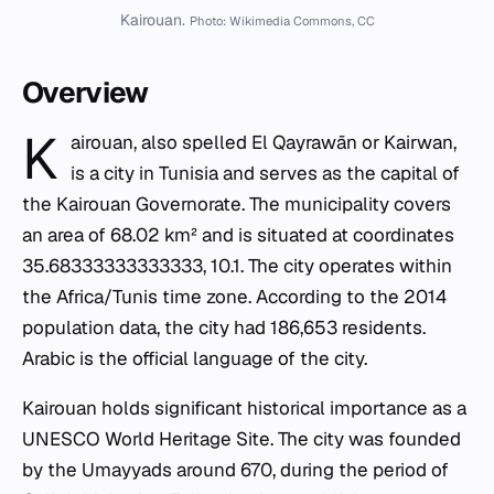
Kairouan.
Photo: Wikimedia Commons, CC
Overview
K
airouan, also spelled El Qayrawān or Kairwan,
is a city in Tunisia and serves as the capital of
the Kairouan Governorate. The municipality covers
an area of 68.02 km² and is situated at coordinates
35.68333333333333, 10.1. The city operates within
the Africa/Tunis time zone. According to the 2014
population data, the city had 186,653 residents.
Arabic is the official language of the city.
Kairouan holds significant historical importance as a
UNESCO World Heritage Site. The city was founded
by the Umayyads around 670, during the period of