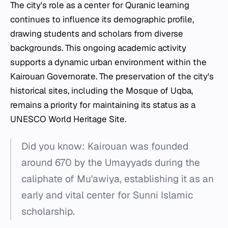
The city's role as a center for Quranic learning
continues to influence its demographic profile,
drawing students and scholars from diverse
backgrounds. This ongoing academic activity
supports a dynamic urban environment within the
Kairouan Governorate. The preservation of the city's
historical sites, including the Mosque of Uqba,
remains a priority for maintaining its status as a
UNESCO World Heritage Site.
Did you know: Kairouan was founded
around 670 by the Umayyads during the
caliphate of Mu'awiya, establishing it as an
early and vital center for Sunni Islamic
scholarship.