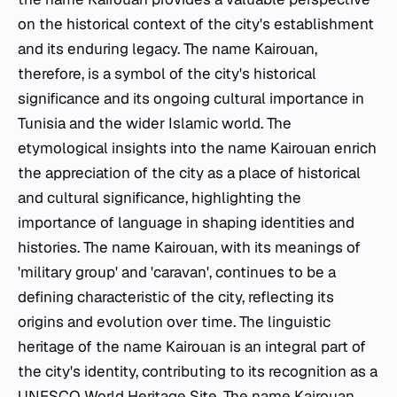
on the historical context of the city's establishment
and its enduring legacy. The name Kairouan,
therefore, is a symbol of the city's historical
significance and its ongoing cultural importance in
Tunisia and the wider Islamic world. The
etymological insights into the name Kairouan enrich
the appreciation of the city as a place of historical
and cultural significance, highlighting the
importance of language in shaping identities and
histories. The name Kairouan, with its meanings of
'military group' and 'caravan', continues to be a
defining characteristic of the city, reflecting its
origins and evolution over time. The linguistic
heritage of the name Kairouan is an integral part of
the city's identity, contributing to its recognition as a
UNESCO World Heritage Site. The name Kairouan,