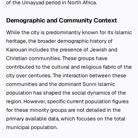
of the Umayyad period in North Africa.
Demographic and Community Context
While the city is predominantly known for its Islamic
heritage, the broader demographic history of
Kairouan includes the presence of Jewish and
Christian communities. These groups have
contributed to the cultural and religious fabric of the
city over centuries. The interaction between these
communities and the dominant Sunni Islamic
population has shaped the social dynamics of the
region. However, specific current population figures
for these minority groups are not detailed in the
primary available data, which focuses on the total
municipal population.