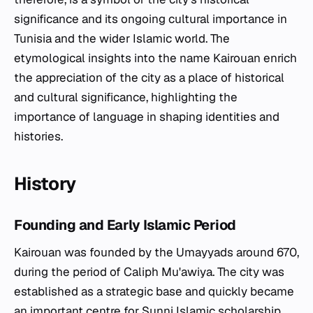
significance and its ongoing cultural importance in
Tunisia and the wider Islamic world. The
etymological insights into the name Kairouan enrich
the appreciation of the city as a place of historical
and cultural significance, highlighting the
importance of language in shaping identities and
histories.
History
Founding and Early Islamic Period
Kairouan was founded by the Umayyads around 670,
during the period of Caliph Mu'awiya. The city was
established as a strategic base and quickly became
an important centre for Sunni Islamic scholarship