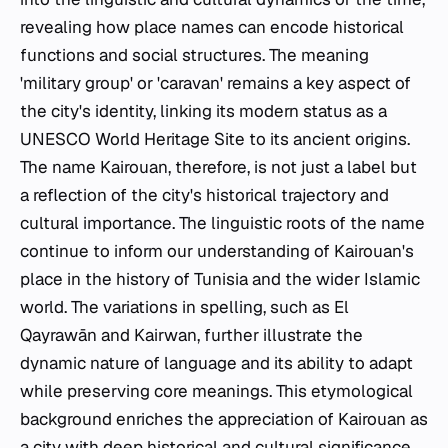
revealing how place names can encode historical
functions and social structures. The meaning
'military group' or 'caravan' remains a key aspect of
the city's identity, linking its modern status as a
UNESCO World Heritage Site to its ancient origins.
The name Kairouan, therefore, is not just a label but
a reflection of the city's historical trajectory and
cultural importance. The linguistic roots of the name
continue to inform our understanding of Kairouan's
place in the history of Tunisia and the wider Islamic
world. The variations in spelling, such as El
Qayrawān and Kairwan, further illustrate the
dynamic nature of language and its ability to adapt
while preserving core meanings. This etymological
background enriches the appreciation of Kairouan as
a city with deep historical and cultural significance.