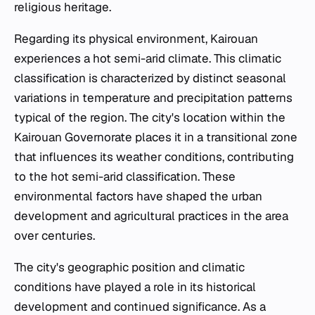
religious heritage.
Regarding its physical environment, Kairouan
experiences a hot semi-arid climate. This climatic
classification is characterized by distinct seasonal
variations in temperature and precipitation patterns
typical of the region. The city's location within the
Kairouan Governorate places it in a transitional zone
that influences its weather conditions, contributing
to the hot semi-arid classification. These
environmental factors have shaped the urban
development and agricultural practices in the area
over centuries.
The city's geographic position and climatic
conditions have played a role in its historical
development and continued significance. As a