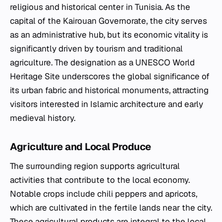
religious and historical center in Tunisia. As the
capital of the Kairouan Governorate, the city serves
as an administrative hub, but its economic vitality is
significantly driven by tourism and traditional
agriculture. The designation as a UNESCO World
Heritage Site underscores the global significance of
its urban fabric and historical monuments, attracting
visitors interested in Islamic architecture and early
medieval history.
Agriculture and Local Produce
The surrounding region supports agricultural
activities that contribute to the local economy.
Notable crops include chili peppers and apricots,
which are cultivated in the fertile lands near the city.
These agricultural products are integral to the local