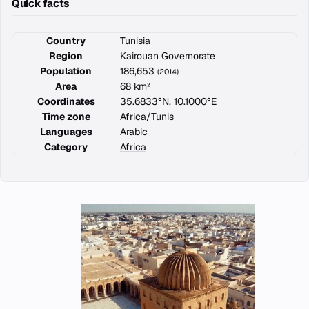
Quick facts
Country
Tunisia
Region
Kairouan Governorate
Population
186,653
(2014)
Area
68 km²
Coordinates
35.6833°N, 10.1000°E
Time zone
Africa/Tunis
Languages
Arabic
Category
Africa