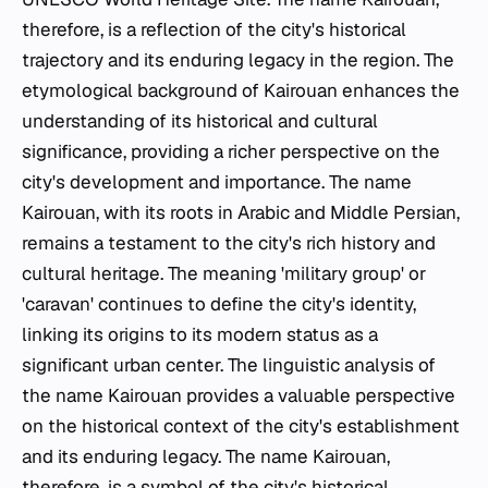
therefore, is a reflection of the city's historical
trajectory and its enduring legacy in the region. The
etymological background of Kairouan enhances the
understanding of its historical and cultural
significance, providing a richer perspective on the
city's development and importance. The name
Kairouan, with its roots in Arabic and Middle Persian,
remains a testament to the city's rich history and
cultural heritage. The meaning 'military group' or
'caravan' continues to define the city's identity,
linking its origins to its modern status as a
significant urban center. The linguistic analysis of
the name Kairouan provides a valuable perspective
on the historical context of the city's establishment
and its enduring legacy. The name Kairouan,
therefore, is a symbol of the city's historical