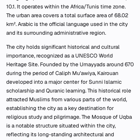
10.1. It operates within the Africa/Tunis time zone.
The urban area covers a total surface area of 68.02
km². Arabic is the official language used in the city
and its surrounding administrative region.
The city holds significant historical and cultural
importance, recognized as a UNESCO World
Heritage Site. Founded by the Umayyads around 670
during the period of Caliph Mu'awiya, Kairouan
developed into a major center for Sunni Islamic
scholarship and Quranic learning. This historical role
attracted Muslims from various parts of the world,
establishing the city as a key destination for
religious study and pilgrimage. The Mosque of Uqba
is a notable structure situated within the city,
reflecting its long-standing architectural and