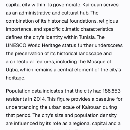
capital city within its governorate, Kairouan serves
as an administrative and cultural hub. The
combination of its historical foundations, religious
importance, and specific climatic characteristics
defines the city's identity within Tunisia. The
UNESCO World Heritage status further underscores
the preservation of its historical landscape and
architectural features, including the Mosque of
Uqba, which remains a central element of the city's
heritage.
Population data indicates that the city had 186,653
residents in 2014. This figure provides a baseline for
understanding the urban scale of Kairouan during
that period. The city's size and population density
are influenced by its role as a regional capital and a