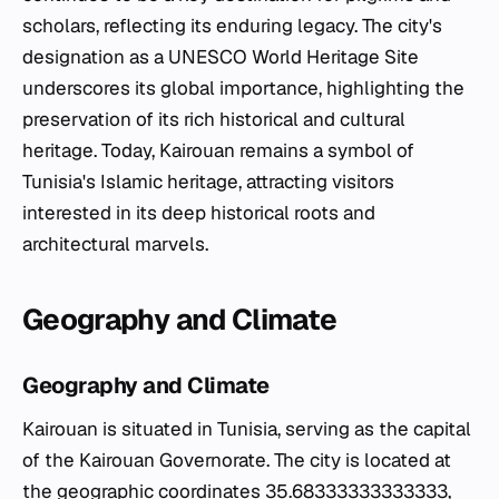
scholars, reflecting its enduring legacy. The city's
designation as a UNESCO World Heritage Site
underscores its global importance, highlighting the
preservation of its rich historical and cultural
heritage. Today, Kairouan remains a symbol of
Tunisia's Islamic heritage, attracting visitors
interested in its deep historical roots and
architectural marvels.
Geography and Climate
Geography and Climate
Kairouan is situated in Tunisia, serving as the capital
of the Kairouan Governorate. The city is located at
the geographic coordinates 35.68333333333333,