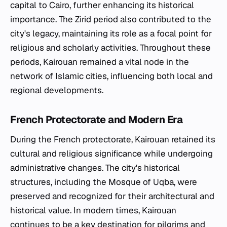
capital to Cairo, further enhancing its historical
importance. The Zirid period also contributed to the
city's legacy, maintaining its role as a focal point for
religious and scholarly activities. Throughout these
periods, Kairouan remained a vital node in the
network of Islamic cities, influencing both local and
regional developments.
French Protectorate and Modern Era
During the French protectorate, Kairouan retained its
cultural and religious significance while undergoing
administrative changes. The city's historical
structures, including the Mosque of Uqba, were
preserved and recognized for their architectural and
historical value. In modern times, Kairouan
continues to be a key destination for pilgrims and