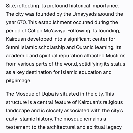
Site, reflecting its profound historical importance.
The city was founded by the Umayyads around the
year 670. This establishment occurred during the
period of Caliph Mu'awiya. Following its founding,
Kairouan developed into a significant center for
Sunni Islamic scholarship and Quranic learning. Its
academic and spiritual reputation attracted Muslims
from various parts of the world, solidifying its status
as a key destination for Islamic education and
pilgrimage.
The Mosque of Uqba is situated in the city. This
structure is a central feature of Kairouan's religious
landscape and is closely associated with the city's
early Islamic history. The mosque remains a
testament to the architectural and spiritual legacy