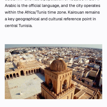
Arabic is the official language, and the city operates
within the Africa/Tunis time zone. Kairouan remains
a key geographical and cultural reference point in
central Tunisia.