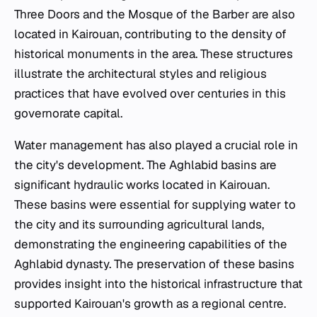
Three Doors and the Mosque of the Barber are also
located in Kairouan, contributing to the density of
historical monuments in the area. These structures
illustrate the architectural styles and religious
practices that have evolved over centuries in this
governorate capital.
Water management has also played a crucial role in
the city's development. The Aghlabid basins are
significant hydraulic works located in Kairouan.
These basins were essential for supplying water to
the city and its surrounding agricultural lands,
demonstrating the engineering capabilities of the
Aghlabid dynasty. The preservation of these basins
provides insight into the historical infrastructure that
supported Kairouan's growth as a regional centre.