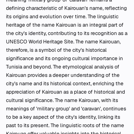
defining characteristic of Kairouan's name, reflecting
its origins and evolution over time. The linguistic
heritage of the name Kairouan is an integral part of
the city's identity, contributing to its recognition as a
UNESCO World Heritage Site. The name Kairouan,
therefore, is a symbol of the city's historical
significance and its ongoing cultural importance in
Tunisia and beyond. The etymological analysis of
Kairouan provides a deeper understanding of the
city's name and its historical context, enriching the
appreciation of Kairouan as a place of historical and
cultural significance. The name Kairouan, with its
meanings of 'military group' and 'caravan', continues
to be a key aspect of the city's identity, linking its
past to its present. The linguistic roots of the name
Kairouan offer valuable insights into the historical