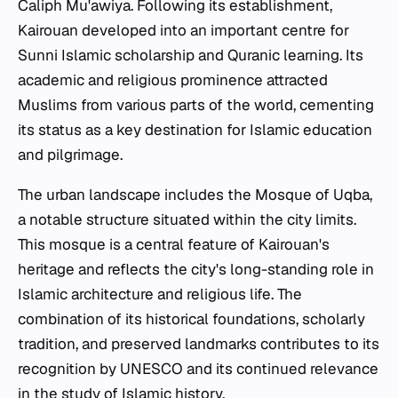
Caliph Mu'awiya. Following its establishment,
Kairouan developed into an important centre for
Sunni Islamic scholarship and Quranic learning. Its
academic and religious prominence attracted
Muslims from various parts of the world, cementing
its status as a key destination for Islamic education
and pilgrimage.
The urban landscape includes the Mosque of Uqba,
a notable structure situated within the city limits.
This mosque is a central feature of Kairouan's
heritage and reflects the city's long-standing role in
Islamic architecture and religious life. The
combination of its historical foundations, scholarly
tradition, and preserved landmarks contributes to its
recognition by UNESCO and its continued relevance
in the study of Islamic history.