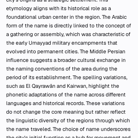
etymology aligns with its historical role as a
foundational urban center in the region. The Arabic
form of the name is directly linked to the concept of
a gathering or assembly, which was characteristic of
the early Umayyad military encampments that
evolved into permanent cities. The Middle Persian
influence suggests a broader cultural exchange in
the naming conventions of the area during the
period of its establishment. The spelling variations,
such as El Qayrawān and Kairwan, highlight the
phonetic adaptations of the name across different
languages and historical records. These variations
do not change the core meaning but rather reflect
the linguistic diversity of the regions through which
the name traveled. The choice of name underscores
the city's initial function as a hub for movement and