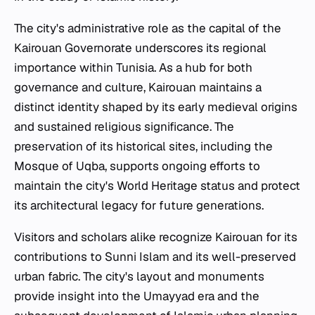
The city's administrative role as the capital of the
Kairouan Governorate underscores its regional
importance within Tunisia. As a hub for both
governance and culture, Kairouan maintains a
distinct identity shaped by its early medieval origins
and sustained religious significance. The
preservation of its historical sites, including the
Mosque of Uqba, supports ongoing efforts to
maintain the city's World Heritage status and protect
its architectural legacy for future generations.
Visitors and scholars alike recognize Kairouan for its
contributions to Sunni Islam and its well-preserved
urban fabric. The city's layout and monuments
provide insight into the Umayyad era and the