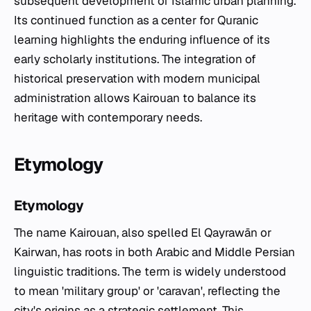
subsequent development of Islamic urban planning.
Its continued function as a center for Quranic
learning highlights the enduring influence of its
early scholarly institutions. The integration of
historical preservation with modern municipal
administration allows Kairouan to balance its
heritage with contemporary needs.
Etymology
Etymology
The name Kairouan, also spelled El Qayrawān or
Kairwan, has roots in both Arabic and Middle Persian
linguistic traditions. The term is widely understood
to mean 'military group' or 'caravan', reflecting the
city's origins as a strategic settlement. This