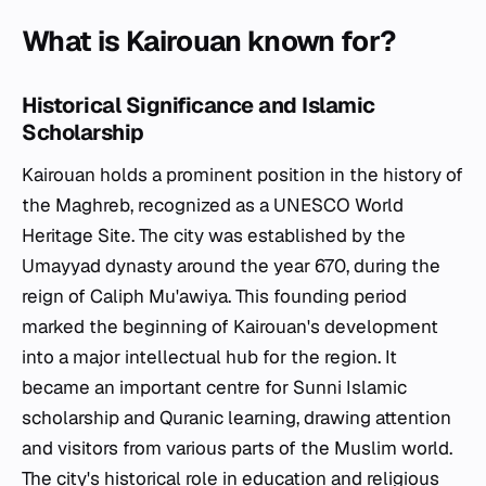
What is Kairouan known for?
Historical Significance and Islamic
Scholarship
Kairouan holds a prominent position in the history of
the Maghreb, recognized as a UNESCO World
Heritage Site. The city was established by the
Umayyad dynasty around the year 670, during the
reign of Caliph Mu'awiya. This founding period
marked the beginning of Kairouan's development
into a major intellectual hub for the region. It
became an important centre for Sunni Islamic
scholarship and Quranic learning, drawing attention
and visitors from various parts of the Muslim world.
The city's historical role in education and religious