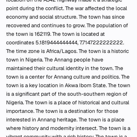
point during the conflict. The war affected the local
economy and social structure. The town has since
recovered and continues to grow. The population of
the town is 162119. The town is located at
coordinates 5.1819444444444, 7.7147222222222.
The time zone is Africa/Lagos. The town is a historic
town in Nigeria. The Annang people have
maintained their cultural identity in the town. The
town is a center for Annang culture and politics. The
town is a key location in Akwa Ibom State. The town
is a significant part of the south-southern region of
Nigeria. The town is a place of historical and cultural
importance. The town is a destination for those
interested in Annang heritage. The town is a place
where history and modernity intersect. The town is a
vibrant community with a rich history. The town is a