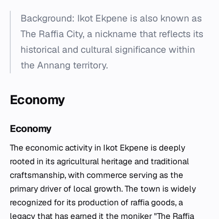
Background: Ikot Ekpene is also known as
The Raffia City, a nickname that reflects its
historical and cultural significance within
the Annang territory.
Economy
Economy
The economic activity in Ikot Ekpene is deeply
rooted in its agricultural heritage and traditional
craftsmanship, with commerce serving as the
primary driver of local growth. The town is widely
recognized for its production of raffia goods, a
legacy that has earned it the moniker "The Raffia