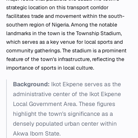
strategic location on this transport corridor
facilitates trade and movement within the south-
southern region of Nigeria. Among the notable
landmarks in the town is the Township Stadium,
which serves as a key venue for local sports and
community gatherings. The stadium is a prominent
feature of the town's infrastructure, reflecting the
importance of sports in local culture.
Background:
Ikot Ekpene serves as the
administrative center of the Ikot Ekpene
Local Government Area. These figures
highlight the town's significance as a
densely populated urban center within
Akwa Ibom State.