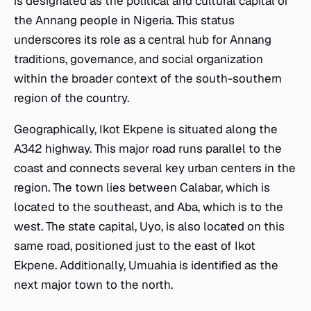
is designated as the political and cultural capital of
the Annang people in Nigeria. This status
underscores its role as a central hub for Annang
traditions, governance, and social organization
within the broader context of the south-southern
region of the country.
Geographically, Ikot Ekpene is situated along the
A342 highway. This major road runs parallel to the
coast and connects several key urban centers in the
region. The town lies between Calabar, which is
located to the southeast, and Aba, which is to the
west. The state capital, Uyo, is also located on this
same road, positioned just to the east of Ikot
Ekpene. Additionally, Umuahia is identified as the
next major town to the north.