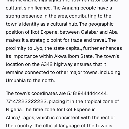
cultural significance. The Annang people have a
strong presence in the area, contributing to the
town's identity as a cultural hub. The geographic
position of Ikot Ekpene, between Calabar and Aba,
makes it a strategic point for trade and travel. The
proximity to Uyo, the state capital, further enhances
its importance within Akwa Ibom State. The town's
location on the A342 highway ensures that it
remains connected to other major towns, including
Umuahia to the north.
The town's coordinates are 5.1819444444444,
7.7147222222222, placing it in the tropical zone of
Nigeria. The time zone for Ikot Ekpene is
Africa/Lagos, which is consistent with the rest of
the country. The official language of the town is