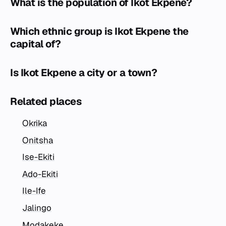
What is the population of Ikot Ekpene?
Which ethnic group is Ikot Ekpene the
capital of?
Is Ikot Ekpene a city or a town?
Related places
Okrika
Onitsha
Ise-Ekiti
Ado-Ekiti
Ile-Ife
Jalingo
Modakeke