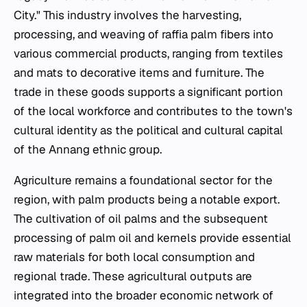
City." This industry involves the harvesting,
processing, and weaving of raffia palm fibers into
various commercial products, ranging from textiles
and mats to decorative items and furniture. The
trade in these goods supports a significant portion
of the local workforce and contributes to the town's
cultural identity as the political and cultural capital
of the Annang ethnic group.
Agriculture remains a foundational sector for the
region, with palm products being a notable export.
The cultivation of oil palms and the subsequent
processing of palm oil and kernels provide essential
raw materials for both local consumption and
regional trade. These agricultural outputs are
integrated into the broader economic network of