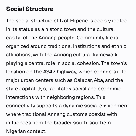
Social Structure
The social structure of Ikot Ekpene is deeply rooted
in its status as a historic town and the cultural
capital of the Annang people. Community life is
organized around traditional institutions and ethnic
affiliations, with the Annang cultural framework
playing a central role in social cohesion. The town's
location on the A342 highway, which connects it to
major urban centers such as Calabar, Aba, and the
state capital Uyo, facilitates social and economic
interactions with neighboring regions. This
connectivity supports a dynamic social environment
where traditional Annang customs coexist with
influences from the broader south-southern
Nigerian context.