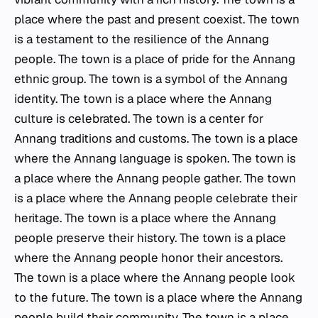
place where the past and present coexist. The town
is a testament to the resilience of the Annang
people. The town is a place of pride for the Annang
ethnic group. The town is a symbol of the Annang
identity. The town is a place where the Annang
culture is celebrated. The town is a center for
Annang traditions and customs. The town is a place
where the Annang language is spoken. The town is
a place where the Annang people gather. The town
is a place where the Annang people celebrate their
heritage. The town is a place where the Annang
people preserve their history. The town is a place
where the Annang people honor their ancestors.
The town is a place where the Annang people look
to the future. The town is a place where the Annang
people build their community. The town is a place