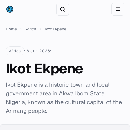
☰
Home
›
Africa
›
Ikot Ekpene
Africa
18 Jun 2026
Ikot Ekpene
Ikot Ekpene is a historic town and local
government area in Akwa Ibom State,
Nigeria, known as the cultural capital of the
Annang people.