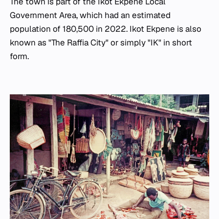
The town is part of the Ikot Ekpene Local
Government Area, which had an estimated
population of 180,500 in 2022. Ikot Ekpene is also
known as "The Raffia City" or simply "IK" in short
form.