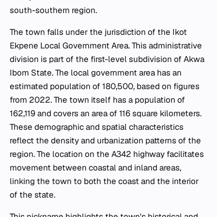
south-southern region.
The town falls under the jurisdiction of the Ikot
Ekpene Local Government Area. This administrative
division is part of the first-level subdivision of Akwa
Ibom State. The local government area has an
estimated population of 180,500, based on figures
from 2022. The town itself has a population of
162,119 and covers an area of 116 square kilometers.
These demographic and spatial characteristics
reflect the density and urbanization patterns of the
region. The location on the A342 highway facilitates
movement between coastal and inland areas,
linking the town to both the coast and the interior
of the state.
This nickname highlights the town's historical and