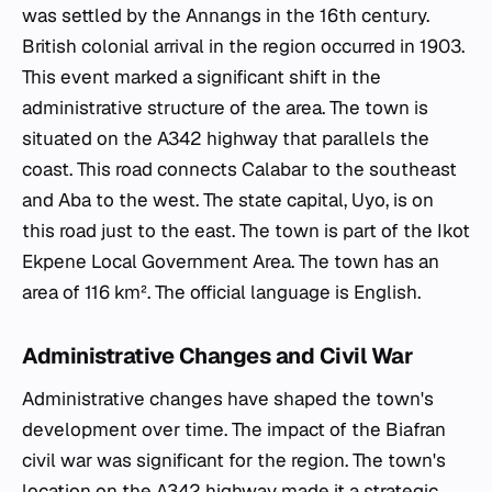
was settled by the Annangs in the 16th century.
British colonial arrival in the region occurred in 1903.
This event marked a significant shift in the
administrative structure of the area. The town is
situated on the A342 highway that parallels the
coast. This road connects Calabar to the southeast
and Aba to the west. The state capital, Uyo, is on
this road just to the east. The town is part of the Ikot
Ekpene Local Government Area. The town has an
area of 116 km². The official language is English.
Administrative Changes and Civil War
Administrative changes have shaped the town's
development over time. The impact of the Biafran
civil war was significant for the region. The town's
location on the A342 highway made it a strategic