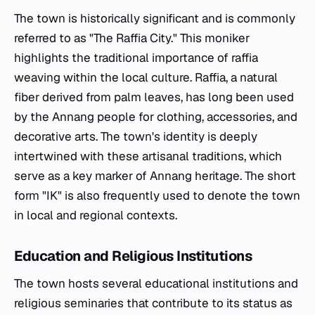
The town is historically significant and is commonly
referred to as "The Raffia City." This moniker
highlights the traditional importance of raffia
weaving within the local culture. Raffia, a natural
fiber derived from palm leaves, has long been used
by the Annang people for clothing, accessories, and
decorative arts. The town's identity is deeply
intertwined with these artisanal traditions, which
serve as a key marker of Annang heritage. The short
form "IK" is also frequently used to denote the town
in local and regional contexts.
Education and Religious Institutions
The town hosts several educational institutions and
religious seminaries that contribute to its status as