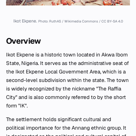
Ikot Ekpene.
Photo: RuthAS / Wikimedia Commons / CC BY-SA 4.0
Overview
Ikot Ekpene is a historic town located in Akwa Ibom
State, Nigeria. It serves as the administrative seat of
the Ikot Ekpene Local Government Area, which is a
second-level subdivision within the state. The town
is widely recognized by the nickname "The Raffia
City" and is also commonly referred to by the short
form "IK".
The settlement holds significant cultural and
political importance for the Annang ethnic group. It