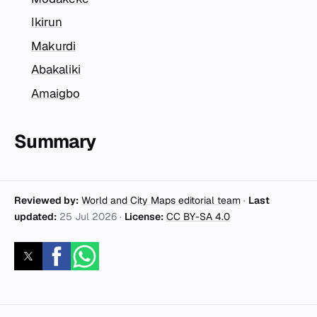
Ikirun
Makurdi
Abakaliki
Amaigbo
Summary
Reviewed by:
World and City Maps editorial team
·
Last
updated:
25 Jul 2026
·
License:
CC BY-SA 4.0