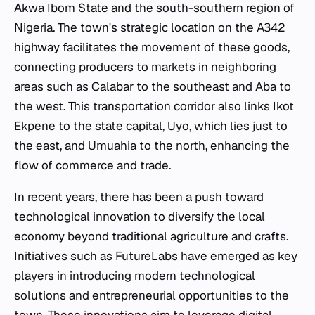
Akwa Ibom State and the south-southern region of
Nigeria. The town's strategic location on the A342
highway facilitates the movement of these goods,
connecting producers to markets in neighboring
areas such as Calabar to the southeast and Aba to
the west. This transportation corridor also links Ikot
Ekpene to the state capital, Uyo, which lies just to
the east, and Umuahia to the north, enhancing the
flow of commerce and trade.
In recent years, there has been a push toward
technological innovation to diversify the local
economy beyond traditional agriculture and crafts.
Initiatives such as FutureLabs have emerged as key
players in introducing modern technological
solutions and entrepreneurial opportunities to the