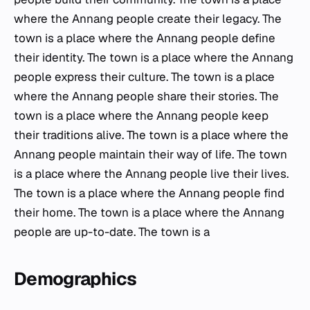
where the Annang people create their legacy. The
town is a place where the Annang people define
their identity. The town is a place where the Annang
people express their culture. The town is a place
where the Annang people share their stories. The
town is a place where the Annang people keep
their traditions alive. The town is a place where the
Annang people maintain their way of life. The town
is a place where the Annang people live their lives.
The town is a place where the Annang people find
their home. The town is a place where the Annang
people are up-to-date. The town is a
Demographics