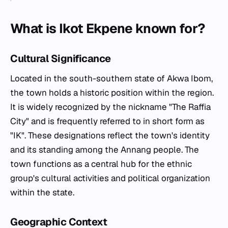
What is Ikot Ekpene known for?
Cultural Significance
Located in the south-southern state of Akwa Ibom,
the town holds a historic position within the region.
It is widely recognized by the nickname "The Raffia
City" and is frequently referred to in short form as
"IK". These designations reflect the town's identity
and its standing among the Annang people. The
town functions as a central hub for the ethnic
group's cultural activities and political organization
within the state.
Geographic Context