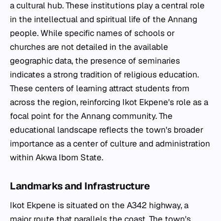
a cultural hub. These institutions play a central role
in the intellectual and spiritual life of the Annang
people. While specific names of schools or
churches are not detailed in the available
geographic data, the presence of seminaries
indicates a strong tradition of religious education.
These centers of learning attract students from
across the region, reinforcing Ikot Ekpene's role as a
focal point for the Annang community. The
educational landscape reflects the town's broader
importance as a center of culture and administration
within Akwa Ibom State.
Landmarks and Infrastructure
Ikot Ekpene is situated on the A342 highway, a
major route that parallels the coast. The town's