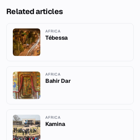
Related articles
AFRICA
Tébessa
AFRICA
Bahir Dar
AFRICA
Kamina