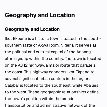
Geography and Location
Geography and Location
Ikot Ekpene is a historic town situated in the south-
southern state of Akwa Ibom, Nigeria. It serves as
the political and cultural capital of the Annang
ethnic group within the country. The town is located
on the A342 highway, a major route that parallels
the coast. This highway connects Ikot Ekpene to
several significant urban centers in the region.
Calabar is located to the southeast, while Aba lies
to the west. These geographic relationships define
the town's position within the broader
transportation and administrative network of the