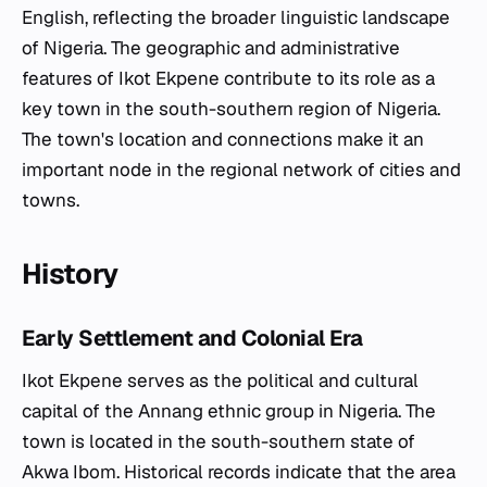
English, reflecting the broader linguistic landscape
of Nigeria. The geographic and administrative
features of Ikot Ekpene contribute to its role as a
key town in the south-southern region of Nigeria.
The town's location and connections make it an
important node in the regional network of cities and
towns.
History
Early Settlement and Colonial Era
Ikot Ekpene serves as the political and cultural
capital of the Annang ethnic group in Nigeria. The
town is located in the south-southern state of
Akwa Ibom. Historical records indicate that the area