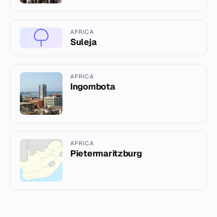
AFRICA
Suleja
AFRICA
Ingombota
AFRICA
Pietermaritzburg