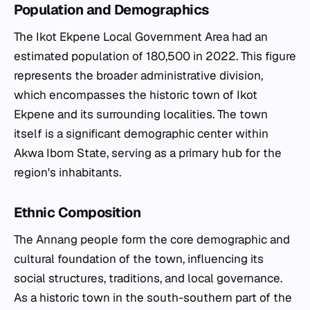
Population and Demographics
The Ikot Ekpene Local Government Area had an
estimated population of 180,500 in 2022. This figure
represents the broader administrative division,
which encompasses the historic town of Ikot
Ekpene and its surrounding localities. The town
itself is a significant demographic center within
Akwa Ibom State, serving as a primary hub for the
region's inhabitants.
Ethnic Composition
The Annang people form the core demographic and
cultural foundation of the town, influencing its
social structures, traditions, and local governance.
As a historic town in the south-southern part of the