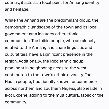
country, it acts as a focal point for Annang identity
and heritage.
While the Annang are the predominant group, the
demographic landscape of the town and its local
government area includes other ethnic
communities. The Ibibio people, who are closely
related to the Annang and share linguistic and
cultural ties, have a significant presence in the
region. Additionally, the Igbo ethnic group,
prominent in neighboring areas to the west,
contributes to the town's ethnic diversity. The
Hausa people, traditionally known for commerce
across northern and southern Nigeria, also reside in
Ikot Ekpene, adding to the multicultural fabric of the
community.