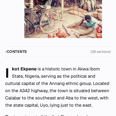
CONTENTS
(28 sections)
I
kot Ekpene
is a historic town in Akwa Ibom
State, Nigeria, serving as the political and
cultural capital of the Annang ethnic group. Located
on the A342 highway, the town is situated between
Calabar
to the southeast and Aba to the west, with
the state capital, Uyo, lying just to the east.