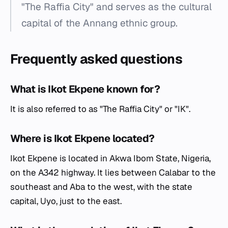
"The Raffia City" and serves as the cultural
capital of the Annang ethnic group.
Frequently asked questions
What is Ikot Ekpene known for?
It is also referred to as "The Raffia City" or "IK".
Where is Ikot Ekpene located?
Ikot Ekpene is located in Akwa Ibom State, Nigeria,
on the A342 highway. It lies between Calabar to the
southeast and Aba to the west, with the state
capital, Uyo, just to the east.