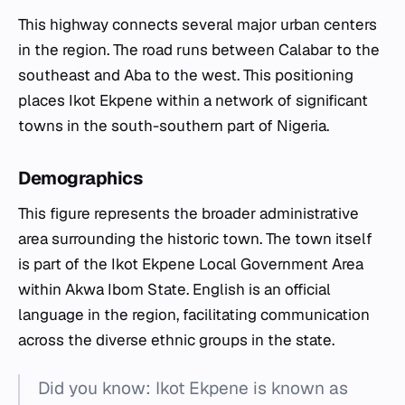
This highway connects several major urban centers
in the region. The road runs between Calabar to the
southeast and Aba to the west. This positioning
places Ikot Ekpene within a network of significant
towns in the south-southern part of Nigeria.
Demographics
This figure represents the broader administrative
area surrounding the historic town. The town itself
is part of the Ikot Ekpene Local Government Area
within Akwa Ibom State. English is an official
language in the region, facilitating communication
across the diverse ethnic groups in the state.
Did you know: Ikot Ekpene is known as