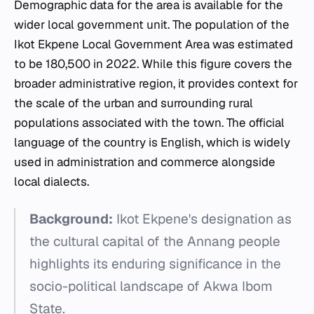
Demographic data for the area is available for the
wider local government unit. The population of the
Ikot Ekpene Local Government Area was estimated
to be 180,500 in 2022. While this figure covers the
broader administrative region, it provides context for
the scale of the urban and surrounding rural
populations associated with the town. The official
language of the country is English, which is widely
used in administration and commerce alongside
local dialects.
Background:
Ikot Ekpene's designation as
the cultural capital of the Annang people
highlights its enduring significance in the
socio-political landscape of Akwa Ibom
State.