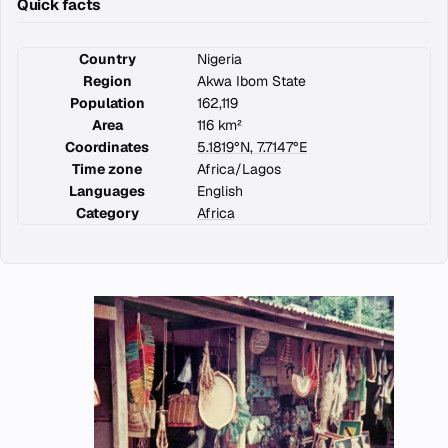
Quick facts
Country
Nigeria
Region
Akwa Ibom State
Population
162,119
Area
116 km²
Coordinates
5.1819°N, 7.7147°E
Time zone
Africa/Lagos
Languages
English
Category
Africa