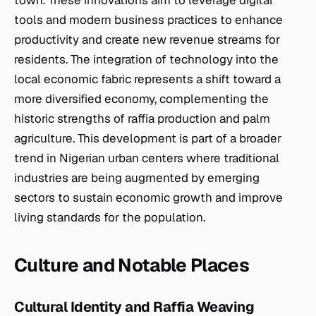
town. These innovations aim to leverage digital
tools and modern business practices to enhance
productivity and create new revenue streams for
residents. The integration of technology into the
local economic fabric represents a shift toward a
more diversified economy, complementing the
historic strengths of raffia production and palm
agriculture. This development is part of a broader
trend in Nigerian urban centers where traditional
industries are being augmented by emerging
sectors to sustain economic growth and improve
living standards for the population.
Culture and Notable Places
Cultural Identity and Raffia Weaving