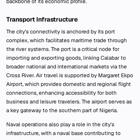
backbone of its economic profile.
Transport Infrastructure
The city's connectivity is anchored by its port
complex, which facilitates maritime trade through
the river systems. The port is a critical node for
importing and exporting goods, linking Calabar to
broader national and international markets via the
Cross River. Air travel is supported by Margaret Ekpo
Airport, which provides domestic and regional flight
connections, enhancing accessibility for both
business and leisure travelers. The airport serves as
a key gateway to the southern part of Nigeria.
Naval operations also play a role in the city's
infrastructure, with a naval base contributing to