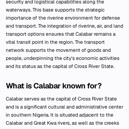
security and logistical capabilities along the
waterways. This base supports the strategic
importance of the riverine environment for defense
and transport. The integration of riverine, air, and land
transport options ensures that Calabar remains a
vital transit point in the region. The transport
network supports the movement of goods and
people, underpinning the city's economic activities
and its status as the capital of Cross River State.
What is Calabar known for?
Calabar serves as the capital of Cross River State
and is a significant cultural and administrative center
in southern Nigeria. It is situated adjacent to the
Calabar and Great Kwa rivers, as well as the creeks