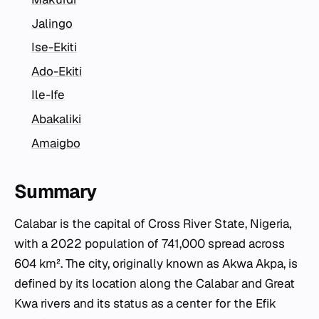
Jalingo
Ise-Ekiti
Ado-Ekiti
Ile-Ife
Abakaliki
Amaigbo
Summary
Calabar is the capital of Cross River State, Nigeria,
with a 2022 population of 741,000 spread across
604 km². The city, originally known as Akwa Akpa, is
defined by its location along the Calabar and Great
Kwa rivers and its status as a center for the Efik