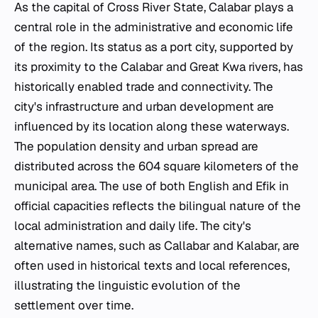
As the capital of Cross River State, Calabar plays a
central role in the administrative and economic life
of the region. Its status as a port city, supported by
its proximity to the Calabar and Great Kwa rivers, has
historically enabled trade and connectivity. The
city's infrastructure and urban development are
influenced by its location along these waterways.
The population density and urban spread are
distributed across the 604 square kilometers of the
municipal area. The use of both English and Efik in
official capacities reflects the bilingual nature of the
local administration and daily life. The city's
alternative names, such as Callabar and Kalabar, are
often used in historical texts and local references,
illustrating the linguistic evolution of the
settlement over time.