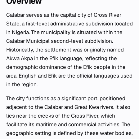
Overview
Calabar serves as the capital city of Cross River
State, a first-level administrative subdivision located
in Nigeria. The municipality is situated within the
Calabar Municipal second-level subdivision.
Historically, the settlement was originally named
Akwa Akpa in the Efik language, reflecting the
demographic dominance of the Efik people in the
area. English and Efik are the official languages used
in the region.
The city functions as a significant port, positioned
adjacent to the Calabar and Great Kwa rivers. It also
lies near the creeks of the Cross River, which
facilitate its maritime and commercial activities. The
geographic setting is defined by these water bodies,