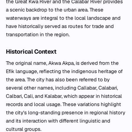
the Great Kwa River and the Calabar River provides
a scenic backdrop to the urban area. These
waterways are integral to the local landscape and
have historically served as routes for trade and
transportation in the region.
Historical Context
The original name, Akwa Akpa, is derived from the
Efik language, reflecting the indigenous heritage of
the area. The city has also been referred to by
several other names, including Callabar, Calabari,
Calbari, Cali, and Kalabar, which appear in historical
records and local usage. These variations highlight
the city's long-standing presence in regional history
and its interaction with different linguistic and
cultural groups.