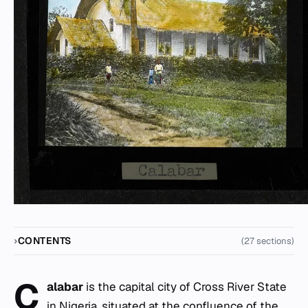
CONTENTS
(27 sections)
C
alabar
is the capital city of Cross River State
in Nigeria, situated at the confluence of the