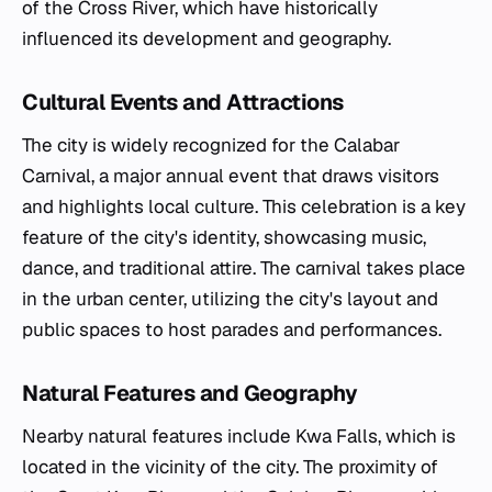
of the Cross River, which have historically
influenced its development and geography.
Cultural Events and Attractions
The city is widely recognized for the Calabar
Carnival, a major annual event that draws visitors
and highlights local culture. This celebration is a key
feature of the city's identity, showcasing music,
dance, and traditional attire. The carnival takes place
in the urban center, utilizing the city's layout and
public spaces to host parades and performances.
Natural Features and Geography
Nearby natural features include Kwa Falls, which is
located in the vicinity of the city. The proximity of