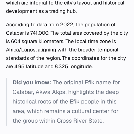
which are integral to the city's layout and historical
development as a trading hub.
According to data from 2022, the population of
Calabar is 741,000. The total area covered by the city
is 604 square kilometers. The local time zone is
Africa/Lagos, aligning with the broader temporal
standards of the region. The coordinates for the city
are 4.95 latitude and 8.325 longitude.
Did you know:
The original Efik name for
Calabar, Akwa Akpa, highlights the deep
historical roots of the Efik people in this
area, which remains a cultural center for
the group within Cross River State.