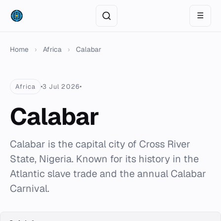
☰
Home
›
Africa
›
Calabar
Africa
3 Jul 2026
Calabar
Calabar is the capital city of Cross River
State, Nigeria. Known for its history in the
Atlantic slave trade and the annual Calabar
Carnival.