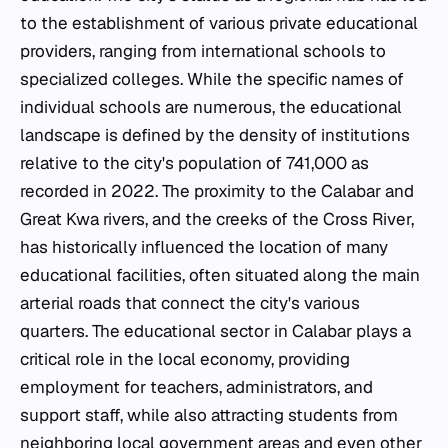
to the establishment of various private educational
providers, ranging from international schools to
specialized colleges. While the specific names of
individual schools are numerous, the educational
landscape is defined by the density of institutions
relative to the city's population of 741,000 as
recorded in 2022. The proximity to the Calabar and
Great Kwa rivers, and the creeks of the Cross River,
has historically influenced the location of many
educational facilities, often situated along the main
arterial roads that connect the city's various
quarters. The educational sector in Calabar plays a
critical role in the local economy, providing
employment for teachers, administrators, and
support staff, while also attracting students from
neighboring local government areas and even other