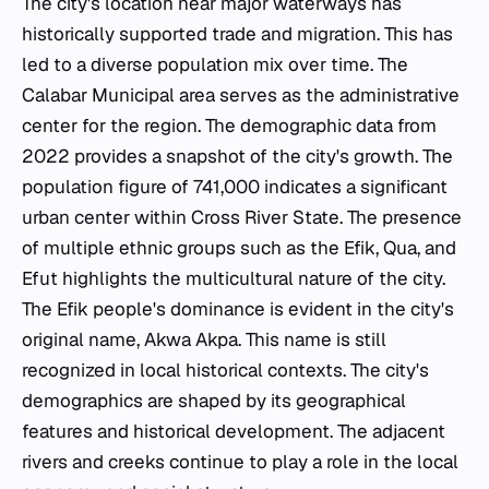
The city's location near major waterways has
historically supported trade and migration. This has
led to a diverse population mix over time. The
Calabar Municipal area serves as the administrative
center for the region. The demographic data from
2022 provides a snapshot of the city's growth. The
population figure of 741,000 indicates a significant
urban center within Cross River State. The presence
of multiple ethnic groups such as the Efik, Qua, and
Efut highlights the multicultural nature of the city.
The Efik people's dominance is evident in the city's
original name, Akwa Akpa. This name is still
recognized in local historical contexts. The city's
demographics are shaped by its geographical
features and historical development. The adjacent
rivers and creeks continue to play a role in the local