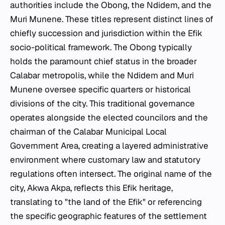
authorities include the Obong, the Ndidem, and the
Muri Munene. These titles represent distinct lines of
chiefly succession and jurisdiction within the Efik
socio-political framework. The Obong typically
holds the paramount chief status in the broader
Calabar metropolis, while the Ndidem and Muri
Munene oversee specific quarters or historical
divisions of the city. This traditional governance
operates alongside the elected councilors and the
chairman of the Calabar Municipal Local
Government Area, creating a layered administrative
environment where customary law and statutory
regulations often intersect. The original name of the
city, Akwa Akpa, reflects this Efik heritage,
translating to "the land of the Efik" or referencing
the specific geographic features of the settlement