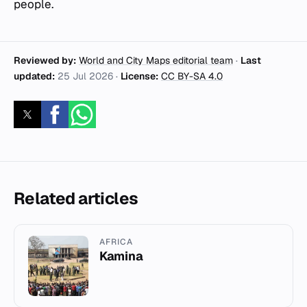
people.
Reviewed by:
World and City Maps editorial team
·
Last
updated:
25 Jul 2026
·
License:
CC BY-SA 4.0
Related articles
AFRICA
Kamina