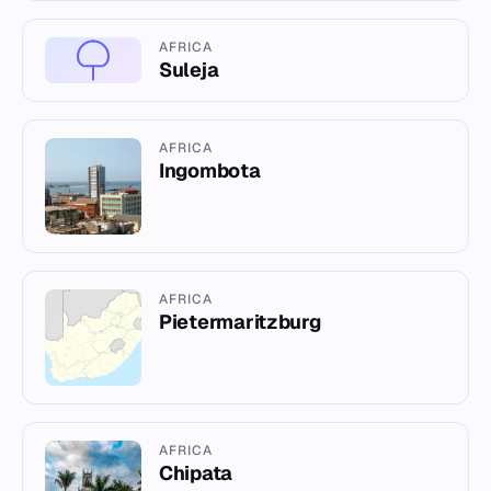
AFRICA
Suleja
AFRICA
Ingombota
AFRICA
Pietermaritzburg
AFRICA
Chipata