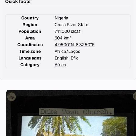
Quick facts
Country
Nigeria
Region
Cross River State
Population
741,000
(2022)
Area
604 km²
Coordinates
4.9500°N, 8.3250°E
Time zone
Africa/Lagos
Languages
English, Efik
Category
Africa