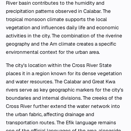
River basin contributes to the humidity and
precipitation patterns observed in Calabar. The
tropical monsoon climate supports the local
vegetation and influences daily life and economic
activities in the city. The combination of the riverine
geography and the Am climate creates a specific
environmental context for the urban area.
The city's location within the Cross River State
places it in a region known for its dense vegetation
and water resources. The Calabar and Great Kwa
rivers serve as key geographic markers for the city's
boundaries and internal divisions. The creeks of the
Cross River further extend the water network into
the urban fabric, affecting drainage and
transportation routes. The Efik language remains
one of the official languages of the area, alongside