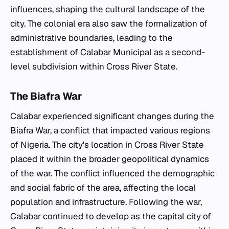
influences, shaping the cultural landscape of the
city. The colonial era also saw the formalization of
administrative boundaries, leading to the
establishment of Calabar Municipal as a second-
level subdivision within Cross River State.
The Biafra War
Calabar experienced significant changes during the
Biafra War, a conflict that impacted various regions
of Nigeria. The city's location in Cross River State
placed it within the broader geopolitical dynamics
of the war. The conflict influenced the demographic
and social fabric of the area, affecting the local
population and infrastructure. Following the war,
Calabar continued to develop as the capital city of