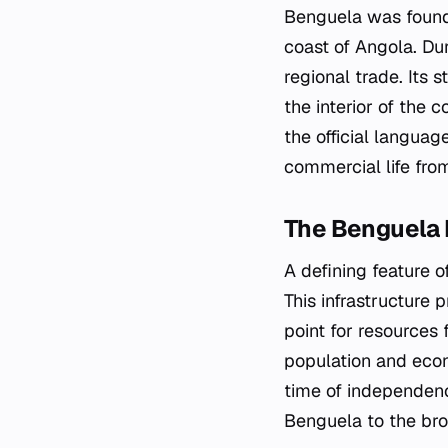
Benguela was founded
coast of Angola. Dur
regional trade. Its 
the interior of the
the official languag
commercial life from
The Benguela 
A defining feature 
This infrastructure p
point for resources 
population and econ
time of independenc
Benguela to the bro