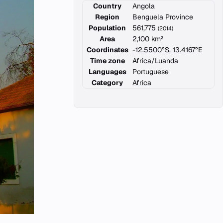
Country
Angola
Region
Benguela Province
Population
561,775
(2014)
Area
2,100 km²
Coordinates
-12.5500°S, 13.4167°E
Time zone
Africa/Luanda
Languages
Portuguese
Category
Africa