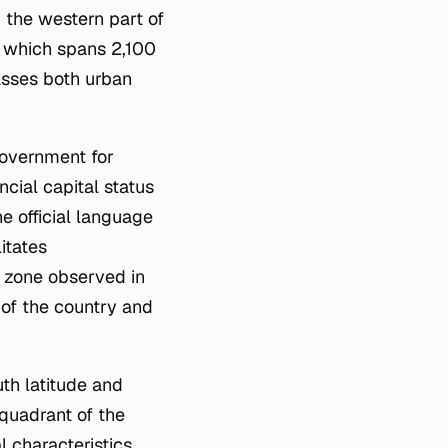
n the western part of
, which spans 2,100
asses both urban
government for
ncial capital status
e official language
itates
e zone observed in
of the country and
th latitude and
 quadrant of the
l characteristics,