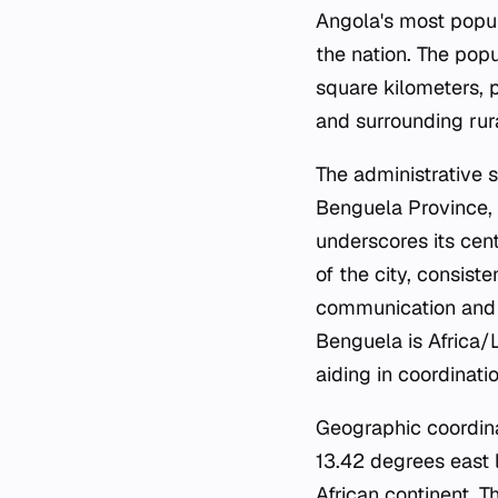
Angola's most populo
the nation. The pop
square kilometers, 
and surrounding rur
The administrative 
Benguela Province, t
underscores its cent
of the city, consist
communication and a
Benguela is Africa/
aiding in coordinati
Geographic coordina
13.42 degrees east l
African continent. T