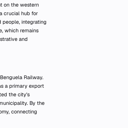
nt on the western
a crucial hub for
d people, integrating
ge, which remains
strative and
 Benguela Railway.
 as a primary export
ted the city's
unicipality. By the
nomy, connecting