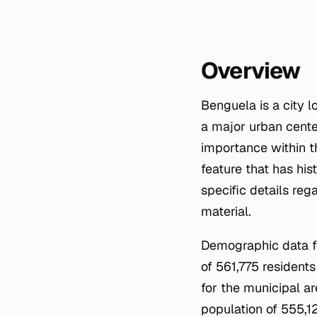
Overview
Benguela is a city 
a major urban center
importance within th
feature that has his
specific details reg
material.
Demographic data fo
of 561,775 residents
for the municipal ar
population of 555,12