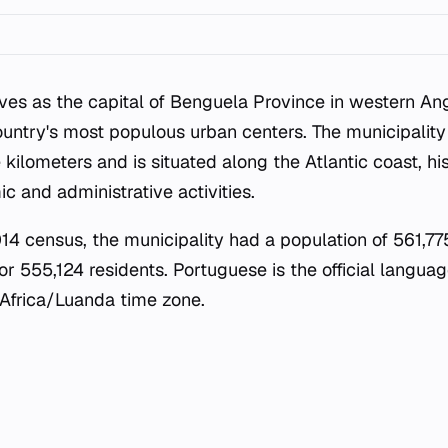
ves as the capital of Benguela Province in western Ang
ountry's most populous urban centers. The municipality
kilometers and is situated along the Atlantic coast, hi
c and administrative activities.
4 census, the municipality had a population of 561,775
r 555,124 residents. Portuguese is the official languag
 Africa/Luanda time zone.