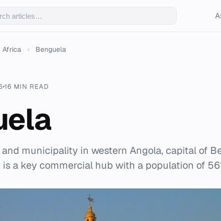
A
Africa
›
Benguela
6
16 MIN READ
uela
y and municipality in western Angola, capital of 
t is a key commercial hub with a population of 56