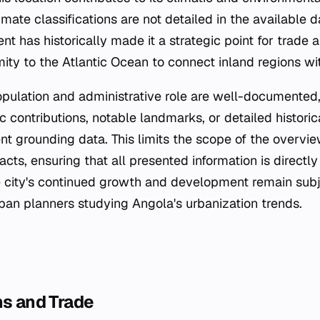
imate classifications are not detailed in the available da
 has historically made it a strategic point for trade a
mity to the Atlantic Ocean to connect inland regions wi
pulation and administrative role are well-documented
 contributions, notable landmarks, or detailed historic
ent grounding data. This limits the scope of the overv
acts, ensuring that all presented information is direct
e city's continued growth and development remain subje
an planners studying Angola's urbanization trends.
ns and Trade