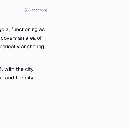
(28 sections)
ola, functioning as
 covers an area of
storically anchoring
, with the city
e, and the city