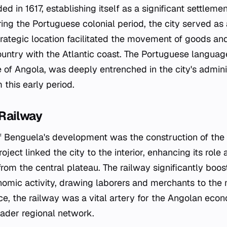
 in 1617, establishing itself as a significant settleme
ing the Portuguese colonial period, the city served as 
strategic location facilitated the movement of goods an
 country with the Atlantic coast. The Portuguese langua
e of Angola, was deeply entrenched in the city's admini
 this early period.
Railway
of Benguela's development was the construction of the
roject linked the city to the interior, enhancing its role
from the central plateau. The railway significantly boos
omic activity, drawing laborers and merchants to the m
e, the railway was a vital artery for the Angolan eco
ader regional network.