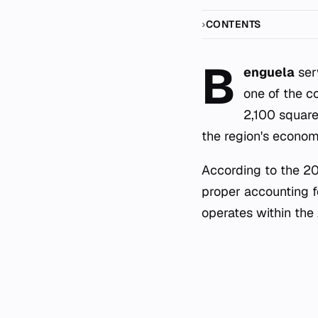
CONTENTS
B
enguela
ser
one of the c
2,100 square 
the region's economi
According to the 201
proper accounting fo
operates within the