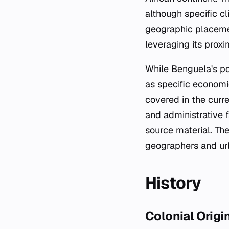
although specific cl
geographic placement
leveraging its proxi
While Benguela's po
as specific economic
covered in the curr
and administrative f
source material. Th
geographers and urb
History
Colonial Origi