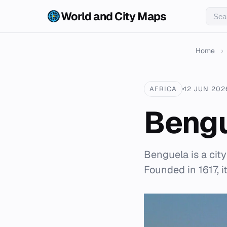
World and City Maps
Home
›
AFRICA
12 JUN 202
Beng
Benguela is a cit
Founded in 1617, i