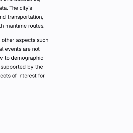
ta. The city's
nd transportation,
th maritime routes.
, other aspects such
al events are not
iew to demographic
ly supported by the
cts of interest for