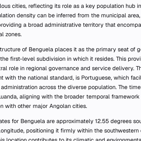
us cities, reflecting its role as a key population hub i
ulation density can be inferred from the municipal area
providing a broad administrative territory that encomp
al zones.
structure of Benguela places it as the primary seat of 
he first-level subdivision in which it resides. This provi
ral role in regional governance and service delivery. Th
ent with the national standard, is Portuguese, which facil
dministration across the diverse population. The tim
Luanda, aligning with the broader temporal framework 
on with other major Angolan cities.
tes for Benguela are approximately 12.55 degrees sou
ongitude, positioning it firmly within the southwestern
his location contributes to its climatic and environmenta