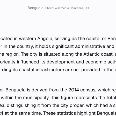
Benguela.
Photo: Wikimedia Commons, CC
located in western Angola, serving as the capital of Be
 in the country, it holds significant administrative a
e region. The city is situated along the Atlantic coast,
torically influenced its development and economic acti
arding its coastal infrastructure are not provided in the
r Benguela is derived from the 2014 census, which r
 within the municipality. This figure represents the tot
ea, distinguishing it from the city proper, which had a s
4 at the same time. These statistics highlight Benguela