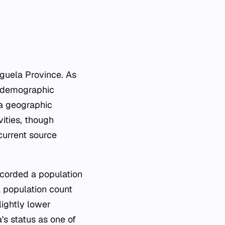
nguela Province. As
nd demographic
 a geographic
vities, though
 current source
ecorded a population
al population count
lightly lower
's status as one of