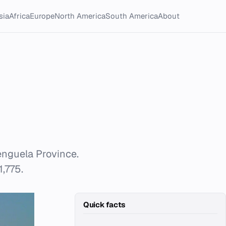
sia
Africa
Europe
North America
South America
About
Benguela Province.
1,775.
Quick facts