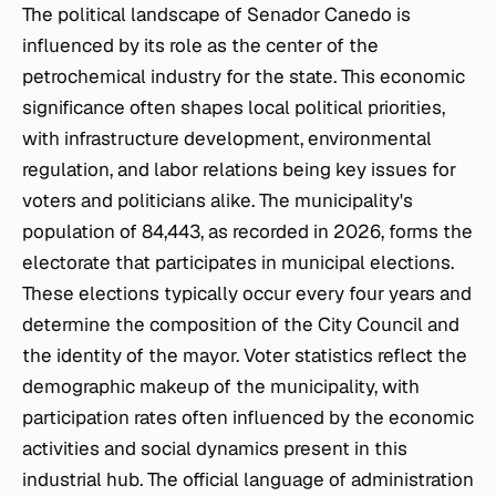
The political landscape of Senador Canedo is
influenced by its role as the center of the
petrochemical industry for the state. This economic
significance often shapes local political priorities,
with infrastructure development, environmental
regulation, and labor relations being key issues for
voters and politicians alike. The municipality's
population of 84,443, as recorded in 2026, forms the
electorate that participates in municipal elections.
These elections typically occur every four years and
determine the composition of the City Council and
the identity of the mayor. Voter statistics reflect the
demographic makeup of the municipality, with
participation rates often influenced by the economic
activities and social dynamics present in this
industrial hub. The official language of administration