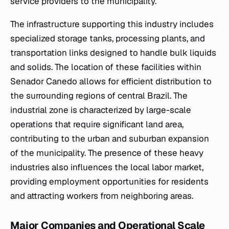
service providers to the municipality.
The infrastructure supporting this industry includes
specialized storage tanks, processing plants, and
transportation links designed to handle bulk liquids
and solids. The location of these facilities within
Senador Canedo allows for efficient distribution to
the surrounding regions of central Brazil. The
industrial zone is characterized by large-scale
operations that require significant land area,
contributing to the urban and suburban expansion
of the municipality. The presence of these heavy
industries also influences the local labor market,
providing employment opportunities for residents
and attracting workers from neighboring areas.
Major Companies and Operational Scale