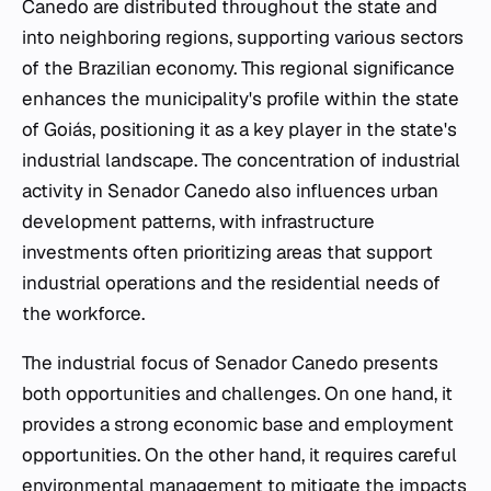
Canedo are distributed throughout the state and
into neighboring regions, supporting various sectors
of the Brazilian economy. This regional significance
enhances the municipality's profile within the state
of Goiás, positioning it as a key player in the state's
industrial landscape. The concentration of industrial
activity in Senador Canedo also influences urban
development patterns, with infrastructure
investments often prioritizing areas that support
industrial operations and the residential needs of
the workforce.
The industrial focus of Senador Canedo presents
both opportunities and challenges. On one hand, it
provides a strong economic base and employment
opportunities. On the other hand, it requires careful
environmental management to mitigate the impacts