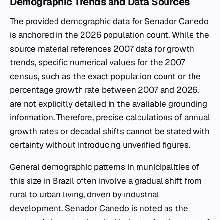
Demographic Trends and Data Sources
The provided demographic data for Senador Canedo
is anchored in the 2026 population count. While the
source material references 2007 data for growth
trends, specific numerical values for the 2007
census, such as the exact population count or the
percentage growth rate between 2007 and 2026,
are not explicitly detailed in the available grounding
information. Therefore, precise calculations of annual
growth rates or decadal shifts cannot be stated with
certainty without introducing unverified figures.
General demographic patterns in municipalities of
this size in Brazil often involve a gradual shift from
rural to urban living, driven by industrial
development. Senador Canedo is noted as the