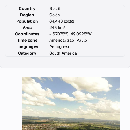
Country
Brazil
Region
Goiás
Population
84,443
(2026)
Area
245 km²
Coordinates
-16.7078°S, 49.0928°W
Time zone
America/Sao_Paulo
Languages
Portuguese
Category
South America