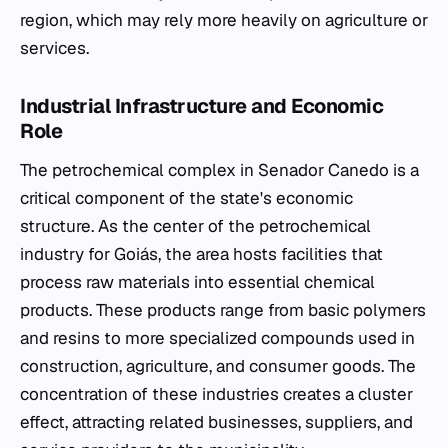
region, which may rely more heavily on agriculture or
services.
Industrial Infrastructure and Economic
Role
The petrochemical complex in Senador Canedo is a
critical component of the state's economic
structure. As the center of the petrochemical
industry for Goiás, the area hosts facilities that
process raw materials into essential chemical
products. These products range from basic polymers
and resins to more specialized compounds used in
construction, agriculture, and consumer goods. The
concentration of these industries creates a cluster
effect, attracting related businesses, suppliers, and