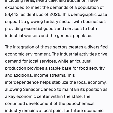
including retail, healthcare, and education, have
expanded to meet the demands of a population of
84,443 residents as of 2026. This demographic base
supports a growing tertiary sector, with businesses
providing essential goods and services to both
industrial workers and the general populace.
The integration of these sectors creates a diversified
economic environment. The industrial activities drive
demand for local services, while agricultural
production provides a stable base for food security
and additional income streams. This
interdependence helps stabilize the local economy,
allowing Senador Canedo to maintain its position as
a key economic center within the state. The
continued development of the petrochemical
industry remains a focal point for future economic