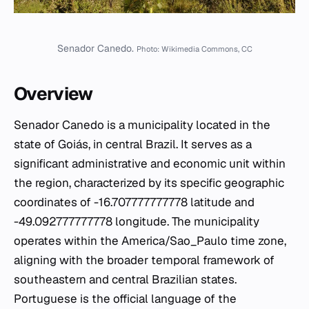
Senador Canedo.
Photo: Wikimedia Commons, CC
Overview
Senador Canedo is a municipality located in the
state of Goiás, in central Brazil. It serves as a
significant administrative and economic unit within
the region, characterized by its specific geographic
coordinates of -16.707777777778 latitude and
-49.092777777778 longitude. The municipality
operates within the America/Sao_Paulo time zone,
aligning with the broader temporal framework of
southeastern and central Brazilian states.
Portuguese is the official language of the