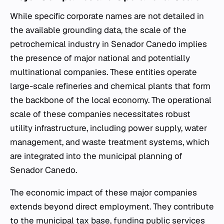
While specific corporate names are not detailed in
the available grounding data, the scale of the
petrochemical industry in Senador Canedo implies
the presence of major national and potentially
multinational companies. These entities operate
large-scale refineries and chemical plants that form
the backbone of the local economy. The operational
scale of these companies necessitates robust
utility infrastructure, including power supply, water
management, and waste treatment systems, which
are integrated into the municipal planning of
Senador Canedo.
The economic impact of these major companies
extends beyond direct employment. They contribute
to the municipal tax base, funding public services