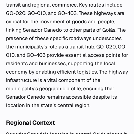
transit and regional commerce. Key routes include
GO-020, GO-010, and GO-403. These highways are
critical for the movement of goods and people,
linking Senador Canedo to other parts of Goiás. The
presence of these specific roadways underscores
the municipality's role as a transit hub. GO-020, GO-
010, and GO-403 provide essential access points for
residents and businesses, supporting the local
economy by enabling efficient logistics. The highway
infrastructure is a vital component of the
municipality's geographic profile, ensuring that
Senador Canedo remains accessible despite its
location in the state's central region.
Regional Context