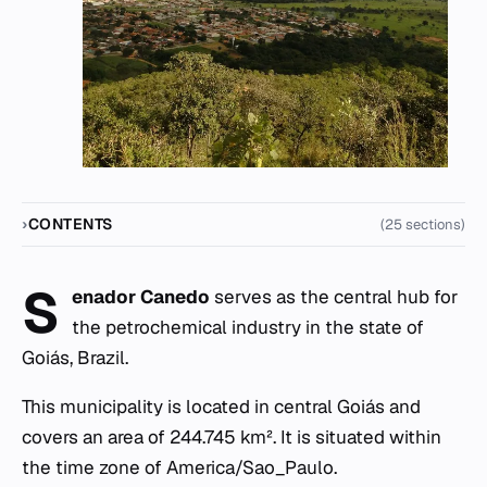
CONTENTS
(25 sections)
S
enador Canedo
serves as the central hub for
the petrochemical industry in the state of
Goiás, Brazil.
This municipality is located in central Goiás and
covers an area of 244.745 km². It is situated within
the time zone of America/Sao_Paulo.