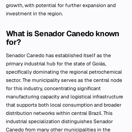
growth, with potential for further expansion and
investment in the region.
What is Senador Canedo known
for?
Senador Canedo has established itself as the
primary industrial hub for the state of Goiás,
specifically dominating the regional petrochemical
sector. The municipality serves as the central node
for this industry, concentrating significant
manufacturing capacity and logistical infrastructure
that supports both local consumption and broader
distribution networks within central Brazil. This
industrial specialization distinguishes Senador
Canedo from many other municipalities in the