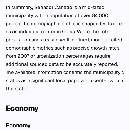
In summary, Senador Canedo is a mid-sized
municipality with a population of over 84,000
people. Its demographic profile is shaped by its role
as an industrial center in Goiás. While the total
population and area are well-defined, more detailed
demographic metrics such as precise growth rates
from 2007 or urbanization percentages require
additional sourced data to be accurately reported.
The available information confirms the municipality's
status as a significant local population center within
the state.
Economy
Economy