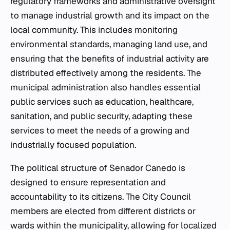
regulatory frameworks and administrative oversight
to manage industrial growth and its impact on the
local community. This includes monitoring
environmental standards, managing land use, and
ensuring that the benefits of industrial activity are
distributed effectively among the residents. The
municipal administration also handles essential
public services such as education, healthcare,
sanitation, and public security, adapting these
services to meet the needs of a growing and
industrially focused population.
The political structure of Senador Canedo is
designed to ensure representation and
accountability to its citizens. The City Council
members are elected from different districts or
wards within the municipality, allowing for localized