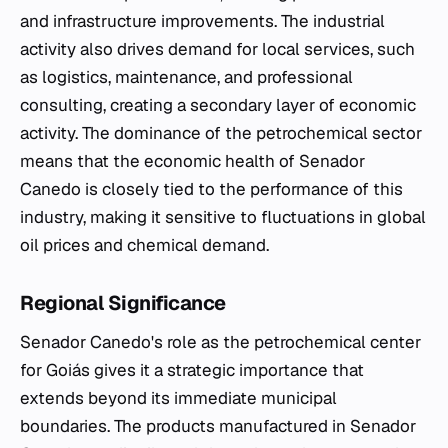
and infrastructure improvements. The industrial
activity also drives demand for local services, such
as logistics, maintenance, and professional
consulting, creating a secondary layer of economic
activity. The dominance of the petrochemical sector
means that the economic health of Senador
Canedo is closely tied to the performance of this
industry, making it sensitive to fluctuations in global
oil prices and chemical demand.
Regional Significance
Senador Canedo's role as the petrochemical center
for Goiás gives it a strategic importance that
extends beyond its immediate municipal
boundaries. The products manufactured in Senador