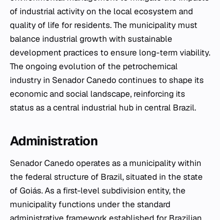
of industrial activity on the local ecosystem and
quality of life for residents. The municipality must
balance industrial growth with sustainable
development practices to ensure long-term viability.
The ongoing evolution of the petrochemical
industry in Senador Canedo continues to shape its
economic and social landscape, reinforcing its
status as a central industrial hub in central Brazil.
Administration
Senador Canedo operates as a municipality within
the federal structure of Brazil, situated in the state
of Goiás. As a first-level subdivision entity, the
municipality functions under the standard
administrative framework established for Brazilian