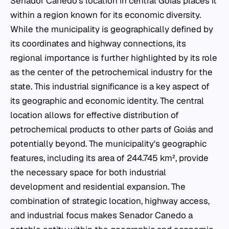
Senador Canedo's location in central Goiás places it
within a region known for its economic diversity.
While the municipality is geographically defined by
its coordinates and highway connections, its
regional importance is further highlighted by its role
as the center of the petrochemical industry for the
state. This industrial significance is a key aspect of
its geographic and economic identity. The central
location allows for effective distribution of
petrochemical products to other parts of Goiás and
potentially beyond. The municipality's geographic
features, including its area of 244.745 km², provide
the necessary space for both industrial
development and residential expansion. The
combination of strategic location, highway access,
and industrial focus makes Senador Canedo a