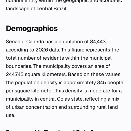
notable entity within the geographic and economic
landscape of central Brazil.
Demographics
Senador Canedo has a population of 84,443,
according to 2026 data. This figure represents the
total number of residents within the municipal
boundaries. The municipality covers an area of
244.745 square kilometers. Based on these values,
the population density is approximately 345 people
per square kilometer. This density is moderate for a
municipality in central Goiás state, reflecting a mix
of urban concentration and surrounding rural land
use.