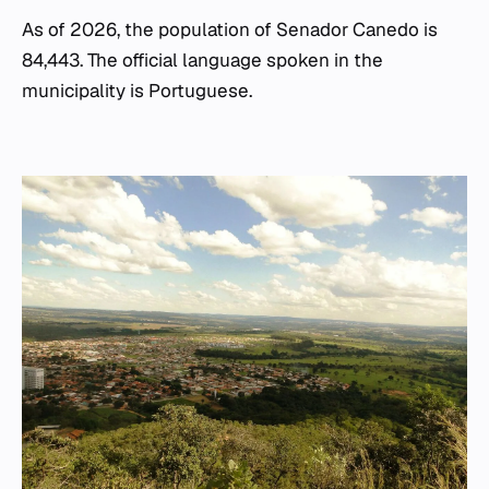
As of 2026, the population of Senador Canedo is
84,443. The official language spoken in the
municipality is Portuguese.