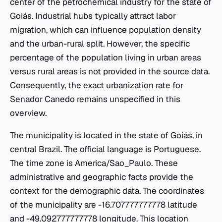
center of the petrochemical industry for the state of
Goiás. Industrial hubs typically attract labor
migration, which can influence population density
and the urban-rural split. However, the specific
percentage of the population living in urban areas
versus rural areas is not provided in the source data.
Consequently, the exact urbanization rate for
Senador Canedo remains unspecified in this
overview.
The municipality is located in the state of Goiás, in
central Brazil. The official language is Portuguese.
The time zone is America/Sao_Paulo. These
administrative and geographic facts provide the
context for the demographic data. The coordinates
of the municipality are -16.707777777778 latitude
and -49.092777777778 longitude. This location