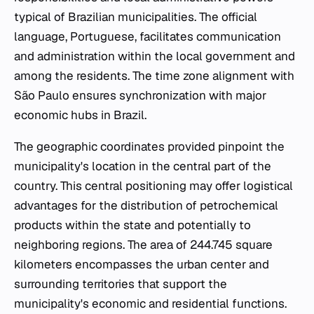
typical of Brazilian municipalities. The official
language, Portuguese, facilitates communication
and administration within the local government and
among the residents. The time zone alignment with
São Paulo ensures synchronization with major
economic hubs in Brazil.
The geographic coordinates provided pinpoint the
municipality's location in the central part of the
country. This central positioning may offer logistical
advantages for the distribution of petrochemical
products within the state and potentially to
neighboring regions. The area of 244.745 square
kilometers encompasses the urban center and
surrounding territories that support the
municipality's economic and residential functions.