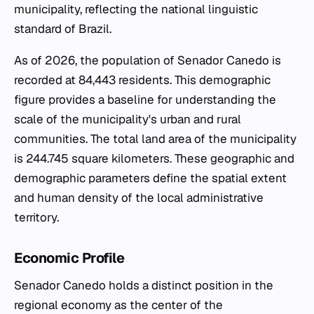
municipality, reflecting the national linguistic
standard of Brazil.
As of 2026, the population of Senador Canedo is
recorded at 84,443 residents. This demographic
figure provides a baseline for understanding the
scale of the municipality's urban and rural
communities. The total land area of the municipality
is 244.745 square kilometers. These geographic and
demographic parameters define the spatial extent
and human density of the local administrative
territory.
Economic Profile
Senador Canedo holds a distinct position in the
regional economy as the center of the