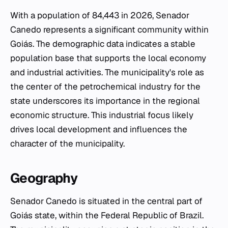
With a population of 84,443 in 2026, Senador
Canedo represents a significant community within
Goiás. The demographic data indicates a stable
population base that supports the local economy
and industrial activities. The municipality's role as
the center of the petrochemical industry for the
state underscores its importance in the regional
economic structure. This industrial focus likely
drives local development and influences the
character of the municipality.
Geography
Senador Canedo is situated in the central part of
Goiás state, within the Federal Republic of Brazil.