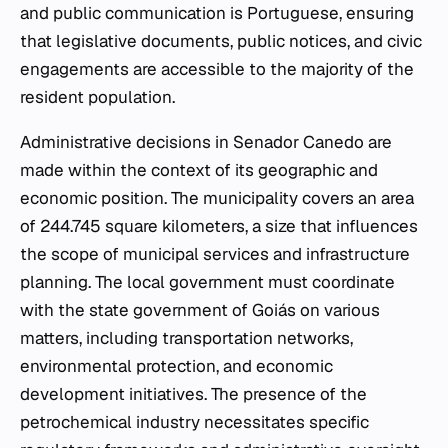
and public communication is Portuguese, ensuring
that legislative documents, public notices, and civic
engagements are accessible to the majority of the
resident population.
Administrative decisions in Senador Canedo are
made within the context of its geographic and
economic position. The municipality covers an area
of 244.745 square kilometers, a size that influences
the scope of municipal services and infrastructure
planning. The local government must coordinate
with the state government of Goiás on various
matters, including transportation networks,
environmental protection, and economic
development initiatives. The presence of the
petrochemical industry necessitates specific