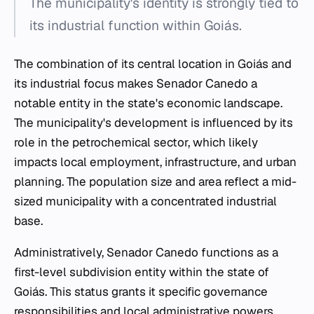
The municipality's identity is strongly tied to
its industrial function within Goiás.
The combination of its central location in Goiás and
its industrial focus makes Senador Canedo a
notable entity in the state's economic landscape.
The municipality's development is influenced by its
role in the petrochemical sector, which likely
impacts local employment, infrastructure, and urban
planning. The population size and area reflect a mid-
sized municipality with a concentrated industrial
base.
Administratively, Senador Canedo functions as a
first-level subdivision entity within the state of
Goiás. This status grants it specific governance
responsibilities and local administrative powers