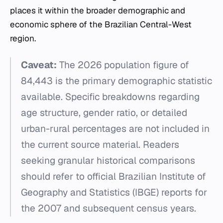
places it within the broader demographic and
economic sphere of the Brazilian Central-West
region.
Caveat:
The 2026 population figure of
84,443 is the primary demographic statistic
available. Specific breakdowns regarding
age structure, gender ratio, or detailed
urban-rural percentages are not included in
the current source material. Readers
seeking granular historical comparisons
should refer to official Brazilian Institute of
Geography and Statistics (IBGE) reports for
the 2007 and subsequent census years.