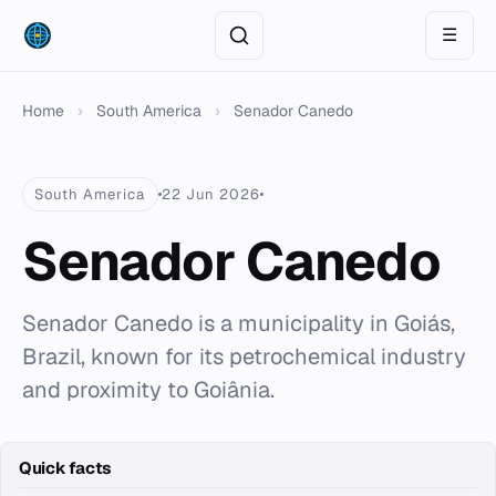
☰
Home
›
South America
›
Senador Canedo
South America
22 Jun 2026
Senador Canedo
Senador Canedo is a municipality in Goiás,
Brazil, known for its petrochemical industry
and proximity to Goiânia.
Quick facts