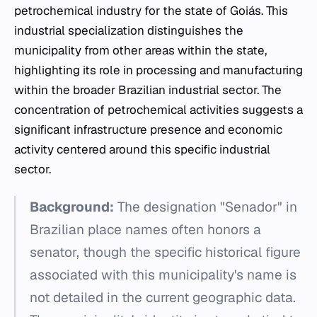
petrochemical industry for the state of Goiás. This
industrial specialization distinguishes the
municipality from other areas within the state,
highlighting its role in processing and manufacturing
within the broader Brazilian industrial sector. The
concentration of petrochemical activities suggests a
significant infrastructure presence and economic
activity centered around this specific industrial
sector.
Background:
The designation "Senador" in
Brazilian place names often honors a
senator, though the specific historical figure
associated with this municipality's name is
not detailed in the current geographic data.