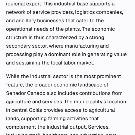
regional export. This industrial base supports a
network of service providers, logistics companies,
and ancillary businesses that cater to the
operational needs of the plants. The economic
structure is thus characterized by a strong
secondary sector, where manufacturing and
processing play a dominant role in generating value
and sustaining the local labor market.
While the industrial sector is the most prominent
feature, the broader economic landscape of
Senador Canedo also includes contributions from
agriculture and services. The municipality's location
in central Goiás provides access to agricultural
lands, supporting farming activities that
complement the industrial output. Services,