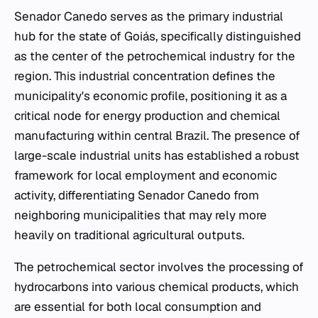
Senador Canedo serves as the primary industrial
hub for the state of Goiás, specifically distinguished
as the center of the petrochemical industry for the
region. This industrial concentration defines the
municipality's economic profile, positioning it as a
critical node for energy production and chemical
manufacturing within central Brazil. The presence of
large-scale industrial units has established a robust
framework for local employment and economic
activity, differentiating Senador Canedo from
neighboring municipalities that may rely more
heavily on traditional agricultural outputs.
The petrochemical sector involves the processing of
hydrocarbons into various chemical products, which
are essential for both local consumption and