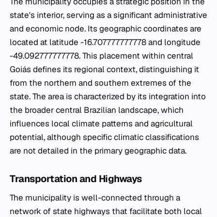
The municipality occupies a strategic position in the
state's interior, serving as a significant administrative
and economic node. Its geographic coordinates are
located at latitude -16.707777777778 and longitude
-49.092777777778. This placement within central
Goiás defines its regional context, distinguishing it
from the northern and southern extremes of the
state. The area is characterized by its integration into
the broader central Brazilian landscape, which
influences local climate patterns and agricultural
potential, although specific climatic classifications
are not detailed in the primary geographic data.
Transportation and Highways
The municipality is well-connected through a
network of state highways that facilitate both local