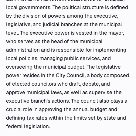
local governments. The political structure is defined
by the division of powers among the executive,
legislative, and judicial branches at the municipal
level. The executive power is vested in the mayor,
who serves as the head of the municipal
administration and is responsible for implementing
local policies, managing public services, and
overseeing the municipal budget. The legislative
power resides in the City Council, a body composed
of elected councilors who draft, debate, and
approve municipal laws, as well as supervise the
executive branch's actions. The council also plays a
crucial role in approving the annual budget and
defining tax rates within the limits set by state and
federal legislation.