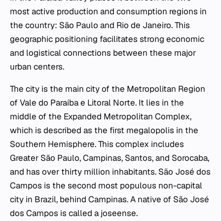
most active production and consumption regions in
the country: São Paulo and Rio de Janeiro. This
geographic positioning facilitates strong economic
and logistical connections between these major
urban centers.
The city is the main city of the Metropolitan Region
of Vale do Paraíba e Litoral Norte. It lies in the
middle of the Expanded Metropolitan Complex,
which is described as the first megalopolis in the
Southern Hemisphere. This complex includes
Greater São Paulo, Campinas, Santos, and Sorocaba,
and has over thirty million inhabitants. São José dos
Campos is the second most populous non-capital
city in Brazil, behind Campinas. A native of São José
dos Campos is called a joseense.