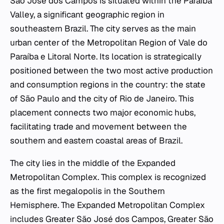
São José dos Campos is situated within the Paraíba
Valley, a significant geographic region in
southeastern Brazil. The city serves as the main
urban center of the Metropolitan Region of Vale do
Paraíba e Litoral Norte. Its location is strategically
positioned between the two most active production
and consumption regions in the country: the state
of São Paulo and the city of Rio de Janeiro. This
placement connects two major economic hubs,
facilitating trade and movement between the
southern and eastern coastal areas of Brazil.
The city lies in the middle of the Expanded
Metropolitan Complex. This complex is recognized
as the first megalopolis in the Southern
Hemisphere. The Expanded Metropolitan Complex
includes Greater São José dos Campos, Greater São