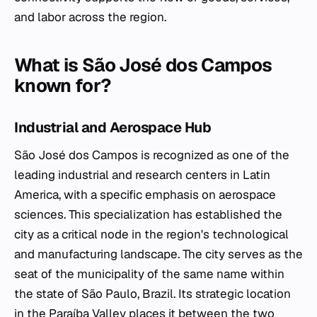
and labor across the region.
What is São José dos Campos
known for?
Industrial and Aerospace Hub
São José dos Campos is recognized as one of the
leading industrial and research centers in Latin
America, with a specific emphasis on aerospace
sciences. This specialization has established the
city as a critical node in the region's technological
and manufacturing landscape. The city serves as the
seat of the municipality of the same name within
the state of São Paulo, Brazil. Its strategic location
in the Paraíba Valley places it between the two