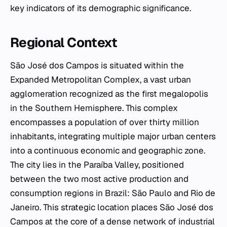
key indicators of its demographic significance.
Regional Context
São José dos Campos is situated within the
Expanded Metropolitan Complex, a vast urban
agglomeration recognized as the first megalopolis
in the Southern Hemisphere. This complex
encompasses a population of over thirty million
inhabitants, integrating multiple major urban centers
into a continuous economic and geographic zone.
The city lies in the Paraíba Valley, positioned
between the two most active production and
consumption regions in Brazil: São Paulo and Rio de
Janeiro. This strategic location places São José dos
Campos at the core of a dense network of industrial