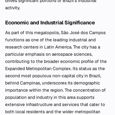
drives significant portions of Brazil's industrial
activity.
Economic and Industrial Significance
As part of this megalopolis, São José dos Campos
functions as one of the leading industrial and
research centers in Latin America. The city has a
particular emphasis on aerospace sciences,
contributing to the broader economic profile of the
Expanded Metropolitan Complex. Its status as the
second most populous non-capital city in Brazil,
behind Campinas, underscores its demographic
importance within the region. The concentration of
population and industry in this area supports
extensive infrastructure and services that cater to
both local residents and the wider metropolitan