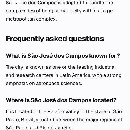
São José dos Campos is adapted to handle the
complexities of being a major city within a large
metropolitan complex.
Frequently asked questions
What is São José dos Campos known for?
The city is known as one of the leading industrial
and research centers in Latin America, with a strong
emphasis on aerospace sciences.
Where is São José dos Campos located?
It is located in the Paraíba Valley in the state of São
Paulo, Brazil, situated between the major regions of
São Paulo and Rio de Janeiro.