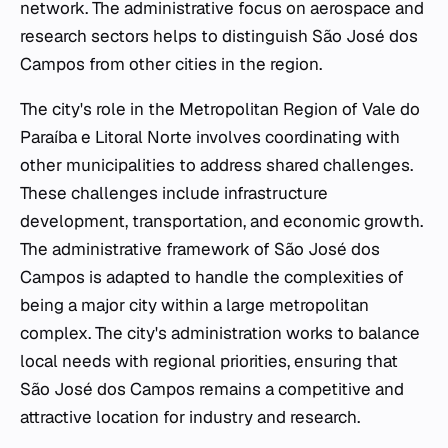
network. The administrative focus on aerospace and
research sectors helps to distinguish São José dos
Campos from other cities in the region.
The city's role in the Metropolitan Region of Vale do
Paraíba e Litoral Norte involves coordinating with
other municipalities to address shared challenges.
These challenges include infrastructure
development, transportation, and economic growth.
The administrative framework of São José dos
Campos is adapted to handle the complexities of
being a major city within a large metropolitan
complex. The city's administration works to balance
local needs with regional priorities, ensuring that
São José dos Campos remains a competitive and
attractive location for industry and research.