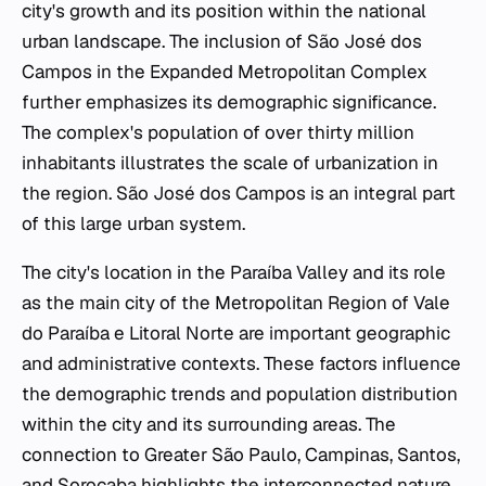
city's growth and its position within the national
urban landscape. The inclusion of São José dos
Campos in the Expanded Metropolitan Complex
further emphasizes its demographic significance.
The complex's population of over thirty million
inhabitants illustrates the scale of urbanization in
the region. São José dos Campos is an integral part
of this large urban system.
The city's location in the Paraíba Valley and its role
as the main city of the Metropolitan Region of Vale
do Paraíba e Litoral Norte are important geographic
and administrative contexts. These factors influence
the demographic trends and population distribution
within the city and its surrounding areas. The
connection to Greater São Paulo, Campinas, Santos,
and Sorocaba highlights the interconnected nature