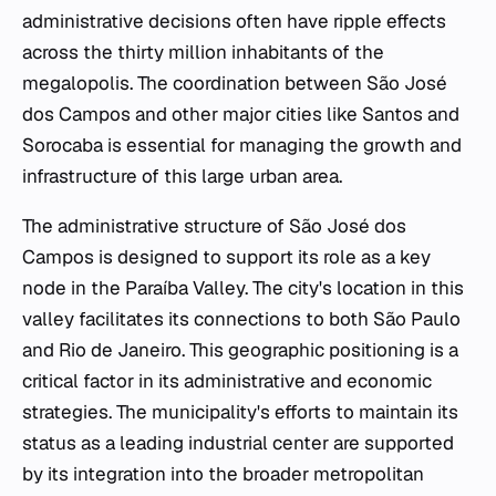
administrative decisions often have ripple effects
across the thirty million inhabitants of the
megalopolis. The coordination between São José
dos Campos and other major cities like Santos and
Sorocaba is essential for managing the growth and
infrastructure of this large urban area.
The administrative structure of São José dos
Campos is designed to support its role as a key
node in the Paraíba Valley. The city's location in this
valley facilitates its connections to both São Paulo
and Rio de Janeiro. This geographic positioning is a
critical factor in its administrative and economic
strategies. The municipality's efforts to maintain its
status as a leading industrial center are supported
by its integration into the broader metropolitan