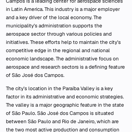
Campos is a leading center for aerospace sciences
in Latin America. This industry is a major employer
and a key driver of the local economy. The
municipality's administration supports the
aerospace sector through various policies and
initiatives. These efforts help to maintain the city's
competitive edge in the regional and national
economic landscape. The administrative focus on
aerospace and research sectors is a defining feature
of São José dos Campos.
The city's location in the Paraíba Valley is a key
factor in its administrative and economic strategies.
The valley is a major geographic feature in the state
of São Paulo. São José dos Campos is situated
between São Paulo and Rio de Janeiro, which are
the two most active production and consumption