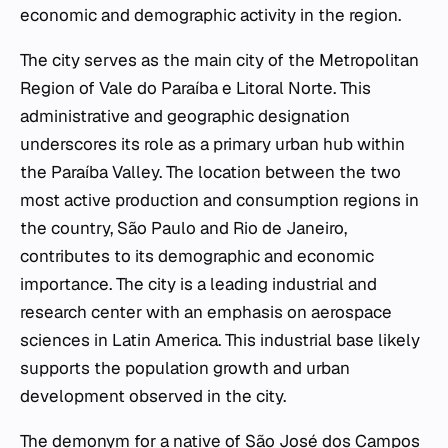
economic and demographic activity in the region.
The city serves as the main city of the Metropolitan
Region of Vale do Paraíba e Litoral Norte. This
administrative and geographic designation
underscores its role as a primary urban hub within
the Paraíba Valley. The location between the two
most active production and consumption regions in
the country, São Paulo and Rio de Janeiro,
contributes to its demographic and economic
importance. The city is a leading industrial and
research center with an emphasis on aerospace
sciences in Latin America. This industrial base likely
supports the population growth and urban
development observed in the city.
The demonym for a native of São José dos Campos