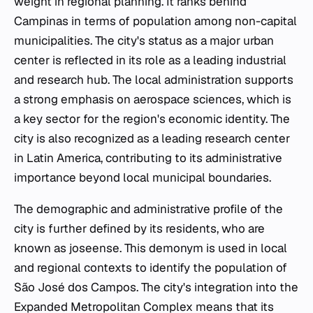
weight in regional planning. It ranks behind
Campinas in terms of population among non-capital
municipalities. The city's status as a major urban
center is reflected in its role as a leading industrial
and research hub. The local administration supports
a strong emphasis on aerospace sciences, which is
a key sector for the region's economic identity. The
city is also recognized as a leading research center
in Latin America, contributing to its administrative
importance beyond local municipal boundaries.
The demographic and administrative profile of the
city is further defined by its residents, who are
known as joseense. This demonym is used in local
and regional contexts to identify the population of
São José dos Campos. The city's integration into the
Expanded Metropolitan Complex means that its