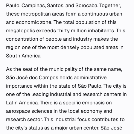
Paulo, Campinas, Santos, and Sorocaba. Together,
these metropolitan areas form a continuous urban
and economic zone. The total population of this
megalopolis exceeds thirty million inhabitants. This
concentration of people and industry makes the
region one of the most densely populated areas in
South America.
As the seat of the municipality of the same name,
São José dos Campos holds administrative
importance within the state of São Paulo. The city is
one of the leading industrial and research centers in
Latin America. There is a specific emphasis on
aerospace sciences in the local economy and
research sector. This industrial focus contributes to
the city's status as a major urban center. São José