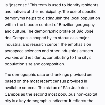
is "joseense." This term is used to identify residents
and natives of the municipality. The use of specific
demonyms helps to distinguish the local population
within the broader context of Brazilian geography
and culture. The demographic profile of São José
dos Campos is shaped by its status as a major
industrial and research center. The emphasis on
aerospace sciences and other industries attracts
workers and residents, contributing to the city's
population size and composition.
The demographic data and rankings provided are
based on the most recent census provided in
available sources. The status of São José dos
Campos as the second most populous non-capital
city is a key demographic indicator. It reflects the