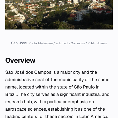
São José.
Photo: Madrerosa / Wikimedia Commons / Public domain
Overview
São José dos Campos is a major city and the
administrative seat of the municipality of the same
name, located within the state of São Paulo in
Brazil. The city serves as a significant industrial and
research hub, with a particular emphasis on
aerospace sciences, establishing it as one of the
leading centers for these sectors in Latin America.