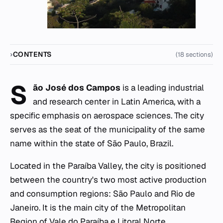
CONTENTS
(18 sections)
S
ão José dos Campos
is a leading industrial
and research center in Latin America, with a
specific emphasis on aerospace sciences. The city
serves as the seat of the municipality of the same
name within the state of São Paulo, Brazil.
Located in the Paraíba Valley, the city is positioned
between the country's two most active production
and consumption regions: São Paulo and Rio de
Janeiro. It is the main city of the Metropolitan
Region of Vale do Paraíba e Litoral Norte.