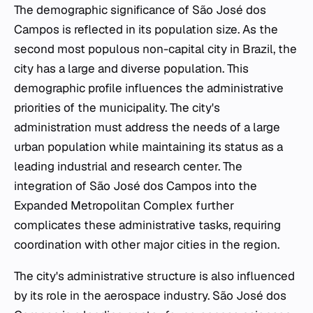
The demographic significance of São José dos
Campos is reflected in its population size. As the
second most populous non-capital city in Brazil, the
city has a large and diverse population. This
demographic profile influences the administrative
priorities of the municipality. The city's
administration must address the needs of a large
urban population while maintaining its status as a
leading industrial and research center. The
integration of São José dos Campos into the
Expanded Metropolitan Complex further
complicates these administrative tasks, requiring
coordination with other major cities in the region.
The city's administrative structure is also influenced
by its role in the aerospace industry. São José dos