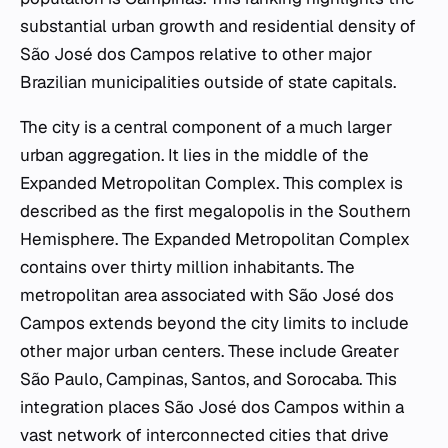
substantial urban growth and residential density of
São José dos Campos relative to other major
Brazilian municipalities outside of state capitals.
The city is a central component of a much larger
urban aggregation. It lies in the middle of the
Expanded Metropolitan Complex. This complex is
described as the first megalopolis in the Southern
Hemisphere. The Expanded Metropolitan Complex
contains over thirty million inhabitants. The
metropolitan area associated with São José dos
Campos extends beyond the city limits to include
other major urban centers. These include Greater
São Paulo, Campinas, Santos, and Sorocaba. This
integration places São José dos Campos within a
vast network of interconnected cities that drive