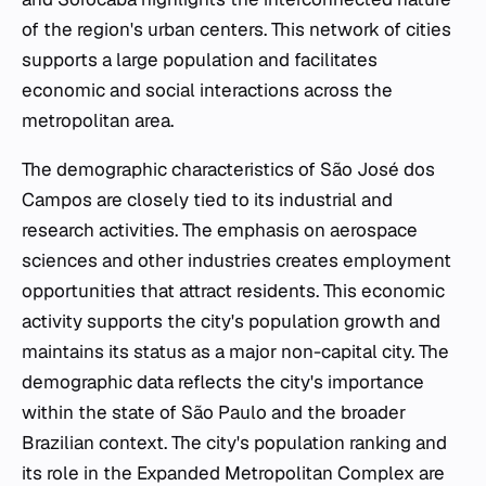
of the region's urban centers. This network of cities
supports a large population and facilitates
economic and social interactions across the
metropolitan area.
The demographic characteristics of São José dos
Campos are closely tied to its industrial and
research activities. The emphasis on aerospace
sciences and other industries creates employment
opportunities that attract residents. This economic
activity supports the city's population growth and
maintains its status as a major non-capital city. The
demographic data reflects the city's importance
within the state of São Paulo and the broader
Brazilian context. The city's population ranking and
its role in the Expanded Metropolitan Complex are