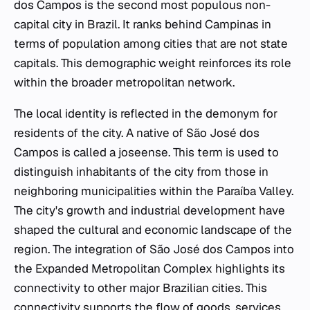
dos Campos is the second most populous non-
capital city in Brazil. It ranks behind Campinas in
terms of population among cities that are not state
capitals. This demographic weight reinforces its role
within the broader metropolitan network.
The local identity is reflected in the demonym for
residents of the city. A native of São José dos
Campos is called a joseense. This term is used to
distinguish inhabitants of the city from those in
neighboring municipalities within the Paraíba Valley.
The city's growth and industrial development have
shaped the cultural and economic landscape of the
region. The integration of São José dos Campos into
the Expanded Metropolitan Complex highlights its
connectivity to other major Brazilian cities. This
connectivity supports the flow of goods, services,