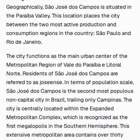
Geographically, São José dos Campos is situated in
the Paraíba Valley. This location places the city
between the two most active production and
consumption regions in the country: São Paulo and
Rio de Janeiro.
The city functions as the main urban center of the
Metropolitan Region of Vale do Paraíba e Litoral
Norte. Residents of São José dos Campos are
referred to as
joseense
. In terms of population scale,
São José dos Campos is the second most populous
non-capital city in Brazil, trailing only Campinas. The
city is centrally located within the Expanded
Metropolitan Complex, which is recognized as the
first megalopolis in the Southern Hemisphere. This
extensive metropolitan area contains over thirty