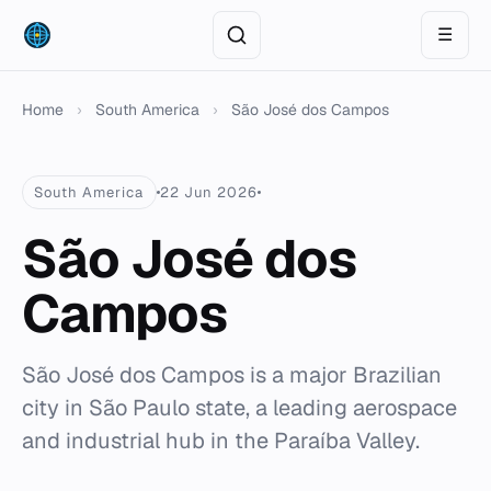
☰
Home
›
South America
›
São José dos Campos
South America
22 Jun 2026
São José dos
Campos
São José dos Campos is a major Brazilian
city in São Paulo state, a leading aerospace
and industrial hub in the Paraíba Valley.