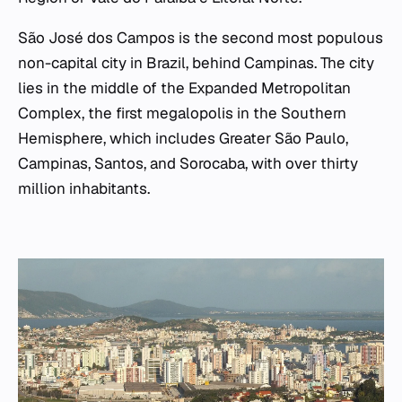
São José dos Campos is the second most populous
non-capital city in Brazil, behind Campinas. The city
lies in the middle of the Expanded Metropolitan
Complex, the first megalopolis in the Southern
Hemisphere, which includes Greater São Paulo,
Campinas, Santos, and Sorocaba, with over thirty
million inhabitants.