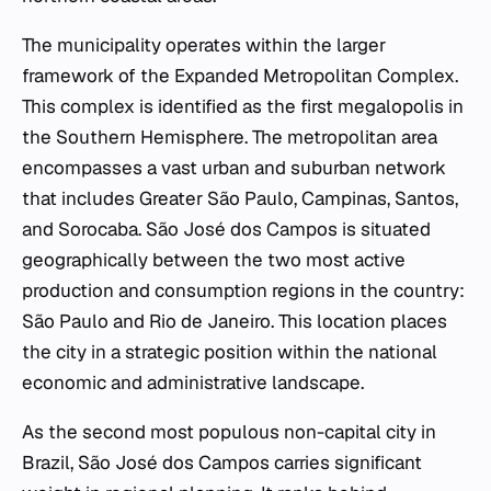
The municipality operates within the larger
framework of the Expanded Metropolitan Complex.
This complex is identified as the first megalopolis in
the Southern Hemisphere. The metropolitan area
encompasses a vast urban and suburban network
that includes Greater São Paulo, Campinas, Santos,
and Sorocaba. São José dos Campos is situated
geographically between the two most active
production and consumption regions in the country:
São Paulo and Rio de Janeiro. This location places
the city in a strategic position within the national
economic and administrative landscape.
As the second most populous non-capital city in
Brazil, São José dos Campos carries significant