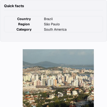
Quick facts
Country
Brazil
Region
São Paulo
Category
South America