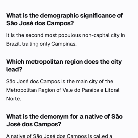
What is the demographic significance of
São José dos Campos?
It is the second most populous non-capital city in
Brazil, trailing only Campinas.
Which metropolitan region does the city
lead?
São José dos Campos is the main city of the
Metropolitan Region of Vale do Paraíba e Litoral
Norte.
What is the demonym for a native of São
José dos Campos?
A native of São José dos Campos is called a