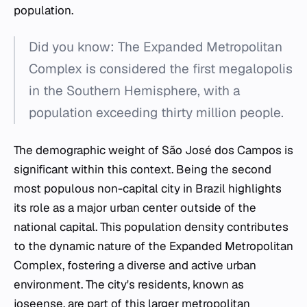
population.
Did you know: The Expanded Metropolitan
Complex is considered the first megalopolis
in the Southern Hemisphere, with a
population exceeding thirty million people.
The demographic weight of São José dos Campos is
significant within this context. Being the second
most populous non-capital city in Brazil highlights
its role as a major urban center outside of the
national capital. This population density contributes
to the dynamic nature of the Expanded Metropolitan
Complex, fostering a diverse and active urban
environment. The city's residents, known as
joseense, are part of this larger metropolitan