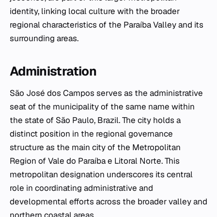
identity, linking local culture with the broader
regional characteristics of the Paraíba Valley and its
surrounding areas.
Administration
São José dos Campos serves as the administrative
seat of the municipality of the same name within
the state of São Paulo, Brazil. The city holds a
distinct position in the regional governance
structure as the main city of the Metropolitan
Region of Vale do Paraíba e Litoral Norte. This
metropolitan designation underscores its central
role in coordinating administrative and
developmental efforts across the broader valley and
northern coastal areas.