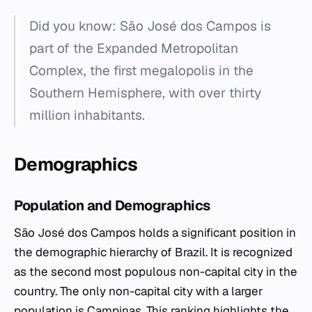
Did you know: São José dos Campos is
part of the Expanded Metropolitan
Complex, the first megalopolis in the
Southern Hemisphere, with over thirty
million inhabitants.
Demographics
Population and Demographics
São José dos Campos holds a significant position in
the demographic hierarchy of Brazil. It is recognized
as the second most populous non-capital city in the
country. The only non-capital city with a larger
population is Campinas. This ranking highlights the