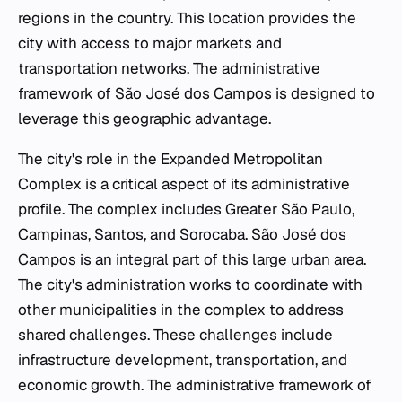
regions in the country. This location provides the
city with access to major markets and
transportation networks. The administrative
framework of São José dos Campos is designed to
leverage this geographic advantage.
The city's role in the Expanded Metropolitan
Complex is a critical aspect of its administrative
profile. The complex includes Greater São Paulo,
Campinas, Santos, and Sorocaba. São José dos
Campos is an integral part of this large urban area.
The city's administration works to coordinate with
other municipalities in the complex to address
shared challenges. These challenges include
infrastructure development, transportation, and
economic growth. The administrative framework of