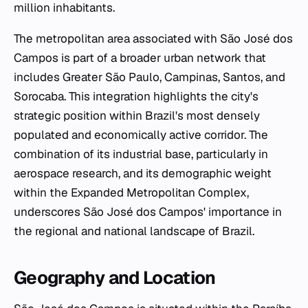
million inhabitants.
The metropolitan area associated with São José dos
Campos is part of a broader urban network that
includes Greater São Paulo, Campinas, Santos, and
Sorocaba. This integration highlights the city's
strategic position within Brazil's most densely
populated and economically active corridor. The
combination of its industrial base, particularly in
aerospace research, and its demographic weight
within the Expanded Metropolitan Complex,
underscores São José dos Campos' importance in
the regional and national landscape of Brazil.
Geography and Location