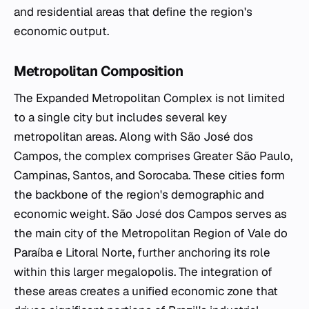
and residential areas that define the region's
economic output.
Metropolitan Composition
The Expanded Metropolitan Complex is not limited
to a single city but includes several key
metropolitan areas. Along with São José dos
Campos, the complex comprises Greater São Paulo,
Campinas, Santos, and Sorocaba. These cities form
the backbone of the region's demographic and
economic weight. São José dos Campos serves as
the main city of the Metropolitan Region of Vale do
Paraíba e Litoral Norte, further anchoring its role
within this larger megalopolis. The integration of
these areas creates a unified economic zone that