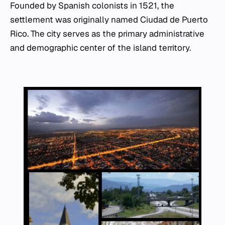
Founded by Spanish colonists in 1521, the
settlement was originally named Ciudad de Puerto
Rico. The city serves as the primary administrative
and demographic center of the island territory.