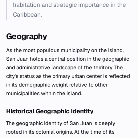
habitation and strategic importance in the
Caribbean.
Geography
As the most populous municipality on the island,
San Juan holds a central position in the geographic
and administrative landscape of the territory. The
city's status as the primary urban center is reflected
in its demographic weight relative to other
municipalities within the island.
Historical Geographic Identity
The geographic identity of San Juan is deeply
rooted in its colonial origins. At the time of its