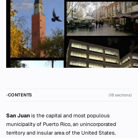
CONTENTS
(18 sections)
San Juan
is the capital and most populous
municipality of Puerto Rico, an unincorporated
territory and insular area of the United States.