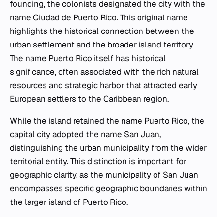
founding, the colonists designated the city with the
name Ciudad de Puerto Rico. This original name
highlights the historical connection between the
urban settlement and the broader island territory.
The name Puerto Rico itself has historical
significance, often associated with the rich natural
resources and strategic harbor that attracted early
European settlers to the Caribbean region.
While the island retained the name Puerto Rico, the
capital city adopted the name San Juan,
distinguishing the urban municipality from the wider
territorial entity. This distinction is important for
geographic clarity, as the municipality of San Juan
encompasses specific geographic boundaries within
the larger island of Puerto Rico.