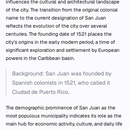
influences the cultural and architectural landscape
of the city. The transition from the original colonial
name to the current designation of San Juan
reflects the evolution of the city over several
centuries. The founding date of 1521 places the
city's origins in the early modern period, a time of
significant exploration and settlement by European
powers in the Caribbean basin.
Background: San Juan was founded by
Spanish colonists in 1521, who called it
Ciudad de Puerto Rico.
The demographic prominence of San Juan as the
most populous municipality indicates its role as the
main hub for economic activity, culture, and daily life