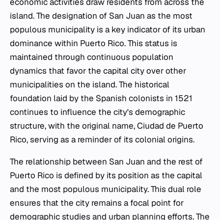
economic activities draw residents from across the
island. The designation of San Juan as the most
populous municipality is a key indicator of its urban
dominance within Puerto Rico. This status is
maintained through continuous population
dynamics that favor the capital city over other
municipalities on the island. The historical
foundation laid by the Spanish colonists in 1521
continues to influence the city's demographic
structure, with the original name, Ciudad de Puerto
Rico, serving as a reminder of its colonial origins.
The relationship between San Juan and the rest of
Puerto Rico is defined by its position as the capital
and the most populous municipality. This dual role
ensures that the city remains a focal point for
demographic studies and urban planning efforts. The