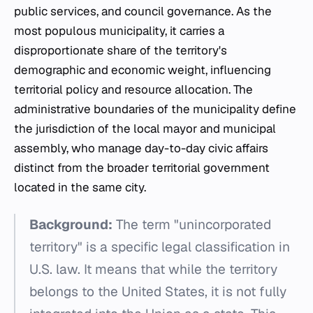
public services, and council governance. As the
most populous municipality, it carries a
disproportionate share of the territory's
demographic and economic weight, influencing
territorial policy and resource allocation. The
administrative boundaries of the municipality define
the jurisdiction of the local mayor and municipal
assembly, who manage day-to-day civic affairs
distinct from the broader territorial government
located in the same city.
Background:
The term "unincorporated
territory" is a specific legal classification in
U.S. law. It means that while the territory
belongs to the United States, it is not fully