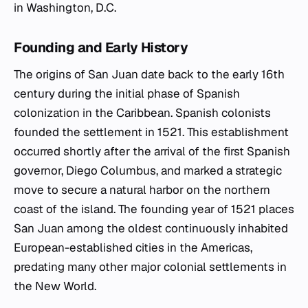
in Washington, D.C.
Founding and Early History
The origins of San Juan date back to the early 16th
century during the initial phase of Spanish
colonization in the Caribbean. Spanish colonists
founded the settlement in 1521. This establishment
occurred shortly after the arrival of the first Spanish
governor, Diego Columbus, and marked a strategic
move to secure a natural harbor on the northern
coast of the island. The founding year of 1521 places
San Juan among the oldest continuously inhabited
European-established cities in the Americas,
predating many other major colonial settlements in
the New World.