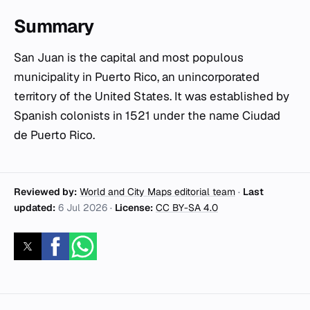
Summary
San Juan is the capital and most populous
municipality in Puerto Rico, an unincorporated
territory of the United States. It was established by
Spanish colonists in 1521 under the name Ciudad
de Puerto Rico.
Reviewed by:
World and City Maps editorial team
·
Last
updated:
6 Jul 2026
·
License:
CC BY-SA 4.0