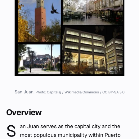
San Juan.
Photo: Capitalsj / Wikimedia Commons / CC BY-SA 3.0
Overview
S
an Juan serves as the capital city and the
most populous municipality within Puerto