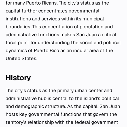
for many Puerto Ricans. The city's status as the
capital further concentrates governmental
institutions and services within its municipal
boundaries. This concentration of population and
administrative functions makes San Juan a critical
focal point for understanding the social and political
dynamics of Puerto Rico as an insular area of the
United States.
History
The city's status as the primary urban center and
administrative hub is central to the island's political
and demographic structure. As the capital, San Juan
hosts key governmental functions that govern the
territory's relationship with the federal government