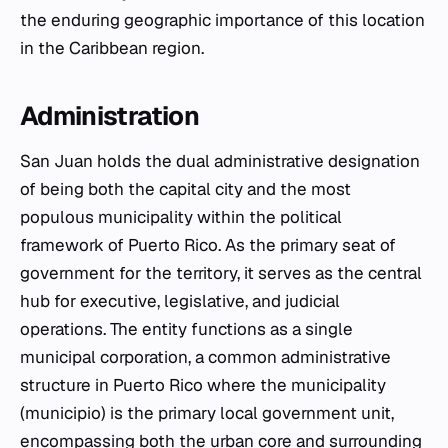
the enduring geographic importance of this location
in the Caribbean region.
Administration
San Juan holds the dual administrative designation
of being both the capital city and the most
populous municipality within the political
framework of Puerto Rico. As the primary seat of
government for the territory, it serves as the central
hub for executive, legislative, and judicial
operations. The entity functions as a single
municipal corporation, a common administrative
structure in Puerto Rico where the municipality
(municipio) is the primary local government unit,
encompassing both the urban core and surrounding