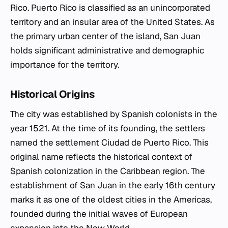
Rico. Puerto Rico is classified as an unincorporated
territory and an insular area of the United States. As
the primary urban center of the island, San Juan
holds significant administrative and demographic
importance for the territory.
Historical Origins
The city was established by Spanish colonists in the
year 1521. At the time of its founding, the settlers
named the settlement Ciudad de Puerto Rico. This
original name reflects the historical context of
Spanish colonization in the Caribbean region. The
establishment of San Juan in the early 16th century
marks it as one of the oldest cities in the Americas,
founded during the initial waves of European