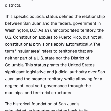
districts.
This specific political status defines the relationship
between San Juan and the federal government in
Washington, D.C. As an unincorporated territory, the
U.S. Constitution applies to Puerto Rico, but not all
constitutional provisions apply automatically. The
term "insular area" refers to territories that are
neither part of a U.S. state nor the District of
Columbia. This status grants the United States
significant legislative and judicial authority over San
Juan and the broader territory, while allowing for a
degree of local self-governance through the
municipal and territorial structures.
The historical foundation of San Juan's
administrative importance dates back to its