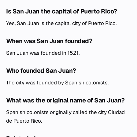
Is San Juan the capital of Puerto Rico?
Yes, San Juan is the capital city of Puerto Rico.
When was San Juan founded?
San Juan was founded in 1521.
Who founded San Juan?
The city was founded by Spanish colonists.
What was the original name of San Juan?
Spanish colonists originally called the city Ciudad
de Puerto Rico.