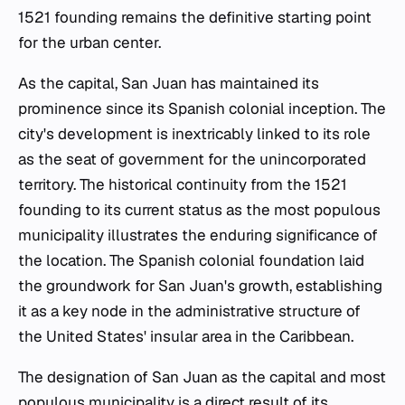
1521 founding remains the definitive starting point
for the urban center.
As the capital, San Juan has maintained its
prominence since its Spanish colonial inception. The
city's development is inextricably linked to its role
as the seat of government for the unincorporated
territory. The historical continuity from the 1521
founding to its current status as the most populous
municipality illustrates the enduring significance of
the location. The Spanish colonial foundation laid
the groundwork for San Juan's growth, establishing
it as a key node in the administrative structure of
the United States' insular area in the Caribbean.
The designation of San Juan as the capital and most
populous municipality is a direct result of its