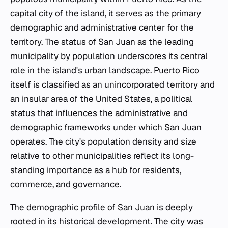
capital city of the island, it serves as the primary
demographic and administrative center for the
territory. The status of San Juan as the leading
municipality by population underscores its central
role in the island's urban landscape. Puerto Rico
itself is classified as an unincorporated territory and
an insular area of the United States, a political
status that influences the administrative and
demographic frameworks under which San Juan
operates. The city's population density and size
relative to other municipalities reflect its long-
standing importance as a hub for residents,
commerce, and governance.
The demographic profile of San Juan is deeply
rooted in its historical development. The city was