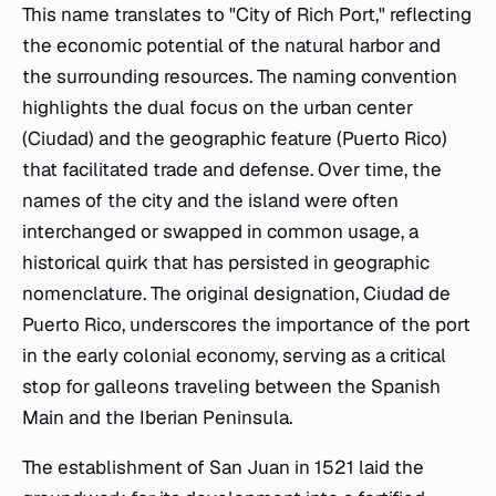
This name translates to "City of Rich Port," reflecting
the economic potential of the natural harbor and
the surrounding resources. The naming convention
highlights the dual focus on the urban center
(Ciudad) and the geographic feature (Puerto Rico)
that facilitated trade and defense. Over time, the
names of the city and the island were often
interchanged or swapped in common usage, a
historical quirk that has persisted in geographic
nomenclature. The original designation, Ciudad de
Puerto Rico, underscores the importance of the port
in the early colonial economy, serving as a critical
stop for galleons traveling between the Spanish
Main and the Iberian Peninsula.
The establishment of San Juan in 1521 laid the