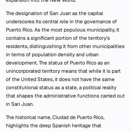
expansion into the New World.
The designation of San Juan as the capital
underscores its central role in the governance of
Puerto Rico. As the most populous municipality, it
contains a significant portion of the territory's
residents, distinguishing it from other municipalities
in terms of population density and urban
development. The status of Puerto Rico as an
unincorporated territory means that while it is part
of the United States, it does not have the same
constitutional status as a state, a political reality
that shapes the administrative functions carried out
in San Juan.
The historical name, Ciudad de Puerto Rico,
highlights the deep Spanish heritage that