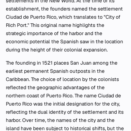
settlements in the New World. At the time of its
establishment, the founders named the settlement
Ciudad de Puerto Rico
, which translates to "City of
Rich Port." This original name highlights the
strategic importance of the harbor and the
economic potential the Spanish saw in the location
during the height of their colonial expansion.
The founding in 1521 places San Juan among the
earliest permanent Spanish outposts in the
Caribbean. The choice of location by the colonists
reflected the geographic advantages of the
northern coast of Puerto Rico. The name
Ciudad de
Puerto Rico
was the initial designation for the city,
reflecting the dual identity of the settlement and its
harbor. Over time, the names of the city and the
island have been subject to historical shifts, but the