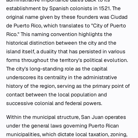
establishment by Spanish colonists in 1521. The
original name given by these founders was Ciudad
de Puerto Rico, which translates to "City of Puerto
Rico." This naming convention highlights the
historical distinction between the city and the
island itself, a duality that has persisted in various
forms throughout the territory's political evolution.
The city's long-standing role as the capital
underscores its centrality in the administrative
history of the region, serving as the primary point of
contact between the local population and
successive colonial and federal powers.
Within the municipal structure, San Juan operates
under the general laws governing Puerto Rican
municipalities, which dictate local taxation, zoning,