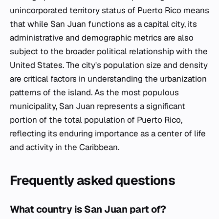
unincorporated territory status of Puerto Rico means
that while San Juan functions as a capital city, its
administrative and demographic metrics are also
subject to the broader political relationship with the
United States. The city's population size and density
are critical factors in understanding the urbanization
patterns of the island. As the most populous
municipality, San Juan represents a significant
portion of the total population of Puerto Rico,
reflecting its enduring importance as a center of life
and activity in the Caribbean.
Frequently asked questions
What country is San Juan part of?