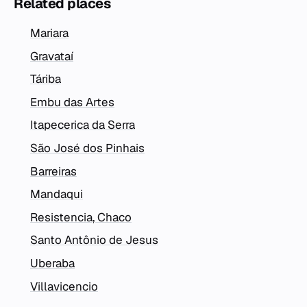
Related places
Mariara
Gravataí
Táriba
Embu das Artes
Itapecerica da Serra
São José dos Pinhais
Barreiras
Mandaqui
Resistencia, Chaco
Santo Antônio de Jesus
Uberaba
Villavicencio