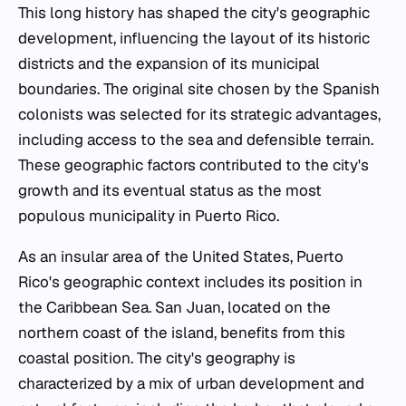
This long history has shaped the city's geographic
development, influencing the layout of its historic
districts and the expansion of its municipal
boundaries. The original site chosen by the Spanish
colonists was selected for its strategic advantages,
including access to the sea and defensible terrain.
These geographic factors contributed to the city's
growth and its eventual status as the most
populous municipality in Puerto Rico.
As an insular area of the United States, Puerto
Rico's geographic context includes its position in
the Caribbean Sea. San Juan, located on the
northern coast of the island, benefits from this
coastal position. The city's geography is
characterized by a mix of urban development and