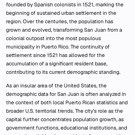
founded by Spanish colonists in 1521, marking the
beginning of sustained urban settlement in the
region. Over the centuries, the population has
grown and evolved, transforming San Juan from a
colonial outpost into the most populous
municipality in Puerto Rico. The continuity of
settlement since 1521 has allowed for the
accumulation of a significant resident base,
contributing to its current demographic standing.
As an insular area of the United States, the
demographic data for San Juan is often analyzed in
the context of both local Puerto Rican statistics and
broader U.S. territorial trends. The city's role as the
capital further concentrates population growth, as
government functions, educational institutions, and