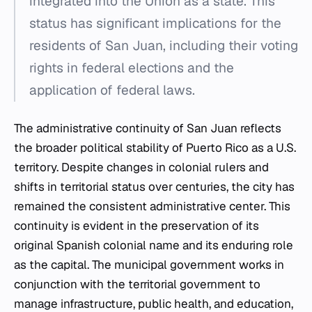
integrated into the Union as a state. This
status has significant implications for the
residents of San Juan, including their voting
rights in federal elections and the
application of federal laws.
The administrative continuity of San Juan reflects
the broader political stability of Puerto Rico as a U.S.
territory. Despite changes in colonial rulers and
shifts in territorial status over centuries, the city has
remained the consistent administrative center. This
continuity is evident in the preservation of its
original Spanish colonial name and its enduring role
as the capital. The municipal government works in
conjunction with the territorial government to
manage infrastructure, public health, and education,