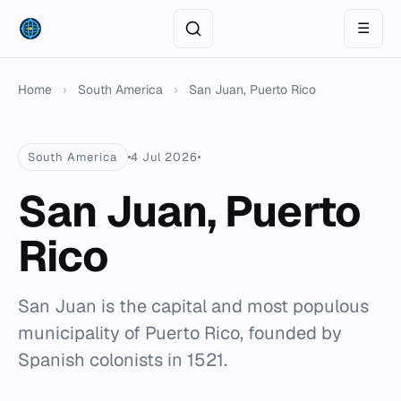
☰
Home
›
South America
›
San Juan, Puerto Rico
South America
4 Jul 2026
San Juan, Puerto
Rico
San Juan is the capital and most populous
municipality of Puerto Rico, founded by
Spanish colonists in 1521.