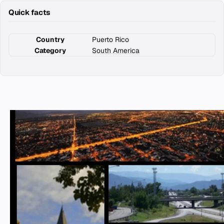
Quick facts
Country
Puerto Rico
Category
South America