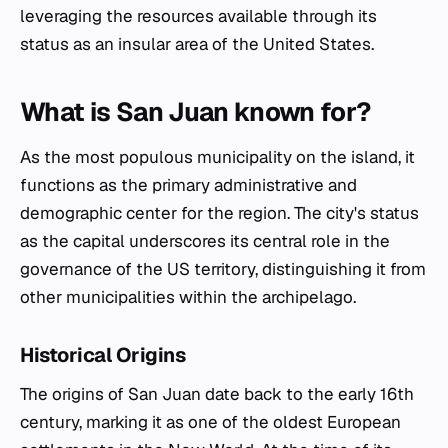
leveraging the resources available through its
status as an insular area of the United States.
What is San Juan known for?
As the most populous municipality on the island, it
functions as the primary administrative and
demographic center for the region. The city's status
as the capital underscores its central role in the
governance of the US territory, distinguishing it from
other municipalities within the archipelago.
Historical Origins
The origins of San Juan date back to the early 16th
century, marking it as one of the oldest European