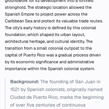
groundwork for its development into a fortified
stronghold. The strategic location allowed the
Spanish Empire to project power across the
Caribbean Sea and protect its valuable trade routes.
The city's early history is defined by this colonial
foundation, which shaped its urban layout,
architectural heritage, and cultural identity. The
transition from a small colonial outpost to the
capital of Puerto Rico was a gradual process driven
by its economic significance and administrative
importance within the Spanish colonial system.
Background:
The founding of San Juan in
1521 by Spanish colonists, originally named
Ciudad de Puerto Rico, marks the beginning
of over five centuries of continuous