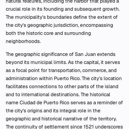
natural features, including the harbor that played a
crucial role in its founding and subsequent growth.
The municipality's boundaries define the extent of
the city's geographic jurisdiction, encompassing
both the historic core and surrounding
neighborhoods.
The geographic significance of San Juan extends
beyond its municipal limits. As the capital, it serves
as a focal point for transportation, commerce, and
administration within Puerto Rico. The city's location
facilitates connections to other parts of the island
and to international destinations. The historical
name Ciudad de Puerto Rico serves as a reminder of
the city's origins and its integral role in the
geographic and historical narrative of the territory.
The continuity of settlement since 1521 underscores