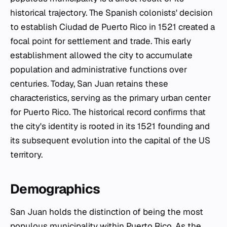
historical trajectory. The Spanish colonists' decision
to establish
Ciudad de Puerto Rico
in 1521 created a
focal point for settlement and trade. This early
establishment allowed the city to accumulate
population and administrative functions over
centuries. Today, San Juan retains these
characteristics, serving as the primary urban center
for Puerto Rico. The historical record confirms that
the city's identity is rooted in its 1521 founding and
its subsequent evolution into the capital of the US
territory.
Demographics
San Juan holds the distinction of being the most
populous municipality within Puerto Rico. As the