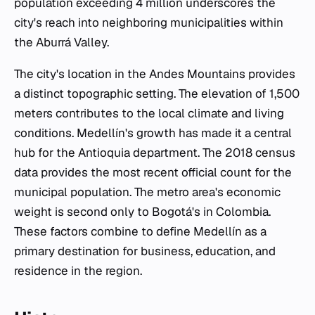
population exceeding 4 million underscores the
city's reach into neighboring municipalities within
the Aburrá Valley.
The city's location in the Andes Mountains provides
a distinct topographic setting. The elevation of 1,500
meters contributes to the local climate and living
conditions. Medellín's growth has made it a central
hub for the Antioquia department. The 2018 census
data provides the most recent official count for the
municipal population. The metro area's economic
weight is second only to Bogotá's in Colombia.
These factors combine to define Medellín as a
primary destination for business, education, and
residence in the region.