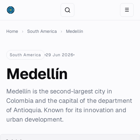
☰
Home
›
South America
›
Medellín
South America
29 Jun 2026
Medellín
Medellín is the second-largest city in
Colombia and the capital of the department
of Antioquia. Known for its innovation and
urban development.