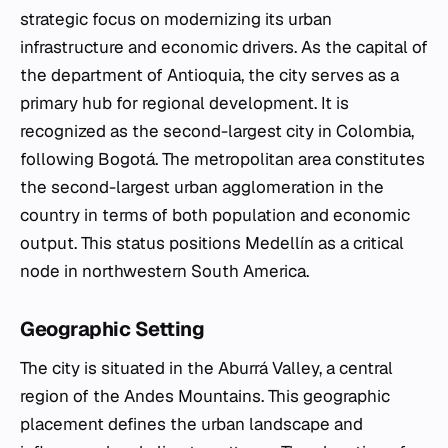
strategic focus on modernizing its urban
infrastructure and economic drivers. As the capital of
the department of Antioquia, the city serves as a
primary hub for regional development. It is
recognized as the second-largest city in Colombia,
following Bogotá. The metropolitan area constitutes
the second-largest urban agglomeration in the
country in terms of both population and economic
output. This status positions Medellín as a critical
node in northwestern South America.
Geographic Setting
The city is situated in the Aburrá Valley, a central
region of the Andes Mountains. This geographic
placement defines the urban landscape and