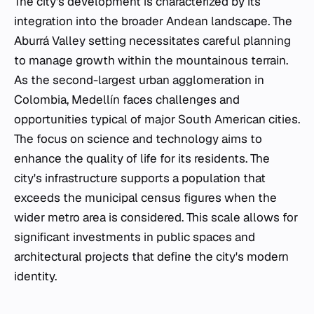
The city's development is characterized by its
integration into the broader Andean landscape. The
Aburrá Valley setting necessitates careful planning
to manage growth within the mountainous terrain.
As the second-largest urban agglomeration in
Colombia, Medellín faces challenges and
opportunities typical of major South American cities.
The focus on science and technology aims to
enhance the quality of life for its residents. The
city's infrastructure supports a population that
exceeds the municipal census figures when the
wider metro area is considered. This scale allows for
significant investments in public spaces and
architectural projects that define the city's modern
identity.