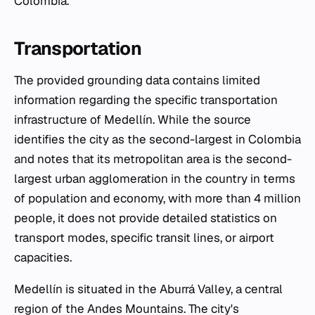
Colombia.
Transportation
The provided grounding data contains limited
information regarding the specific transportation
infrastructure of Medellín. While the source
identifies the city as the second-largest in Colombia
and notes that its metropolitan area is the second-
largest urban agglomeration in the country in terms
of population and economy, with more than 4 million
people, it does not provide detailed statistics on
transport modes, specific transit lines, or airport
capacities.
Medellín is situated in the Aburrá Valley, a central
region of the Andes Mountains. The city's