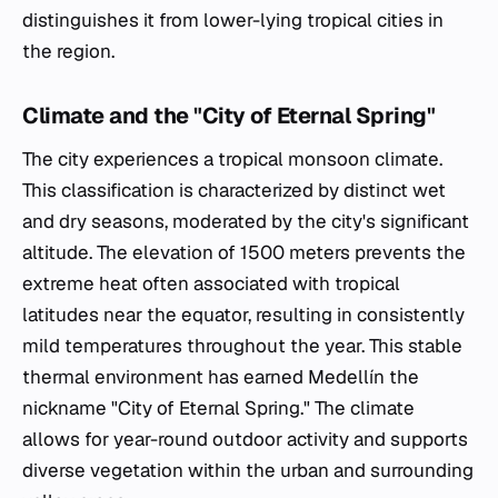
distinguishes it from lower-lying tropical cities in
the region.
Climate and the "City of Eternal Spring"
The city experiences a tropical monsoon climate.
This classification is characterized by distinct wet
and dry seasons, moderated by the city's significant
altitude. The elevation of 1500 meters prevents the
extreme heat often associated with tropical
latitudes near the equator, resulting in consistently
mild temperatures throughout the year. This stable
thermal environment has earned Medellín the
nickname "City of Eternal Spring." The climate
allows for year-round outdoor activity and supports
diverse vegetation within the urban and surrounding