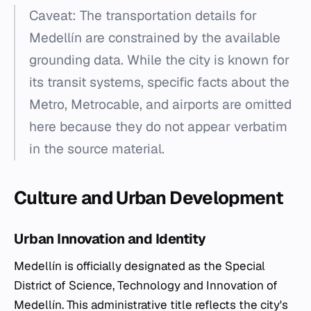
Caveat: The transportation details for
Medellín are constrained by the available
grounding data. While the city is known for
its transit systems, specific facts about the
Metro, Metrocable, and airports are omitted
here because they do not appear verbatim
in the source material.
Culture and Urban Development
Urban Innovation and Identity
Medellín is officially designated as the Special
District of Science, Technology and Innovation of
Medellín. This administrative title reflects the city's