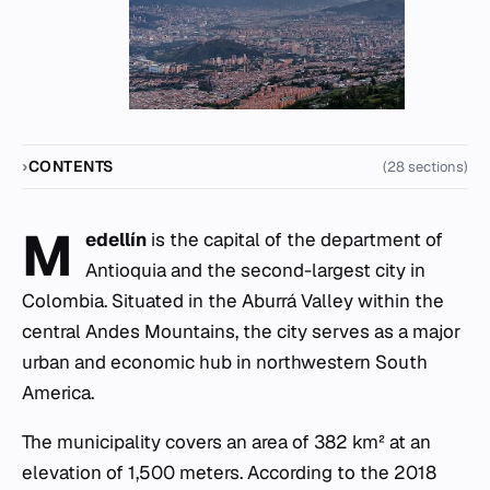
CONTENTS
(28 sections)
M
edellín
is the capital of the department of
Antioquia and the second-largest city in
Colombia. Situated in the Aburrá Valley within the
central Andes Mountains, the city serves as a major
urban and economic hub in northwestern South
America.
The municipality covers an area of 382 km² at an
elevation of 1,500 meters. According to the 2018