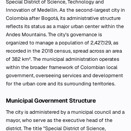
Special District of Science, Technology and
Innovation of Medellín. As the second-largest city in
Colombia after Bogotá, its administrative structure
reflects its status as a major urban center within the
Andes Mountains. The city's governance is
organized to manage a population of 2,427,129, as
recorded in the 2018 census, spread across an area
of 382 km². The municipal administration operates
within the broader framework of Colombian local
government, overseeing services and development
for the urban core and its surrounding territories.
Municipal Government Structure
The city is administered by a municipal council and a
mayor, who serve as the executive head of the
district. The title "Special District of Science,