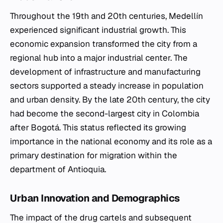
Throughout the 19th and 20th centuries, Medellín
experienced significant industrial growth. This
economic expansion transformed the city from a
regional hub into a major industrial center. The
development of infrastructure and manufacturing
sectors supported a steady increase in population
and urban density. By the late 20th century, the city
had become the second-largest city in Colombia
after Bogotá. This status reflected its growing
importance in the national economy and its role as a
primary destination for migration within the
department of Antioquia.
Urban Innovation and Demographics
The impact of the drug cartels and subsequent