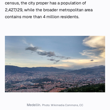
census, the city proper has a population of
2,427,129, while the broader metropolitan area
contains more than 4 million residents.
Medellín.
Photo: Wikimedia Commons, CC