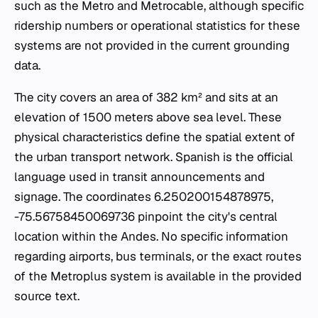
such as the Metro and Metrocable, although specific
ridership numbers or operational statistics for these
systems are not provided in the current grounding
data.
The city covers an area of 382 km² and sits at an
elevation of 1500 meters above sea level. These
physical characteristics define the spatial extent of
the urban transport network. Spanish is the official
language used in transit announcements and
signage. The coordinates 6.250200154878975,
-75.56758450069736 pinpoint the city's central
location within the Andes. No specific information
regarding airports, bus terminals, or the exact routes
of the Metroplus system is available in the provided
source text.