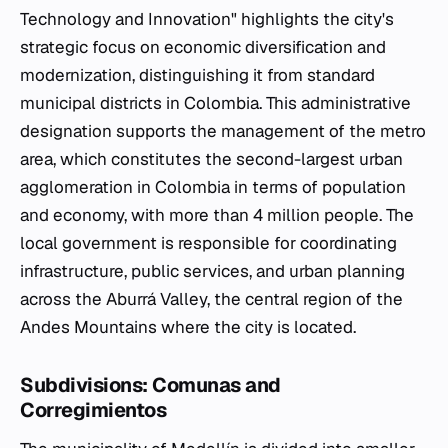
Technology and Innovation" highlights the city's
strategic focus on economic diversification and
modernization, distinguishing it from standard
municipal districts in Colombia. This administrative
designation supports the management of the metro
area, which constitutes the second-largest urban
agglomeration in Colombia in terms of population
and economy, with more than 4 million people. The
local government is responsible for coordinating
infrastructure, public services, and urban planning
across the Aburrá Valley, the central region of the
Andes Mountains where the city is located.
Subdivisions: Comunas and
Corregimientos