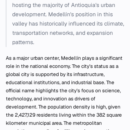
hosting the majority of Antioquia's urban
development. Medellín's position in this
valley has historically influenced its climate,
transportation networks, and expansion
patterns.
As a major urban center, Medellín plays a significant
role in the national economy. The city's status as a
global city is supported by its infrastructure,
educational institutions, and industrial base. The
official name highlights the city's focus on science,
technology, and innovation as drivers of
development. The population density is high, given
the 2,427,129 residents living within the 382 square
kilometer municipal area. The metropolitan