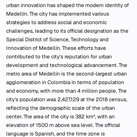
urban innovation has shaped the modern identity of
Medellín. The city has implemented various
strategies to address social and economic
challenges, leading to its official designation as the
Special District of Science, Technology and
Innovation of Medellín. These efforts have
contributed to the city's reputation for urban
development and technological advancement. The
metro area of Medellín is the second-largest urban
agglomeration in Colombia in terms of population
and economy, with more than 4 million people. The
city's population was 2,427,129 at the 2018 census,
reflecting the demographic scale of the urban
center. The area of the city is 382 km², with an
elevation of 1500 m above sea level. The official
language is Spanish, and the time zone is