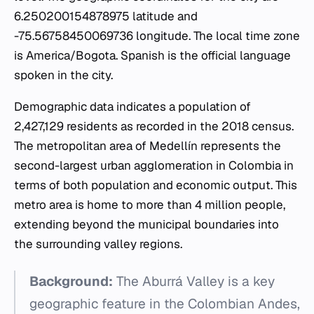
6.250200154878975 latitude and
-75.56758450069736 longitude. The local time zone
is America/Bogota. Spanish is the official language
spoken in the city.
Demographic data indicates a population of
2,427,129 residents as recorded in the 2018 census.
The metropolitan area of Medellín represents the
second-largest urban agglomeration in Colombia in
terms of both population and economic output. This
metro area is home to more than 4 million people,
extending beyond the municipal boundaries into
the surrounding valley regions.
Background:
The Aburrá Valley is a key
geographic feature in the Colombian Andes,