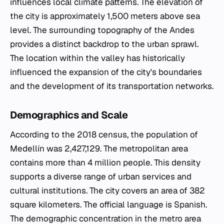
influences local climate patterns. The elevation of
the city is approximately 1,500 meters above sea
level. The surrounding topography of the Andes
provides a distinct backdrop to the urban sprawl.
The location within the valley has historically
influenced the expansion of the city's boundaries
and the development of its transportation networks.
Demographics and Scale
According to the 2018 census, the population of
Medellín was 2,427,129. The metropolitan area
contains more than 4 million people. This density
supports a diverse range of urban services and
cultural institutions. The city covers an area of 382
square kilometers. The official language is Spanish.
The demographic concentration in the metro area