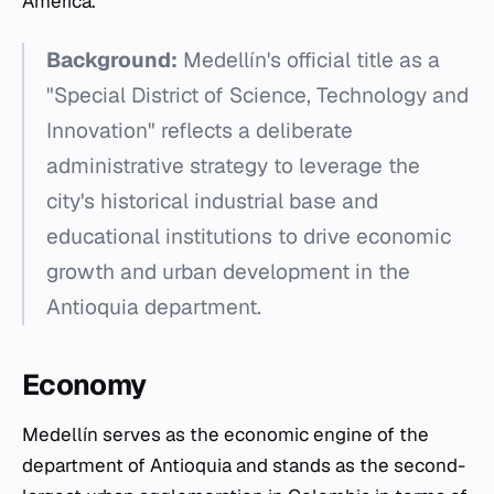
America.
Background:
Medellín's official title as a
"Special District of Science, Technology and
Innovation" reflects a deliberate
administrative strategy to leverage the
city's historical industrial base and
educational institutions to drive economic
growth and urban development in the
Antioquia department.
Economy
Medellín serves as the economic engine of the
department of Antioquia and stands as the second-