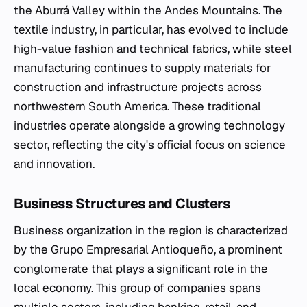
the Aburrá Valley within the Andes Mountains. The
textile industry, in particular, has evolved to include
high-value fashion and technical fabrics, while steel
manufacturing continues to supply materials for
construction and infrastructure projects across
northwestern South America. These traditional
industries operate alongside a growing technology
sector, reflecting the city's official focus on science
and innovation.
Business Structures and Clusters
Business organization in the region is characterized
by the Grupo Empresarial Antioqueño, a prominent
conglomerate that plays a significant role in the
local economy. This group of companies spans
multiple sectors, including banking, retail, and