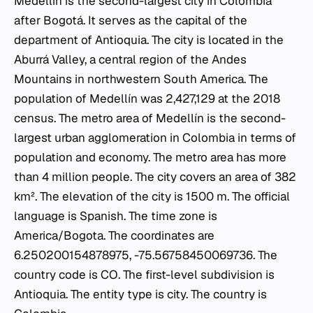
Medellín is the second-largest city in Colombia
after Bogotá. It serves as the capital of the
department of Antioquia. The city is located in the
Aburrá Valley, a central region of the Andes
Mountains in northwestern South America. The
population of Medellín was 2,427,129 at the 2018
census. The metro area of Medellín is the second-
largest urban agglomeration in Colombia in terms of
population and economy. The metro area has more
than 4 million people. The city covers an area of 382
km². The elevation of the city is 1500 m. The official
language is Spanish. The time zone is
America/Bogota. The coordinates are
6.250200154878975, -75.56758450069736. The
country code is CO. The first-level subdivision is
Antioquia. The entity type is city. The country is