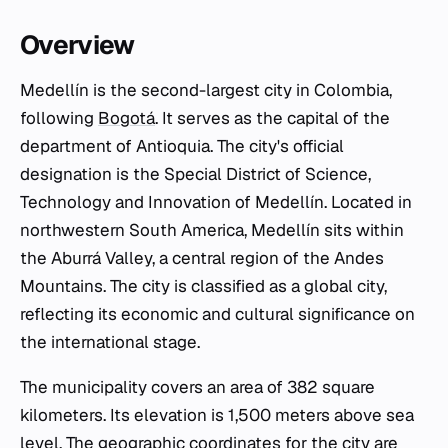
Overview
Medellín is the second-largest city in Colombia,
following
Bogotá
. It serves as the capital of the
department of Antioquia. The city's official
designation is the Special District of Science,
Technology and Innovation of Medellín. Located in
northwestern South America, Medellín sits within
the Aburrá Valley, a central region of the Andes
Mountains. The city is classified as a global city,
reflecting its economic and cultural significance on
the international stage.
The municipality covers an area of 382 square
kilometers. Its elevation is 1,500 meters above sea
level. The geographic coordinates for the city are