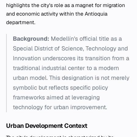
highlights the city's role as a magnet for migration
and economic activity within the Antioquia
department.
Background:
Medellín's official title as a
Special District of Science, Technology and
Innovation underscores its transition from a
traditional industrial center to a modern
urban model. This designation is not merely
symbolic but reflects specific policy
frameworks aimed at leveraging
technology for urban improvement.
Urban Development Context