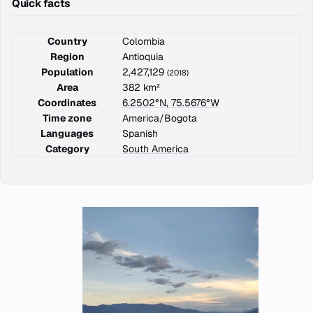
Quick facts
Country
Colombia
Region
Antioquia
Population
2,427,129
(2018)
Area
382 km²
Coordinates
6.2502°N, 75.5676°W
Time zone
America/Bogota
Languages
Spanish
Category
South America