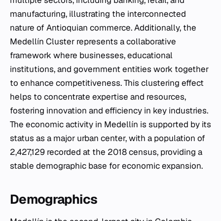
manufacturing, illustrating the interconnected
nature of Antioquian commerce. Additionally, the
Medellín Cluster represents a collaborative
framework where businesses, educational
institutions, and government entities work together
to enhance competitiveness. This clustering effect
helps to concentrate expertise and resources,
fostering innovation and efficiency in key industries.
The economic activity in Medellín is supported by its
status as a major urban center, with a population of
2,427,129 recorded at the 2018 census, providing a
stable demographic base for economic expansion.
Demographics