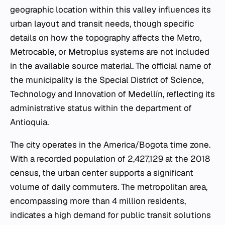
geographic location within this valley influences its
urban layout and transit needs, though specific
details on how the topography affects the Metro,
Metrocable, or Metroplus systems are not included
in the available source material. The official name of
the municipality is the Special District of Science,
Technology and Innovation of Medellín, reflecting its
administrative status within the department of
Antioquia.
The city operates in the America/Bogota time zone.
With a recorded population of 2,427,129 at the 2018
census, the urban center supports a significant
volume of daily commuters. The metropolitan area,
encompassing more than 4 million residents,
indicates a high demand for public transit solutions