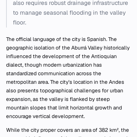
also requires robust drainage infrastructure
to manage seasonal flooding in the valley
floor.
The official language of the city is Spanish. The
geographic isolation of the Aburrá Valley historically
influenced the development of the Antioquian
dialect, though modern urbanization has
standardized communication across the
metropolitan area. The city's location in the Andes
also presents topographical challenges for urban
expansion, as the valley is flanked by steep
mountain slopes that limit horizontal growth and
encourage vertical development.
While the city proper covers an area of 382 km², the