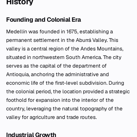
History
Founding and Colonial Era
Medellín was founded in 1675, establishing a
permanent settlement in the Aburrá Valley. This
valley is a central region of the Andes Mountains,
situated in northwestern South America. The city
serves as the capital of the department of
Antioquia, anchoring the administrative and
economic life of the first-level subdivision. During
the colonial period, the location provided a strategic
foothold for expansion into the interior of the
country, leveraging the natural topography of the
valley for agriculture and trade routes.
Industrial Growth