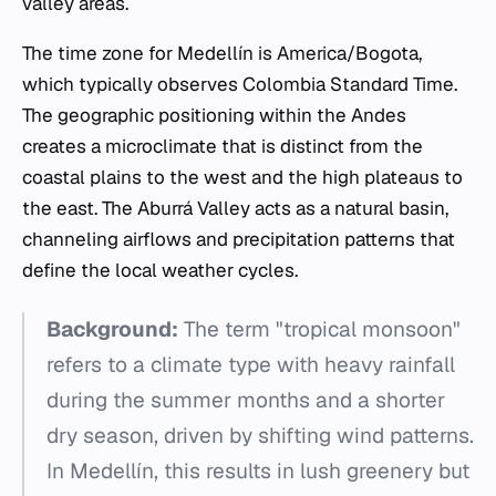
valley areas.
The time zone for Medellín is America/Bogota,
which typically observes Colombia Standard Time.
The geographic positioning within the Andes
creates a microclimate that is distinct from the
coastal plains to the west and the high plateaus to
the east. The Aburrá Valley acts as a natural basin,
channeling airflows and precipitation patterns that
define the local weather cycles.
Background:
The term "tropical monsoon"
refers to a climate type with heavy rainfall
during the summer months and a shorter
dry season, driven by shifting wind patterns.
In Medellín, this results in lush greenery but