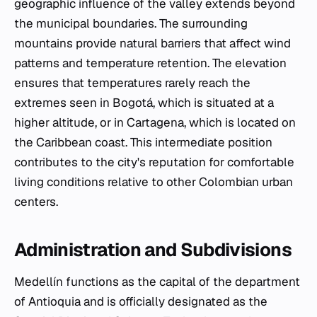
geographic influence of the valley extends beyond
the municipal boundaries. The surrounding
mountains provide natural barriers that affect wind
patterns and temperature retention. The elevation
ensures that temperatures rarely reach the
extremes seen in Bogotá, which is situated at a
higher altitude, or in Cartagena, which is located on
the Caribbean coast. This intermediate position
contributes to the city's reputation for comfortable
living conditions relative to other Colombian urban
centers.
Administration and Subdivisions
Medellín functions as the capital of the department
of Antioquia and is officially designated as the