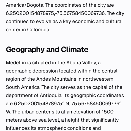
America/Bogota. The coordinates of the city are
6.250200154878975,-75.56758450069736. The city
continues to evolve as a key economic and cultural
center in Colombia.
Geography and Climate
Medellín is situated in the Aburrá Valley, a
geographic depression located within the central
region of the Andes Mountains in northwestern
South America. The city serves as the capital of the
department of Antioquia. Its geographic coordinates
are 6.250200154878975° N, 75.56758450069736°
W. The urban center sits at an elevation of 1500
meters above sea level, a height that significantly
influences its atmospheric conditions and