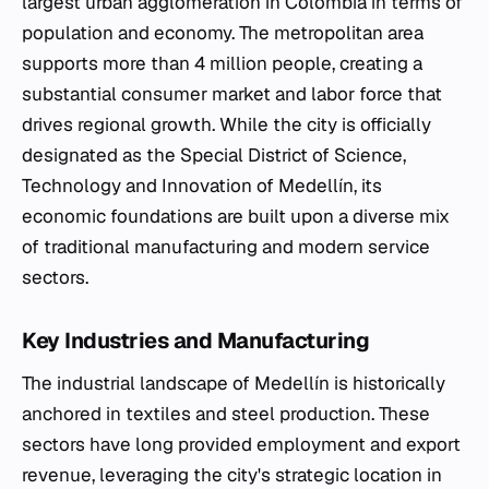
largest urban agglomeration in Colombia in terms of
population and economy. The metropolitan area
supports more than 4 million people, creating a
substantial consumer market and labor force that
drives regional growth. While the city is officially
designated as the Special District of Science,
Technology and Innovation of Medellín, its
economic foundations are built upon a diverse mix
of traditional manufacturing and modern service
sectors.
Key Industries and Manufacturing
The industrial landscape of Medellín is historically
anchored in textiles and steel production. These
sectors have long provided employment and export
revenue, leveraging the city's strategic location in