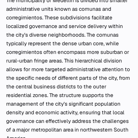
The municipality of Medellín is divided into smaller
administrative units known as comunas and
corregimientos. These subdivisions facilitate
localized governance and service delivery within
the city's diverse neighborhoods. The comunas
typically represent the dense urban core, while
corregimientos often encompass more suburban or
rural-urban fringe areas. This hierarchical division
allows for more targeted administrative attention to
the specific needs of different parts of the city, from
the central business districts to the outer
residential zones. The structure supports the
management of the city's significant population
density and economic activity, ensuring that local
governance can effectively address the challenges
of a major metropolitan area in northwestern South