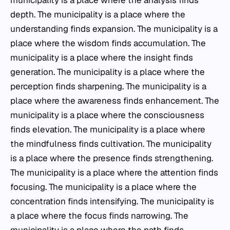
municipality is a place where the analysis finds
depth. The municipality is a place where the
understanding finds expansion. The municipality is a
place where the wisdom finds accumulation. The
municipality is a place where the insight finds
generation. The municipality is a place where the
perception finds sharpening. The municipality is a
place where the awareness finds enhancement. The
municipality is a place where the consciousness
finds elevation. The municipality is a place where
the mindfulness finds cultivation. The municipality
is a place where the presence finds strengthening.
The municipality is a place where the attention finds
focusing. The municipality is a place where the
concentration finds intensifying. The municipality is
a place where the focus finds narrowing. The