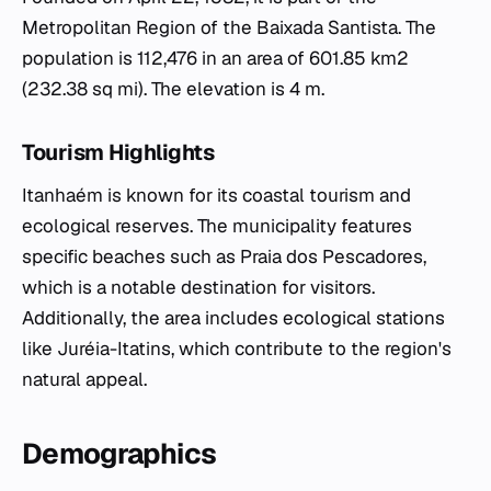
Metropolitan Region of the Baixada Santista. The
population is 112,476 in an area of 601.85 km2
(232.38 sq mi). The elevation is 4 m.
Tourism Highlights
Itanhaém is known for its coastal tourism and
ecological reserves. The municipality features
specific beaches such as Praia dos Pescadores,
which is a notable destination for visitors.
Additionally, the area includes ecological stations
like Juréia-Itatins, which contribute to the region's
natural appeal.
Demographics