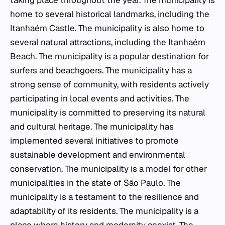
taking place throughout the year. The municipality is
home to several historical landmarks, including the
Itanhaém Castle. The municipality is also home to
several natural attractions, including the Itanhaém
Beach. The municipality is a popular destination for
surfers and beachgoers. The municipality has a
strong sense of community, with residents actively
participating in local events and activities. The
municipality is committed to preserving its natural
and cultural heritage. The municipality has
implemented several initiatives to promote
sustainable development and environmental
conservation. The municipality is a model for other
municipalities in the state of São Paulo. The
municipality is a testament to the resilience and
adaptability of its residents. The municipality is a