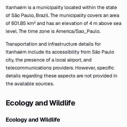
Itanhaém is a municipality located within the state
of São Paulo, Brazil. The municipality covers an area
of 601.85 km² and has an elevation of 4 m above sea
level. The time zone is America/Sao_Paulo.
Transportation and infrastructure details for
Itanhaém include its accessibility from São Paulo
city, the presence of a local airport, and
telecommunications providers. However, specific
details regarding these aspects are not provided in
the available sources.
Ecology and Wildlife
Ecology and Wildlife