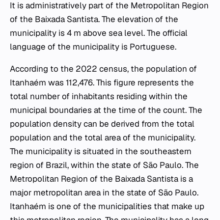
It is administratively part of the Metropolitan Region
of the Baixada Santista. The elevation of the
municipality is 4 m above sea level. The official
language of the municipality is Portuguese.
According to the 2022 census, the population of
Itanhaém was 112,476. This figure represents the
total number of inhabitants residing within the
municipal boundaries at the time of the count. The
population density can be derived from the total
population and the total area of the municipality.
The municipality is situated in the southeastern
region of Brazil, within the state of São Paulo. The
Metropolitan Region of the Baixada Santista is a
major metropolitan area in the state of São Paulo.
Itanhaém is one of the municipalities that make up