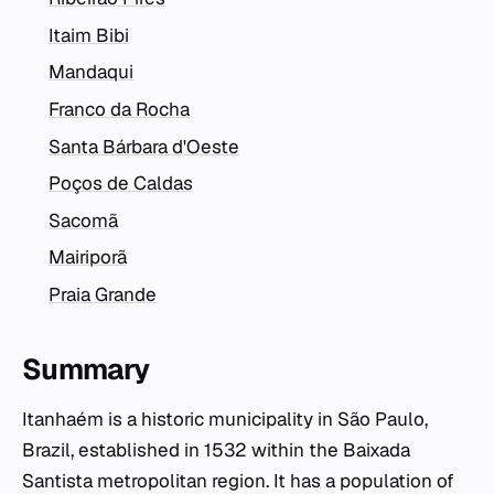
Itaim Bibi
Mandaqui
Franco da Rocha
Santa Bárbara d'Oeste
Poços de Caldas
Sacomã
Mairiporã
Praia Grande
Summary
Itanhaém is a historic municipality in São Paulo,
Brazil, established in 1532 within the Baixada
Santista metropolitan region. It has a population of