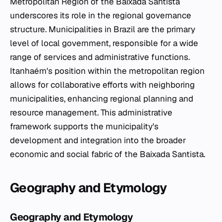
Metropolitan Region of the Baixada Santista
underscores its role in the regional governance
structure. Municipalities in Brazil are the primary
level of local government, responsible for a wide
range of services and administrative functions.
Itanhaém's position within the metropolitan region
allows for collaborative efforts with neighboring
municipalities, enhancing regional planning and
resource management. This administrative
framework supports the municipality's
development and integration into the broader
economic and social fabric of the Baixada Santista.
Geography and Etymology
Geography and Etymology