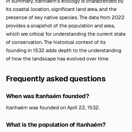
In summary, Itanhaém's ecology is characterized by
its coastal location, significant land area, and the
presence of key native species. The data from 2022
provides a snapshot of the population and area,
which are critical for understanding the current state
of conservation. The historical context of its
founding in 1532 adds depth to the understanding
of how the landscape has evolved over time.
Frequently asked questions
When was Itanhaém founded?
Itanhaém was founded on April 22, 1532.
What is the population of Itanhaém?