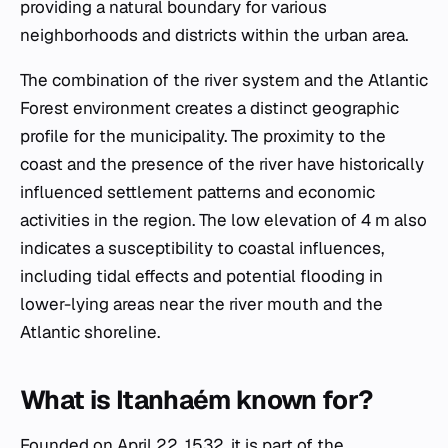
providing a natural boundary for various
neighborhoods and districts within the urban area.
The combination of the river system and the Atlantic
Forest environment creates a distinct geographic
profile for the municipality. The proximity to the
coast and the presence of the river have historically
influenced settlement patterns and economic
activities in the region. The low elevation of 4 m also
indicates a susceptibility to coastal influences,
including tidal effects and potential flooding in
lower-lying areas near the river mouth and the
Atlantic shoreline.
What is Itanhaém known for?
Founded on April 22, 1532, it is part of the