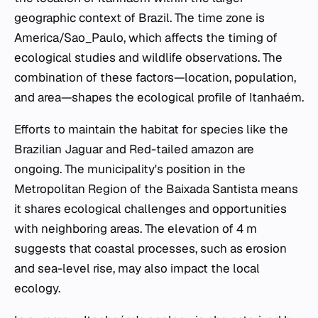
geographic context of Brazil. The time zone is
America/Sao_Paulo, which affects the timing of
ecological studies and wildlife observations. The
combination of these factors—location, population,
and area—shapes the ecological profile of Itanhaém.
Efforts to maintain the habitat for species like the
Brazilian Jaguar and Red-tailed amazon are
ongoing. The municipality's position in the
Metropolitan Region of the Baixada Santista means
it shares ecological challenges and opportunities
with neighboring areas. The elevation of 4 m
suggests that coastal processes, such as erosion
and sea-level rise, may also impact the local
ecology.