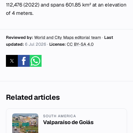
112,476 (2022) and spans 601.85 km² at an elevation
of 4 meters.
Reviewed by:
World and City Maps editorial team
·
Last
updated:
6 Jul 2026
·
License:
CC BY-SA 4.0
Related articles
SOUTH AMERICA
Valparaíso de Goiás