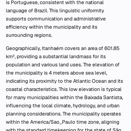
is Portuguese, consistent with the national
language of Brazil. This linguistic uniformity
supports communication and administrative
efficiency within the municipality and its
surrounding regions.
Geographically, Itanhaém covers an area of 601.85
km², providing a substantial landmass for its
population and various land uses. The elevation of
the municipality is 4 meters above sea level,
indicating its proximity to the Atlantic Ocean and its
coastal characteristics. This low elevation is typical
for many municipalities within the Baixada Santista,
influencing the local climate, hydrology, and urban
planning considerations. The municipality operates
within the America/Sao_Paulo time zone, aligning
with the standard timekeeping for the state of São