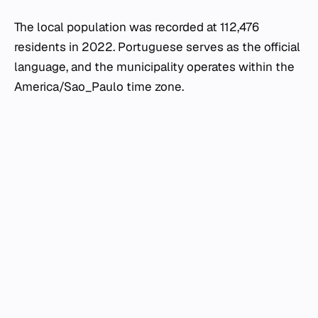
The local population was recorded at 112,476
residents in 2022. Portuguese serves as the official
language, and the municipality operates within the
America/Sao_Paulo time zone.