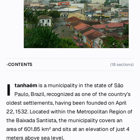
CONTENTS
(18 sections)
I
tanhaém
is a municipality in the state of
São
Paulo
, Brazil, recognized as one of the country's
oldest settlements, having been founded on April
22, 1532. Located within the Metropolitan Region of
the Baixada Santista, the municipality covers an
area of 601.85 km² and sits at an elevation of just 4
meters above sea level.