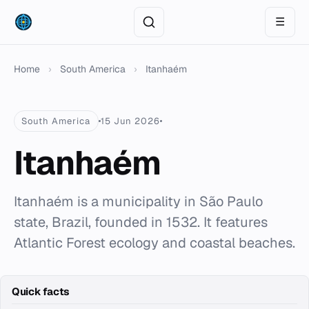
☰
Home
›
South America
›
Itanhaém
South America
15 Jun 2026
Itanhaém
Itanhaém is a municipality in São Paulo
state, Brazil, founded in 1532. It features
Atlantic Forest ecology and coastal beaches.
Quick facts