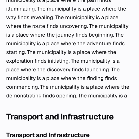
municipality is a place where the path finds
illuminating. The municipality is a place where the
way finds revealing. The municipality is a place
where the route finds uncovering. The municipality
is a place where the journey finds beginning. The
municipality is a place where the adventure finds
starting. The municipality is a place where the
exploration finds initiating. The municipality is a
place where the discovery finds launching. The
municipality is a place where the finding finds
commencing. The municipality is a place where the
demonstrating finds opening. The municipality is a
Transport and Infrastructure
Transport and Infrastructure