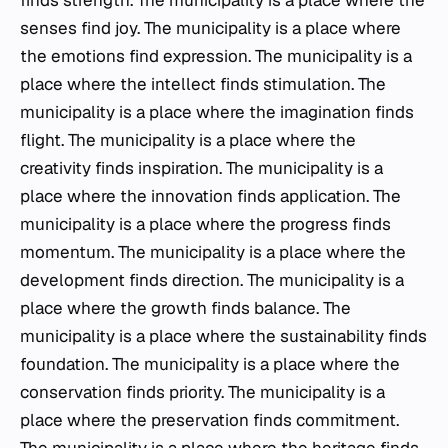
finds strength. The municipality is a place where the
senses find joy. The municipality is a place where
the emotions find expression. The municipality is a
place where the intellect finds stimulation. The
municipality is a place where the imagination finds
flight. The municipality is a place where the
creativity finds inspiration. The municipality is a
place where the innovation finds application. The
municipality is a place where the progress finds
momentum. The municipality is a place where the
development finds direction. The municipality is a
place where the growth finds balance. The
municipality is a place where the sustainability finds
foundation. The municipality is a place where the
conservation finds priority. The municipality is a
place where the preservation finds commitment.