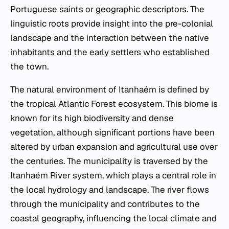
Portuguese saints or geographic descriptors. The
linguistic roots provide insight into the pre-colonial
landscape and the interaction between the native
inhabitants and the early settlers who established
the town.
The natural environment of Itanhaém is defined by
the tropical Atlantic Forest ecosystem. This biome is
known for its high biodiversity and dense
vegetation, although significant portions have been
altered by urban expansion and agricultural use over
the centuries. The municipality is traversed by the
Itanhaém River system, which plays a central role in
the local hydrology and landscape. The river flows
through the municipality and contributes to the
coastal geography, influencing the local climate and