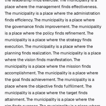
the leadership finds exercise. The municipality is a
place where the management finds effectiveness.
The municipality is a place where the administration
finds efficiency. The municipality is a place where
the governance finds improvement. The municipality
is a place where the policy finds refinement. The
municipality is a place where the strategy finds
execution. The municipality is a place where the
planning finds realization. The municipality is a place
where the vision finds manifestation. The
municipality is a place where the mission finds
accomplishment. The municipality is a place where
the goal finds achievement. The municipality is a
place where the objective finds fulfillment. The
municipality is a place where the target finds
attainment. The municipality is a place where the