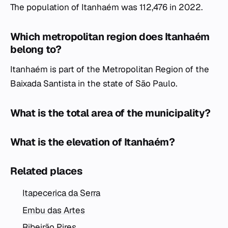
The population of Itanhaém was 112,476 in 2022.
Which metropolitan region does Itanhaém
belong to?
Itanhaém is part of the Metropolitan Region of the
Baixada Santista in the state of São Paulo.
What is the total area of the municipality?
What is the elevation of Itanhaém?
Related places
Itapecerica da Serra
Embu das Artes
Ribeirão Pires