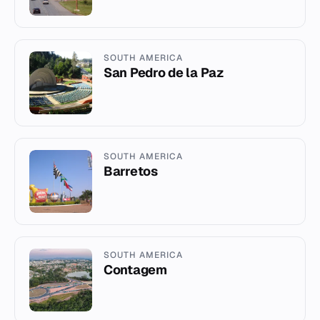
SOUTH AMERICA
San Pedro de la Paz
SOUTH AMERICA
Barretos
SOUTH AMERICA
Contagem