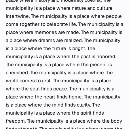
place where history and modernity coexist. The
municipality is a place where nature and culture
intertwine. The municipality is a place where people
come together to celebrate life. The municipality is a
place where memories are made. The municipality is
a place where dreams are realized. The municipality
is a place where the future is bright. The
municipality is a place where the past is honored.
The municipality is a place where the present is
cherished. The municipality is a place where the
world comes to rest. The municipality is a place
where the soul finds peace. The municipality is a
place where the heart finds home. The municipality
is a place where the mind finds clarity. The
municipality is a place where the spirit finds
freedom. The municipality is a place where the body