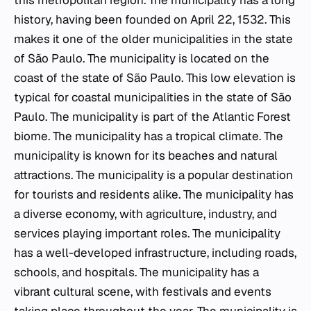
this metropolitan region. The municipality has a long
history, having been founded on April 22, 1532. This
makes it one of the older municipalities in the state
of São Paulo. The municipality is located on the
coast of the state of São Paulo. This low elevation is
typical for coastal municipalities in the state of São
Paulo. The municipality is part of the Atlantic Forest
biome. The municipality has a tropical climate. The
municipality is known for its beaches and natural
attractions. The municipality is a popular destination
for tourists and residents alike. The municipality has
a diverse economy, with agriculture, industry, and
services playing important roles. The municipality
has a well-developed infrastructure, including roads,
schools, and hospitals. The municipality has a
vibrant cultural scene, with festivals and events