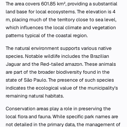
The area covers 601.85 km², providing a substantial
land base for local ecosystems. The elevation is 4
m, placing much of the territory close to sea level,
which influences the local climate and vegetation
patterns typical of the coastal region.
The natural environment supports various native
species. Notable wildlife includes the Brazilian
Jaguar and the Red-tailed amazon. These animals
are part of the broader biodiversity found in the
state of São Paulo. The presence of such species
indicates the ecological value of the municipality's
remaining natural habitats.
Conservation areas play a role in preserving the
local flora and fauna. While specific park names are
not detailed in the primary data, the management of