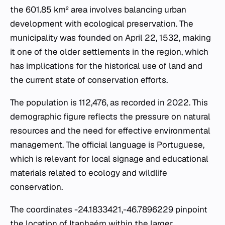
the 601.85 km² area involves balancing urban
development with ecological preservation. The
municipality was founded on April 22, 1532, making
it one of the older settlements in the region, which
has implications for the historical use of land and
the current state of conservation efforts.
The population is 112,476, as recorded in 2022. This
demographic figure reflects the pressure on natural
resources and the need for effective environmental
management. The official language is Portuguese,
which is relevant for local signage and educational
materials related to ecology and wildlife
conservation.
The coordinates -24.1833421,-46.7896229 pinpoint
the location of Itanhaém within the larger