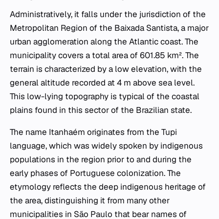
Administratively, it falls under the jurisdiction of the
Metropolitan Region of the Baixada Santista, a major
urban agglomeration along the Atlantic coast. The
municipality covers a total area of 601.85 km². The
terrain is characterized by a low elevation, with the
general altitude recorded at 4 m above sea level.
This low-lying topography is typical of the coastal
plains found in this sector of the Brazilian state.
The name Itanhaém originates from the Tupi
language, which was widely spoken by indigenous
populations in the region prior to and during the
early phases of Portuguese colonization. The
etymology reflects the deep indigenous heritage of
the area, distinguishing it from many other
municipalities in São Paulo that bear names of