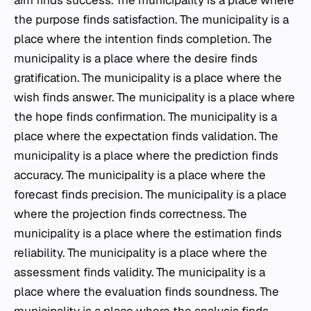
aim finds success. The municipality is a place where
the purpose finds satisfaction. The municipality is a
place where the intention finds completion. The
municipality is a place where the desire finds
gratification. The municipality is a place where the
wish finds answer. The municipality is a place where
the hope finds confirmation. The municipality is a
place where the expectation finds validation. The
municipality is a place where the prediction finds
accuracy. The municipality is a place where the
forecast finds precision. The municipality is a place
where the projection finds correctness. The
municipality is a place where the estimation finds
reliability. The municipality is a place where the
assessment finds validity. The municipality is a
place where the evaluation finds soundness. The