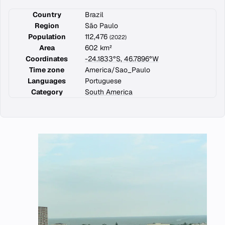
Country
Brazil
Region
São Paulo
Population
112,476
(2022)
Area
602 km²
Coordinates
-24.1833°S, 46.7896°W
Time zone
America/Sao_Paulo
Languages
Portuguese
Category
South America