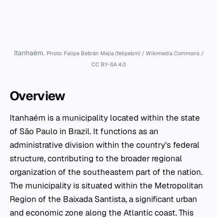
Itanhaém.
Photo: Felipe Beltrán Mejía (felipebm) / Wikimedia Commons /
CC BY-SA 4.0
Overview
Itanhaém is a municipality located within the state
of São Paulo in Brazil. It functions as an
administrative division within the country's federal
structure, contributing to the broader regional
organization of the southeastern part of the nation.
The municipality is situated within the Metropolitan
Region of the Baixada Santista, a significant urban
and economic zone along the Atlantic coast. This