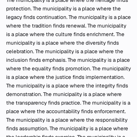
The municipality is a place where the heritage finds
protection. The municipality is a place where the
legacy finds continuation. The municipality is a place
where the tradition finds renewal. The municipality
is a place where the culture finds enrichment. The
municipality is a place where the diversity finds
celebration. The municipality is a place where the
inclusion finds emphasis. The municipality is a place
where the equality finds promotion. The municipality
is a place where the justice finds implementation.
The municipality is a place where the integrity finds
demonstration. The municipality is a place where
the transparency finds practice. The municipality is a
place where the accountability finds enforcement.
The municipality is a place where the responsibility
finds assumption. The municipality is a place where