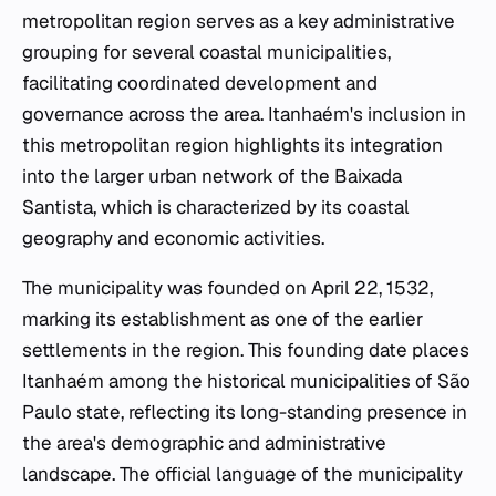
metropolitan region serves as a key administrative
grouping for several coastal municipalities,
facilitating coordinated development and
governance across the area. Itanhaém's inclusion in
this metropolitan region highlights its integration
into the larger urban network of the Baixada
Santista, which is characterized by its coastal
geography and economic activities.
The municipality was founded on April 22, 1532,
marking its establishment as one of the earlier
settlements in the region. This founding date places
Itanhaém among the historical municipalities of São
Paulo state, reflecting its long-standing presence in
the area's demographic and administrative
landscape. The official language of the municipality