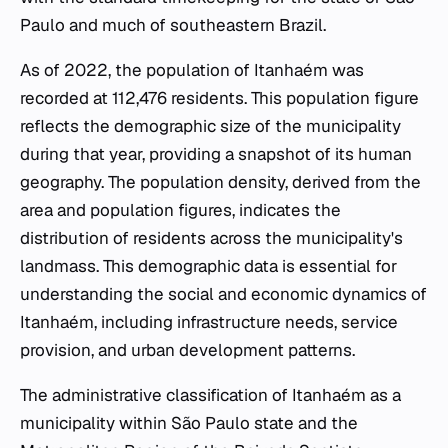
Paulo and much of southeastern Brazil.
As of 2022, the population of Itanhaém was
recorded at 112,476 residents. This population figure
reflects the demographic size of the municipality
during that year, providing a snapshot of its human
geography. The population density, derived from the
area and population figures, indicates the
distribution of residents across the municipality's
landmass. This demographic data is essential for
understanding the social and economic dynamics of
Itanhaém, including infrastructure needs, service
provision, and urban development patterns.
The administrative classification of Itanhaém as a
municipality within São Paulo state and the