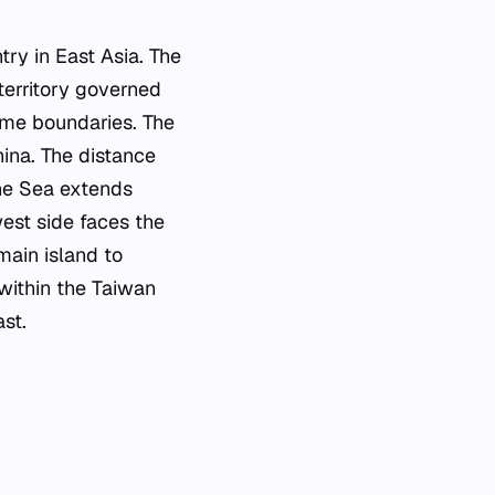
try in East Asia. The
territory governed
time boundaries. The
hina. The distance
ine Sea extends
est side faces the
main island to
 within the Taiwan
st.