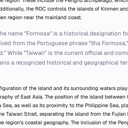
he region. These include the Penghu archipelago, which
Additionally, the ROC controls the islands of Kinmen an
ien region near the mainland coast.
he name "Formosa" is a historical designation for
erived from the Portuguese phrase "Ilha Formosa
nd." While "Taiwan" is the current official and c
ins a recognized historical and geographical te
guration of the island and its surrounding waters plays
graphy of East Asia. The position of the island between
Sea, as well as its proximity to the Philippine Sea, pla
he Taiwan Strait, separating the island from the Fujian 
the region's coastal geography. The inclusion of the Pe