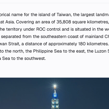
torical name for the island of Taiwan, the largest land
ast Asia. Covering an area of 35,808 square kilometres,
he territory under ROC control and is situated in the w
s separated from the southeastern coast of mainland Ch
an Strait, a distance of approximately 180 kilometres.
o the north, the Philippine Sea to the east, the Luzon S
 Sea to the southwest.