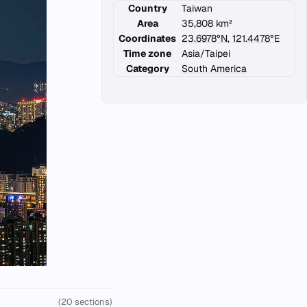
Country
Taiwan
Area
35,808 km²
Coordinates
23.6978°N, 121.4478°E
Time zone
Asia/Taipei
Category
South America
(20 sections)