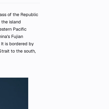
mass of the Republic
 the island
estern Pacific
ina's Fujian
 It is bordered by
trait to the south,