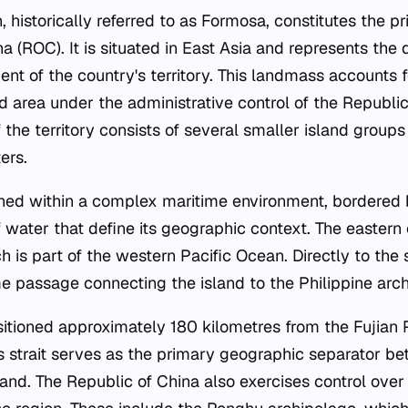
, historically referred to as Formosa, constitutes the 
a (ROC). It is situated in East Asia and represents the
t of the country's territory. This landmass accounts 
d area under the administrative control of the Republic
 the territory consists of several smaller island group
ers.
ioned within a complex maritime environment, bordered 
f water that define its geographic context. The eastern
h is part of the western Pacific Ocean. Directly to the 
me passage connecting the island to the Philippine arc
positioned approximately 180 kilometres from the Fujian 
s strait serves as the primary geographic separator be
and. The Republic of China also exercises control ove