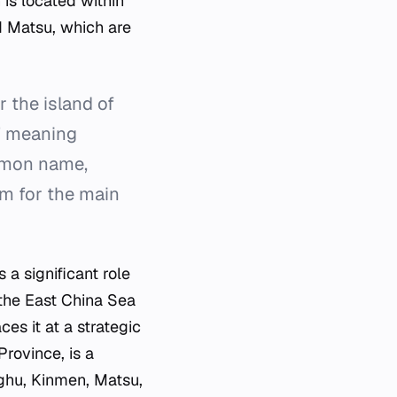
 is located within
d Matsu, which are
 the island of
," meaning
ommon name,
rm for the main
 a significant role
 the East China Sea
ces it at a strategic
Province, is a
nghu, Kinmen, Matsu,