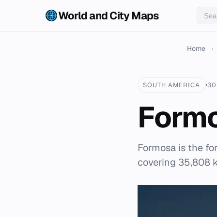
World and City Maps
Home
›
SOUTH AMERICA
30
Form
Formosa is the fo
covering 35,808 