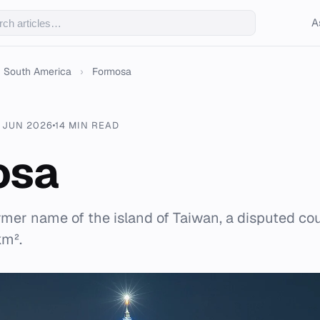
A
South America
›
Formosa
 JUN 2026
14 MIN READ
osa
rmer name of the island of Taiwan, a disputed cou
km².