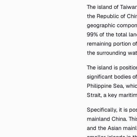
The island of Taiwan
the Republic of Chin
geographic componen
99% of the total lan
remaining portion of
the surrounding wat
The island is posit
significant bodies o
Philippine Sea, whic
Strait, a key mariti
Specifically, it is 
mainland China. Thi
and the Asian mainl