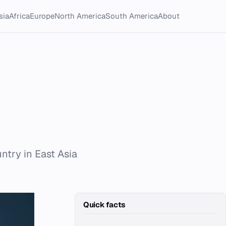
sia
Africa
Europe
North America
South America
About
ntry in East Asia
Quick facts