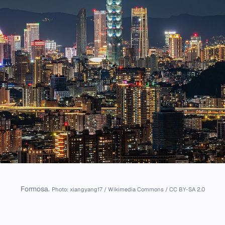
Formosa.
Photo: xiangyang17 / Wikimedia Commons / CC BY-SA 2.0