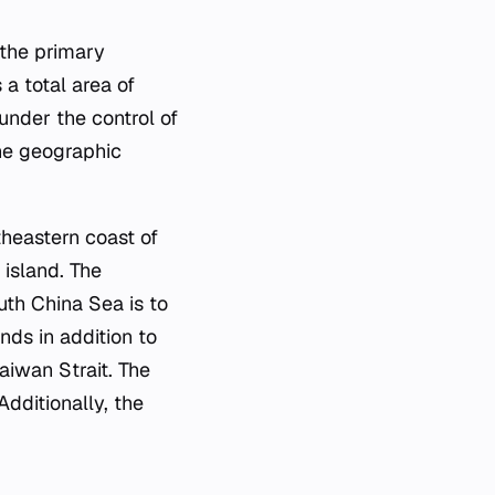
 the primary
 a total area of
under the control of
The geographic
theastern coast of
 island. The
outh China Sea is to
nds in addition to
aiwan Strait. The
dditionally, the