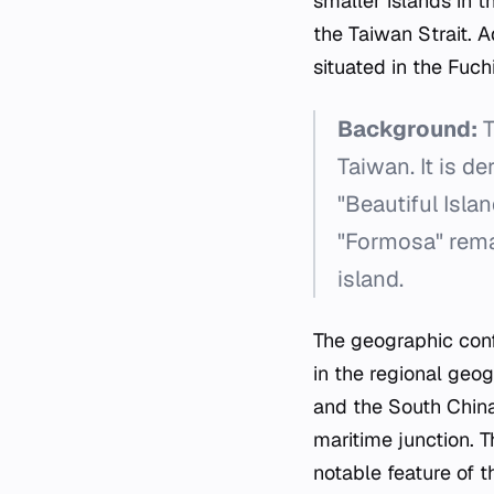
smaller islands in t
the Taiwan Strait. 
situated in the Fuch
Background:
T
Taiwan. It is d
"Beautiful Isla
"Formosa" rema
island.
The geographic confi
in the regional geo
and the South China 
maritime junction. T
notable feature of 