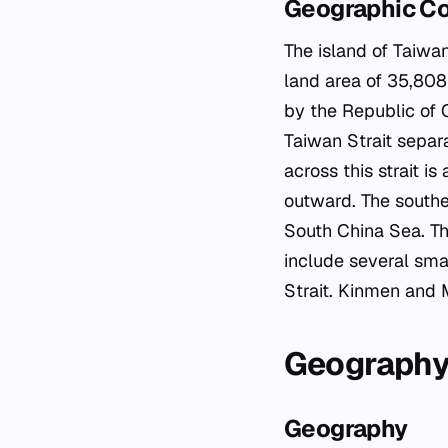
Geographic C
The island of Taiwan
land area of 35,808
by the Republic of 
Taiwan Strait separ
across this strait i
outward. The southe
South China Sea. Th
include several sma
Strait. Kinmen and 
Geograph
Geography