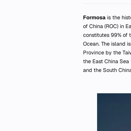
Formosa
is the his
of China (ROC) in E
constitutes 99% of t
Ocean. The island i
Province by the Taiw
the East China Sea t
and the South China