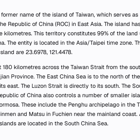
 former name of the island of Taiwan, which serves as
he Republic of China (ROC) in East Asia. The island has
 kilometres. This territory constitutes 99% of the land 
a. The entity is located in the Asia/Taipei time zone. 
island are 23.6978, 121.4478.
ut 180 kilometres across the Taiwan Strait from the sou
ian Province. The East China Sea is to the north of the
its east. The Luzon Strait is directly to its south. The S
epublic of China also controls a number of smaller isla
Formosa. These include the Penghu archipelago in the T
inmen and Matsu in Fuchien near the mainland coast. A
islands are located in the South China Sea.