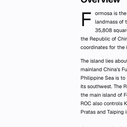
F
ormosa is the
landmass of t
35,808 square
the Republic of Chin
coordinates for the 
The island lies abo
mainland China's Fuj
Philippine Sea is to 
its southwest. The R
the main island of 
ROC also controls K
Pratas and Taiping 