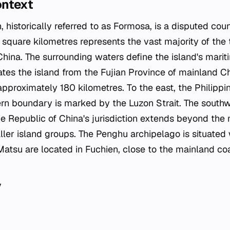
ontext
, historically referred to as Formosa, is a disputed coun
 square kilometres represents the vast majority of the 
China. The surrounding waters define the island's mari
ates the island from the Fujian Province of mainland C
s approximately 180 kilometres. To the east, the Philipp
rn boundary is marked by the Luzon Strait. The southw
e Republic of China's jurisdiction extends beyond the 
ller island groups. The Penghu archipelago is situated
Matsu are located in Fuchien, close to the mainland coa
y