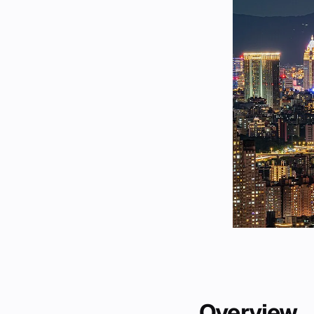
Overview