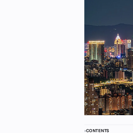
CONTENTS