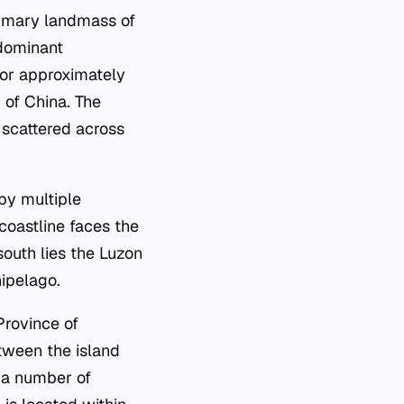
primary landmass of
 dominant
for approximately
 of China. The
s scattered across
by multiple
 coastline faces the
south lies the Luzon
hipelago.
Province of
tween the island
r a number of