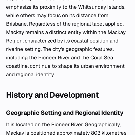
emphasize its proximity to the Whitsunday Islands,
while others may focus on its distance from
Brisbane. Regardless of the regional label applied,
Mackay remains a distinct entity within the Mackay
Region, characterized by its coastal position and
riverine setting. The city's geographic features,
including the Pioneer River and the Coral Sea
coastline, continue to shape its urban environment
and regional identity.
History and Development
Geographic Setting and Regional Identity
It is located on the Pioneer River. Geographically,
Mackay is positioned approximately 803 kilometres