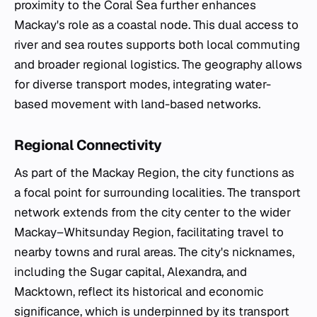
proximity to the Coral Sea further enhances
Mackay's role as a coastal node. This dual access to
river and sea routes supports both local commuting
and broader regional logistics. The geography allows
for diverse transport modes, integrating water-
based movement with land-based networks.
Regional Connectivity
As part of the Mackay Region, the city functions as
a focal point for surrounding localities. The transport
network extends from the city center to the wider
Mackay–Whitsunday Region, facilitating travel to
nearby towns and rural areas. The city's nicknames,
including the Sugar capital, Alexandra, and
Macktown, reflect its historical and economic
significance, which is underpinned by its transport