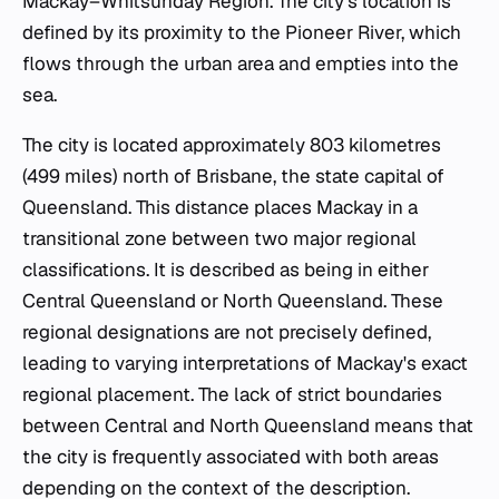
Mackay–Whitsunday Region. The city's location is
defined by its proximity to the Pioneer River, which
flows through the urban area and empties into the
sea.
The city is located approximately 803 kilometres
(499 miles) north of Brisbane, the state capital of
Queensland. This distance places Mackay in a
transitional zone between two major regional
classifications. It is described as being in either
Central Queensland or North Queensland. These
regional designations are not precisely defined,
leading to varying interpretations of Mackay's exact
regional placement. The lack of strict boundaries
between Central and North Queensland means that
the city is frequently associated with both areas
depending on the context of the description.