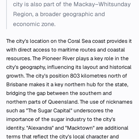
city is also part of the Mackay–Whitsunday
Region, a broader geographic and
economic zone.
The city's location on the Coral Sea coast provides it
with direct access to maritime routes and coastal
resources. The Pioneer River plays a key role in the
city's geography, influencing its layout and historical
growth. The city's position 803 kilometres north of
Brisbane makes it a key northern hub for the state,
bridging the gap between the southern and
northern parts of Queensland. The use of nicknames
such as "The Sugar Capital" underscores the
importance of the sugar industry to the city's
identity. "Alexandra" and "Macktown" are additional
terms that reflect the city's local character and