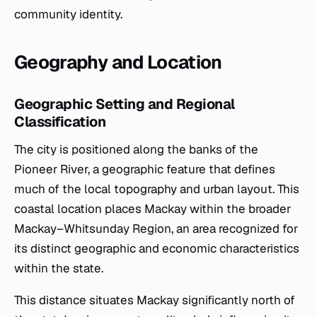
community identity.
Geography and Location
Geographic Setting and Regional
Classification
The city is positioned along the banks of the
Pioneer River, a geographic feature that defines
much of the local topography and urban layout. This
coastal location places Mackay within the broader
Mackay–Whitsunday Region, an area recognized for
its distinct geographic and economic characteristics
within the state.
This distance situates Mackay significantly north of