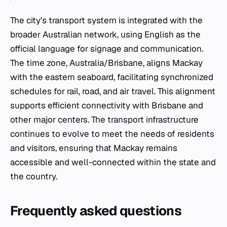
The city's transport system is integrated with the
broader Australian network, using English as the
official language for signage and communication.
The time zone, Australia/Brisbane, aligns Mackay
with the eastern seaboard, facilitating synchronized
schedules for rail, road, and air travel. This alignment
supports efficient connectivity with Brisbane and
other major centers. The transport infrastructure
continues to evolve to meet the needs of residents
and visitors, ensuring that Mackay remains
accessible and well-connected within the state and
the country.
Frequently asked questions