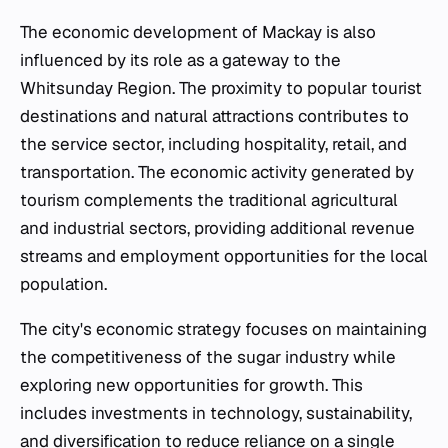
The economic development of Mackay is also
influenced by its role as a gateway to the
Whitsunday Region. The proximity to popular tourist
destinations and natural attractions contributes to
the service sector, including hospitality, retail, and
transportation. The economic activity generated by
tourism complements the traditional agricultural
and industrial sectors, providing additional revenue
streams and employment opportunities for the local
population.
The city's economic strategy focuses on maintaining
the competitiveness of the sugar industry while
exploring new opportunities for growth. This
includes investments in technology, sustainability,
and diversification to reduce reliance on a single