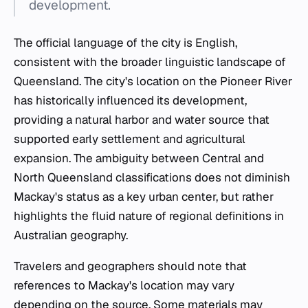
development.
The official language of the city is English,
consistent with the broader linguistic landscape of
Queensland. The city's location on the Pioneer River
has historically influenced its development,
providing a natural harbor and water source that
supported early settlement and agricultural
expansion. The ambiguity between Central and
North Queensland classifications does not diminish
Mackay's status as a key urban center, but rather
highlights the fluid nature of regional definitions in
Australian geography.
Travelers and geographers should note that
references to Mackay's location may vary
depending on the source. Some materials may