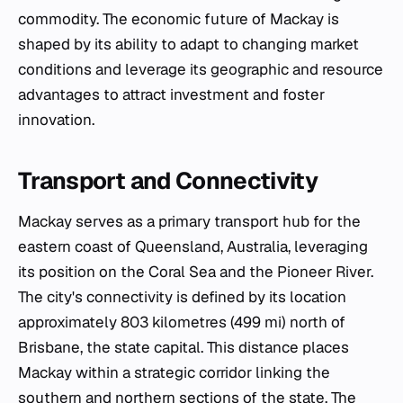
commodity. The economic future of Mackay is
shaped by its ability to adapt to changing market
conditions and leverage its geographic and resource
advantages to attract investment and foster
innovation.
Transport and Connectivity
Mackay serves as a primary transport hub for the
eastern coast of Queensland, Australia, leveraging
its position on the Coral Sea and the Pioneer River.
The city's connectivity is defined by its location
approximately 803 kilometres (499 mi) north of
Brisbane, the state capital. This distance places
Mackay within a strategic corridor linking the
southern and northern sections of the state. The