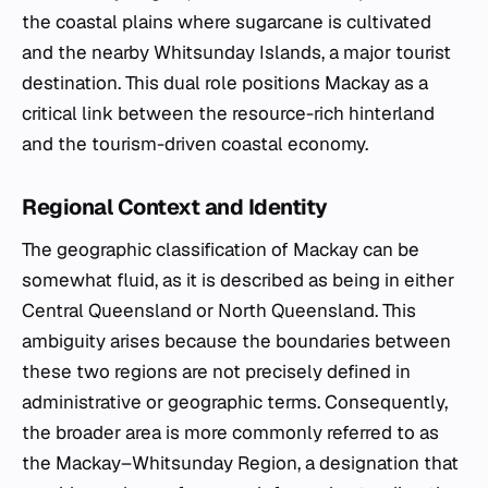
the coastal plains where sugarcane is cultivated
and the nearby Whitsunday Islands, a major tourist
destination. This dual role positions Mackay as a
critical link between the resource-rich hinterland
and the tourism-driven coastal economy.
Regional Context and Identity
The geographic classification of Mackay can be
somewhat fluid, as it is described as being in either
Central Queensland or North Queensland. This
ambiguity arises because the boundaries between
these two regions are not precisely defined in
administrative or geographic terms. Consequently,
the broader area is more commonly referred to as
the Mackay–Whitsunday Region, a designation that