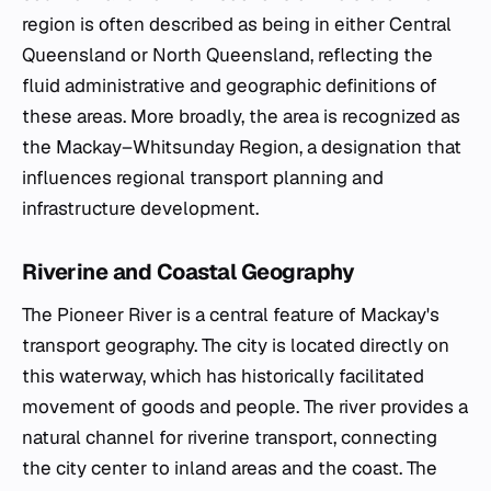
region is often described as being in either Central
Queensland or North Queensland, reflecting the
fluid administrative and geographic definitions of
these areas. More broadly, the area is recognized as
the Mackay–Whitsunday Region, a designation that
influences regional transport planning and
infrastructure development.
Riverine and Coastal Geography
The Pioneer River is a central feature of Mackay's
transport geography. The city is located directly on
this waterway, which has historically facilitated
movement of goods and people. The river provides a
natural channel for riverine transport, connecting
the city center to inland areas and the coast. The