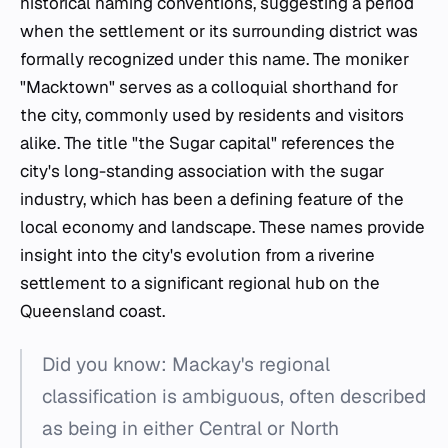
historical naming conventions, suggesting a period
when the settlement or its surrounding district was
formally recognized under this name. The moniker
"Macktown" serves as a colloquial shorthand for
the city, commonly used by residents and visitors
alike. The title "the Sugar capital" references the
city's long-standing association with the sugar
industry, which has been a defining feature of the
local economy and landscape. These names provide
insight into the city's evolution from a riverine
settlement to a significant regional hub on the
Queensland coast.
Did you know: Mackay's regional
classification is ambiguous, often described
as being in either Central or North