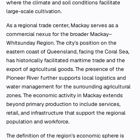
where the climate and soil conditions facilitate
large-scale cultivation.
As a regional trade center, Mackay serves as a
commercial nexus for the broader Mackay–
Whitsunday Region. The city's position on the
eastern coast of Queensland, facing the Coral Sea,
has historically facilitated maritime trade and the
export of agricultural goods. The presence of the
Pioneer River further supports local logistics and
water management for the surrounding agricultural
zones. The economic activity in Mackay extends
beyond primary production to include services,
retail, and infrastructure that support the regional
population and workforce.
The definition of the region's economic sphere is