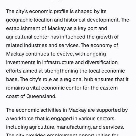
The city's economic profile is shaped by its
geographic location and historical development. The
establishment of Mackay as a key port and
agricultural center has influenced the growth of
related industries and services. The economy of
Mackay continues to evolve, with ongoing
investments in infrastructure and diversification
efforts aimed at strengthening the local economic
base. The city's role as a regional hub ensures that it
remains a vital economic center for the eastern
coast of Queensland.
The economic activities in Mackay are supported by
a workforce that is engaged in various sectors,
including agriculture, manufacturing, and services.
The city provides employment opportunities for