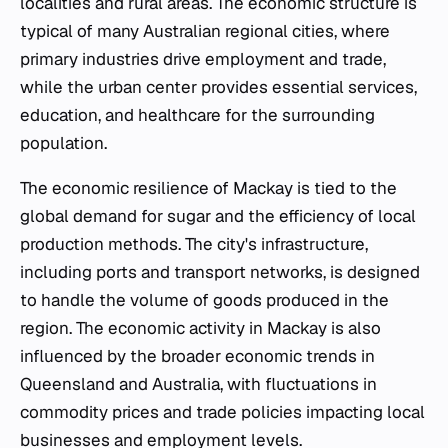
localities and rural areas. The economic structure is
typical of many Australian regional cities, where
primary industries drive employment and trade,
while the urban center provides essential services,
education, and healthcare for the surrounding
population.
The economic resilience of Mackay is tied to the
global demand for sugar and the efficiency of local
production methods. The city's infrastructure,
including ports and transport networks, is designed
to handle the volume of goods produced in the
region. The economic activity in Mackay is also
influenced by the broader economic trends in
Queensland and Australia, with fluctuations in
commodity prices and trade policies impacting local
businesses and employment levels.