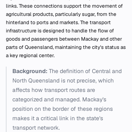
links. These connections support the movement of
agricultural products, particularly sugar, from the
hinterland to ports and markets. The transport
infrastructure is designed to handle the flow of
goods and passengers between Mackay and other
parts of Queensland, maintaining the city's status as
a key regional center.
Background:
The definition of Central and
North Queensland is not precise, which
affects how transport routes are
categorized and managed. Mackay's
position on the border of these regions
makes it a critical link in the state's
transport network.