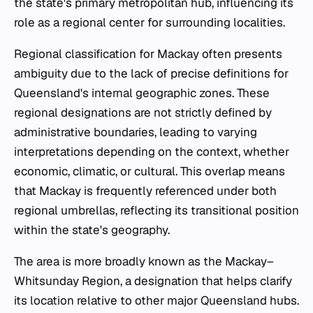
the state's primary metropolitan hub, influencing its
role as a regional center for surrounding localities.
Regional classification for Mackay often presents
ambiguity due to the lack of precise definitions for
Queensland's internal geographic zones. These
regional designations are not strictly defined by
administrative boundaries, leading to varying
interpretations depending on the context, whether
economic, climatic, or cultural. This overlap means
that Mackay is frequently referenced under both
regional umbrellas, reflecting its transitional position
within the state's geography.
The area is more broadly known as the Mackay–
Whitsunday Region, a designation that helps clarify
its location relative to other major Queensland hubs.