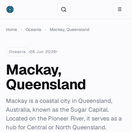
☰
Home
›
Oceania
›
Mackay, Queensland
Oceania
26 Jun 2026
Mackay,
Queensland
Mackay is a coastal city in Queensland,
Australia, known as the Sugar Capital.
Located on the Pioneer River, it serves as a
hub for Central or North Queensland.