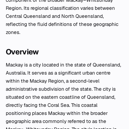
Region. Its regional classification varies between
Central Queensland and North Queensland,
reflecting the fluid definitions of these geographic
zones.
Overview
Mackay is a city located in the state of Queensland,
Australia. It serves as a significant urban centre
within the Mackay Region, a second-level
administrative subdivision of the state. The city is
situated on the eastern coastline of Queensland,
directly facing the Coral Sea. This coastal
positioning places Mackay within the broader
geographic area commonly referred to as the