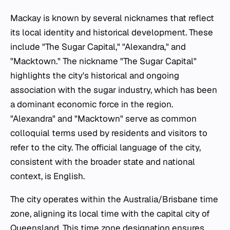
Mackay is known by several nicknames that reflect
its local identity and historical development. These
include "The Sugar Capital," "Alexandra," and
"Macktown." The nickname "The Sugar Capital"
highlights the city's historical and ongoing
association with the sugar industry, which has been
a dominant economic force in the region.
"Alexandra" and "Macktown" serve as common
colloquial terms used by residents and visitors to
refer to the city. The official language of the city,
consistent with the broader state and national
context, is English.
The city operates within the Australia/Brisbane time
zone, aligning its local time with the capital city of
Queensland. This time zone designation ensures