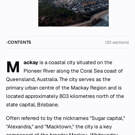
CONTENTS
(20 sections)
M
ackay
is a coastal city situated on the
Pioneer River along the Coral Sea coast of
Queensland, Australia. The city serves as the
primary urban centre of the Mackay Region and is
located approximately 803 kilometres north of the
state capital,
Brisbane
.
Often referred to by the nicknames "Sugar capital,"
"Alexandra," and "Macktown," the city is a key
component of the broader Mackay–Whitsunday