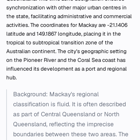
synchronization with other major urban centres in
the state, facilitating administrative and commercial
activities. The coordinates for Mackay are -21.1406
latitude and 149.1867 longitude, placing it in the
tropical to subtropical transition zone of the
Australian continent. The city's geographic setting
on the Pioneer River and the Coral Sea coast has
influenced its development as a port and regional
hub.
Background: Mackay's regional
classification is fluid. It is often described
as part of Central Queensland or North
Queensland, reflecting the imprecise
boundaries between these two areas. The