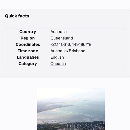
Quick facts
Country
Australia
Region
Queensland
Coordinates
-21.1406°S, 149.1867°E
Time zone
Australia/Brisbane
Languages
English
Category
Oceania