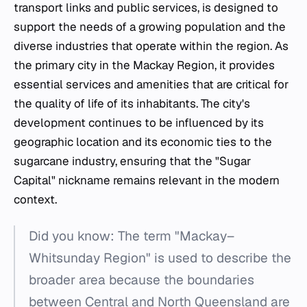
transport links and public services, is designed to
support the needs of a growing population and the
diverse industries that operate within the region. As
the primary city in the Mackay Region, it provides
essential services and amenities that are critical for
the quality of life of its inhabitants. The city's
development continues to be influenced by its
geographic location and its economic ties to the
sugarcane industry, ensuring that the "Sugar
Capital" nickname remains relevant in the modern
context.
Did you know: The term "Mackay–
Whitsunday Region" is used to describe the
broader area because the boundaries
between Central and North Queensland are