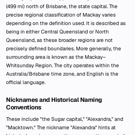
(499 mi) north of Brisbane, the state capital. The
precise regional classification of Mackay varies
depending on the definition used. It is described as
being in either Central Queensland or North
Queensland, as these broader regions are not
precisely defined boundaries. More generally, the
surrounding area is known as the Mackay–
Whitsunday Region. The city operates within the
Australia/Brisbane time zone, and English is the
official language.
Nicknames and Historical Naming
Conventions
These include "the Sugar capital," "Alexandra," and
"Macktown." The nickname "Alexandra" hints at