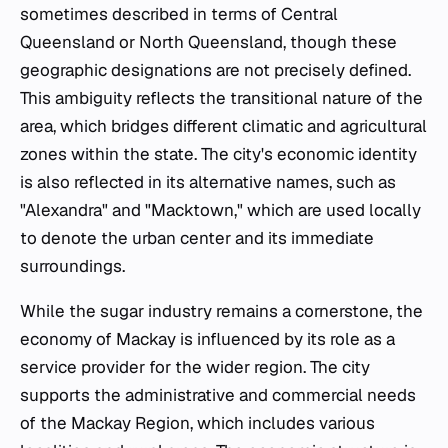
sometimes described in terms of Central
Queensland or North Queensland, though these
geographic designations are not precisely defined.
This ambiguity reflects the transitional nature of the
area, which bridges different climatic and agricultural
zones within the state. The city's economic identity
is also reflected in its alternative names, such as
"Alexandra" and "Macktown," which are used locally
to denote the urban center and its immediate
surroundings.
While the sugar industry remains a cornerstone, the
economy of Mackay is influenced by its role as a
service provider for the wider region. The city
supports the administrative and commercial needs
of the Mackay Region, which includes various