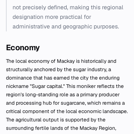
not precisely defined, making this regional
designation more practical for
administrative and geographic purposes.
Economy
The local economy of Mackay is historically and
structurally anchored by the sugar industry, a
dominance that has earned the city the enduring
nickname "Sugar capital." This moniker reflects the
region's long-standing role as a primary producer
and processing hub for sugarcane, which remains a
critical component of the local economic landscape.
The agricultural output is supported by the
surrounding fertile lands of the Mackay Region,