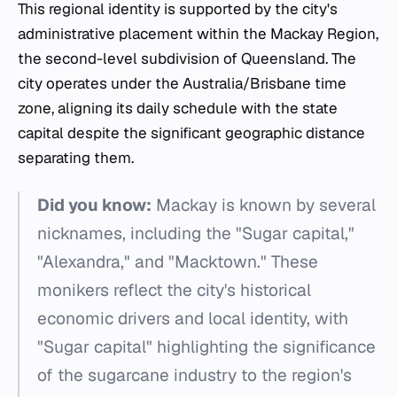
This regional identity is supported by the city's
administrative placement within the Mackay Region,
the second-level subdivision of Queensland. The
city operates under the Australia/Brisbane time
zone, aligning its daily schedule with the state
capital despite the significant geographic distance
separating them.
Did you know:
Mackay is known by several
nicknames, including the "Sugar capital,"
"Alexandra," and "Macktown." These
monikers reflect the city's historical
economic drivers and local identity, with
"Sugar capital" highlighting the significance
of the sugarcane industry to the region's