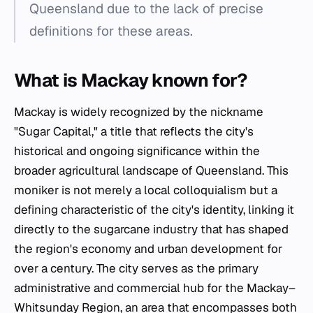
Queensland due to the lack of precise
definitions for these areas.
What is Mackay known for?
Mackay is widely recognized by the nickname
"Sugar Capital," a title that reflects the city's
historical and ongoing significance within the
broader agricultural landscape of Queensland. This
moniker is not merely a local colloquialism but a
defining characteristic of the city's identity, linking it
directly to the sugarcane industry that has shaped
the region's economy and urban development for
over a century. The city serves as the primary
administrative and commercial hub for the Mackay–
Whitsunday Region, an area that encompasses both