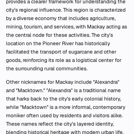
provides a clearer framework for understanding the
city's regional influence. This region is characterized
by a diverse economy that includes agriculture,
mining, tourism, and services, with Mackay acting as
the central node for these activities. The city's
location on the Pioneer River has historically
facilitated the transport of sugarcane and other
goods, reinforcing its role as a logistical center for
the surrounding rural communities.
Other nicknames for Mackay include "Alexandra"
and "Macktown." "Alexandra" is a traditional name
that harks back to the city's early colonial history,
while "Macktown" is a more informal, contemporary
moniker often used by residents and visitors alike.
These names reflect the city's layered identity,
blending historical heritage with modern urban life.