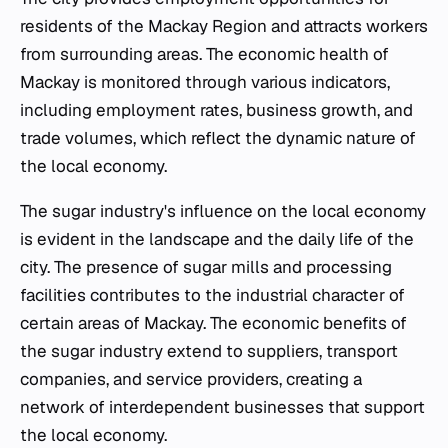
residents of the Mackay Region and attracts workers
from surrounding areas. The economic health of
Mackay is monitored through various indicators,
including employment rates, business growth, and
trade volumes, which reflect the dynamic nature of
the local economy.
The sugar industry's influence on the local economy
is evident in the landscape and the daily life of the
city. The presence of sugar mills and processing
facilities contributes to the industrial character of
certain areas of Mackay. The economic benefits of
the sugar industry extend to suppliers, transport
companies, and service providers, creating a
network of interdependent businesses that support
the local economy.