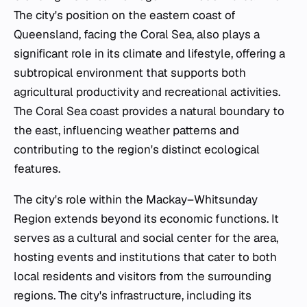
The city's position on the eastern coast of
Queensland, facing the Coral Sea, also plays a
significant role in its climate and lifestyle, offering a
subtropical environment that supports both
agricultural productivity and recreational activities.
The Coral Sea coast provides a natural boundary to
the east, influencing weather patterns and
contributing to the region's distinct ecological
features.
The city's role within the Mackay–Whitsunday
Region extends beyond its economic functions. It
serves as a cultural and social center for the area,
hosting events and institutions that cater to both
local residents and visitors from the surrounding
regions. The city's infrastructure, including its