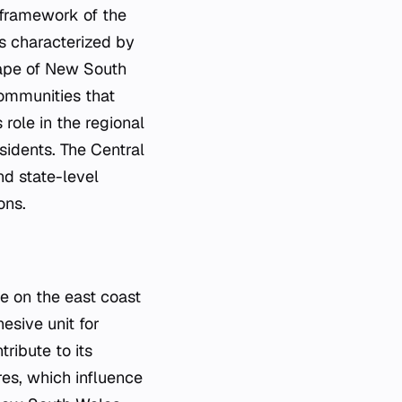
l framework of the
 is characterized by
scape of New South
communities that
role in the regional
esidents. The Central
nd state-level
ons.
te on the east coast
hesive unit for
ribute to its
res, which influence