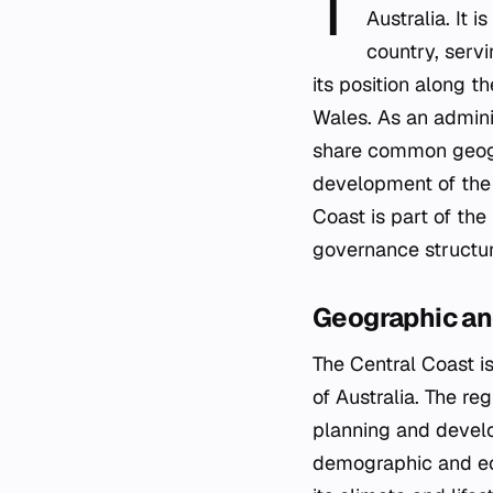
T
Australia. It 
country, servi
its position along 
Wales. As an admini
share common geograp
development of the s
Coast is part of the
governance structur
Geographic an
The Central Coast is
of Australia. The reg
planning and develo
demographic and eco