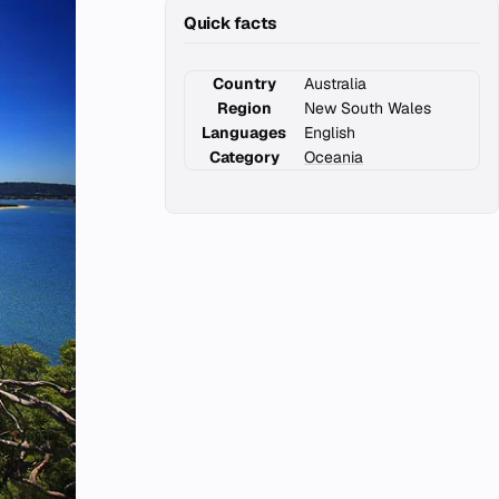
Quick facts
Country
Australia
Region
New South Wales
Languages
English
Category
Oceania