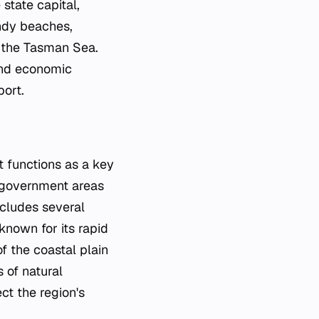
 state capital,
andy beaches,
d the Tasman Sea.
 and economic
port.
t functions as a key
 government areas
includes several
known for its rapid
 the coastal plain
s of natural
ct the region's