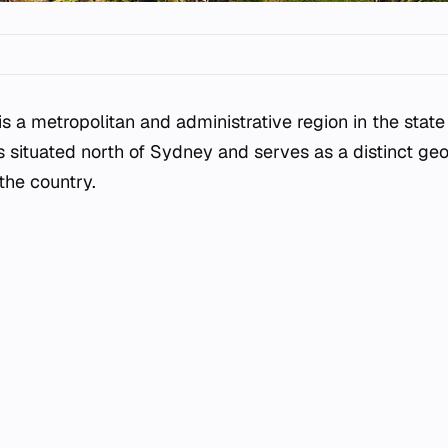
is a metropolitan and administrative region in the stat
 is situated north of Sydney and serves as a distinct g
 the country.