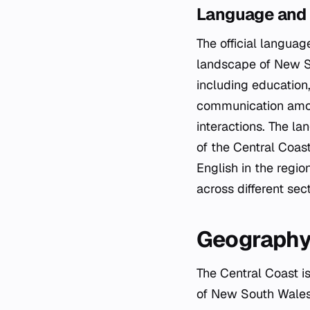
Language and
The official languag
landscape of New Sou
including education
communication among
interactions. The la
of the Central Coast,
English in the regi
across different sect
Geograph
The Central Coast is
of New South Wales, 