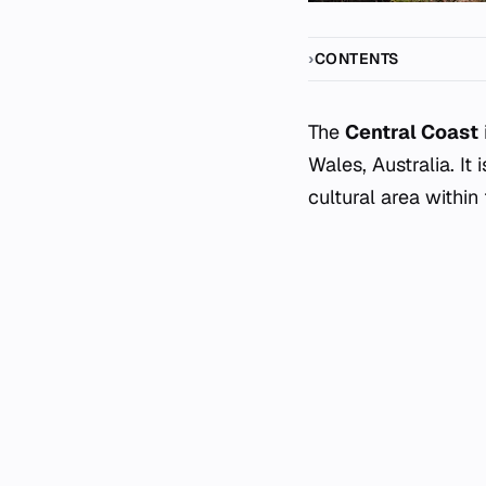
CONTENTS
The
Central Coast
Wales, Australia. It
cultural area within