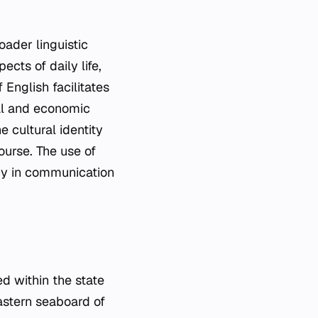
oader linguistic
cts of daily life,
English facilitates
al and economic
e cultural identity
course. The use of
ncy in communication
ed within the state
eastern seaboard of