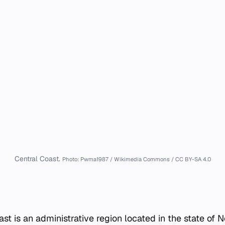
Central Coast.
Photo: Pwma1987 / Wikimedia Commons / CC BY-SA 4.0
ast is an administrative region located in the state of