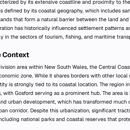
cterized by its extensive coastline and proximity to the
 is defined by its coastal geography, which includes s
lands that form a natural barrier between the land an
ration has historically influenced settlement patterns
rly in the sectors of tourism, fishing, and maritime trans
e Context
bdivision area within New South Wales, the Central Coas
nomic zone. While it shares borders with other local
tity is strongly tied to its coastal location. The region 
, with Gosford serving as a prominent hub. The area is 
and urban development, which has transformed much of
an corridor. Despite this urbanization, significant tract
ncluding national parks and coastal reserves that prote