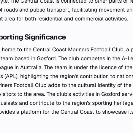
style. The Central Coast is connected to other parts o
 roads and public transport, facilitating movement and
nt area for both residential and commercial activities.
porting Significance
s home to the Central Coast Mariners Football Club, a 
l team based in Gosford. The club competes in the A-L
league in Australia. The team is under the licence of the
 (APL), highlighting the region's contribution to nation
ners Football Club adds to the cultural identity of the
isitors to the area. The club's activities in Gosford serv
husiasts and contribute to the region's sporting herita
vides a platform for the Central Coast to showcase its