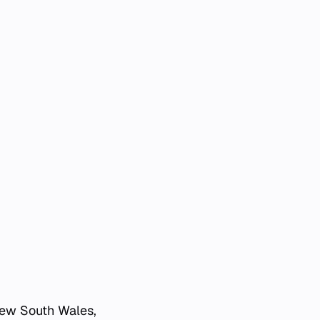
 New South Wales,