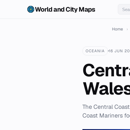
World and City Maps
Home
›
OCEANIA
16 JUN 2
Centr
Wales
The Central Coast
Coast Mariners foo