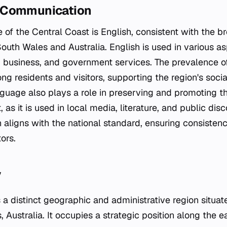
 Communication
e of the Central Coast is English, consistent with the br
th Wales and Australia. English is used in various aspe
, business, and government services. The prevalence of 
 residents and visitors, supporting the region's soci
nguage also plays a role in preserving and promoting th
 as it is used in local media, literature, and public dis
on aligns with the national standard, ensuring consiste
ors.
y
 a distinct geographic and administrative region situat
Australia. It occupies a strategic position along the 