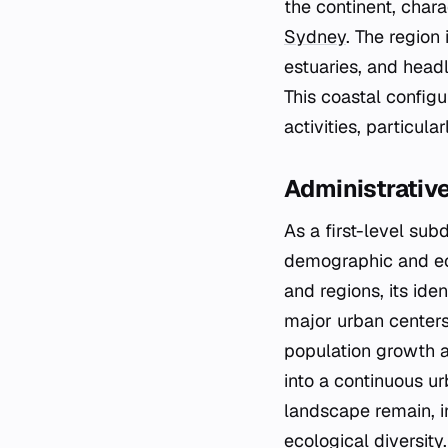
the continent, chara
Sydney
. The region
estuaries, and head
This coastal configu
activities, particula
Administrativ
As a first-level su
demographic and eco
and regions, its iden
major urban centers
population growth 
into a continuous urb
landscape remain, i
ecological diversity.