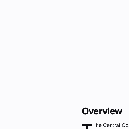
Overview
he Central Co