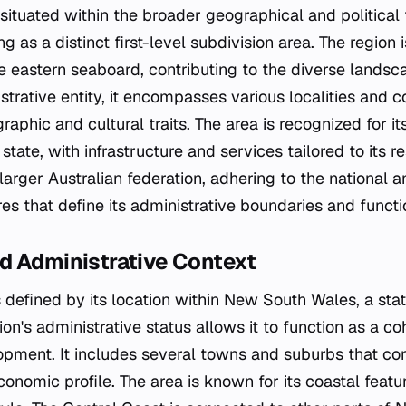
is situated within the broader geographical and politica
ng as a distinct first-level subdivision area. The region
the eastern seaboard, contributing to the diverse land
strative entity, it encompasses various localities and 
hic and cultural traits. The area is recognized for its 
tate, with infrastructure and services tailored to its r
 larger Australian federation, adhering to the national a
es that define its administrative boundaries and functi
d Administrative Context
 defined by its location within New South Wales, a sta
ion's administrative status allows it to function as a co
pment. It includes several towns and suburbs that cont
nomic profile. The area is known for its coastal featu