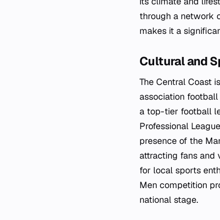
its climate and life
through a network of
makes it a significa
Cultural and S
The Central Coast i
association footbal
a top-tier football 
Professional Leagues
presence of the Mari
attracting fans and v
for local sports ent
Men competition pro
national stage.