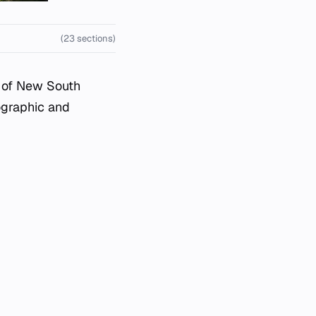
(23 sections)
e of New South
eographic and