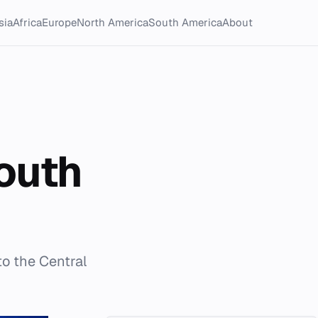
sia
Africa
Europe
North America
South America
About
outh
to the Central