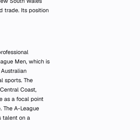
f New South Wales
 trade. Its position
professional
eague Men, which is
 Australian
al sports. The
 Central Coast,
e as a focal point
ge. The A-League
 talent on a