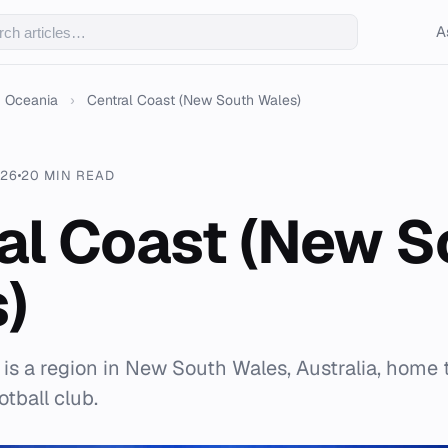
A
Oceania
›
Central Coast (New South Wales)
026
20 MIN READ
al Coast (New S
)
 is a region in New South Wales, Australia, home 
tball club.