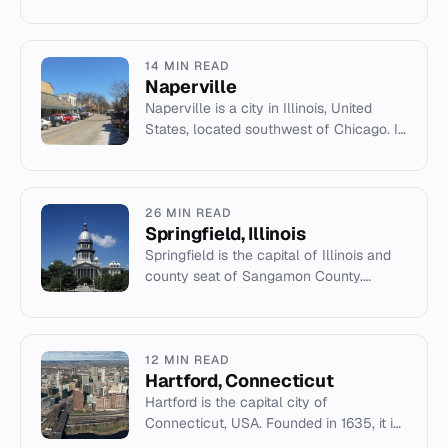
of Los Cabos Municipality with a
population of 136,285.
14 MIN READ
Naperville
Naperville is a city in Illinois, United
States, located southwest of Chicago. It
is known for its historic district, parks,
and as a major...
26 MIN READ
Springfield, Illinois
Springfield is the capital of Illinois and
county seat of Sangamon County.
Population 114,394 (2020 census).
12 MIN READ
Hartford, Connecticut
Hartford is the capital city of
Connecticut, USA. Founded in 1635, it is
a historic center for insurance,