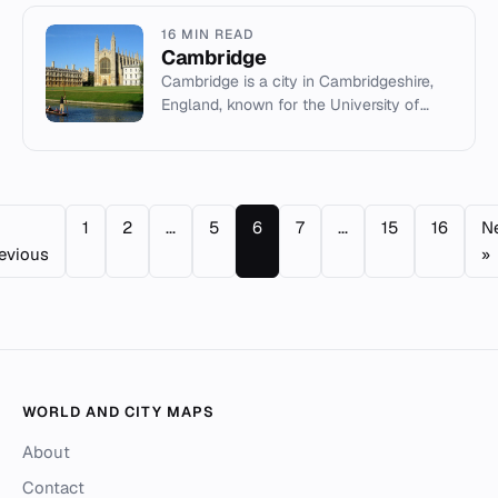
16 MIN READ
Cambridge
Cambridge is a city in Cambridgeshire,
England, known for the University of
Cambridge and the Silicon Fen
technology cluster.
1
2
...
5
6
7
...
15
16
N
evious
»
WORLD AND CITY MAPS
About
Contact