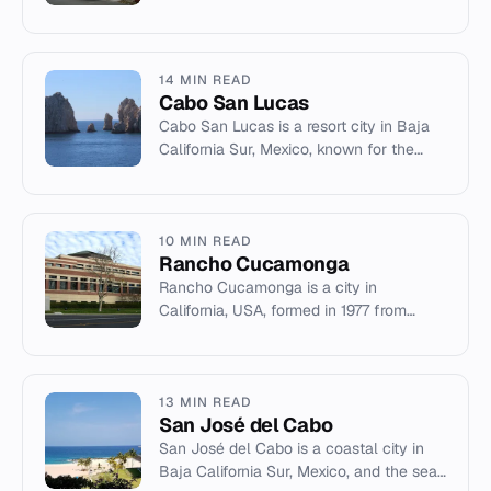
City. This article covers its history,
demographics, geography, and notabl...
14 MIN READ
Cabo San Lucas
Cabo San Lucas is a resort city in Baja
California Sur, Mexico, known for the
Arco de Cabo San Lucas, marine life,
and tourism.
10 MIN READ
Rancho Cucamonga
Rancho Cucamonga is a city in
California, USA, formed in 1977 from
lands of the historic 1839 Mexican land
grant of the same name.
13 MIN READ
San José del Cabo
San José del Cabo is a coastal city in
Baja California Sur, Mexico, and the seat