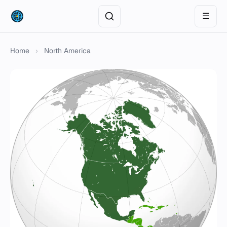
☰
Home
›
North America