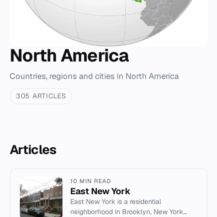
North America
Countries, regions and cities in North America
305 ARTICLES
Articles
10 MIN READ
East New York
East New York is a residential
neighborhood in Brooklyn, New York