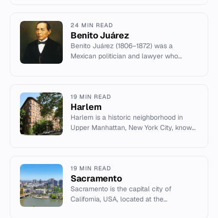
honor of inventor Thomas Edison.
24 MIN READ
Benito Juárez
Benito Juárez (1806–1872) was a
Mexican politician and lawyer who
served as president from 1858 to 1872,
leading the Liberal Party to victor...
19 MIN READ
Harlem
Harlem is a historic neighborhood in
Upper Manhattan, New York City, known
for the Harlem Renaissance and its
significant African-American c...
19 MIN READ
Sacramento
Sacramento is the capital city of
California, USA, located at the
confluence of the Sacramento and