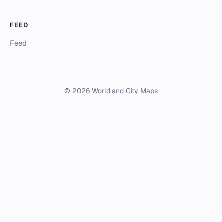
FEED
Feed
© 2026 World and City Maps