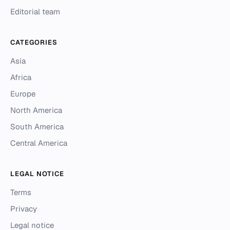
Editorial team
CATEGORIES
Asia
Africa
Europe
North America
South America
Central America
LEGAL NOTICE
Terms
Privacy
Legal notice