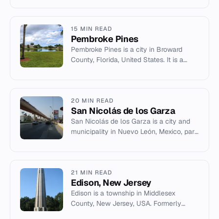
manufacturing, and culture.
15 MIN READ
Pembroke Pines
Pembroke Pines is a city in Broward
County, Florida, United States. It is a
suburb of the Miami metropolitan area
with a population of 171,1...
20 MIN READ
San Nicolás de los Garza
San Nicolás de los Garza is a city and
municipality in Nuevo León, Mexico, part
of the Monterrey metropolitan area.
21 MIN READ
Edison, New Jersey
Edison is a township in Middlesex
County, New Jersey, USA. Formerly
Raritan Township, it was renamed in