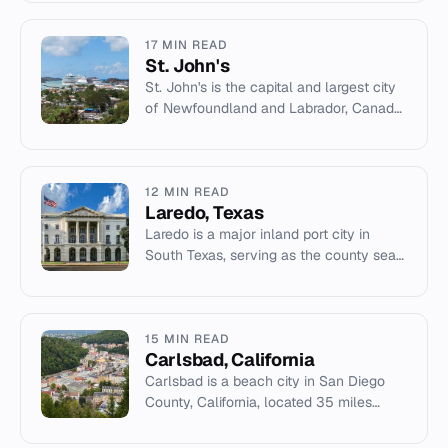
American Rivers.
17 MIN READ
St. John's
St. John's is the capital and largest city
of Newfoundland and Labrador, Canada,
and the easternmost city in North
America.
12 MIN READ
Laredo, Texas
Laredo is a major inland port city in
South Texas, serving as the county seat
of Webb County and a key trade hub
across the Rio Grande from...
15 MIN READ
Carlsbad, California
Carlsbad is a beach city in San Diego
County, California, located 35 miles
north of downtown San Diego.