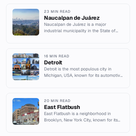
23 MIN READ
Naucalpan de Juárez
Naucalpan de Juárez is a major
industrial municipality in the State of
Mexico, northwest of Mexico City, known
for Ciudad Satélite and the V...
16 MIN READ
Detroit
Detroit is the most populous city in
Michigan, USA, known for its automotive
industry, music heritage, and location on
the Detroit River.
20 MIN READ
East Flatbush
East Flatbush is a neighborhood in
Brooklyn, New York City, known for its
large African American and Afro-
Caribbean population.