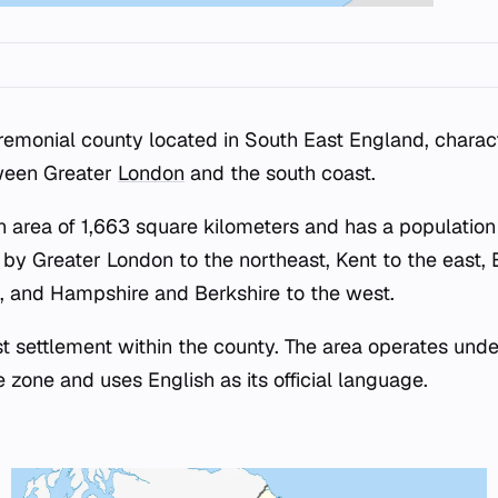
remonial county located in South East England, charact
ween Greater
London
and the south coast.
n area of 1,663 square kilometers and has a population
d by Greater London to the northeast, Kent to the east,
, and Hampshire and Berkshire to the west.
st settlement within the county. The area operates unde
zone and uses English as its official language.