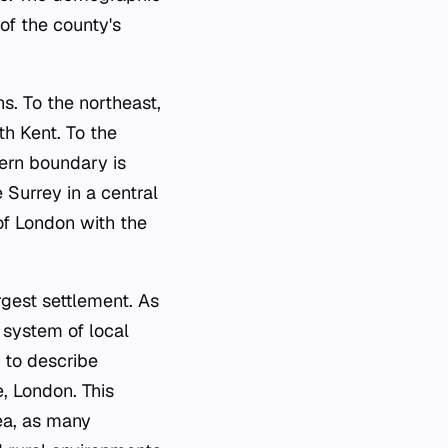
 of the county's
s. To the northeast,
th Kent. To the
ern boundary is
Surrey in a central
 of London with the
argest settlement. As
h system of local
 to describe
e, London. This
ea, as many