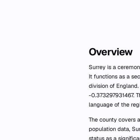
Overview
Surrey is a ceremon
It functions as a se
division of England
-0.373297931467. Th
language of the reg
The county covers a
population data, Sur
status as a signifi