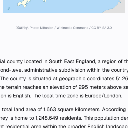
Surrey.
Photo: Nilfanion / Wikimedia Commons / CC BY-SA 3.0
ial county located in South East England, a region of 
cond-level administrative subdivision within the country'
. The county is situated at geographic coordinates 51
e terrain reaches an elevation of 295 meters above sea 
ion is English. The local time zone is Europe/London.
 total land area of 1,663 square kilometers. According
rey is home to 1,248,649 residents. This population dens
cant residential area within the broader English landsc