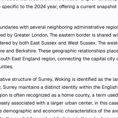
 specific to the 2024 year, offering a current snapshot
undaries with several neighboring administrative region
red by Greater London. The eastern border is shared wi
rdered by both East Sussex and West Sussex. The west
e and Berkshire. These geographic relationships place 
South East England region, connecting the capital city
unties.
ative structure of Surrey, Woking is identified as the l
 Surrey maintains a distinct identity within the Englis
ion is often recognized as a home county, a term used
osely associated with a larger urban center, in this cas
he demographic and economic characteristics of the ar