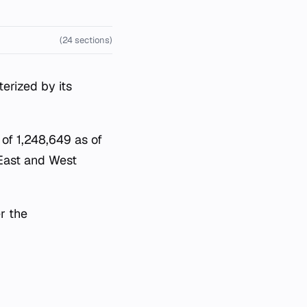
(24 sections)
erized by its
 of 1,248,649 as of
 East and West
r the