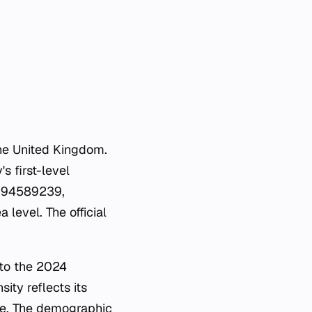
the United Kingdom.
s first-level
.2694589239,
level. The official
 to the 2024
ity reflects its
ape. The demographic