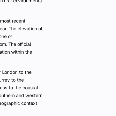
d rural environments
 most recent
ear. The elevation of
one of
m. The official
tion within the
r London to the
urrey to the
ess to the coastal
southern and western
geographic context