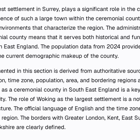
st settlement in Surrey, plays a significant role in the 
ence of such a large town within the ceremonial count
nvironments that characterize the region. The administr
al county means that it serves both historical and func
 East England. The population data from 2024 provides
the current demographic makeup of the county.
ented in this section is derived from authoritative sou
on, time zone, population, area, and bordering regions ar
 as a ceremonial county in South East England is a key
ity. The role of Woking as the largest settlement is a no
cture. The official language of English and the time z
e region. The borders with Greater London, Kent, East 
shire are clearly defined.