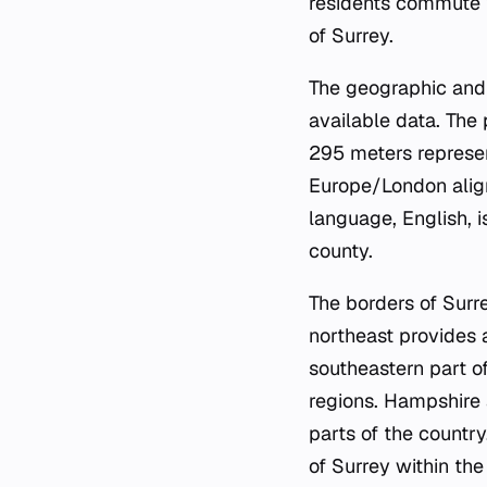
residents commute t
of Surrey.
The geographic and 
available data. The 
295 meters represen
Europe/London align
language, English, 
county.
The borders of Surr
northeast provides a
southeastern part o
regions. Hampshire 
parts of the countr
of Surrey within th