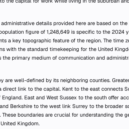
o the capital for work while living in the suburban an
administrative details provided here are based on the
population figure of 1,248,649 is specific to the 2024 y
ts a key topographic feature of the region. The time z
s with the standard timekeeping for the United Kingdo
is the primary medium of communication and administra
ey are well-defined by its neighboring counties. Greate
 direct link to the capital. Kent to the east connects S
f England. East and West Sussex to the south offer acc
and Berkshire to the west link Surrey to the broader 
y. These boundaries are crucial for understanding the 
e United Kingdom.