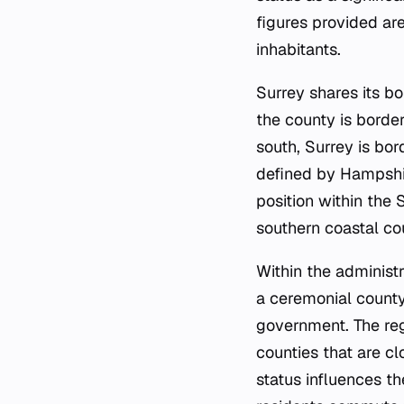
figures provided are
inhabitants.
Surrey shares its bo
the county is borde
south, Surrey is bo
defined by Hampshir
position within the 
southern coastal co
Within the administr
a ceremonial county,
government. The reg
counties that are cl
status influences t