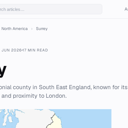
A
North America
›
Surrey
 JUN 2026
17 MIN READ
y
onial county in South East England, known for it
 and proximity to London.