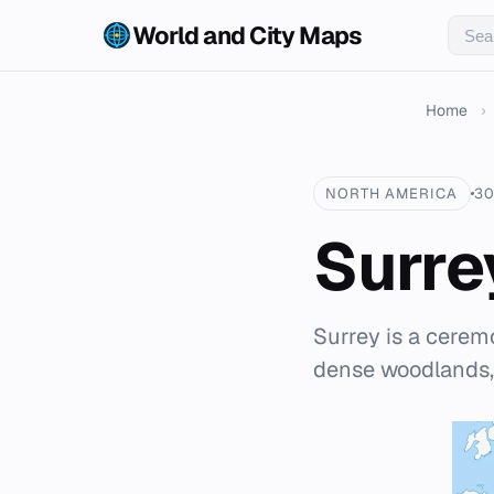
World and City Maps
Home
›
NORTH AMERICA
30
Surre
Surrey is a cerem
dense woodlands,