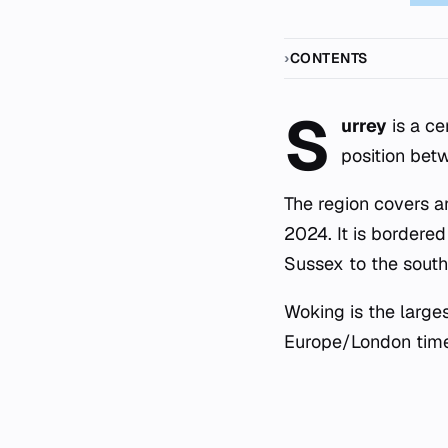
CONTENTS
S
urrey
is a ce
position bet
The region covers a
2024. It is bordere
Sussex to the south
Woking is the large
Europe/London time 