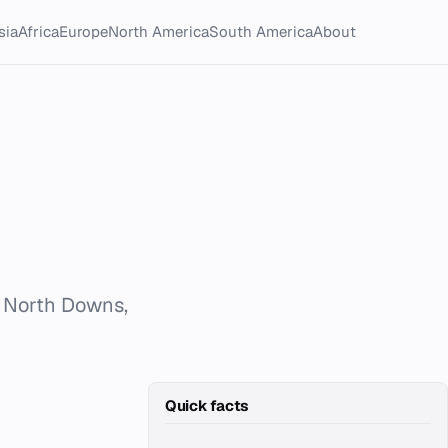
sia
Africa
Europe
North America
South America
About
s North Downs,
Quick facts