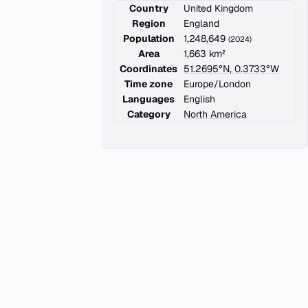
Country
United Kingdom
Region
England
Population
1,248,649
(2024)
Area
1,663 km²
Coordinates
51.2695°N, 0.3733°W
Time zone
Europe/London
Languages
English
Category
North America