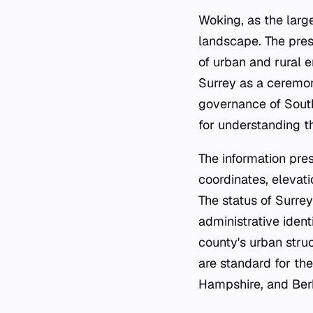
Woking, as the large
landscape. The pres
of urban and rural e
Surrey as a ceremoni
governance of South
for understanding 
The information pres
coordinates, elevati
The status of Surrey
administrative ident
county's urban stru
are standard for th
Hampshire, and Berk