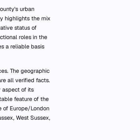
county's urban
y highlights the mix
ative status of
tional roles in the
 a reliable basis
rces. The geographic
e all verified facts.
 aspect of its
table feature of the
one of Europe/London
Sussex, West Sussex,