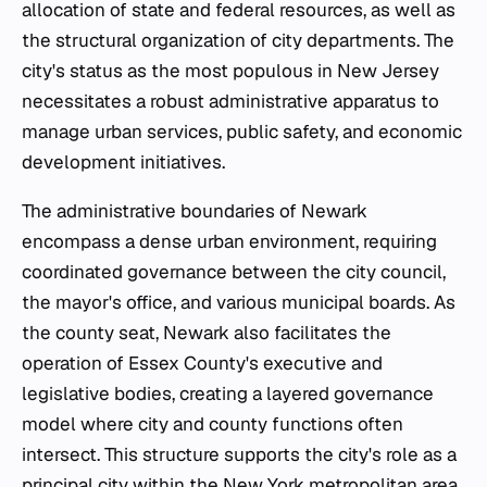
allocation of state and federal resources, as well as
the structural organization of city departments. The
city's status as the most populous in New Jersey
necessitates a robust administrative apparatus to
manage urban services, public safety, and economic
development initiatives.
The administrative boundaries of Newark
encompass a dense urban environment, requiring
coordinated governance between the city council,
the mayor's office, and various municipal boards. As
the county seat, Newark also facilitates the
operation of Essex County's executive and
legislative bodies, creating a layered governance
model where city and county functions often
intersect. This structure supports the city's role as a
principal city within the New York metropolitan area,