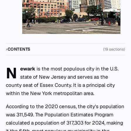
CONTENTS
(19 sections)
N
ewark
is the most populous city in the U.S.
state of New Jersey and serves as the
county seat of Essex County. It is a principal city
within the New York metropolitan area.
According to the 2020 census, the city's population
was 311,549. The Population Estimates Program
calculated a population of 317,303 for 2024, making