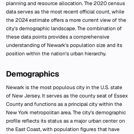
planning and resource allocation. The 2020 census
data serves as the most recent official count, while
the 2024 estimate offers a more current view of the
city's demographic landscape. The combination of
these data points provides a comprehensive
understanding of Newark's population size and its
position within the nation's urban hierarchy.
Demographics
Newark is the most populous city in the U.S. state
of New Jersey. It serves as the county seat of Essex
County and functions as a principal city within the
New York metropolitan area. The city's demographic
profile reflects its status as a major urban center on
the East Coast, with population figures that have