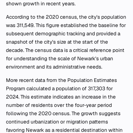
shown growth in recent years.
According to the 2020 census, the city's population
was 311,549. This figure established the baseline for
subsequent demographic tracking and provided a
snapshot of the city's size at the start of the
decade. The census data is a critical reference point
for understanding the scale of Newark's urban
environment and its administrative needs.
More recent data from the Population Estimates
Program calculated a population of 317,303 for
2024. This estimate indicates an increase in the
number of residents over the four-year period
following the 2020 census. The growth suggests
continued urbanization or migration patterns
favoring Newark as a residential destination within