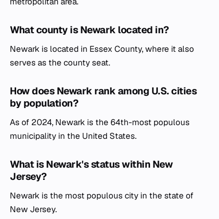
metropolitan area.
What county is Newark located in?
Newark is located in Essex County, where it also
serves as the county seat.
How does Newark rank among U.S. cities
by population?
As of 2024, Newark is the 64th-most populous
municipality in the United States.
What is Newark's status within New
Jersey?
Newark is the most populous city in the state of
New Jersey.