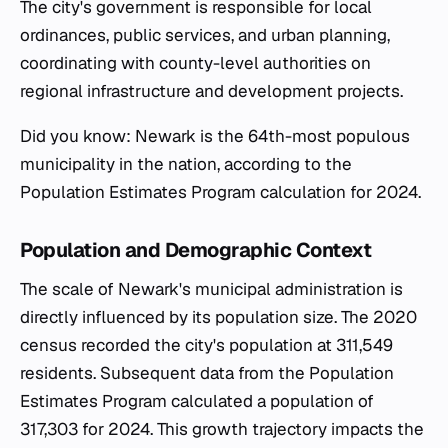
The city's government is responsible for local
ordinances, public services, and urban planning,
coordinating with county-level authorities on
regional infrastructure and development projects.
Did you know: Newark is the 64th-most populous
municipality in the nation, according to the
Population Estimates Program calculation for 2024.
Population and Demographic Context
The scale of Newark's municipal administration is
directly influenced by its population size. The 2020
census recorded the city's population at 311,549
residents. Subsequent data from the Population
Estimates Program calculated a population of
317,303 for 2024. This growth trajectory impacts the