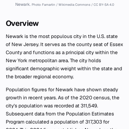
Newark.
Photo: Famartin / Wikimedia Commons / CC BY-SA 4.0
Overview
Newark is the most populous city in the U.S. state
of New Jersey. It serves as the county seat of Essex
County and functions as a principal city within the
New York metropolitan area. The city holds
significant demographic weight within the state and
the broader regional economy.
Population figures for Newark have shown steady
growth in recent years. As of the 2020 census, the
city's population was recorded at 311,549.
Subsequent data from the Population Estimates
Program calculated a population of 317,303 for