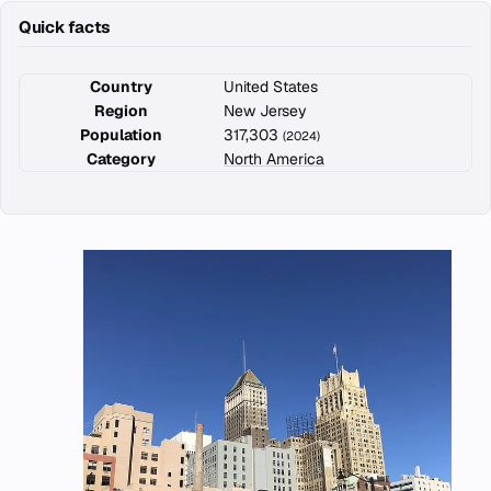
Quick facts
Country
United States
Region
New Jersey
Population
317,303
(2024)
Category
North America