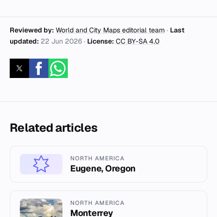
Reviewed by:
World and City Maps editorial team
·
Last
updated:
22 Jun 2026
·
License:
CC BY-SA 4.0
Related articles
NORTH AMERICA
Eugene, Oregon
NORTH AMERICA
Monterrey