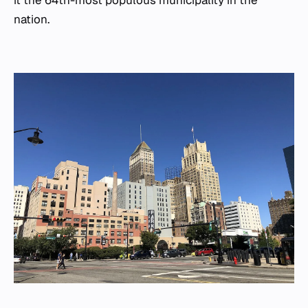
it the 64th-most populous municipality in the
nation.