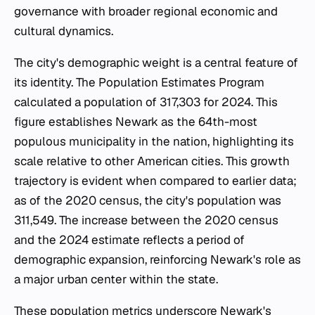
governance with broader regional economic and
cultural dynamics.
The city's demographic weight is a central feature of
its identity. The Population Estimates Program
calculated a population of 317,303 for 2024. This
figure establishes Newark as the 64th-most
populous municipality in the nation, highlighting its
scale relative to other American cities. This growth
trajectory is evident when compared to earlier data;
as of the 2020 census, the city's population was
311,549. The increase between the 2020 census
and the 2024 estimate reflects a period of
demographic expansion, reinforcing Newark's role as
a major urban center within the state.
These population metrics underscore Newark's