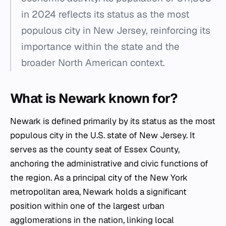
in 2024 reflects its status as the most
populous city in New Jersey, reinforcing its
importance within the state and the
broader North American context.
What is Newark known for?
Newark is defined primarily by its status as the most
populous city in the U.S. state of New Jersey. It
serves as the county seat of Essex County,
anchoring the administrative and civic functions of
the region. As a principal city of the New York
metropolitan area, Newark holds a significant
position within one of the largest urban
agglomerations in the nation, linking local