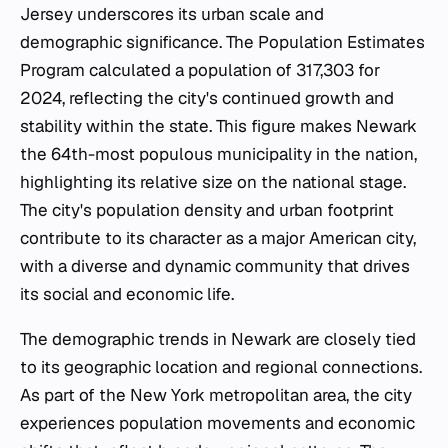
Jersey underscores its urban scale and
demographic significance. The Population Estimates
Program calculated a population of 317,303 for
2024, reflecting the city's continued growth and
stability within the state. This figure makes Newark
the 64th-most populous municipality in the nation,
highlighting its relative size on the national stage.
The city's population density and urban footprint
contribute to its character as a major American city,
with a diverse and dynamic community that drives
its social and economic life.
The demographic trends in Newark are closely tied
to its geographic location and regional connections.
As part of the New York metropolitan area, the city
experiences population movements and economic