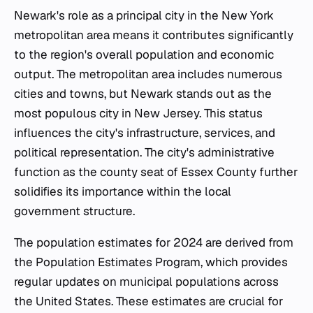
Newark's role as a principal city in the New York
metropolitan area means it contributes significantly
to the region's overall population and economic
output. The metropolitan area includes numerous
cities and towns, but Newark stands out as the
most populous city in New Jersey. This status
influences the city's infrastructure, services, and
political representation. The city's administrative
function as the county seat of Essex County further
solidifies its importance within the local
government structure.
The population estimates for 2024 are derived from
the Population Estimates Program, which provides
regular updates on municipal populations across
the United States. These estimates are crucial for