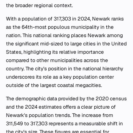
the broader regional context.
With a population of 317,303 in 2024, Newark ranks
as the 64th-most populous municipality in the
nation. This national ranking places Newark among
the significant mid-sized to large cities in the United
States, highlighting its relative importance
compared to other municipalities across the
country. The city's position in the national hierarchy
underscores its role as a key population center
outside of the largest coastal megacities.
The demographic data provided by the 2020 census
and the 2024 estimates offers a clear picture of
Newark's population trends. The increase from
311,549 to 317,303 represents a measurable shift in
the city's size. These figures are essential for