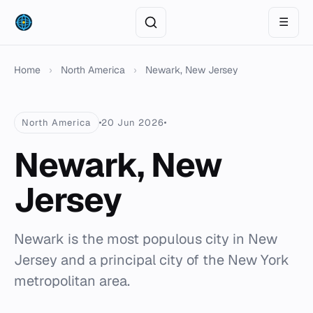
☰
Home
›
North America
›
Newark, New Jersey
North America
20 Jun 2026
Newark, New
Jersey
Newark is the most populous city in New
Jersey and a principal city of the New York
metropolitan area.