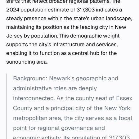
shifts that reflect broader regional patterns. The
2024 population estimate of 317,303 indicates a
steady presence within the state's urban landscape,
maintaining its position as the leading city in New
Jersey by population. This demographic weight
supports the city's infrastructure and services,
enabling it to function as a central hub for the
surrounding area.
Background: Newark's geographic and
administrative roles are deeply
interconnected. As the county seat of Essex
County and a principal city of the New York
metropolitan area, the city serves as a focal
point for regional governance and
economic activity. Its population of 317,303