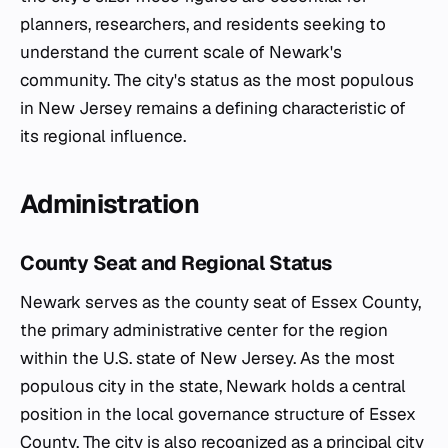
planners, researchers, and residents seeking to
understand the current scale of Newark's
community. The city's status as the most populous
in New Jersey remains a defining characteristic of
its regional influence.
Administration
County Seat and Regional Status
Newark serves as the county seat of Essex County,
the primary administrative center for the region
within the U.S. state of New Jersey. As the most
populous city in the state, Newark holds a central
position in the local governance structure of Essex
County. The city is also recognized as a principal city