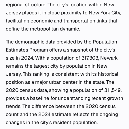
regional structure. The city's location within New
Jersey places it in close proximity to New York City,
facilitating economic and transportation links that
define the metropolitan dynamic.
The demographic data provided by the Population
Estimates Program offers a snapshot of the city's
size in 2024. With a population of 317,303, Newark
remains the largest city by population in New
Jersey. This ranking is consistent with its historical
position as a major urban center in the state. The
2020 census data, showing a population of 311,549,
provides a baseline for understanding recent growth
trends. The difference between the 2020 census
count and the 2024 estimate reflects the ongoing
changes in the city's resident population.