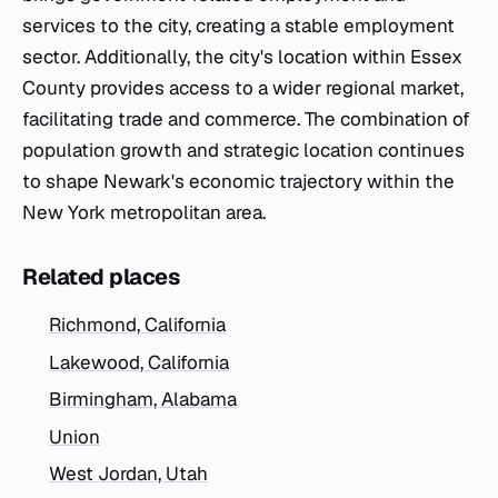
services to the city, creating a stable employment
sector. Additionally, the city's location within Essex
County provides access to a wider regional market,
facilitating trade and commerce. The combination of
population growth and strategic location continues
to shape Newark's economic trajectory within the
New York metropolitan area.
Related places
Richmond, California
Lakewood, California
Birmingham, Alabama
Union
West Jordan, Utah