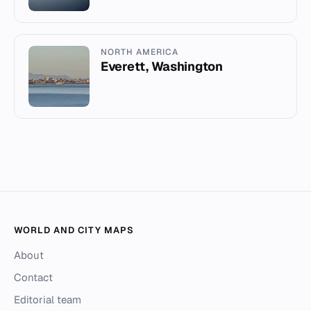
NORTH AMERICA
Everett, Washington
WORLD AND CITY MAPS
About
Contact
Editorial team