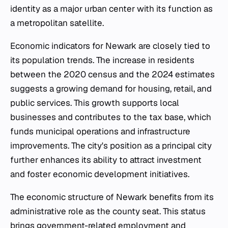
identity as a major urban center with its function as
a metropolitan satellite.
Economic indicators for Newark are closely tied to
its population trends. The increase in residents
between the 2020 census and the 2024 estimates
suggests a growing demand for housing, retail, and
public services. This growth supports local
businesses and contributes to the tax base, which
funds municipal operations and infrastructure
improvements. The city's position as a principal city
further enhances its ability to attract investment
and foster economic development initiatives.
The economic structure of Newark benefits from its
administrative role as the county seat. This status
brings government-related employment and