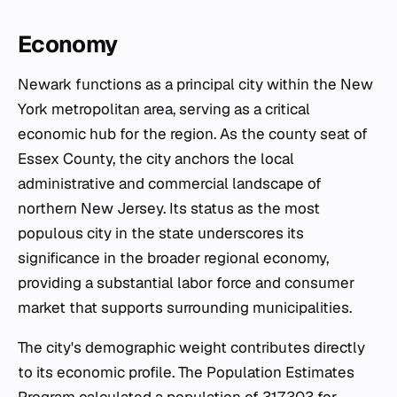
Economy
Newark functions as a principal city within the New
York metropolitan area, serving as a critical
economic hub for the region. As the county seat of
Essex County, the city anchors the local
administrative and commercial landscape of
northern New Jersey. Its status as the most
populous city in the state underscores its
significance in the broader regional economy,
providing a substantial labor force and consumer
market that supports surrounding municipalities.
The city's demographic weight contributes directly
to its economic profile. The Population Estimates