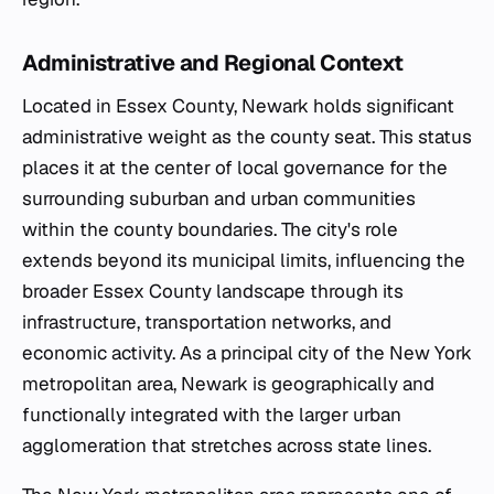
Administrative and Regional Context
Located in Essex County, Newark holds significant
administrative weight as the county seat. This status
places it at the center of local governance for the
surrounding suburban and urban communities
within the county boundaries. The city's role
extends beyond its municipal limits, influencing the
broader Essex County landscape through its
infrastructure, transportation networks, and
economic activity. As a principal city of the New York
metropolitan area, Newark is geographically and
functionally integrated with the larger urban
agglomeration that stretches across state lines.