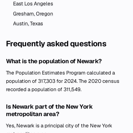
East Los Angeles
Gresham, Oregon
Austin, Texas
Frequently asked questions
What is the population of Newark?
The Population Estimates Program calculated a
population of 317,303 for 2024. The 2020 census
recorded a population of 311,549.
Is Newark part of the New York
metropolitan area?
Yes, Newark is a principal city of the New York