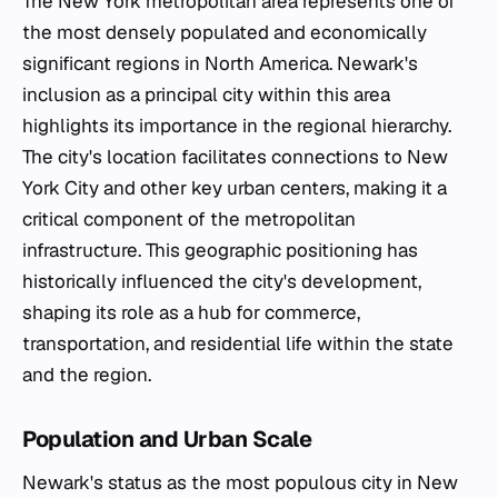
The New York metropolitan area represents one of
the most densely populated and economically
significant regions in North America. Newark's
inclusion as a principal city within this area
highlights its importance in the regional hierarchy.
The city's location facilitates connections to New
York City and other key urban centers, making it a
critical component of the metropolitan
infrastructure. This geographic positioning has
historically influenced the city's development,
shaping its role as a hub for commerce,
transportation, and residential life within the state
and the region.
Population and Urban Scale
Newark's status as the most populous city in New