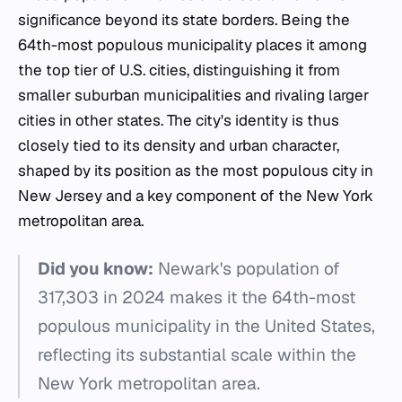
significance beyond its state borders. Being the
64th-most populous municipality places it among
the top tier of U.S. cities, distinguishing it from
smaller suburban municipalities and rivaling larger
cities in other states. The city's identity is thus
closely tied to its density and urban character,
shaped by its position as the most populous city in
New Jersey and a key component of the New York
metropolitan area.
Did you know:
Newark's population of
317,303 in 2024 makes it the 64th-most
populous municipality in the United States,
reflecting its substantial scale within the
New York metropolitan area.