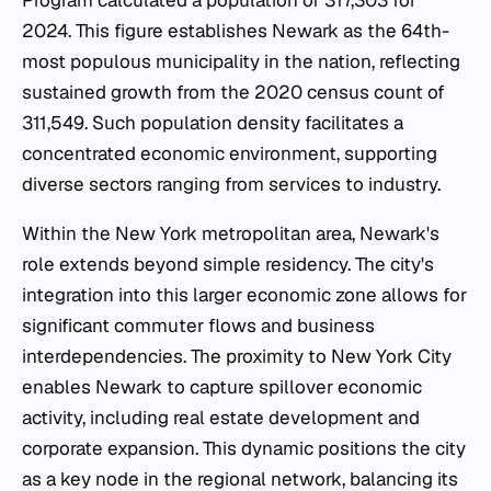
Program calculated a population of 317,303 for
2024. This figure establishes Newark as the 64th-
most populous municipality in the nation, reflecting
sustained growth from the 2020 census count of
311,549. Such population density facilitates a
concentrated economic environment, supporting
diverse sectors ranging from services to industry.
Within the New York metropolitan area, Newark's
role extends beyond simple residency. The city's
integration into this larger economic zone allows for
significant commuter flows and business
interdependencies. The proximity to New York City
enables Newark to capture spillover economic
activity, including real estate development and
corporate expansion. This dynamic positions the city
as a key node in the regional network, balancing its