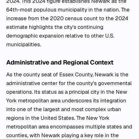
2024. This 2024 figure establishes Newark as the
64th-most populous municipality in the nation. The
increase from the 2020 census count to the 2024
estimate highlights the city's continuing
demographic expansion relative to other U.S.
municipalities.
Administrative and Regional Context
As the county seat of Essex County, Newark is the
administrative center for the county's governmental
operations. Its status as a principal city in the New
York metropolitan area underscores its integration
into one of the largest and most complex urban
regions in the United States. The New York
metropolitan area encompasses multiple states and
counties, with Newark playing a key role in the