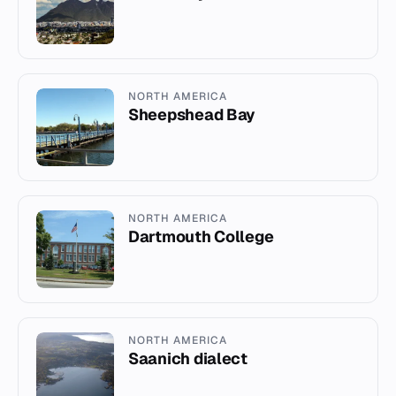
NORTH AMERICA
Sheepshead Bay
NORTH AMERICA
Dartmouth College
NORTH AMERICA
Saanich dialect