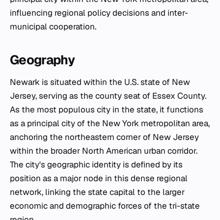
influencing regional policy decisions and inter-
municipal cooperation.
Geography
Newark is situated within the U.S. state of New
Jersey, serving as the county seat of Essex County.
As the most populous city in the state, it functions
as a principal city of the New York metropolitan area,
anchoring the northeastern corner of New Jersey
within the broader North American urban corridor.
The city's geographic identity is defined by its
position as a major node in this dense regional
network, linking the state capital to the larger
economic and demographic forces of the tri-state
region.