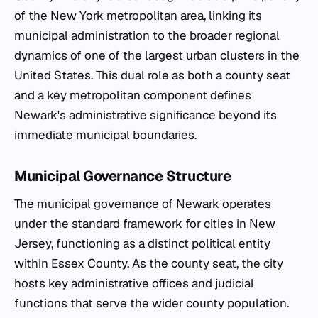
of the New York metropolitan area, linking its
municipal administration to the broader regional
dynamics of one of the largest urban clusters in the
United States. This dual role as both a county seat
and a key metropolitan component defines
Newark's administrative significance beyond its
immediate municipal boundaries.
Municipal Governance Structure
The municipal governance of Newark operates
under the standard framework for cities in New
Jersey, functioning as a distinct political entity
within Essex County. As the county seat, the city
hosts key administrative offices and judicial
functions that serve the wider county population.