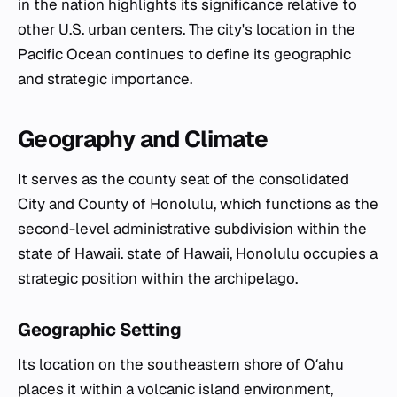
in the nation highlights its significance relative to
other U.S. urban centers. The city's location in the
Pacific Ocean continues to define its geographic
and strategic importance.
Geography and Climate
It serves as the county seat of the consolidated
City and County of Honolulu, which functions as the
second-level administrative subdivision within the
state of Hawaii. state of Hawaii, Honolulu occupies a
strategic position within the archipelago.
Geographic Setting
Its location on the southeastern shore of Oʻahu
places it within a volcanic island environment,