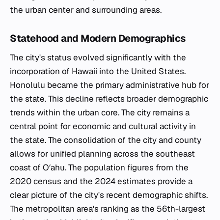
the urban center and surrounding areas.
Statehood and Modern Demographics
The city's status evolved significantly with the
incorporation of Hawaii into the United States.
Honolulu became the primary administrative hub for
the state. This decline reflects broader demographic
trends within the urban core. The city remains a
central point for economic and cultural activity in
the state. The consolidation of the city and county
allows for unified planning across the southeast
coast of Oʻahu. The population figures from the
2020 census and the 2024 estimates provide a
clear picture of the city's recent demographic shifts.
The metropolitan area's ranking as the 56th-largest