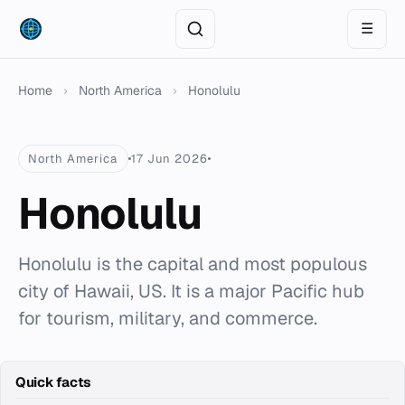
☰
Home
›
North America
›
Honolulu
North America
17 Jun 2026
Honolulu
Honolulu is the capital and most populous
city of Hawaii, US. It is a major Pacific hub
for tourism, military, and commerce.
Quick facts