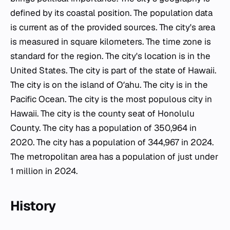
defined by its coastal position. The population data
is current as of the provided sources. The city's area
is measured in square kilometers. The time zone is
standard for the region. The city's location is in the
United States. The city is part of the state of Hawaii.
The city is on the island of Oʻahu. The city is in the
Pacific Ocean. The city is the most populous city in
Hawaii. The city is the county seat of Honolulu
County. The city has a population of 350,964 in
2020. The city has a population of 344,967 in 2024.
The metropolitan area has a population of just under
1 million in 2024.
History