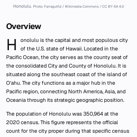
Honolulu.
Photo: Farragutful / Wikimedia Commons / CC BY-SA 4.0
Overview
H
onolulu is the capital and most populous city
of the U.S. state of Hawaii. Located in the
Pacific Ocean, the city serves as the county seat of
the consolidated City and County of Honolulu. It is
situated along the southeast coast of the island of
Oʻahu. The city functions as a major hub in the
Pacific region, connecting North America, Asia, and
Oceania through its strategic geographic position.
The population of Honolulu was 350,964 at the
2020 census. This figure represents the official
count for the city proper during that specific census