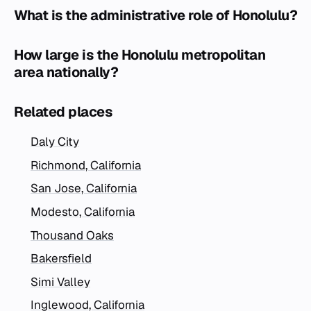
What is the administrative role of Honolulu?
How large is the Honolulu metropolitan
area nationally?
Related places
Daly City
Richmond, California
San Jose, California
Modesto, California
Thousand Oaks
Bakersfield
Simi Valley
Inglewood, California