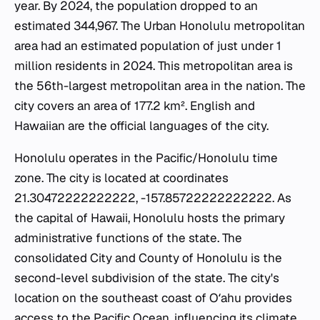
year. By 2024, the population dropped to an
estimated 344,967. The Urban Honolulu metropolitan
area had an estimated population of just under 1
million residents in 2024. This metropolitan area is
the 56th-largest metropolitan area in the nation. The
city covers an area of 177.2 km². English and
Hawaiian are the official languages of the city.
Honolulu operates in the Pacific/Honolulu time
zone. The city is located at coordinates
21.30472222222222, -157.85722222222222. As
the capital of Hawaii, Honolulu hosts the primary
administrative functions of the state. The
consolidated City and County of Honolulu is the
second-level subdivision of the state. The city's
location on the southeast coast of Oʻahu provides
access to the Pacific Ocean, influencing its climate