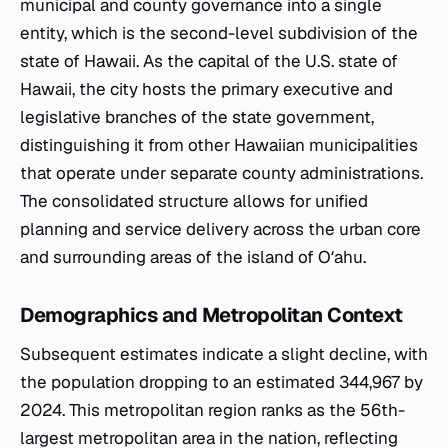
municipal and county governance into a single
entity, which is the second-level subdivision of the
state of Hawaii. As the capital of the U.S. state of
Hawaii, the city hosts the primary executive and
legislative branches of the state government,
distinguishing it from other Hawaiian municipalities
that operate under separate county administrations.
The consolidated structure allows for unified
planning and service delivery across the urban core
and surrounding areas of the island of Oʻahu.
Demographics and Metropolitan Context
Subsequent estimates indicate a slight decline, with
the population dropping to an estimated 344,967 by
2024. This metropolitan region ranks as the 56th-
largest metropolitan area in the nation, reflecting