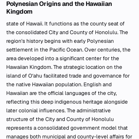
Polynesian Origins and the Hawaiian
Kingdom
state of Hawaii. It functions as the county seat of
the consolidated City and County of Honolulu. The
region's history begins with early Polynesian
settlement in the Pacific Ocean. Over centuries, the
area developed into a significant center for the
Hawaiian Kingdom. The strategic location on the
island of Oʻahu facilitated trade and governance for
the native Hawaiian population. English and
Hawaiian are the official languages of the city,
reflecting this deep indigenous heritage alongside
later colonial influences. The administrative
structure of the City and County of Honolulu
represents a consolidated government model that
manages both municipal and county-level affairs for