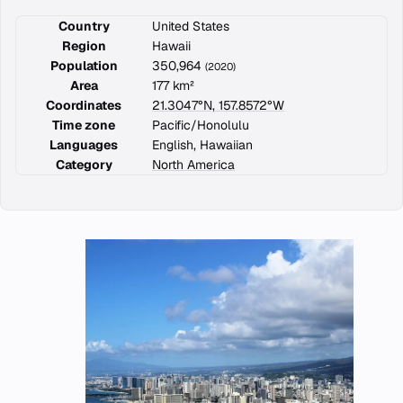
Country
United States
Region
Hawaii
Population
350,964
(2020)
Area
177 km²
Coordinates
21.3047°N, 157.8572°W
Time zone
Pacific/Honolulu
Languages
English, Hawaiian
Category
North America