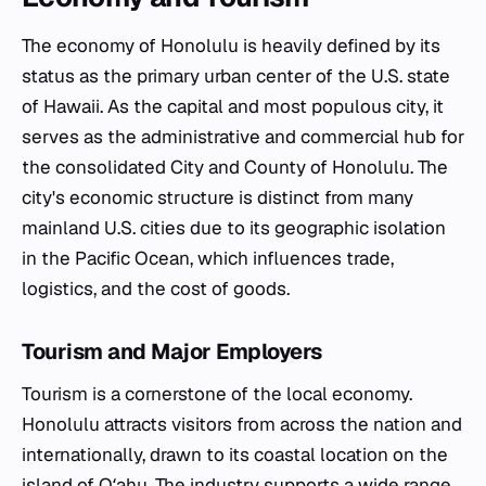
The economy of Honolulu is heavily defined by its
status as the primary urban center of the U.S. state
of Hawaii. As the capital and most populous city, it
serves as the administrative and commercial hub for
the consolidated City and County of Honolulu. The
city's economic structure is distinct from many
mainland U.S. cities due to its geographic isolation
in the Pacific Ocean, which influences trade,
logistics, and the cost of goods.
Tourism and Major Employers
Tourism is a cornerstone of the local economy.
Honolulu attracts visitors from across the nation and
internationally, drawn to its coastal location on the
island of Oʻahu. The industry supports a wide range