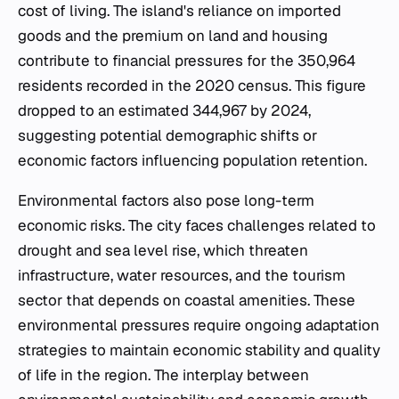
cost of living. The island's reliance on imported
goods and the premium on land and housing
contribute to financial pressures for the 350,964
residents recorded in the 2020 census. This figure
dropped to an estimated 344,967 by 2024,
suggesting potential demographic shifts or
economic factors influencing population retention.
Environmental factors also pose long-term
economic risks. The city faces challenges related to
drought and sea level rise, which threaten
infrastructure, water resources, and the tourism
sector that depends on coastal amenities. These
environmental pressures require ongoing adaptation
strategies to maintain economic stability and quality
of life in the region. The interplay between