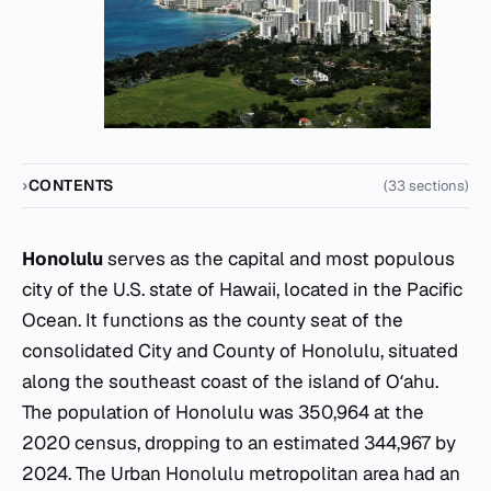
CONTENTS
(33 sections)
Honolulu
serves as the capital and most populous
city of the U.S. state of Hawaii, located in the Pacific
Ocean. It functions as the county seat of the
consolidated City and County of Honolulu, situated
along the southeast coast of the island of Oʻahu.
The population of Honolulu was 350,964 at the
2020 census, dropping to an estimated 344,967 by
2024. The Urban Honolulu metropolitan area had an