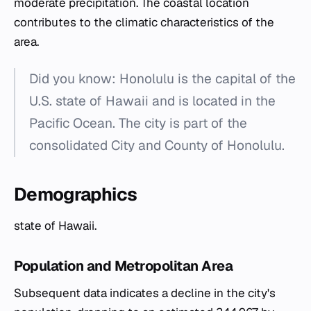
moderate precipitation. The coastal location
contributes to the climatic characteristics of the
area.
Did you know: Honolulu is the capital of the
U.S. state of Hawaii and is located in the
Pacific Ocean. The city is part of the
consolidated City and County of Honolulu.
Demographics
state of Hawaii.
Population and Metropolitan Area
Subsequent data indicates a decline in the city's