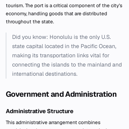
tourism. The port is a critical component of the city’s
economy, handling goods that are distributed
throughout the state.
Did you know: Honolulu is the only U.S.
state capital located in the Pacific Ocean,
making its transportation links vital for
connecting the islands to the mainland and
international destinations.
Government and Administration
Administrative Structure
This administrative arrangement combines