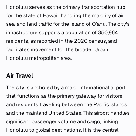
Honolulu serves as the primary transportation hub
for the state of Hawaii, handling the majority of air,
sea, and land traffic for the island of Oʻahu. The city’s
infrastructure supports a population of 350,964
residents, as recorded in the 2020 census, and
facilitates movement for the broader Urban
Honolulu metropolitan area.
Air Travel
The city is anchored by a major international airport
that functions as the primary gateway for visitors
and residents traveling between the Pacific islands
and the mainland United States. This airport handles
significant passenger volume and cargo, linking
Honolulu to global destinations. It is the central