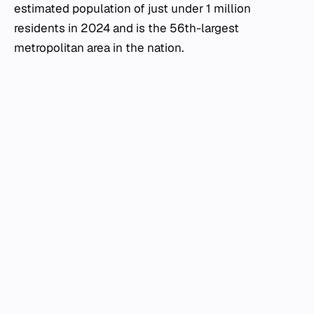
estimated population of just under 1 million
residents in 2024 and is the 56th-largest
metropolitan area in the nation.