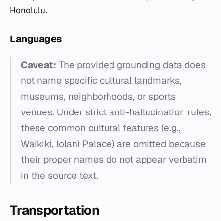
Honolulu.
Languages
Caveat:
The provided grounding data does
not name specific cultural landmarks,
museums, neighborhoods, or sports
venues. Under strict anti-hallucination rules,
these common cultural features (e.g.,
Waikiki, Iolani Palace) are omitted because
their proper names do not appear verbatim
in the source text.
Transportation