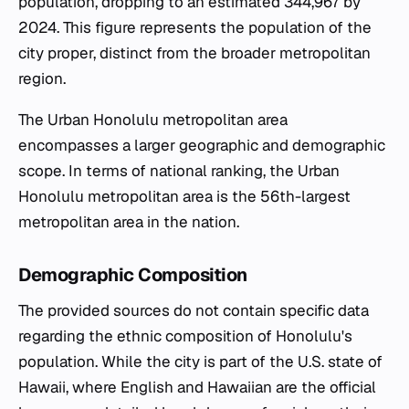
population, dropping to an estimated 344,967 by
2024. This figure represents the population of the
city proper, distinct from the broader metropolitan
region.
The Urban Honolulu metropolitan area
encompasses a larger geographic and demographic
scope. In terms of national ranking, the Urban
Honolulu metropolitan area is the 56th-largest
metropolitan area in the nation.
Demographic Composition
The provided sources do not contain specific data
regarding the ethnic composition of Honolulu's
population. While the city is part of the U.S. state of
Hawaii, where English and Hawaiian are the official