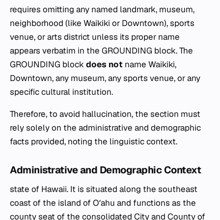
requires omitting any named landmark, museum,
neighborhood (like Waikiki or Downtown), sports
venue, or arts district unless its proper name
appears verbatim in the GROUNDING block. The
GROUNDING block
does not
name Waikiki,
Downtown, any museum, any sports venue, or any
specific cultural institution.
Therefore, to avoid hallucination, the section must
rely solely on the administrative and demographic
facts provided, noting the linguistic context.
Administrative and Demographic Context
state of Hawaii. It is situated along the southeast
coast of the island of Oʻahu and functions as the
county seat of the consolidated City and County of