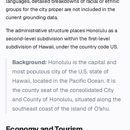
languages, detailed breakdowns of racial or ethnic
groups for the city proper are not included in the
current grounding data.
The administrative structure places Honolulu as a
second-level subdivision within the first-level
subdivision of Hawaii, under the country code US.
Background:
Honolulu is the capital and
most populous city of the U.S. state of
Hawaii, located in the Pacific Ocean. It is
the county seat of the consolidated City
and County of Honolulu, situated along the
southeast coast of the island of Oʻahu.
Economy and Tourism