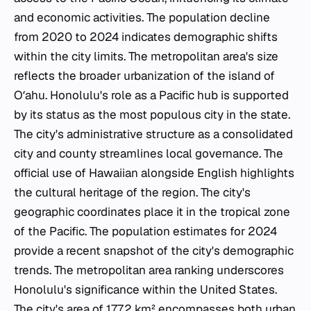
and economic activities. The population decline
from 2020 to 2024 indicates demographic shifts
within the city limits. The metropolitan area's size
reflects the broader urbanization of the island of
Oʻahu. Honolulu's role as a Pacific hub is supported
by its status as the most populous city in the state.
The city's administrative structure as a consolidated
city and county streamlines local governance. The
official use of Hawaiian alongside English highlights
the cultural heritage of the region. The city's
geographic coordinates place it in the tropical zone
of the Pacific. The population estimates for 2024
provide a recent snapshot of the city's demographic
trends. The metropolitan area ranking underscores
Honolulu's significance within the United States.
The city's area of 177.2 km² encompasses both urban