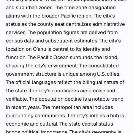
and suburban zones. The time zone designation
aligns with the broader Pacific region. The city's
status as the county seat centralizes administrative
services. The population figures are derived from
census data and subsequent estimates. The city's
location on Oʻahu is central to its identity and
function. The Pacific Ocean surrounds the island,
shaping the city's environment. The consolidated
government structure is unique among U.S. cities.
The official languages reflect the bilingual nature of
the state. The city's coordinates are precise and
verifiable. The population decline is a notable trend
in recent years. The metropolitan area includes
surrounding communities. The city's role as a hub is
economic and cultural. The state capital status
brings political importance. The city's geography is