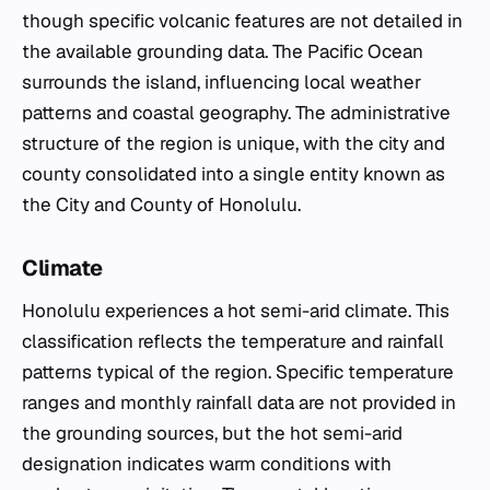
though specific volcanic features are not detailed in
the available grounding data. The Pacific Ocean
surrounds the island, influencing local weather
patterns and coastal geography. The administrative
structure of the region is unique, with the city and
county consolidated into a single entity known as
the City and County of Honolulu.
Climate
Honolulu experiences a hot semi-arid climate. This
classification reflects the temperature and rainfall
patterns typical of the region. Specific temperature
ranges and monthly rainfall data are not provided in
the grounding sources, but the hot semi-arid
designation indicates warm conditions with