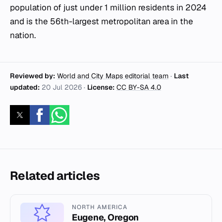
population of just under 1 million residents in 2024
and is the 56th-largest metropolitan area in the
nation.
Reviewed by:
World and City Maps editorial team
·
Last
updated:
20 Jul 2026
·
License:
CC BY-SA 4.0
Related articles
NORTH AMERICA
Eugene, Oregon