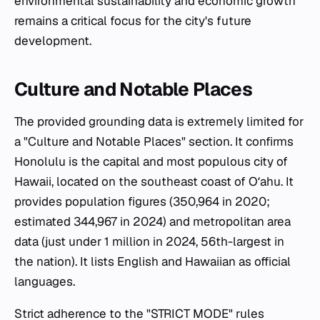
environmental sustainability and economic growth
remains a critical focus for the city's future
development.
Culture and Notable Places
The provided grounding data is extremely limited for
a "Culture and Notable Places" section. It confirms
Honolulu is the capital and most populous city of
Hawaii, located on the southeast coast of Oʻahu. It
provides population figures (350,964 in 2020;
estimated 344,967 in 2024) and metropolitan area
data (just under 1 million in 2024, 56th-largest in
the nation). It lists English and Hawaiian as official
languages.
Strict adherence to the "STRICT MODE" rules