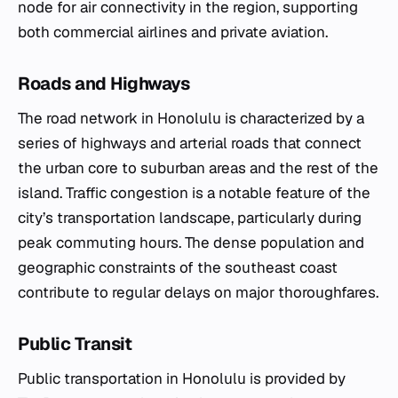
node for air connectivity in the region, supporting
both commercial airlines and private aviation.
Roads and Highways
The road network in Honolulu is characterized by a
series of highways and arterial roads that connect
the urban core to suburban areas and the rest of the
island. Traffic congestion is a notable feature of the
city’s transportation landscape, particularly during
peak commuting hours. The dense population and
geographic constraints of the southeast coast
contribute to regular delays on major thoroughfares.
Public Transit
Public transportation in Honolulu is provided by