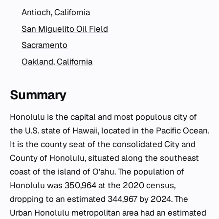
Antioch, California
San Miguelito Oil Field
Sacramento
Oakland, California
Summary
Honolulu is the capital and most populous city of
the U.S. state of Hawaii, located in the Pacific Ocean.
It is the county seat of the consolidated City and
County of Honolulu, situated along the southeast
coast of the island of Oʻahu. The population of
Honolulu was 350,964 at the 2020 census,
dropping to an estimated 344,967 by 2024. The
Urban Honolulu metropolitan area had an estimated