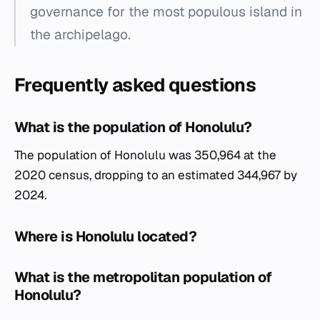
governance for the most populous island in
the archipelago.
Frequently asked questions
What is the population of Honolulu?
The population of Honolulu was 350,964 at the
2020 census, dropping to an estimated 344,967 by
2024.
Where is Honolulu located?
What is the metropolitan population of
Honolulu?