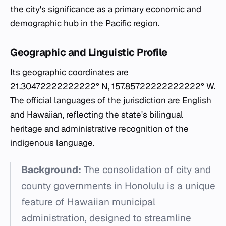
the city's significance as a primary economic and
demographic hub in the Pacific region.
Geographic and Linguistic Profile
Its geographic coordinates are
21.30472222222222° N, 157.85722222222222° W.
The official languages of the jurisdiction are English
and Hawaiian, reflecting the state's bilingual
heritage and administrative recognition of the
indigenous language.
Background:
The consolidation of city and
county governments in Honolulu is a unique
feature of Hawaiian municipal
administration, designed to streamline