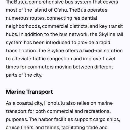
TheBus, a comprehensive bus system that covers
most of the island of Oʻahu. TheBus operates
numerous routes, connecting residential
neighborhoods, commercial districts, and key transit
hubs. In addition to the bus network, the Skyline rail
system has been introduced to provide a rapid
transit option. The Skyline offers a fixed-rail solution
to alleviate traffic congestion and improve travel
times for commuters moving between different
parts of the city.
Marine Transport
As a coastal city, Honolulu also relies on marine
transport for both commercial and recreational
purposes. The harbor facilities support cargo ships,
cruise liners, and ferries, facilitating trade and