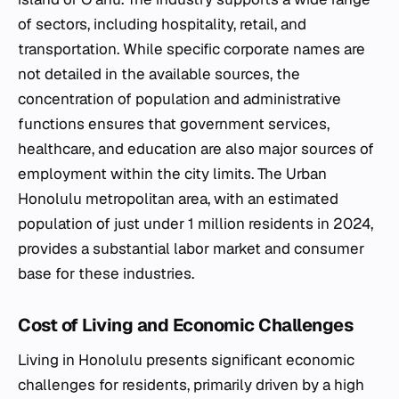
of sectors, including hospitality, retail, and
transportation. While specific corporate names are
not detailed in the available sources, the
concentration of population and administrative
functions ensures that government services,
healthcare, and education are also major sources of
employment within the city limits. The Urban
Honolulu metropolitan area, with an estimated
population of just under 1 million residents in 2024,
provides a substantial labor market and consumer
base for these industries.
Cost of Living and Economic Challenges
Living in Honolulu presents significant economic
challenges for residents, primarily driven by a high