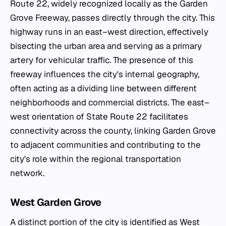
Route 22, widely recognized locally as the Garden
Grove Freeway, passes directly through the city. This
highway runs in an east–west direction, effectively
bisecting the urban area and serving as a primary
artery for vehicular traffic. The presence of this
freeway influences the city's internal geography,
often acting as a dividing line between different
neighborhoods and commercial districts. The east–
west orientation of State Route 22 facilitates
connectivity across the county, linking Garden Grove
to adjacent communities and contributing to the
city's role within the regional transportation
network.
West Garden Grove
A distinct portion of the city is identified as West