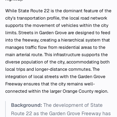
While State Route 22 is the dominant feature of the
city's transportation profile, the local road network
supports the movement of vehicles within the city
limits. Streets in Garden Grove are designed to feed
into the freeway, creating a hierarchical system that
manages traffic flow from residential areas to the
main arterial route. This infrastructure supports the
diverse population of the city, accommodating both
local trips and longer-distance commutes. The
integration of local streets with the Garden Grove
Freeway ensures that the city remains well-
connected within the larger Orange County region.
Background:
The development of State
Route 22 as the Garden Grove Freeway has