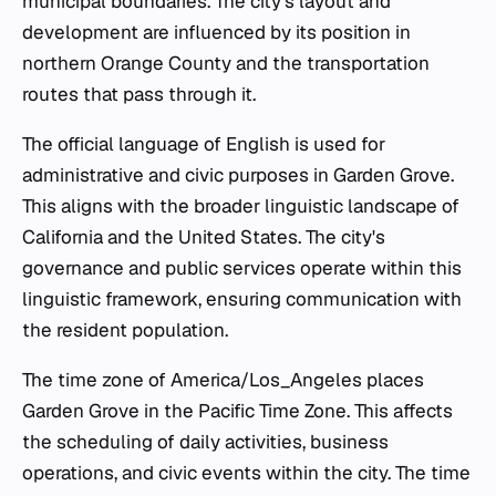
municipal boundaries. The city's layout and
development are influenced by its position in
northern Orange County and the transportation
routes that pass through it.
The official language of English is used for
administrative and civic purposes in Garden Grove.
This aligns with the broader linguistic landscape of
California and the United States. The city's
governance and public services operate within this
linguistic framework, ensuring communication with
the resident population.
The time zone of America/Los_Angeles places
Garden Grove in the Pacific Time Zone. This affects
the scheduling of daily activities, business
operations, and civic events within the city. The time