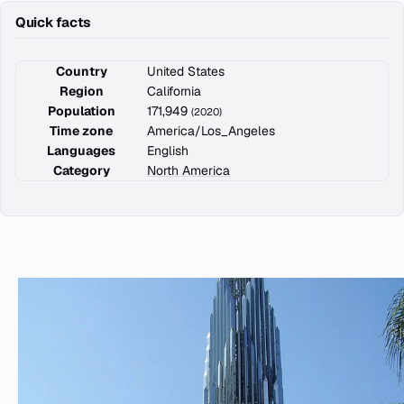
Quick facts
Country
United States
Region
California
Population
171,949
(2020)
Time zone
America/Los_Angeles
Languages
English
Category
North America