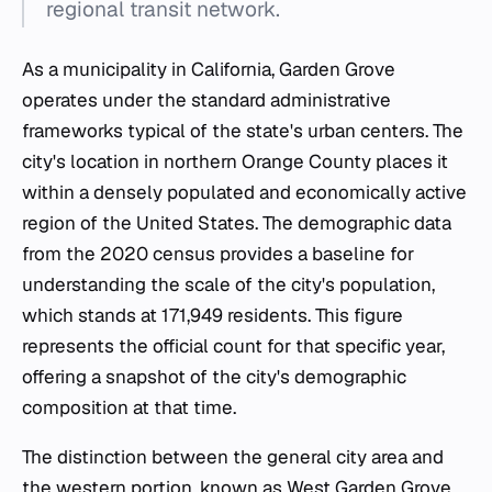
regional transit network.
As a municipality in California, Garden Grove
operates under the standard administrative
frameworks typical of the state's urban centers. The
city's location in northern Orange County places it
within a densely populated and economically active
region of the United States. The demographic data
from the 2020 census provides a baseline for
understanding the scale of the city's population,
which stands at 171,949 residents. This figure
represents the official count for that specific year,
offering a snapshot of the city's demographic
composition at that time.
The distinction between the general city area and
the western portion, known as West Garden Grove,