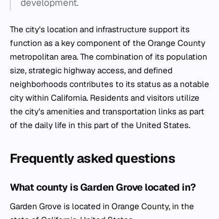
development.
The city's location and infrastructure support its
function as a key component of the Orange County
metropolitan area. The combination of its population
size, strategic highway access, and defined
neighborhoods contributes to its status as a notable
city within California. Residents and visitors utilize
the city's amenities and transportation links as part
of the daily life in this part of the United States.
Frequently asked questions
What county is Garden Grove located in?
Garden Grove is located in Orange County, in the