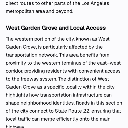
direct routes to other parts of the Los Angeles
metropolitan area and beyond.
West Garden Grove and Local Access
The western portion of the city, known as West
Garden Grove, is particularly affected by the
transportation network. This area benefits from
proximity to the western terminus of the east–west
corridor, providing residents with convenient access
to the freeway system. The distinction of West
Garden Grove as a specific locality within the city
highlights how transportation infrastructure can
shape neighborhood identities. Roads in this section
of the city connect to State Route 22, ensuring that
local traffic can merge efficiently onto the main
highway.