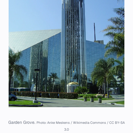
Garden Grove.
Photo: Anke Meskens / Wikimedia Commons / CC BY-SA
3.0