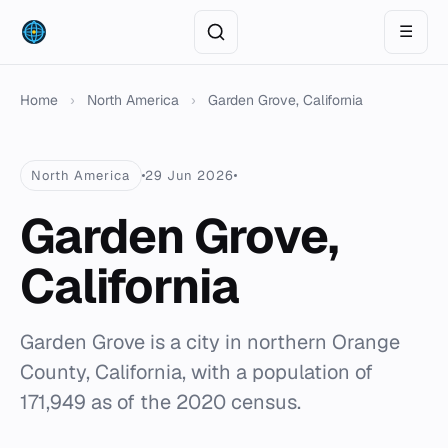
☰
Home
›
North America
›
Garden Grove, California
North America
29 Jun 2026
Garden Grove,
California
Garden Grove is a city in northern Orange
County, California, with a population of
171,949 as of the 2020 census.