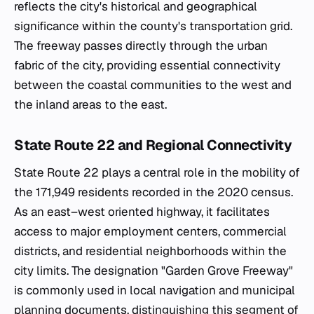
reflects the city's historical and geographical
significance within the county's transportation grid.
The freeway passes directly through the urban
fabric of the city, providing essential connectivity
between the coastal communities to the west and
the inland areas to the east.
State Route 22 and Regional Connectivity
State Route 22 plays a central role in the mobility of
the 171,949 residents recorded in the 2020 census.
As an east–west oriented highway, it facilitates
access to major employment centers, commercial
districts, and residential neighborhoods within the
city limits. The designation "Garden Grove Freeway"
is commonly used in local navigation and municipal
planning documents, distinguishing this segment of