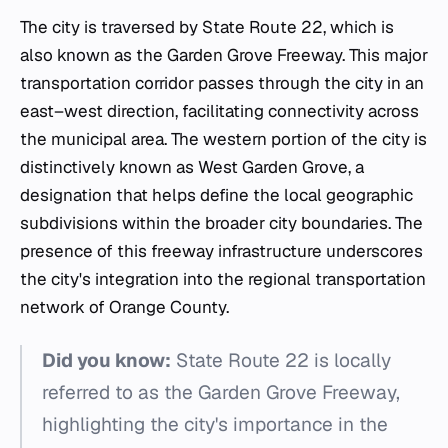
The city is traversed by State Route 22, which is
also known as the Garden Grove Freeway. This major
transportation corridor passes through the city in an
east–west direction, facilitating connectivity across
the municipal area. The western portion of the city is
distinctively known as West Garden Grove, a
designation that helps define the local geographic
subdivisions within the broader city boundaries. The
presence of this freeway infrastructure underscores
the city's integration into the regional transportation
network of Orange County.
Did you know:
State Route 22 is locally
referred to as the Garden Grove Freeway,
highlighting the city's importance in the