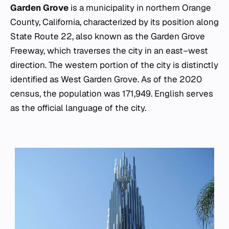
Garden Grove
is a municipality in northern Orange
County, California, characterized by its position along
State Route 22, also known as the Garden Grove
Freeway, which traverses the city in an east–west
direction. The western portion of the city is distinctly
identified as West Garden Grove. As of the 2020
census, the population was 171,949. English serves
as the official language of the city.