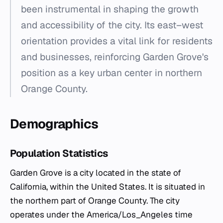
been instrumental in shaping the growth
and accessibility of the city. Its east–west
orientation provides a vital link for residents
and businesses, reinforcing Garden Grove's
position as a key urban center in northern
Orange County.
Demographics
Population Statistics
Garden Grove is a city located in the state of
California, within the United States. It is situated in
the northern part of Orange County. The city
operates under the America/Los_Angeles time