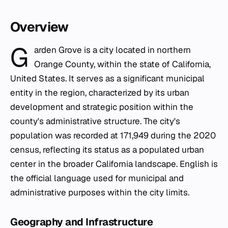
Overview
G
arden Grove is a city located in northern
Orange County, within the state of California,
United States. It serves as a significant municipal
entity in the region, characterized by its urban
development and strategic position within the
county's administrative structure. The city's
population was recorded at 171,949 during the 2020
census, reflecting its status as a populated urban
center in the broader California landscape. English is
the official language used for municipal and
administrative purposes within the city limits.
Geography and Infrastructure