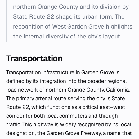
northern Orange County and its division by
State Route 22 shape its urban form. The
recognition of West Garden Grove highlights
the internal diversity of the city's layout.
Transportation
Transportation infrastructure in Garden Grove is
defined by its integration into the broader regional
road network of northern Orange County, California.
The primary arterial route serving the city is State
Route 22, which functions as a critical east–west
corridor for both local commuters and through-
traffic. This highway is widely recognized by its local
designation, the Garden Grove Freeway, a name that