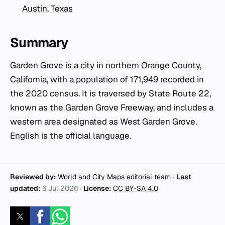
Austin, Texas
Summary
Garden Grove is a city in northern Orange County,
California, with a population of 171,949 recorded in
the 2020 census. It is traversed by State Route 22,
known as the Garden Grove Freeway, and includes a
western area designated as West Garden Grove.
English is the official language.
Reviewed by:
World and City Maps editorial team
·
Last
updated:
6 Jul 2026
·
License:
CC BY-SA 4.0