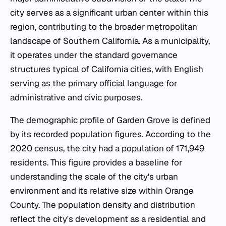
city serves as a significant urban center within this
region, contributing to the broader metropolitan
landscape of Southern California. As a municipality,
it operates under the standard governance
structures typical of California cities, with English
serving as the primary official language for
administrative and civic purposes.
The demographic profile of Garden Grove is defined
by its recorded population figures. According to the
2020 census, the city had a population of 171,949
residents. This figure provides a baseline for
understanding the scale of the city's urban
environment and its relative size within Orange
County. The population density and distribution
reflect the city's development as a residential and