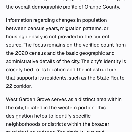
the overall demographic profile of Orange County.
Information regarding changes in population
between census years, migration patterns, or
housing density is not provided in the current
source. The focus remains on the verified count from
the 2020 census and the basic geographic and
administrative details of the city. The city's identity is
closely tied to its location and the infrastructure
that supports its residents, such as the State Route
22 corridor.
West Garden Grove serves as a distinct area within
the city, located in the western portion. This
designation helps to identify specific
neighborhoods or districts within the broader