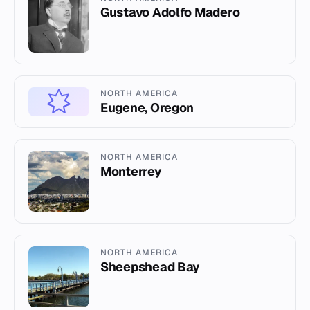
Gustavo Adolfo Madero
NORTH AMERICA
Eugene, Oregon
NORTH AMERICA
Monterrey
NORTH AMERICA
Sheepshead Bay