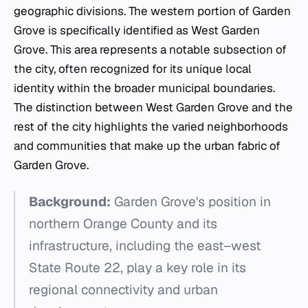
geographic divisions. The western portion of Garden
Grove is specifically identified as West Garden
Grove. This area represents a notable subsection of
the city, often recognized for its unique local
identity within the broader municipal boundaries.
The distinction between West Garden Grove and the
rest of the city highlights the varied neighborhoods
and communities that make up the urban fabric of
Garden Grove.
Background:
Garden Grove's position in
northern Orange County and its
infrastructure, including the east–west
State Route 22, play a key role in its
regional connectivity and urban