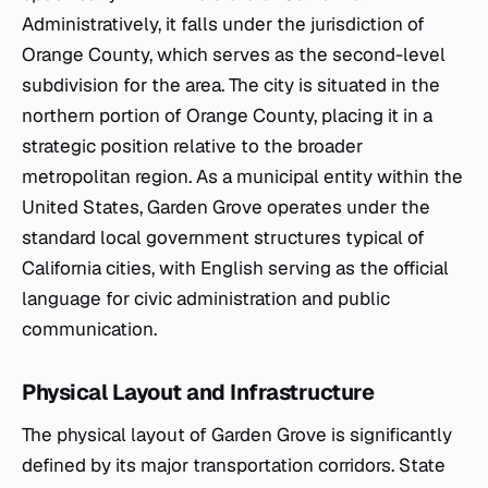
Administratively, it falls under the jurisdiction of
Orange County, which serves as the second-level
subdivision for the area. The city is situated in the
northern portion of Orange County, placing it in a
strategic position relative to the broader
metropolitan region. As a municipal entity within the
United States, Garden Grove operates under the
standard local government structures typical of
California cities, with English serving as the official
language for civic administration and public
communication.
Physical Layout and Infrastructure
The physical layout of Garden Grove is significantly
defined by its major transportation corridors. State