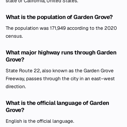
state of California, United States.
What is the population of Garden Grove?
The population was 171,949 according to the 2020
census.
What major highway runs through Garden
Grove?
State Route 22, also known as the Garden Grove
Freeway, passes through the city in an east–west
direction.
What is the official language of Garden
Grove?
English is the official language.