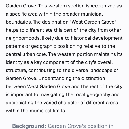
Garden Grove. This western section is recognized as
a specific area within the broader municipal
boundaries. The designation "West Garden Grove"
helps to differentiate this part of the city from other
neighborhoods, likely due to historical development
patterns or geographic positioning relative to the
central urban core. The western portion maintains its
identity as a key component of the city's overall
structure, contributing to the diverse landscape of
Garden Grove. Understanding the distinction
between West Garden Grove and the rest of the city
is important for navigating the local geography and
appreciating the varied character of different areas
within the municipal limits.
Background:
Garden Grove's position in