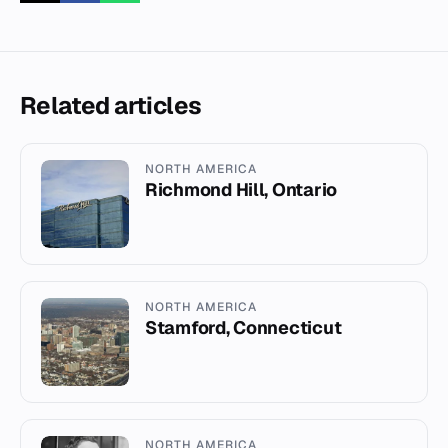
Related articles
NORTH AMERICA
Richmond Hill, Ontario
NORTH AMERICA
Stamford, Connecticut
NORTH AMERICA