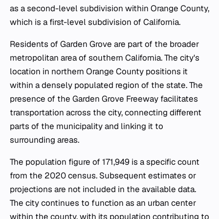
as a second-level subdivision within Orange County,
which is a first-level subdivision of California.
Residents of Garden Grove are part of the broader
metropolitan area of southern California. The city's
location in northern Orange County positions it
within a densely populated region of the state. The
presence of the Garden Grove Freeway facilitates
transportation across the city, connecting different
parts of the municipality and linking it to
surrounding areas.
The population figure of 171,949 is a specific count
from the 2020 census. Subsequent estimates or
projections are not included in the available data.
The city continues to function as an urban center
within the county, with its population contributing to