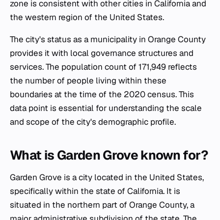
zone is consistent with other cities in California and
the western region of the United States.
The city's status as a municipality in Orange County
provides it with local governance structures and
services. The population count of 171,949 reflects
the number of people living within these
boundaries at the time of the 2020 census. This
data point is essential for understanding the scale
and scope of the city's demographic profile.
What is Garden Grove known for?
Garden Grove is a city located in the United States,
specifically within the state of California. It is
situated in the northern part of Orange County, a
major administrative subdivision of the state. The