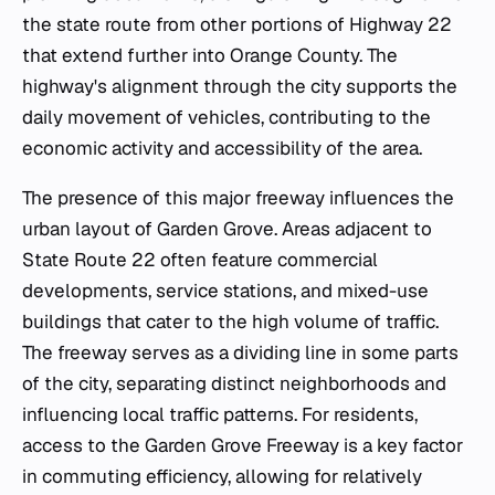
the state route from other portions of Highway 22
that extend further into Orange County. The
highway's alignment through the city supports the
daily movement of vehicles, contributing to the
economic activity and accessibility of the area.
The presence of this major freeway influences the
urban layout of Garden Grove. Areas adjacent to
State Route 22 often feature commercial
developments, service stations, and mixed-use
buildings that cater to the high volume of traffic.
The freeway serves as a dividing line in some parts
of the city, separating distinct neighborhoods and
influencing local traffic patterns. For residents,
access to the Garden Grove Freeway is a key factor
in commuting efficiency, allowing for relatively