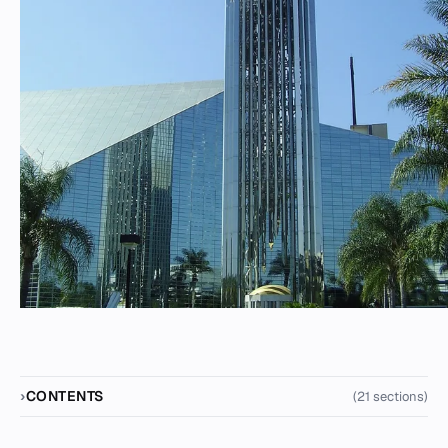
CONTENTS
(21 sections)