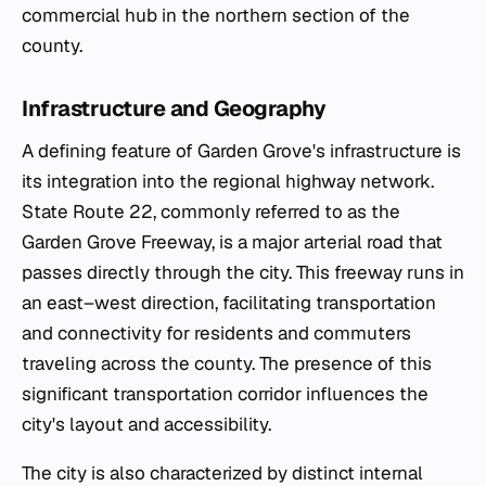
commercial hub in the northern section of the
county.
Infrastructure and Geography
A defining feature of Garden Grove's infrastructure is
its integration into the regional highway network.
State Route 22, commonly referred to as the
Garden Grove Freeway, is a major arterial road that
passes directly through the city. This freeway runs in
an east–west direction, facilitating transportation
and connectivity for residents and commuters
traveling across the county. The presence of this
significant transportation corridor influences the
city's layout and accessibility.
The city is also characterized by distinct internal