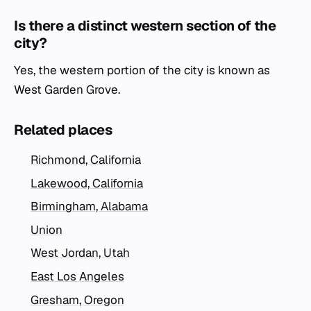
Is there a distinct western section of the
city?
Yes, the western portion of the city is known as
West Garden Grove.
Related places
Richmond, California
Lakewood, California
Birmingham, Alabama
Union
West Jordan, Utah
East Los Angeles
Gresham, Oregon