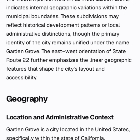
indicates internal geographic variations within the
municipal boundaries. These subdivisions may
reflect historical development patterns or local
administrative distinctions, though the primary
identity of the city remains unified under the name
Garden Grove. The east–west orientation of State
Route 22 further emphasizes the linear geographic
features that shape the city's layout and
accessibility.
Geography
Location and Administrative Context
Garden Grove is a city located in the United States,
specifically within the state of California.