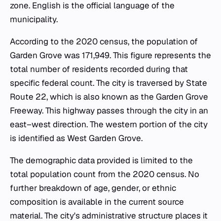
zone. English is the official language of the
municipality.
According to the 2020 census, the population of
Garden Grove was 171,949. This figure represents the
total number of residents recorded during that
specific federal count. The city is traversed by State
Route 22, which is also known as the Garden Grove
Freeway. This highway passes through the city in an
east–west direction. The western portion of the city
is identified as West Garden Grove.
The demographic data provided is limited to the
total population count from the 2020 census. No
further breakdown of age, gender, or ethnic
composition is available in the current source
material. The city's administrative structure places it