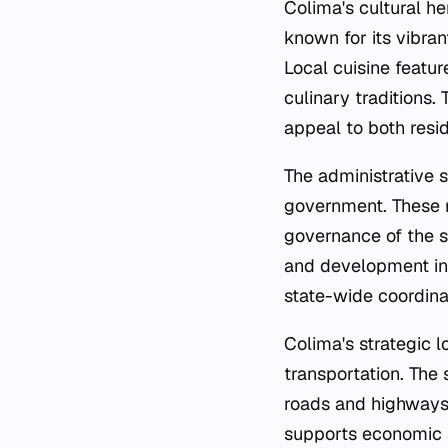
Colima's cultural her
known for its vibran
Local cuisine featur
culinary traditions.
appeal to both resid
The administrative s
government. These m
governance of the s
and development ini
state-wide coordina
Colima's strategic 
transportation. The 
roads and highways,
supports economic a