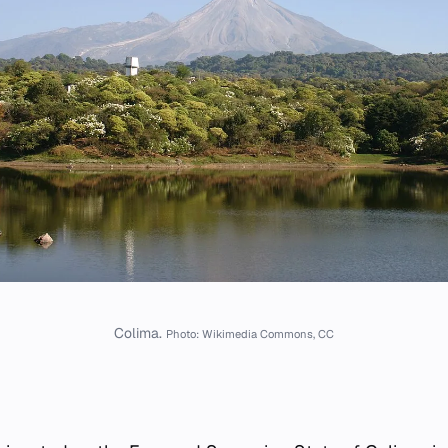
Colima.
Photo: Wikimedia Commons, CC