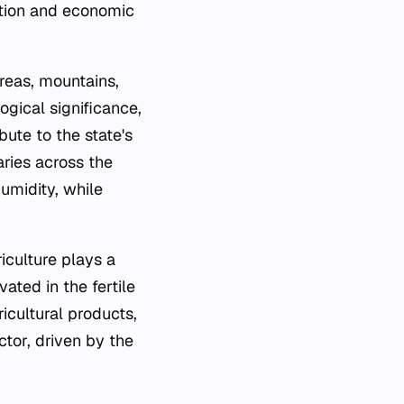
lation and economic
reas, mountains,
ogical significance,
bute to the state's
aries across the
umidity, while
iculture plays a
vated in the fertile
icultural products,
ctor, driven by the