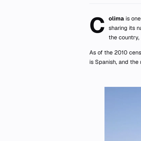
C
olima
is one
sharing its 
the country,
As of the 2010 cens
is Spanish, and the