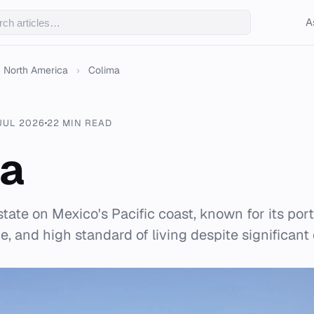
A
North America
›
Colima
JUL 2026
22 MIN READ
ma
state on Mexico's Pacific coast, known for its port
, and high standard of living despite significant 