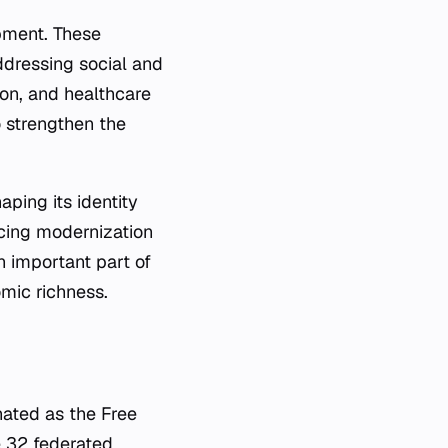
opment. These
ddressing social and
ion, and healthcare
to strengthen the
aping its identity
acing modernization
n important part of
omic richness.
gnated as the Free
he 32 federated