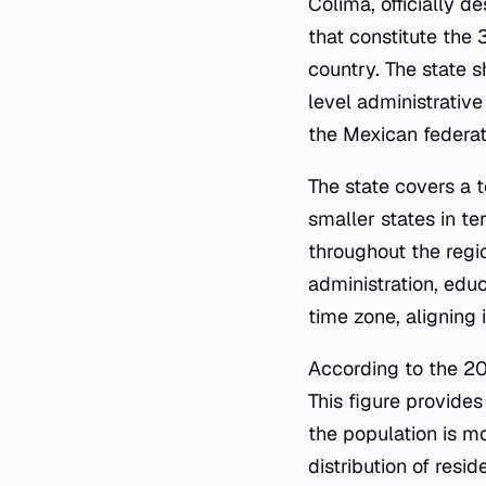
Colima, officially d
that constitute the 
country. The state s
level administrative
the Mexican federat
The state covers a 
smaller states in t
throughout the regi
administration, educ
time zone, aligning i
According to the 20
This figure provide
the population is m
distribution of resi