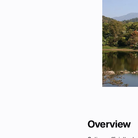
Overview