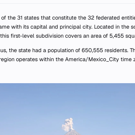
 of the 31 states that constitute the 32 federated entiti
name with its capital and principal city. Located in the 
 this first-level subdivision covers an area of 5,455 squ
us, the state had a population of 650,555 residents. Th
 region operates within the America/Mexico_City time 