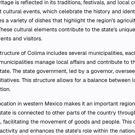
itage is reflected in its traditions, festivals, and local c
t cultural events, which celebrate the history and identi
es a variety of dishes that highlight the region's agricu
 These cultural elements contribute to the state's uniq
ents and visitors.
tructure of Colima includes several municipalities, eac
unicipalities manage local affairs and contribute to th
tate. The state government, led by a governor, oversee
tiatives. This structure allows for a balance between
tion.
location in western Mexico makes it an important region
state is connected to other parts of the country throu
 facilitating the movement of goods and people. This 
ctivity and enhances the state's role within the natio