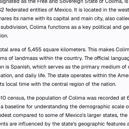
esignated as the Free and Sovereign State of Colima, is
32 federated entities of Mexico. It is located in the wes
hares its name with its capital and main city, also calle
 subdivision, Colima functions as a key political and ge
ion.
total area of 5,455 square kilometers. This makes Coli
erms of landmass within the country. The official langu
on is Spanish, which serves as the primary medium of
ation, and daily life. The state operates within the A
ts local time with the central region of the nation.
10 census, the population of Colima was recorded at 
s a baseline for understanding the demographic scale of
odest compared to some of Mexico's larger states, the
dents are influenced by the state's geographic features