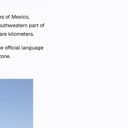
es of Mexico,
southwestern part of
are kilometers.
e official language
zone.