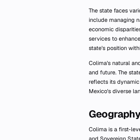
The state faces var
include managing na
economic disparities
services to enhance 
state's position wit
Colima's natural and
and future. The sta
reflects its dynamic
Mexico's diverse lan
Geograph
Colima is a first-le
and Sovereign State 