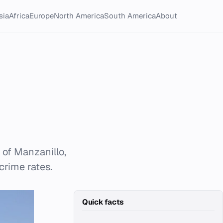
sia
Africa
Europe
North America
South America
About
 of Manzanillo,
crime rates.
Quick facts