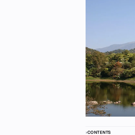
CONTENTS