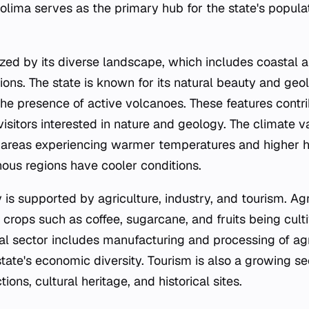
 Colima serves as the primary hub for the state's popu
ized by its diverse landscape, which includes coastal a
ons. The state is known for its natural beauty and geol
the presence of active volcanoes. These features contri
 visitors interested in nature and geology. The climate v
l areas experiencing warmer temperatures and higher h
ous regions have cooler conditions.
is supported by agriculture, industry, and tourism. Agr
h crops such as coffee, sugarcane, and fruits being culti
ial sector includes manufacturing and processing of agr
state's economic diversity. Tourism is also a growing se
ctions, cultural heritage, and historical sites.