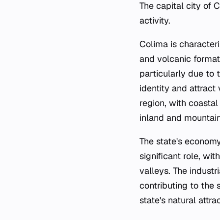
The capital city of
activity.
Colima is character
and volcanic formati
particularly due to 
identity and attract
region, with coasta
inland and mountain
The state's economy 
significant role, wit
valleys. The industr
contributing to the 
state's natural attra