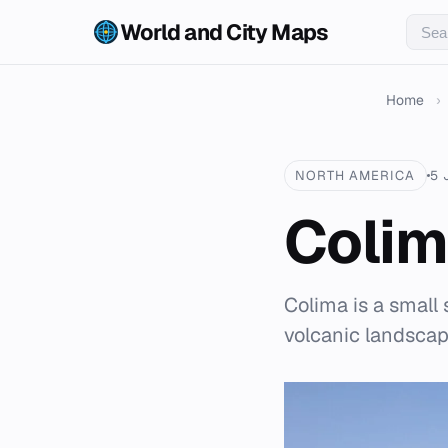
World and City Maps
Home
›
NORTH AMERICA
5 
Coli
Colima is a small 
volcanic landscape