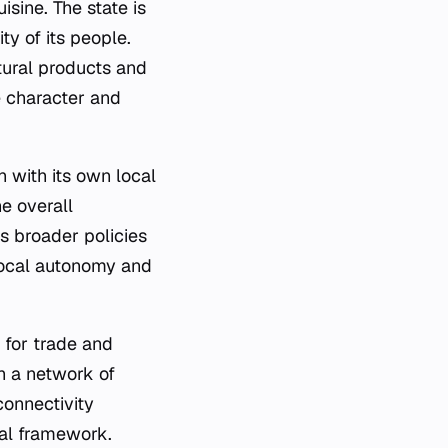
uisine. The state is
ty of its people.
ltural products and
ue character and
h with its own local
e overall
s broader policies
 local autonomy and
 for trade and
gh a network of
connectivity
nal framework.