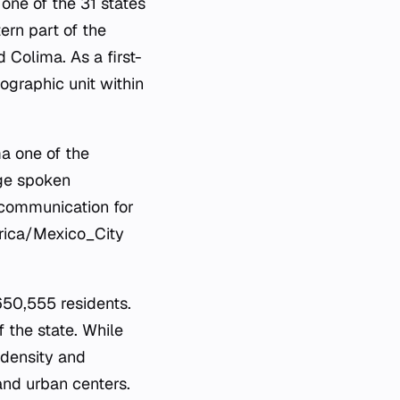
 one of the 31 states
tern part of the
d Colima. As a first-
ographic unit within
ma one of the
age spoken
 communication for
merica/Mexico_City
650,555 residents.
 the state. While
 density and
 and urban centers.