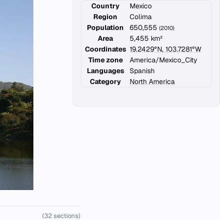
Country
Mexico
Region
Colima
Population
650,555
(2010)
Area
5,455 km²
Coordinates
19.2429°N, 103.7281°W
Time zone
America/Mexico_City
Languages
Spanish
Category
North America
(32 sections)