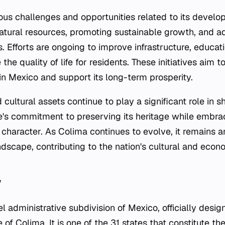
ious challenges and opportunities related to its devel
tural resources, promoting sustainable growth, and a
. Efforts are ongoing to improve infrastructure, educat
the quality of life for residents. These initiatives aim 
hin Mexico and support its long-term prosperity.
 cultural assets continue to play a significant role in sh
te's commitment to preserving its heritage while embr
 character. As Colima continues to evolve, it remains a
dscape, contributing to the nation's cultural and econ
y
vel administrative subdivision of Mexico, officially desi
of Colima. It is one of the 31 states that constitute t