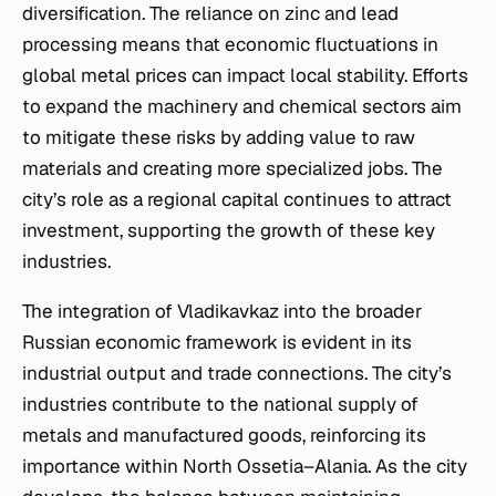
diversification. The reliance on zinc and lead
processing means that economic fluctuations in
global metal prices can impact local stability. Efforts
to expand the machinery and chemical sectors aim
to mitigate these risks by adding value to raw
materials and creating more specialized jobs. The
city’s role as a regional capital continues to attract
investment, supporting the growth of these key
industries.
The integration of Vladikavkaz into the broader
Russian economic framework is evident in its
industrial output and trade connections. The city’s
industries contribute to the national supply of
metals and manufactured goods, reinforcing its
importance within North Ossetia–Alania. As the city