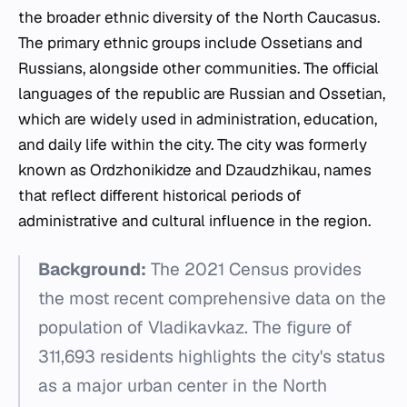
the broader ethnic diversity of the North Caucasus.
The primary ethnic groups include Ossetians and
Russians, alongside other communities. The official
languages of the republic are Russian and Ossetian,
which are widely used in administration, education,
and daily life within the city. The city was formerly
known as Ordzhonikidze and Dzaudzhikau, names
that reflect different historical periods of
administrative and cultural influence in the region.
Background:
The 2021 Census provides
the most recent comprehensive data on the
population of Vladikavkaz. The figure of
311,693 residents highlights the city's status
as a major urban center in the North