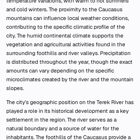
temperature variations, with warm to hot summers
and cold winters. The proximity to the Caucasus
mountains can influence local weather conditions,
contributing to the specific climatic profile of the
city. The humid continental climate supports the
vegetation and agricultural activities found in the
surrounding foothills and river valleys. Precipitation
is distributed throughout the year, though the exact
amounts can vary depending on the specific
microclimates created by the river and the mountain
slopes.
The city's geographic position on the Terek River has
played a role in its historical development as a key
settlement in the region. The river serves as a
natural boundary and a source of water for the
inhabitants. The foothills of the Caucasus provide a