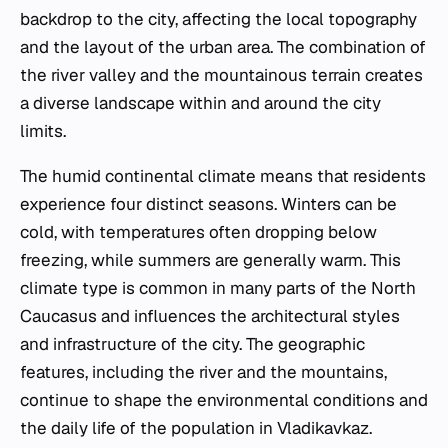
backdrop to the city, affecting the local topography
and the layout of the urban area. The combination of
the river valley and the mountainous terrain creates
a diverse landscape within and around the city
limits.
The humid continental climate means that residents
experience four distinct seasons. Winters can be
cold, with temperatures often dropping below
freezing, while summers are generally warm. This
climate type is common in many parts of the North
Caucasus and influences the architectural styles
and infrastructure of the city. The geographic
features, including the river and the mountains,
continue to shape the environmental conditions and
the daily life of the population in Vladikavkaz.