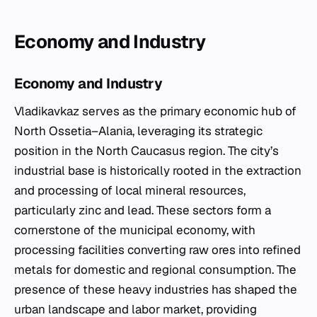
Economy and Industry
Economy and Industry
Vladikavkaz serves as the primary economic hub of
North Ossetia–Alania, leveraging its strategic
position in the North Caucasus region. The city’s
industrial base is historically rooted in the extraction
and processing of local mineral resources,
particularly zinc and lead. These sectors form a
cornerstone of the municipal economy, with
processing facilities converting raw ores into refined
metals for domestic and regional consumption. The
presence of these heavy industries has shaped the
urban landscape and labor market, providing