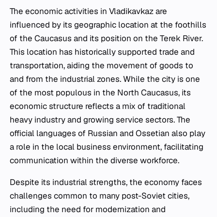
The economic activities in Vladikavkaz are
influenced by its geographic location at the foothills
of the Caucasus and its position on the Terek River.
This location has historically supported trade and
transportation, aiding the movement of goods to
and from the industrial zones. While the city is one
of the most populous in the North Caucasus, its
economic structure reflects a mix of traditional
heavy industry and growing service sectors. The
official languages of Russian and Ossetian also play
a role in the local business environment, facilitating
communication within the diverse workforce.
Despite its industrial strengths, the economy faces
challenges common to many post-Soviet cities,
including the need for modernization and