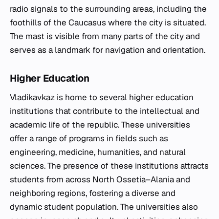
radio signals to the surrounding areas, including the
foothills of the Caucasus where the city is situated.
The mast is visible from many parts of the city and
serves as a landmark for navigation and orientation.
Higher Education
Vladikavkaz is home to several higher education
institutions that contribute to the intellectual and
academic life of the republic. These universities
offer a range of programs in fields such as
engineering, medicine, humanities, and natural
sciences. The presence of these institutions attracts
students from across North Ossetia–Alania and
neighboring regions, fostering a diverse and
dynamic student population. The universities also