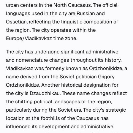
urban centers in the North Caucasus. The official
languages used in the city are Russian and
Ossetian, reflecting the linguistic composition of
the region. The city operates within the
Europe/Vladikavkaz time zone.
The city has undergone significant administrative
and nomenclature changes throughout its history.
Vladikavkaz was formerly known as Ordzhonikidze, a
name derived from the Soviet politician Grigory
Ordzhonikidze. Another historical designation for
the city is Dzaudzhikau. These name changes reflect
the shifting political landscapes of the region,
particularly during the Soviet era. The city's strategic
location at the foothills of the Caucasus has
influenced its development and administrative