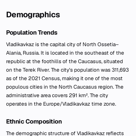
Demographics
Population Trends
Vladikavkaz is the capital city of North Ossetia–
Alania, Russia. It is located in the southeast of the
republic at the foothills of the Caucasus, situated
on the Terek River. The city's population was 311,693
as of the 2021 Census, making it one of the most
populous cities in the North Caucasus region. The
administrative area covers 291 km². The city
operates in the Europe/Vladikavkaz time zone.
Ethnic Composition
The demographic structure of Vladikavkaz reflects