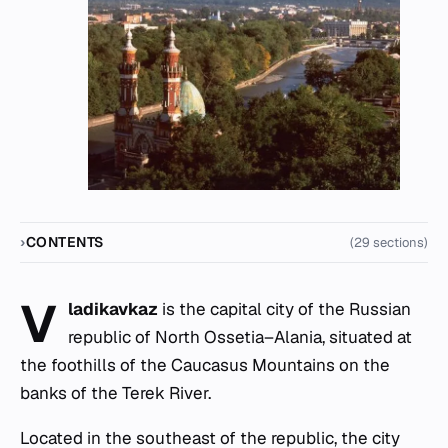
CONTENTS
(29 sections)
V
ladikavkaz
is the capital city of the Russian
republic of North Ossetia–Alania, situated at
the foothills of the Caucasus Mountains on the
banks of the Terek River.
Located in the southeast of the republic, the city