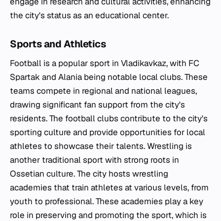
engage in research and cultural activities, enhancing
the city's status as an educational center.
Sports and Athletics
Football is a popular sport in Vladikavkaz, with FC
Spartak and Alania being notable local clubs. These
teams compete in regional and national leagues,
drawing significant fan support from the city's
residents. The football clubs contribute to the city's
sporting culture and provide opportunities for local
athletes to showcase their talents. Wrestling is
another traditional sport with strong roots in
Ossetian culture. The city hosts wrestling
academies that train athletes at various levels, from
youth to professional. These academies play a key
role in preserving and promoting the sport, which is