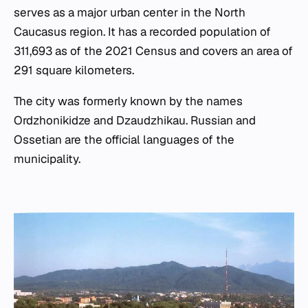
serves as a major urban center in the North
Caucasus region. It has a recorded population of
311,693 as of the 2021 Census and covers an area of
291 square kilometers.
The city was formerly known by the names
Ordzhonikidze and Dzaudzhikau. Russian and
Ossetian are the official languages of the
municipality.