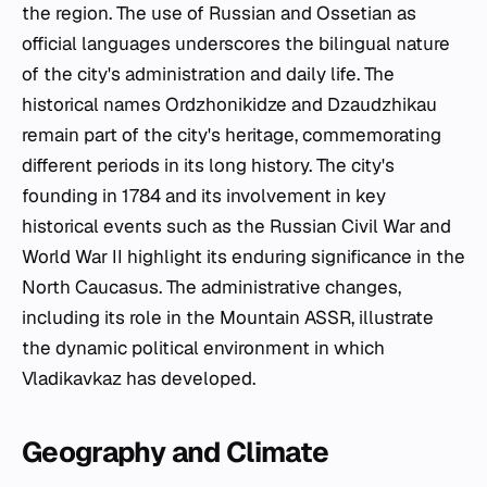
the region. The use of Russian and Ossetian as
official languages underscores the bilingual nature
of the city's administration and daily life. The
historical names Ordzhonikidze and Dzaudzhikau
remain part of the city's heritage, commemorating
different periods in its long history. The city's
founding in 1784 and its involvement in key
historical events such as the Russian Civil War and
World War II highlight its enduring significance in the
North Caucasus. The administrative changes,
including its role in the Mountain ASSR, illustrate
the dynamic political environment in which
Vladikavkaz has developed.
Geography and Climate