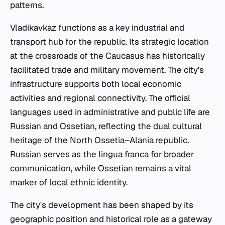
patterns.
Vladikavkaz functions as a key industrial and
transport hub for the republic. Its strategic location
at the crossroads of the Caucasus has historically
facilitated trade and military movement. The city's
infrastructure supports both local economic
activities and regional connectivity. The official
languages used in administrative and public life are
Russian and Ossetian, reflecting the dual cultural
heritage of the North Ossetia–Alania republic.
Russian serves as the lingua franca for broader
communication, while Ossetian remains a vital
marker of local ethnic identity.
The city's development has been shaped by its
geographic position and historical role as a gateway