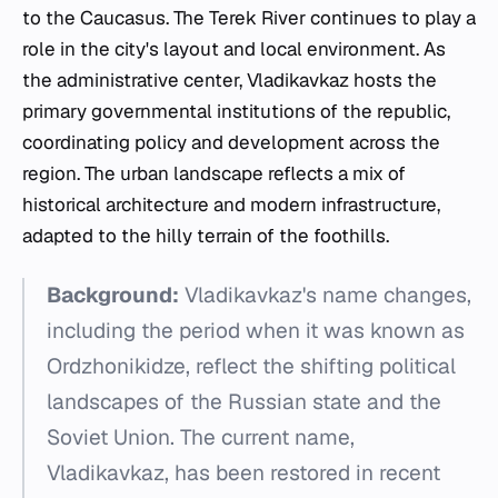
to the Caucasus. The Terek River continues to play a
role in the city's layout and local environment. As
the administrative center, Vladikavkaz hosts the
primary governmental institutions of the republic,
coordinating policy and development across the
region. The urban landscape reflects a mix of
historical architecture and modern infrastructure,
adapted to the hilly terrain of the foothills.
Background:
Vladikavkaz's name changes,
including the period when it was known as
Ordzhonikidze, reflect the shifting political
landscapes of the Russian state and the
Soviet Union. The current name,
Vladikavkaz, has been restored in recent