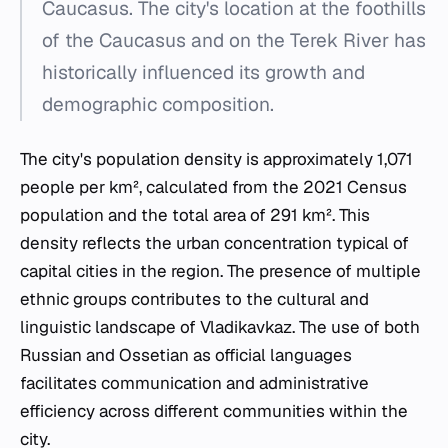
Caucasus. The city's location at the foothills
of the Caucasus and on the Terek River has
historically influenced its growth and
demographic composition.
The city's population density is approximately 1,071
people per km², calculated from the 2021 Census
population and the total area of 291 km². This
density reflects the urban concentration typical of
capital cities in the region. The presence of multiple
ethnic groups contributes to the cultural and
linguistic landscape of Vladikavkaz. The use of both
Russian and Ossetian as official languages
facilitates communication and administrative
efficiency across different communities within the
city.