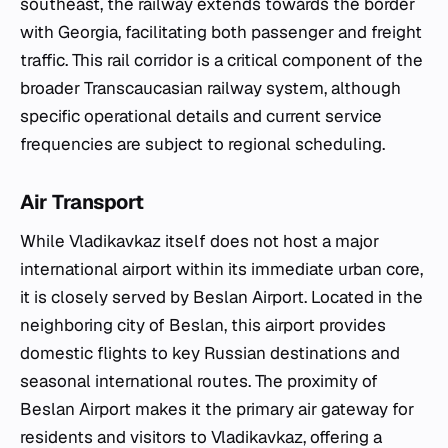
southeast, the railway extends towards the border
with Georgia, facilitating both passenger and freight
traffic. This rail corridor is a critical component of the
broader Transcaucasian railway system, although
specific operational details and current service
frequencies are subject to regional scheduling.
Air Transport
While Vladikavkaz itself does not host a major
international airport within its immediate urban core,
it is closely served by Beslan Airport. Located in the
neighboring city of Beslan, this airport provides
domestic flights to key Russian destinations and
seasonal international routes. The proximity of
Beslan Airport makes it the primary air gateway for
residents and visitors to Vladikavkaz, offering a