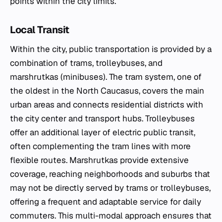
points within the city limits.
Local Transit
Within the city, public transportation is provided by a
combination of trams, trolleybuses, and
marshrutkas (minibuses). The tram system, one of
the oldest in the North Caucasus, covers the main
urban areas and connects residential districts with
the city center and transport hubs. Trolleybuses
offer an additional layer of electric public transit,
often complementing the tram lines with more
flexible routes. Marshrutkas provide extensive
coverage, reaching neighborhoods and suburbs that
may not be directly served by trams or trolleybuses,
offering a frequent and adaptable service for daily
commuters. This multi-modal approach ensures that