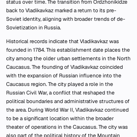
status over time. The transition from Ordzhonikidze
back to Vladikavkaz marked a return to its pre-
Soviet identity, aligning with broader trends of de-
Sovietization in Russia.
Historical records indicate that Vladikavkaz was
founded in 1784. This establishment date places the
city among the older urban settlements in the North
Caucasus. The founding of Vladikavkaz coincided
with the expansion of Russian influence into the
Caucasus region. The city played a role in the
Russian Civil War, a conflict that reshaped the
political boundaries and administrative structures of
the area. During World War II, Vladikavkaz continued
to be a significant location within the broader
theater of operations in the Caucasus. The city was
also part of the political history of the Mountain