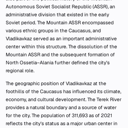
Autonomous Soviet Socialist Republic (ASSR), an
administrative division that existed in the early
Soviet period. The Mountain ASSR encompassed
various ethnic groups in the Caucasus, and
Vladikavkaz served as an important administrative
center within this structure. The dissolution of the
Mountain ASSR and the subsequent formation of
North Ossetia–Alania further defined the city's
regional role.
The geographic position of Vladikavkaz at the
foothills of the Caucasus has influenced its climate,
economy, and cultural development. The Terek River
provides a natural boundary and a source of water
for the city. The population of 311,693 as of 2021
reflects the city's status as a major urban center in