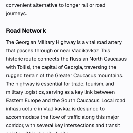
convenient alternative to longer rail or road
journeys.
Road Network
The Georgian Military Highway is a vital road artery
that passes through or near Vladikavkaz. This
historic route connects the Russian North Caucasus
with Tbilisi, the capital of Georgia, traversing the
rugged terrain of the Greater Caucasus mountains.
The highway is essential for trade, tourism, and
military logistics, serving as a key link between
Eastern Europe and the South Caucasus. Local road
infrastructure in Vladikavkaz is designed to
accommodate the flow of traffic along this major
corridor, with several key intersections and transit