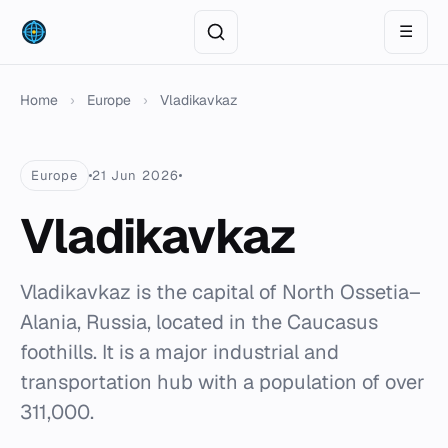
☰
Home
›
Europe
›
Vladikavkaz
Europe
21 Jun 2026
Vladikavkaz
Vladikavkaz is the capital of North Ossetia–
Alania, Russia, located in the Caucasus
foothills. It is a major industrial and
transportation hub with a population of over
311,000.