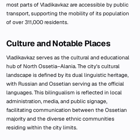
most parts of Vladikavkaz are accessible by public
transport, supporting the mobility of its population
of over 311,000 residents.
Culture and Notable Places
Vladikavkaz serves as the cultural and educational
hub of North Ossetia–Alania. The city's cultural
landscape is defined by its dual linguistic heritage,
with Russian and Ossetian serving as the official
languages. This bilingualism is reflected in local
administration, media, and public signage,
facilitating communication between the Ossetian
majority and the diverse ethnic communities
residing within the city limits.