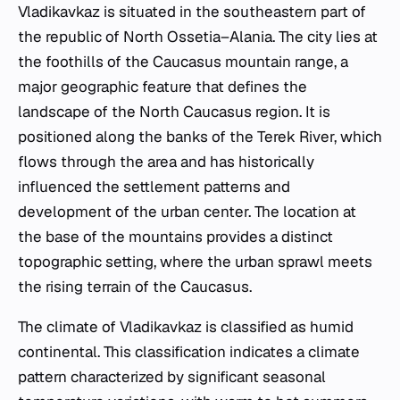
Vladikavkaz is situated in the southeastern part of
the republic of North Ossetia–Alania. The city lies at
the foothills of the Caucasus mountain range, a
major geographic feature that defines the
landscape of the North Caucasus region. It is
positioned along the banks of the Terek River, which
flows through the area and has historically
influenced the settlement patterns and
development of the urban center. The location at
the base of the mountains provides a distinct
topographic setting, where the urban sprawl meets
the rising terrain of the Caucasus.
The climate of Vladikavkaz is classified as humid
continental. This classification indicates a climate
pattern characterized by significant seasonal