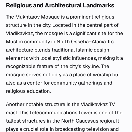
Religious and Architectural Landmarks
The Mukhtarov Mosque is a prominent religious
structure in the city. Located in the central part of
Vladikavkaz, the mosque is a significant site for the
Muslim community in North Ossetia–Alania. Its
architecture blends traditional Islamic design
elements with local stylistic influences, making it a
recognizable feature of the city's skyline. The
mosque serves not only as a place of worship but
also as a center for community gatherings and
religious education.
Another notable structure is the Vladikavkaz TV
mast. This telecommunications tower is one of the
tallest structures in the North Caucasus region. It
plays a crucial role in broadcasting television and