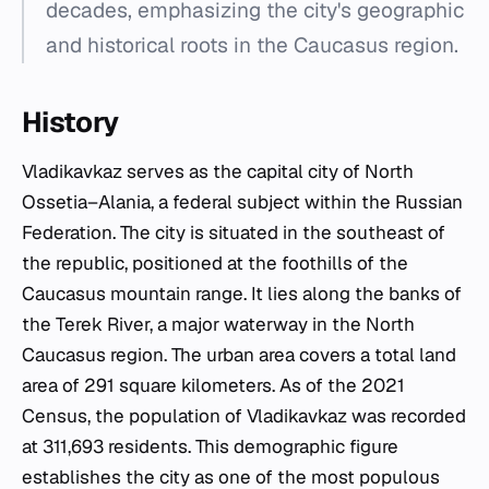
decades, emphasizing the city's geographic
and historical roots in the Caucasus region.
History
Vladikavkaz serves as the capital city of North
Ossetia–Alania, a federal subject within the Russian
Federation. The city is situated in the southeast of
the republic, positioned at the foothills of the
Caucasus mountain range. It lies along the banks of
the Terek River, a major waterway in the North
Caucasus region. The urban area covers a total land
area of 291 square kilometers. As of the 2021
Census, the population of Vladikavkaz was recorded
at 311,693 residents. This demographic figure
establishes the city as one of the most populous