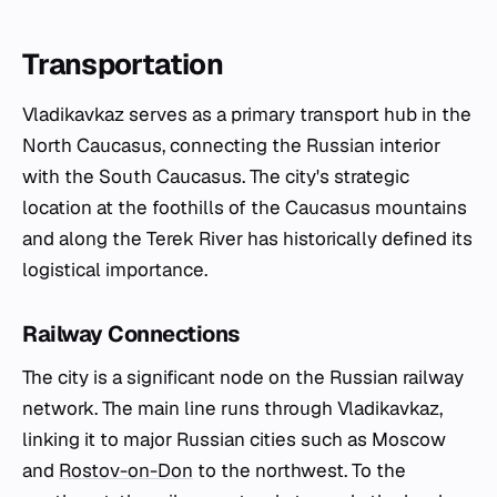
Transportation
Vladikavkaz serves as a primary transport hub in the
North Caucasus, connecting the Russian interior
with the South Caucasus. The city's strategic
location at the foothills of the Caucasus mountains
and along the Terek River has historically defined its
logistical importance.
Railway Connections
The city is a significant node on the Russian railway
network. The main line runs through Vladikavkaz,
linking it to major Russian cities such as Moscow
and
Rostov-on-Don
to the northwest. To the