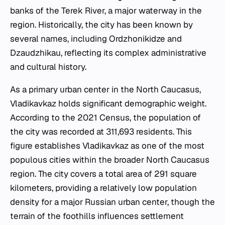
banks of the Terek River, a major waterway in the
region. Historically, the city has been known by
several names, including Ordzhonikidze and
Dzaudzhikau, reflecting its complex administrative
and cultural history.
As a primary urban center in the North Caucasus,
Vladikavkaz holds significant demographic weight.
According to the 2021 Census, the population of
the city was recorded at 311,693 residents. This
figure establishes Vladikavkaz as one of the most
populous cities within the broader North Caucasus
region. The city covers a total area of 291 square
kilometers, providing a relatively low population
density for a major Russian urban center, though the
terrain of the foothills influences settlement