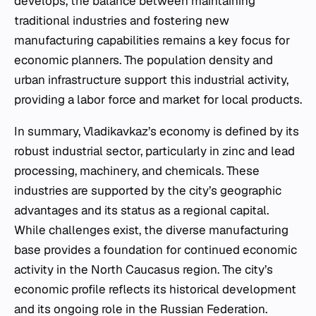
develops, the balance between maintaining
traditional industries and fostering new
manufacturing capabilities remains a key focus for
economic planners. The population density and
urban infrastructure support this industrial activity,
providing a labor force and market for local products.
In summary, Vladikavkaz’s economy is defined by its
robust industrial sector, particularly in zinc and lead
processing, machinery, and chemicals. These
industries are supported by the city’s geographic
advantages and its status as a regional capital.
While challenges exist, the diverse manufacturing
base provides a foundation for continued economic
activity in the North Caucasus region. The city’s
economic profile reflects its historical development
and its ongoing role in the Russian Federation.