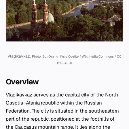
Vladikavkaz.
Photo: Вся Осетия (Vsia Osetia) / Wikimedia Commons / CC
BY-SA 3.0
Overview
Vladikavkaz serves as the capital city of the North
Ossetia–Alania republic within the Russian
Federation. The city is situated in the southeastern
part of the republic, positioned at the foothills of
the Caucasus mountain range. It lies along the