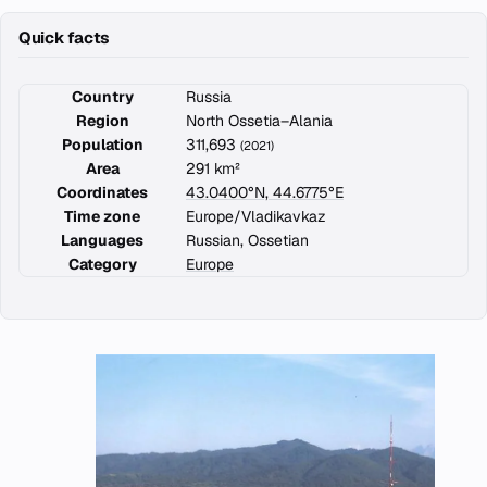
Quick facts
Country
Russia
Region
North Ossetia–Alania
Population
311,693
(2021)
Area
291 km²
Coordinates
43.0400°N, 44.6775°E
Time zone
Europe/Vladikavkaz
Languages
Russian, Ossetian
Category
Europe