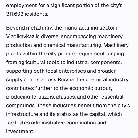
employment for a significant portion of the city’s
311,693 residents.
Beyond metallurgy, the manufacturing sector in
Vladikavkaz is diverse, encompassing machinery
production and chemical manufacturing. Machinery
plants within the city produce equipment ranging
from agricultural tools to industrial components,
supporting both local enterprises and broader
supply chains across Russia. The chemical industry
contributes further to the economic output,
producing fertilizers, plastics, and other essential
compounds. These industries benefit from the city’s
infrastructure and its status as the capital, which
facilitates administrative coordination and
investment.