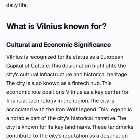
daily life.
What is Vilnius known for?
Cultural and Economic Significance
Vilnius is recognized for its status as a European
Capital of Culture. This designation highlights the
city's cultural infrastructure and historical heritage.
The city is also known as a fintech hub. This
economic role positions Vilnius as a key center for
financial technology in the region. The city is
associated with the Iron Wolf legend. This legend is
a notable part of the city's historical narrative. The
city is known for its key landmarks. These landmarks
contribute to the city's reputation as a destination