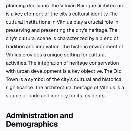
planning decisions. The Vilnian Baroque architecture
is a key element of the city's cultural identity. The
cultural institutions in Vilnius play a crucial role in
preserving and presenting the city's heritage. The
city's cultural scene is characterized by a blend of
tradition and innovation. The historic environment of
Vilnius provides a unique setting for cultural
activities. The integration of heritage conservation
with urban development is a key objective. The Old
Town is a symbol of the city's cultural and historical
significance. The architectural heritage of Vilnius is a
source of pride and identity for its residents.
Administration and
Demographics