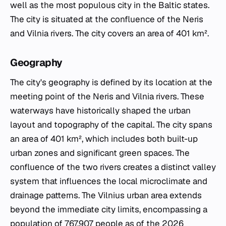
well as the most populous city in the Baltic states.
The city is situated at the confluence of the Neris
and Vilnia rivers. The city covers an area of 401 km².
Geography
The city's geography is defined by its location at the
meeting point of the Neris and Vilnia rivers. These
waterways have historically shaped the urban
layout and topography of the capital. The city spans
an area of 401 km², which includes both built-up
urban zones and significant green spaces. The
confluence of the two rivers creates a distinct valley
system that influences the local microclimate and
drainage patterns. The Vilnius urban area extends
beyond the immediate city limits, encompassing a
population of 767,907 people as of the 2026