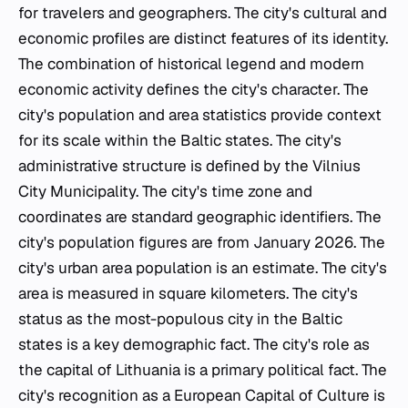
for travelers and geographers. The city's cultural and
economic profiles are distinct features of its identity.
The combination of historical legend and modern
economic activity defines the city's character. The
city's population and area statistics provide context
for its scale within the Baltic states. The city's
administrative structure is defined by the Vilnius
City Municipality. The city's time zone and
coordinates are standard geographic identifiers. The
city's population figures are from January 2026. The
city's urban area population is an estimate. The city's
area is measured in square kilometers. The city's
status as the most-populous city in the Baltic
states is a key demographic fact. The city's role as
the capital of Lithuania is a primary political fact. The
city's recognition as a European Capital of Culture is