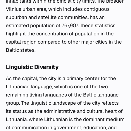
inhabitants within the official city limits. The broader
Vilnius urban area, which includes contiguous
suburban and satellite communities, has an
estimated population of 767,907. These statistics
highlight the concentration of population in the
capital region compared to other major cities in the
Baltic states.
Linguistic Diversity
As the capital, the city is a primary center for the
Lithuanian language, which is one of the two
remaining living languages of the Baltic language
group. The linguistic landscape of the city reflects
its status as the administrative and cultural heart of
Lithuania, where Lithuanian is the dominant medium
of communication in government, education, and