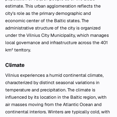
estimate. This urban agglomeration reflects the
city's role as the primary demographic and
economic center of the Baltic states. The
administrative structure of the city is organized
under the Vilnius City Municipality, which manages
local governance and infrastructure across the 401
km² territory.
Climate
Vilnius experiences a humid continental climate,
characterized by distinct seasonal variations in
temperature and precipitation. The climate is
influenced by its location in the Baltic region, with
air masses moving from the Atlantic Ocean and
continental interiors. Winters are typically cold, with