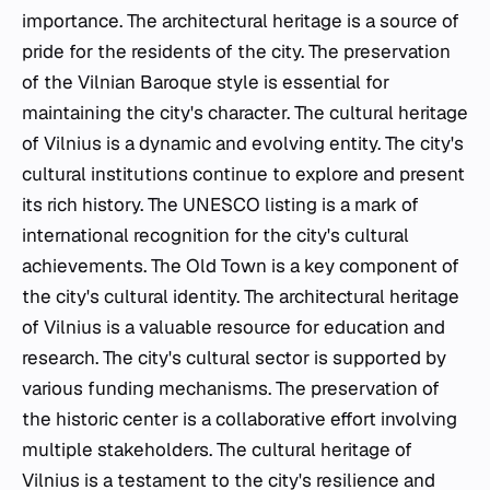
importance. The architectural heritage is a source of
pride for the residents of the city. The preservation
of the Vilnian Baroque style is essential for
maintaining the city's character. The cultural heritage
of Vilnius is a dynamic and evolving entity. The city's
cultural institutions continue to explore and present
its rich history. The UNESCO listing is a mark of
international recognition for the city's cultural
achievements. The Old Town is a key component of
the city's cultural identity. The architectural heritage
of Vilnius is a valuable resource for education and
research. The city's cultural sector is supported by
various funding mechanisms. The preservation of
the historic center is a collaborative effort involving
multiple stakeholders. The cultural heritage of
Vilnius is a testament to the city's resilience and