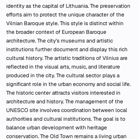
identity as the capital of Lithuania. The preservation
efforts aim to protect the unique character of the
Vilnian Baroque style. This style is distinct within
the broader context of European Baroque
architecture. The city's museums and artistic
institutions further document and display this rich
cultural history. The artistic traditions of Vilnius are
reflected in the visual arts, music, and literature
produced in the city. The cultural sector plays a
significant role in the urban economy and social life.
The historic center attracts visitors interested in
architecture and history. The management of the
UNESCO site involves coordination between local
authorities and cultural institutions. The goal is to
balance urban development with heritage
conservation. The Old Town remains a living urban