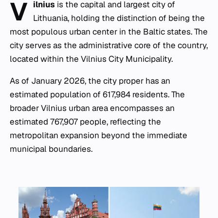
V
ilnius
is the capital and largest city of
Lithuania, holding the distinction of being the
most populous urban center in the Baltic states. The
city serves as the administrative core of the country,
located within the Vilnius City Municipality.
As of January 2026, the city proper has an
estimated population of 617,984 residents. The
broader Vilnius urban area encompasses an
estimated 767,907 people, reflecting the
metropolitan expansion beyond the immediate
municipal boundaries.