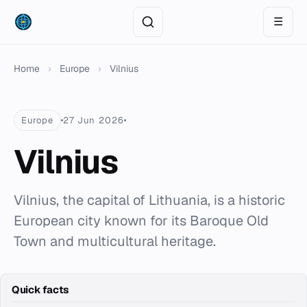
☰
Home
›
Europe
›
Vilnius
Europe
27 Jun 2026
Vilnius
Vilnius, the capital of Lithuania, is a historic
European city known for its Baroque Old
Town and multicultural heritage.
Quick facts