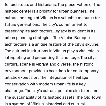
for architects and historians. The preservation of the
historic center is a priority for urban planners. The
cultural heritage of Vilnius is a valuable resource for
future generations. The city's commitment to
preserving its architectural legacy is evident in its
urban planning strategies. The Vilnian Baroque
architecture is a unique feature of the city's skyline.
The cultural institutions in Vilnius play a vital role in
interpreting and presenting this heritage. The city's
cultural scene is vibrant and diverse. The historic
environment provides a backdrop for contemporary
artistic expression. The integration of heritage
conservation with modern urban life is a key
challenge. The city's cultural policies aim to ensure
the sustainability of its historic assets. The Old Town
is a symbol of Vilnius' historical and cultural