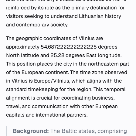
reinforced by its role as the primary destination for
visitors seeking to understand Lithuanian history
and contemporary society.
The geographic coordinates of Vilnius are
approximately 54.687222222222225 degrees
North latitude and 25.28 degrees East longitude.
This position places the city in the northeastern part
of the European continent. The time zone observed
in Vilnius is Europe/Vilnius, which aligns with the
standard timekeeping for the region. This temporal
alignment is crucial for coordinating business,
travel, and communication with other European
capitals and international partners.
Background:
The Baltic states, comprising