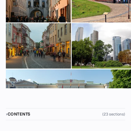
CONTENTS
(23 sections)