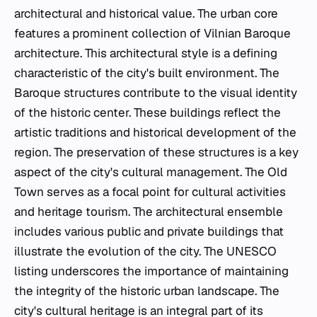
architectural and historical value. The urban core
features a prominent collection of Vilnian Baroque
architecture. This architectural style is a defining
characteristic of the city's built environment. The
Baroque structures contribute to the visual identity
of the historic center. These buildings reflect the
artistic traditions and historical development of the
region. The preservation of these structures is a key
aspect of the city's cultural management. The Old
Town serves as a focal point for cultural activities
and heritage tourism. The architectural ensemble
includes various public and private buildings that
illustrate the evolution of the city. The UNESCO
listing underscores the importance of maintaining
the integrity of the historic urban landscape. The
city's cultural heritage is an integral part of its