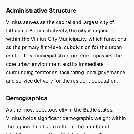
Administrative Structure
Vilnius serves as the capital and largest city of
Lithuania. Administratively, the city is organized
within the Vilnius City Municipality, which functions
as the primary first-level subdivision for the urban
center. This municipal structure encompasses the
core urban environment and its immediate
surrounding territories, facilitating local governance
and service delivery for the resident population.
Demographics
As the most populous city in the Baltic states,
Vilnius holds significant demographic weight within
the region. This figure reflects the number of