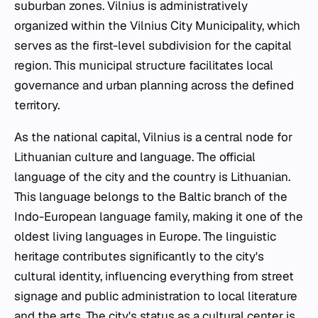
suburban zones. Vilnius is administratively
organized within the Vilnius City Municipality, which
serves as the first-level subdivision for the capital
region. This municipal structure facilitates local
governance and urban planning across the defined
territory.
As the national capital, Vilnius is a central node for
Lithuanian culture and language. The official
language of the city and the country is Lithuanian.
This language belongs to the Baltic branch of the
Indo-European language family, making it one of the
oldest living languages in Europe. The linguistic
heritage contributes significantly to the city's
cultural identity, influencing everything from street
signage and public administration to local literature
and the arts. The city's status as a cultural center is