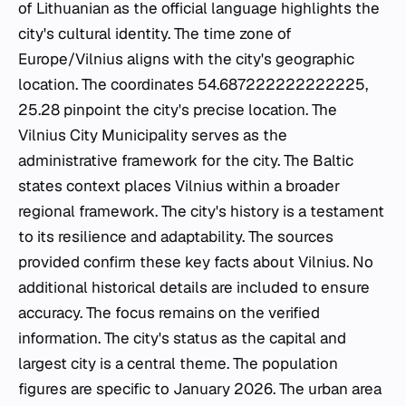
of Lithuanian as the official language highlights the
city's cultural identity. The time zone of
Europe/Vilnius aligns with the city's geographic
location. The coordinates 54.687222222222225,
25.28 pinpoint the city's precise location. The
Vilnius City Municipality serves as the
administrative framework for the city. The Baltic
states context places Vilnius within a broader
regional framework. The city's history is a testament
to its resilience and adaptability. The sources
provided confirm these key facts about Vilnius. No
additional historical details are included to ensure
accuracy. The focus remains on the verified
information. The city's status as the capital and
largest city is a central theme. The population
figures are specific to January 2026. The urban area