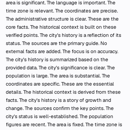
area is significant. The language is important. The
time zone is relevant. The coordinates are precise.
The administrative structure is clear. These are the
core facts. The historical context is built on these
verified points. The city's history is a reflection of its
status. The sources are the primary guide. No
external facts are added. The focus is on accuracy.
The city's history is summarized based on the
provided data. The city's significance is clear. The
population is large. The area is substantial. The
coordinates are specific. These are the essential
details. The historical context is derived from these
facts. The city's history is a story of growth and
change. The sources confirm the key points. The
city's status is well-established. The population
figures are recent. The area is fixed. The time zone is