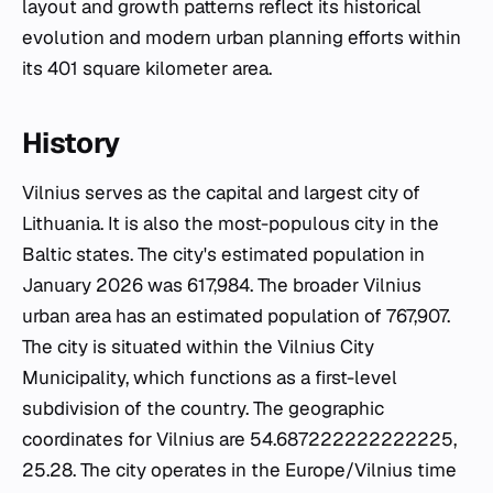
layout and growth patterns reflect its historical
evolution and modern urban planning efforts within
its 401 square kilometer area.
History
Vilnius serves as the capital and largest city of
Lithuania. It is also the most-populous city in the
Baltic states. The city's estimated population in
January 2026 was 617,984. The broader Vilnius
urban area has an estimated population of 767,907.
The city is situated within the Vilnius City
Municipality, which functions as a first-level
subdivision of the country. The geographic
coordinates for Vilnius are 54.687222222222225,
25.28. The city operates in the Europe/Vilnius time