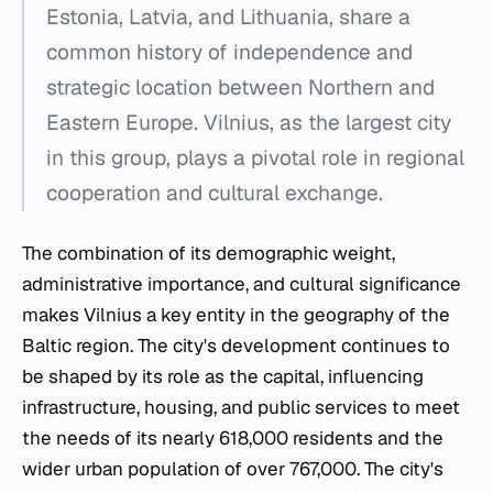
Estonia, Latvia, and Lithuania, share a
common history of independence and
strategic location between Northern and
Eastern Europe. Vilnius, as the largest city
in this group, plays a pivotal role in regional
cooperation and cultural exchange.
The combination of its demographic weight,
administrative importance, and cultural significance
makes Vilnius a key entity in the geography of the
Baltic region. The city's development continues to
be shaped by its role as the capital, influencing
infrastructure, housing, and public services to meet
the needs of its nearly 618,000 residents and the
wider urban population of over 767,000. The city's