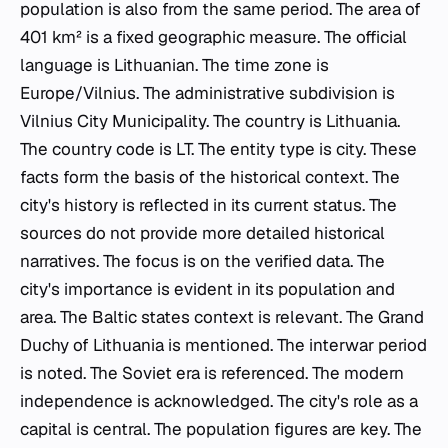
population is also from the same period. The area of
401 km² is a fixed geographic measure. The official
language is Lithuanian. The time zone is
Europe/Vilnius. The administrative subdivision is
Vilnius City Municipality. The country is Lithuania.
The country code is LT. The entity type is city. These
facts form the basis of the historical context. The
city's history is reflected in its current status. The
sources do not provide more detailed historical
narratives. The focus is on the verified data. The
city's importance is evident in its population and
area. The Baltic states context is relevant. The Grand
Duchy of Lithuania is mentioned. The interwar period
is noted. The Soviet era is referenced. The modern
independence is acknowledged. The city's role as a
capital is central. The population figures are key. The