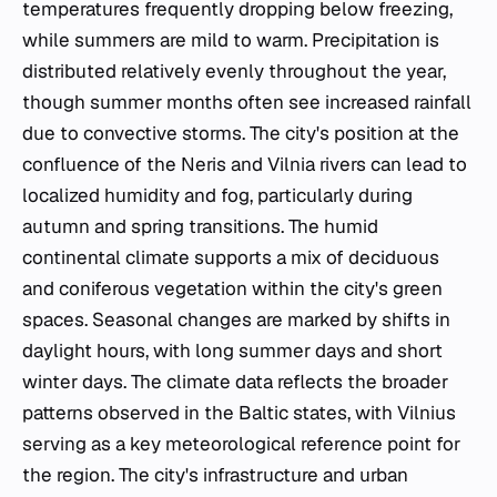
temperatures frequently dropping below freezing,
while summers are mild to warm. Precipitation is
distributed relatively evenly throughout the year,
though summer months often see increased rainfall
due to convective storms. The city's position at the
confluence of the Neris and Vilnia rivers can lead to
localized humidity and fog, particularly during
autumn and spring transitions. The humid
continental climate supports a mix of deciduous
and coniferous vegetation within the city's green
spaces. Seasonal changes are marked by shifts in
daylight hours, with long summer days and short
winter days. The climate data reflects the broader
patterns observed in the Baltic states, with Vilnius
serving as a key meteorological reference point for
the region. The city's infrastructure and urban