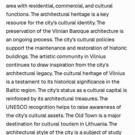
area with residential, commercial, and cultural
functions. The architectural heritage is a key
resource for the city's cultural identity. The
preservation of the Vilnian Baroque architecture is
an ongoing process. The city's cultural policies
support the maintenance and restoration of historic
buildings. The artistic community in Vilnius
continues to draw inspiration from the city's
architectural legacy. The cultural heritage of Vilnius
is a testament to its historical significance in the
Baltic region. The city's status as a cultural capital is
reinforced by its architectural treasures. The
UNESCO recognition helps to raise awareness of
the city's cultural assets. The Old Town is a major
destination for cultural tourism in Lithuania. The
architectural style of the city is a subject of study