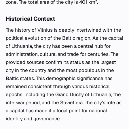
zone. The total area of the city is 401 km².
Historical Context
The history of Vilnius is deeply intertwined with the
political evolution of the Baltic region. As the capital
of Lithuania, the city has been a central hub for
administration, culture, and trade for centuries. The
provided sources confirm its status as the largest
city in the country and the most populous in the
Baltic states. This demographic significance has
remained consistent through various historical
epochs, including the Grand Duchy of Lithuania, the
interwar period, and the Soviet era. The city's role as
a capital has made it a focal point for national
identity and governance.