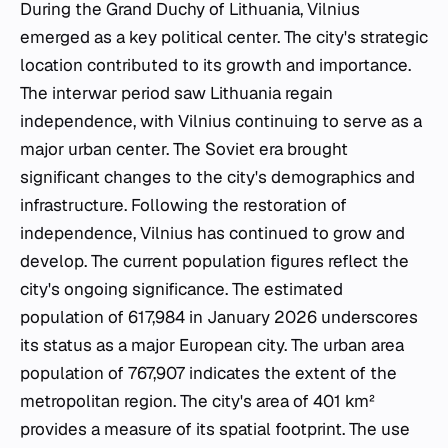
During the Grand Duchy of Lithuania, Vilnius
emerged as a key political center. The city's strategic
location contributed to its growth and importance.
The interwar period saw Lithuania regain
independence, with Vilnius continuing to serve as a
major urban center. The Soviet era brought
significant changes to the city's demographics and
infrastructure. Following the restoration of
independence, Vilnius has continued to grow and
develop. The current population figures reflect the
city's ongoing significance. The estimated
population of 617,984 in January 2026 underscores
its status as a major European city. The urban area
population of 767,907 indicates the extent of the
metropolitan region. The city's area of 401 km²
provides a measure of its spatial footprint. The use