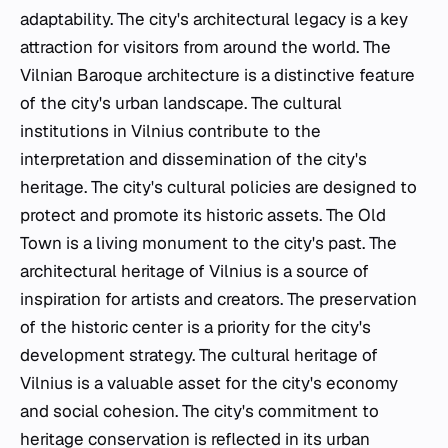
adaptability. The city's architectural legacy is a key
attraction for visitors from around the world. The
Vilnian Baroque architecture is a distinctive feature
of the city's urban landscape. The cultural
institutions in Vilnius contribute to the
interpretation and dissemination of the city's
heritage. The city's cultural policies are designed to
protect and promote its historic assets. The Old
Town is a living monument to the city's past. The
architectural heritage of Vilnius is a source of
inspiration for artists and creators. The preservation
of the historic center is a priority for the city's
development strategy. The cultural heritage of
Vilnius is a valuable asset for the city's economy
and social cohesion. The city's commitment to
heritage conservation is reflected in its urban