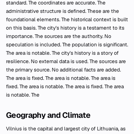
standard. The coordinates are accurate. The
administrative structure is defined. These are the
foundational elements. The historical context is built
on this basis. The city's history is a testament to its
importance. The sources are the authority. No
speculation is included. The population is significant.
The area is notable. The city's history is a story of
resilience. No external data is used. The sources are
the primary source. No additional facts are added.
The area is fixed. The area is notable. The area is
fixed. The area is notable. The area is fixed. The area
is notable. The
Geography and Climate
Vilnius is the capital and largest city of Lithuania, as