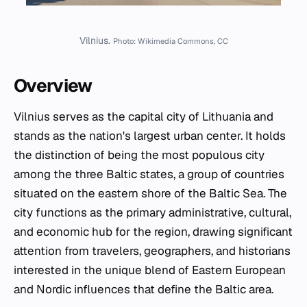
Vilnius.
Photo: Wikimedia Commons, CC
Overview
Vilnius serves as the capital city of Lithuania and
stands as the nation's largest urban center. It holds
the distinction of being the most populous city
among the three Baltic states, a group of countries
situated on the eastern shore of the Baltic Sea. The
city functions as the primary administrative, cultural,
and economic hub for the region, drawing significant
attention from travelers, geographers, and historians
interested in the unique blend of Eastern European
and Nordic influences that define the Baltic area.