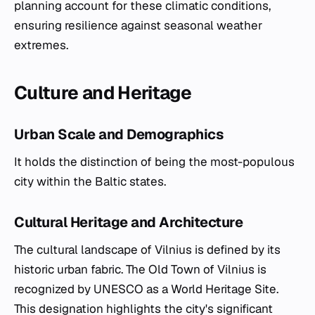
planning account for these climatic conditions,
ensuring resilience against seasonal weather
extremes.
Culture and Heritage
Urban Scale and Demographics
It holds the distinction of being the most-populous
city within the Baltic states.
Cultural Heritage and Architecture
The cultural landscape of Vilnius is defined by its
historic urban fabric. The Old Town of Vilnius is
recognized by UNESCO as a World Heritage Site.
This designation highlights the city's significant