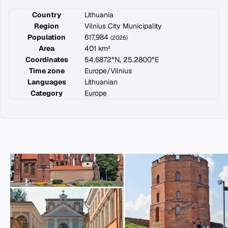
Country
Lithuania
Region
Vilnius City Municipality
Population
617,984
(2026)
Area
401 km²
Coordinates
54.6872°N, 25.2800°E
Time zone
Europe/Vilnius
Languages
Lithuanian
Category
Europe