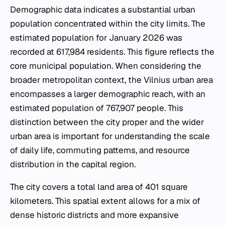
Demographic data indicates a substantial urban
population concentrated within the city limits. The
estimated population for January 2026 was
recorded at 617,984 residents. This figure reflects the
core municipal population. When considering the
broader metropolitan context, the Vilnius urban area
encompasses a larger demographic reach, with an
estimated population of 767,907 people. This
distinction between the city proper and the wider
urban area is important for understanding the scale
of daily life, commuting patterns, and resource
distribution in the capital region.
The city covers a total land area of 401 square
kilometers. This spatial extent allows for a mix of
dense historic districts and more expansive