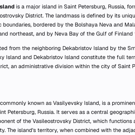
Island
is a major island in Saint Petersburg, Russia, fo
eostrovsky District. The landmass is defined by its uniq
c boundaries, bordered by the Bolshaya Neva and Ma
 and northeast, and by Neva Bay of the Gulf of Finland 
ated from the neighboring Dekabristov Island by the S
y Island and Dekabristov Island constitute the full terr
rict, an administrative division within the city of Saint 
 commonly known as Vasilyevsky Island, is a prominent
aint Petersburg, Russia. It serves as a central geograph
onent of the Vasileostrovsky District, which functions
ity. The island's territory, when combined with the adj