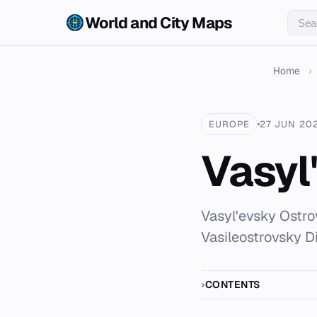
World and City Maps
Home
›
EUROPE
27 JUN 20
Vasyl
Vasyl'evsky Ostrov
Vasileostrovsky Di
CONTENTS