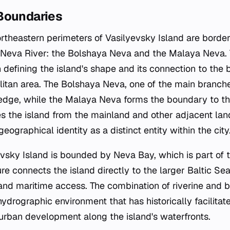
Boundaries
rtheastern perimeters of Vasilyevsky Island are bord
he Neva River: the Bolshaya Neva and the Malaya Neva
 in defining the island's shape and its connection to the
itan area. The Bolshaya Neva, one of the main branches
edge, while the Malaya Neva forms the boundary to the
tes the island from the mainland and other adjacent lan
 geographical identity as a distinct entity within the city
evsky Island is bounded by Neva Bay, which is part of t
e connects the island directly to the larger Baltic Sea
s and maritime access. The combination of riverine and
drographic environment that has historically facilitat
 urban development along the island's waterfronts.