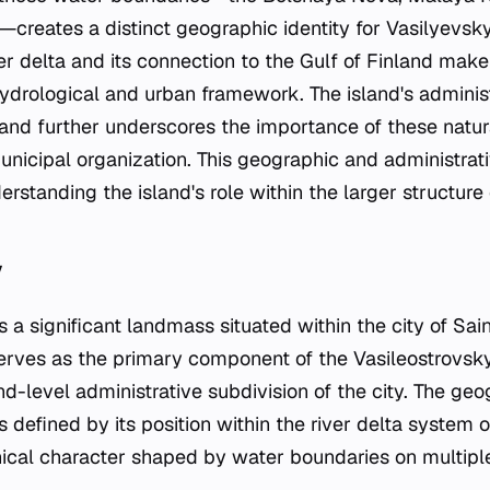
reates a distinct geographic identity for Vasilyevsky 
r delta and its connection to the Gulf of Finland make i
hydrological and urban framework. The island's administ
and further underscores the importance of these natura
municipal organization. This geographic and administrat
erstanding the island's role within the larger structure
y
s a significant landmass situated within the city of Sai
serves as the primary component of the Vasileostrovsky 
d-level administrative subdivision of the city. The geo
s defined by its position within the river delta system 
hical character shaped by water boundaries on multiple