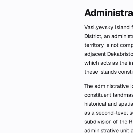
Administra
Vasilyevsky Island 
District, an administ
territory is not com
adjacent Dekabrist
which acts as the in
these islands constit
The administrative id
constituent landmass
historical and spati
as a second-level su
subdivision of the R
administrative unit 