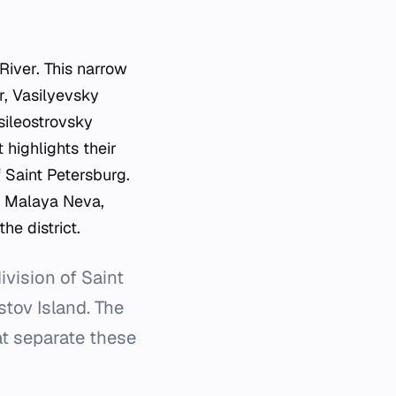
River. This narrow
, Vasilyevsky
asileostrovsky
t highlights their
 Saint Petersburg.
d Malaya Neva,
he district.
ivision of Saint
tov Island. The
hat separate these