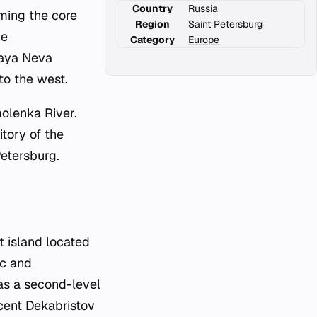
Country
Russia
rming the core
Region
Saint Petersburg
ue
Category
Europe
laya Neva
to the west.
molenka River.
itory of the
Petersburg.
 island located
ic and
 as a second-level
acent Dekabristov