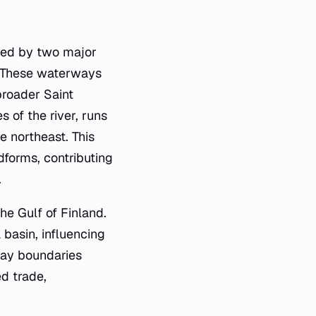
ered by two major
. These waterways
 broader Saint
 of the river, runs
 northeast. This
dforms, contributing
.
he Gulf of Finland.
 basin, influencing
 bay boundaries
ed trade,