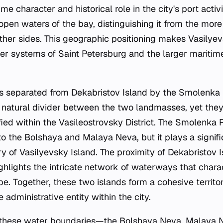
ime character and historical role in the city's port activ
open waters of the bay, distinguishing it from the more
ther sides. This geographic positioning makes Vasilyev
ver systems of Saint Petersburg and the larger maritim
is separated from Dekabristov Island by the Smolenka R
natural divider between the two landmasses, yet they
fied within the Vasileostrovsky District. The Smolenka R
 the Bolshaya and Malaya Neva, but it plays a signific
y of Vasilyevsky Island. The proximity of Dekabristov 
highlights the intricate network of waterways that chara
. Together, these two islands form a cohesive territoria
administrative entity within the city.
 these water boundaries—the Bolshaya Neva, Malaya 