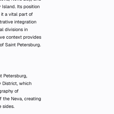
Island. Its position
t a vital part of
rative integration
l divisions in
ive context provides
 of Saint Petersburg.
nt Petersburg,
District, which
graphy of
of the Neva, creating
 sides.