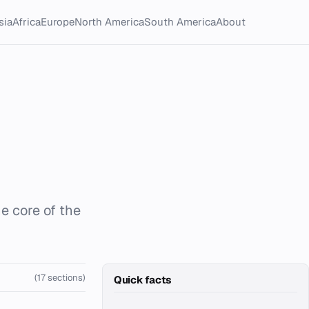
sia
Africa
Europe
North America
South America
About
he core of the
(17 sections)
Quick facts