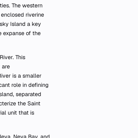
ities. The western
 enclosed riverine
sky Island a key
e expanse of the
iver. This
 are
iver is a smaller
ant role in defining
Island, separated
cterize the Saint
l unit that is
Neva, Neva Bay, and