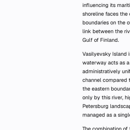
influencing its marit
shoreline faces the 
boundaries on the o
link between the ri
Gulf of Finland.
Vasilyevsky Island 
waterway acts as a 
administratively uni
channel compared to
the eastern boundar
only by this river, 
Petersburg landscape
managed as a single 
The combination of