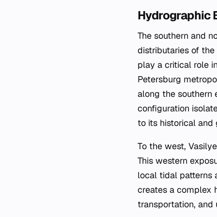
Hydrographic 
The southern and no
distributaries of t
play a critical role
Petersburg metropol
along the southern 
configuration isola
to its historical and
To the west, Vasily
This western exposur
local tidal pattern
creates a complex hy
transportation, and