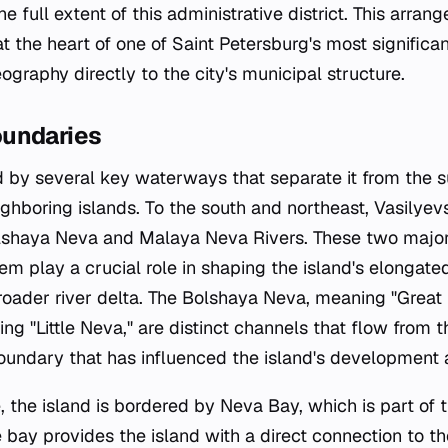
the full extent of this administrative district. This arra
t the heart of one of Saint Petersburg's most significan
eography directly to the city's municipal structure.
oundaries
ed by several key waterways that separate it from the 
hboring islands. To the south and northeast, Vasilyevs
shaya Neva and Malaya Neva Rivers. These two major d
m play a crucial role in shaping the island's elongate
roader river delta. The Bolshaya Neva, meaning "Great
g "Little Neva," are distinct channels that flow from 
boundary that has influenced the island's development a
 the island is bordered by Neva Bay, which is part of t
 bay provides the island with a direct connection to th