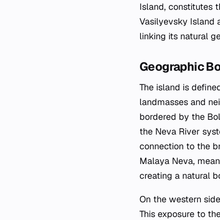
Island, constitutes 
Vasilyevsky Island a
linking its natural g
Geographic B
The island is defin
landmasses and neig
bordered by the Bol
the Neva River syste
connection to the b
Malaya Neva, meanin
creating a natural 
On the western side,
This exposure to the