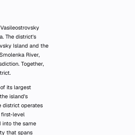
 Vasileostrovsky
. The district's
yevsky Island and the
 Smolenka River,
sdiction. Together,
rict.
of its largest
the island's
 district operates
first-level
d into the same
ity that spans