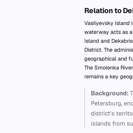
Relation to De
Vasilyevsky Island 
waterway acts as a 
Island and Dekabrist
District. The adminis
geographical and fu
The Smolenka River
remains a key geogra
Background:
T
Petersburg, en
district's terr
islands from s