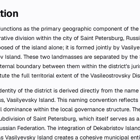
tion
functions as the primary geographic component of the
rative division within the city of Saint Petersburg, Russia
posed of the island alone; it is formed jointly by Vasil
ov Island. These two landmasses are separated by the
ternal boundary between them within the district's juri
ute the full territorial extent of the Vasileostrovsky Dist
entity of the district is derived directly from the name 
, Vasilyevsky Island. This naming convention reflects 
al dominance within the local governance structure. The
bdivision of Saint Petersburg, which itself serves as a 
ussian Federation. The integration of Dekabristov Islan
as Vasilyevsky Island creates a cohesive municipal ent