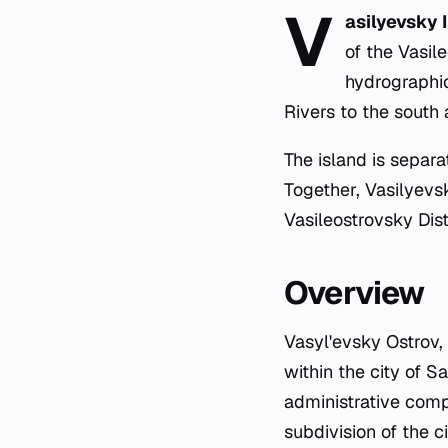
V
asilyevsky 
of the Vasil
hydrographi
Rivers to the south
The island is separ
Together, Vasilyevsk
Vasileostrovsky Dist
Overview
Vasyl'evsky Ostrov,
within the city of S
administrative comp
subdivision of the c