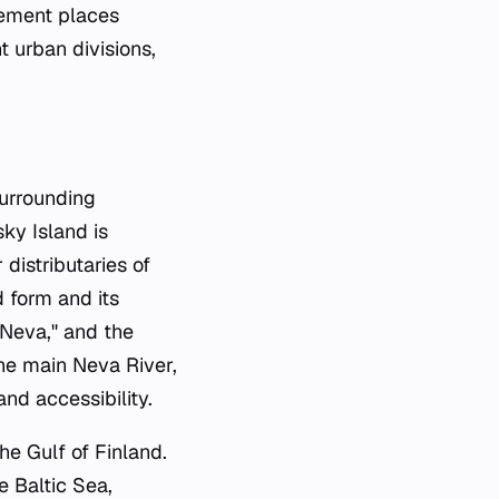
ngement places
t urban divisions,
surrounding
ky Island is
istributaries of
d form and its
 Neva," and the
the main Neva River,
nd accessibility.
he Gulf of Finland.
e Baltic Sea,