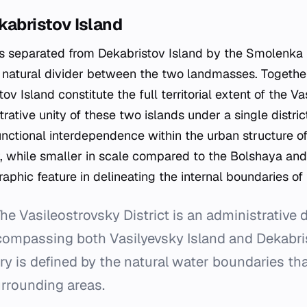
kabristov Island
is separated from Dekabristov Island by the Smolenka 
natural divider between the two landmasses. Together
ov Island constitute the full territorial extent of the V
trative unity of these two islands under a single distric
nctional interdependence within the urban structure of
, while smaller in scale compared to the Bolshaya an
phic feature in delineating the internal boundaries of t
he Vasileostrovsky District is an administrative d
compassing both Vasilyevsky Island and Dekabris
itory is defined by the natural water boundaries t
urrounding areas.