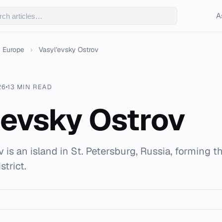
A
Europe
›
Vasyl'evsky Ostrov
26
13 MIN READ
'evsky Ostrov
 is an island in St. Petersburg, Russia, forming t
strict.