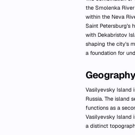
the Smolenka River—c
within the Neva Rive
Saint Petersburg's 
with Dekabristov Isl
shaping the city's 
a foundation for und
Geograph
Vasilyevsky Island i
Russia. The island 
functions as a secon
Vasilyevsky Island i
a distinct topograp