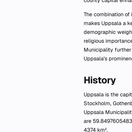
county capital enha
The combination of i
makes Uppsala a key 
demographic weight, 
religious importance
Municipality further
Uppsala's prominenc
History
Uppsala is the capi
Stockholm, Gothenbur
Uppsala Municipalit
are 59.84976054832
4374 km².