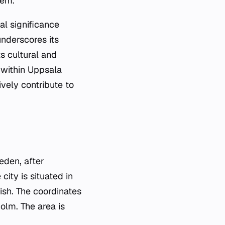
tem.
al significance
underscores its
ts cultural and
n within Uppsala
ively contribute to
eden, after
ity is situated in
ish. The coordinates
lm. The area is