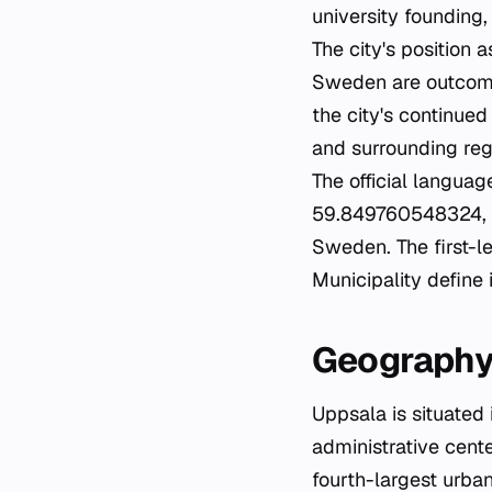
university founding
The city's position 
Sweden are outcomes 
the city's continue
and surrounding reg
The official languag
59.849760548324, 17
Sweden. The first-l
Municipality define 
Geography
Uppsala is situated
administrative cente
fourth-largest urba