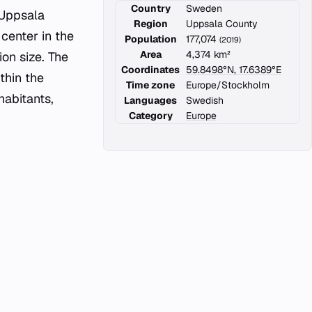
Country
Sweden
 Uppsala
Region
Uppsala County
 center in the
Population
177,074
(2019)
Area
4,374 km²
on size. The
Coordinates
59.8498°N, 17.6389°E
thin the
Time zone
Europe/Stockholm
abitants,
Languages
Swedish
Category
Europe