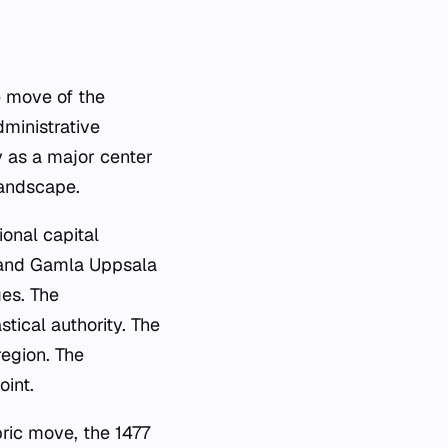
e move of the
dministrative
y as a major center
landscape.
ional capital
os and Gamla Uppsala
ges. The
tical authority. The
region. The
oint.
ric move, the 1477