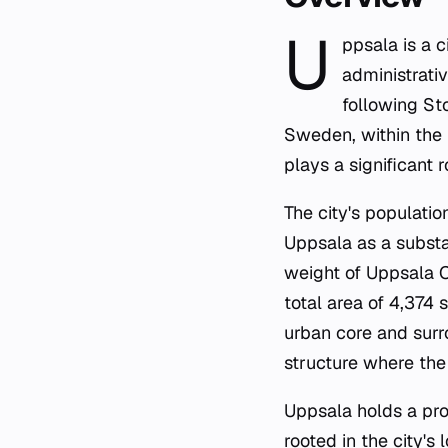
U
ppsala is a 
administrativ
following St
Sweden, within the 
plays a significant 
The city's populatio
Uppsala as a substa
weight of Uppsala C
total area of 4,374
urban core and surr
structure where the 
Uppsala holds a prom
rooted in the city's