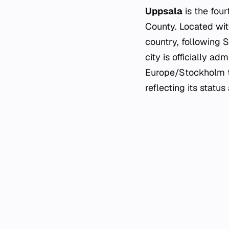
Uppsala
is the four
County. Located with
country, following 
city is officially 
Europe/Stockholm ti
reflecting its statu