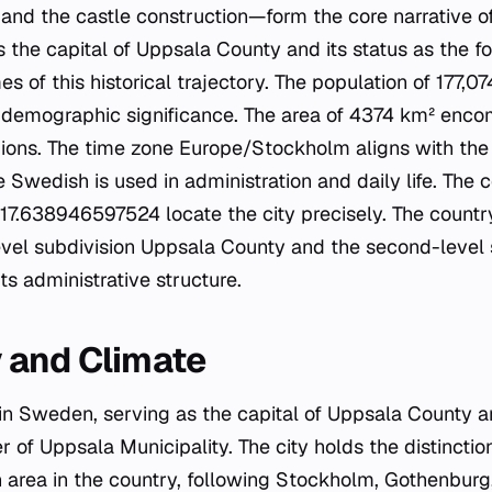
, and the castle construction—form the core narrative o
as the capital of Uppsala County and its status as the fo
of this historical trajectory. The population of 177,07
d demographic significance. The area of 4374 km² enc
ions. The time zone Europe/Stockholm aligns with the 
e Swedish is used in administration and daily life. The 
.638946597524 locate the city precisely. The country
evel subdivision Uppsala County and the second-level
its administrative structure.
 and Climate
 in Sweden, serving as the capital of Uppsala County a
r of Uppsala Municipality. The city holds the distinctio
n area in the country, following Stockholm, Gothenbur