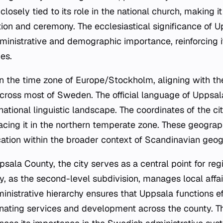
s closely tied to its role in the national church, making it
tion and ceremony. The ecclesiastical significance of 
inistrative and demographic importance, reinforcing i
es.
 in the time zone of Europe/Stockholm, aligning with t
ross most of Sweden. The official language of Uppsal
national linguistic landscape. The coordinates of the c
acing it in the northern temperate zone. These geograp
cation within the broader context of Scandinavian geog
psala County, the city serves as a central point for re
y, as the second-level subdivision, manages local affai
inistrative hierarchy ensures that Uppsala functions ef
inating services and development across the county. The