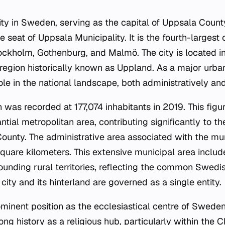
city in Sweden, serving as the capital of Uppsala Coun
e seat of Uppsala Municipality. It is the fourth-largest c
ockholm, Gothenburg, and Malmö. The city is located in
region historically known as Uppland. As a major urba
role in the national landscape, both administratively and
n was recorded at 177,074 inhabitants in 2019. This figu
ntial metropolitan area, contributing significantly to 
ounty. The administrative area associated with the mun
 square kilometers. This extensive municipal area inclu
ounding rural territories, reflecting the common Swedi
city and its hinterland are governed as a single entity.
inent position as the ecclesiastical centre of Sweden.
 long history as a religious hub, particularly within the