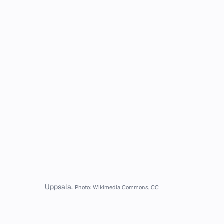
Uppsala.
Photo: Wikimedia Commons, CC