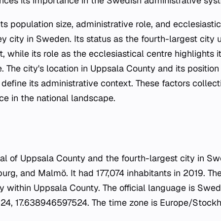
nces its importance in the Swedish administrative sys
ts population size, administrative role, and ecclesiastic
city in Sweden. Its status as the fourth-largest city 
while its role as the ecclesiastical centre highlights i
. The city's location in Uppsala County and its positio
 define its administrative context. These factors collect
e in the national landscape.
tal of Uppsala County and the fourth-largest city in Sw
g, and Malmö. It had 177,074 inhabitants in 2019. The c
y within Uppsala County. The official language is Swed
4, 17.638946597524. The time zone is Europe/Stockho