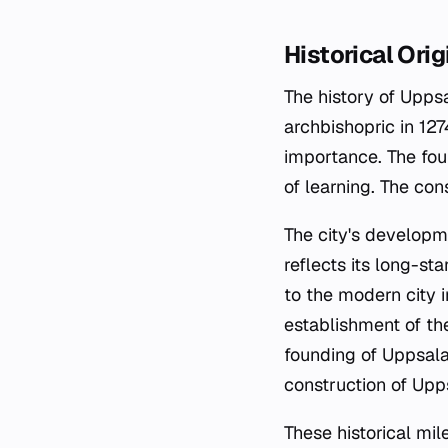
Historical Orig
The history of Upps
archbishopric in 127
importance. The fou
of learning. The co
The city's developme
reflects its long-st
to the modern city i
establishment of the
founding of Uppsala 
construction of Upps
These historical mi