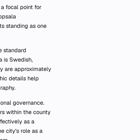
 a focal point for
Uppsala
ts standing as one
he standard
a is Swedish,
ity are approximately
hic details help
raphy.
gional governance.
rs within the county
fectively as a
 city's role as a