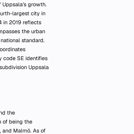
f Uppsala's growth.
urth-largest city in
4 in 2019 reflects
ompasses the urban
national standard.
coordinates
 code SE identifies
 subdivision Uppsala
nd the
n of being the
g, and Malmö. As of