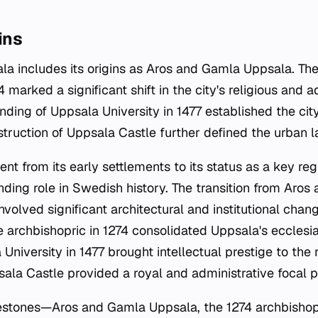
ins
ala includes its origins as Aros and Gamla Uppsala. Th
4 marked a significant shift in the city's religious and a
nding of Uppsala University in 1477 established the cit
nstruction of Uppsala Castle further defined the urban 
nt from its early settlements to its status as a key reg
anding role in Swedish history. The transition from Ar
nvolved significant architectural and institutional chan
 archbishopric in 1274 consolidated Uppsala's ecclesias
University in 1477 brought intellectual prestige to the 
ala Castle provided a royal and administrative focal p
lestones—Aros and Gamla Uppsala, the 1274 archbishop