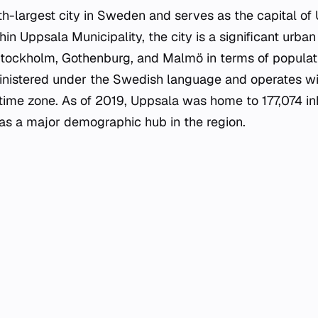
th-largest city in Sweden and serves as the capital of
in Uppsala Municipality, the city is a significant urban
Stockholm, Gothenburg, and Malmö in terms of populati
administered under the Swedish language and operates wi
me zone. As of 2019, Uppsala was home to 177,074 inh
s as a major demographic hub in the region.