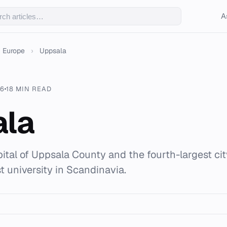
A
Europe
›
Uppsala
26
18 MIN READ
ala
pital of Uppsala County and the fourth-largest ci
t university in Scandinavia.