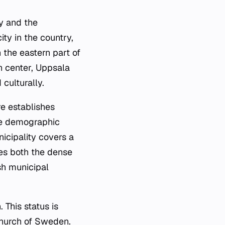
ty and the
ity in the country,
 the eastern part of
n center, Uppsala
 culturally.
re establishes
the demographic
icipality covers a
des both the dense
sh municipal
 This status is
 Church of Sweden.