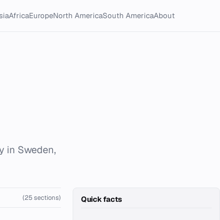
sia
Africa
Europe
North America
South America
About
ty in Sweden,
(25 sections)
Quick facts