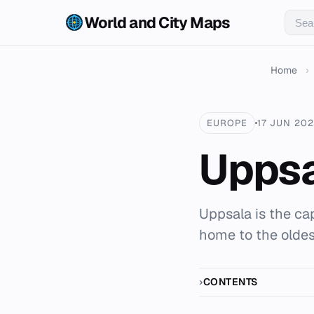
World and City Maps
Home
›
EUROPE
17 JUN 20
Upps
Uppsala is the ca
home to the oldes
CONTENTS