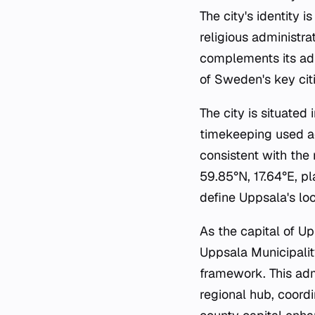
The city's identity i
religious administra
complements its adm
of Sweden's key citi
The city is situated
timekeeping used ac
consistent with the 
59.85°N, 17.64°E, pl
define Uppsala's lo
As the capital of Up
Uppsala Municipalit
framework. This adm
regional hub, coord