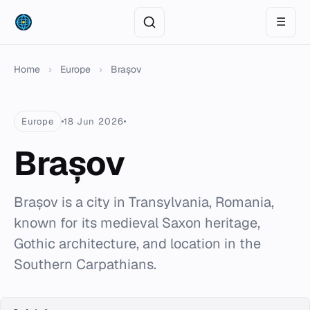
☰
Home
›
Europe
›
Brașov
Europe
18 Jun 2026
Brașov
Brașov is a city in Transylvania, Romania,
known for its medieval Saxon heritage,
Gothic architecture, and location in the
Southern Carpathians.