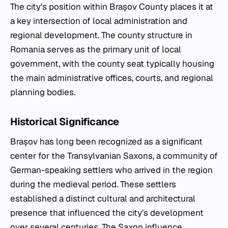
The city's position within Brașov County places it at
a key intersection of local administration and
regional development. The county structure in
Romania serves as the primary unit of local
government, with the county seat typically housing
the main administrative offices, courts, and regional
planning bodies.
Historical Significance
Brașov has long been recognized as a significant
center for the Transylvanian Saxons, a community of
German-speaking settlers who arrived in the region
during the medieval period. These settlers
established a distinct cultural and architectural
presence that influenced the city's development
over several centuries. The Saxon influence