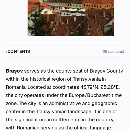
CONTENTS
(28 sections)
Brașov
serves as the county seat of Brașov County
within the historical region of Transylvania in
Romania. Located at coordinates 45.79°N, 25.28°E,
the city operates under the Europe/Bucharest time
zone. The city is an administrative and geographic
center in the Transylvanian landscape. It is one of
the significant urban settlements in the country,
with Romanian serving as the official language.