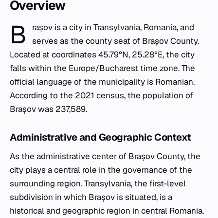
Overview
B
rașov is a city in Transylvania, Romania, and
serves as the county seat of Brașov County.
Located at coordinates 45.79°N, 25.28°E, the city
falls within the Europe/Bucharest time zone. The
official language of the municipality is Romanian.
According to the 2021 census, the population of
Brașov was 237,589.
Administrative and Geographic Context
As the administrative center of Brașov County, the
city plays a central role in the governance of the
surrounding region. Transylvania, the first-level
subdivision in which Brașov is situated, is a
historical and geographic region in central Romania.