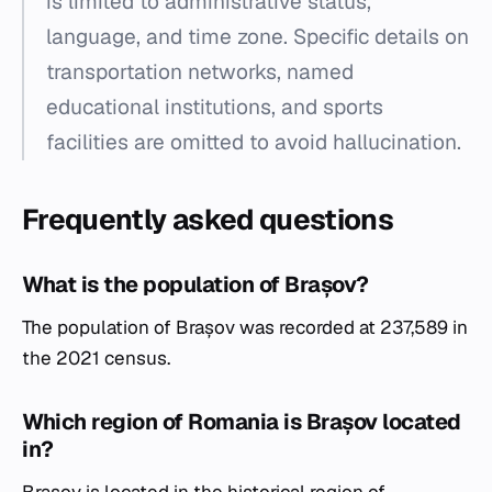
is limited to administrative status,
language, and time zone. Specific details on
transportation networks, named
educational institutions, and sports
facilities are omitted to avoid hallucination.
Frequently asked questions
What is the population of Brașov?
The population of Brașov was recorded at 237,589 in
the 2021 census.
Which region of Romania is Brașov located
in?
Brașov is located in the historical region of