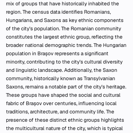
mix of groups that have historically inhabited the
region. The census data identifies Romanians,
Hungarians, and Saxons as key ethnic components
of the city's population. The Romanian community
constitutes the largest ethnic group, reflecting the
broader national demographic trends. The Hungarian
population in Brașov represents a significant
minority, contributing to the city's cultural diversity
and linguistic landscape. Additionally, the Saxon
community, historically known as Transylvanian
Saxons, remains a notable part of the city's heritage.
These groups have shaped the social and cultural
fabric of Brașov over centuries, influencing local
traditions, architecture, and community life. The
presence of these distinct ethnic groups highlights
the multicultural nature of the city, which is typical