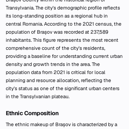
Transylvania. The city's demographic profile reflects
its long-standing position as a regional hub in
central Romania. According to the 2021 census, the
population of Brașov was recorded at 237,589
inhabitants. This figure represents the most recent
comprehensive count of the city's residents,
providing a baseline for understanding current urban
density and growth trends in the area. The
population data from 2021 is critical for local
planning and resource allocation, reflecting the
city's status as one of the significant urban centers
in the Transylvanian plateau.
Ethnic Composition
The ethnic makeup of Brașov is characterized by a