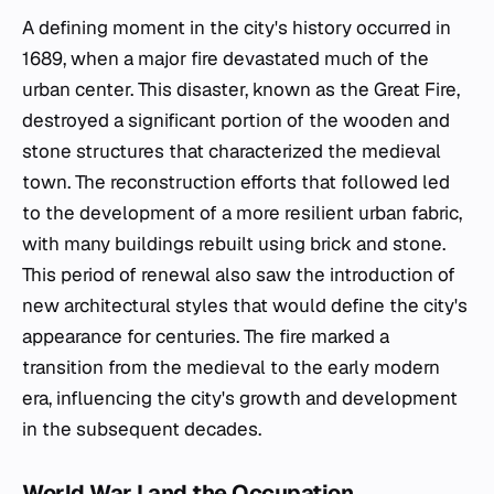
A defining moment in the city's history occurred in
1689, when a major fire devastated much of the
urban center. This disaster, known as the Great Fire,
destroyed a significant portion of the wooden and
stone structures that characterized the medieval
town. The reconstruction efforts that followed led
to the development of a more resilient urban fabric,
with many buildings rebuilt using brick and stone.
This period of renewal also saw the introduction of
new architectural styles that would define the city's
appearance for centuries. The fire marked a
transition from the medieval to the early modern
era, influencing the city's growth and development
in the subsequent decades.
World War I and the Occupation