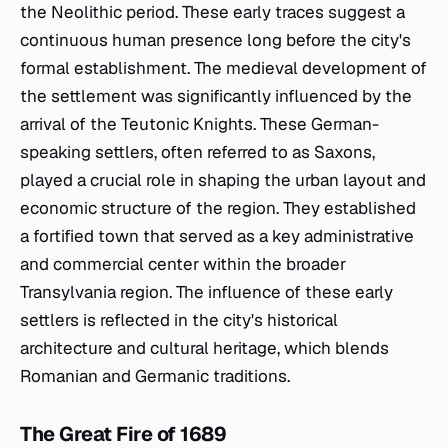
the Neolithic period. These early traces suggest a
continuous human presence long before the city's
formal establishment. The medieval development of
the settlement was significantly influenced by the
arrival of the Teutonic Knights. These German-
speaking settlers, often referred to as Saxons,
played a crucial role in shaping the urban layout and
economic structure of the region. They established
a fortified town that served as a key administrative
and commercial center within the broader
Transylvania region. The influence of these early
settlers is reflected in the city's historical
architecture and cultural heritage, which blends
Romanian and Germanic traditions.
The Great Fire of 1689