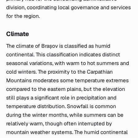
division, coordinating local governance and services
for the region.
Climate
The climate of Brașov is classified as humid
continental. This classification indicates distinct
seasonal variations, with warm to hot summers and
cold winters. The proximity to the Carpathian
Mountains moderates some temperature extremes
compared to the eastern plains, but the elevation
still plays a significant role in precipitation and
temperature distribution. Snowfall is common
during the winter months, while summers can be
relatively warm, though often interrupted by
mountain weather systems. The humid continental