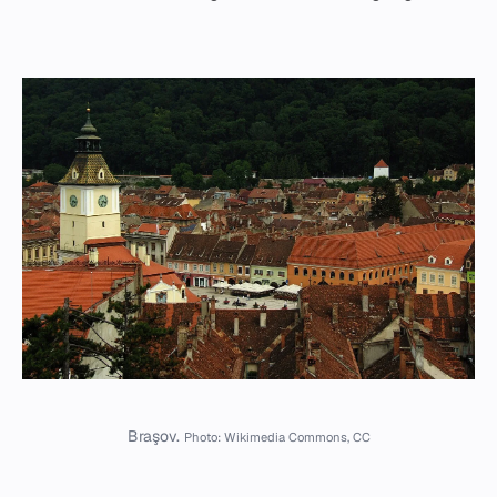
Braşov.
Photo: Wikimedia Commons, CC