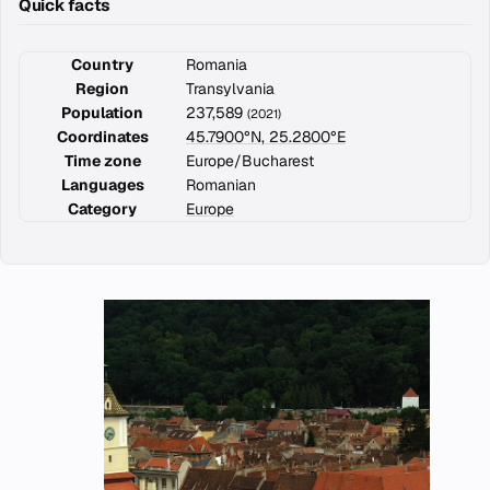
Quick facts
Country
Romania
Region
Transylvania
Population
237,589
(2021)
Coordinates
45.7900°N, 25.2800°E
Time zone
Europe/Bucharest
Languages
Romanian
Category
Europe