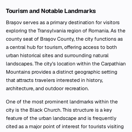
Tourism and Notable Landmarks
Brașov serves as a primary destination for visitors
exploring the Transylvania region of Romania. As the
county seat of Brașov County, the city functions as
a central hub for tourism, offering access to both
urban historical sites and surrounding natural
landscapes. The city’s location within the Carpathian
Mountains provides a distinct geographic setting
that attracts travelers interested in history,
architecture, and outdoor recreation.
One of the most prominent landmarks within the
city is the Black Church. This structure is a key
feature of the urban landscape and is frequently
cited as a major point of interest for tourists visiting