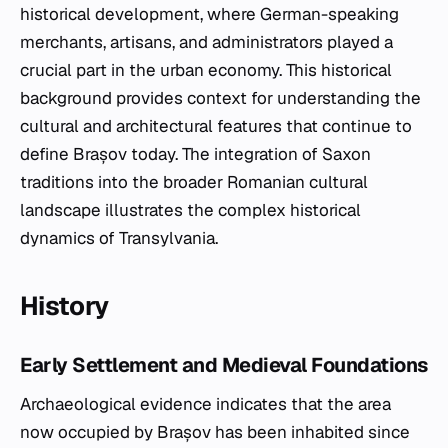
historical development, where German-speaking
merchants, artisans, and administrators played a
crucial part in the urban economy. This historical
background provides context for understanding the
cultural and architectural features that continue to
define Brașov today. The integration of Saxon
traditions into the broader Romanian cultural
landscape illustrates the complex historical
dynamics of Transylvania.
History
Early Settlement and Medieval Foundations
Archaeological evidence indicates that the area
now occupied by Brașov has been inhabited since