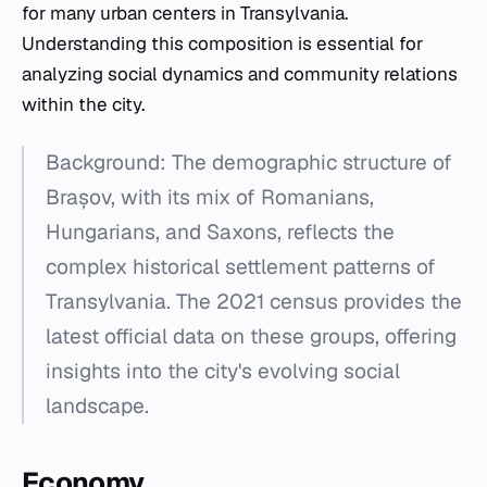
for many urban centers in Transylvania.
Understanding this composition is essential for
analyzing social dynamics and community relations
within the city.
Background: The demographic structure of
Brașov, with its mix of Romanians,
Hungarians, and Saxons, reflects the
complex historical settlement patterns of
Transylvania. The 2021 census provides the
latest official data on these groups, offering
insights into the city's evolving social
landscape.
Economy