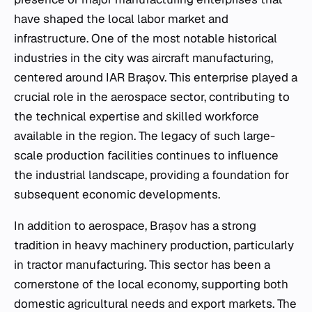
have shaped the local labor market and
infrastructure. One of the most notable historical
industries in the city was aircraft manufacturing,
centered around IAR Brașov. This enterprise played a
crucial role in the aerospace sector, contributing to
the technical expertise and skilled workforce
available in the region. The legacy of such large-
scale production facilities continues to influence
the industrial landscape, providing a foundation for
subsequent economic developments.
In addition to aerospace, Brașov has a strong
tradition in heavy machinery production, particularly
in tractor manufacturing. This sector has been a
cornerstone of the local economy, supporting both
domestic agricultural needs and export markets. The