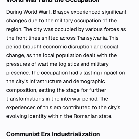
During World War I, Brașov experienced significant
changes due to the military occupation of the
region. The city was occupied by various forces as
the front lines shifted across Transylvania. This
period brought economic disruption and social
change, as the local population dealt with the
pressures of wartime logistics and military
presence. The occupation had a lasting impact on
the city's infrastructure and demographic
composition, setting the stage for further
transformations in the interwar period. The
experiences of this era contributed to the city's
evolving identity within the Romanian state.
Communist Era Industrialization