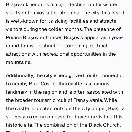
Brașov ski resort is a major destination for winter
sports enthusiasts. Located near the city, this resort
is well-known for its skiing facilities and attracts
visitors during the colder months. The presence of
Poiana Brașov enhances Brașov's appeal as a year-
round tourist destination, combining cultural
attractions with recreational opportunities in the
mountains.
Additionally, the city is recognized for its connection
to nearby Bran Castle. This castle is a famous
landmark in the region and is often associated with
the broader tourism circuit of Transylvania. While
the castle is located outside the city proper, Brașov
serves as a common base for travelers visiting this
historic site. The combination of the Black Church,