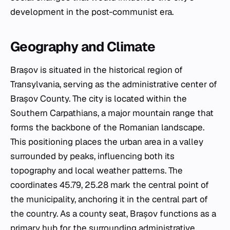
development in the post-communist era.
Geography and Climate
Brașov is situated in the historical region of
Transylvania, serving as the administrative center of
Brașov County. The city is located within the
Southern Carpathians, a major mountain range that
forms the backbone of the Romanian landscape.
This positioning places the urban area in a valley
surrounded by peaks, influencing both its
topography and local weather patterns. The
coordinates 45.79, 25.28 mark the central point of
the municipality, anchoring it in the central part of
the country. As a county seat, Brașov functions as a
primary hub for the surrounding administrative