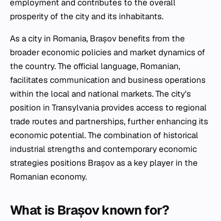
employment and contributes to the overall
prosperity of the city and its inhabitants.
As a city in Romania, Brașov benefits from the
broader economic policies and market dynamics of
the country. The official language, Romanian,
facilitates communication and business operations
within the local and national markets. The city's
position in Transylvania provides access to regional
trade routes and partnerships, further enhancing its
economic potential. The combination of historical
industrial strengths and contemporary economic
strategies positions Brașov as a key player in the
Romanian economy.
What is Brașov known for?