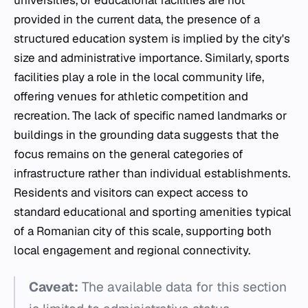
provided in the current data, the presence of a
structured education system is implied by the city's
size and administrative importance. Similarly, sports
facilities play a role in the local community life,
offering venues for athletic competition and
recreation. The lack of specific named landmarks or
buildings in the grounding data suggests that the
focus remains on the general categories of
infrastructure rather than individual establishments.
Residents and visitors can expect access to
standard educational and sporting amenities typical
of a Romanian city of this scale, supporting both
local engagement and regional connectivity.
Caveat:
The available data for this section