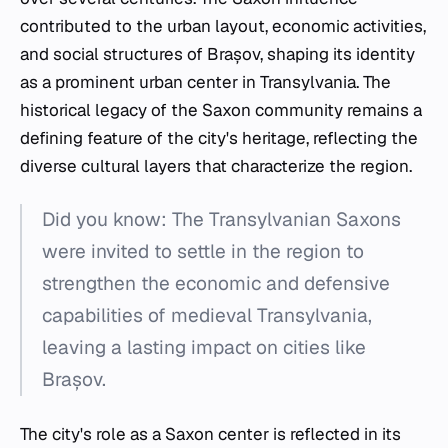
contributed to the urban layout, economic activities,
and social structures of Brașov, shaping its identity
as a prominent urban center in Transylvania. The
historical legacy of the Saxon community remains a
defining feature of the city's heritage, reflecting the
diverse cultural layers that characterize the region.
Did you know: The Transylvanian Saxons
were invited to settle in the region to
strengthen the economic and defensive
capabilities of medieval Transylvania,
leaving a lasting impact on cities like
Brașov.
The city's role as a Saxon center is reflected in its