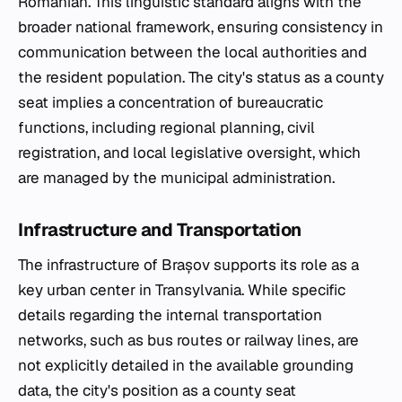
Romanian. This linguistic standard aligns with the
broader national framework, ensuring consistency in
communication between the local authorities and
the resident population. The city's status as a county
seat implies a concentration of bureaucratic
functions, including regional planning, civil
registration, and local legislative oversight, which
are managed by the municipal administration.
Infrastructure and Transportation
The infrastructure of Brașov supports its role as a
key urban center in Transylvania. While specific
details regarding the internal transportation
networks, such as bus routes or railway lines, are
not explicitly detailed in the available grounding
data, the city's position as a county seat