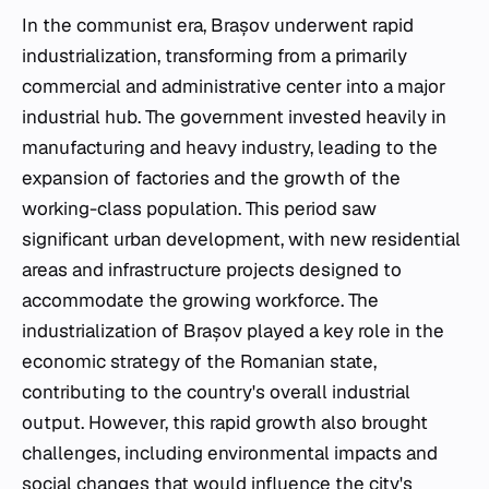
In the communist era, Brașov underwent rapid
industrialization, transforming from a primarily
commercial and administrative center into a major
industrial hub. The government invested heavily in
manufacturing and heavy industry, leading to the
expansion of factories and the growth of the
working-class population. This period saw
significant urban development, with new residential
areas and infrastructure projects designed to
accommodate the growing workforce. The
industrialization of Brașov played a key role in the
economic strategy of the Romanian state,
contributing to the country's overall industrial
output. However, this rapid growth also brought
challenges, including environmental impacts and
social changes that would influence the city's