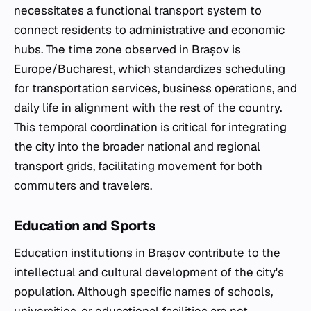
necessitates a functional transport system to
connect residents to administrative and economic
hubs. The time zone observed in Brașov is
Europe/Bucharest, which standardizes scheduling
for transportation services, business operations, and
daily life in alignment with the rest of the country.
This temporal coordination is critical for integrating
the city into the broader national and regional
transport grids, facilitating movement for both
commuters and travelers.
Education and Sports
Education institutions in Brașov contribute to the
intellectual and cultural development of the city's
population. Although specific names of schools,
universities, or educational facilities are not