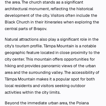
the area. The church stands as a significant
architectural monument, reflecting the historical
development of the city. Visitors often include the
Black Church in their itineraries when exploring the
central parts of Brașov.
Natural attractions also play a significant role in the
city's tourism profile. Tâmpa Mountain is a notable
geographic feature located in close proximity to the
city center. This mountain offers opportunities for
hiking and provides panoramic views of the urban
area and the surrounding valley. The accessibility of
Tâmpa Mountain makes it a popular spot for both
local residents and visitors seeking outdoor
activities within the city limits.
Beyond the immediate urban area, the Poiana