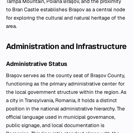
Tâmpa Mountain, Poiana Brașov, and the proximity
to Bran Castle establishes Brașov as a central node
for exploring the cultural and natural heritage of the
area.
Administration and Infrastructure
Administrative Status
Brașov serves as the county seat of Brașov County,
functioning as the primary administrative center for
the local government structure within the region. As
a city in Transylvania, Romania, it holds a distinct
position in the national administrative hierarchy. The
official language used in municipal governance,
public signage, and local documentation is