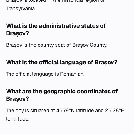
Transylvania.
What is the administrative status of
Brașov?
Brașov is the county seat of Brașov County.
What is the official language of Brașov?
The official language is Romanian.
What are the geographic coordinates of
Brașov?
The city is situated at 45.79°N latitude and 25.28°E
longitude.