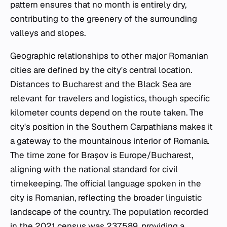
pattern ensures that no month is entirely dry,
contributing to the greenery of the surrounding
valleys and slopes.
Geographic relationships to other major Romanian
cities are defined by the city's central location.
Distances to Bucharest and the Black Sea are
relevant for travelers and logistics, though specific
kilometer counts depend on the route taken. The
city's position in the Southern Carpathians makes it
a gateway to the mountainous interior of Romania.
The time zone for Brașov is Europe/Bucharest,
aligning with the national standard for civil
timekeeping. The official language spoken in the
city is Romanian, reflecting the broader linguistic
landscape of the country. The population recorded
in the 2021 census was 237,589, providing a