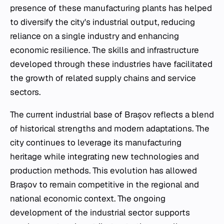
presence of these manufacturing plants has helped
to diversify the city's industrial output, reducing
reliance on a single industry and enhancing
economic resilience. The skills and infrastructure
developed through these industries have facilitated
the growth of related supply chains and service
sectors.
The current industrial base of Brașov reflects a blend
of historical strengths and modern adaptations. The
city continues to leverage its manufacturing
heritage while integrating new technologies and
production methods. This evolution has allowed
Brașov to remain competitive in the regional and
national economic context. The ongoing
development of the industrial sector supports