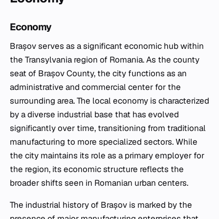
Economy
Brașov serves as a significant economic hub within
the Transylvania region of Romania. As the county
seat of Brașov County, the city functions as an
administrative and commercial center for the
surrounding area. The local economy is characterized
by a diverse industrial base that has evolved
significantly over time, transitioning from traditional
manufacturing to more specialized sectors. While
the city maintains its role as a primary employer for
the region, its economic structure reflects the
broader shifts seen in Romanian urban centers.
The industrial history of Brașov is marked by the
presence of major manufacturing enterprises that