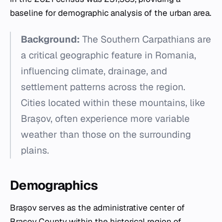
baseline for demographic analysis of the urban area.
Background:
The Southern Carpathians are
a critical geographic feature in Romania,
influencing climate, drainage, and
settlement patterns across the region.
Cities located within these mountains, like
Brașov, often experience more variable
weather than those on the surrounding
plains.
Demographics
Brașov serves as the administrative center of
Brașov County within the historical region of