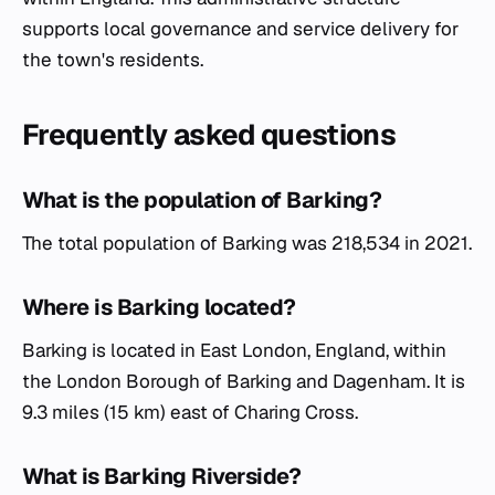
supports local governance and service delivery for
the town's residents.
Frequently asked questions
What is the population of Barking?
The total population of Barking was 218,534 in 2021.
Where is Barking located?
Barking is located in East London, England, within
the London Borough of Barking and Dagenham. It is
9.3 miles (15 km) east of Charing Cross.
What is Barking Riverside?