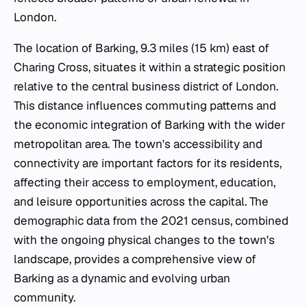
London.
The location of Barking, 9.3 miles (15 km) east of
Charing Cross, situates it within a strategic position
relative to the central business district of London.
This distance influences commuting patterns and
the economic integration of Barking with the wider
metropolitan area. The town's accessibility and
connectivity are important factors for its residents,
affecting their access to employment, education,
and leisure opportunities across the capital. The
demographic data from the 2021 census, combined
with the ongoing physical changes to the town's
landscape, provides a comprehensive view of
Barking as a dynamic and evolving urban
community.