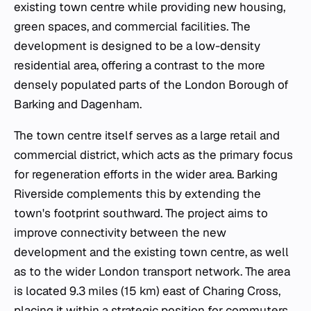
existing town centre while providing new housing,
green spaces, and commercial facilities. The
development is designed to be a low-density
residential area, offering a contrast to the more
densely populated parts of the London Borough of
Barking and Dagenham.
The town centre itself serves as a large retail and
commercial district, which acts as the primary focus
for regeneration efforts in the wider area. Barking
Riverside complements this by extending the
town's footprint southward. The project aims to
improve connectivity between the new
development and the existing town centre, as well
as to the wider London transport network. The area
is located 9.3 miles (15 km) east of Charing Cross,
placing it within a strategic position for commuters