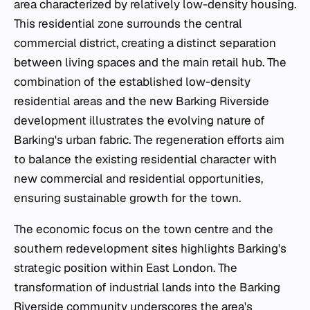
area characterized by relatively low-density housing.
This residential zone surrounds the central
commercial district, creating a distinct separation
between living spaces and the main retail hub. The
combination of the established low-density
residential areas and the new Barking Riverside
development illustrates the evolving nature of
Barking's urban fabric. The regeneration efforts aim
to balance the existing residential character with
new commercial and residential opportunities,
ensuring sustainable growth for the town.
The economic focus on the town centre and the
southern redevelopment sites highlights Barking's
strategic position within East London. The
transformation of industrial lands into the Barking
Riverside community underscores the area's