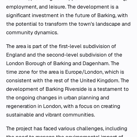
employment, and leisure. The development is a
significant investment in the future of Barking, with
the potential to transform the town's landscape and
community dynamics.
The area is part of the first-level subdivision of
England and the second-level subdivision of the
London Borough of Barking and Dagenham. The
time zone for the area is Europe/London, which is
consistent with the rest of the United Kingdom. The
development of Barking Riverside is a testament to
the ongoing changes in urban planning and
regeneration in London, with a focus on creating
sustainable and vibrant communities.
The project has faced various challenges, including