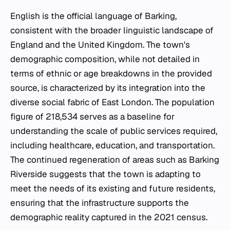
English is the official language of Barking,
consistent with the broader linguistic landscape of
England and the United Kingdom. The town's
demographic composition, while not detailed in
terms of ethnic or age breakdowns in the provided
source, is characterized by its integration into the
diverse social fabric of East London. The population
figure of 218,534 serves as a baseline for
understanding the scale of public services required,
including healthcare, education, and transportation.
The continued regeneration of areas such as Barking
Riverside suggests that the town is adapting to
meet the needs of its existing and future residents,
ensuring that the infrastructure supports the
demographic reality captured in the 2021 census.