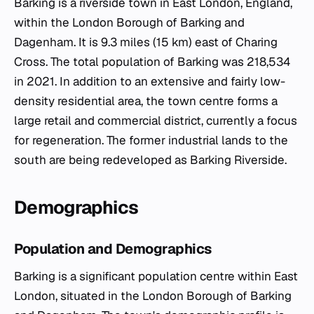
Barking is a riverside town in East London, England,
within the London Borough of Barking and
Dagenham. It is 9.3 miles (15 km) east of Charing
Cross. The total population of Barking was 218,534
in 2021. In addition to an extensive and fairly low-
density residential area, the town centre forms a
large retail and commercial district, currently a focus
for regeneration. The former industrial lands to the
south are being redeveloped as Barking Riverside.
Demographics
Population and Demographics
Barking is a significant population centre within East
London, situated in the London Borough of Barking