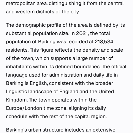
metropolitan area, distinguishing it from the central
and western districts of the city.
The demographic profile of the area is defined by its
substantial population size. In 2021, the total
population of Barking was recorded at 218,534
residents. This figure reflects the density and scale
of the town, which supports a large number of
inhabitants within its defined boundaries. The official
language used for administration and daily life in
Barking is English, consistent with the broader
linguistic landscape of England and the United
Kingdom. The town operates within the
Europe/London time zone, aligning its daily
schedule with the rest of the capital region.
Barking's urban structure includes an extensive