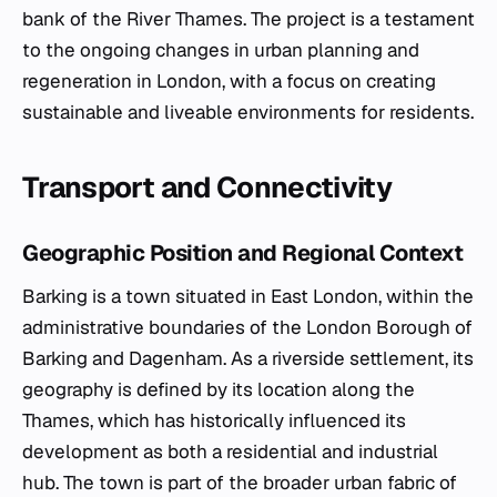
bank of the River Thames. The project is a testament
to the ongoing changes in urban planning and
regeneration in London, with a focus on creating
sustainable and liveable environments for residents.
Transport and Connectivity
Geographic Position and Regional Context
Barking is a town situated in East London, within the
administrative boundaries of the London Borough of
Barking and Dagenham. As a riverside settlement, its
geography is defined by its location along the
Thames, which has historically influenced its
development as both a residential and industrial
hub. The town is part of the broader urban fabric of