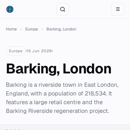
☰
Home
›
Europe
›
Barking, London
Europe
15 Jun 2026
Barking, London
Barking is a riverside town in East London,
England, with a population of 218,534. It
features a large retail centre and the
Barking Riverside regeneration project.