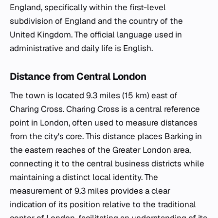
England, specifically within the first-level
subdivision of England and the country of the
United Kingdom. The official language used in
administrative and daily life is English.
Distance from Central London
The town is located 9.3 miles (15 km) east of
Charing Cross. Charing Cross is a central reference
point in London, often used to measure distances
from the city's core. This distance places Barking in
the eastern reaches of the Greater London area,
connecting it to the central business districts while
maintaining a distinct local identity. The
measurement of 9.3 miles provides a clear
indication of its position relative to the traditional