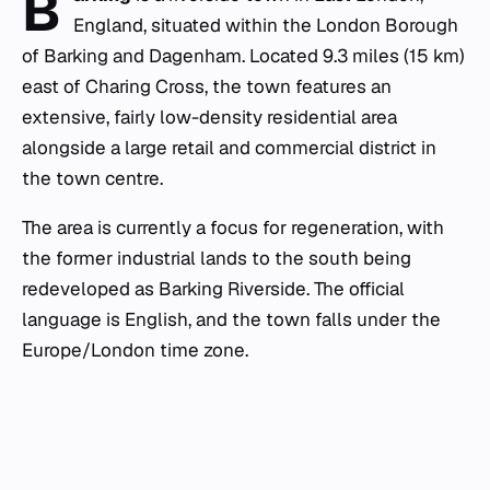
B
England, situated within the London Borough
of Barking and Dagenham. Located 9.3 miles (15 km)
east of Charing Cross, the town features an
extensive, fairly low-density residential area
alongside a large retail and commercial district in
the town centre.
The area is currently a focus for regeneration, with
the former industrial lands to the south being
redeveloped as Barking Riverside. The official
language is English, and the town falls under the
Europe/London time zone.