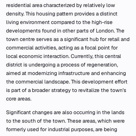
residential area characterized by relatively low
density. This housing pattern provides a distinct
living environment compared to the high-rise
developments found in other parts of London. The
town centre serves as a significant hub for retail and
commercial activities, acting as a focal point for
local economic interaction. Currently, this central
district is undergoing a process of regeneration,
aimed at modernizing infrastructure and enhancing
the commercial landscape. This development effort
is part of a broader strategy to revitalize the town's
core areas.
Significant changes are also occurring in the lands
to the south of the town. These areas, which were
formerly used for industrial purposes, are being