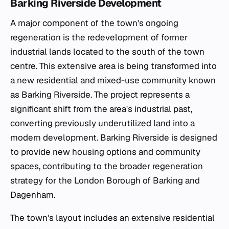
Barking Riverside Development
A major component of the town's ongoing
regeneration is the redevelopment of former
industrial lands located to the south of the town
centre. This extensive area is being transformed into
a new residential and mixed-use community known
as Barking Riverside. The project represents a
significant shift from the area's industrial past,
converting previously underutilized land into a
modern development. Barking Riverside is designed
to provide new housing options and community
spaces, contributing to the broader regeneration
strategy for the London Borough of Barking and
Dagenham.
The town's layout includes an extensive residential