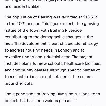
and residents alike.
The population of Barking was recorded at 218,534
in the 2021 census. This figure reflects the growing
nature of the town, with Barking Riverside
contributing to the demographic changes in the
area. The development is part of a broader strategy
to address housing needs in London and to
revitalize underused industrial sites. The project
includes plans for new schools, healthcare facilities,
and community centers, although specific names of
these institutions are not detailed in the current
grounding data.
The regeneration of Barking Riverside is a long-term
project that has seen various phases of