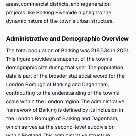
areas, commercial districts, and regeneration
projects like Barking Riverside highlights the
dynamic nature of the town's urban structure.
Administrative and Demographic Overview
The total population of Barking was 218,534 in 2021.
This figure provides a snapshot of the town's
demographic size during that year. The population
data is part of the broader statistical record for the
London Borough of Barking and Dagenham,
contributing to the understanding of the town's
scale within the London region. The administrative
framework of Barking is defined by its inclusion in
the London Borough of Barking and Dagenham,
which serves as the second-level subdivision
within England. This administrative structure