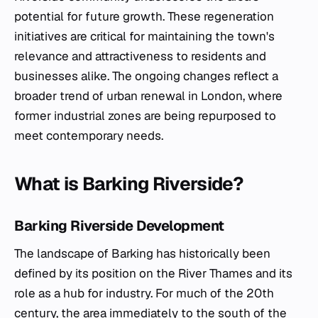
potential for future growth. These regeneration
initiatives are critical for maintaining the town's
relevance and attractiveness to residents and
businesses alike. The ongoing changes reflect a
broader trend of urban renewal in London, where
former industrial zones are being repurposed to
meet contemporary needs.
What is Barking Riverside?
Barking Riverside Development
The landscape of Barking has historically been
defined by its position on the River Thames and its
role as a hub for industry. For much of the 20th
century, the area immediately to the south of the