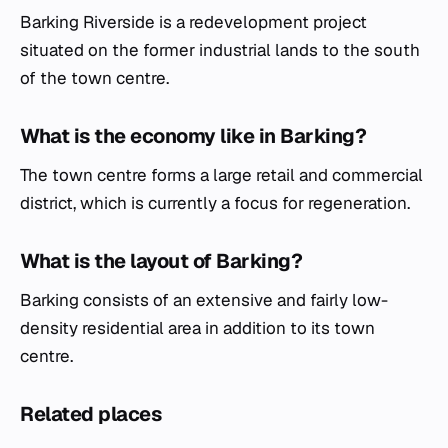
Barking Riverside is a redevelopment project
situated on the former industrial lands to the south
of the town centre.
What is the economy like in Barking?
The town centre forms a large retail and commercial
district, which is currently a focus for regeneration.
What is the layout of Barking?
Barking consists of an extensive and fairly low-
density residential area in addition to its town
centre.
Related places