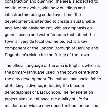
construction and planning. The area is expected to
continue to evolve, with new buildings and
infrastructure being added over time. The
development is intended to create a sustainable
and liveable environment, with an emphasis on
green spaces and water features that reflect the
town's riverside location. The project is a key
component of the London Borough of Barking and
Dagenham's vision for the future of the town.
The official language of the area is English, which is
the primary language used in the town centre and
the new development. The cultural and social fabric
of Barking is diverse, reflecting the broader
demographics of East London. The regeneration
project aims to enhance the quality of life for
residents, providing new opportunities for housing,