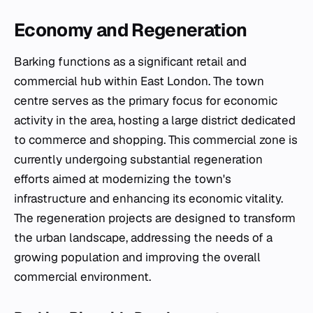
Economy and Regeneration
Barking functions as a significant retail and
commercial hub within East London. The town
centre serves as the primary focus for economic
activity in the area, hosting a large district dedicated
to commerce and shopping. This commercial zone is
currently undergoing substantial regeneration
efforts aimed at modernizing the town's
infrastructure and enhancing its economic vitality.
The regeneration projects are designed to transform
the urban landscape, addressing the needs of a
growing population and improving the overall
commercial environment.