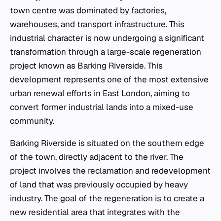
town centre was dominated by factories,
warehouses, and transport infrastructure. This
industrial character is now undergoing a significant
transformation through a large-scale regeneration
project known as Barking Riverside. This
development represents one of the most extensive
urban renewal efforts in East London, aiming to
convert former industrial lands into a mixed-use
community.
Barking Riverside is situated on the southern edge
of the town, directly adjacent to the river. The
project involves the reclamation and redevelopment
of land that was previously occupied by heavy
industry. The goal of the regeneration is to create a
new residential area that integrates with the