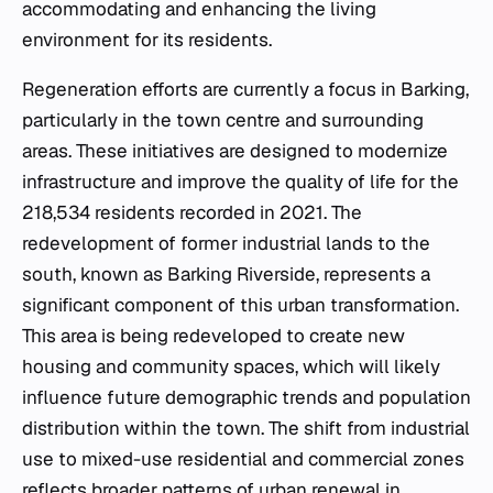
accommodating and enhancing the living
environment for its residents.
Regeneration efforts are currently a focus in Barking,
particularly in the town centre and surrounding
areas. These initiatives are designed to modernize
infrastructure and improve the quality of life for the
218,534 residents recorded in 2021. The
redevelopment of former industrial lands to the
south, known as Barking Riverside, represents a
significant component of this urban transformation.
This area is being redeveloped to create new
housing and community spaces, which will likely
influence future demographic trends and population
distribution within the town. The shift from industrial
use to mixed-use residential and commercial zones
reflects broader patterns of urban renewal in