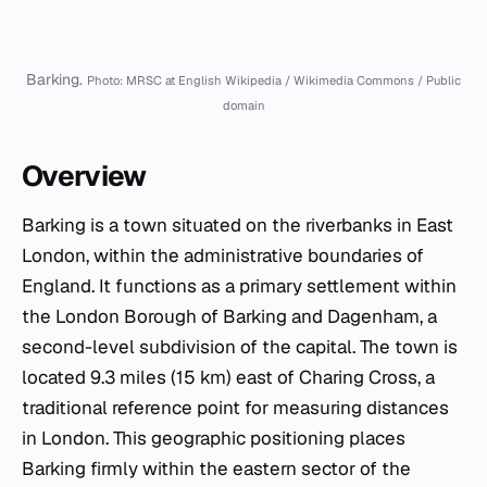
Barking.
Photo: MRSC at English Wikipedia / Wikimedia Commons / Public
domain
Overview
Barking is a town situated on the riverbanks in East
London, within the administrative boundaries of
England. It functions as a primary settlement within
the London Borough of Barking and Dagenham, a
second-level subdivision of the capital. The town is
located 9.3 miles (15 km) east of Charing Cross, a
traditional reference point for measuring distances
in London. This geographic positioning places
Barking firmly within the eastern sector of the