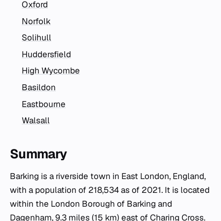
Oxford
Norfolk
Solihull
Huddersfield
High Wycombe
Basildon
Eastbourne
Walsall
Summary
Barking is a riverside town in East London, England,
with a population of 218,534 as of 2021. It is located
within the London Borough of Barking and
Dagenham, 9.3 miles (15 km) east of Charing Cross.