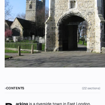
CONTENTS
(22 sections)
arking
is a riverside town in East London,