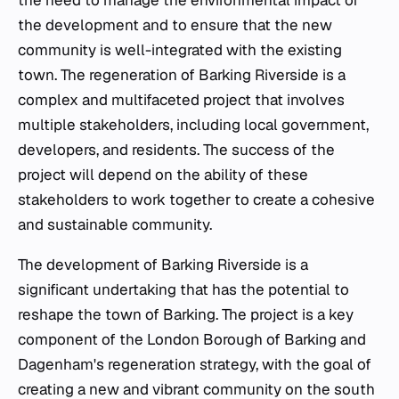
the need to manage the environmental impact of
the development and to ensure that the new
community is well-integrated with the existing
town. The regeneration of Barking Riverside is a
complex and multifaceted project that involves
multiple stakeholders, including local government,
developers, and residents. The success of the
project will depend on the ability of these
stakeholders to work together to create a cohesive
and sustainable community.
The development of Barking Riverside is a
significant undertaking that has the potential to
reshape the town of Barking. The project is a key
component of the London Borough of Barking and
Dagenham's regeneration strategy, with the goal of
creating a new and vibrant community on the south