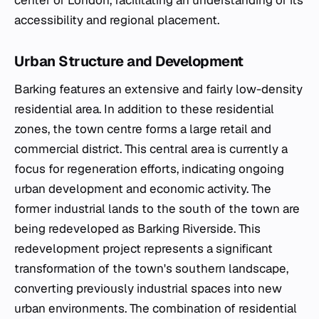
center of London, facilitating an understanding of its
accessibility and regional placement.
Urban Structure and Development
Barking features an extensive and fairly low-density
residential area. In addition to these residential
zones, the town centre forms a large retail and
commercial district. This central area is currently a
focus for regeneration efforts, indicating ongoing
urban development and economic activity. The
former industrial lands to the south of the town are
being redeveloped as Barking Riverside. This
redevelopment project represents a significant
transformation of the town's southern landscape,
converting previously industrial spaces into new
urban environments. The combination of residential