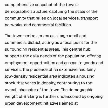
comprehensive snapshot of the town's
demographic structure, capturing the scale of the
community that relies on local services, transport
networks, and commercial facilities.
The town centre serves as a large retail and
commercial district, acting as a focal point for the
surrounding residential areas. This central hub
supports the daily needs of the population, offering
employment opportunities and access to goods and
services. The presence of an extensive and fairly
low-density residential area indicates a housing
stock that varies in density, contributing to the
overall character of the town. The demographic
weight of Barking is further underscored by ongoing
urban development initiatives aimed at