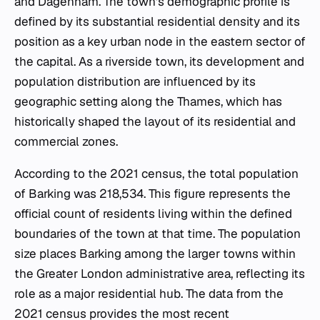
and Dagenham. The town's demographic profile is
defined by its substantial residential density and its
position as a key urban node in the eastern sector of
the capital. As a riverside town, its development and
population distribution are influenced by its
geographic setting along the Thames, which has
historically shaped the layout of its residential and
commercial zones.
According to the 2021 census, the total population
of Barking was 218,534. This figure represents the
official count of residents living within the defined
boundaries of the town at that time. The population
size places Barking among the larger towns within
the Greater London administrative area, reflecting its
role as a major residential hub. The data from the
2021 census provides the most recent