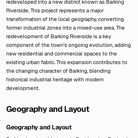
redeveloped into a new district known as Barking
Riverside. This project represents a major
transformation of the local geography, converting
former industrial zones into a mixed-use area. The
redevelopment of Barking Riverside is a key
component of the town's ongoing evolution, adding
new residential and commercial spaces to the
existing urban fabric. This expansion contributes to
the changing character of Barking, blending
historical industrial heritage with modern
development.
Geography and Layout
Geography and Layout