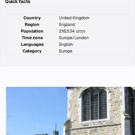
Quick facts
Country
United Kingdom
Region
England
Population
218,534
(2021)
Time zone
Europe/London
Languages
English
Category
Europe