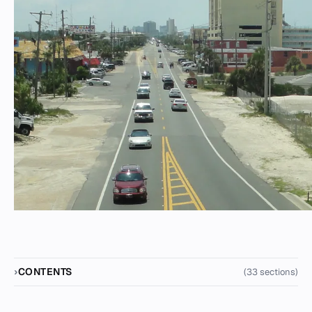
CONTENTS
(33 sections)