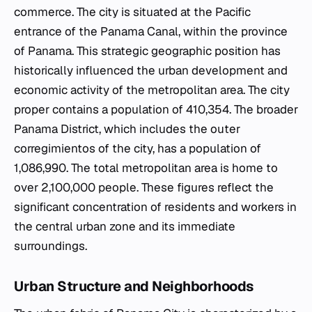
commerce. The city is situated at the Pacific
entrance of the Panama Canal, within the province
of Panama. This strategic geographic position has
historically influenced the urban development and
economic activity of the metropolitan area. The city
proper contains a population of 410,354. The broader
Panama District, which includes the outer
corregimientos of the city, has a population of
1,086,990. The total metropolitan area is home to
over 2,100,000 people. These figures reflect the
significant concentration of residents and workers in
the central urban zone and its immediate
surroundings.
Urban Structure and Neighborhoods