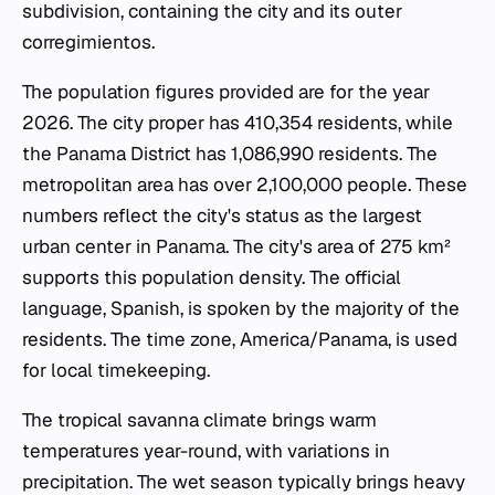
subdivision, containing the city and its outer
corregimientos.
The population figures provided are for the year
2026. The city proper has 410,354 residents, while
the Panama District has 1,086,990 residents. The
metropolitan area has over 2,100,000 people. These
numbers reflect the city's status as the largest
urban center in Panama. The city's area of 275 km²
supports this population density. The official
language, Spanish, is spoken by the majority of the
residents. The time zone, America/Panama, is used
for local timekeeping.
The tropical savanna climate brings warm
temperatures year-round, with variations in
precipitation. The wet season typically brings heavy