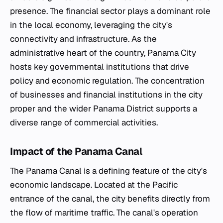
presence. The financial sector plays a dominant role
in the local economy, leveraging the city's
connectivity and infrastructure. As the
administrative heart of the country, Panama City
hosts key governmental institutions that drive
policy and economic regulation. The concentration
of businesses and financial institutions in the city
proper and the wider Panama District supports a
diverse range of commercial activities.
Impact of the Panama Canal
The Panama Canal is a defining feature of the city's
economic landscape. Located at the Pacific
entrance of the canal, the city benefits directly from
the flow of maritime traffic. The canal's operation