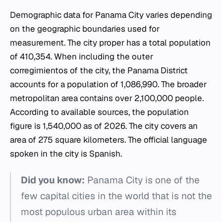
Demographic data for Panama City varies depending
on the geographic boundaries used for
measurement. The city proper has a total population
of 410,354. When including the outer
corregimientos of the city, the Panama District
accounts for a population of 1,086,990. The broader
metropolitan area contains over 2,100,000 people.
According to available sources, the population
figure is 1,540,000 as of 2026. The city covers an
area of 275 square kilometers. The official language
spoken in the city is Spanish.
Did you know:
Panama City is one of the
few capital cities in the world that is not the
most populous urban area within its