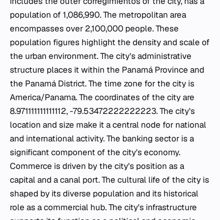
includes the outer corregimientos of the city, has a
population of 1,086,990. The metropolitan area
encompasses over 2,100,000 people. These
population figures highlight the density and scale of
the urban environment. The city's administrative
structure places it within the Panamá Province and
the Panamá District. The time zone for the city is
America/Panama. The coordinates of the city are
8.971111111111112, -79.53472222222223. The city's
location and size make it a central node for national
and international activity. The banking sector is a
significant component of the city's economy.
Commerce is driven by the city's position as a
capital and a canal port. The cultural life of the city is
shaped by its diverse population and its historical
role as a commercial hub. The city's infrastructure