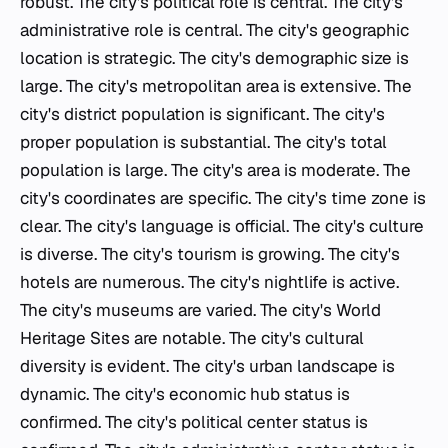
robust. The city's political role is central. The city's
administrative role is central. The city's geographic
location is strategic. The city's demographic size is
large. The city's metropolitan area is extensive. The
city's district population is significant. The city's
proper population is substantial. The city's total
population is large. The city's area is moderate. The
city's coordinates are specific. The city's time zone is
clear. The city's language is official. The city's culture
is diverse. The city's tourism is growing. The city's
hotels are numerous. The city's nightlife is active.
The city's museums are varied. The city's World
Heritage Sites are notable. The city's cultural
diversity is evident. The city's urban landscape is
dynamic. The city's economic hub status is
confirmed. The city's political center status is