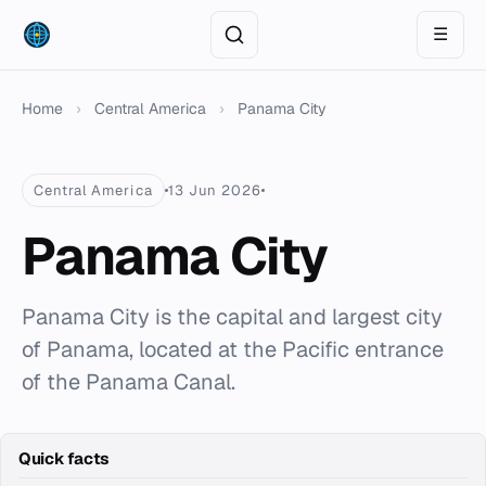
☰
Home
›
Central America
›
Panama City
Central America
13 Jun 2026
Panama City
Panama City is the capital and largest city
of Panama, located at the Pacific entrance
of the Panama Canal.
Quick facts