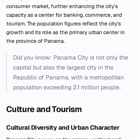
consumer market, further enhancing the city's
capacity as a center for banking, commerce, and
tourism. The population figures reflect the city's
growth and its role as the primary urban center in
the province of Panama.
Did you know: Panama City is not only the
capital but also the largest city in the
Republic of Panama, with a metropolitan
population exceeding 2.1 million people.
Culture and Tourism
Cultural Diversity and Urban Character