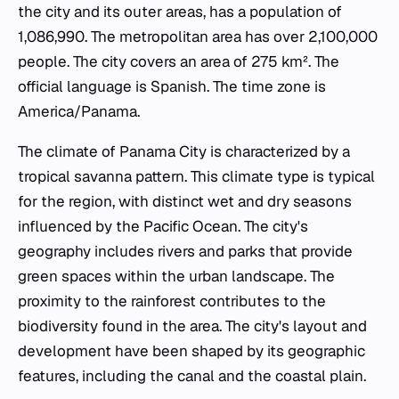
the city and its outer areas, has a population of
1,086,990. The metropolitan area has over 2,100,000
people. The city covers an area of 275 km². The
official language is Spanish. The time zone is
America/Panama.
The climate of Panama City is characterized by a
tropical savanna pattern. This climate type is typical
for the region, with distinct wet and dry seasons
influenced by the Pacific Ocean. The city's
geography includes rivers and parks that provide
green spaces within the urban landscape. The
proximity to the rainforest contributes to the
biodiversity found in the area. The city's layout and
development have been shaped by its geographic
features, including the canal and the coastal plain.