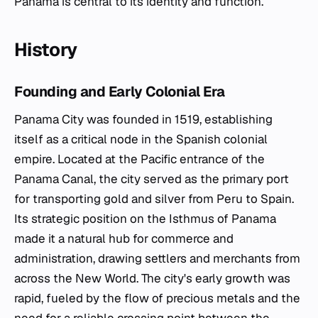
Panama is central to its identity and function.
History
Founding and Early Colonial Era
Panama City was founded in 1519, establishing
itself as a critical node in the Spanish colonial
empire. Located at the Pacific entrance of the
Panama Canal, the city served as the primary port
for transporting gold and silver from Peru to Spain.
Its strategic position on the Isthmus of Panama
made it a natural hub for commerce and
administration, drawing settlers and merchants from
across the New World. The city's early growth was
rapid, fueled by the flow of precious metals and the