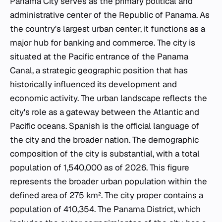
Panama City serves as the primary political and
administrative center of the Republic of Panama. As
the country's largest urban center, it functions as a
major hub for banking and commerce. The city is
situated at the Pacific entrance of the Panama
Canal, a strategic geographic position that has
historically influenced its development and
economic activity. The urban landscape reflects the
city's role as a gateway between the Atlantic and
Pacific oceans. Spanish is the official language of
the city and the broader nation. The demographic
composition of the city is substantial, with a total
population of 1,540,000 as of 2026. This figure
represents the broader urban population within the
defined area of 275 km². The city proper contains a
population of 410,354. The Panama District, which