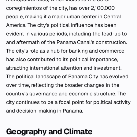
corregimientos of the city, has over 2,100,000
people, making it a major urban center in Central
America. The city's political influence has been
evident in various periods, including the lead-up to
and aftermath of the Panama Canal's construction.
The city's role as a hub for banking and commerce
has also contributed to its political importance,
attracting international attention and investment.
The political landscape of Panama City has evolved
over time, reflecting the broader changes in the
country's governance and economic structure. The
city continues to be a focal point for political activity
and decision-making in Panama.
Geography and Climate