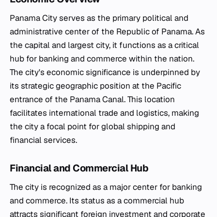
Panama City serves as the primary political and
administrative center of the Republic of Panama. As
the capital and largest city, it functions as a critical
hub for banking and commerce within the nation.
The city's economic significance is underpinned by
its strategic geographic position at the Pacific
entrance of the Panama Canal. This location
facilitates international trade and logistics, making
the city a focal point for global shipping and
financial services.
Financial and Commercial Hub
The city is recognized as a major center for banking
and commerce. Its status as a commercial hub
attracts significant foreign investment and corporate