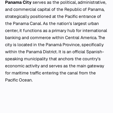
Panama City
serves as the political, administrative,
and commercial capital of the Republic of Panama,
strategically positioned at the Pacific entrance of
the Panama Canal. As the nation's largest urban
center, it functions as a primary hub for international
banking and commerce within Central America. The
city is located in the Panamá Province, specifically
within the Panamá District. It is an official Spanish-
speaking municipality that anchors the country's
economic activity and serves as the main gateway
for maritime traffic entering the canal from the
Pacific Ocean.