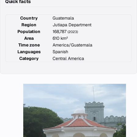
Quick facts
Country
Guatemala
Region
Jutiapa Department
Population
168,787
(2023)
Area
610 km²
Time zone
America/Guatemala
Languages
Spanish
Category
Central America