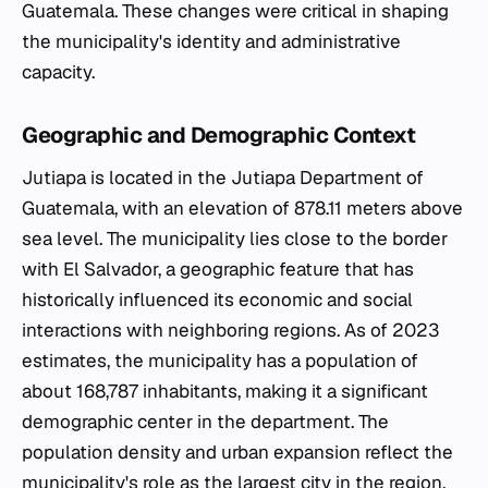
Guatemala. These changes were critical in shaping
the municipality's identity and administrative
capacity.
Geographic and Demographic Context
Jutiapa is located in the Jutiapa Department of
Guatemala, with an elevation of 878.11 meters above
sea level. The municipality lies close to the border
with El Salvador, a geographic feature that has
historically influenced its economic and social
interactions with neighboring regions. As of 2023
estimates, the municipality has a population of
about 168,787 inhabitants, making it a significant
demographic center in the department. The
population density and urban expansion reflect the
municipality's role as the largest city in the region.