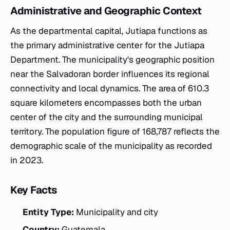
Administrative and Geographic Context
As the departmental capital, Jutiapa functions as
the primary administrative center for the Jutiapa
Department. The municipality's geographic position
near the Salvadoran border influences its regional
connectivity and local dynamics. The area of 610.3
square kilometers encompasses both the urban
center of the city and the surrounding municipal
territory. The population figure of 168,787 reflects the
demographic scale of the municipality as recorded
in 2023.
Key Facts
Entity Type:
Municipality and city
Country:
Guatemala