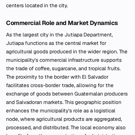
centers located in the city.
Commercial Role and Market Dynamics
As the largest city in the Jutiapa Department,
Jutiapa functions as the central market for
agricultural goods produced in the wider region. The
municipality's commercial infrastructure supports
the trade of coffee, sugarcane, and tropical fruits.
The proximity to the border with El Salvador
facilitates cross-border trade, allowing for the
exchange of goods between Guatemalan producers
and Salvadoran markets. This geographic position
enhances the municipality's role as a logistical
node, where agricultural products are aggregated,
processed, and distributed. The local economy also