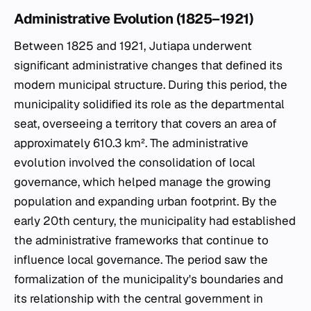
Administrative Evolution (1825–1921)
Between 1825 and 1921, Jutiapa underwent
significant administrative changes that defined its
modern municipal structure. During this period, the
municipality solidified its role as the departmental
seat, overseeing a territory that covers an area of
approximately 610.3 km². The administrative
evolution involved the consolidation of local
governance, which helped manage the growing
population and expanding urban footprint. By the
early 20th century, the municipality had established
the administrative frameworks that continue to
influence local governance. The period saw the
formalization of the municipality's boundaries and
its relationship with the central government in