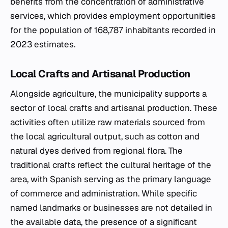
benefits from the concentration of administrative
services, which provides employment opportunities
for the population of 168,787 inhabitants recorded in
2023 estimates.
Local Crafts and Artisanal Production
Alongside agriculture, the municipality supports a
sector of local crafts and artisanal production. These
activities often utilize raw materials sourced from
the local agricultural output, such as cotton and
natural dyes derived from regional flora. The
traditional crafts reflect the cultural heritage of the
area, with Spanish serving as the primary language
of commerce and administration. While specific
named landmarks or businesses are not detailed in
the available data, the presence of a significant