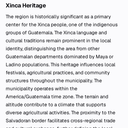
Xinca Heritage
The region is historically significant as a primary
center for the Xinca people, one of the indigenous
groups of Guatemala. The Xinca language and
cultural traditions remain prominent in the local
identity, distinguishing the area from other
Guatemalan departments dominated by Maya or
Ladino populations. This heritage influences local
festivals, agricultural practices, and community
structures throughout the municipality. The
municipality operates within the
America/Guatemala time zone. The terrain and
altitude contribute to a climate that supports
diverse agricultural activities. The proximity to the
Salvadoran border facilitates cross-regional trade