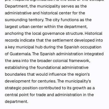
Department, the municipality serves as the
administrative and historical center for the
surrounding territory. The city functions as the
largest urban center within the department,
anchoring the local governance structure. Historical
records indicate that the settlement developed into
a key municipal hub during the Spanish occupation
of Guatemala. The Spanish administration integrated
the area into the broader colonial framework,
establishing the foundational administrative
boundaries that would influence the region's
development for centuries. The municipality's
strategic position contributed to its growth as a
central point for trade and administration in the
department.