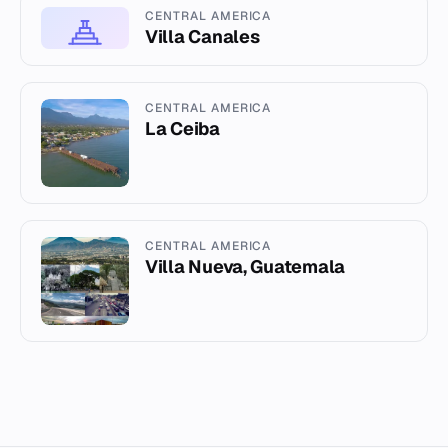
CENTRAL AMERICA
Villa Canales
CENTRAL AMERICA
La Ceiba
CENTRAL AMERICA
Villa Nueva, Guatemala