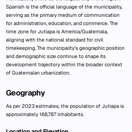
Spanish is the official language of the municipality,
serving as the primary medium of communication
for administration, education, and commerce. The
time zone for Jutiapa is America/Guatemala,
aligning with the national standard for civil
timekeeping. The municipality's geographic position
and demographic size continue to shape its
development trajectory within the broader context
of Guatemalan urbanization.
Geography
As per 2023 estimates, the population of Jutiapa is
approximately 168,787 inhabitants.
Location and Elevation