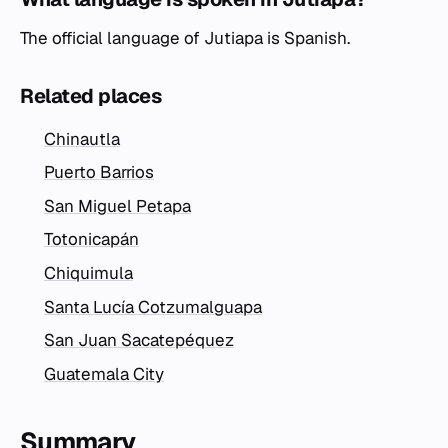
The official language of Jutiapa is Spanish.
Related places
Chinautla
Puerto Barrios
San Miguel Petapa
Totonicapán
Chiquimula
Santa Lucía Cotzumalguapa
San Juan Sacatepéquez
Guatemala City
Summary