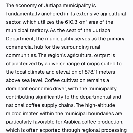
The economy of Jutiapa municipality is
fundamentally anchored in its extensive agricultural
sector, which utilizes the 610.3 km² area of the
municipal territory. As the seat of the Jutiapa
Department, the municipality serves as the primary
commercial hub for the surrounding rural
communities. The region's agricultural output is
characterized by a diverse range of crops suited to
the local climate and elevation of 878.11 meters
above sea level. Coffee cultivation remains a
dominant economic driver, with the municipality
contributing significantly to the departmental and
national coffee supply chains. The high-altitude
microclimates within the municipal boundaries are
particularly favorable for Arabica coffee production,
which is often exported through regional processing