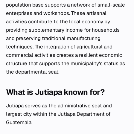
population base supports a network of small-scale
enterprises and workshops. These artisanal
activities contribute to the local economy by
providing supplementary income for households
and preserving traditional manufacturing
techniques. The integration of agricultural and
commercial activities creates a resilient economic
structure that supports the municipality's status as
the departmental seat.
What is Jutiapa known for?
Jutiapa serves as the administrative seat and
largest city within the Jutiapa Department of
Guatemala.