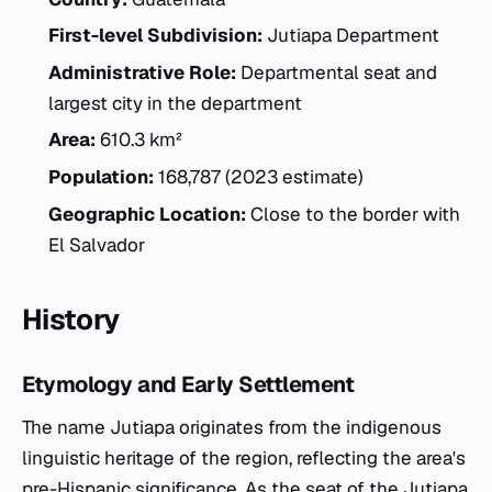
First-level Subdivision:
Jutiapa Department
Administrative Role:
Departmental seat and
largest city in the department
Area:
610.3 km²
Population:
168,787 (2023 estimate)
Geographic Location:
Close to the border with
El Salvador
History
Etymology and Early Settlement
The name Jutiapa originates from the indigenous
linguistic heritage of the region, reflecting the area's
pre-Hispanic significance. As the seat of the Jutiapa