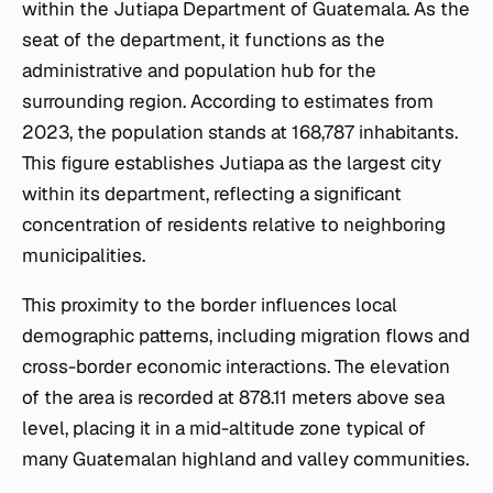
within the Jutiapa Department of Guatemala. As the
seat of the department, it functions as the
administrative and population hub for the
surrounding region. According to estimates from
2023, the population stands at 168,787 inhabitants.
This figure establishes Jutiapa as the largest city
within its department, reflecting a significant
concentration of residents relative to neighboring
municipalities.
This proximity to the border influences local
demographic patterns, including migration flows and
cross-border economic interactions. The elevation
of the area is recorded at 878.11 meters above sea
level, placing it in a mid-altitude zone typical of
many Guatemalan highland and valley communities.