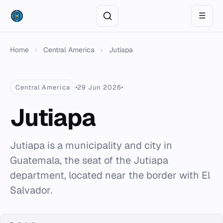
☰
Home
›
Central America
›
Jutiapa
Central America
29 Jun 2026
Jutiapa
Jutiapa is a municipality and city in
Guatemala, the seat of the Jutiapa
department, located near the border with El
Salvador.