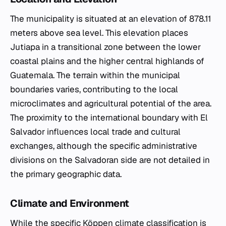
The municipality is situated at an elevation of 878.11
meters above sea level. This elevation places
Jutiapa in a transitional zone between the lower
coastal plains and the higher central highlands of
Guatemala. The terrain within the municipal
boundaries varies, contributing to the local
microclimates and agricultural potential of the area.
The proximity to the international boundary with El
Salvador influences local trade and cultural
exchanges, although the specific administrative
divisions on the Salvadoran side are not detailed in
the primary geographic data.
Climate and Environment
While the specific Köppen climate classification is