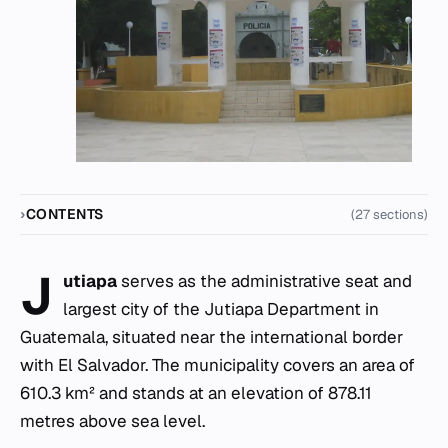
CONTENTS
(27 sections)
J
utiapa
serves as the administrative seat and
largest city of the Jutiapa Department in
Guatemala, situated near the international border
with El Salvador. The municipality covers an area of
610.3 km² and stands at an elevation of 878.11
metres above sea level.