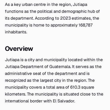
As a key urban centre in the region, Jutiapa
functions as the political and demographic hub of
its department. According to 2023 estimates, the
municipality is home to approximately 168,787
inhabitants.
Overview
Jutiapa is a city and municipality located within the
Jutiapa Department of Guatemala. It serves as the
administrative seat of the department and is
recognized as the largest city in the region. The
municipality covers a total area of 610.3 square
kilometers. The municipality is situated close to the
international border with El Salvador.