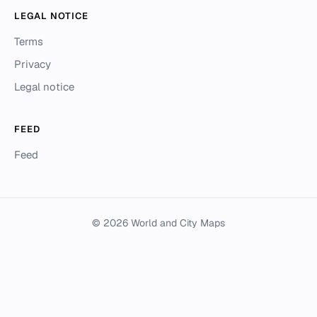
LEGAL NOTICE
Terms
Privacy
Legal notice
FEED
Feed
© 2026 World and City Maps