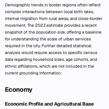
Demographic trends in border regions often reflect
complex interactions between local birth rates,
internal migration from rural areas, and cross-border
movement. The 2023 estimate provides a recent
snapshot of the population size, offering a baseline
for understanding the scale of urban services
required in the city. Further detailed statistical
analysis would require access to specific census
data regarding household sizes, age cohorts, and
ethnic affiliations, which are not included in the
current grounding information.
Economy
Economic Profile and Agricultural Base