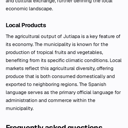
and cultural exchange, further defining the local
economic landscape.
Local Products
The agricultural output of Jutiapa is a key feature of
its economy. The municipality is known for the
production of tropical fruits and vegetables,
benefiting from its specific climatic conditions. Local
markets reflect this agricultural diversity, offering
produce that is both consumed domestically and
exported to neighboring regions. The Spanish
language serves as the primary official language for
administration and commerce within the
municipality.
Frequently asked questions