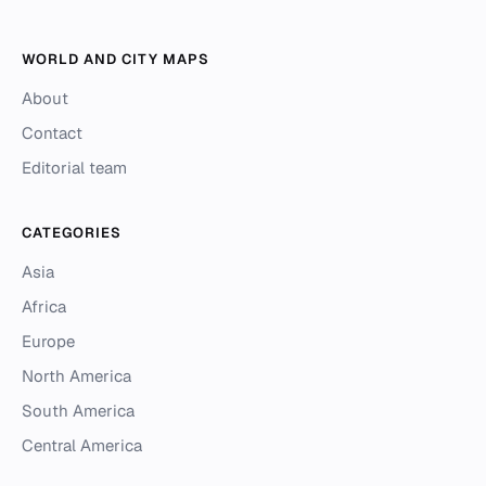
WORLD AND CITY MAPS
About
Contact
Editorial team
CATEGORIES
Asia
Africa
Europe
North America
South America
Central America