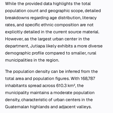
While the provided data highlights the total
population count and geographic scope, detailed
breakdowns regarding age distribution, literacy
rates, and specific ethnic composition are not
explicitly detailed in the current source material.
However, as the largest urban center in the
department, Jutiapa likely exhibits a more diverse
demographic profile compared to smaller, rural
municipalities in the region.
The population density can be inferred from the
total area and population figures. With 168,787
inhabitants spread across 610.3 km², the
municipality maintains a moderate population
density, characteristic of urban centers in the
Guatemalan highlands and adjacent valleys.