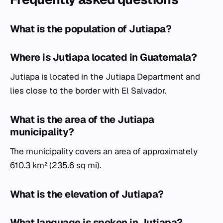
What is the population of Jutiapa?
Where is Jutiapa located in Guatemala?
Jutiapa is located in the Jutiapa Department and
lies close to the border with El Salvador.
What is the area of the Jutiapa
municipality?
The municipality covers an area of approximately
610.3 km² (235.6 sq mi).
What is the elevation of Jutiapa?
What language is spoken in Jutiapa?