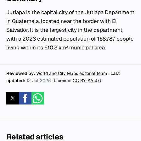
Jutiapa is the capital city of the Jutiapa Department
in Guatemala, located near the border with El
Salvador. It is the largest city in the department,
with a 2023 estimated population of 168,787 people
living within its 610.3 km² municipal area.
Reviewed by:
World and City Maps editorial team
·
Last
updated:
12 Jul 2026
·
License:
CC BY-SA 4.0
Related articles