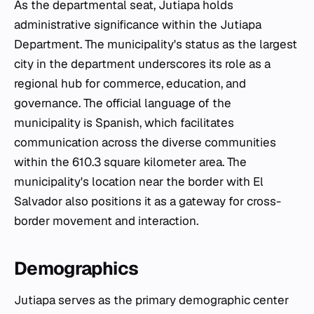
As the departmental seat, Jutiapa holds
administrative significance within the Jutiapa
Department. The municipality's status as the largest
city in the department underscores its role as a
regional hub for commerce, education, and
governance. The official language of the
municipality is Spanish, which facilitates
communication across the diverse communities
within the 610.3 square kilometer area. The
municipality's location near the border with El
Salvador also positions it as a gateway for cross-
border movement and interaction.
Demographics
Jutiapa serves as the primary demographic center