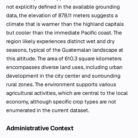
not explicitly defined in the available grounding
data, the elevation of 878.11 meters suggests a
climate that is warmer than the highland capitals
but cooler than the immediate Pacific coast. The
region likely experiences distinct wet and dry
seasons, typical of the Guatemalan landscape at
this altitude. The area of 610.3 square kilometers
encompasses diverse land uses, including urban
development in the city center and surrounding
rural zones. The environment supports various
agricultural activities, which are central to the local
economy, although specific crop types are not
enumerated in the current dataset.
Administrative Context