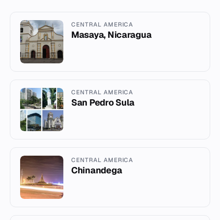
CENTRAL AMERICA
Masaya, Nicaragua
CENTRAL AMERICA
San Pedro Sula
CENTRAL AMERICA
Chinandega