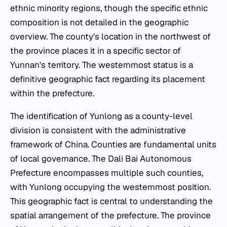
ethnic minority regions, though the specific ethnic
composition is not detailed in the geographic
overview. The county's location in the northwest of
the province places it in a specific sector of
Yunnan's territory. The westernmost status is a
definitive geographic fact regarding its placement
within the prefecture.
The identification of Yunlong as a county-level
division is consistent with the administrative
framework of China. Counties are fundamental units
of local governance. The Dali Bai Autonomous
Prefecture encompasses multiple such counties,
with Yunlong occupying the westernmost position.
This geographic fact is central to understanding the
spatial arrangement of the prefecture. The province