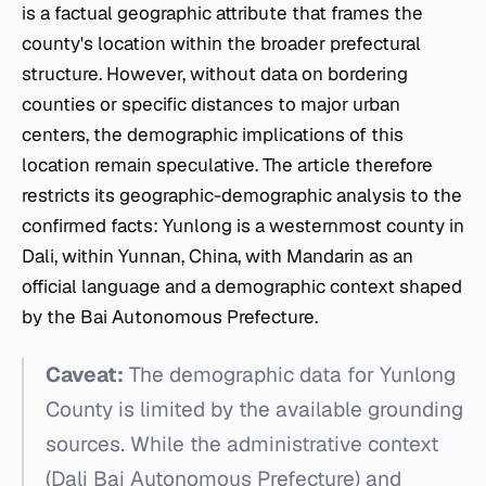
is a factual geographic attribute that frames the
county's location within the broader prefectural
structure. However, without data on bordering
counties or specific distances to major urban
centers, the demographic implications of this
location remain speculative. The article therefore
restricts its geographic-demographic analysis to the
confirmed facts: Yunlong is a westernmost county in
Dali, within Yunnan, China, with Mandarin as an
official language and a demographic context shaped
by the Bai Autonomous Prefecture.
Caveat:
The demographic data for Yunlong
County is limited by the available grounding
sources. While the administrative context
(Dali Bai Autonomous Prefecture) and