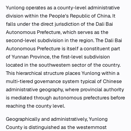
Yunlong operates as a county-level administrative
division within the People's Republic of China. It
falls under the direct jurisdiction of the Dali Bai
Autonomous Prefecture, which serves as the
second-level subdivision in the region. The Dali Bai
Autonomous Prefecture is itself a constituent part
of Yunnan Province, the first-level subdivision
located in the southwestern sector of the country.
This hierarchical structure places Yunlong within a
multi-tiered governance system typical of Chinese
administrative geography, where provincial authority
is mediated through autonomous prefectures before
reaching the county level.
Geographically and administratively, Yunlong
County is distinguished as the westernmost