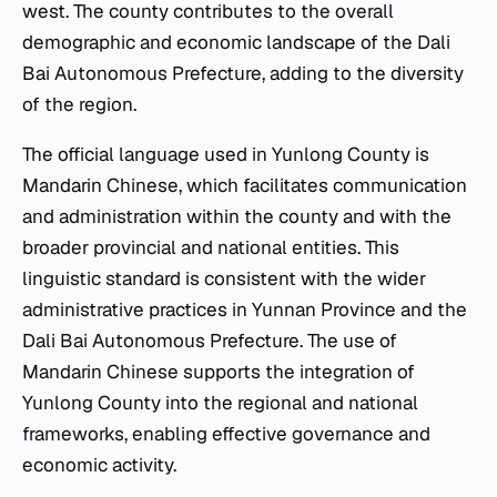
west. The county contributes to the overall
demographic and economic landscape of the Dali
Bai Autonomous Prefecture, adding to the diversity
of the region.
The official language used in Yunlong County is
Mandarin Chinese, which facilitates communication
and administration within the county and with the
broader provincial and national entities. This
linguistic standard is consistent with the wider
administrative practices in Yunnan Province and the
Dali Bai Autonomous Prefecture. The use of
Mandarin Chinese supports the integration of
Yunlong County into the regional and national
frameworks, enabling effective governance and
economic activity.