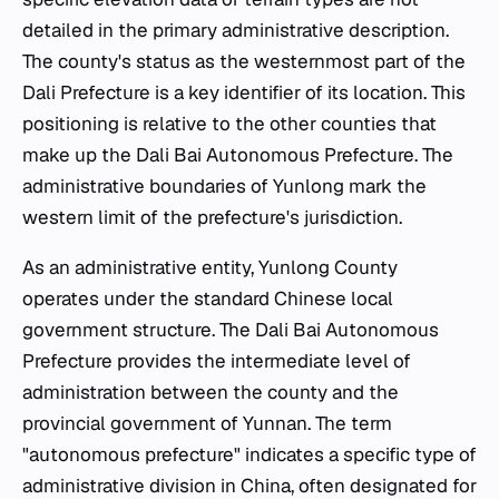
detailed in the primary administrative description.
The county's status as the westernmost part of the
Dali Prefecture is a key identifier of its location. This
positioning is relative to the other counties that
make up the Dali Bai Autonomous Prefecture. The
administrative boundaries of Yunlong mark the
western limit of the prefecture's jurisdiction.
As an administrative entity, Yunlong County
operates under the standard Chinese local
government structure. The Dali Bai Autonomous
Prefecture provides the intermediate level of
administration between the county and the
provincial government of Yunnan. The term
"autonomous prefecture" indicates a specific type of
administrative division in China, often designated for