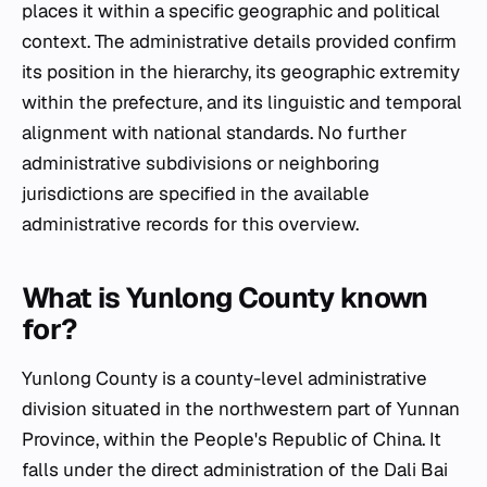
places it within a specific geographic and political
context. The administrative details provided confirm
its position in the hierarchy, its geographic extremity
within the prefecture, and its linguistic and temporal
alignment with national standards. No further
administrative subdivisions or neighboring
jurisdictions are specified in the available
administrative records for this overview.
What is Yunlong County known
for?
Yunlong County is a county-level administrative
division situated in the northwestern part of Yunnan
Province, within the People's Republic of China. It
falls under the direct administration of the Dali Bai