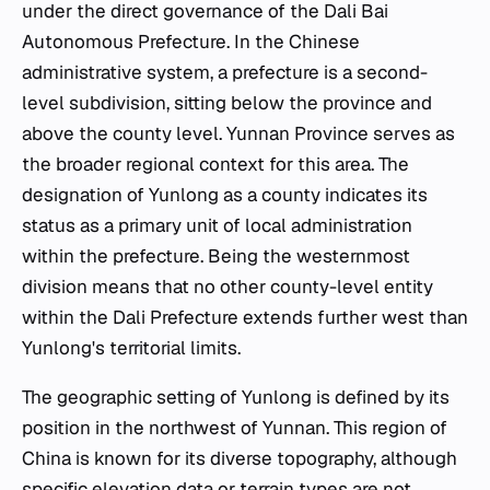
under the direct governance of the Dali Bai
Autonomous Prefecture. In the Chinese
administrative system, a prefecture is a second-
level subdivision, sitting below the province and
above the county level. Yunnan Province serves as
the broader regional context for this area. The
designation of Yunlong as a county indicates its
status as a primary unit of local administration
within the prefecture. Being the westernmost
division means that no other county-level entity
within the Dali Prefecture extends further west than
Yunlong's territorial limits.
The geographic setting of Yunlong is defined by its
position in the northwest of Yunnan. This region of
China is known for its diverse topography, although
specific elevation data or terrain types are not