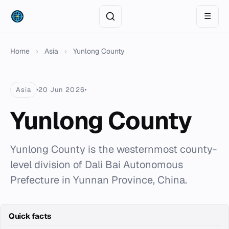
☰
Home
›
Asia
›
Yunlong County
Asia
20 Jun 2026
Yunlong County
Yunlong County is the westernmost county-
level division of Dali Bai Autonomous
Prefecture in Yunnan Province, China.
Quick facts