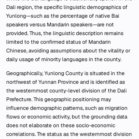
Dali region, the specific linguistic demographics of
Yunlong—such as the percentage of native Bai
speakers versus Mandarin speakers—are not
provided. Thus, the linguistic description remains
limited to the confirmed status of Mandarin
Chinese, avoiding assumptions about the vitality or
daily usage of minority languages in the county.
Geographically, Yunlong County is situated in the
northwest of Yunnan Province and is identified as
the westernmost county-level division of the Dali
Prefecture. This geographic positioning may
influence demographic patterns, such as migration
flows or economic activity, but the grounding data
does not elaborate on these socio-economic
correlations. The status as the westernmost division