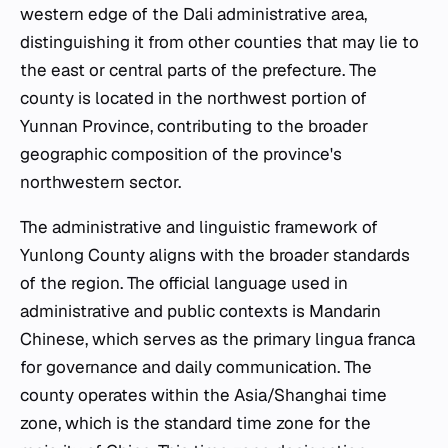
western edge of the Dali administrative area,
distinguishing it from other counties that may lie to
the east or central parts of the prefecture. The
county is located in the northwest portion of
Yunnan Province, contributing to the broader
geographic composition of the province's
northwestern sector.
The administrative and linguistic framework of
Yunlong County aligns with the broader standards
of the region. The official language used in
administrative and public contexts is Mandarin
Chinese, which serves as the primary lingua franca
for governance and daily communication. The
county operates within the Asia/Shanghai time
zone, which is the standard time zone for the