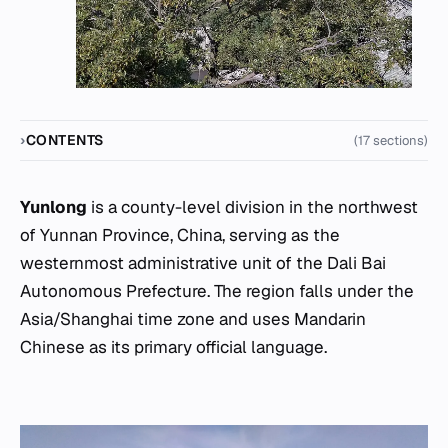
CONTENTS
(17 sections)
Yunlong
is a county-level division in the northwest
of Yunnan Province, China, serving as the
westernmost administrative unit of the Dali Bai
Autonomous Prefecture. The region falls under the
Asia/Shanghai time zone and uses Mandarin
Chinese as its primary official language.