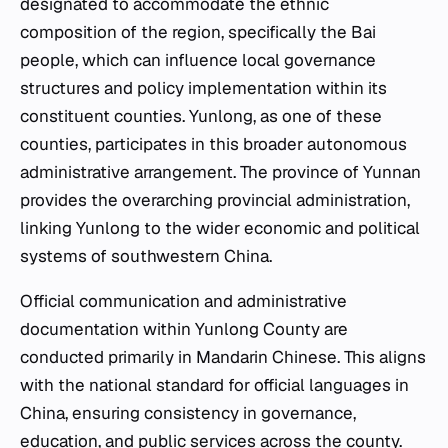
designated to accommodate the ethnic
composition of the region, specifically the Bai
people, which can influence local governance
structures and policy implementation within its
constituent counties. Yunlong, as one of these
counties, participates in this broader autonomous
administrative arrangement. The province of Yunnan
provides the overarching provincial administration,
linking Yunlong to the wider economic and political
systems of southwestern China.
Official communication and administrative
documentation within Yunlong County are
conducted primarily in Mandarin Chinese. This aligns
with the national standard for official languages in
China, ensuring consistency in governance,
education, and public services across the county.