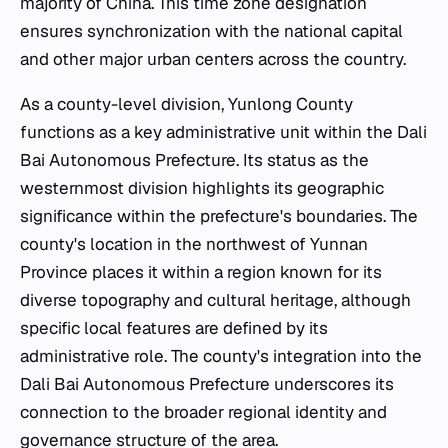
majority of China. This time zone designation
ensures synchronization with the national capital
and other major urban centers across the country.
As a county-level division, Yunlong County
functions as a key administrative unit within the Dali
Bai Autonomous Prefecture. Its status as the
westernmost division highlights its geographic
significance within the prefecture's boundaries. The
county's location in the northwest of Yunnan
Province places it within a region known for its
diverse topography and cultural heritage, although
specific local features are defined by its
administrative role. The county's integration into the
Dali Bai Autonomous Prefecture underscores its
connection to the broader regional identity and
governance structure of the area.