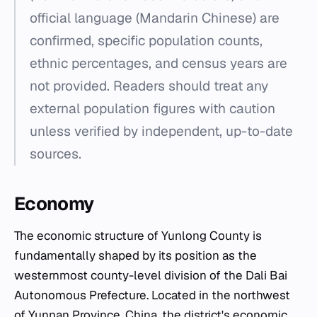
official language (Mandarin Chinese) are
confirmed, specific population counts,
ethnic percentages, and census years are
not provided. Readers should treat any
external population figures with caution
unless verified by independent, up-to-date
sources.
Economy
The economic structure of Yunlong County is
fundamentally shaped by its position as the
westernmost county-level division of the Dali Bai
Autonomous Prefecture. Located in the northwest
of Yunnan Province, China, the district's economic