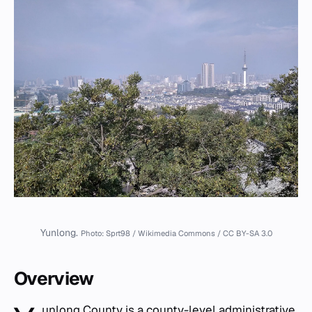
Yunlong.
Photo: Sprt98 / Wikimedia Commons / CC BY-SA 3.0
Overview
unlong County is a county-level administrative