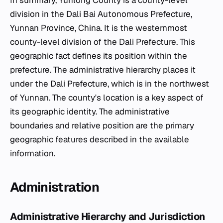
In summary, Yunlong County is a county-level
division in the Dali Bai Autonomous Prefecture,
Yunnan Province, China. It is the westernmost
county-level division of the Dali Prefecture. This
geographic fact defines its position within the
prefecture. The administrative hierarchy places it
under the Dali Prefecture, which is in the northwest
of Yunnan. The county's location is a key aspect of
its geographic identity. The administrative
boundaries and relative position are the primary
geographic features described in the available
information.
Administration
Administrative Hierarchy and Jurisdiction