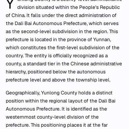
Y
division situated within the People's Republic
of China. It falls under the direct administration of
the Dali Bai Autonomous Prefecture, which serves
as the second-level subdivision in the region. This
prefecture is located in the province of Yunnan,
which constitutes the first-level subdivision of the
country. The entity is officially recognized as a
county, a standard tier in the Chinese administrative
hierarchy, positioned below the autonomous
prefecture level and above the township level.
Geographically, Yunlong County holds a distinct
position within the regional layout of the Dali Bai
Autonomous Prefecture. It is identified as the
westernmost county-level division of the
prefecture. This positioning places it at the far