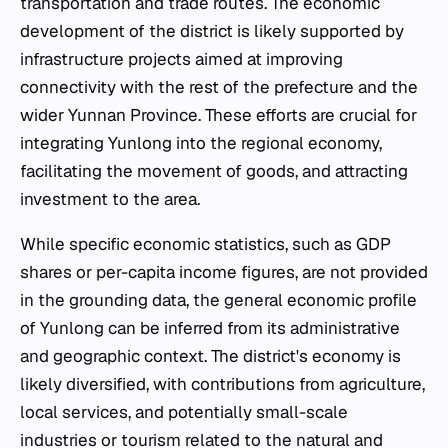
transportation and trade routes. The economic
development of the district is likely supported by
infrastructure projects aimed at improving
connectivity with the rest of the prefecture and the
wider Yunnan Province. These efforts are crucial for
integrating Yunlong into the regional economy,
facilitating the movement of goods, and attracting
investment to the area.
While specific economic statistics, such as GDP
shares or per-capita income figures, are not provided
in the grounding data, the general economic profile
of Yunlong can be inferred from its administrative
and geographic context. The district's economy is
likely diversified, with contributions from agriculture,
local services, and potentially small-scale
industries or tourism related to the natural and