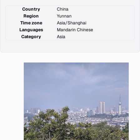
Country
China
Region
Yunnan
Time zone
Asia/Shanghai
Languages
Mandarin Chinese
Category
Asia