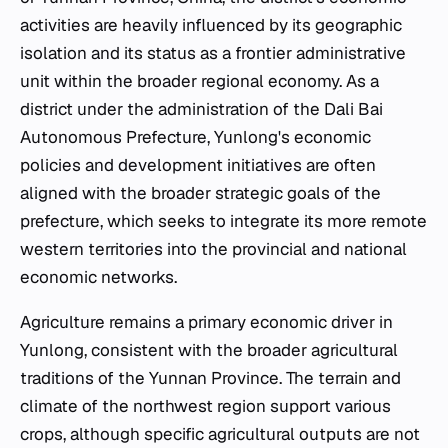
activities are heavily influenced by its geographic
isolation and its status as a frontier administrative
unit within the broader regional economy. As a
district under the administration of the Dali Bai
Autonomous Prefecture, Yunlong's economic
policies and development initiatives are often
aligned with the broader strategic goals of the
prefecture, which seeks to integrate its more remote
western territories into the provincial and national
economic networks.
Agriculture remains a primary economic driver in
Yunlong, consistent with the broader agricultural
traditions of the Yunnan Province. The terrain and
climate of the northwest region support various
crops, although specific agricultural outputs are not