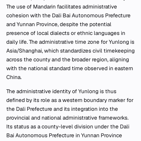
The use of Mandarin facilitates administrative
cohesion with the Dali Bai Autonomous Prefecture
and Yunnan Province, despite the potential
presence of local dialects or ethnic languages in
daily life. The administrative time zone for Yunlong is
Asia/Shanghai, which standardizes civil timekeeping
across the county and the broader region, aligning
with the national standard time observed in eastern
China.
The administrative identity of Yunlong is thus
defined by its role as a western boundary marker for
the Dali Prefecture and its integration into the
provincial and national administrative frameworks.
Its status as a county-level division under the Dali
Bai Autonomous Prefecture in Yunnan Province