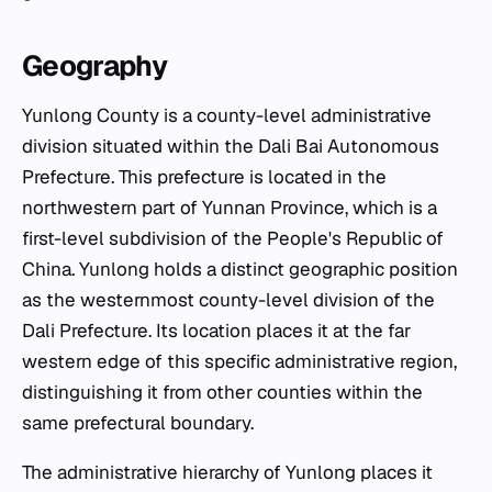
Geography
Yunlong County is a county-level administrative
division situated within the Dali Bai Autonomous
Prefecture. This prefecture is located in the
northwestern part of Yunnan Province, which is a
first-level subdivision of the People's Republic of
China. Yunlong holds a distinct geographic position
as the westernmost county-level division of the
Dali Prefecture. Its location places it at the far
western edge of this specific administrative region,
distinguishing it from other counties within the
same prefectural boundary.
The administrative hierarchy of Yunlong places it