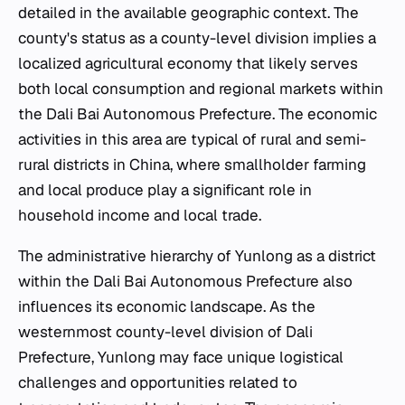
detailed in the available geographic context. The
county's status as a county-level division implies a
localized agricultural economy that likely serves
both local consumption and regional markets within
the Dali Bai Autonomous Prefecture. The economic
activities in this area are typical of rural and semi-
rural districts in China, where smallholder farming
and local produce play a significant role in
household income and local trade.
The administrative hierarchy of Yunlong as a district
within the Dali Bai Autonomous Prefecture also
influences its economic landscape. As the
westernmost county-level division of Dali
Prefecture, Yunlong may face unique logistical
challenges and opportunities related to