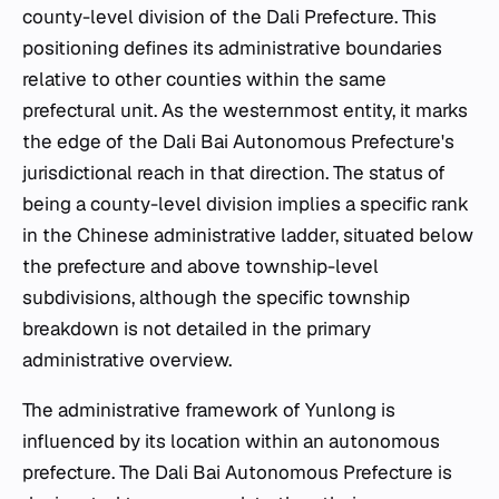
county-level division of the Dali Prefecture. This
positioning defines its administrative boundaries
relative to other counties within the same
prefectural unit. As the westernmost entity, it marks
the edge of the Dali Bai Autonomous Prefecture's
jurisdictional reach in that direction. The status of
being a county-level division implies a specific rank
in the Chinese administrative ladder, situated below
the prefecture and above township-level
subdivisions, although the specific township
breakdown is not detailed in the primary
administrative overview.
The administrative framework of Yunlong is
influenced by its location within an autonomous
prefecture. The Dali Bai Autonomous Prefecture is