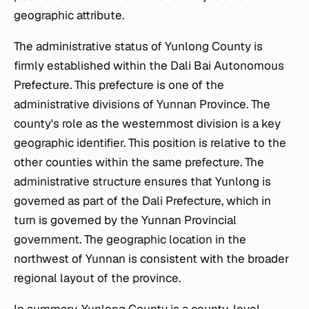
geographic attribute.
The administrative status of Yunlong County is
firmly established within the Dali Bai Autonomous
Prefecture. This prefecture is one of the
administrative divisions of Yunnan Province. The
county's role as the westernmost division is a key
geographic identifier. This position is relative to the
other counties within the same prefecture. The
administrative structure ensures that Yunlong is
governed as part of the Dali Prefecture, which in
turn is governed by the Yunnan Provincial
government. The geographic location in the
northwest of Yunnan is consistent with the broader
regional layout of the province.