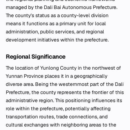
managed by the Dali Bai Autonomous Prefecture.
The county's status as a county-level division
means it functions as a primary unit for local
administration, public services, and regional
development initiatives within the prefecture.
Regional Significance
The location of Yunlong County in the northwest of
Yunnan Province places it in a geographically
diverse area. Being the westernmost part of the Dali
Prefecture, the county represents the frontier of this
administrative region. This positioning influences its
role within the prefecture, potentially affecting
transportation routes, trade connections, and
cultural exchanges with neighboring areas to the