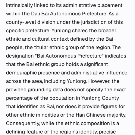
intrinsically linked to its administrative placement
within the Dali Bai Autonomous Prefecture. As a
county-level division under the jurisdiction of this
specific prefecture, Yunlong shares the broader
ethnic and cultural context defined by the Bai
people, the titular ethnic group of the region. The
designation "Bai Autonomous Prefecture" indicates
that the Bai ethnic group holds a significant
demographic presence and administrative influence
across the area, including Yunlong. However, the
provided grounding data does not specify the exact
percentage of the population in Yunlong County
that identifies as Bai, nor does it provide figures for
other ethnic minorities or the Han Chinese majority.
Consequently, while the ethnic composition is a
defining feature of the region's identity, precise