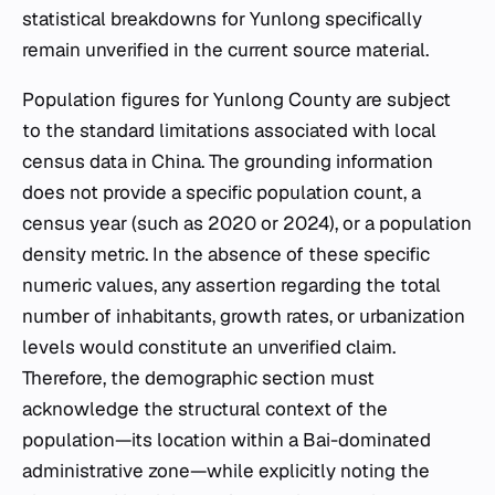
statistical breakdowns for Yunlong specifically
remain unverified in the current source material.
Population figures for Yunlong County are subject
to the standard limitations associated with local
census data in China. The grounding information
does not provide a specific population count, a
census year (such as 2020 or 2024), or a population
density metric. In the absence of these specific
numeric values, any assertion regarding the total
number of inhabitants, growth rates, or urbanization
levels would constitute an unverified claim.
Therefore, the demographic section must
acknowledge the structural context of the
population—its location within a Bai-dominated
administrative zone—while explicitly noting the