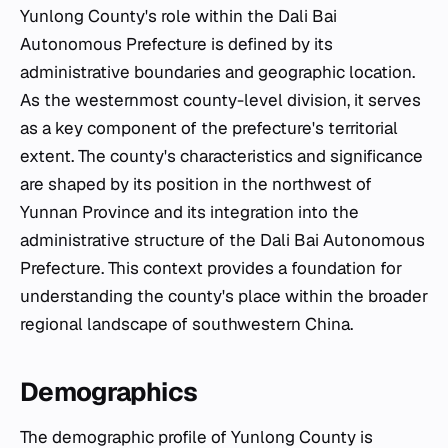
Yunlong County's role within the Dali Bai
Autonomous Prefecture is defined by its
administrative boundaries and geographic location.
As the westernmost county-level division, it serves
as a key component of the prefecture's territorial
extent. The county's characteristics and significance
are shaped by its position in the northwest of
Yunnan Province and its integration into the
administrative structure of the Dali Bai Autonomous
Prefecture. This context provides a foundation for
understanding the county's place within the broader
regional landscape of southwestern China.
Demographics
The demographic profile of Yunlong County is