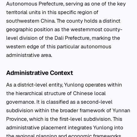
Autonomous Prefecture, serving as one of the key
territorial units in this specific region of
southwestern China. The county holds a distinct
geographic position as the westernmost county-
level division of the Dali Prefecture, marking the
western edge of this particular autonomous
administrative area.
Administrative Context
As a district-level entity, Yunlong operates within
the hierarchical structure of Chinese local
governance. It is classified as a second-level
subdivision within the broader framework of Yunnan
Province, which is the first-level subdivision. This
administrative placement integrates Yunlong into
the regional planning and economic frameworks