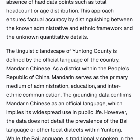
absence of hard data points such as total
headcount or age distribution. This approach
ensures factual accuracy by distinguishing between
the known administrative and ethnic framework and
the unknown quantitative details.
The linguistic landscape of Yunlong County is
defined by the official language of the country,
Mandarin Chinese. As a district within the People's
Republic of China, Mandarin serves as the primary
medium of administration, education, and inter-
ethnic communication. The grounding data confirms
Mandarin Chinese as an official language, which
implies its widespread use in public life. However,
the data does not detail the prevalence of the Bai
language or other local dialects within Yunlong.
While the Bai language is traditionally spoken in the