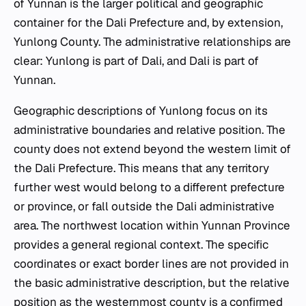
of Yunnan is the larger political and geographic
container for the Dali Prefecture and, by extension,
Yunlong County. The administrative relationships are
clear: Yunlong is part of Dali, and Dali is part of
Yunnan.
Geographic descriptions of Yunlong focus on its
administrative boundaries and relative position. The
county does not extend beyond the western limit of
the Dali Prefecture. This means that any territory
further west would belong to a different prefecture
or province, or fall outside the Dali administrative
area. The northwest location within Yunnan Province
provides a general regional context. The specific
coordinates or exact border lines are not provided in
the basic administrative description, but the relative
position as the westernmost county is a confirmed