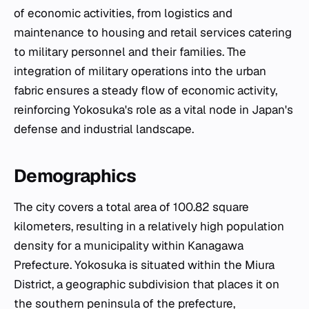
of economic activities, from logistics and
maintenance to housing and retail services catering
to military personnel and their families. The
integration of military operations into the urban
fabric ensures a steady flow of economic activity,
reinforcing Yokosuka's role as a vital node in Japan's
defense and industrial landscape.
Demographics
The city covers a total area of 100.82 square
kilometers, resulting in a relatively high population
density for a municipality within Kanagawa
Prefecture. Yokosuka is situated within the Miura
District, a geographic subdivision that places it on
the southern peninsula of the prefecture,