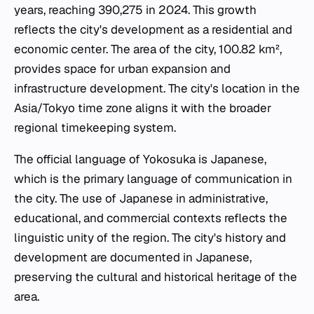
years, reaching 390,275 in 2024. This growth
reflects the city's development as a residential and
economic center. The area of the city, 100.82 km²,
provides space for urban expansion and
infrastructure development. The city's location in the
Asia/Tokyo time zone aligns it with the broader
regional timekeeping system.
The official language of Yokosuka is Japanese,
which is the primary language of communication in
the city. The use of Japanese in administrative,
educational, and commercial contexts reflects the
linguistic unity of the region. The city's history and
development are documented in Japanese,
preserving the cultural and historical heritage of the
area.