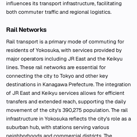
influences its transport infrastructure, facilitating
both commuter traffic and regional logistics.
Rail Networks
Rail transport is a primary mode of commuting for
residents of Yokosuka, with services provided by
major operators including JR East and the Keikyu
lines. These rail networks are essential for
connecting the city to Tokyo and other key
destinations in Kanagawa Prefecture. The integration
of JR East and Keikyu services allows for efficient
transfers and extended reach, supporting the daily
movement of the city's 390,275 population. The rail
infrastructure in Yokosuka reflects the city's role as a
suburban hub, with stations serving various
neighborhoods and commercial districts. The