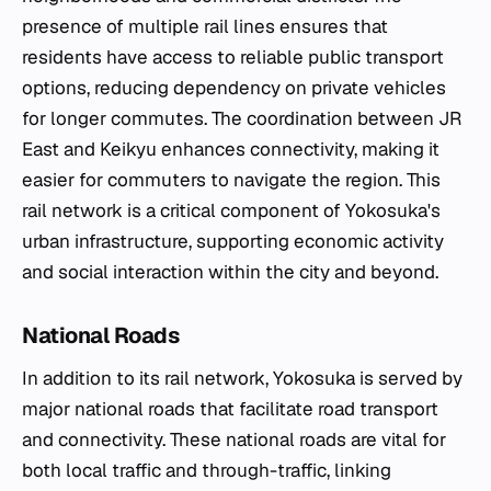
presence of multiple rail lines ensures that
residents have access to reliable public transport
options, reducing dependency on private vehicles
for longer commutes. The coordination between JR
East and Keikyu enhances connectivity, making it
easier for commuters to navigate the region. This
rail network is a critical component of Yokosuka's
urban infrastructure, supporting economic activity
and social interaction within the city and beyond.
National Roads
In addition to its rail network, Yokosuka is served by
major national roads that facilitate road transport
and connectivity. These national roads are vital for
both local traffic and through-traffic, linking