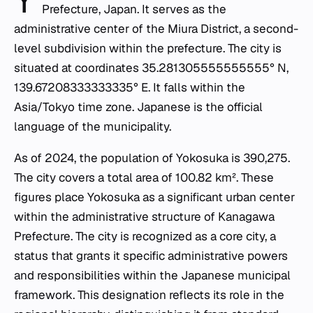
Y
Prefecture, Japan. It serves as the
administrative center of the Miura District, a second-
level subdivision within the prefecture. The city is
situated at coordinates 35.281305555555555° N,
139.67208333333335° E. It falls within the
Asia/Tokyo time zone. Japanese is the official
language of the municipality.
As of 2024, the population of Yokosuka is 390,275.
The city covers a total area of 100.82 km². These
figures place Yokosuka as a significant urban center
within the administrative structure of Kanagawa
Prefecture. The city is recognized as a core city, a
status that grants it specific administrative powers
and responsibilities within the Japanese municipal
framework. This designation reflects its role in the