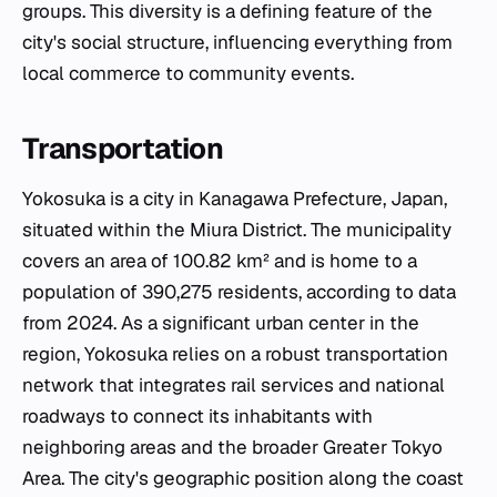
groups. This diversity is a defining feature of the
city's social structure, influencing everything from
local commerce to community events.
Transportation
Yokosuka is a city in Kanagawa Prefecture, Japan,
situated within the Miura District. The municipality
covers an area of 100.82 km² and is home to a
population of 390,275 residents, according to data
from 2024. As a significant urban center in the
region, Yokosuka relies on a robust transportation
network that integrates rail services and national
roadways to connect its inhabitants with
neighboring areas and the broader Greater Tokyo
Area. The city's geographic position along the coast