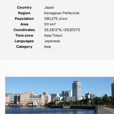
Country
Japan
Region
Kanagawa Prefecture
Population
390,275
(2024)
Area
101 km²
Coordinates
35.2813°N, 139.6721°E
Time zone
Asia/Tokyo
Languages
Japanese
Category
Asia