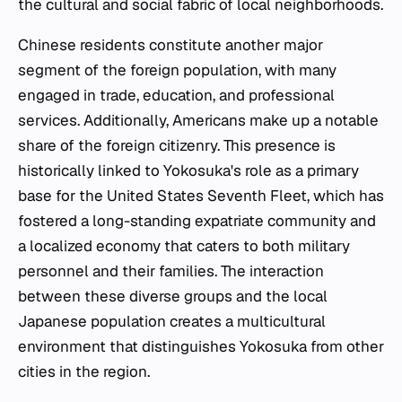
the cultural and social fabric of local neighborhoods.
Chinese residents constitute another major
segment of the foreign population, with many
engaged in trade, education, and professional
services. Additionally, Americans make up a notable
share of the foreign citizenry. This presence is
historically linked to Yokosuka's role as a primary
base for the United States Seventh Fleet, which has
fostered a long-standing expatriate community and
a localized economy that caters to both military
personnel and their families. The interaction
between these diverse groups and the local
Japanese population creates a multicultural
environment that distinguishes Yokosuka from other
cities in the region.