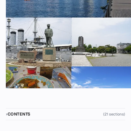
CONTENTS
(21 sections)