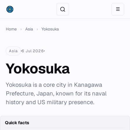
☰
Home
›
Asia
›
Yokosuka
Asia
6 Jul 2026
Yokosuka
Yokosuka is a core city in Kanagawa
Prefecture, Japan, known for its naval
history and US military presence.
Quick facts