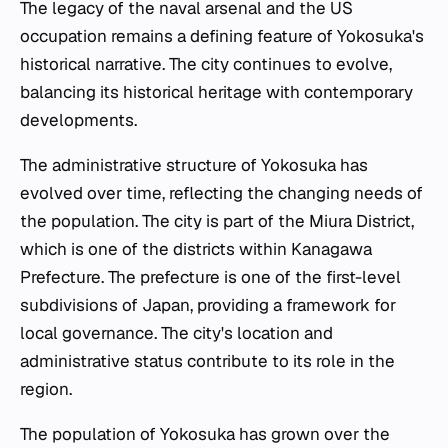
The legacy of the naval arsenal and the US
occupation remains a defining feature of Yokosuka's
historical narrative. The city continues to evolve,
balancing its historical heritage with contemporary
developments.
The administrative structure of Yokosuka has
evolved over time, reflecting the changing needs of
the population. The city is part of the Miura District,
which is one of the districts within Kanagawa
Prefecture. The prefecture is one of the first-level
subdivisions of Japan, providing a framework for
local governance. The city's location and
administrative status contribute to its role in the
region.
The population of Yokosuka has grown over the