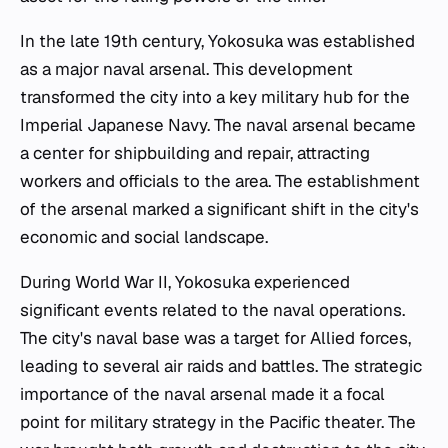
In the late 19th century, Yokosuka was established
as a major naval arsenal. This development
transformed the city into a key military hub for the
Imperial Japanese Navy. The naval arsenal became
a center for shipbuilding and repair, attracting
workers and officials to the area. The establishment
of the arsenal marked a significant shift in the city's
economic and social landscape.
During World War II, Yokosuka experienced
significant events related to the naval operations.
The city's naval base was a target for Allied forces,
leading to several air raids and battles. The strategic
importance of the naval arsenal made it a focal
point for military strategy in the Pacific theater. The