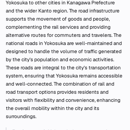
Yokosuka to other cities in Kanagawa Prefecture
and the wider Kanto region. The road infrastructure
supports the movement of goods and people,
complementing the rail services and providing
alternative routes for commuters and travelers. The
national roads in Yokosuka are well-maintained and
designed to handle the volume of traffic generated
by the city's population and economic activities.
These roads are integral to the city's transportation
system, ensuring that Yokosuka remains accessible
and well-connected. The combination of rail and
road transport options provides residents and
visitors with flexibility and convenience, enhancing
the overall mobility within the city and its
surroundings.