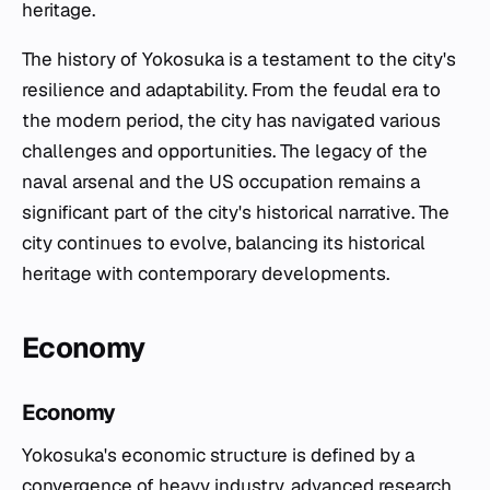
heritage.
The history of Yokosuka is a testament to the city's
resilience and adaptability. From the feudal era to
the modern period, the city has navigated various
challenges and opportunities. The legacy of the
naval arsenal and the US occupation remains a
significant part of the city's historical narrative. The
city continues to evolve, balancing its historical
heritage with contemporary developments.
Economy
Economy
Yokosuka's economic structure is defined by a
convergence of heavy industry, advanced research,