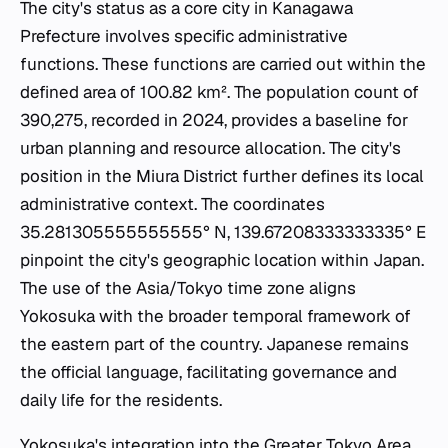
The city's status as a core city in Kanagawa
Prefecture involves specific administrative
functions. These functions are carried out within the
defined area of 100.82 km². The population count of
390,275, recorded in 2024, provides a baseline for
urban planning and resource allocation. The city's
position in the Miura District further defines its local
administrative context. The coordinates
35.281305555555555° N, 139.67208333333335° E
pinpoint the city's geographic location within Japan.
The use of the Asia/Tokyo time zone aligns
Yokosuka with the broader temporal framework of
the eastern part of the country. Japanese remains
the official language, facilitating governance and
daily life for the residents.
Yokosuka's integration into the Greater Tokyo Area