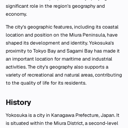
significant role in the region's geography and
economy.
The city's geographic features, including its coastal
location and position on the Miura Peninsula, have
shaped its development and identity. Yokosuka's
proximity to Tokyo Bay and Sagami Bay has made it
an important location for maritime and industrial
activities. The city's geography also supports a
variety of recreational and natural areas, contributing
to the quality of life for its residents.
History
Yokosuka is a city in Kanagawa Prefecture, Japan. It
is situated within the Miura District, a second-level