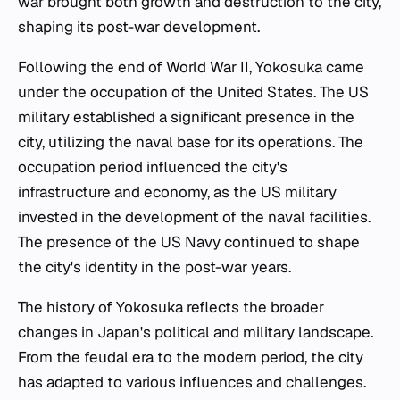
war brought both growth and destruction to the city,
shaping its post-war development.
Following the end of World War II, Yokosuka came
under the occupation of the United States. The US
military established a significant presence in the
city, utilizing the naval base for its operations. The
occupation period influenced the city's
infrastructure and economy, as the US military
invested in the development of the naval facilities.
The presence of the US Navy continued to shape
the city's identity in the post-war years.
The history of Yokosuka reflects the broader
changes in Japan's political and military landscape.
From the feudal era to the modern period, the city
has adapted to various influences and challenges.