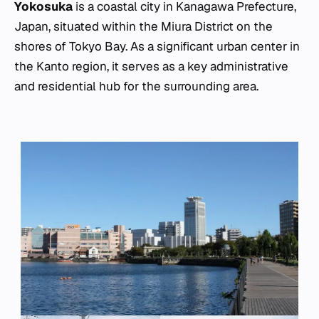
Yokosuka
is a coastal city in Kanagawa Prefecture,
Japan, situated within the Miura District on the
shores of Tokyo Bay. As a significant urban center in
the Kanto region, it serves as a key administrative
and residential hub for the surrounding area.