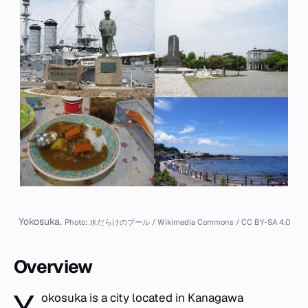
Yokosuka.
Photo: 水だらけのプール / Wikimedia Commons / CC BY-SA 4.0
Overview
okosuka is a city located in Kanagawa