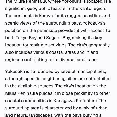
The Miura Peninsula, where Yokosuka is located, is a
significant geographic feature in the Kantō region.
The peninsula is known for its rugged coastline and
scenic views of the surrounding bays. Yokosuka's
position on the peninsula provides it with access to
both Tokyo Bay and Sagami Bay, making it a key
location for maritime activities. The city's geography
also includes various coastal areas and inland
regions, contributing to its diverse landscape.
Yokosuka is surrounded by several municipalities,
although specific neighboring cities are not detailed
in the available sources. The city's location on the
Miura Peninsula places it in close proximity to other
coastal communities in Kanagawa Prefecture. The
surrounding area is characterized by a mix of urban
and natural landscapes, with the bays playing a