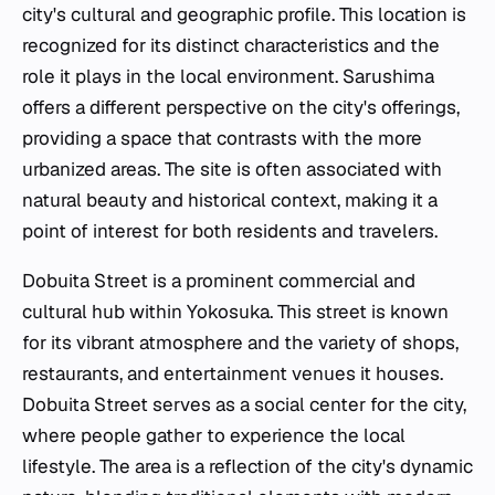
city's cultural and geographic profile. This location is
recognized for its distinct characteristics and the
role it plays in the local environment. Sarushima
offers a different perspective on the city's offerings,
providing a space that contrasts with the more
urbanized areas. The site is often associated with
natural beauty and historical context, making it a
point of interest for both residents and travelers.
Dobuita Street is a prominent commercial and
cultural hub within Yokosuka. This street is known
for its vibrant atmosphere and the variety of shops,
restaurants, and entertainment venues it houses.
Dobuita Street serves as a social center for the city,
where people gather to experience the local
lifestyle. The area is a reflection of the city's dynamic