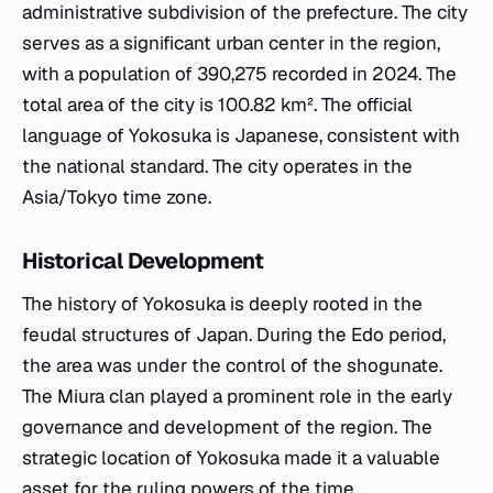
administrative subdivision of the prefecture. The city
serves as a significant urban center in the region,
with a population of 390,275 recorded in 2024. The
total area of the city is 100.82 km². The official
language of Yokosuka is Japanese, consistent with
the national standard. The city operates in the
Asia/Tokyo time zone.
Historical Development
The history of Yokosuka is deeply rooted in the
feudal structures of Japan. During the Edo period,
the area was under the control of the shogunate.
The Miura clan played a prominent role in the early
governance and development of the region. The
strategic location of Yokosuka made it a valuable
asset for the ruling powers of the time.