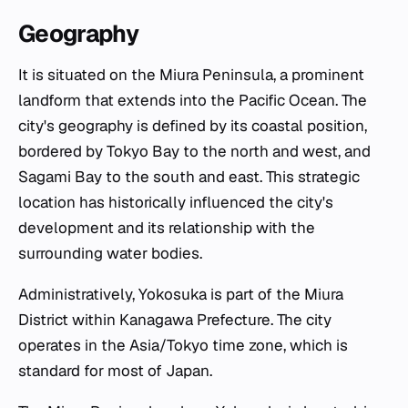
Geography
It is situated on the Miura Peninsula, a prominent
landform that extends into the Pacific Ocean. The
city's geography is defined by its coastal position,
bordered by Tokyo Bay to the north and west, and
Sagami Bay to the south and east. This strategic
location has historically influenced the city's
development and its relationship with the
surrounding water bodies.
Administratively, Yokosuka is part of the Miura
District within Kanagawa Prefecture. The city
operates in the Asia/Tokyo time zone, which is
standard for most of Japan.