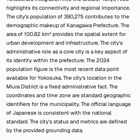
highlights its connectivity and regional importance.
The city's population of 390,275 contributes to the
demographic makeup of Kanagawa Prefecture. The
area of 100.82 km² provides the spatial extent for
urban development and infrastructure. The city's
administrative role as a core city is a key aspect of
its identity within the prefecture. The 2024
population figure is the most recent data point
available for Yokosuka. The city's location in the
Miura District is a fixed administrative fact. The
coordinates and time zone are standard geographic
identifiers for the municipality. The official language
of Japanese is consistent with the national
standard. The city's status and metrics are defined
by the provided grounding data.