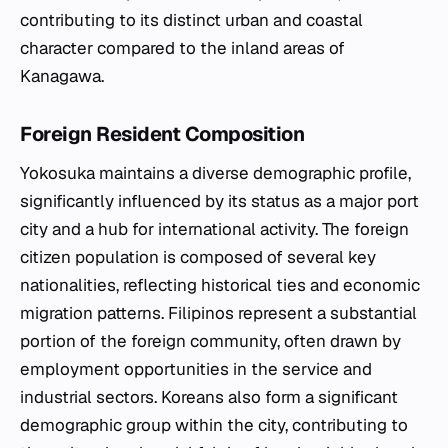
contributing to its distinct urban and coastal
character compared to the inland areas of
Kanagawa.
Foreign Resident Composition
Yokosuka maintains a diverse demographic profile,
significantly influenced by its status as a major port
city and a hub for international activity. The foreign
citizen population is composed of several key
nationalities, reflecting historical ties and economic
migration patterns. Filipinos represent a substantial
portion of the foreign community, often drawn by
employment opportunities in the service and
industrial sectors. Koreans also form a significant
demographic group within the city, contributing to