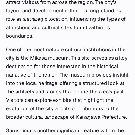
attract visitors from across the region. The city's
layout and development reflect its long-standing
role as a strategic location, influencing the types of
attractions and cultural sites found within its
boundaries.
One of the most notable cultural institutions in the
city is the Mikasa museum. This site serves as a key
destination for those interested in the historical
narrative of the region. The museum provides insight
into the local heritage, offering a structured look at
the artifacts and stories that define the area's past.
Visitors can explore exhibits that highlight the
evolution of the city and its contributions to the
broader cultural landscape of Kanagawa Prefecture.
Sarushima is another significant feature within the