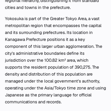
regional hierarchy, distinguishing it from standard
cities and towns in the prefecture.
Yokosuka is part of the Greater Tokyo Area, a vast
metropolitan region that encompasses the capital
and its surrounding prefectures. Its location in
Kanagawa Prefecture positions it as a key
component of this larger urban agglomeration. The
city's administrative boundaries define its
jurisdiction over the 100.82 km² area, which
supports the resident population of 390,275. The
density and distribution of this population are
managed under the local government's authority,
operating under the Asia/Tokyo time zone and using
Japanese as the primary language for official
communications and records.