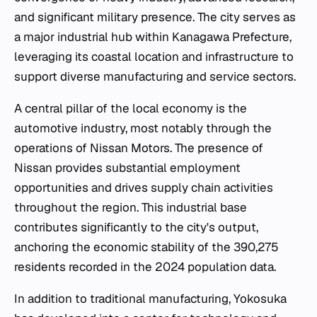
and significant military presence. The city serves as
a major industrial hub within Kanagawa Prefecture,
leveraging its coastal location and infrastructure to
support diverse manufacturing and service sectors.
A central pillar of the local economy is the
automotive industry, most notably through the
operations of Nissan Motors. The presence of
Nissan provides substantial employment
opportunities and drives supply chain activities
throughout the region. This industrial base
contributes significantly to the city's output,
anchoring the economic stability of the 390,275
residents recorded in the 2024 population data.
In addition to traditional manufacturing, Yokosuka