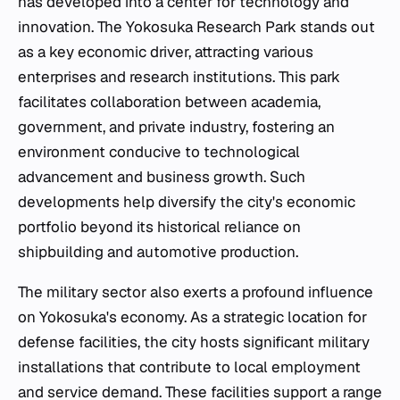
has developed into a center for technology and
innovation. The Yokosuka Research Park stands out
as a key economic driver, attracting various
enterprises and research institutions. This park
facilitates collaboration between academia,
government, and private industry, fostering an
environment conducive to technological
advancement and business growth. Such
developments help diversify the city's economic
portfolio beyond its historical reliance on
shipbuilding and automotive production.
The military sector also exerts a profound influence
on Yokosuka's economy. As a strategic location for
defense facilities, the city hosts significant military
installations that contribute to local employment
and service demand. These facilities support a range