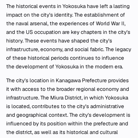
The historical events in Yokosuka have left a lasting
impact on the city's identity. The establishment of
the naval arsenal, the experiences of World War II,
and the US occupation are key chapters in the city's
history. These events have shaped the city's
infrastructure, economy, and social fabric. The legacy
of these historical periods continues to influence
the development of Yokosuka in the modern era.
The city's location in Kanagawa Prefecture provides
it with access to the broader regional economy and
infrastructure. The Miura District, in which Yokosuka
is located, contributes to the city's administrative
and geographical context. The city's development is
influenced by its position within the prefecture and
the district, as well as its historical and cultural