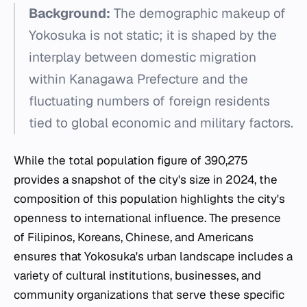
Background:
The demographic makeup of
Yokosuka is not static; it is shaped by the
interplay between domestic migration
within Kanagawa Prefecture and the
fluctuating numbers of foreign residents
tied to global economic and military factors.
While the total population figure of 390,275
provides a snapshot of the city's size in 2024, the
composition of this population highlights the city's
openness to international influence. The presence
of Filipinos, Koreans, Chinese, and Americans
ensures that Yokosuka's urban landscape includes a
variety of cultural institutions, businesses, and
community organizations that serve these specific