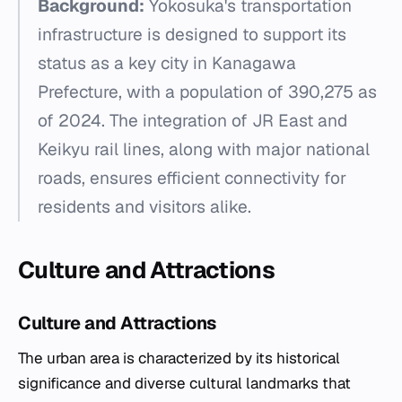
Background:
Yokosuka's transportation
infrastructure is designed to support its
status as a key city in Kanagawa
Prefecture, with a population of 390,275 as
of 2024. The integration of JR East and
Keikyu rail lines, along with major national
roads, ensures efficient connectivity for
residents and visitors alike.
Culture and Attractions
Culture and Attractions
The urban area is characterized by its historical
significance and diverse cultural landmarks that