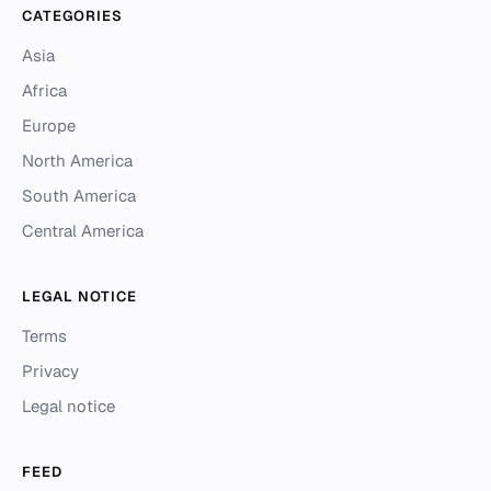
CATEGORIES
Asia
Africa
Europe
North America
South America
Central America
LEGAL NOTICE
Terms
Privacy
Legal notice
FEED