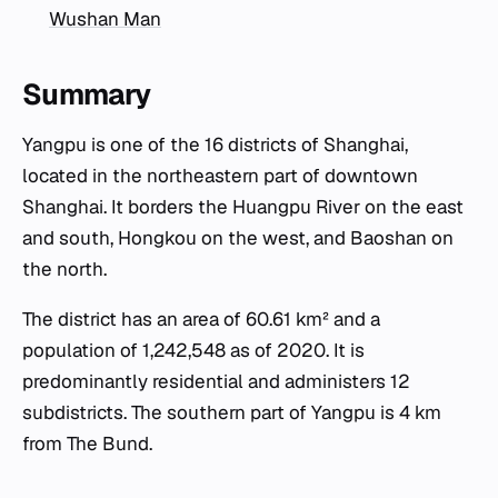
Wushan Man
Summary
Yangpu is one of the 16 districts of Shanghai,
located in the northeastern part of downtown
Shanghai. It borders the Huangpu River on the east
and south, Hongkou on the west, and Baoshan on
the north.
The district has an area of 60.61 km² and a
population of 1,242,548 as of 2020. It is
predominantly residential and administers 12
subdistricts. The southern part of Yangpu is 4 km
from The Bund.