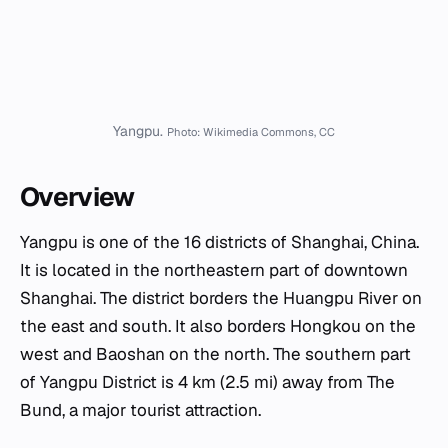
Yangpu.
Photo: Wikimedia Commons, CC
Overview
Yangpu is one of the 16 districts of Shanghai, China.
It is located in the northeastern part of downtown
Shanghai. The district borders the Huangpu River on
the east and south. It also borders Hongkou on the
west and Baoshan on the north. The southern part
of Yangpu District is 4 km (2.5 mi) away from The
Bund, a major tourist attraction.