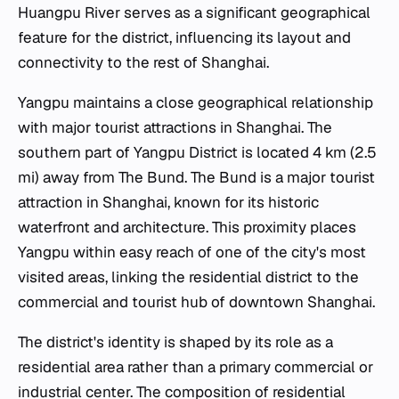
Huangpu River serves as a significant geographical
feature for the district, influencing its layout and
connectivity to the rest of Shanghai.
Yangpu maintains a close geographical relationship
with major tourist attractions in Shanghai. The
southern part of Yangpu District is located 4 km (2.5
mi) away from The Bund. The Bund is a major tourist
attraction in Shanghai, known for its historic
waterfront and architecture. This proximity places
Yangpu within easy reach of one of the city's most
visited areas, linking the residential district to the
commercial and tourist hub of downtown Shanghai.
The district's identity is shaped by its role as a
residential area rather than a primary commercial or
industrial center. The composition of residential