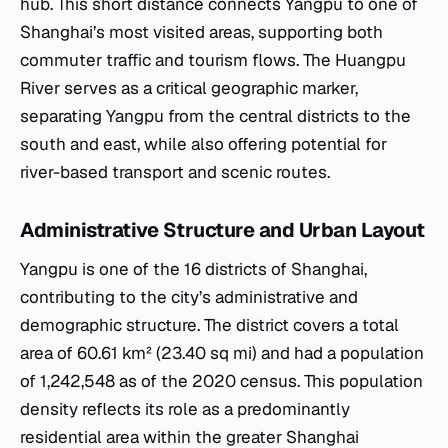
hub. This short distance connects Yangpu to one of
Shanghai’s most visited areas, supporting both
commuter traffic and tourism flows. The Huangpu
River serves as a critical geographic marker,
separating Yangpu from the central districts to the
south and east, while also offering potential for
river-based transport and scenic routes.
Administrative Structure and Urban Layout
Yangpu is one of the 16 districts of Shanghai,
contributing to the city’s administrative and
demographic structure. The district covers a total
area of 60.61 km² (23.40 sq mi) and had a population
of 1,242,548 as of the 2020 census. This population
density reflects its role as a predominantly
residential area within the greater Shanghai