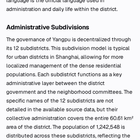
language is the official language used in
administration and daily life within the district.
Administrative Subdivisions
The governance of Yangpu is decentralized through
its 12 subdistricts. This subdivision model is typical
for urban districts in Shanghai, allowing for more
localized management of the dense residential
populations. Each subdistrict functions as a key
administrative layer between the district
government and the neighborhood committees. The
specific names of the 12 subdistricts are not
detailed in the available source data, but their
collective administration covers the entire 60.61 km²
area of the district. The population of 1,242,548 is
distributed across these subdistricts, reflecting the