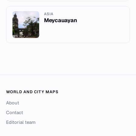
ASIA
Meycauayan
WORLD AND CITY MAPS
About
Contact
Editorial team