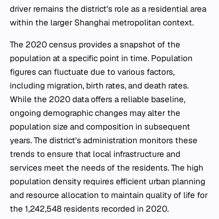
driver remains the district's role as a residential area
within the larger Shanghai metropolitan context.
The 2020 census provides a snapshot of the
population at a specific point in time. Population
figures can fluctuate due to various factors,
including migration, birth rates, and death rates.
While the 2020 data offers a reliable baseline,
ongoing demographic changes may alter the
population size and composition in subsequent
years. The district's administration monitors these
trends to ensure that local infrastructure and
services meet the needs of the residents. The high
population density requires efficient urban planning
and resource allocation to maintain quality of life for
the 1,242,548 residents recorded in 2020.