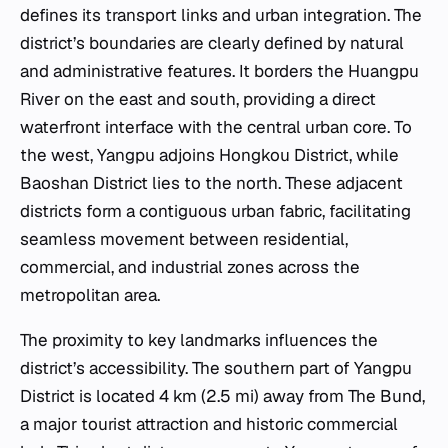
defines its transport links and urban integration. The
district’s boundaries are clearly defined by natural
and administrative features. It borders the Huangpu
River on the east and south, providing a direct
waterfront interface with the central urban core. To
the west, Yangpu adjoins Hongkou District, while
Baoshan District lies to the north. These adjacent
districts form a contiguous urban fabric, facilitating
seamless movement between residential,
commercial, and industrial zones across the
metropolitan area.
The proximity to key landmarks influences the
district’s accessibility. The southern part of Yangpu
District is located 4 km (2.5 mi) away from The Bund,
a major tourist attraction and historic commercial