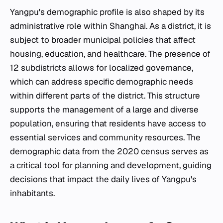
Yangpu's demographic profile is also shaped by its
administrative role within Shanghai. As a district, it is
subject to broader municipal policies that affect
housing, education, and healthcare. The presence of
12 subdistricts allows for localized governance,
which can address specific demographic needs
within different parts of the district. This structure
supports the management of a large and diverse
population, ensuring that residents have access to
essential services and community resources. The
demographic data from the 2020 census serves as
a critical tool for planning and development, guiding
decisions that impact the daily lives of Yangpu's
inhabitants.