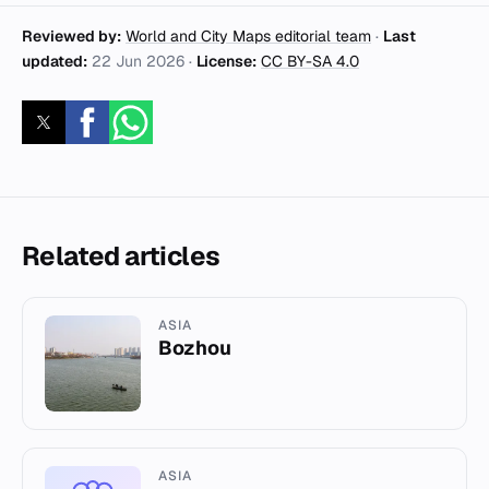
Reviewed by:
World and City Maps editorial team
·
Last
updated:
22 Jun 2026
·
License:
CC BY-SA 4.0
Related articles
ASIA
Bozhou
ASIA