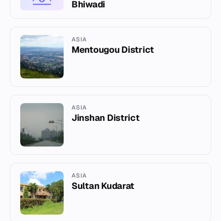
Bhiwadi
ASIA
Mentougou District
ASIA
Jinshan District
ASIA
Sultan Kudarat