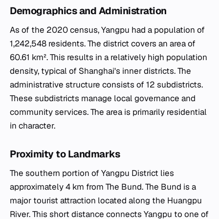
Demographics and Administration
As of the 2020 census, Yangpu had a population of
1,242,548 residents. The district covers an area of
60.61 km². This results in a relatively high population
density, typical of Shanghai's inner districts. The
administrative structure consists of 12 subdistricts.
These subdistricts manage local governance and
community services. The area is primarily residential
in character.
Proximity to Landmarks
The southern portion of Yangpu District lies
approximately 4 km from The Bund. The Bund is a
major tourist attraction located along the Huangpu
River. This short distance connects Yangpu to one of