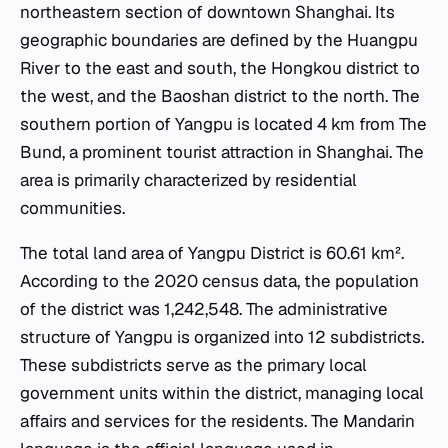
northeastern section of downtown Shanghai. Its
geographic boundaries are defined by the Huangpu
River to the east and south, the Hongkou district to
the west, and the Baoshan district to the north. The
southern portion of Yangpu is located 4 km from The
Bund, a prominent tourist attraction in Shanghai. The
area is primarily characterized by residential
communities.
The total land area of Yangpu District is 60.61 km².
According to the 2020 census data, the population
of the district was 1,242,548. The administrative
structure of Yangpu is organized into 12 subdistricts.
These subdistricts serve as the primary local
government units within the district, managing local
affairs and services for the residents. The Mandarin