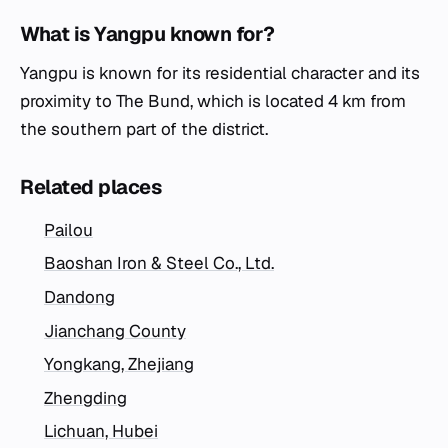
What is Yangpu known for?
Yangpu is known for its residential character and its
proximity to The Bund, which is located 4 km from
the southern part of the district.
Related places
Pailou
Baoshan Iron & Steel Co., Ltd.
Dandong
Jianchang County
Yongkang, Zhejiang
Zhengding
Lichuan, Hubei