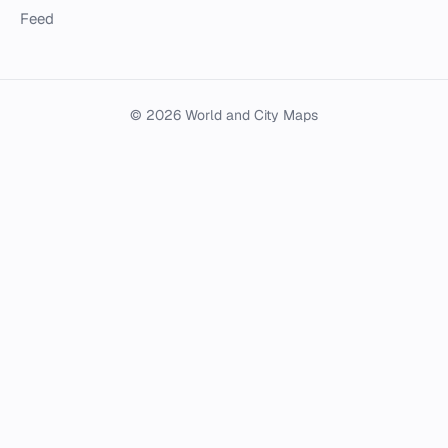
Feed
© 2026 World and City Maps