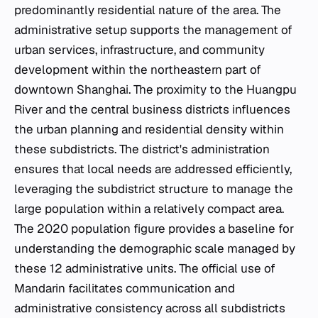
predominantly residential nature of the area. The
administrative setup supports the management of
urban services, infrastructure, and community
development within the northeastern part of
downtown Shanghai. The proximity to the Huangpu
River and the central business districts influences
the urban planning and residential density within
these subdistricts. The district's administration
ensures that local needs are addressed efficiently,
leveraging the subdistrict structure to manage the
large population within a relatively compact area.
The 2020 population figure provides a baseline for
understanding the demographic scale managed by
these 12 administrative units. The official use of
Mandarin facilitates communication and
administrative consistency across all subdistricts