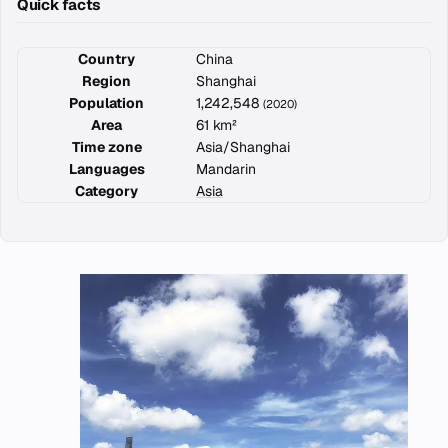
Quick facts
Country
China
Region
Shanghai
Population
1,242,548
(2020)
Area
61 km²
Time zone
Asia/Shanghai
Languages
Mandarin
Category
Asia