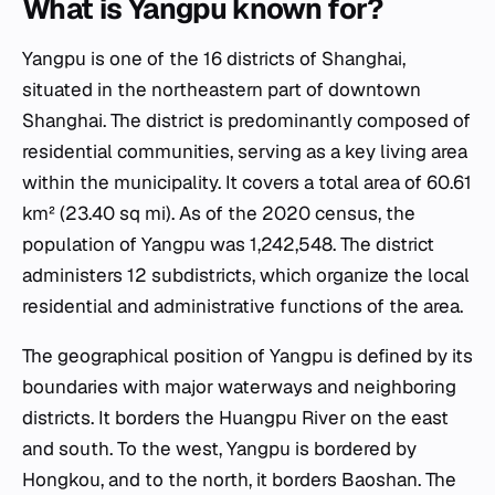
What is Yangpu known for?
Yangpu is one of the 16 districts of Shanghai,
situated in the northeastern part of downtown
Shanghai. The district is predominantly composed of
residential communities, serving as a key living area
within the municipality. It covers a total area of 60.61
km² (23.40 sq mi). As of the 2020 census, the
population of Yangpu was 1,242,548. The district
administers 12 subdistricts, which organize the local
residential and administrative functions of the area.
The geographical position of Yangpu is defined by its
boundaries with major waterways and neighboring
districts. It borders the Huangpu River on the east
and south. To the west, Yangpu is bordered by
Hongkou, and to the north, it borders Baoshan. The