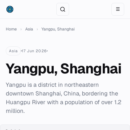
☰
Home
›
Asia
›
Yangpu, Shanghai
Asia
17 Jun 2026
Yangpu, Shanghai
Yangpu is a district in northeastern
downtown Shanghai, China, bordering the
Huangpu River with a population of over 1.2
million.