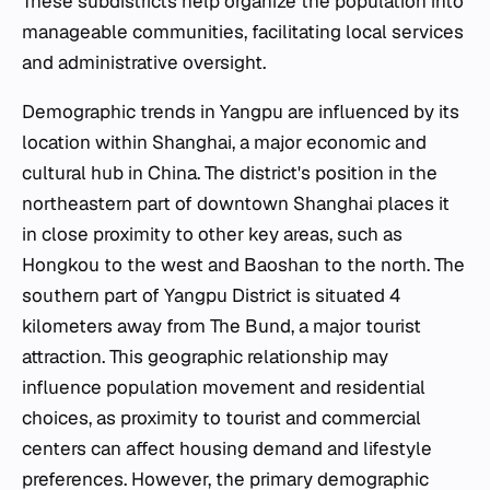
These subdistricts help organize the population into
manageable communities, facilitating local services
and administrative oversight.
Demographic trends in Yangpu are influenced by its
location within Shanghai, a major economic and
cultural hub in China. The district's position in the
northeastern part of downtown Shanghai places it
in close proximity to other key areas, such as
Hongkou to the west and Baoshan to the north. The
southern part of Yangpu District is situated 4
kilometers away from The Bund, a major tourist
attraction. This geographic relationship may
influence population movement and residential
choices, as proximity to tourist and commercial
centers can affect housing demand and lifestyle
preferences. However, the primary demographic