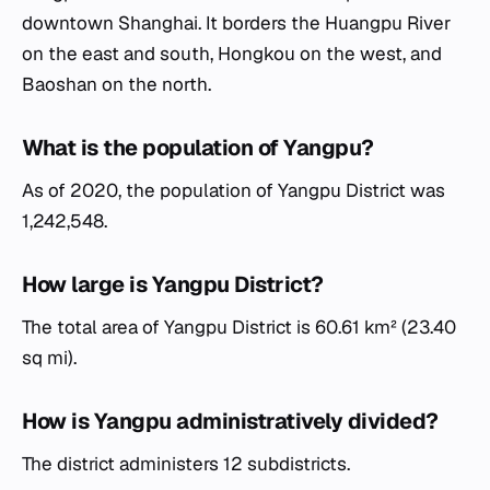
downtown Shanghai. It borders the Huangpu River
on the east and south, Hongkou on the west, and
Baoshan on the north.
What is the population of Yangpu?
As of 2020, the population of Yangpu District was
1,242,548.
How large is Yangpu District?
The total area of Yangpu District is 60.61 km² (23.40
sq mi).
How is Yangpu administratively divided?
The district administers 12 subdistricts.