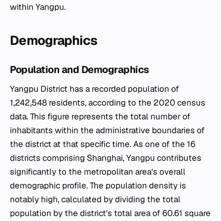
within Yangpu.
Demographics
Population and Demographics
Yangpu District has a recorded population of
1,242,548 residents, according to the 2020 census
data. This figure represents the total number of
inhabitants within the administrative boundaries of
the district at that specific time. As one of the 16
districts comprising Shanghai, Yangpu contributes
significantly to the metropolitan area's overall
demographic profile. The population density is
notably high, calculated by dividing the total
population by the district's total area of 60.61 square