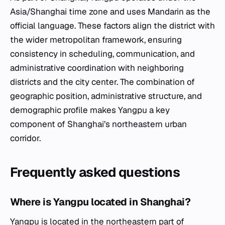
Asia/Shanghai time zone and uses Mandarin as the
official language. These factors align the district with
the wider metropolitan framework, ensuring
consistency in scheduling, communication, and
administrative coordination with neighboring
districts and the city center. The combination of
geographic position, administrative structure, and
demographic profile makes Yangpu a key
component of Shanghai’s northeastern urban
corridor.
Frequently asked questions
Where is Yangpu located in Shanghai?
Yangpu is located in the northeastern part of