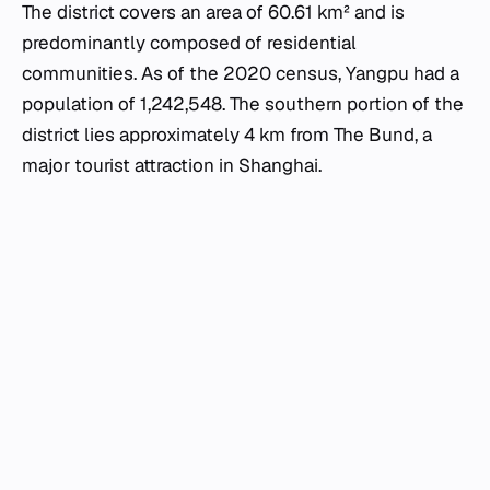
The district covers an area of 60.61 km² and is
predominantly composed of residential
communities. As of the 2020 census, Yangpu had a
population of 1,242,548. The southern portion of the
district lies approximately 4 km from The Bund, a
major tourist attraction in Shanghai.