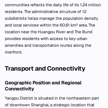
communities reflects the daily life of its 1.24 million
residents. The administrative structure of 12
subdistricts helps manage the population density
and local services within the 60.61 km² area. The
location near the Huangpu River and The Bund
provides residents with access to key urban
amenities and transportation routes along the
riverfront.
Transport and Connectivity
Geographic Position and Regional
Connectivity
Yangpu District is situated in the northeastern part
of downtown Shanghai, a strategic location that