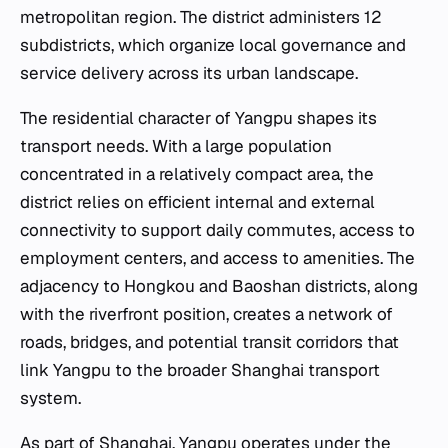
metropolitan region. The district administers 12
subdistricts, which organize local governance and
service delivery across its urban landscape.
The residential character of Yangpu shapes its
transport needs. With a large population
concentrated in a relatively compact area, the
district relies on efficient internal and external
connectivity to support daily commutes, access to
employment centers, and access to amenities. The
adjacency to Hongkou and Baoshan districts, along
with the riverfront position, creates a network of
roads, bridges, and potential transit corridors that
link Yangpu to the broader Shanghai transport
system.
As part of Shanghai, Yangpu operates under the