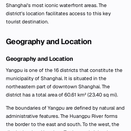
Shanghai's most iconic waterfront areas. The
district's location facilitates access to this key
tourist destination.
Geography and Location
Geography and Location
Yangpu is one of the 16 districts that constitute the
municipality of Shanghai. It is situated in the
northeastern part of downtown Shanghai. The
district has a total area of 60.61 km² (23.40 sq mi).
The boundaries of Yangpu are defined by natural and
administrative features. The Huangpu River forms
the border to the east and south. To the west, the