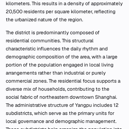
kilometers. This results in a density of approximately
20,500 residents per square kilometer, reflecting
the urbanized nature of the region.
The district is predominantly composed of
residential communities. This structural
characteristic influences the daily rhythm and
demographic composition of the area, with a large
portion of the population engaged in local living
arrangements rather than industrial or purely
commercial zones. The residential focus supports a
diverse mix of households, contributing to the
social fabric of northeastern downtown Shanghai.
The administrative structure of Yangpu includes 12
subdistricts, which serve as the primary units for
local governance and demographic management.