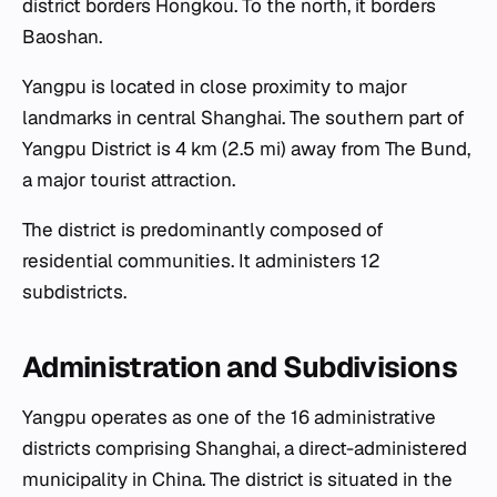
district borders Hongkou. To the north, it borders
Baoshan.
Yangpu is located in close proximity to major
landmarks in central Shanghai. The southern part of
Yangpu District is 4 km (2.5 mi) away from The Bund,
a major tourist attraction.
The district is predominantly composed of
residential communities. It administers 12
subdistricts.
Administration and Subdivisions
Yangpu operates as one of the 16 administrative
districts comprising Shanghai, a direct-administered
municipality in China. The district is situated in the