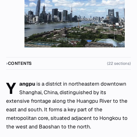
CONTENTS
(22 sections)
Y
angpu
is a district in northeastern downtown
Shanghai, China, distinguished by its
extensive frontage along the Huangpu River to the
east and south. It forms a key part of the
metropolitan core, situated adjacent to Hongkou to
the west and Baoshan to the north.