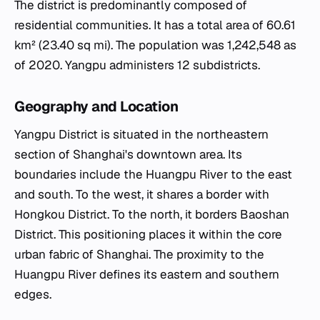
The district is predominantly composed of
residential communities. It has a total area of 60.61
km² (23.40 sq mi). The population was 1,242,548 as
of 2020. Yangpu administers 12 subdistricts.
Geography and Location
Yangpu District is situated in the northeastern
section of Shanghai's downtown area. Its
boundaries include the Huangpu River to the east
and south. To the west, it shares a border with
Hongkou District. To the north, it borders Baoshan
District. This positioning places it within the core
urban fabric of Shanghai. The proximity to the
Huangpu River defines its eastern and southern
edges.