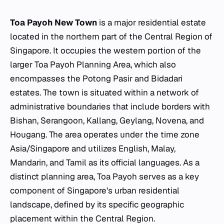
Toa Payoh New Town
is a major residential estate
located in the northern part of the Central Region of
Singapore. It occupies the western portion of the
larger Toa Payoh Planning Area, which also
encompasses the Potong Pasir and Bidadari
estates. The town is situated within a network of
administrative boundaries that include borders with
Bishan, Serangoon, Kallang, Geylang, Novena, and
Hougang. The area operates under the time zone
Asia/Singapore and utilizes English, Malay,
Mandarin, and Tamil as its official languages. As a
distinct planning area, Toa Payoh serves as a key
component of Singapore's urban residential
landscape, defined by its specific geographic
placement within the Central Region.