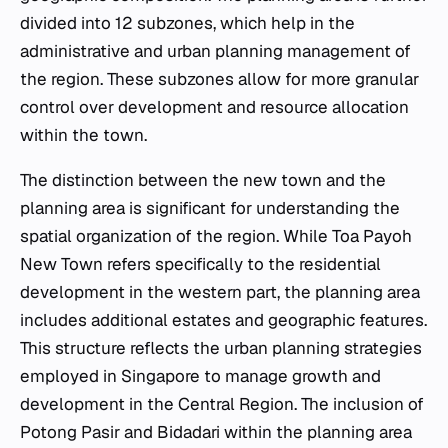
divided into 12 subzones, which help in the
administrative and urban planning management of
the region. These subzones allow for more granular
control over development and resource allocation
within the town.
The distinction between the new town and the
planning area is significant for understanding the
spatial organization of the region. While Toa Payoh
New Town refers specifically to the residential
development in the western part, the planning area
includes additional estates and geographic features.
This structure reflects the urban planning strategies
employed in Singapore to manage growth and
development in the Central Region. The inclusion of
Potong Pasir and Bidadari within the planning area