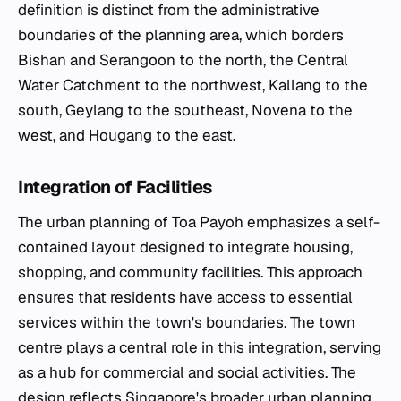
definition is distinct from the administrative
boundaries of the planning area, which borders
Bishan and Serangoon to the north, the Central
Water Catchment to the northwest, Kallang to the
south, Geylang to the southeast, Novena to the
west, and Hougang to the east.
Integration of Facilities
The urban planning of Toa Payoh emphasizes a self-
contained layout designed to integrate housing,
shopping, and community facilities. This approach
ensures that residents have access to essential
services within the town's boundaries. The town
centre plays a central role in this integration, serving
as a hub for commercial and social activities. The
design reflects Singapore's broader urban planning