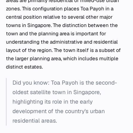
areas are primarily residential or mixed-use urban
zones. This configuration places Toa Payoh in a
central position relative to several other major
towns in Singapore. The distinction between the
town and the planning area is important for
understanding the administrative and residential
layout of the region. The town itself is a subset of
the larger planning area, which includes multiple
distinct estates.
Did you know: Toa Payoh is the second-
oldest satellite town in Singapore,
highlighting its role in the early
development of the country's urban
residential areas.