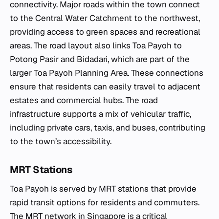
connectivity. Major roads within the town connect
to the Central Water Catchment to the northwest,
providing access to green spaces and recreational
areas. The road layout also links Toa Payoh to
Potong Pasir and Bidadari, which are part of the
larger Toa Payoh Planning Area. These connections
ensure that residents can easily travel to adjacent
estates and commercial hubs. The road
infrastructure supports a mix of vehicular traffic,
including private cars, taxis, and buses, contributing
to the town’s accessibility.
MRT Stations
Toa Payoh is served by MRT stations that provide
rapid transit options for residents and commuters.
The MRT network in Singapore is a critical