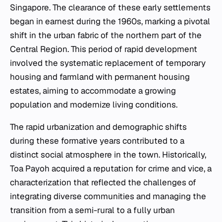
Singapore. The clearance of these early settlements
began in earnest during the 1960s, marking a pivotal
shift in the urban fabric of the northern part of the
Central Region. This period of rapid development
involved the systematic replacement of temporary
housing and farmland with permanent housing
estates, aiming to accommodate a growing
population and modernize living conditions.
The rapid urbanization and demographic shifts
during these formative years contributed to a
distinct social atmosphere in the town. Historically,
Toa Payoh acquired a reputation for crime and vice, a
characterization that reflected the challenges of
integrating diverse communities and managing the
transition from a semi-rural to a fully urban