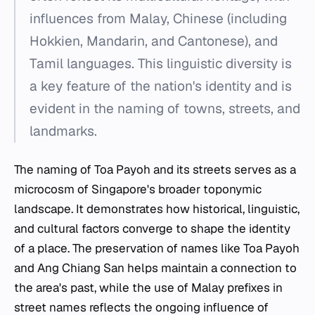
influences from Malay, Chinese (including
Hokkien, Mandarin, and Cantonese), and
Tamil languages. This linguistic diversity is
a key feature of the nation's identity and is
evident in the naming of towns, streets, and
landmarks.
The naming of Toa Payoh and its streets serves as a
microcosm of Singapore's broader toponymic
landscape. It demonstrates how historical, linguistic,
and cultural factors converge to shape the identity
of a place. The preservation of names like
Toa Payoh
and
Ang Chiang San
helps maintain a connection to
the area's past, while the use of Malay prefixes in
street names reflects the ongoing influence of