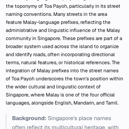
the toponymy of Toa Payoh, particularly in its street
naming conventions. Many streets in the area
feature Malay-language prefixes, reflecting the
administrative and linguistic influence of the Malay
community in Singapore. These prefixes are part of a
broader system used across the island to organize
and identify roads, often incorporating directional
terms, natural features, or historical references. The
integration of Malay prefixes into the street names
of Toa Payoh underscores the town's position within
the wider cultural and linguistic context of
Singapore, where Malay is one of the four official
languages, alongside English, Mandarin, and Tamil.
Background:
Singapore's place names
often reflect its multicultural heritage, with