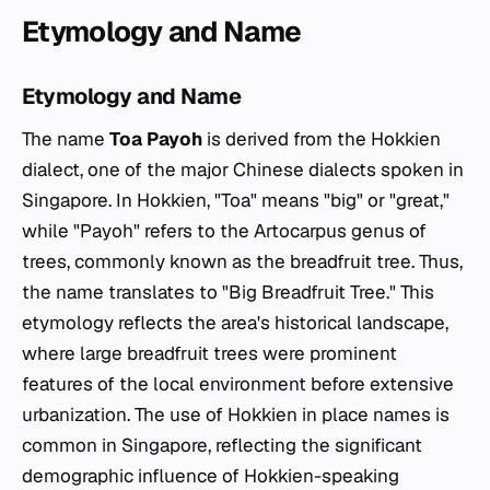
Etymology and Name
Etymology and Name
The name
Toa Payoh
is derived from the Hokkien
dialect, one of the major Chinese dialects spoken in
Singapore. In Hokkien, "Toa" means "big" or "great,"
while "Payoh" refers to the
Artocarpus
genus of
trees, commonly known as the breadfruit tree. Thus,
the name translates to "Big Breadfruit Tree." This
etymology reflects the area's historical landscape,
where large breadfruit trees were prominent
features of the local environment before extensive
urbanization. The use of Hokkien in place names is
common in Singapore, reflecting the significant
demographic influence of Hokkien-speaking