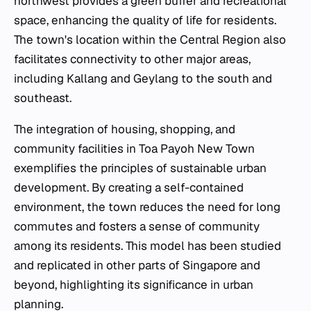
northwest provides a green buffer and recreational
space, enhancing the quality of life for residents.
The town's location within the Central Region also
facilitates connectivity to other major areas,
including Kallang and Geylang to the south and
southeast.
The integration of housing, shopping, and
community facilities in Toa Payoh New Town
exemplifies the principles of sustainable urban
development. By creating a self-contained
environment, the town reduces the need for long
commutes and fosters a sense of community
among its residents. This model has been studied
and replicated in other parts of Singapore and
beyond, highlighting its significance in urban
planning.