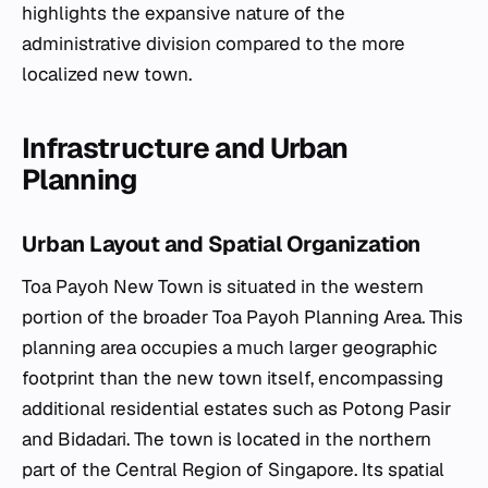
highlights the expansive nature of the
administrative division compared to the more
localized new town.
Infrastructure and Urban
Planning
Urban Layout and Spatial Organization
Toa Payoh New Town is situated in the western
portion of the broader Toa Payoh Planning Area. This
planning area occupies a much larger geographic
footprint than the new town itself, encompassing
additional residential estates such as Potong Pasir
and Bidadari. The town is located in the northern
part of the Central Region of Singapore. Its spatial