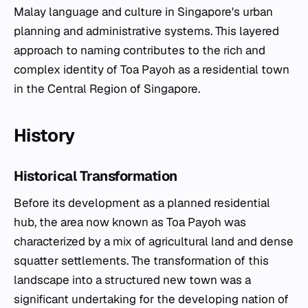
Malay language and culture in Singapore's urban
planning and administrative systems. This layered
approach to naming contributes to the rich and
complex identity of Toa Payoh as a residential town
in the Central Region of Singapore.
History
Historical Transformation
Before its development as a planned residential
hub, the area now known as Toa Payoh was
characterized by a mix of agricultural land and dense
squatter settlements. The transformation of this
landscape into a structured new town was a
significant undertaking for the developing nation of