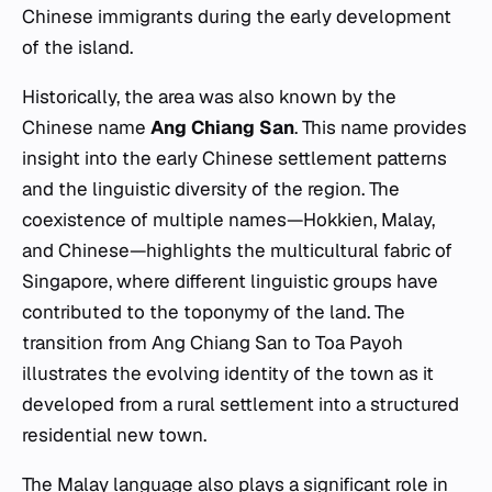
Chinese immigrants during the early development
of the island.
Historically, the area was also known by the
Chinese name
Ang Chiang San
. This name provides
insight into the early Chinese settlement patterns
and the linguistic diversity of the region. The
coexistence of multiple names—Hokkien, Malay,
and Chinese—highlights the multicultural fabric of
Singapore, where different linguistic groups have
contributed to the toponymy of the land. The
transition from
Ang Chiang San
to
Toa Payoh
illustrates the evolving identity of the town as it
developed from a rural settlement into a structured
residential new town.
The Malay language also plays a significant role in