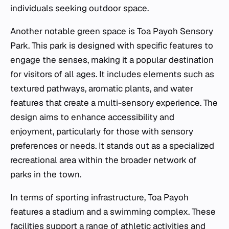
individuals seeking outdoor space.
Another notable green space is Toa Payoh Sensory
Park. This park is designed with specific features to
engage the senses, making it a popular destination
for visitors of all ages. It includes elements such as
textured pathways, aromatic plants, and water
features that create a multi-sensory experience. The
design aims to enhance accessibility and
enjoyment, particularly for those with sensory
preferences or needs. It stands out as a specialized
recreational area within the broader network of
parks in the town.
In terms of sporting infrastructure, Toa Payoh
features a stadium and a swimming complex. These
facilities support a range of athletic activities and