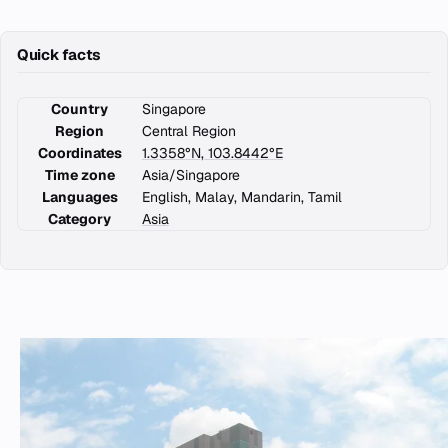
Quick facts
Country
Singapore
Region
Central Region
Coordinates
1.3358°N, 103.8442°E
Time zone
Asia/Singapore
Languages
English, Malay, Mandarin, Tamil
Category
Asia