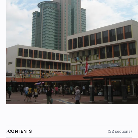
CONTENTS
(32 sections)