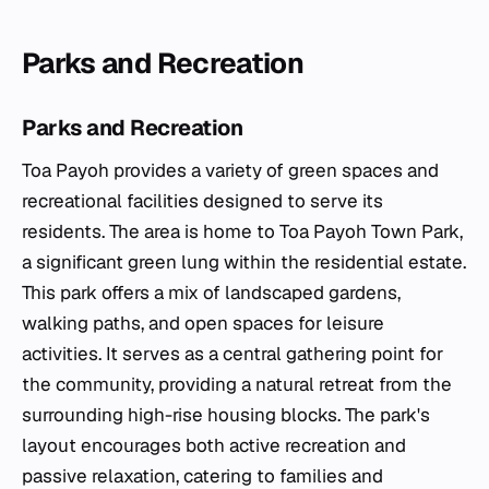
Parks and Recreation
Parks and Recreation
Toa Payoh provides a variety of green spaces and
recreational facilities designed to serve its
residents. The area is home to Toa Payoh Town Park,
a significant green lung within the residential estate.
This park offers a mix of landscaped gardens,
walking paths, and open spaces for leisure
activities. It serves as a central gathering point for
the community, providing a natural retreat from the
surrounding high-rise housing blocks. The park's
layout encourages both active recreation and
passive relaxation, catering to families and