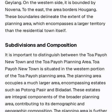
Geylang. On the western side, it is bounded by
Novena. To the east, the area borders Hougang.
These boundaries delineate the extent of the
planning area, which encompasses a larger territory
than the residential town itself.
Subdivisions and Composition
It is important to distinguish between the Toa Payoh
New Town and the Toa Payoh Planning Area. Toa
Payoh New Town is situated in the western portion
of the Toa Payoh planning area. The planning area
occupies a much larger area, encompassing estates
such as Potong Pasir and Bidadari. These estates
are integral components of the broader planning
area, contributing to its demographic and
geographic composition. The planning area is further