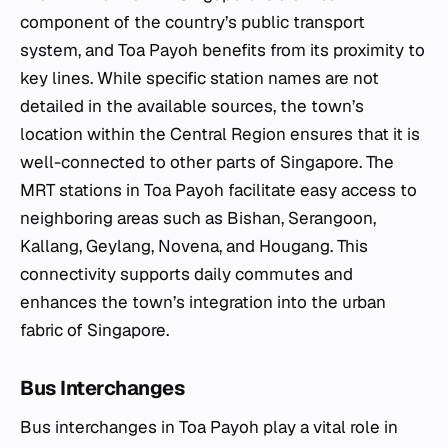
component of the country’s public transport
system, and Toa Payoh benefits from its proximity to
key lines. While specific station names are not
detailed in the available sources, the town’s
location within the Central Region ensures that it is
well-connected to other parts of Singapore. The
MRT stations in Toa Payoh facilitate easy access to
neighboring areas such as Bishan, Serangoon,
Kallang, Geylang, Novena, and Hougang. This
connectivity supports daily commutes and
enhances the town’s integration into the urban
fabric of Singapore.
Bus Interchanges
Bus interchanges in Toa Payoh play a vital role in