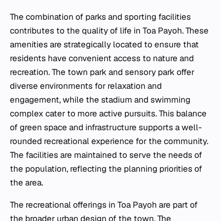
The combination of parks and sporting facilities
contributes to the quality of life in Toa Payoh. These
amenities are strategically located to ensure that
residents have convenient access to nature and
recreation. The town park and sensory park offer
diverse environments for relaxation and
engagement, while the stadium and swimming
complex cater to more active pursuits. This balance
of green space and infrastructure supports a well-
rounded recreational experience for the community.
The facilities are maintained to serve the needs of
the population, reflecting the planning priorities of
the area.
The recreational offerings in Toa Payoh are part of
the broader urban design of the town. The