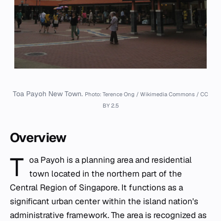
Toa Payoh New Town.
Photo: Terence Ong / Wikimedia Commons / CC
BY 2.5
Overview
T
oa Payoh is a planning area and residential
town located in the northern part of the
Central Region of Singapore. It functions as a
significant urban center within the island nation's
administrative framework. The area is recognized as