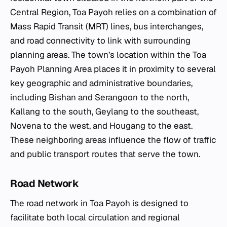
Central Region, Toa Payoh relies on a combination of
Mass Rapid Transit (MRT) lines, bus interchanges,
and road connectivity to link with surrounding
planning areas. The town’s location within the Toa
Payoh Planning Area places it in proximity to several
key geographic and administrative boundaries,
including Bishan and Serangoon to the north,
Kallang to the south, Geylang to the southeast,
Novena to the west, and Hougang to the east.
These neighboring areas influence the flow of traffic
and public transport routes that serve the town.
Road Network
The road network in Toa Payoh is designed to
facilitate both local circulation and regional