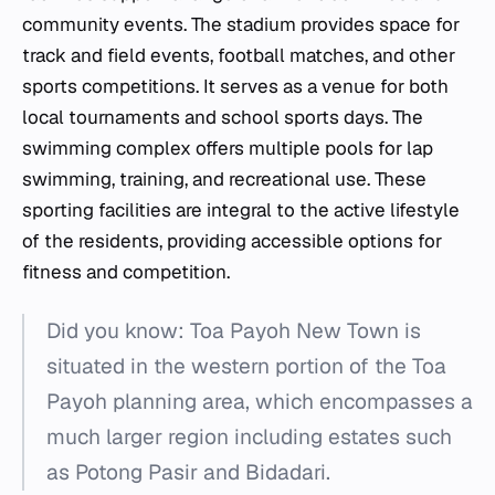
community events. The stadium provides space for
track and field events, football matches, and other
sports competitions. It serves as a venue for both
local tournaments and school sports days. The
swimming complex offers multiple pools for lap
swimming, training, and recreational use. These
sporting facilities are integral to the active lifestyle
of the residents, providing accessible options for
fitness and competition.
Did you know: Toa Payoh New Town is
situated in the western portion of the Toa
Payoh planning area, which encompasses a
much larger region including estates such
as Potong Pasir and Bidadari.