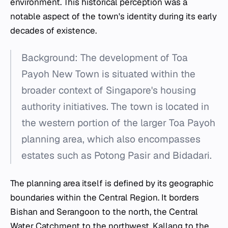
environment. This historical perception was a
notable aspect of the town's identity during its early
decades of existence.
Background: The development of Toa
Payoh New Town is situated within the
broader context of Singapore's housing
authority initiatives. The town is located in
the western portion of the larger Toa Payoh
planning area, which also encompasses
estates such as Potong Pasir and Bidadari.
The planning area itself is defined by its geographic
boundaries within the Central Region. It borders
Bishan and Serangoon to the north, the Central
Water Catchment to the northwest, Kallang to the