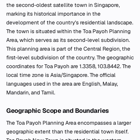
the second-oldest satellite town in Singapore,
marking its historical importance in the
development of the country's residential landscape.
The town is situated within the Toa Payoh Planning
Area, which serves as its second-level subdivision.
This planning area is part of the Central Region, the
first-level subdivision of the country. The geographic
coordinates for Toa Payoh are 1.3358, 103.8442. The
local time zone is Asia/Singapore. The official
languages used in the area are English, Malay,
Mandarin, and Tamil.
Geographic Scope and Boundaries
The Toa Payoh Planning Area encompasses a larger
geographic extent than the residential town itself.