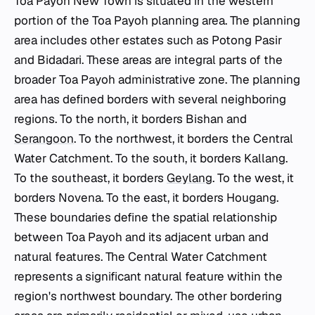
Toa Payoh New Town is situated in the western
portion of the Toa Payoh planning area. The planning
area includes other estates such as Potong Pasir
and Bidadari. These areas are integral parts of the
broader Toa Payoh administrative zone. The planning
area has defined borders with several neighboring
regions. To the north, it borders Bishan and
Serangoon
. To the northwest, it borders the Central
Water Catchment. To the south, it borders Kallang.
To the southeast, it borders
Geylang
. To the west, it
borders Novena. To the east, it borders Hougang.
These boundaries define the spatial relationship
between Toa Payoh and its adjacent urban and
natural features. The Central Water Catchment
represents a significant natural feature within the
region's northwest boundary. The other bordering