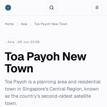
☰
Home
›
Asia
›
Toa Payoh New Town
Asia
26 Jun 2026
Toa Payoh New
Town
Toa Payoh is a planning area and residential
town in Singapore's Central Region, known
as the country's second-oldest satellite
town.