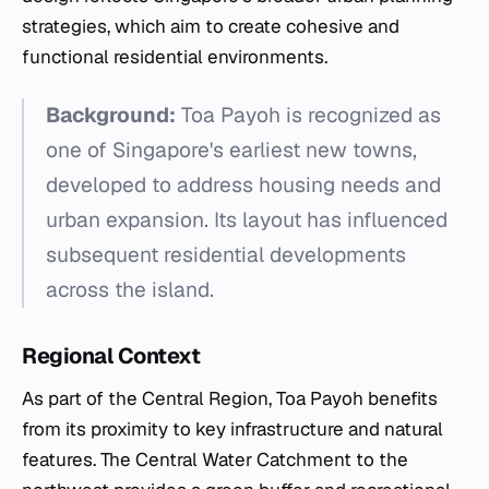
strategies, which aim to create cohesive and
functional residential environments.
Background:
Toa Payoh is recognized as
one of Singapore's earliest new towns,
developed to address housing needs and
urban expansion. Its layout has influenced
subsequent residential developments
across the island.
Regional Context
As part of the Central Region, Toa Payoh benefits
from its proximity to key infrastructure and natural
features. The Central Water Catchment to the