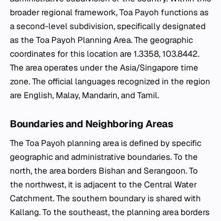
broader regional framework, Toa Payoh functions as
a second-level subdivision, specifically designated
as the Toa Payoh Planning Area. The geographic
coordinates for this location are 1.3358, 103.8442.
The area operates under the Asia/Singapore time
zone. The official languages recognized in the region
are English, Malay, Mandarin, and Tamil.
Boundaries and Neighboring Areas
The Toa Payoh planning area is defined by specific
geographic and administrative boundaries. To the
north, the area borders Bishan and Serangoon. To
the northwest, it is adjacent to the Central Water
Catchment. The southern boundary is shared with
Kallang. To the southeast, the planning area borders