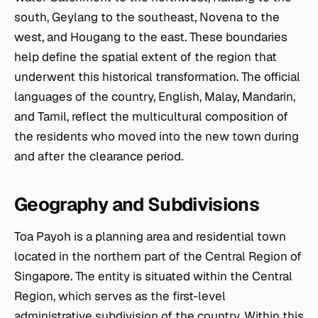
south, Geylang to the southeast, Novena to the
west, and Hougang to the east. These boundaries
help define the spatial extent of the region that
underwent this historical transformation. The official
languages of the country, English, Malay, Mandarin,
and Tamil, reflect the multicultural composition of
the residents who moved into the new town during
and after the clearance period.
Geography and Subdivisions
Toa Payoh is a planning area and residential town
located in the northern part of the Central Region of
Singapore. The entity is situated within the Central
Region, which serves as the first-level
administrative subdivision of the country. Within this