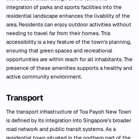
integration of parks and sports facilities into the
residential landscape enhances the livability of the
area. Residents can enjoy outdoor activities without
needing to travel far from their homes. This
accessibility is a key feature of the town's planning,
ensuring that green spaces and recreational
opportunities are within reach for all inhabitants. The
presence of these amenities supports a healthy and
active community environment.
Transport
The transport infrastructure of Toa Payoh New Town
is defined by its integration into Singapore’s broader
road network and public transit systems. As a
residential town situated in the northern part of the