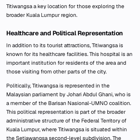
Titiwangsa a key location for those exploring the
broader Kuala Lumpur region.
Healthcare and Political Representation
In addition to its tourist attractions, Titiwangsa is
known for its healthcare facilities. This hospital is an
important institution for residents of the area and
those visiting from other parts of the city.
Politically, Titiwangsa is represented in the
Malaysian parliament by Johari Abdul Ghani, who is
a member of the Barisan Nasional-UMNO coalition.
This political representation is part of the broader
administrative structure of the Federal Territory of
Kuala Lumpur, where Titiwangsa is situated within
the Setiawangsa second-level subdivision. The