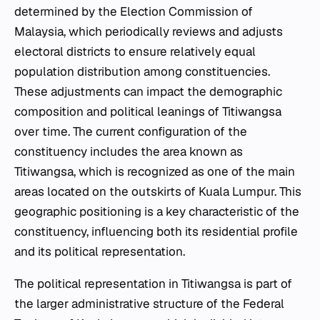
determined by the Election Commission of
Malaysia, which periodically reviews and adjusts
electoral districts to ensure relatively equal
population distribution among constituencies.
These adjustments can impact the demographic
composition and political leanings of Titiwangsa
over time. The current configuration of the
constituency includes the area known as
Titiwangsa, which is recognized as one of the main
areas located on the outskirts of Kuala Lumpur. This
geographic positioning is a key characteristic of the
constituency, influencing both its residential profile
and its political representation.
The political representation in Titiwangsa is part of
the larger administrative structure of the Federal