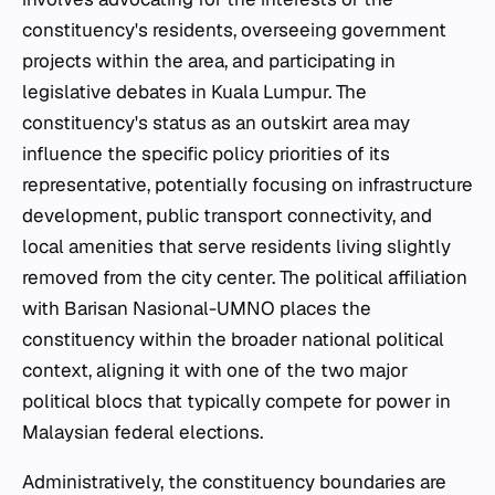
constituency's residents, overseeing government
projects within the area, and participating in
legislative debates in Kuala Lumpur. The
constituency's status as an outskirt area may
influence the specific policy priorities of its
representative, potentially focusing on infrastructure
development, public transport connectivity, and
local amenities that serve residents living slightly
removed from the city center. The political affiliation
with Barisan Nasional-UMNO places the
constituency within the broader national political
context, aligning it with one of the two major
political blocs that typically compete for power in
Malaysian federal elections.
Administratively, the constituency boundaries are