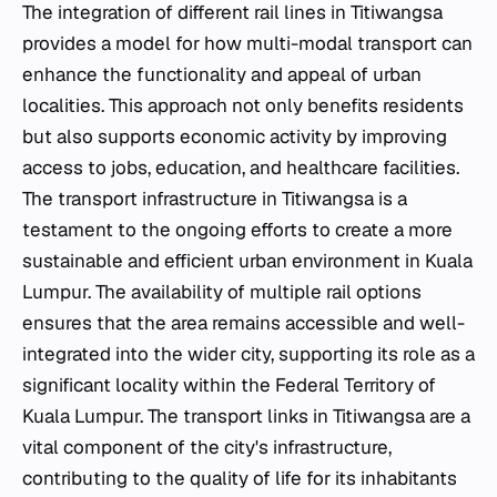
The integration of different rail lines in Titiwangsa
provides a model for how multi-modal transport can
enhance the functionality and appeal of urban
localities. This approach not only benefits residents
but also supports economic activity by improving
access to jobs, education, and healthcare facilities.
The transport infrastructure in Titiwangsa is a
testament to the ongoing efforts to create a more
sustainable and efficient urban environment in Kuala
Lumpur. The availability of multiple rail options
ensures that the area remains accessible and well-
integrated into the wider city, supporting its role as a
significant locality within the Federal Territory of
Kuala Lumpur. The transport links in Titiwangsa are a
vital component of the city's infrastructure,
contributing to the quality of life for its inhabitants