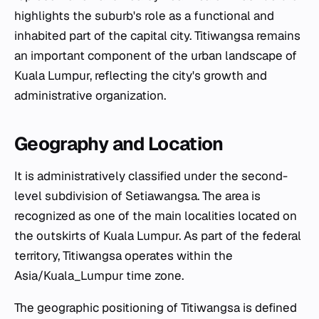
highlights the suburb's role as a functional and
inhabited part of the capital city. Titiwangsa remains
an important component of the urban landscape of
Kuala Lumpur, reflecting the city's growth and
administrative organization.
Geography and Location
It is administratively classified under the second-
level subdivision of Setiawangsa. The area is
recognized as one of the main localities located on
the outskirts of Kuala Lumpur. As part of the federal
territory, Titiwangsa operates within the
Asia/Kuala_Lumpur time zone.
The geographic positioning of Titiwangsa is defined