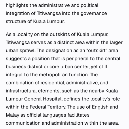
highlights the administrative and political
integration of Titiwangsa into the governance
structure of Kuala Lumpur.
As a locality on the outskirts of Kuala Lumpur,
Titiwangsa serves as a distinct area within the larger
urban sprawl. The designation as an "outskirt" area
suggests a position that is peripheral to the central
business district or core urban center, yet still
integral to the metropolitan function. The
combination of residential, administrative, and
infrastructural elements, such as the nearby Kuala
Lumpur General Hospital, defines the locality's role
within the Federal Territory. The use of English and
Malay as official languages facilitates
communication and administration within the area,