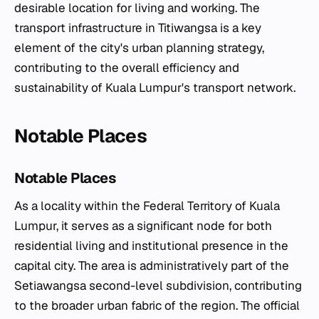
desirable location for living and working. The
transport infrastructure in Titiwangsa is a key
element of the city's urban planning strategy,
contributing to the overall efficiency and
sustainability of Kuala Lumpur's transport network.
Notable Places
Notable Places
As a locality within the Federal Territory of Kuala
Lumpur, it serves as a significant node for both
residential living and institutional presence in the
capital city. The area is administratively part of the
Setiawangsa second-level subdivision, contributing
to the broader urban fabric of the region. The official