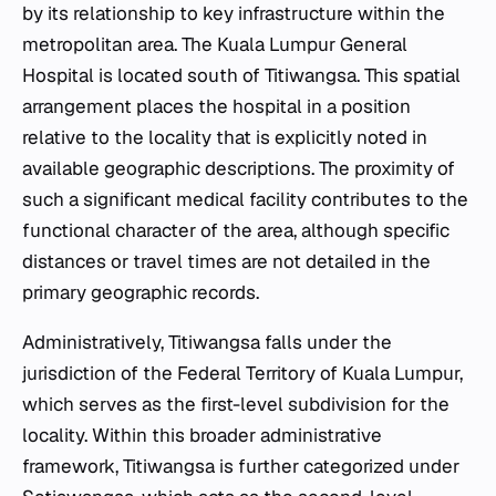
by its relationship to key infrastructure within the
metropolitan area. The Kuala Lumpur General
Hospital is located south of Titiwangsa. This spatial
arrangement places the hospital in a position
relative to the locality that is explicitly noted in
available geographic descriptions. The proximity of
such a significant medical facility contributes to the
functional character of the area, although specific
distances or travel times are not detailed in the
primary geographic records.
Administratively, Titiwangsa falls under the
jurisdiction of the Federal Territory of Kuala Lumpur,
which serves as the first-level subdivision for the
locality. Within this broader administrative
framework, Titiwangsa is further categorized under