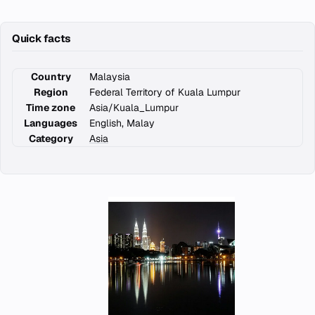
Quick facts
Country
Malaysia
Region
Federal Territory of Kuala Lumpur
Time zone
Asia/Kuala_Lumpur
Languages
English, Malay
Category
Asia