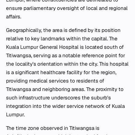
ensure parliamentary oversight of local and regional
affairs.
Geographically, the area is defined by its position
relative to key landmarks within the capital. The
Kuala Lumpur General Hospital is located south of
Titiwangsa, serving as a notable reference point for
the locality's orientation within the city. This hospital
is a significant healthcare facility for the region,
providing medical services to residents of
Titiwangsa and neighboring areas. The proximity to
such infrastructure underscores the suburb's
integration into the wider service network of Kuala
Lumpur.
The time zone observed in Titiwangsa is