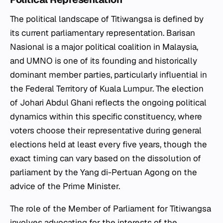
The political landscape of Titiwangsa is defined by
its current parliamentary representation. Barisan
Nasional is a major political coalition in Malaysia,
and UMNO is one of its founding and historically
dominant member parties, particularly influential in
the Federal Territory of Kuala Lumpur. The election
of Johari Abdul Ghani reflects the ongoing political
dynamics within this specific constituency, where
voters choose their representative during general
elections held at least every five years, though the
exact timing can vary based on the dissolution of
parliament by the Yang di-Pertuan Agong on the
advice of the Prime Minister.
The role of the Member of Parliament for Titiwangsa
involves advocating for the interests of the