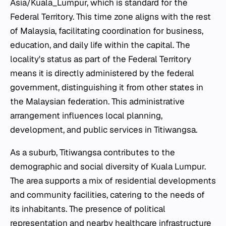
Asia/Kuala_Lumpur, which is standard for the
Federal Territory. This time zone aligns with the rest
of Malaysia, facilitating coordination for business,
education, and daily life within the capital. The
locality's status as part of the Federal Territory
means it is directly administered by the federal
government, distinguishing it from other states in
the Malaysian federation. This administrative
arrangement influences local planning,
development, and public services in Titiwangsa.
As a suburb, Titiwangsa contributes to the
demographic and social diversity of Kuala Lumpur.
The area supports a mix of residential developments
and community facilities, catering to the needs of
its inhabitants. The presence of political
representation and nearby healthcare infrastructure