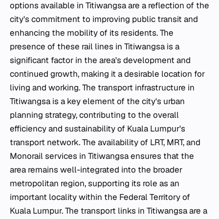
options available in Titiwangsa are a reflection of the
city's commitment to improving public transit and
enhancing the mobility of its residents. The
presence of these rail lines in Titiwangsa is a
significant factor in the area's development and
continued growth, making it a desirable location for
living and working. The transport infrastructure in
Titiwangsa is a key element of the city's urban
planning strategy, contributing to the overall
efficiency and sustainability of Kuala Lumpur's
transport network. The availability of LRT, MRT, and
Monorail services in Titiwangsa ensures that the
area remains well-integrated into the broader
metropolitan region, supporting its role as an
important locality within the Federal Territory of
Kuala Lumpur. The transport links in Titiwangsa are a