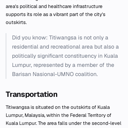
area's political and healthcare infrastructure
supports its role as a vibrant part of the city's
outskirts.
Did you know: Titiwangsa is not only a
residential and recreational area but also a
politically significant constituency in Kuala
Lumpur, represented by a member of the
Barisan Nasional-UMNO coalition.
Transportation
Titiwangsa is situated on the outskirts of Kuala
Lumpur, Malaysia, within the Federal Territory of
Kuala Lumpur. The area falls under the second-level