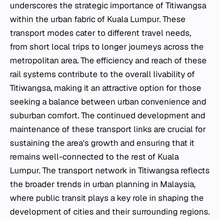
underscores the strategic importance of Titiwangsa
within the urban fabric of Kuala Lumpur. These
transport modes cater to different travel needs,
from short local trips to longer journeys across the
metropolitan area. The efficiency and reach of these
rail systems contribute to the overall livability of
Titiwangsa, making it an attractive option for those
seeking a balance between urban convenience and
suburban comfort. The continued development and
maintenance of these transport links are crucial for
sustaining the area's growth and ensuring that it
remains well-connected to the rest of Kuala
Lumpur. The transport network in Titiwangsa reflects
the broader trends in urban planning in Malaysia,
where public transit plays a key role in shaping the
development of cities and their surrounding regions.