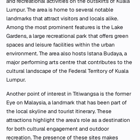
and recreational activities on the outskirts of Kuala
Lumpur. The area is home to several notable
landmarks that attract visitors and locals alike.
Among the most prominent features is the Lake
Gardens, a large recreational park that offers green
spaces and leisure facilities within the urban
environment. The area also hosts Istana Budaya, a
major performing arts centre that contributes to the
cultural landscape of the Federal Territory of Kuala
Lumpur.
Another point of interest in Titiwangsa is the former
Eye on Malaysia, a landmark that has been part of
the local skyline and tourist itinerary. These
attractions highlight the area's role as a destination
for both cultural engagement and outdoor
recreation. The presence of these sites makes