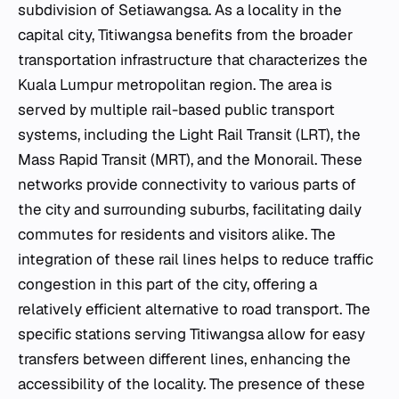
subdivision of Setiawangsa. As a locality in the
capital city, Titiwangsa benefits from the broader
transportation infrastructure that characterizes the
Kuala Lumpur metropolitan region. The area is
served by multiple rail-based public transport
systems, including the Light Rail Transit (LRT), the
Mass Rapid Transit (MRT), and the Monorail. These
networks provide connectivity to various parts of
the city and surrounding suburbs, facilitating daily
commutes for residents and visitors alike. The
integration of these rail lines helps to reduce traffic
congestion in this part of the city, offering a
relatively efficient alternative to road transport. The
specific stations serving Titiwangsa allow for easy
transfers between different lines, enhancing the
accessibility of the locality. The presence of these