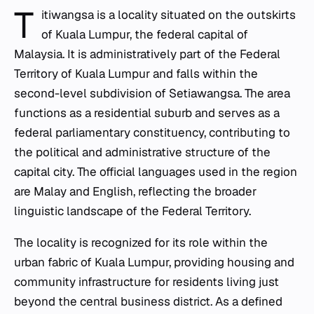
T
itiwangsa is a locality situated on the outskirts
of Kuala Lumpur, the federal capital of
Malaysia. It is administratively part of the Federal
Territory of Kuala Lumpur and falls within the
second-level subdivision of Setiawangsa. The area
functions as a residential suburb and serves as a
federal parliamentary constituency, contributing to
the political and administrative structure of the
capital city. The official languages used in the region
are Malay and English, reflecting the broader
linguistic landscape of the Federal Territory.
The locality is recognized for its role within the
urban fabric of Kuala Lumpur, providing housing and
community infrastructure for residents living just
beyond the central business district. As a defined