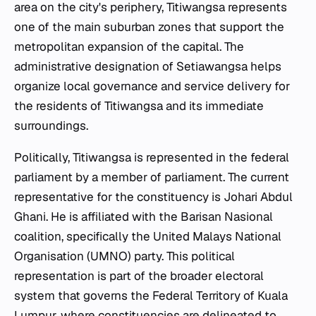
area on the city's periphery, Titiwangsa represents
one of the main suburban zones that support the
metropolitan expansion of the capital. The
administrative designation of Setiawangsa helps
organize local governance and service delivery for
the residents of Titiwangsa and its immediate
surroundings.
Politically, Titiwangsa is represented in the federal
parliament by a member of parliament. The current
representative for the constituency is Johari Abdul
Ghani. He is affiliated with the Barisan Nasional
coalition, specifically the United Malays National
Organisation (UMNO) party. This political
representation is part of the broader electoral
system that governs the Federal Territory of Kuala
Lumpur, where constituencies are delineated to