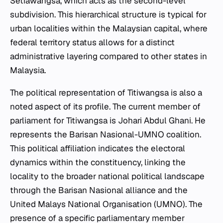
Setiawangsa, which acts as the second-level
subdivision. This hierarchical structure is typical for
urban localities within the Malaysian capital, where
federal territory status allows for a distinct
administrative layering compared to other states in
Malaysia.
The political representation of Titiwangsa is also a
noted aspect of its profile. The current member of
parliament for Titiwangsa is Johari Abdul Ghani. He
represents the Barisan Nasional-UMNO coalition.
This political affiliation indicates the electoral
dynamics within the constituency, linking the
locality to the broader national political landscape
through the Barisan Nasional alliance and the
United Malays National Organisation (UMNO). The
presence of a specific parliamentary member