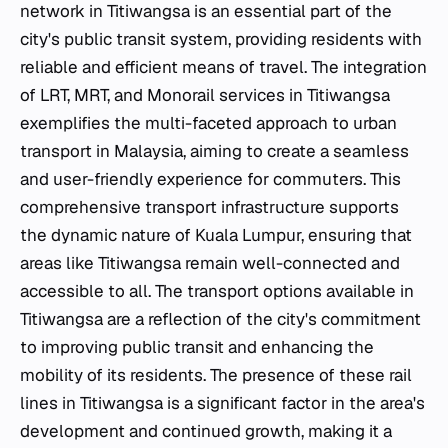
network in Titiwangsa is an essential part of the
city's public transit system, providing residents with
reliable and efficient means of travel. The integration
of LRT, MRT, and Monorail services in Titiwangsa
exemplifies the multi-faceted approach to urban
transport in Malaysia, aiming to create a seamless
and user-friendly experience for commuters. This
comprehensive transport infrastructure supports
the dynamic nature of Kuala Lumpur, ensuring that
areas like Titiwangsa remain well-connected and
accessible to all. The transport options available in
Titiwangsa are a reflection of the city's commitment
to improving public transit and enhancing the
mobility of its residents. The presence of these rail
lines in Titiwangsa is a significant factor in the area's
development and continued growth, making it a