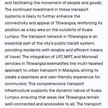
and facilitating the movement of people and goods.
The continued investment in these transport
systems is likely to further enhance the
connectivity and appeal of Titiwangsa, reinforcing its
position as a key area on the outskirts of Kuala
Lumpur. The transport network in Titiwangsa is an
essential part of the city's public transit system,
providing residents with reliable and efficient means
of travel. The integration of LRT, MRT, and Monorail
services in Titiwangsa exemplifies the multi-faceted
approach to urban transport in Malaysia, aiming to
create a seamless and user-friendly experience for
commuters. This comprehensive transport
infrastructure supports the dynamic nature of Kuala
Lumpur, ensuring that areas like Titiwangsa remain
well-connected and accessible to all. The transport