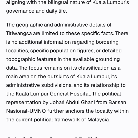
aligning with the bilingual nature of Kuala Lumpur's
governance and daily life.
The geographic and administrative details of
Titiwangsa are limited to these specific facts. There
is no additional information regarding bordering
localities, specific population figures, or detailed
topographic features in the available grounding
data. The focus remains on its classification as a
main area on the outskirts of Kuala Lumpur, its
administrative subdivisions, and its relationship to
the Kuala Lumpur General Hospital. The political
representation by Johari Abdul Ghani from Barisan
Nasional-UMNO further anchors the locality within
the current political framework of Malaysia.