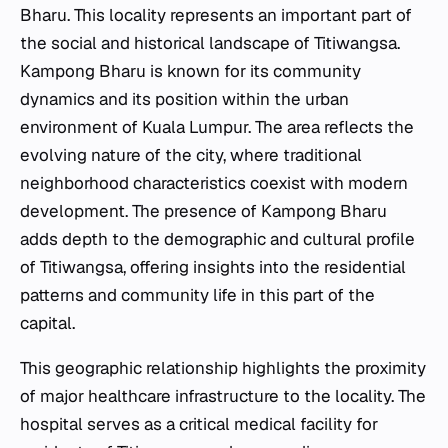
Bharu. This locality represents an important part of
the social and historical landscape of Titiwangsa.
Kampong Bharu is known for its community
dynamics and its position within the urban
environment of Kuala Lumpur. The area reflects the
evolving nature of the city, where traditional
neighborhood characteristics coexist with modern
development. The presence of Kampong Bharu
adds depth to the demographic and cultural profile
of Titiwangsa, offering insights into the residential
patterns and community life in this part of the
capital.
This geographic relationship highlights the proximity
of major healthcare infrastructure to the locality. The
hospital serves as a critical medical facility for