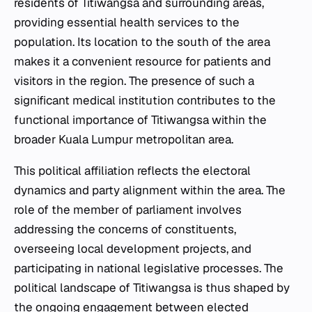
residents of Titiwangsa and surrounding areas,
providing essential health services to the
population. Its location to the south of the area
makes it a convenient resource for patients and
visitors in the region. The presence of such a
significant medical institution contributes to the
functional importance of Titiwangsa within the
broader Kuala Lumpur metropolitan area.
This political affiliation reflects the electoral
dynamics and party alignment within the area. The
role of the member of parliament involves
addressing the concerns of constituents,
overseeing local development projects, and
participating in national legislative processes. The
political landscape of Titiwangsa is thus shaped by
the ongoing engagement between elected