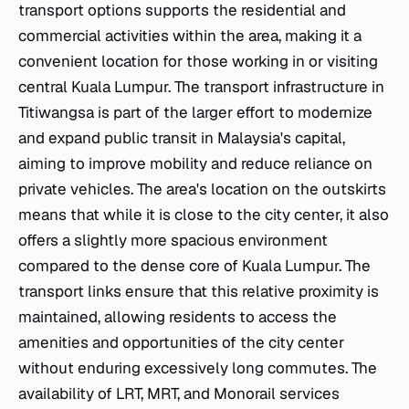
transport options supports the residential and
commercial activities within the area, making it a
convenient location for those working in or visiting
central Kuala Lumpur. The transport infrastructure in
Titiwangsa is part of the larger effort to modernize
and expand public transit in Malaysia's capital,
aiming to improve mobility and reduce reliance on
private vehicles. The area's location on the outskirts
means that while it is close to the city center, it also
offers a slightly more spacious environment
compared to the dense core of Kuala Lumpur. The
transport links ensure that this relative proximity is
maintained, allowing residents to access the
amenities and opportunities of the city center
without enduring excessively long commutes. The
availability of LRT, MRT, and Monorail services