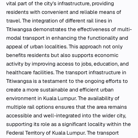
vital part of the city's infrastructure, providing
residents with convenient and reliable means of
travel. The integration of different rail lines in
Titiwangsa demonstrates the effectiveness of multi-
modal transport in enhancing the functionality and
appeal of urban localities. This approach not only
benefits residents but also supports economic
activity by improving access to jobs, education, and
healthcare facilities. The transport infrastructure in
Titiwangsa is a testament to the ongoing efforts to
create a more sustainable and efficient urban
environment in Kuala Lumpur. The availability of
multiple rail options ensures that the area remains
accessible and well-integrated into the wider city,
supporting its role as a significant locality within the
Federal Territory of Kuala Lumpur. The transport