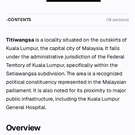
CONTENTS
(18 sections)
Titiwangsa
is a locality situated on the outskirts of
Kuala Lumpur, the capital city of Malaysia. It falls
under the administrative jurisdiction of the Federal
Territory of Kuala Lumpur, specifically within the
Setiawangsa subdivision. The area is a recognized
political constituency represented in the Malaysian
parliament. It is also noted for its proximity to major
public infrastructure, including the Kuala Lumpur
General Hospital.
Overview