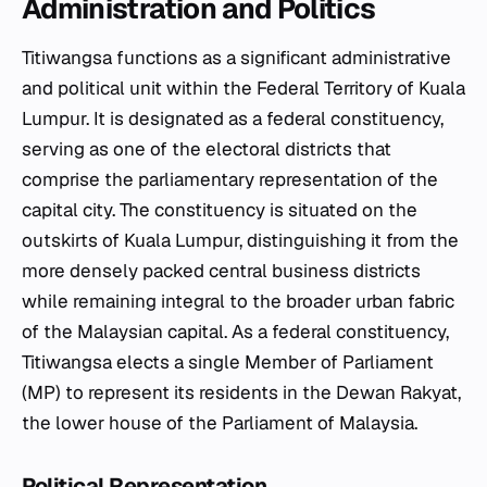
Administration and Politics
Titiwangsa functions as a significant administrative
and political unit within the Federal Territory of Kuala
Lumpur. It is designated as a federal constituency,
serving as one of the electoral districts that
comprise the parliamentary representation of the
capital city. The constituency is situated on the
outskirts of Kuala Lumpur, distinguishing it from the
more densely packed central business districts
while remaining integral to the broader urban fabric
of the Malaysian capital. As a federal constituency,
Titiwangsa elects a single Member of Parliament
(MP) to represent its residents in the Dewan Rakyat,
the lower house of the Parliament of Malaysia.
Political Representation