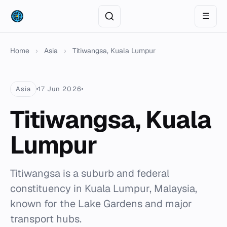
☰
Home
›
Asia
›
Titiwangsa, Kuala Lumpur
Asia
17 Jun 2026
Titiwangsa, Kuala
Lumpur
Titiwangsa is a suburb and federal
constituency in Kuala Lumpur, Malaysia,
known for the Lake Gardens and major
transport hubs.