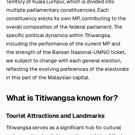
Territory of Kuala Lumpur, which is divided into
multiple parliamentary constituencies. Each
constituency elects its own MP, contributing to the
overall composition of the federal parliament. The
specific political dynamics within Titiwangsa,
including the performance of the current MP and
the strength of the Barisan Nasional-UMNO ticket,
are subject to change with each general election,
reflecting the evolving preferences of the electorate
in this part of the Malaysian capital.
What is Titiwangsa known for?
Tourist Attractions and Landmarks
Titiwangsa serves as a significant hub for cultural