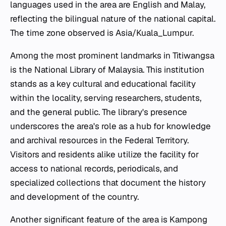
languages used in the area are English and Malay,
reflecting the bilingual nature of the national capital.
The time zone observed is Asia/Kuala_Lumpur.
Among the most prominent landmarks in Titiwangsa
is the National Library of Malaysia. This institution
stands as a key cultural and educational facility
within the locality, serving researchers, students,
and the general public. The library's presence
underscores the area's role as a hub for knowledge
and archival resources in the Federal Territory.
Visitors and residents alike utilize the facility for
access to national records, periodicals, and
specialized collections that document the history
and development of the country.
Another significant feature of the area is Kampong