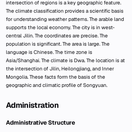
intersection of regions is a key geographic feature.
The climate classification provides a scientific basis
for understanding weather patterns. The arable land
supports the local economy. The city is in west-
central Jilin. The coordinates are precise. The
population is significant. The area is large. The
language is Chinese. The time zone is
Asia/Shanghai. The climate is Dwa. The location is at
the intersection of Jilin, Heilongjiang, and Inner
Mongolia. These facts form the basis of the
geographic and climatic profile of Songyuan.
Administration
Administrative Structure