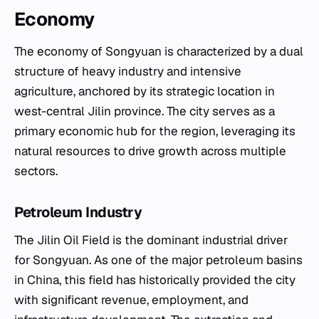
Economy
The economy of Songyuan is characterized by a dual
structure of heavy industry and intensive
agriculture, anchored by its strategic location in
west-central Jilin province. The city serves as a
primary economic hub for the region, leveraging its
natural resources to drive growth across multiple
sectors.
Petroleum Industry
The Jilin Oil Field is the dominant industrial driver
for Songyuan. As one of the major petroleum basins
in China, this field has historically provided the city
with significant revenue, employment, and