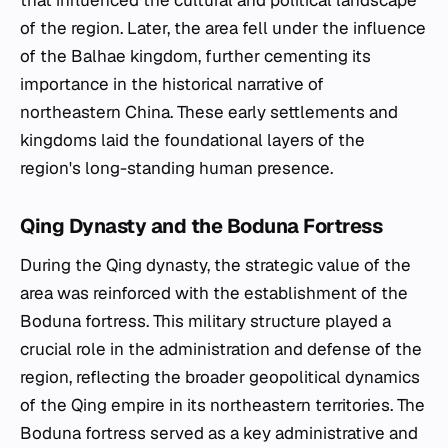
that influenced the cultural and political landscape
of the region. Later, the area fell under the influence
of the Balhae kingdom, further cementing its
importance in the historical narrative of
northeastern China. These early settlements and
kingdoms laid the foundational layers of the
region's long-standing human presence.
Qing Dynasty and the Boduna Fortress
During the Qing dynasty, the strategic value of the
area was reinforced with the establishment of the
Boduna fortress. This military structure played a
crucial role in the administration and defense of the
region, reflecting the broader geopolitical dynamics
of the Qing empire in its northeastern territories. The
Boduna fortress served as a key administrative and