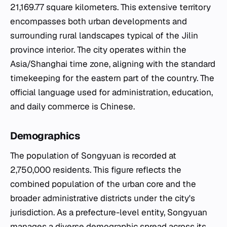
21,169.77 square kilometers. This extensive territory
encompasses both urban developments and
surrounding rural landscapes typical of the Jilin
province interior. The city operates within the
Asia/Shanghai time zone, aligning with the standard
timekeeping for the eastern part of the country. The
official language used for administration, education,
and daily commerce is Chinese.
Demographics
The population of Songyuan is recorded at
2,750,000 residents. This figure reflects the
combined population of the urban core and the
broader administrative districts under the city's
jurisdiction. As a prefecture-level entity, Songyuan
manages a diverse demographic spread across its