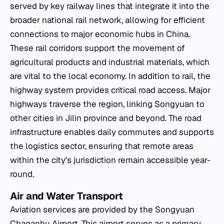
served by key railway lines that integrate it into the
broader national rail network, allowing for efficient
connections to major economic hubs in China.
These rail corridors support the movement of
agricultural products and industrial materials, which
are vital to the local economy. In addition to rail, the
highway system provides critical road access. Major
highways traverse the region, linking Songyuan to
other cities in Jilin province and beyond. The road
infrastructure enables daily commutes and supports
the logistics sector, ensuring that remote areas
within the city's jurisdiction remain accessible year-
round.
Air and Water Transport
Aviation services are provided by the Songyuan
Chaganhu Airport. This airport serves as a primary