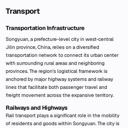
Transport
Transportation Infrastructure
Songyuan, a prefecture-level city in west-central
Jilin province, China, relies on a diversified
transportation network to connect its urban center
with surrounding rural areas and neighboring
provinces. The region's logistical framework is
anchored by major highway systems and railway
lines that facilitate both passenger travel and
freight movement across the expansive territory.
Railways and Highways
Rail transport plays a significant role in the mobility
of residents and goods within Songyuan. The city is