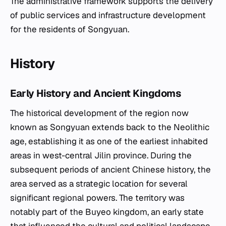
The administrative framework supports the delivery
of public services and infrastructure development
for the residents of Songyuan.
History
Early History and Ancient Kingdoms
The historical development of the region now
known as Songyuan extends back to the Neolithic
age, establishing it as one of the earliest inhabited
areas in west-central Jilin province. During the
subsequent periods of ancient Chinese history, the
area served as a strategic location for several
significant regional powers. The territory was
notably part of the Buyeo kingdom, an early state