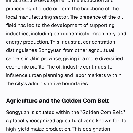
infrastructure development. The extraction and
processing of crude oil form the backbone of the
local manufacturing sector. The presence of the oil
field has led to the development of supporting
industries, including petrochemicals, machinery, and
energy production. This industrial concentration
distinguishes Songyuan from other agricultural
centers in Jilin province, giving it a more diversified
economic profile. The oil industry continues to
influence urban planning and labor markets within
the city's administrative boundaries.
Agriculture and the Golden Corn Belt
Songyuan is situated within the "Golden Corn Belt,"
a globally recognized agricultural zone known for its
high-yield maize production. This designation