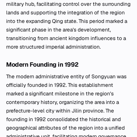
military hub, facilitating control over the surrounding
lands and supporting the integration of the region
into the expanding Qing state. This period marked a
significant phase in the area's development,
transitioning from ancient kingdom influences to a
more structured imperial administration.
Modern Founding in 1992
The modern administrative entity of Songyuan was
officially founded in 1992. This establishment
marked a significant milestone in the region's
contemporary history, organizing the area into a
prefecture-level city within Jilin province. The
founding in 1992 consolidated the historical and
geographical attributes of the region into a unified
administrative unit, facilitating modern governance