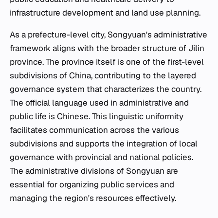
infrastructure development and land use planning.
As a prefecture-level city, Songyuan's administrative
framework aligns with the broader structure of Jilin
province. The province itself is one of the first-level
subdivisions of China, contributing to the layered
governance system that characterizes the country.
The official language used in administrative and
public life is Chinese. This linguistic uniformity
facilitates communication across the various
subdivisions and supports the integration of local
governance with provincial and national policies.
The administrative divisions of Songyuan are
essential for organizing public services and
managing the region's resources effectively.