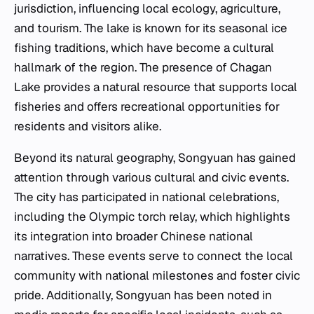
jurisdiction, influencing local ecology, agriculture,
and tourism. The lake is known for its seasonal ice
fishing traditions, which have become a cultural
hallmark of the region. The presence of Chagan
Lake provides a natural resource that supports local
fisheries and offers recreational opportunities for
residents and visitors alike.
Beyond its natural geography, Songyuan has gained
attention through various cultural and civic events.
The city has participated in national celebrations,
including the Olympic torch relay, which highlights
its integration into broader Chinese national
narratives. These events serve to connect the local
community with national milestones and foster civic
pride. Additionally, Songyuan has been noted in