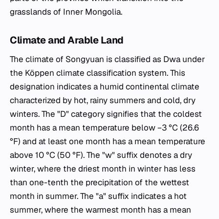
grasslands of Inner Mongolia.
Climate and Arable Land
The climate of Songyuan is classified as Dwa under
the Köppen climate classification system. This
designation indicates a humid continental climate
characterized by hot, rainy summers and cold, dry
winters. The "D" category signifies that the coldest
month has a mean temperature below −3 °C (26.6
°F) and at least one month has a mean temperature
above 10 °C (50 °F). The "w" suffix denotes a dry
winter, where the driest month in winter has less
than one-tenth the precipitation of the wettest
month in summer. The "a" suffix indicates a hot
summer, where the warmest month has a mean