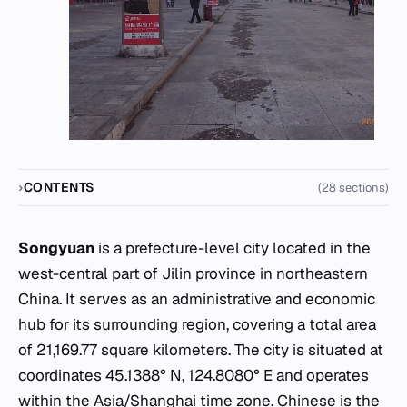
CONTENTS
(28 sections)
Songyuan
is a prefecture-level city located in the
west-central part of Jilin province in northeastern
China. It serves as an administrative and economic
hub for its surrounding region, covering a total area
of 21,169.77 square kilometers. The city is situated at
coordinates 45.1388° N, 124.8080° E and operates
within the Asia/Shanghai time zone. Chinese is the