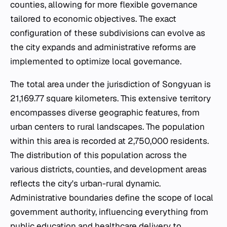
counties, allowing for more flexible governance
tailored to economic objectives. The exact
configuration of these subdivisions can evolve as
the city expands and administrative reforms are
implemented to optimize local governance.
The total area under the jurisdiction of Songyuan is
21,169.77 square kilometers. This extensive territory
encompasses diverse geographic features, from
urban centers to rural landscapes. The population
within this area is recorded at 2,750,000 residents.
The distribution of this population across the
various districts, counties, and development areas
reflects the city's urban-rural dynamic.
Administrative boundaries define the scope of local
government authority, influencing everything from
public education and healthcare delivery to