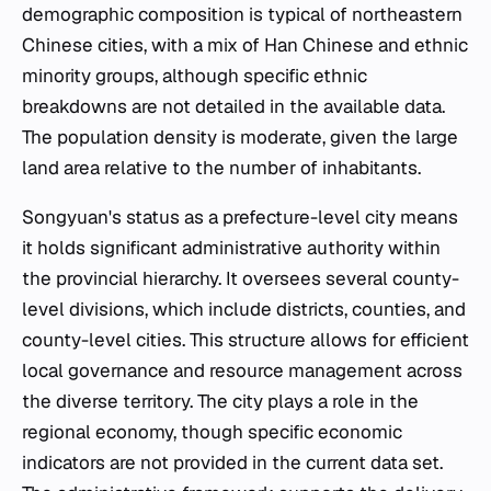
demographic composition is typical of northeastern
Chinese cities, with a mix of Han Chinese and ethnic
minority groups, although specific ethnic
breakdowns are not detailed in the available data.
The population density is moderate, given the large
land area relative to the number of inhabitants.
Songyuan's status as a prefecture-level city means
it holds significant administrative authority within
the provincial hierarchy. It oversees several county-
level divisions, which include districts, counties, and
county-level cities. This structure allows for efficient
local governance and resource management across
the diverse territory. The city plays a role in the
regional economy, though specific economic
indicators are not provided in the current data set.