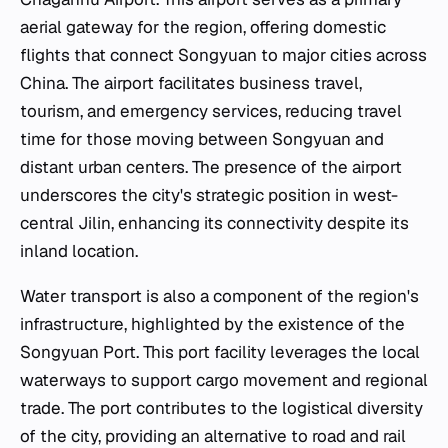
aerial gateway for the region, offering domestic
flights that connect Songyuan to major cities across
China. The airport facilitates business travel,
tourism, and emergency services, reducing travel
time for those moving between Songyuan and
distant urban centers. The presence of the airport
underscores the city's strategic position in west-
central Jilin, enhancing its connectivity despite its
inland location.
Water transport is also a component of the region's
infrastructure, highlighted by the existence of the
Songyuan Port. This port facility leverages the local
waterways to support cargo movement and regional
trade. The port contributes to the logistical diversity
of the city, providing an alternative to road and rail