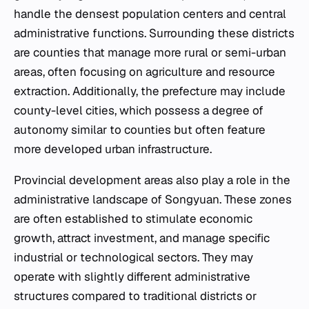
handle the densest population centers and central
administrative functions. Surrounding these districts
are counties that manage more rural or semi-urban
areas, often focusing on agriculture and resource
extraction. Additionally, the prefecture may include
county-level cities, which possess a degree of
autonomy similar to counties but often feature
more developed urban infrastructure.
Provincial development areas also play a role in the
administrative landscape of Songyuan. These zones
are often established to stimulate economic
growth, attract investment, and manage specific
industrial or technological sectors. They may
operate with slightly different administrative
structures compared to traditional districts or