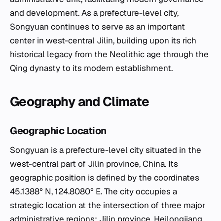
and development. As a prefecture-level city,
Songyuan continues to serve as an important
center in west-central Jilin, building upon its rich
historical legacy from the Neolithic age through the
Qing dynasty to its modern establishment.
Geography and Climate
Geographic Location
Songyuan is a prefecture-level city situated in the
west-central part of Jilin province, China. Its
geographic position is defined by the coordinates
45.1388° N, 124.8080° E. The city occupies a
strategic location at the intersection of three major
administrative regions: Jilin province, Heilongjiang