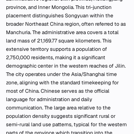
province, and Inner Mongolia. This tri-junction
placement distinguishes Songyuan within the
broader Northeast China region, often referred to as
Manchuria. The administrative area covers a total
land mass of 21,169.77 square kilometers. This
extensive territory supports a population of
2,750,000 residents, making it a significant
demographic center in the western reaches of Jilin.
The city operates under the Asia/Shanghai time
zone, aligning with the standard timekeeping for
most of China. Chinese serves as the official
language for administration and daily
communication. The large area relative to the
population density suggests significant rural or
semi-rural land use patterns, typical for the western
parts of the province which transition into the