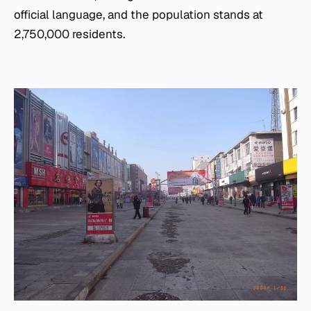
official language, and the population stands at
2,750,000 residents.