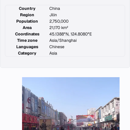
Country
China
Region
Jilin
Population
2,750,000
Area
21,170 km²
Coordinates
45.1388°N, 124.8080°E
Time zone
Asia/Shanghai
Languages
Chinese
Category
Asia