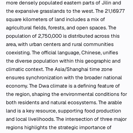
more densely populated eastern parts of Jilin and
the expansive grasslands to the west. The 21,169.77
square kilometers of land includes a mix of
agricultural fields, forests, and open spaces. The
population of 2,750,000 is distributed across this
area, with urban centers and rural communities
coexisting. The official language, Chinese, unifies
the diverse population within this geographic and
climatic context. The Asia/Shanghai time zone
ensures synchronization with the broader national
economy. The Dwa climate is a defining feature of
the region, shaping the environmental conditions for
both residents and natural ecosystems. The arable
land is a key resource, supporting food production
and local livelihoods. The intersection of three major
regions highlights the strategic importance of