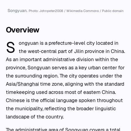
Songyuan.
Photo: Johnpeter2008 / Wikimedia Commons / Public domain
Overview
S
ongyuan is a prefecture-level city located in
the west-central part of Jilin province in China.
As an important administrative division within the
province, Songyuan serves as a key urban center for
the surrounding region. The city operates under the
Asia/
Shanghai
time zone, aligning with the standard
timekeeping used across most of eastern China.
Chinese is the official language spoken throughout
the municipality, reflecting the broader linguistic
landscape of the country.
The administrative area of Songyuan covers a total