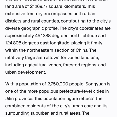
land area of 21,169.77 square kilometers. This
extensive territory encompasses both urban
districts and rural counties, contributing to the city's
diverse geographic profile. The city's coordinates are
approximately 45.1388 degrees north latitude and
124.808 degrees east longitude, placing it firmly
within the northeastern section of China. The
relatively large area allows for varied land use,
including agricultural zones, forested regions, and
urban development.
With a population of 2,750,000 people, Songyuan is
one of the more populous prefecture-level cities in
Jilin province. This population figure reflects the
combined residents of the city's urban core and its
surrounding suburban and rural areas. The