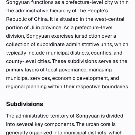
Songyuan functions as a prefecture-level city within
the administrative hierarchy of the People's
Republic of China. It is situated in the west-central
portion of Jilin province. As a prefecture-level
division, Songyuan exercises jurisdiction over a
collection of subordinate administrative units, which
typically include municipal districts, counties, and
county-level cities. These subdivisions serve as the
primary layers of local governance, managing
municipal services, economic development, and
regional planning within their respective boundaries.
Subdivisions
The administrative territory of Songyuan is divided
into several key components. The urban core is
generally organized into municipal districts, which