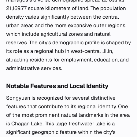
21,169.77 square kilometers of land. The population
density varies significantly between the central
urban areas and the more expansive outer regions,
which include agricultural zones and natural
reserves. The city's demographic profile is shaped by
its role as a regional hub in west-central Jilin,
attracting residents for employment, education, and
administrative services.
Notable Features and Local Identity
Songyuan is recognized for several distinctive
features that contribute to its regional identity. One
of the most prominent natural landmarks in the area
is Chagan Lake. This large freshwater lake is a
significant geographic feature within the city's