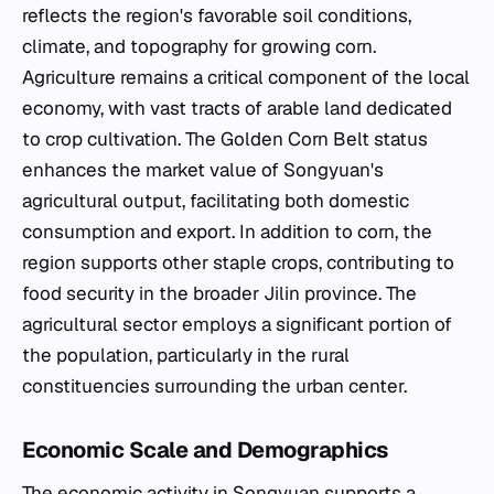
reflects the region's favorable soil conditions,
climate, and topography for growing corn.
Agriculture remains a critical component of the local
economy, with vast tracts of arable land dedicated
to crop cultivation. The Golden Corn Belt status
enhances the market value of Songyuan's
agricultural output, facilitating both domestic
consumption and export. In addition to corn, the
region supports other staple crops, contributing to
food security in the broader Jilin province. The
agricultural sector employs a significant portion of
the population, particularly in the rural
constituencies surrounding the urban center.
Economic Scale and Demographics
The economic activity in Songyuan supports a