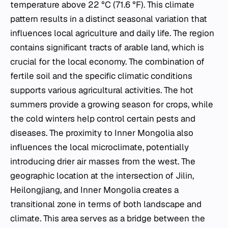
temperature above 22 °C (71.6 °F). This climate
pattern results in a distinct seasonal variation that
influences local agriculture and daily life. The region
contains significant tracts of arable land, which is
crucial for the local economy. The combination of
fertile soil and the specific climatic conditions
supports various agricultural activities. The hot
summers provide a growing season for crops, while
the cold winters help control certain pests and
diseases. The proximity to Inner Mongolia also
influences the local microclimate, potentially
introducing drier air masses from the west. The
geographic location at the intersection of Jilin,
Heilongjiang, and Inner Mongolia creates a
transitional zone in terms of both landscape and
climate. This area serves as a bridge between the