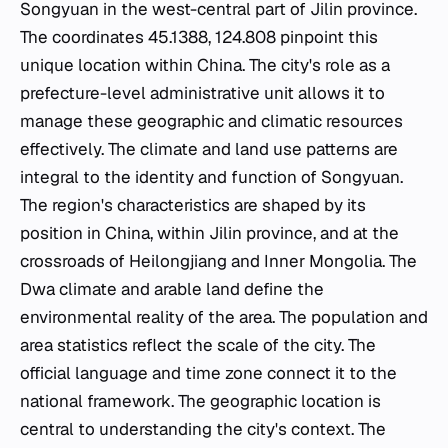
Songyuan in the west-central part of Jilin province.
The coordinates 45.1388, 124.808 pinpoint this
unique location within China. The city's role as a
prefecture-level administrative unit allows it to
manage these geographic and climatic resources
effectively. The climate and land use patterns are
integral to the identity and function of Songyuan.
The region's characteristics are shaped by its
position in China, within Jilin province, and at the
crossroads of Heilongjiang and Inner Mongolia. The
Dwa climate and arable land define the
environmental reality of the area. The population and
area statistics reflect the scale of the city. The
official language and time zone connect it to the
national framework. The geographic location is
central to understanding the city's context. The