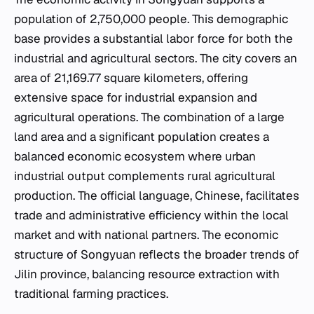
population of 2,750,000 people. This demographic
base provides a substantial labor force for both the
industrial and agricultural sectors. The city covers an
area of 21,169.77 square kilometers, offering
extensive space for industrial expansion and
agricultural operations. The combination of a large
land area and a significant population creates a
balanced economic ecosystem where urban
industrial output complements rural agricultural
production. The official language, Chinese, facilitates
trade and administrative efficiency within the local
market and with national partners. The economic
structure of Songyuan reflects the broader trends of
Jilin province, balancing resource extraction with
traditional farming practices.