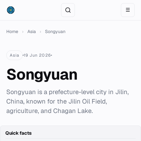
☰
Home
›
Asia
›
Songyuan
Asia
19 Jun 2026
Songyuan
Songyuan is a prefecture-level city in Jilin,
China, known for the Jilin Oil Field,
agriculture, and Chagan Lake.
Quick facts