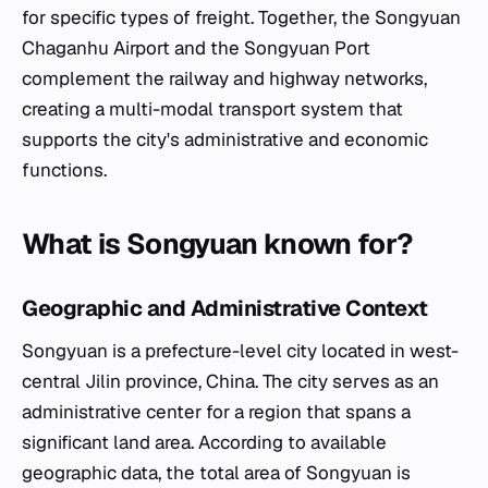
for specific types of freight. Together, the Songyuan
Chaganhu Airport and the Songyuan Port
complement the railway and highway networks,
creating a multi-modal transport system that
supports the city's administrative and economic
functions.
What is Songyuan known for?
Geographic and Administrative Context
Songyuan is a prefecture-level city located in west-
central Jilin province, China. The city serves as an
administrative center for a region that spans a
significant land area. According to available
geographic data, the total area of Songyuan is