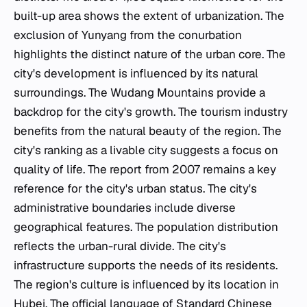
built-up area shows the extent of urbanization. The
exclusion of Yunyang from the conurbation
highlights the distinct nature of the urban core. The
city's development is influenced by its natural
surroundings. The Wudang Mountains provide a
backdrop for the city's growth. The tourism industry
benefits from the natural beauty of the region. The
city's ranking as a livable city suggests a focus on
quality of life. The report from 2007 remains a key
reference for the city's urban status. The city's
administrative boundaries include diverse
geographical features. The population distribution
reflects the urban-rural divide. The city's
infrastructure supports the needs of its residents.
The region's culture is influenced by its location in
Hubei. The official language of Standard Chinese