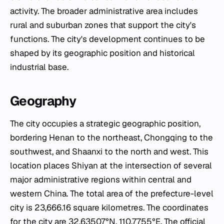
activity. The broader administrative area includes
rural and suburban zones that support the city's
functions. The city's development continues to be
shaped by its geographic position and historical
industrial base.
Geography
The city occupies a strategic geographic position,
bordering Henan to the northeast, Chongqing to the
southwest, and Shaanxi to the north and west. This
location places Shiyan at the intersection of several
major administrative regions within central and
western China. The total area of the prefecture-level
city is 23,666.16 square kilometres. The coordinates
for the city are 32.63507°N, 110.7755°E. The official