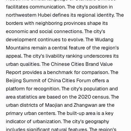
facilitates communication. The city's position in
northwestern Hubei defines its regional identity. The
borders with neighboring provinces shape its
economic and social connections. The city's
development continues to evolve. The Wudang
Mountains remain a central feature of the region's
appeal. The city's livability ranking underscores its
urban qualities. The Chinese Cities Brand Value
Report provides a benchmark for comparison. The
Beijing Summit of China Cities Forum offers a
platform for recognition. The city's population and
area statistics are based on the 2020 census. The
urban districts of Maojian and Zhangwan are the
primary urban centers. The built-up area is a key
indicator of urbanization. The city's geography
includes significant natural features. The region's