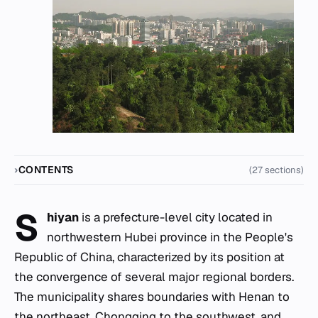
CONTENTS
(27 sections)
S
hiyan
is a prefecture-level city located in
northwestern Hubei province in the People's
Republic of China, characterized by its position at
the convergence of several major regional borders.
The municipality shares boundaries with Henan to
the northeast, Chongqing to the southwest, and