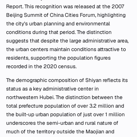
Report. This recognition was released at the 2007
Beijing Summit of China Cities Forum, highlighting
the city's urban planning and environmental
conditions during that period. The distinction
suggests that despite the large administrative area,
the urban centers maintain conditions attractive to
residents, supporting the population figures
recorded in the 2020 census.
The demographic composition of Shiyan reflects its
status as a key administrative center in
northwestern Hubei. The distinction between the
total prefecture population of over 3.2 million and
the built-up urban population of just over 1 million
underscores the semi-urban and rural nature of
much of the territory outside the Maojian and