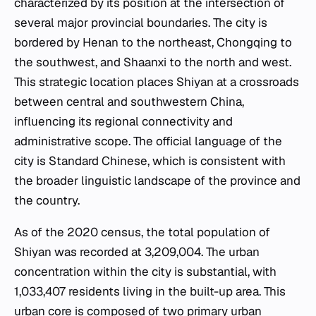
characterized by its position at the intersection of
several major provincial boundaries. The city is
bordered by Henan to the northeast, Chongqing to
the southwest, and Shaanxi to the north and west.
This strategic location places Shiyan at a crossroads
between central and southwestern China,
influencing its regional connectivity and
administrative scope. The official language of the
city is Standard Chinese, which is consistent with
the broader linguistic landscape of the province and
the country.
As of the 2020 census, the total population of
Shiyan was recorded at 3,209,004. The urban
concentration within the city is substantial, with
1,033,407 residents living in the built-up area. This
urban core is composed of two primary urban