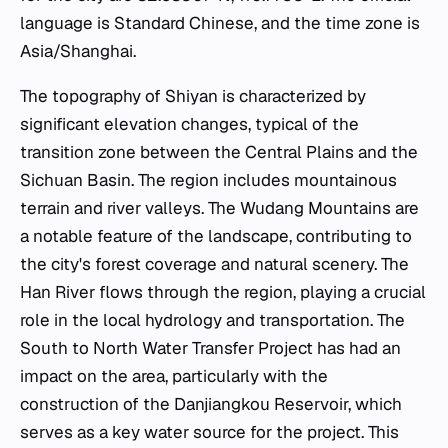
language is Standard Chinese, and the time zone is
Asia/Shanghai.
The topography of Shiyan is characterized by
significant elevation changes, typical of the
transition zone between the Central Plains and the
Sichuan Basin. The region includes mountainous
terrain and river valleys. The Wudang Mountains are
a notable feature of the landscape, contributing to
the city's forest coverage and natural scenery. The
Han River flows through the region, playing a crucial
role in the local hydrology and transportation. The
South to North Water Transfer Project has had an
impact on the area, particularly with the
construction of the Danjiangkou Reservoir, which
serves as a key water source for the project. This