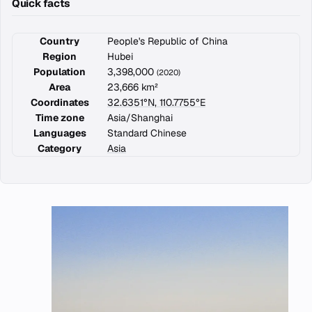
Quick facts
Country
People's Republic of China
Region
Hubei
Population
3,398,000
(2020)
Area
23,666 km²
Coordinates
32.6351°N, 110.7755°E
Time zone
Asia/Shanghai
Languages
Standard Chinese
Category
Asia