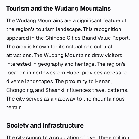
Tourism and the Wudang Mountains
The Wudang Mountains are a significant feature of
the region's tourism landscape. This recognition
appeared in the Chinese Cities Brand Value Report.
The area is known for its natural and cultural
attractions. The Wudang Mountains draw visitors
interested in geography and heritage. The region's
location in northwestern Hubei provides access to
diverse landscapes. The proximity to Henan,
Chongqing, and Shaanxi influences travel patterns.
The city serves as a gateway to the mountainous
terrain.
Society and Infrastructure
The city supports a population of over three million