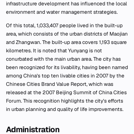
infrastructure development has influenced the local
environment and water management strategies.
Of this total, 1,033,407 people lived in the built-up
area, which consists of the urban districts of Maojian
and Zhangwan. The built-up area covers 1,193 square
kilometres. It is noted that Yunyang is not
conurbated with the main urban area. The city has
been recognized for its livability, having been named
among China's top ten livable cities in 2007 by the
Chinese Cities Brand Value Report, which was
released at the 2007 Beijing Summit of China Cities
Forum. This recognition highlights the city's efforts
in urban planning and quality of life improvements.
Administration