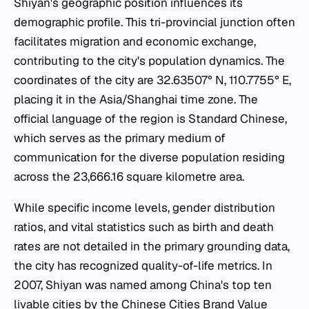
Shiyan's geographic position influences its
demographic profile. This tri-provincial junction often
facilitates migration and economic exchange,
contributing to the city's population dynamics. The
coordinates of the city are 32.63507° N, 110.7755° E,
placing it in the Asia/Shanghai time zone. The
official language of the region is Standard Chinese,
which serves as the primary medium of
communication for the diverse population residing
across the 23,666.16 square kilometre area.
While specific income levels, gender distribution
ratios, and vital statistics such as birth and death
rates are not detailed in the primary grounding data,
the city has recognized quality-of-life metrics. In
2007, Shiyan was named among China's top ten
livable cities by the Chinese Cities Brand Value