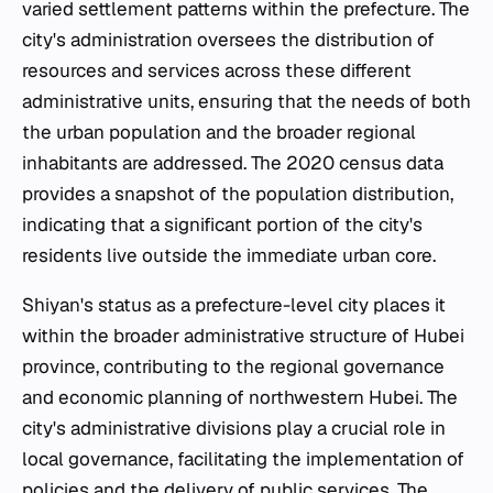
varied settlement patterns within the prefecture. The
city's administration oversees the distribution of
resources and services across these different
administrative units, ensuring that the needs of both
the urban population and the broader regional
inhabitants are addressed. The 2020 census data
provides a snapshot of the population distribution,
indicating that a significant portion of the city's
residents live outside the immediate urban core.
Shiyan's status as a prefecture-level city places it
within the broader administrative structure of Hubei
province, contributing to the regional governance
and economic planning of northwestern Hubei. The
city's administrative divisions play a crucial role in
local governance, facilitating the implementation of
policies and the delivery of public services. The