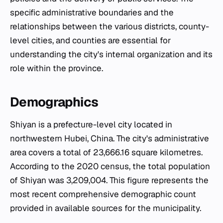
specific administrative boundaries and the
relationships between the various districts, county-
level cities, and counties are essential for
understanding the city's internal organization and its
role within the province.
Demographics
Shiyan is a prefecture-level city located in
northwestern Hubei, China. The city's administrative
area covers a total of 23,666.16 square kilometres.
According to the 2020 census, the total population
of Shiyan was 3,209,004. This figure represents the
most recent comprehensive demographic count
provided in available sources for the municipality.