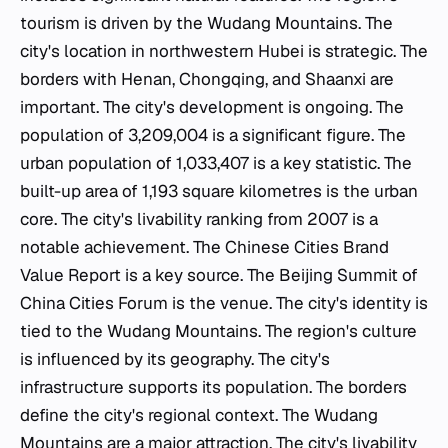
tourism is driven by the Wudang Mountains. The
city's location in northwestern Hubei is strategic. The
borders with Henan, Chongqing, and Shaanxi are
important. The city's development is ongoing. The
population of 3,209,004 is a significant figure. The
urban population of 1,033,407 is a key statistic. The
built-up area of 1,193 square kilometres is the urban
core. The city's livability ranking from 2007 is a
notable achievement. The Chinese Cities Brand
Value Report is a key source. The Beijing Summit of
China Cities Forum is the venue. The city's identity is
tied to the Wudang Mountains. The region's culture
is influenced by its geography. The city's
infrastructure supports its population. The borders
define the city's regional context. The Wudang
Mountains are a major attraction. The city's livability