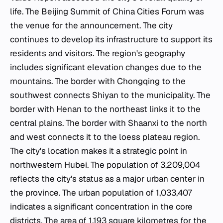
life. The Beijing Summit of China Cities Forum was
the venue for the announcement. The city
continues to develop its infrastructure to support its
residents and visitors. The region's geography
includes significant elevation changes due to the
mountains. The border with Chongqing to the
southwest connects Shiyan to the municipality. The
border with Henan to the northeast links it to the
central plains. The border with Shaanxi to the north
and west connects it to the loess plateau region.
The city's location makes it a strategic point in
northwestern Hubei. The population of 3,209,004
reflects the city's status as a major urban center in
the province. The urban population of 1,033,407
indicates a significant concentration in the core
districts. The area of 1,193 square kilometres for the