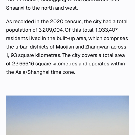
Shaanxi to the north and west.
As recorded in the 2020 census, the city had a total
population of 3,209,004. Of this total, 1,033,407
residents lived in the built-up area, which comprises
the urban districts of Maojian and Zhangwan across
1,193 square kilometres. The city covers a total area
of 23,666.16 square kilometres and operates within
the Asia/Shanghai time zone.