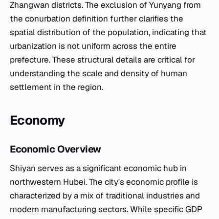
Zhangwan districts. The exclusion of Yunyang from
the conurbation definition further clarifies the
spatial distribution of the population, indicating that
urbanization is not uniform across the entire
prefecture. These structural details are critical for
understanding the scale and density of human
settlement in the region.
Economy
Economic Overview
Shiyan serves as a significant economic hub in
northwestern Hubei. The city's economic profile is
characterized by a mix of traditional industries and
modern manufacturing sectors. While specific GDP