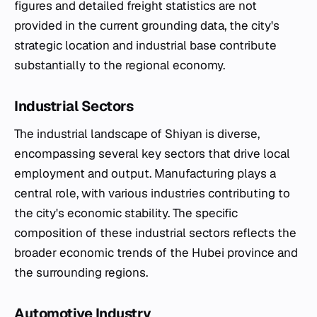
figures and detailed freight statistics are not
provided in the current grounding data, the city's
strategic location and industrial base contribute
substantially to the regional economy.
Industrial Sectors
The industrial landscape of Shiyan is diverse,
encompassing several key sectors that drive local
employment and output. Manufacturing plays a
central role, with various industries contributing to
the city's economic stability. The specific
composition of these industrial sectors reflects the
broader economic trends of the Hubei province and
the surrounding regions.
Automotive Industry