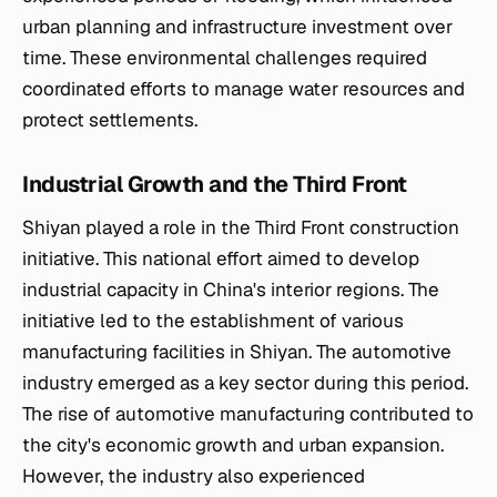
urban planning and infrastructure investment over
time. These environmental challenges required
coordinated efforts to manage water resources and
protect settlements.
Industrial Growth and the Third Front
Shiyan played a role in the Third Front construction
initiative. This national effort aimed to develop
industrial capacity in China's interior regions. The
initiative led to the establishment of various
manufacturing facilities in Shiyan. The automotive
industry emerged as a key sector during this period.
The rise of automotive manufacturing contributed to
the city's economic growth and urban expansion.
However, the industry also experienced