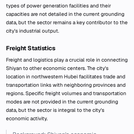
types of power generation facilities and their
capacities are not detailed in the current grounding
data, but the sector remains a key contributor to the
city's industrial output.
Freight Statistics
Freight and logistics play a crucial role in connecting
Shiyan to other economic centers. The city's
location in northwestern Hubei facilitates trade and
transportation links with neighboring provinces and
regions. Specific freight volumes and transportation
modes are not provided in the current grounding
data, but the sector is integral to the city's
economic activity.