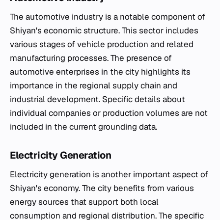
The automotive industry is a notable component of
Shiyan's economic structure. This sector includes
various stages of vehicle production and related
manufacturing processes. The presence of
automotive enterprises in the city highlights its
importance in the regional supply chain and
industrial development. Specific details about
individual companies or production volumes are not
included in the current grounding data.
Electricity Generation
Electricity generation is another important aspect of
Shiyan's economy. The city benefits from various
energy sources that support both local
consumption and regional distribution. The specific