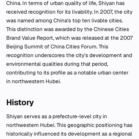
China. In terms of urban quality of life, Shiyan has
received recognition for its livability. In 2007, the city
was named among China's top ten livable cities.
This distinction was awarded by the Chinese Cities
Brand Value Report, which was released at the 2007
Beijing Summit of China Cities Forum. This
recognition underscores the city's development and
environmental qualities during that period,
contributing to its profile as a notable urban center
in northwestern Hubei.
History
Shiyan serves as a prefecture-level city in
northwestern Hubei. This geographic positioning has
historically influenced its development as a regional