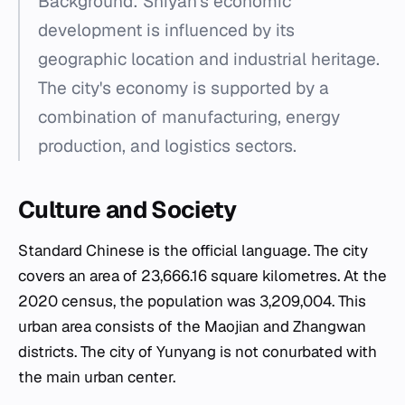
Background: Shiyan's economic
development is influenced by its
geographic location and industrial heritage.
The city's economy is supported by a
combination of manufacturing, energy
production, and logistics sectors.
Culture and Society
Standard Chinese is the official language. The city
covers an area of 23,666.16 square kilometres. At the
2020 census, the population was 3,209,004. This
urban area consists of the Maojian and Zhangwan
districts. The city of Yunyang is not conurbated with
the main urban center.