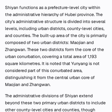
Shiyan functions as a prefecture-level city within
the administrative hierarchy of Hubei province. The
city's administrative structure is divided into several
levels, including urban districts, county-level cities,
and counties. The built-up area of the city is primarily
composed of two urban districts: Maojian and
Zhangwan. These two districts form the core of the
urban conurbation, covering a total area of 1,193
square kilometres. It is noted that Yunyang is not
considered part of this conurbated area,
distinguishing it from the central urban core of
Maojian and Zhangwan.
The administrative divisions of Shiyan extend
beyond these two primary urban districts to include
other county-level cities and counties, though