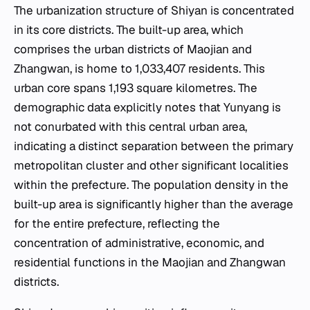
The urbanization structure of Shiyan is concentrated
in its core districts. The built-up area, which
comprises the urban districts of Maojian and
Zhangwan, is home to 1,033,407 residents. This
urban core spans 1,193 square kilometres. The
demographic data explicitly notes that Yunyang is
not conurbated with this central urban area,
indicating a distinct separation between the primary
metropolitan cluster and other significant localities
within the prefecture. The population density in the
built-up area is significantly higher than the average
for the entire prefecture, reflecting the
concentration of administrative, economic, and
residential functions in the Maojian and Zhangwan
districts.