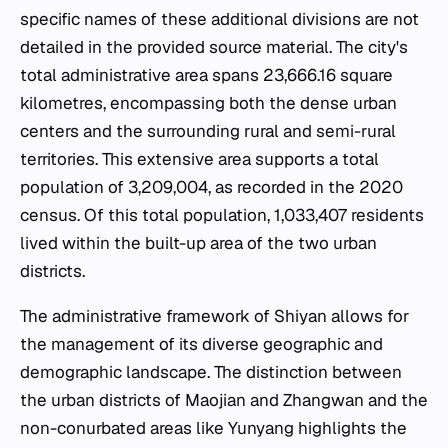
specific names of these additional divisions are not
detailed in the provided source material. The city's
total administrative area spans 23,666.16 square
kilometres, encompassing both the dense urban
centers and the surrounding rural and semi-rural
territories. This extensive area supports a total
population of 3,209,004, as recorded in the 2020
census. Of this total population, 1,033,407 residents
lived within the built-up area of the two urban
districts.
The administrative framework of Shiyan allows for
the management of its diverse geographic and
demographic landscape. The distinction between
the urban districts of Maojian and Zhangwan and the
non-conurbated areas like Yunyang highlights the