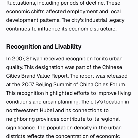
fluctuations, including periods of decline. These
economic shifts affected employment and local
development patterns. The city's industrial legacy
continues to influence its economic structure.
Recognition and Livability
In 2007, Shiyan received recognition for its urban
quality. This designation was part of the Chinese
Cities Brand Value Report. The report was released
at the 2007 Beijing Summit of China Cities Forum.
This recognition highlighted efforts to improve living
conditions and urban planning. The city's location in
northwestern Hubei and its connections to
neighboring provinces contribute to its regional
significance. The population density in the urban
districts reflects the concentration of economic