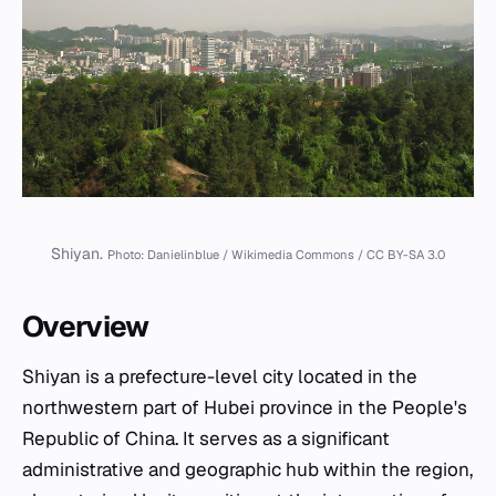
Shiyan.
Photo: Danielinblue / Wikimedia Commons / CC BY-SA 3.0
Overview
Shiyan is a prefecture-level city located in the
northwestern part of Hubei province in the People's
Republic of China. It serves as a significant
administrative and geographic hub within the region,