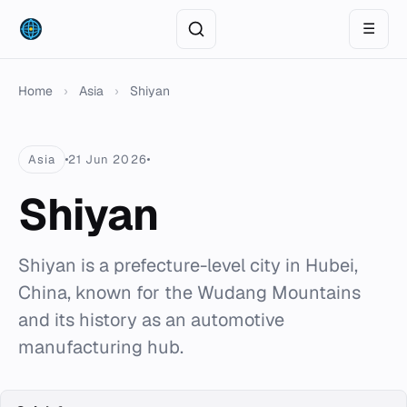
☰
Home
›
Asia
›
Shiyan
Asia
21 Jun 2026
Shiyan
Shiyan is a prefecture-level city in Hubei,
China, known for the Wudang Mountains
and its history as an automotive
manufacturing hub.