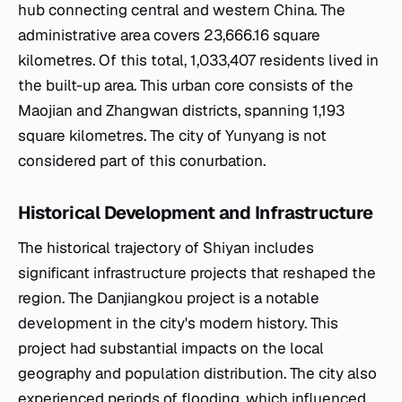
hub connecting central and western China. The
administrative area covers 23,666.16 square
kilometres. Of this total, 1,033,407 residents lived in
the built-up area. This urban core consists of the
Maojian and Zhangwan districts, spanning 1,193
square kilometres. The city of Yunyang is not
considered part of this conurbation.
Historical Development and Infrastructure
The historical trajectory of Shiyan includes
significant infrastructure projects that reshaped the
region. The Danjiangkou project is a notable
development in the city's modern history. This
project had substantial impacts on the local
geography and population distribution. The city also
experienced periods of flooding, which influenced