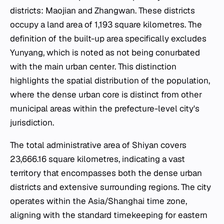
districts: Maojian and Zhangwan. These districts
occupy a land area of 1,193 square kilometres. The
definition of the built-up area specifically excludes
Yunyang, which is noted as not being conurbated
with the main urban center. This distinction
highlights the spatial distribution of the population,
where the dense urban core is distinct from other
municipal areas within the prefecture-level city's
jurisdiction.
The total administrative area of Shiyan covers
23,666.16 square kilometres, indicating a vast
territory that encompasses both the dense urban
districts and extensive surrounding regions. The city
operates within the Asia/Shanghai time zone,
aligning with the standard timekeeping for eastern