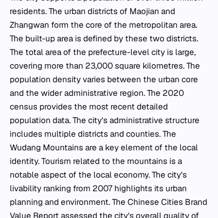
residents. The urban districts of Maojian and
Zhangwan form the core of the metropolitan area.
The built-up area is defined by these two districts.
The total area of the prefecture-level city is large,
covering more than 23,000 square kilometres. The
population density varies between the urban core
and the wider administrative region. The 2020
census provides the most recent detailed
population data. The city's administrative structure
includes multiple districts and counties. The
Wudang Mountains are a key element of the local
identity. Tourism related to the mountains is a
notable aspect of the local economy. The city's
livability ranking from 2007 highlights its urban
planning and environment. The Chinese Cities Brand
Value Report assessed the city's overall quality of