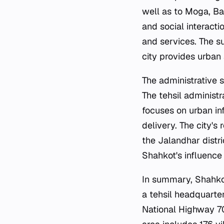
well as to Moga, Bar
and social interacti
and services. The su
city provides urban
The administrative 
The tehsil administ
focuses on urban inf
delivery. The city's
the Jalandhar distri
Shahkot's influence 
In summary, Shahkot 
a tehsil headquarte
National Highway 70