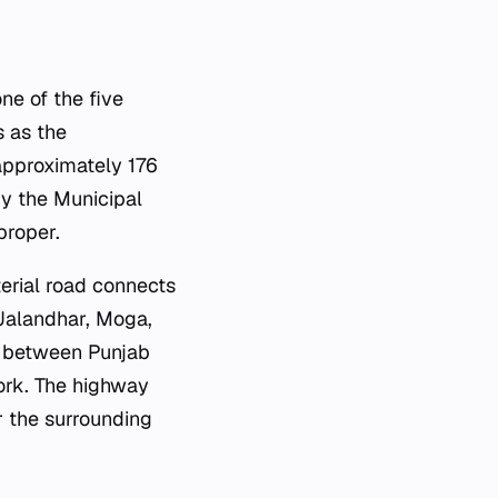
one of the five
s as the
 approximately 176
by the Municipal
proper.
terial road connects
 Jalandhar, Moga,
nt between Punjab
ork. The highway
r the surrounding