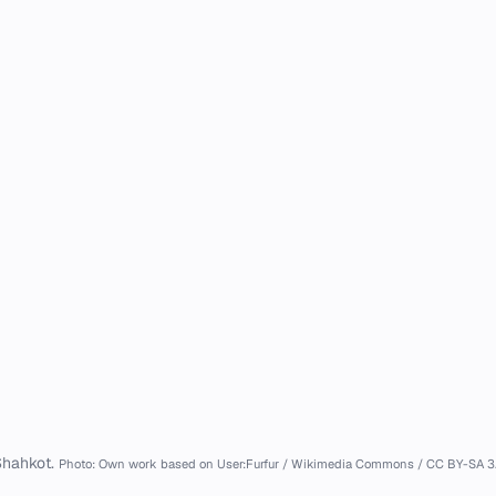
hahkot.
Photo: Own work based on User:Furfur / Wikimedia Commons / CC BY-SA 3