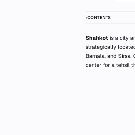
CONTENTS
Shahkot
is a city a
strategically locat
Barnala, and Sirsa.
center for a tehsil