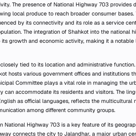
tivity. The presence of National Highway 703 provides d
owing local produce to reach broader consumer bases. T
enced by its connectivity and its role as a service cent
opulation. The integration of Shahkot into the national
o its growth and economic activity, making it a notable 
s closely tied to its location and administrative function.
ot hosts various government offices and institutions th
icipal Committee plays a vital role in managing the ur
ty can accommodate its residents and visitors. The lingu
English as official languages, reflects the multicultural 
mmunication among different community groups.
on National Highway 703 is a key feature of its geogr
hway connects the city to Jalandhar, a major urban cen