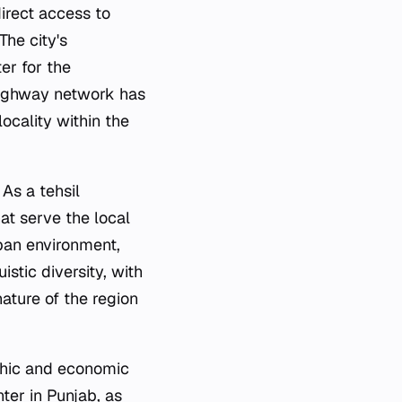
irect access to
he city's
er for the
 highway network has
locality within the
 As a tehsil
at serve the local
ban environment,
istic diversity, with
nature of the region
aphic and economic
ter in Punjab, as