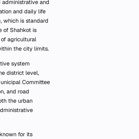
d administrative and
tion and daily life
e, which is standard
e of Shahkot is
of agricultural
hin the city limits.
ative system
e district level,
 Municipal Committee
on, and road
oth the urban
administrative
 known for its