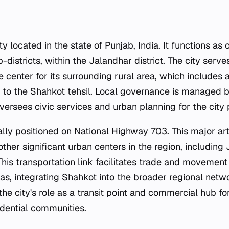
ty located in the state of Punjab, India. It functions as 
b-districts, within the Jalandhar district. The city serve
e center for its surrounding rural area, which includes
g to the Shahkot tehsil. Local governance is managed 
ersees civic services and urban planning for the city 
cally positioned on National Highway 703. This major ar
ther significant urban centers in the region, including
 This transportation link facilitates trade and moveme
as, integrating Shahkot into the broader regional netw
he city's role as a transit point and commercial hub fo
idential communities.