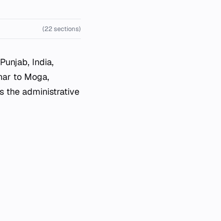
(22 sections)
 Punjab, India,
har to Moga,
 the administrative