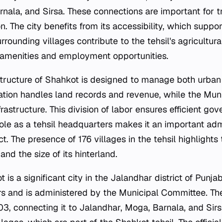
nala, and Sirsa. These connections are important for tr
on. The city benefits from its accessibility, which suppo
rrounding villages contribute to the tehsil's agricultura
 amenities and employment opportunities.
structure of Shahkot is designed to manage both urban
ration handles land records and revenue, while the Mu
rastructure. This division of labor ensures efficient go
 role as a tehsil headquarters makes it an important adm
ct. The presence of 176 villages in the tehsil highlights 
and the size of its hinterland.
is a significant city in the Jalandhar district of Punjab,
rs and is administered by the Municipal Committee. The
3, connecting it to Jalandhar, Moga, Barnala, and Sirs