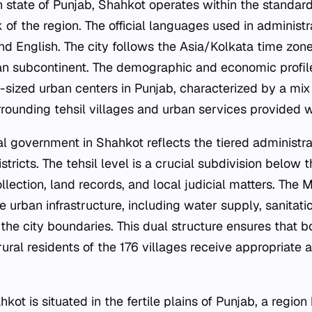
an state of Punjab, Shahkot operates within the standar
 of the region. The official languages used in administra
and English. The city follows the Asia/Kolkata time zon
ian subcontinent. The demographic and economic profil
sized urban centers in Punjab, characterized by a mix 
rrounding tehsil villages and urban services provided wit
cal government in Shahkot reflects the tiered administr
ricts. The tehsil level is a crucial subdivision below th
llection, land records, and local judicial matters. The
he urban infrastructure, including water supply, sanitati
the city boundaries. This dual structure ensures that b
ural residents of the 176 villages receive appropriate 
kot is situated in the fertile plains of Punjab, a region