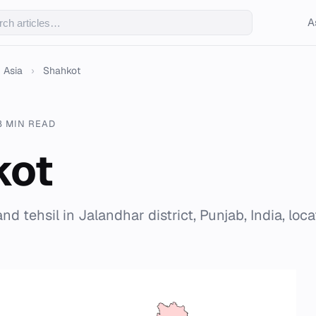
A
Asia
›
Shahkot
8 MIN READ
kot
and tehsil in Jalandhar district, Punjab, India, loc