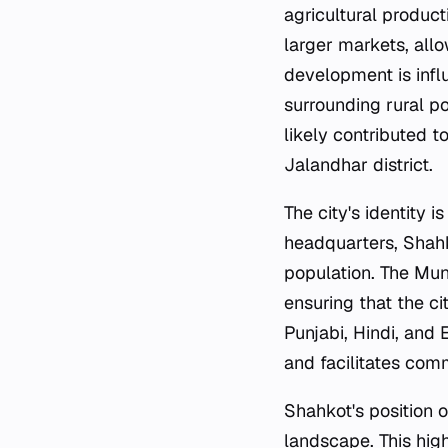
agricultural produc
larger markets, all
development is influ
surrounding rural p
likely contributed t
Jalandhar district.
The city's identity i
headquarters, Shahk
population. The Mun
ensuring that the ci
Punjabi, Hindi, and 
and facilitates co
Shahkot's position 
landscape. This hig