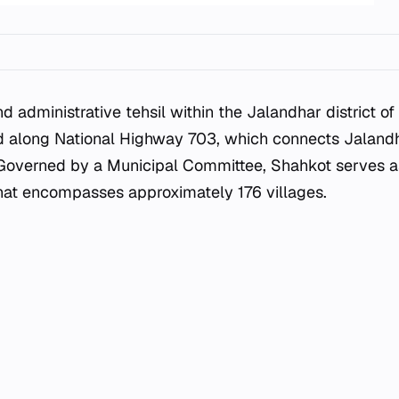
nd administrative tehsil within the Jalandhar district of
ed along National Highway 703, which connects Jaland
 Governed by a Municipal Committee, Shahkot serves as
 that encompasses approximately 176 villages.