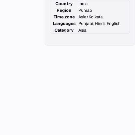
Country
India
Region
Punjab
Time zone
Asia/Kolkata
Languages
Punjabi, Hindi, English
Category
Asia