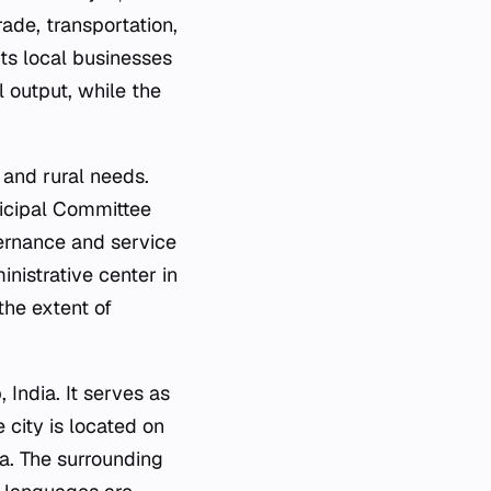
ade, transportation,
rts local businesses
l output, while the
 and rural needs.
nicipal Committee
vernance and service
inistrative center in
the extent of
 India. It serves as
 city is located on
a. The surrounding