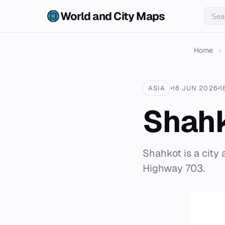
World and City Maps
Home
›
ASIA
16 JUN 2026
1
Shah
Shahkot is a city 
Highway 703.