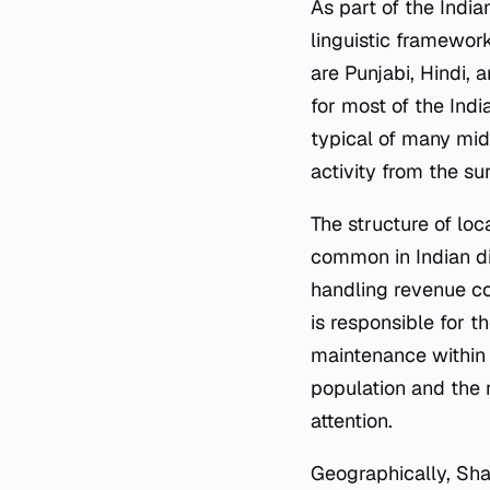
As part of the Indi
linguistic framework
are Punjabi, Hindi, 
for most of the Ind
typical of many mid-
activity from the su
The structure of lo
common in Indian dist
handling revenue co
is responsible for t
maintenance within 
population and the r
attention.
Geographically, Shah