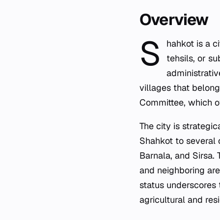
Overview
S
hahkot is a ci
tehsils, or su
administrativ
villages that belon
Committee, which ov
The city is strategi
Shahkot to several o
Barnala, and Sirsa.
and neighboring are
status underscores t
agricultural and res