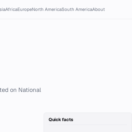
sia
Africa
Europe
North America
South America
About
ated on National
Quick facts