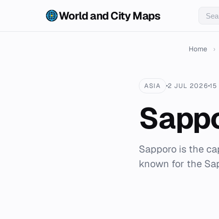
World and City Maps
Home
›
ASIA
2 JUL 2026
15
Sapp
Sapporo is the cap
known for the Sa