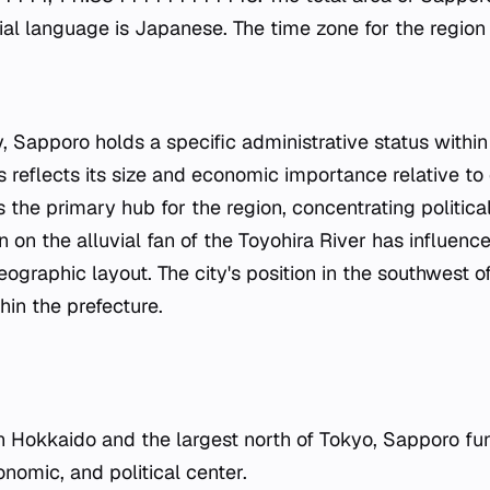
cial language is Japanese. The time zone for the region
y, Sapporo holds a specific administrative status withi
us reflects its size and economic importance relative to 
s the primary hub for the region, concentrating politi
ion on the alluvial fan of the Toyohira River has influenc
graphic layout. The city's position in the southwest o
thin the prefecture.
in Hokkaido and the largest north of Tokyo, Sapporo fu
onomic, and political center.