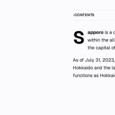
CONTENTS
S
apporo
is a 
within the all
the capital o
As of July 31, 2023,
Hokkaido and the lar
functions as Hokkaid