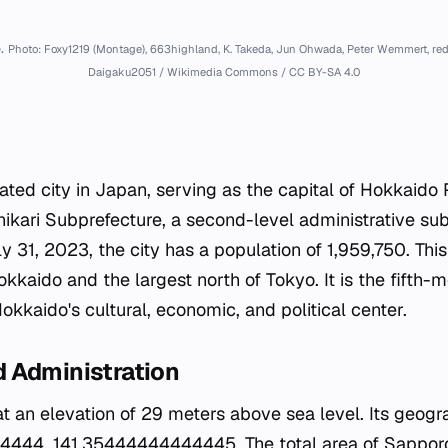
.
Photo: Foxy1219 (Montage), 663highland, K. Takeda, Jun Ohwada, Peter Wemmert, red
Daigaku2051 / Wikimedia Commons / CC BY-SA 4.0
ted city in Japan, serving as the capital of Hokkaido Pr
shikari Subprefecture, a second-level administrative sub
ly 31, 2023, the city has a population of 1,959,750. T
Hokkaido and the largest north of Tokyo. It is the fifth-
kkaido's cultural, economic, and political center.
 Administration
 at an elevation of 29 meters above sea level. Its geog
444, 141.35444444444445. The total area of Sapporo 