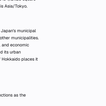
 is Asia/Tokyo.
n Japan's municipal
other municipalities.
cal and economic
ed its urban
f Hokkaido places it
nctions as the