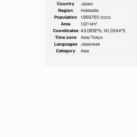
Country
Japan
Region
Hokkaido
Population
1,959,750
(2023)
Area
1,121 km²
Coordinates
43.0619°N, 141.3544°E
Time zone
Asia/Tokyo
Languages
Japanese
Category
Asia