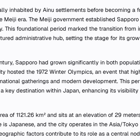
ally inhabited by Ainu settlements before becoming a fo
e Meiji era. The Meiji government established Sapporo
ry. This foundational period marked the transition from
ctured administrative hub, setting the stage for its grow
tury, Sapporo had grown significantly in both populat
city hosted the 1972 Winter Olympics, an event that hig
ernational gatherings and modern development. This peri
a key destination within Japan, enhancing its visibili
rea of 1121.26 km² and sits at an elevation of 29 meter
ge is Japanese, and the city operates in the Asia/Tokyo
graphic factors contribute to its role as a central no