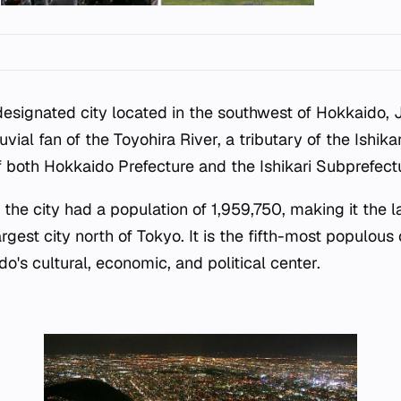
designated city located in the southwest of Hokkaido, 
uvial fan of the Toyohira River, a tributary of the Ishikar
f both Hokkaido Prefecture and the Ishikari Subprefect
 the city had a population of 1,959,750, making it the la
gest city north of Tokyo. It is the fifth-most populous
o's cultural, economic, and political center.