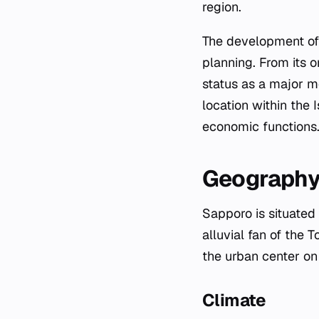
region.
The development of 
planning. From its o
status as a major me
location within the 
economic functions
Geography
Sapporo is situated 
alluvial fan of the T
the urban center on 
Climate