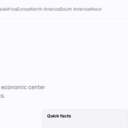
sia
Africa
Europe
North America
South America
About
nd economic center
s.
Quick facts