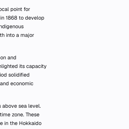
cal point for
 in 1868 to develop
 indigenous
th into a major
ion and
hlighted its capacity
od solidified
ty and economic
s above sea level.
 time zone. These
de in the Hokkaido