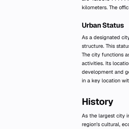
kilometers. The offi
Urban Status
As a designated cit
structure. This stat
The city functions a
activities. Its locat
development and geo
in a key location wi
History
As the largest city 
region's cultural, ec