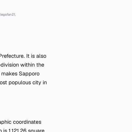
legsfan21,
efecture. It is also
division within the
his makes Sapporo
most populous city in
raphic coordinates
is 1,121.26 square