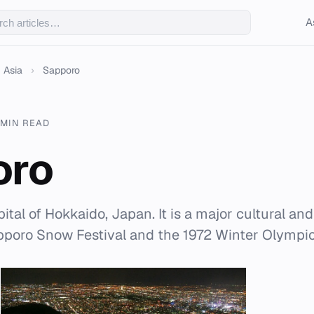
A
Asia
›
Sapporo
 MIN READ
oro
ital of Hokkaido, Japan. It is a major cultural a
pporo Snow Festival and the 1972 Winter Olympic