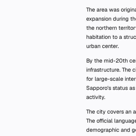
The area was origin
expansion during th
the northern territo
habitation to a stru
urban center.
By the mid-20th cen
infrastructure. The 
for large-scale int
Sapporo's status as 
activity.
The city covers an a
The official langua
demographic and geo