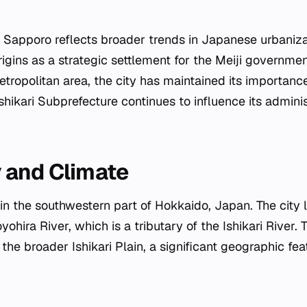
Sapporo reflects broader trends in Japanese urbaniza
rigins as a strategic settlement for the Meiji governme
tropolitan area, the city has maintained its importance 
Ishikari Subprefecture continues to influence its admini
.
 and Climate
in the southwestern part of Hokkaido, Japan. The city l
oyohira River, which is a tributary of the Ishikari River. 
the broader Ishikari Plain, a significant geographic feat