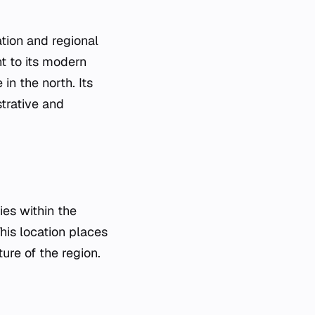
tion and regional
nt to its modern
in the north. Its
strative and
ies within the
This location places
ure of the region.