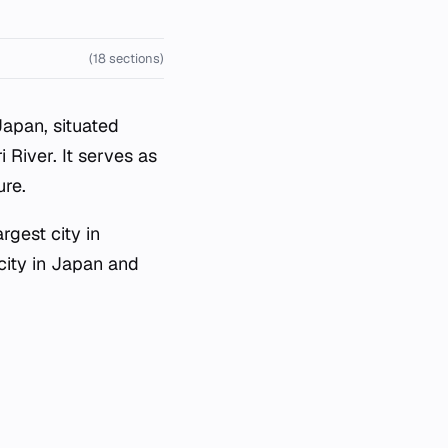
(18 sections)
Japan, situated
i River. It serves as
ure.
rgest city in
 city in Japan and