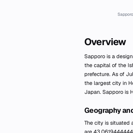
Sapporo
Overview
Sapporo is a designa
the capital of the I
prefecture. As of Ju
the largest city in 
Japan. Sapporo is Ho
Geography and
The city is situated
are 43.06194444444