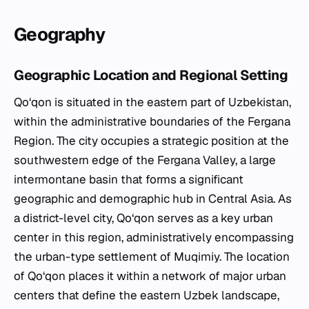
Geography
Geographic Location and Regional Setting
Qo‘qon is situated in the eastern part of Uzbekistan,
within the administrative boundaries of the Fergana
Region. The city occupies a strategic position at the
southwestern edge of the Fergana Valley, a large
intermontane basin that forms a significant
geographic and demographic hub in Central Asia. As
a district-level city, Qo‘qon serves as a key urban
center in this region, administratively encompassing
the urban-type settlement of Muqimiy. The location
of Qo‘qon places it within a network of major urban
centers that define the eastern Uzbek landscape,