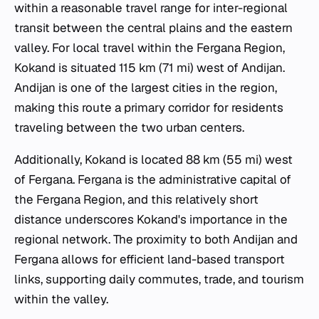
within a reasonable travel range for inter-regional
transit between the central plains and the eastern
valley. For local travel within the Fergana Region,
Kokand is situated 115 km (71 mi) west of Andijan.
Andijan is one of the largest cities in the region,
making this route a primary corridor for residents
traveling between the two urban centers.
Additionally, Kokand is located 88 km (55 mi) west
of Fergana. Fergana is the administrative capital of
the Fergana Region, and this relatively short
distance underscores Kokand's importance in the
regional network. The proximity to both Andijan and
Fergana allows for efficient land-based transport
links, supporting daily commutes, trade, and tourism
within the valley.