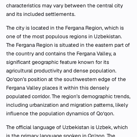
characteristics may vary between the central city
and its included settlements.
The city is located in the Fergana Region, which is
one of the most populous regions in Uzbekistan.
The Fergana Region is situated in the eastern part of
the country and contains the Fergana Valley, a
significant geographic feature known for its
agricultural productivity and dense population.
Qo‘qon’s position at the southwestern edge of the
Fergana Valley places it within this densely
populated corridor. The region’s demographic trends,
including urbanization and migration patterns, likely
influence the population dynamics of Qo‘qon.
The official language of Uzbekistan is Uzbek, which
is the primary language spoken in Qo‘qon. The