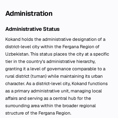
Administration
Administrative Status
Kokand holds the administrative designation of a
district-level city within the Fergana Region of
Uzbekistan. This status places the city at a specific
tier in the country's administrative hierarchy,
granting it a level of governance comparable to a
rural district (tuman) while maintaining its urban
character. As a district-level city, Kokand functions
as a primary administrative unit, managing local
affairs and serving as a central hub for the
surrounding area within the broader regional
structure of the Fergana Region.