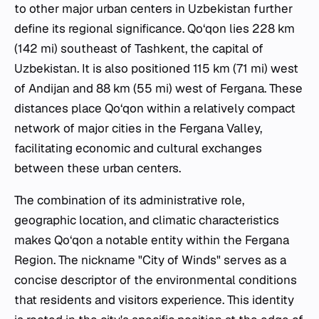
to other major urban centers in Uzbekistan further
define its regional significance. Qo‘qon lies 228 km
(142 mi) southeast of Tashkent, the capital of
Uzbekistan. It is also positioned 115 km (71 mi) west
of Andijan and 88 km (55 mi) west of Fergana. These
distances place Qo‘qon within a relatively compact
network of major cities in the Fergana Valley,
facilitating economic and cultural exchanges
between these urban centers.
The combination of its administrative role,
geographic location, and climatic characteristics
makes Qo‘qon a notable entity within the Fergana
Region. The nickname "City of Winds" serves as a
concise descriptor of the environmental conditions
that residents and visitors experience. This identity