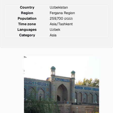
Country
Uzbekistan
Region
Fergana Region
Population
259,700
(2022)
Time zone
Asia/Tashkent
Languages
Uzbek
Category
Asia