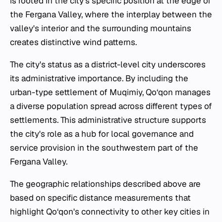
is rooted in the city's specific position at the edge of
the Fergana Valley, where the interplay between the
valley's interior and the surrounding mountains
creates distinctive wind patterns.
The city's status as a district-level city underscores
its administrative importance. By including the
urban-type settlement of Muqimiy, Qo‘qon manages
a diverse population spread across different types of
settlements. This administrative structure supports
the city's role as a hub for local governance and
service provision in the southwestern part of the
Fergana Valley.
The geographic relationships described above are
based on specific distance measurements that
highlight Qo‘qon's connectivity to other key cities in