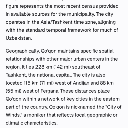
figure represents the most recent census provided
in available sources for the municipality. The city
operates in the Asia/Tashkent time zone, aligning
with the standard temporal framework for much of
Uzbekistan.
Geographically, Qo‘qon maintains specific spatial
relationships with other major urban centers in the
region. It lies 228 km (142 mi) southeast of
Tashkent, the national capital. The city is also
located 115 km (71 mi) west of
Andijan
and 88 km
(55 mi) west of Fergana. These distances place
Qo‘qon within a network of key cities in the eastern
part of the country. Qo‘qon is nicknamed the "City of
Winds," a moniker that reflects local geographic or
climatic characteristics.