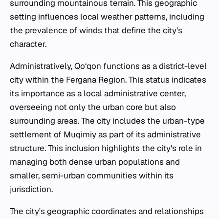
surrounding mountainous terrain. This geographic
setting influences local weather patterns, including
the prevalence of winds that define the city's
character.
Administratively, Qo‘qon functions as a district-level
city within the Fergana Region. This status indicates
its importance as a local administrative center,
overseeing not only the urban core but also
surrounding areas. The city includes the urban-type
settlement of Muqimiy as part of its administrative
structure. This inclusion highlights the city's role in
managing both dense urban populations and
smaller, semi-urban communities within its
jurisdiction.
The city's geographic coordinates and relationships