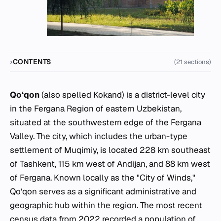
CONTENTS
(21 sections)
Qo‘qon
(also spelled Kokand) is a district-level city
in the Fergana Region of eastern Uzbekistan,
situated at the southwestern edge of the Fergana
Valley. The city, which includes the urban-type
settlement of Muqimiy, is located 228 km southeast
of Tashkent, 115 km west of Andijan, and 88 km west
of Fergana. Known locally as the "City of Winds,"
Qo‘qon serves as a significant administrative and
geographic hub within the region. The most recent
census data from 2022 recorded a population of