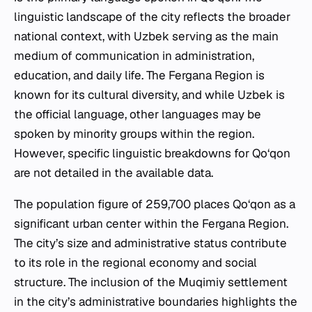
linguistic landscape of the city reflects the broader
national context, with Uzbek serving as the main
medium of communication in administration,
education, and daily life. The Fergana Region is
known for its cultural diversity, and while Uzbek is
the official language, other languages may be
spoken by minority groups within the region.
However, specific linguistic breakdowns for Qo‘qon
are not detailed in the available data.
The population figure of 259,700 places Qo‘qon as a
significant urban center within the Fergana Region.
The city’s size and administrative status contribute
to its role in the regional economy and social
structure. The inclusion of the Muqimiy settlement
in the city’s administrative boundaries highlights the