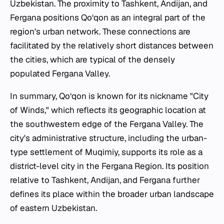
Uzbekistan. The proximity to Tashkent, Andijan, and
Fergana positions Qo‘qon as an integral part of the
region's urban network. These connections are
facilitated by the relatively short distances between
the cities, which are typical of the densely
populated Fergana Valley.
In summary, Qo‘qon is known for its nickname "City
of Winds," which reflects its geographic location at
the southwestern edge of the Fergana Valley. The
city's administrative structure, including the urban-
type settlement of Muqimiy, supports its role as a
district-level city in the Fergana Region. Its position
relative to Tashkent, Andijan, and Fergana further
defines its place within the broader urban landscape
of eastern Uzbekistan.