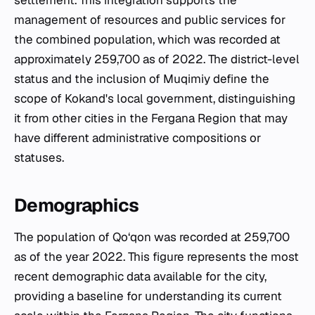
settlement. This integration supports the
management of resources and public services for
the combined population, which was recorded at
approximately 259,700 as of 2022. The district-level
status and the inclusion of Muqimiy define the
scope of Kokand's local government, distinguishing
it from other cities in the Fergana Region that may
have different administrative compositions or
statuses.
Demographics
The population of Qo‘qon was recorded at 259,700
as of the year 2022. This figure represents the most
recent demographic data available for the city,
providing a baseline for understanding its current