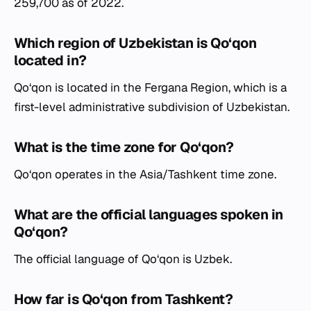
259,700 as of 2022.
Which region of Uzbekistan is Qo‘qon
located in?
Qo‘qon is located in the Fergana Region, which is a
first-level administrative subdivision of Uzbekistan.
What is the time zone for Qo‘qon?
Qo‘qon operates in the Asia/Tashkent time zone.
What are the official languages spoken in
Qo‘qon?
The official language of Qo‘qon is Uzbek.
How far is Qo‘qon from Tashkent?