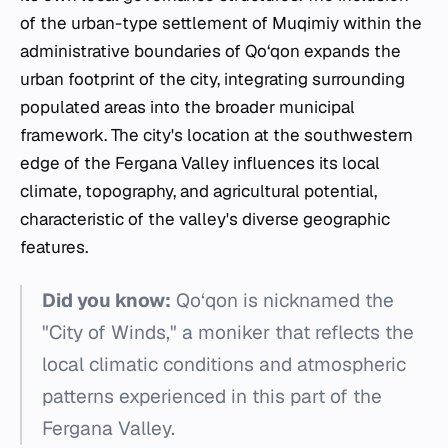
of the urban-type settlement of Muqimiy within the
administrative boundaries of Qo‘qon expands the
urban footprint of the city, integrating surrounding
populated areas into the broader municipal
framework. The city's location at the southwestern
edge of the Fergana Valley influences its local
climate, topography, and agricultural potential,
characteristic of the valley's diverse geographic
features.
Did you know:
Qo‘qon is nicknamed the
"City of Winds," a moniker that reflects the
local climatic conditions and atmospheric
patterns experienced in this part of the
Fergana Valley.