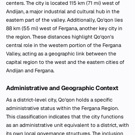
centers. The city is located 115 km (71 mi) west of
Andijan, a major industrial and cultural hub in the
eastern part of the valley. Additionally, Qo‘qon lies
88 km (55 mi) west of Fergana, another key city in
the region. These distances highlight Qo‘qon's
central role in the western portion of the Fergana
Valley, acting as a geographic link between the
capital region to the west and the eastern cities of
Andijan and Fergana.
Administrative and Geographic Context
As a district-level city, Qo‘qon holds a specific
administrative status within the Fergana Region.
This classification indicates that the city functions
as an administrative unit equivalent to a district, with
its own local governance structures. The inclusion