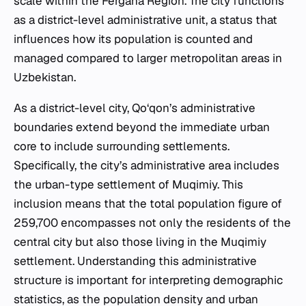
scale within the Fergana Region. The city functions
as a district-level administrative unit, a status that
influences how its population is counted and
managed compared to larger metropolitan areas in
Uzbekistan.
As a district-level city, Qo‘qon’s administrative
boundaries extend beyond the immediate urban
core to include surrounding settlements.
Specifically, the city’s administrative area includes
the urban-type settlement of Muqimiy. This
inclusion means that the total population figure of
259,700 encompasses not only the residents of the
central city but also those living in the Muqimiy
settlement. Understanding this administrative
structure is important for interpreting demographic
statistics, as the population density and urban