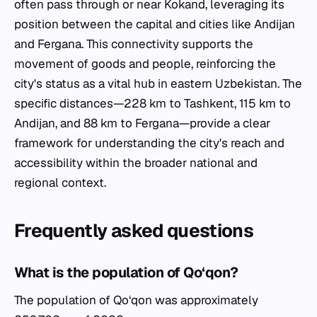
often pass through or near Kokand, leveraging its
position between the capital and cities like Andijan
and Fergana. This connectivity supports the
movement of goods and people, reinforcing the
city's status as a vital hub in eastern Uzbekistan. The
specific distances—228 km to Tashkent, 115 km to
Andijan, and 88 km to Fergana—provide a clear
framework for understanding the city's reach and
accessibility within the broader national and
regional context.
Frequently asked questions
What is the population of Qo‘qon?
The population of Qo‘qon was approximately