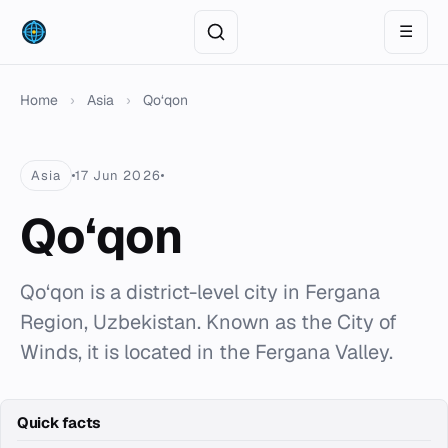
☰
Home
›
Asia
›
Qo‘qon
Asia
17 Jun 2026
Qo‘qon
Qo‘qon is a district-level city in Fergana
Region, Uzbekistan. Known as the City of
Winds, it is located in the Fergana Valley.
Quick facts