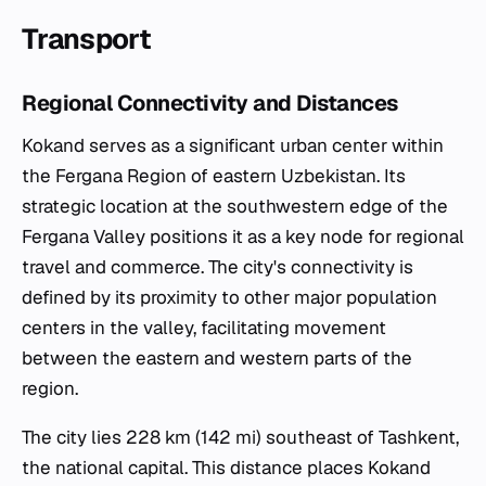
Transport
Regional Connectivity and Distances
Kokand serves as a significant urban center within
the Fergana Region of eastern Uzbekistan. Its
strategic location at the southwestern edge of the
Fergana Valley positions it as a key node for regional
travel and commerce. The city's connectivity is
defined by its proximity to other major population
centers in the valley, facilitating movement
between the eastern and western parts of the
region.
The city lies 228 km (142 mi) southeast of Tashkent,
the national capital. This distance places Kokand