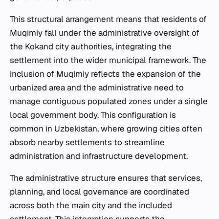
This structural arrangement means that residents of
Muqimiy fall under the administrative oversight of
the Kokand city authorities, integrating the
settlement into the wider municipal framework. The
inclusion of Muqimiy reflects the expansion of the
urbanized area and the administrative need to
manage contiguous populated zones under a single
local government body. This configuration is
common in Uzbekistan, where growing cities often
absorb nearby settlements to streamline
administration and infrastructure development.
The administrative structure ensures that services,
planning, and local governance are coordinated
across both the main city and the included