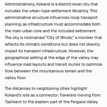
Administratively, Kokand is a district-level city that
includes the urban-type settlement Muqimiy. This
administrative structure influences local transport
planning, as infrastructure must accommodate both
the main urban core and the included settlement.
The city is nicknamed "City of Winds," a moniker that
reflects its climatic conditions but does not directly
impact its transport infrastructure. However, the
geographical setting at the edge of the valley may
influence road layouts and transit routes to optimize
flow between the mountainous terrain and the
valley floor.
The distances to neighboring cities highlight
Kokand's role as a connector. Travelers moving from
Tashkent to the eastern part of the Fergana Valley