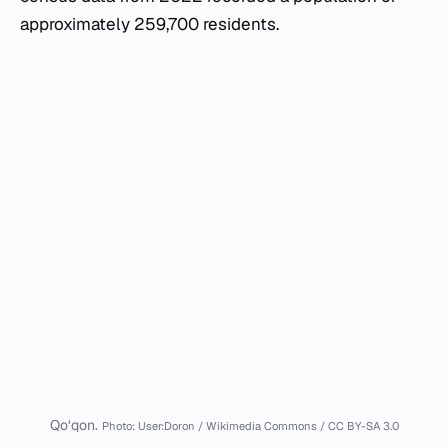
approximately 259,700 residents.
Qo‘qon.
Photo: User:Doron / Wikimedia Commons / CC BY-SA 3.0