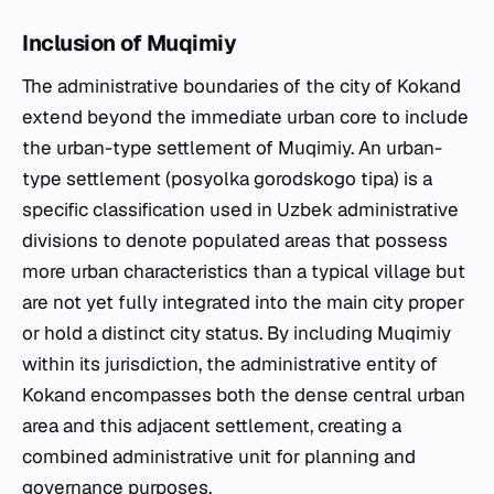
Inclusion of Muqimiy
The administrative boundaries of the city of Kokand
extend beyond the immediate urban core to include
the urban-type settlement of Muqimiy. An urban-
type settlement (posyolka gorodskogo tipa) is a
specific classification used in Uzbek administrative
divisions to denote populated areas that possess
more urban characteristics than a typical village but
are not yet fully integrated into the main city proper
or hold a distinct city status. By including Muqimiy
within its jurisdiction, the administrative entity of
Kokand encompasses both the dense central urban
area and this adjacent settlement, creating a
combined administrative unit for planning and
governance purposes.