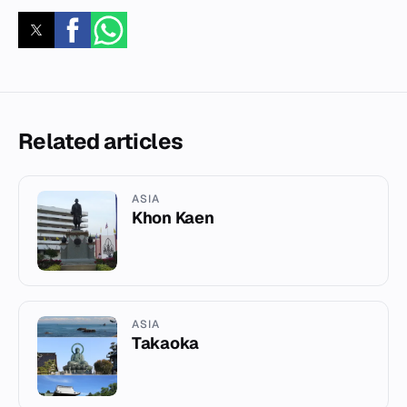
Related articles
ASIA
Khon Kaen
ASIA
Takaoka