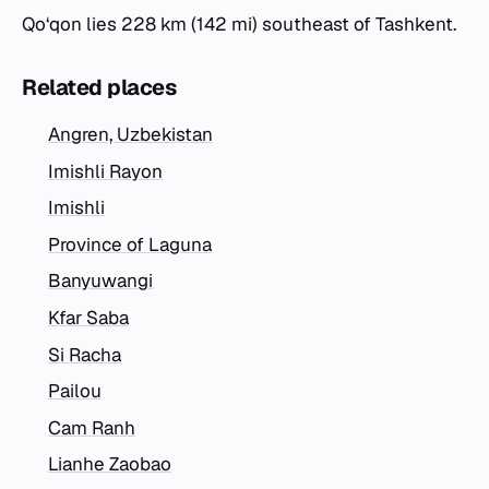
Qo‘qon lies 228 km (142 mi) southeast of Tashkent.
Related places
Angren, Uzbekistan
Imishli Rayon
Imishli
Province of Laguna
Banyuwangi
Kfar Saba
Si Racha
Pailou
Cam Ranh
Lianhe Zaobao