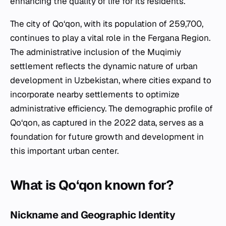
enhancing the quality of life for its residents.
The city of Qo‘qon, with its population of 259,700,
continues to play a vital role in the Fergana Region.
The administrative inclusion of the Muqimiy
settlement reflects the dynamic nature of urban
development in Uzbekistan, where cities expand to
incorporate nearby settlements to optimize
administrative efficiency. The demographic profile of
Qo‘qon, as captured in the 2022 data, serves as a
foundation for future growth and development in
this important urban center.
What is Qo‘qon known for?
Nickname and Geographic Identity