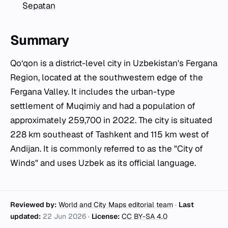
Sepatan
Summary
Qo‘qon is a district-level city in Uzbekistan's Fergana
Region, located at the southwestern edge of the
Fergana Valley. It includes the urban-type
settlement of Muqimiy and had a population of
approximately 259,700 in 2022. The city is situated
228 km southeast of Tashkent and 115 km west of
Andijan. It is commonly referred to as the "City of
Winds" and uses Uzbek as its official language.
Reviewed by:
World and City Maps editorial team
·
Last
updated:
22 Jun 2026
·
License:
CC BY-SA 4.0