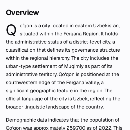
Overview
Q
o‘qon is a city located in eastern Uzbekistan,
situated within the Fergana Region. It holds
the administrative status of a district-level city, a
classification that defines its governance structure
within the regional hierarchy. The city includes the
urban-type settlement of Muqimiy as part of its
administrative territory. Qo‘qon is positioned at the
southwestern edge of the Fergana Valley, a
significant geographic feature in the region. The
official language of the city is Uzbek, reflecting the
broader linguistic landscape of the country.
Demographic data indicates that the population of
Qo‘qon was approximately 259,700 as of 2022. This