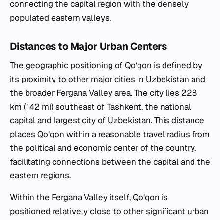
connecting the capital region with the densely
populated eastern valleys.
Distances to Major Urban Centers
The geographic positioning of Qo‘qon is defined by
its proximity to other major cities in Uzbekistan and
the broader Fergana Valley area. The city lies 228
km (142 mi) southeast of Tashkent, the national
capital and largest city of Uzbekistan. This distance
places Qo‘qon within a reasonable travel radius from
the political and economic center of the country,
facilitating connections between the capital and the
eastern regions.
Within the Fergana Valley itself, Qo‘qon is
positioned relatively close to other significant urban