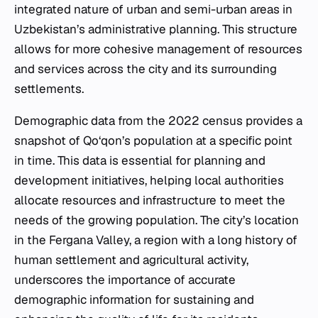
integrated nature of urban and semi-urban areas in
Uzbekistan’s administrative planning. This structure
allows for more cohesive management of resources
and services across the city and its surrounding
settlements.
Demographic data from the 2022 census provides a
snapshot of Qo‘qon’s population at a specific point
in time. This data is essential for planning and
development initiatives, helping local authorities
allocate resources and infrastructure to meet the
needs of the growing population. The city’s location
in the Fergana Valley, a region with a long history of
human settlement and agricultural activity,
underscores the importance of accurate
demographic information for sustaining and