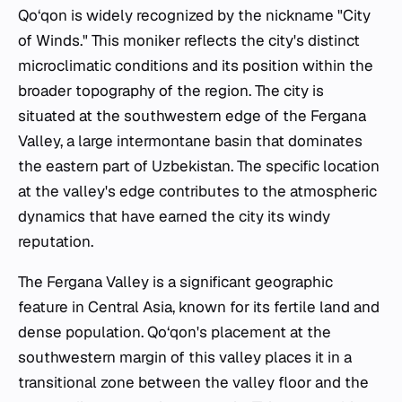
Qo‘qon is widely recognized by the nickname "City
of Winds." This moniker reflects the city's distinct
microclimatic conditions and its position within the
broader topography of the region. The city is
situated at the southwestern edge of the Fergana
Valley, a large intermontane basin that dominates
the eastern part of Uzbekistan. The specific location
at the valley's edge contributes to the atmospheric
dynamics that have earned the city its windy
reputation.
The Fergana Valley is a significant geographic
feature in Central Asia, known for its fertile land and
dense population. Qo‘qon's placement at the
southwestern margin of this valley places it in a
transitional zone between the valley floor and the